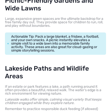
Picnic-Friendly Gardens and
Wide Lawns
Large, expansive green spaces are the ultimate backdrop for a
free family day out. They provide space for children to run, roll,
and play without boundaries.
Actionable Tip: Pack a large blanket, a frisbee, a football,
and your own snacks. A picnic instantly elevates a
simple visit to a wide lawn into a memorable family
activity. These areas are also great for cloud-gazing or
simple storytelling sessions.
Lakeside Paths and Wildlife
Areas
If an estate or park features a lake, a path running around it
often provides a beautiful, relaxed walk. The water’s edge is a
rich environment for viewing nature.
Lakeside walks offer simple, calming visual variety that keeps
children engaged while they explore nature.
Remember to practice responsible duck feeding (if allowed)