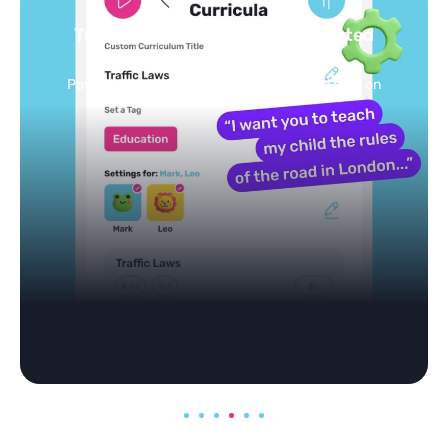
Turn your topics into safe, curated
feed
Powered by AI: it builds your personalized feed on
any topic in seconds.