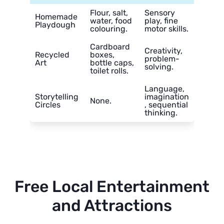
Flour, salt,
Sensory
Homemade
water, food
play, fine
Playdough
colouring.
motor skills.
Cardboard
Creativity,
Recycled
boxes,
problem-
Art
bottle caps,
solving.
toilet rolls.
Language,
Storytelling
imagination
None.
Circles
, sequential
thinking.
Free Local Entertainment
and Attractions