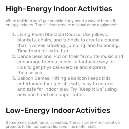
High-Energy Indoor Activities
When children can’t get outside, they need a way to burn off
energy indoors. These ideas require minimal or no equipment:
Living Room Obstacle Course: Use pillows,
blankets, chairs, and tunnels to create a course
that involves crawling, jumping, and balancing.
Time them for extra fun.
Dance Sessions: Put on their favourite music and
encourage them to move—a fantastic way for
kids to get physical exercise and express
themselves.
Balloon Games: Hitting a balloon keeps kids
entertained for ages; it’s soft, easy to control,
and safe for indoor play. Try “Keep It Up” using
only one hand or a paper tube.
Low-Energy Indoor Activities
Sometimes, quiet focus is needed. These screen-free creative
projects foster concentration and fine motor skills.