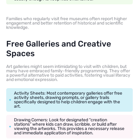
Families who regularly visit free museums often report higher
engagement and better retention of historical and scientific
knowledge.
Free Galleries and Creative
Spaces
Art galleries might seem intimidating to visit with children, but
many have embraced family-friendly programming. They offer
a powerful alternative to paid activities, fostering visual literacy
and emotional expression.
Activity Sheets: Most contemporary galleries offer free
activity sheets, drawing prompts, or gallery trails
specifically designed to help children engage with the
art.
Drawing Corners: Look for designated “creation
stations” where kids can draw, scribble, or build after
viewing the artworks. This provides a necessary release
and immediate application of inspiration.