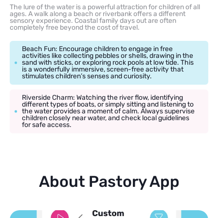
The lure of the water is a powerful attraction for children of all
ages. A walk along a beach or riverbank offers a different
sensory experience. Coastal family days out are often
completely free beyond the cost of travel.
Beach Fun: Encourage children to engage in free
activities like collecting pebbles or shells, drawing in the
sand with sticks, or exploring rock pools at low tide. This
is a wonderfully immersive, screen-free activity that
stimulates children’s senses and curiosity.
Riverside Charm: Watching the river flow, identifying
different types of boats, or simply sitting and listening to
the water provides a moment of calm. Always supervise
children closely near water, and check local guidelines
for safe access.
About Pastory App