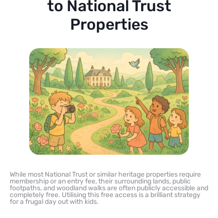
to National Trust
Properties
While most National Trust or similar heritage properties require
membership or an entry fee, their surrounding lands, public
footpaths, and woodland walks are often publicly accessible and
completely free. Utilising this free access is a brilliant strategy
for a frugal day out with kids.