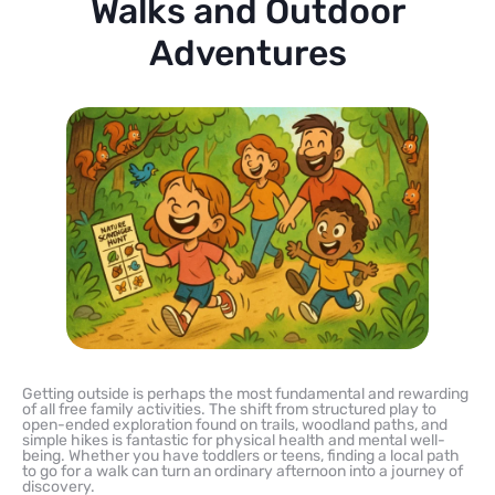
Walks and Outdoor
Adventures
Getting outside is perhaps the most fundamental and rewarding
of all free family activities. The shift from structured play to
open-ended exploration found on trails, woodland paths, and
simple hikes is fantastic for physical health and mental well-
being. Whether you have toddlers or teens, finding a local path
to go for a walk can turn an ordinary afternoon into a journey of
discovery.