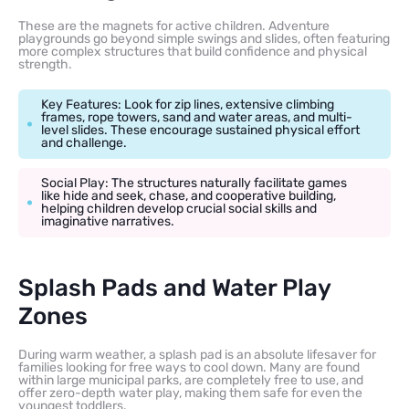
These are the magnets for active children. Adventure
playgrounds go beyond simple swings and slides, often featuring
more complex structures that build confidence and physical
strength.
Key Features: Look for zip lines, extensive climbing
frames, rope towers, sand and water areas, and multi-
level slides. These encourage sustained physical effort
and challenge.
Social Play: The structures naturally facilitate games
like hide and seek, chase, and cooperative building,
helping children develop crucial social skills and
imaginative narratives.
Splash Pads and Water Play
Zones
During warm weather, a splash pad is an absolute lifesaver for
families looking for free ways to cool down. Many are found
within large municipal parks, are completely free to use, and
offer zero-depth water play, making them safe for even the
youngest toddlers.