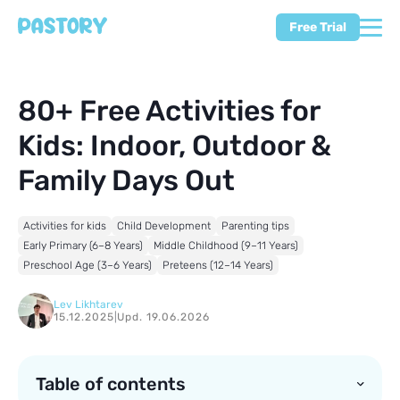
Free Trial
80+ Free Activities for
Kids: Indoor, Outdoor &
Family Days Out
Activities for kids
Child Development
Parenting tips
Early Primary (6–8 Years)
Middle Childhood (9–11 Years)
Preschool Age (3–6 Years)
Preteens (12–14 Years)
Lev Likhtarev
15.12.2025
|
Upd. 19.06.2026
Table of contents