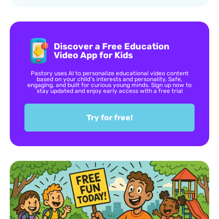
Discover a Free Education
Video App for Kids
Pastory uses AI to personalize educational video content
based on your child’s interests and personality. Safe,
engaging, and built for curious young minds. Sign up now to
stay updated and enjoy early access with a free trial
Try for free!