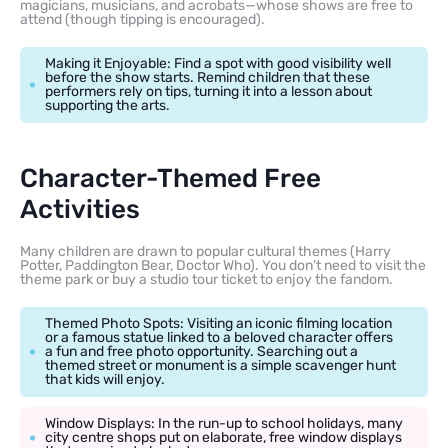
magicians, musicians, and acrobats—whose shows are free to
attend (though tipping is encouraged).
Making it Enjoyable: Find a spot with good visibility well
before the show starts. Remind children that these
performers rely on tips, turning it into a lesson about
supporting the arts.
Character-Themed Free
Activities
Many children are drawn to popular cultural themes (Harry
Potter, Paddington Bear, Doctor Who). You don’t need to visit the
theme park or buy a studio tour ticket to enjoy the fandom.
Themed Photo Spots: Visiting an iconic filming location
or a famous statue linked to a beloved character offers
a fun and free photo opportunity. Searching out a
themed street or monument is a simple scavenger hunt
that kids will enjoy.
Window Displays: In the run-up to school holidays, many
city centre shops put on elaborate, free window displays