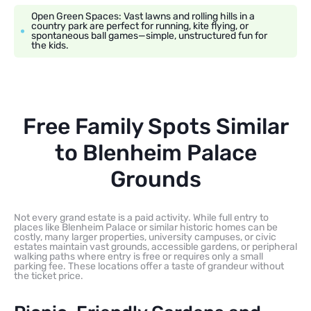
Open Green Spaces: Vast lawns and rolling hills in a
country park are perfect for running, kite flying, or
spontaneous ball games—simple, unstructured fun for
the kids.
Free Family Spots Similar
to Blenheim Palace
Grounds
Not every grand estate is a paid activity. While full entry to
places like Blenheim Palace or similar historic homes can be
costly, many larger properties, university campuses, or civic
estates maintain vast grounds, accessible gardens, or peripheral
walking paths where entry is free or requires only a small
parking fee. These locations offer a taste of grandeur without
the ticket price.