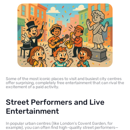
Some of the most iconic places to visit and busiest city centres
offer surprising, completely free entertainment that can rival the
excitement of a paid activity.
Street Performers and Live
Entertainment
In popular urban centres (like London’s Covent Garden, for
example), you can often find high-quality street performers—