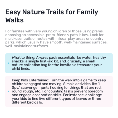
Easy Nature Trails for Family
Walks
For families with very young children or those using prams,
choosing an accessible, pram-friendly path is key. Look for
multi-user trails or routes within local play areas or country
parks, which usually have smooth, well-maintained surfaces,
well-maintained surfaces.
What to Bring: Always pack essentials like water, healthy
snacks, a simple first-aid kit, and, crucially, a small
nature collection bag for the inevitable treasures your
child finds.
Keep Kids Entertained: Turn the walk into a game to keep
children engaged and moving. Simple activities like “I
Spy,” scavenger hunts (looking for things that are red,
round, rough, etc.), or counting tasks prevent boredom
and engage observation skills. For instance, challenge
your kids to find five different types of leaves or three
different bird calls.