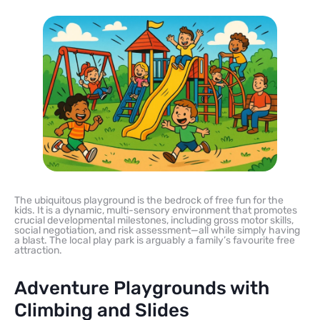
The ubiquitous playground is the bedrock of free fun for the
kids. It is a dynamic, multi-sensory environment that promotes
crucial developmental milestones, including gross motor skills,
social negotiation, and risk assessment—all while simply having
a blast. The local play park is arguably a family’s favourite free
attraction.
Adventure Playgrounds with
Climbing and Slides