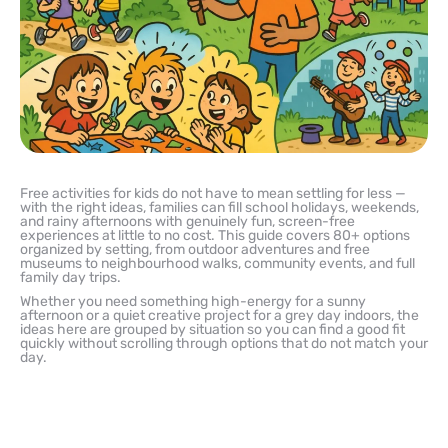
Free activities for kids do not have to mean settling for less —
with the right ideas, families can fill school holidays, weekends,
and rainy afternoons with genuinely fun, screen-free
experiences at little to no cost. This guide covers 80+ options
organized by setting, from outdoor adventures and free
museums to neighbourhood walks, community events, and full
family day trips.
Whether you need something high-energy for a sunny
afternoon or a quiet creative project for a grey day indoors, the
ideas here are grouped by situation so you can find a good fit
quickly without scrolling through options that do not match your
day.