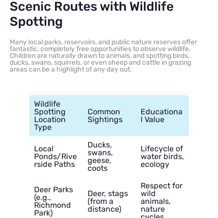
Scenic Routes with Wildlife
Spotting
Many local parks, reservoirs, and public nature reserves offer
fantastic, completely free opportunities to observe wildlife.
Children are naturally drawn to animals, and spotting birds,
ducks, swans, squirrels, or even sheep and cattle in grazing
areas can be a highlight of any day out.
Wildlife
Spotting
Common
Educationa
Location
Sightings
l Value
Type
Ducks,
Local
Lifecycle of
swans,
Ponds/Rive
water birds,
geese,
rside Paths
ecology
coots
Respect for
Deer Parks
Deer, stags
wild
(e.g.,
(from a
animals,
Richmond
distance)
nature
Park)
cycles