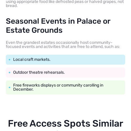
using appropriate food like defrosted peas or halved grapes, not
bread.
Seasonal Events in Palace or
Estate Grounds
Even the grandest estates occasionally host community-
focused events and activities that are free to attend, such as:
Local craft markets.
Outdoor theatre rehearsals.
Free fireworks displays or community carolling in
December.
Free Access Spots Similar