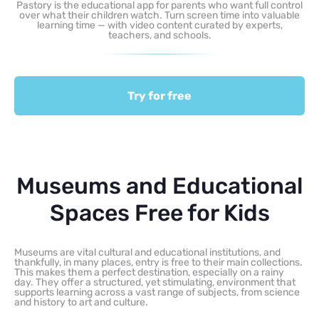
Pastory is the educational app for parents who want full control
over what their children watch. Turn screen time into valuable
learning time — with video content curated by experts,
teachers, and schools.
Try for free
Museums and Educational
Spaces Free for Kids
Museums are vital cultural and educational institutions, and
thankfully, in many places, entry is free to their main collections.
This makes them a perfect destination, especially on a rainy
day. They offer a structured, yet stimulating, environment that
supports learning across a vast range of subjects, from science
and history to art and culture.