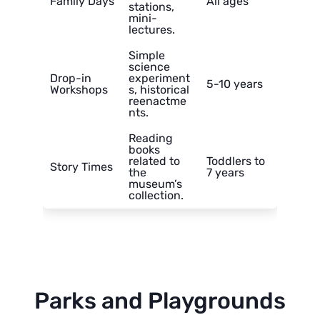
Family Days
All ages
stations,
mini-
lectures.
Simple
science
Drop-in
experiment
5-10 years
Workshops
s, historical
reenactme
nts.
Reading
books
related to
Toddlers to
Story Times
the
7 years
museum’s
collection.
Parks and Playgrounds