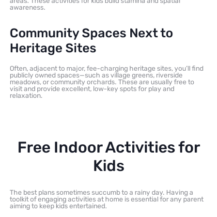
areas. These activities for kids build stamina and spatial
awareness.
Community Spaces Next to
Heritage Sites
Often, adjacent to major, fee-charging heritage sites, you’ll find
publicly owned spaces—such as village greens, riverside
meadows, or community orchards. These are usually free to
visit and provide excellent, low-key spots for play and
relaxation.
Free Indoor Activities for
Kids
The best plans sometimes succumb to a rainy day. Having a
toolkit of engaging activities at home is essential for any parent
aiming to keep kids entertained.