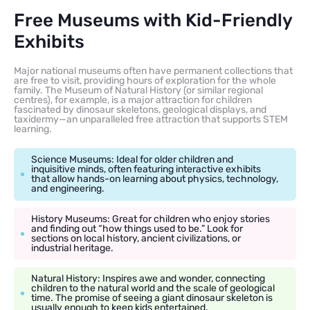
Free Museums with Kid-Friendly
Exhibits
Major national museums often have permanent collections that
are free to visit, providing hours of exploration for the whole
family. The Museum of Natural History (or similar regional
centres), for example, is a major attraction for children
fascinated by dinosaur skeletons, geological displays, and
taxidermy—an unparalleled free attraction that supports STEM
learning.
Science Museums: Ideal for older children and
inquisitive minds, often featuring interactive exhibits
that allow hands-on learning about physics, technology,
and engineering.
History Museums: Great for children who enjoy stories
and finding out “how things used to be.” Look for
sections on local history, ancient civilizations, or
industrial heritage.
Natural History: Inspires awe and wonder, connecting
children to the natural world and the scale of geological
time. The promise of seeing a giant dinosaur skeleton is
usually enough to keep kids entertained.