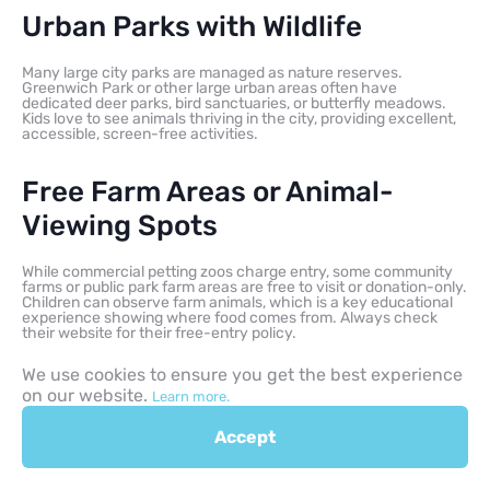
Urban Parks with Wildlife
Many large city parks are managed as nature reserves.
Greenwich Park or other large urban areas often have
dedicated deer parks, bird sanctuaries, or butterfly meadows.
Kids love to see animals thriving in the city, providing excellent,
accessible, screen-free activities.
Free Farm Areas or Animal-
Viewing Spots
While commercial petting zoos charge entry, some community
farms or public park farm areas are free to visit or donation-only.
Children can observe farm animals, which is a key educational
experience showing where food comes from. Always check
their website for their free-entry policy.
We use cookies to ensure you get the best experience
Large Green Parks with Family
on our website.
Learn more.
Trails
Accept
These expansive areas, like local country park spots, are perfect
for: