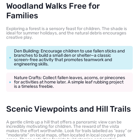
Woodland Walks Free for
Families
Exploring a forest is a sensory feast for children. The shade is
ideal for summer holidays, and the natural debris encourages
creative play.
Den Building: Encourage children to use fallen sticks and
branches to build a small den or shelter—a classic
screen-free activity that promotes teamwork and
engineering skills.
Nature Crafts: Collect fallen leaves, acorns, or pinecones
for activities at home later. A simple leaf rubbing project
is a timeless freebie.
Scenic Viewpoints and Hill Trails
A gentle climb up a hill that offers a panoramic view can be
incredibly motivating for children. The reward of the vista
makes the effort worthwhile. Look for trails labelled as “easy” or
“moderate” on local maps, often located in local country park