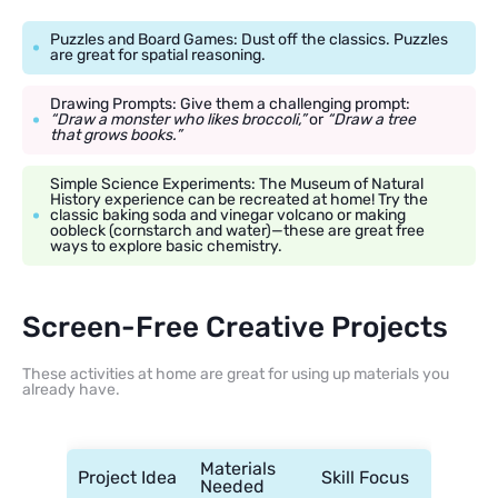
Puzzles and Board Games: Dust off the classics. Puzzles
are great for spatial reasoning.
Drawing Prompts: Give them a challenging prompt:
“Draw a monster who likes broccoli,”
or
“Draw a tree
that grows books.”
Simple Science Experiments: The Museum of Natural
History experience can be recreated at home! Try the
classic baking soda and vinegar volcano or making
oobleck (cornstarch and water)—these are great free
ways to explore basic chemistry.
Screen-Free Creative Projects
These activities at home are great for using up materials you
already have.
Materials
Project Idea
Skill Focus
Needed