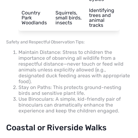
Identifying
Country
Squirrels,
trees and
Park
small birds,
animal
Woodlands
insects
tracks
Safety and Respectful Observation Tips:
Maintain Distance: Stress to children the
importance of observing all wildlife from a
respectful distance—never touch or feed wild
animals unless explicitly allowed (e.g.,
designated duck feeding areas with appropriate
food).
Stay on Paths: This protects ground-nesting
birds and sensitive plant life.
Use Binoculars: A simple, kid-friendly pair of
binoculars can dramatically enhance the
experience and keep the children engaged.
Coastal or Riverside Walks