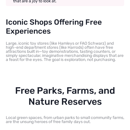
that are a joy to look at.
Iconic Shops Offering Free
Experiences
Large, iconic toy stores (like Hamleys or FAO Schwarz) and
high-end department stores (like Harrods) often have free
attractions built in—toy demonstrations, tasting counters, or
simply spectacular, imaginative merchandising displays that are
a feast for the eyes. The goal is exploration, not purchasing.
Free Parks, Farms, and
Nature Reserves
Local green spaces, from urban parks to small community farms,
are the unsung heroes of free family days out.