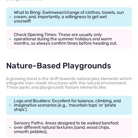
What to Bring: Swimwear/change of clothes, towels, sun
cream, and, importantly, a willingness to get wet
yourself!
Check Opening Times: These are usually only
operational during the summer holidays and warm
months, so always confirm times before heading out.
Nature-Based Playgrounds
A growing trend is the shift towards natural play elements which
integrate man-made structures with the natural environment.
These parks and playgrounds feature elements like:
Logs and Boulders: Excellent for balance, climbing, and
imaginative scenarios (e.g., ‘mountain tops’ or ‘pirate
ships’).
Sensory Paths: Areas designed to be walked barefoot
over different natural textures (sand, wood chips,
smooth pebbles).