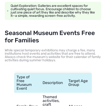
Quiet Exploration: Galleries are excellent spaces for
cultivating quiet focus. Encourage children to choose
just one piece of art they like and describe why they like
it—a simple, rewarding screen-free activity.
Seasonal Museum Events Free
for Families
While special temporary exhibitions may charge a fee, many
institutions host events and activities that are free to attend.
Always check the museum’s website for their calendar of family
activities during summer holidays.
Type of
Free
Target Age
Description
Museum
Group
Event
Themed
activities,
craft