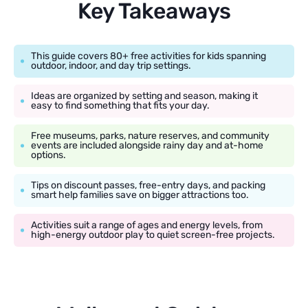
Key Takeaways
This guide covers 80+ free activities for kids spanning
outdoor, indoor, and day trip settings.
Ideas are organized by setting and season, making it
easy to find something that fits your day.
Free museums, parks, nature reserves, and community
events are included alongside rainy day and at-home
options.
Tips on discount passes, free-entry days, and packing
smart help families save on bigger attractions too.
Activities suit a range of ages and energy levels, from
high-energy outdoor play to quiet screen-free projects.