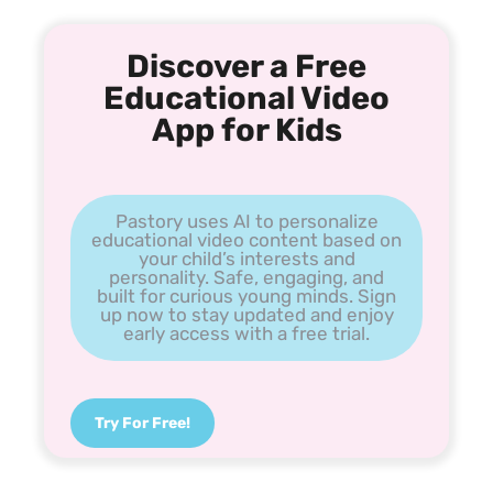
Discover a Free
Educational Video
App for Kids
Pastory uses AI to personalize
educational video content based on
your child’s interests and
personality. Safe, engaging, and
built for curious young minds. Sign
up now to stay updated and enjoy
early access with a free trial.
Try For Free!