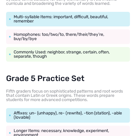
curricula and broadening the variety of words learned.
Multi-syllable Items: important, difficult, beautiful,
remember
Homophones: too/two/to, there/their/they’re,
buy/by/bye
Commonly Used: neighbor, strange, certain, often,
separate, though
Grade 5 Practice Set
Fifth graders focus on sophisticated patterns and root words
that contain Latin or Greek origins. These words prepare
students for more advanced competitions.
Affixes: un- (unhappy), re- (rewrite), -tion (station), -able
(lovable)
Longer Items: necessary, knowledge, experiment,
environment