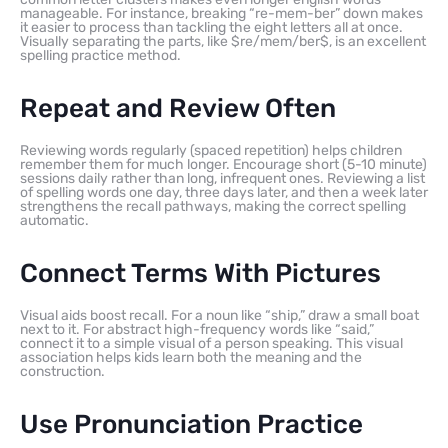
manageable. For instance, breaking “re-mem-ber” down makes
it easier to process than tackling the eight letters all at once.
Visually separating the parts, like $re/mem/ber$, is an excellent
spelling practice method.
Repeat and Review Often
Reviewing words regularly (spaced repetition) helps children
remember them for much longer. Encourage short (5-10 minute)
sessions daily rather than long, infrequent ones. Reviewing a list
of spelling words one day, three days later, and then a week later
strengthens the recall pathways, making the correct spelling
automatic.
Connect Terms With Pictures
Visual aids boost recall. For a noun like “ship,” draw a small boat
next to it. For abstract high-frequency words like “said,”
connect it to a simple visual of a person speaking. This visual
association helps kids learn both the meaning and the
construction.
Use Pronunciation Practice