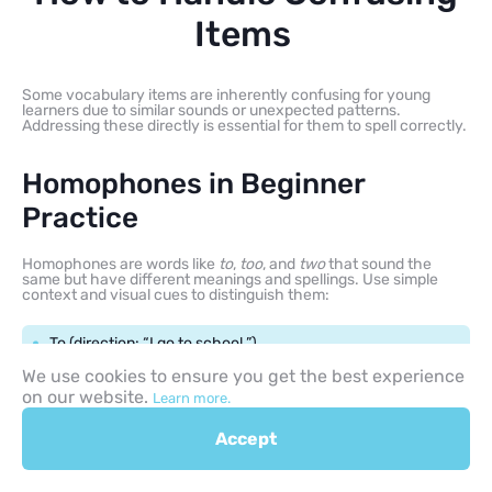
Items
Some vocabulary items are inherently confusing for young
learners due to similar sounds or unexpected patterns.
Addressing these directly is essential for them to spell correctly.
Homophones in Beginner
Practice
Homophones are words like
to
,
too
, and
two
that sound the
same but have different meanings and spellings. Use simple
context and visual cues to distinguish them:
To (direction: “I go to school.”)
We use cookies to ensure you get the best experience
Too (also/excessive: “Me too!”)
on our website.
Learn more.
Accept
Two (the number: “Two dogs.”)