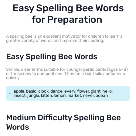
Easy Spelling Bee Words
for Preparation
A spelling bee is an excellent motivator for children to learn a
greater variety of words and improve their spelling.
Easy Spelling Bee Words
Simple, clear terms suitable for younger participants (ages 6–8)
or those new to competitions. They help kids build confidence
quickly.
apple, basic, clock, dance, every, flower, giant, hello,
insect, jungle, kitten, lemon, market, never, ocean
Medium Difficulty Spelling Bee
Words