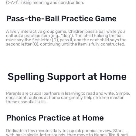
C-A-T, linking meaning and construction.
Pass-the-Ball Practice Game
A lively, interactive group game. Children pass a ball while you
call out a practice item (e.g., “dog”). The child holding the ball
must say the first letter (D), pass it, and the next child says the
second letter (O), continuing until the item is fully constructed.
Spelling Support at Home
Parents are crucial partners in learning to read and write. Simple,
consistent routines at home can greatly help children master
these essential skills.
Phonics Practice at Home
Dedicate a few minutes daily to a quick phonics review. Start
with basic single-letter sounds, then move to blends (like
fl
,
sm
),