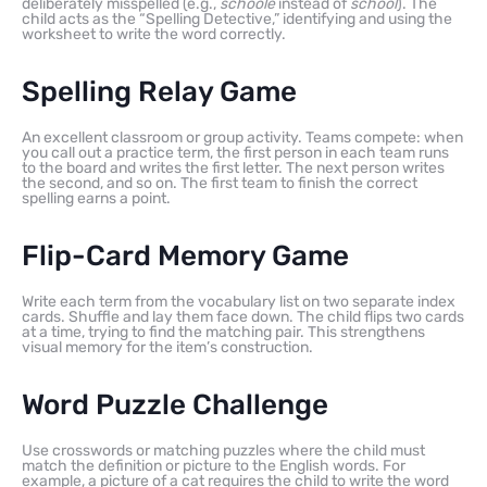
deliberately misspelled (e.g.,
schoole
instead of
school
). The
child acts as the “Spelling Detective,” identifying and using the
worksheet to write the word correctly.
Spelling Relay Game
An excellent classroom or group activity. Teams compete: when
you call out a practice term, the first person in each team runs
to the board and writes the first letter. The next person writes
the second, and so on. The first team to finish the correct
spelling earns a point.
Flip-Card Memory Game
Write each term from the vocabulary list on two separate index
cards. Shuffle and lay them face down. The child flips two cards
at a time, trying to find the matching pair. This strengthens
visual memory for the item’s construction.
Word Puzzle Challenge
Use crosswords or matching puzzles where the child must
match the definition or picture to the English words. For
example, a picture of a cat requires the child to write the word