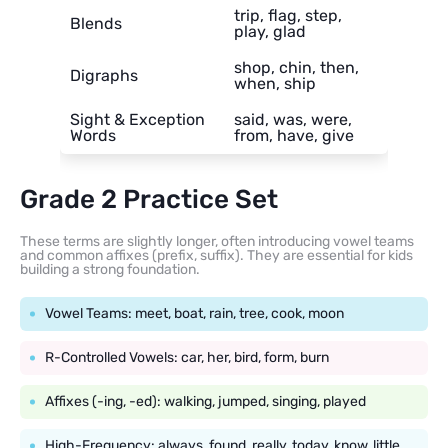
trip, flag, step,
Blends
play, glad
shop, chin, then,
Digraphs
when, ship
Sight & Exception
said, was, were,
Words
from, have, give
Grade 2 Practice Set
These terms are slightly longer, often introducing vowel teams
and common affixes (prefix, suffix). They are essential for kids
building a strong foundation.
Vowel Teams: meet, boat, rain, tree, cook, moon
R-Controlled Vowels: car, her, bird, form, burn
Affixes (-ing, -ed): walking, jumped, singing, played
High-Frequency: always, found, really, today, know, little