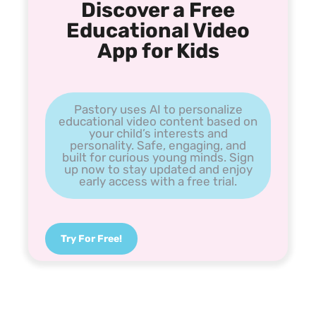
Discover a Free
Educational Video
App for Kids
Pastory uses AI to personalize
educational video content based on
your child’s interests and
personality. Safe, engaging, and
built for curious young minds. Sign
up now to stay updated and enjoy
early access with a free trial.
Try For Free!