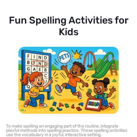
Fun Spelling Activities for
Kids
To make spelling an engaging part of the routine, integrate
playful methods into spelling practice. These spelling activities
use the vocabulary in a joyful, interactive setting.