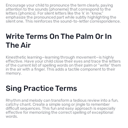
Encourage your child to pronounce the term clearly, paying
attention to the sounds (phoneme) that correspond to the
letters (phonics). For silent letters like the ‘k’ in “know,”
emphasize the pronounced part while subtly highlighting the
silent one. This reinforces the sound-to-letter correspondence.
Write Terms On The Palm Or In
The Air
Kinesthetic learning—learning through movement—is highly
effective. Have your child close their eyes and trace the letters
of the current list of spelling words on their palm or “write” them
in the air with a finger. This adds a tactile component to their
memory.
Sing Practice Terms
Rhythm and melody can transform a tedious review into a fun,
catchy chant. Create a simple song or jingle to remember
difficult sequences. This fun and easy approach is especially
effective for memorizing the correct spelling of exceptional
words.