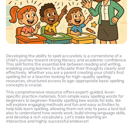
Developing the ability to spell accurately is a cornerstone of a
child’s journey toward strong literacy and academic confidence.
This skill forms the essential link between reading and writing,
enabling young learners to articulate their thoughts clearly and
effectively. Whether you are a parent creating your child’s first
spelling list or a teacher looking for high-quality spelling
resources, structured access to age-appropriate basic spelling
concepts is crucial.
This comprehensive resource offers expert-guided, level-
specific practice materials, from simple easy spelling words for
beginners to beginner-friendly spelling bee words for kids. We
will explore engaging methods and fun and easy activities to
help kids learn spelling, allowing them not only to pass a test but
also to understand how words work, build strong language skills,
and develop a rich vocabulary. Let’s make learning an
interactive and highly successful endeavor!