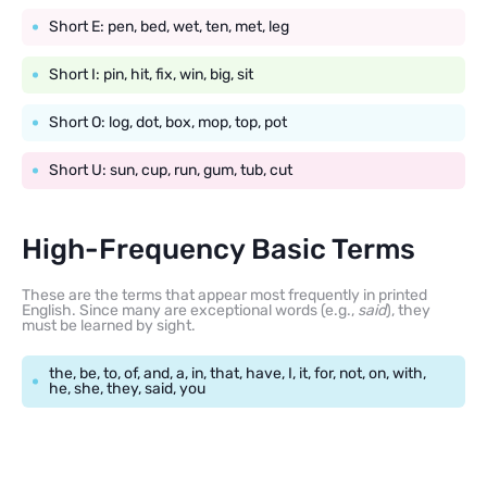
Short E: pen, bed, wet, ten, met, leg
Short I: pin, hit, fix, win, big, sit
Short O: log, dot, box, mop, top, pot
Short U: sun, cup, run, gum, tub, cut
High-Frequency Basic Terms
These are the terms that appear most frequently in printed
English. Since many are exceptional words (e.g.,
said
), they
must be learned by sight.
the, be, to, of, and, a, in, that, have, I, it, for, not, on, with,
he, she, they, said, you