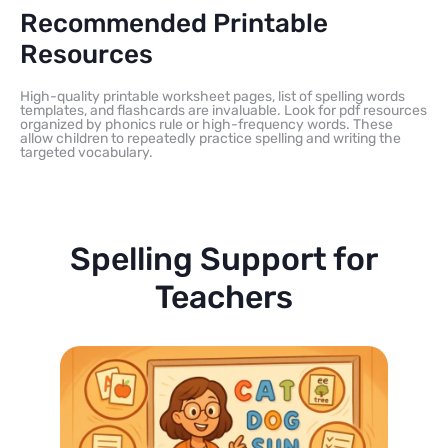
Recommended Printable
Resources
High-quality printable worksheet pages, list of spelling words
templates, and flashcards are invaluable. Look for pdf resources
organized by phonics rule or high-frequency words. These
allow children to repeatedly practice spelling and writing the
targeted vocabulary.
Spelling Support for
Teachers