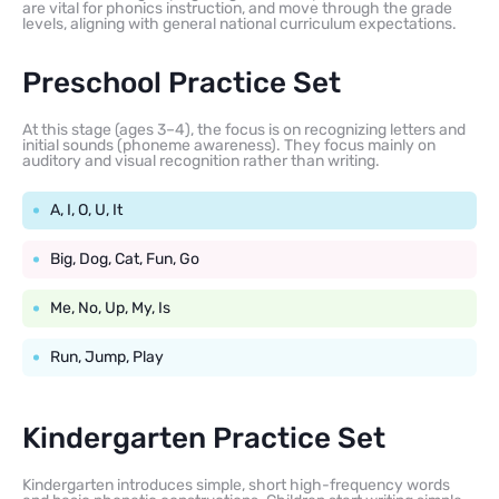
are vital for phonics instruction, and move through the grade
levels, aligning with general national curriculum expectations.
Preschool Practice Set
At this stage (ages 3–4), the focus is on recognizing letters and
initial sounds (phoneme awareness). They focus mainly on
auditory and visual recognition rather than writing.
A, I, O, U, It
Big, Dog, Cat, Fun, Go
Me, No, Up, My, Is
Run, Jump, Play
Kindergarten Practice Set
Kindergarten introduces simple, short high-frequency words