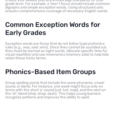
Ensure your weekly practice entries align standards for your
grade level. For example, a Year 1 focus should include common
digraphs and simple exception words. Using structured sets
ensures comprehensive coverage of necessary English words.
Common Exception Words for
Early Grades
Exception words are those that do not follow typical phonics
rules (e.g.,
was
,
said
,
who
). Since they cannot be sounded out,
they must be learned as sight words. Allocate specific time for
visual repetition and use mnemonics (memory aids) to help kids
retain these tricky terms.
Phonics-Based Item Groups
Group spelling words that include the same phoneme, vowel
sound, or blend. For instance, one week might focus only on
terms with the short ‘a’ sound (cat, hat, map), and the next on
the ‘sh’ blend (ship, shop, dash). This helps young learners
recognize patterns and improves the ability to spell.