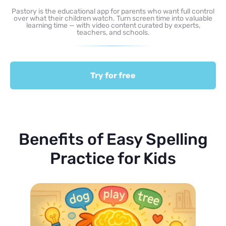
Pastory is the educational app for parents who want full control
over what their children watch. Turn screen time into valuable
learning time — with video content curated by experts,
teachers, and schools.
Try for free
Benefits of Easy Spelling
Practice for Kids