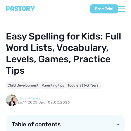
Free Trial
Easy Spelling for Kids: Full
Word Lists, Vocabulary,
Levels, Games, Practice
Tips
Child Development
Parenting tips
Toddlers (1–3 Years)
Lev Likhtarev
26.11.2025
|
Upd. 02.02.2026
Table of contents