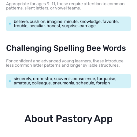
Appropriate for ages 9–11, these require attention to common
patterns, silent letters, or vowel teams.
believe, cushion, imagine, minute, knowledge, favorite,
trouble, peculiar, honest, surprise, carriage
Challenging Spelling Bee Words
For confident and advanced young learners, these introduce
less common letter patterns and longer syllable structures.
sincerely, orchestra, souvenir, conscience, turquoise,
amateur, colleague, pneumonia, schedule, foreign
About Pastory App