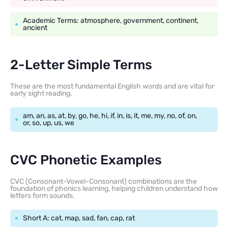
Academic Terms: atmosphere, government, continent,
ancient
2-Letter Simple Terms
These are the most fundamental English words and are vital for
early sight reading.
am, an, as, at, by, go, he, hi, if, in, is, it, me, my, no, of, on,
or, so, up, us, we
CVC Phonetic Examples
CVC (Consonant-Vowel-Consonant) combinations are the
foundation of phonics learning, helping children understand how
letters form sounds.
Short A: cat, map, sad, fan, cap, rat