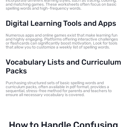
incorporate different learning styles, such as tracing, coloring,
and matching games. These worksheets often focus on basic
spelling words and high-frequency words.
Digital Learning Tools and Apps
Numerous apps and online games exist that make learning fun
and highly engaging. Platforms offering interactive challenges
or flashcards can significantly boost motivation. Look for tools
that allow you to customize a weekly list of spelling words.
Vocabulary Lists and Curriculum
Packs
Purchasing structured sets of basic spelling words and
curriculum packs, often available in pdf format, provides a
sequential, stress-free method for parents and teachers to
ensure all necessary vocabulary is covered.
How to Handle Confusing