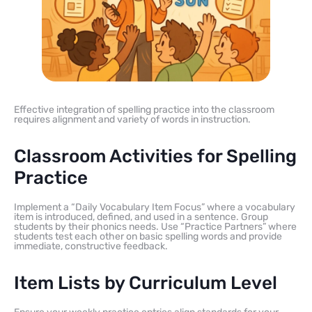
Effective integration of spelling practice into the classroom
requires alignment and variety of words in instruction.
Classroom Activities for Spelling
Practice
Implement a “Daily Vocabulary Item Focus” where a vocabulary
item is introduced, defined, and used in a sentence. Group
students by their phonics needs. Use “Practice Partners” where
students test each other on basic spelling words and provide
immediate, constructive feedback.
Item Lists by Curriculum Level