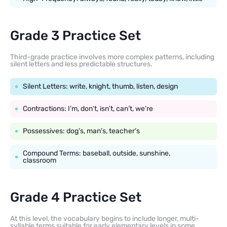
Grade 3 Practice Set
Third-grade practice involves more complex patterns, including
silent letters and less predictable structures.
Silent Letters: write, knight, thumb, listen, design
Contractions: I’m, don’t, isn’t, can’t, we’re
Possessives: dog’s, man’s, teacher’s
Compound Terms: baseball, outside, sunshine,
classroom
Grade 4 Practice Set
At this level, the vocabulary begins to include longer, multi-
syllable terms suitable for early elementary levels in some