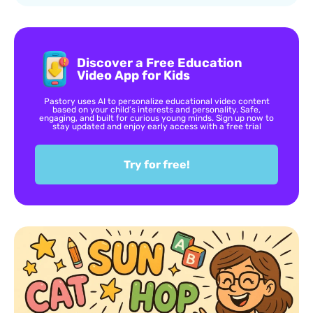
Discover a Free Education
Video App for Kids
Pastory uses AI to personalize educational video content
based on your child’s interests and personality. Safe,
engaging, and built for curious young minds. Sign up now to
stay updated and enjoy early access with a free trial
Try for free!