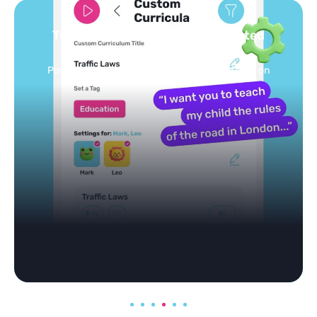
Turn your topics into safe, curated
feed
Powered by AI: it builds your personalized feed on
any topic in seconds.