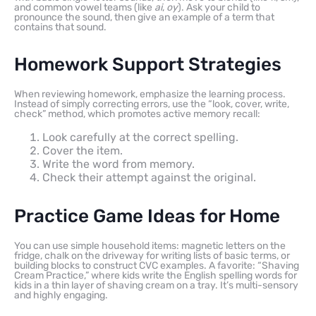
and common vowel teams (like
ai
,
oy
). Ask your child to
pronounce the sound, then give an example of a term that
contains that sound.
Homework Support Strategies
When reviewing homework, emphasize the learning process.
Instead of simply correcting errors, use the “look, cover, write,
check” method, which promotes active memory recall:
Look carefully at the correct spelling.
Cover the item.
Write the word from memory.
Check their attempt against the original.
Practice Game Ideas for Home
You can use simple household items: magnetic letters on the
fridge, chalk on the driveway for writing lists of basic terms, or
building blocks to construct CVC examples. A favorite: “Shaving
Cream Practice,” where kids write the English spelling words for
kids in a thin layer of shaving cream on a tray. It’s multi-sensory
and highly engaging.