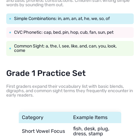
and basic phonetic constructions. Children start writing simple
words by sounding them out.
Simple Combinations: in, am, an, at, he, we, so, of
CVC Phonetic: cap, bed, pin, hop, cub, fan, sun, pet
Common Sight: a, the, I, see, like, and, can, you, look,
come
Grade 1 Practice Set
First graders expand their vocabulary list with basic blends,
digraphs, and common sight terms they frequently encounter in
early readers.
Category
Example Items
fish, desk, plug,
Short Vowel Focus
dress, stamp