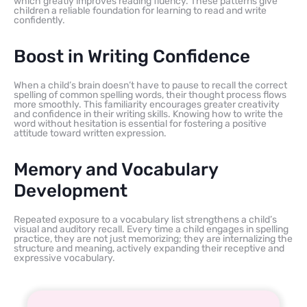
which greatly improves reading fluency. These patterns give
children a reliable foundation for learning to read and write
confidently.
Boost in Writing Confidence
When a child’s brain doesn’t have to pause to recall the correct
spelling of common spelling words, their thought process flows
more smoothly. This familiarity encourages greater creativity
and confidence in their writing skills. Knowing how to write the
word without hesitation is essential for fostering a positive
attitude toward written expression.
Memory and Vocabulary
Development
Repeated exposure to a vocabulary list strengthens a child’s
visual and auditory recall. Every time a child engages in spelling
practice, they are not just memorizing; they are internalizing the
structure and meaning, actively expanding their receptive and
expressive vocabulary.