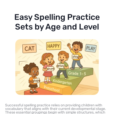
Easy Spelling Practice
Sets by Age and Level
Successful spelling practice relies on providing children with
vocabulary that aligns with their current developmental stage.
These essential groupings begin with simple structures, which