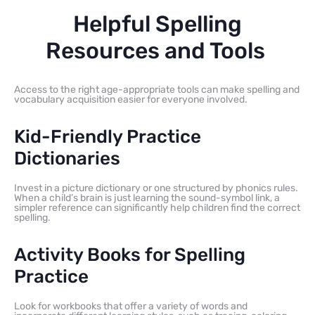
Helpful Spelling
Resources and Tools
Access to the right age-appropriate tools can make spelling and
vocabulary acquisition easier for everyone involved.
Kid-Friendly Practice
Dictionaries
Invest in a picture dictionary or one structured by phonics rules.
When a child’s brain is just learning the sound-symbol link, a
simpler reference can significantly help children find the correct
spelling.
Activity Books for Spelling
Practice
Look for workbooks that offer a variety of words and