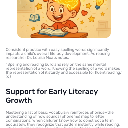
Consistent practice with easy spelling words significantly
impacts a child’s overall literacy development. As reading
researcher Dr. Louisa Moats notes,
“Spelling and reading build and rely on the same mental
representation of a word. Knowing the spelling of a word makes
the representation of it sturdy and accessible for fluent reading.”
(с)
Support for Early Literacy
Growth
Mastering a list of basic vocabulary reinforces phonics—the
understanding of how sounds (phoneme) map to letter
combinations. When children know how to construct a term
accurately, they recognize that pattern instantly while reading,