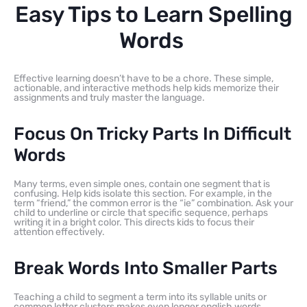
Easy Tips to Learn Spelling
Words
Effective learning doesn’t have to be a chore. These simple,
actionable, and interactive methods help kids memorize their
assignments and truly master the language.
Focus On Tricky Parts In Difficult
Words
Many terms, even simple ones, contain one segment that is
confusing. Help kids isolate this section. For example, in the
term “friend,” the common error is the “ie” combination. Ask your
child to underline or circle that specific sequence, perhaps
writing it in a bright color. This directs kids to focus their
attention effectively.
Break Words Into Smaller Parts
Teaching a child to segment a term into its syllable units or
common letter clusters makes even longer english words