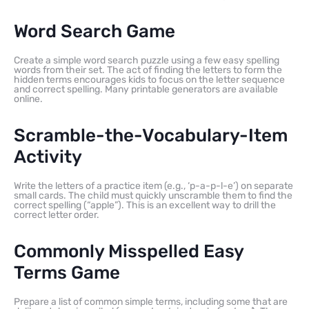
Word Search Game
Create a simple word search puzzle using a few easy spelling
words from their set. The act of finding the letters to form the
hidden terms encourages kids to focus on the letter sequence
and correct spelling. Many printable generators are available
online.
Scramble-the-Vocabulary-Item
Activity
Write the letters of a practice item (e.g., ‘p-a-p-l-e’) on separate
small cards. The child must quickly unscramble them to find the
correct spelling (“apple”). This is an excellent way to drill the
correct letter order.
Commonly Misspelled Easy
Terms Game
Prepare a list of common simple terms, including some that are