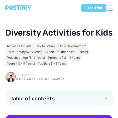
Free Trial
Diversity Activities for Kids
Activities for kids
Back to School
Child Development
Early Primary (6–8 Years)
Middle Childhood (9–11 Years)
Preschool Age (3–6 Years)
Preteens (12–14 Years)
Teens (15–17 Years)
Toddlers (1–3 Years)
Lev Likhtarev
04.02.2026
|
Upd. 04.02.2026
Table of contents