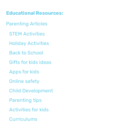
Educational Resources:
Parenting Articles
STEM Activities
Holiday Activities
Back to School
Gifts for kids ideas
Apps for kids
Online safety
Child Development
Parenting tips
Activities for kids
Curriculums