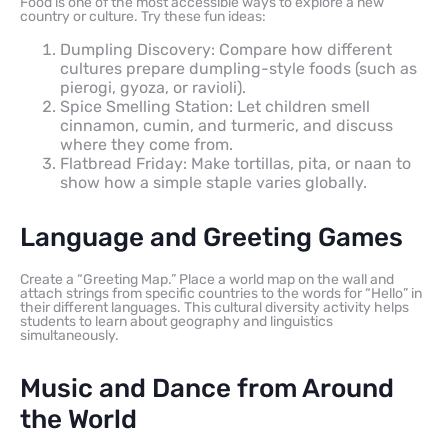
Food is one of the most accessible ways to explore a new
country or culture. Try these fun ideas:
Dumpling Discovery: Compare how different
cultures prepare dumpling-style foods (such as
pierogi, gyoza, or ravioli).
Spice Smelling Station: Let children smell
cinnamon, cumin, and turmeric, and discuss
where they come from.
Flatbread Friday: Make tortillas, pita, or naan to
show how a simple staple varies globally.
Language and Greeting Games
Create a “Greeting Map.” Place a world map on the wall and
attach strings from specific countries to the words for “Hello” in
their different languages. This cultural diversity activity helps
students to learn about geography and linguistics
simultaneously.
Music and Dance from Around
the World