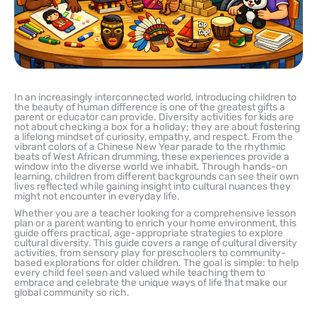
In an increasingly interconnected world, introducing children to
the beauty of human difference is one of the greatest gifts a
parent or educator can provide. Diversity activities for kids are
not about checking a box for a holiday; they are about fostering
a lifelong mindset of curiosity, empathy, and respect. From the
vibrant colors of a Chinese New Year parade to the rhythmic
beats of West African drumming, these experiences provide a
window into the diverse world we inhabit. Through hands-on
learning, children from different backgrounds can see their own
lives reflected while gaining insight into cultural nuances they
might not encounter in everyday life.
Whether you are a teacher looking for a comprehensive lesson
plan or a parent wanting to enrich your home environment, this
guide offers practical, age-appropriate strategies to explore
cultural diversity. This guide covers a range of cultural diversity
activities, from sensory play for preschoolers to community-
based explorations for older children. The goal is simple: to help
every child feel seen and valued while teaching them to
embrace and celebrate the unique ways of life that make our
global community so rich.