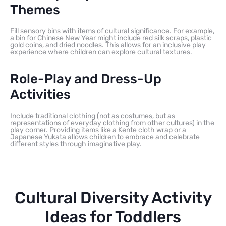
Themes
Fill sensory bins with items of cultural significance. For example,
a bin for Chinese New Year might include red silk scraps, plastic
gold coins, and dried noodles. This allows for an inclusive play
experience where children can explore cultural textures.
Role-Play and Dress-Up
Activities
Include traditional clothing (not as costumes, but as
representations of everyday clothing from other cultures) in the
play corner. Providing items like a Kente cloth wrap or a
Japanese Yukata allows children to embrace and celebrate
different styles through imaginative play.
Cultural Diversity Activity
Ideas for Toddlers