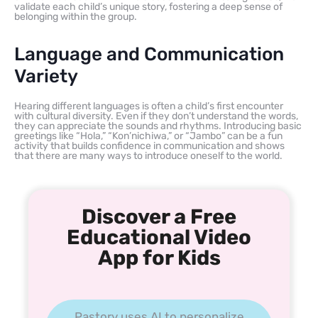
validate each child’s unique story, fostering a deep sense of
belonging within the group.
Language and Communication
Variety
Hearing different languages is often a child’s first encounter
with cultural diversity. Even if they don’t understand the words,
they can appreciate the sounds and rhythms. Introducing basic
greetings like “Hola,” “Kon’nichiwa,” or “Jambo” can be a fun
activity that builds confidence in communication and shows
that there are many ways to introduce oneself to the world.
Discover a Free
Educational Video
App for Kids
Pastory uses AI to personalize