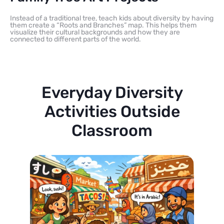
Instead of a traditional tree, teach kids about diversity by having
them create a “Roots and Branches” map. This helps them
visualize their cultural backgrounds and how they are
connected to different parts of the world.
Everyday Diversity
Activities Outside
Classroom