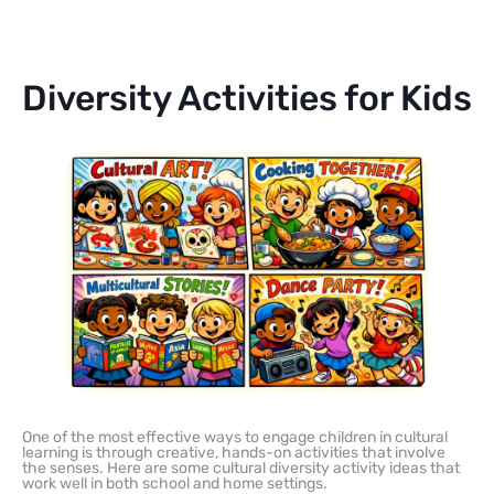
Diversity Activities for Kids
One of the most effective ways to engage children in cultural
learning is through creative, hands-on activities that involve
the senses. Here are some cultural diversity activity ideas that
work well in both school and home settings.