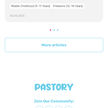
Middle Childhood (9–11 Years)
Preteens (12–14 Years)
30.04.2026
More articles
Join Our Community: