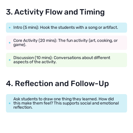
3. Activity Flow and Timing
Intro (5 mins): Hook the students with a song or artifact.
Core Activity (20 mins): The fun activity (art, cooking, or
game).
Discussion (10 mins): Conversations about different
aspects of the activity.
4. Reflection and Follow-Up
Ask students to draw one thing they learned. How did
this make them feel? This supports social and emotional
reflection.