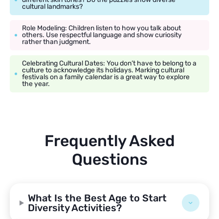
cultural landmarks?
Role Modeling: Children listen to how you talk about
others. Use respectful language and show curiosity
rather than judgment.
Celebrating Cultural Dates: You don’t have to belong to a
culture to acknowledge its holidays. Marking cultural
festivals on a family calendar is a great way to explore
the year.
Frequently Asked
Questions
What Is the Best Age to Start
Diversity Activities?