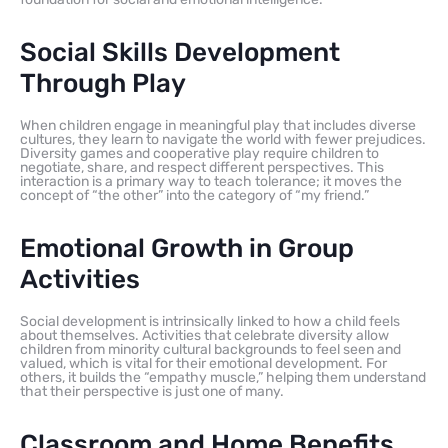
Social Skills Development
Through Play
When children engage in meaningful play that includes diverse
cultures, they learn to navigate the world with fewer prejudices.
Diversity games and cooperative play require children to
negotiate, share, and respect different perspectives. This
interaction is a primary way to teach tolerance; it moves the
concept of “the other” into the category of “my friend.”
Emotional Growth in Group
Activities
Social development is intrinsically linked to how a child feels
about themselves. Activities that celebrate diversity allow
children from minority cultural backgrounds to feel seen and
valued, which is vital for their emotional development. For
others, it builds the “empathy muscle,” helping them understand
that their perspective is just one of many.
Classroom and Home Benefits