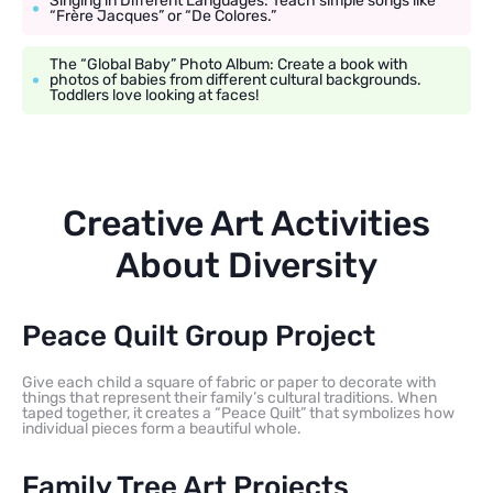
Singing in Different Languages: Teach simple songs like
“Frère Jacques” or “De Colores.”
The “Global Baby” Photo Album: Create a book with
photos of babies from different cultural backgrounds.
Toddlers love looking at faces!
Creative Art Activities
About Diversity
Peace Quilt Group Project
Give each child a square of fabric or paper to decorate with
things that represent their family’s cultural traditions. When
taped together, it creates a “Peace Quilt” that symbolizes how
individual pieces form a beautiful whole.
Family Tree Art Projects