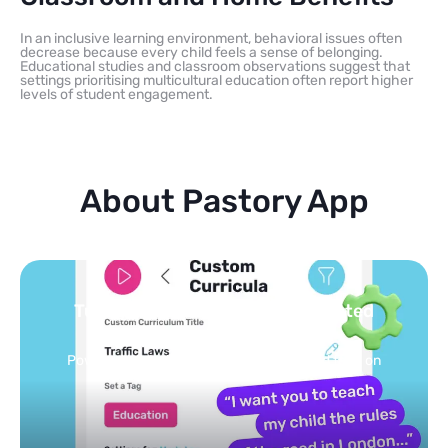
In an inclusive learning environment, behavioral issues often
decrease because every child feels a sense of belonging.
Educational studies and classroom observations suggest that
settings prioritising multicultural education often report higher
levels of student engagement.
About Pastory App
Turn your topics into safe, curated
feed
Powered by AI: it builds your personalized feed on
any topic in seconds.