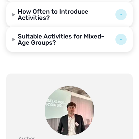
How Often to Introduce
Activities?
Suitable Activities for Mixed-
Age Groups?
Author