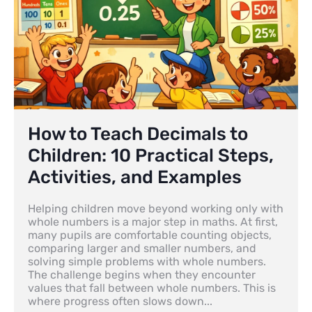
How to Teach Decimals to
Children: 10 Practical Steps,
Activities, and Examples
Helping children move beyond working only with
whole numbers is a major step in maths. At first,
many pupils are comfortable counting objects,
comparing larger and smaller numbers, and
solving simple problems with whole numbers.
The challenge begins when they encounter
values that fall between whole numbers. This is
where progress often slows down...