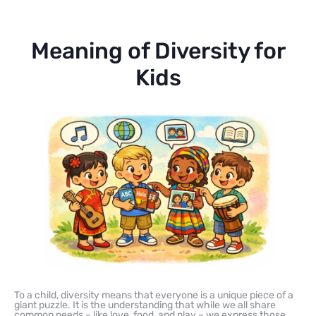
Meaning of Diversity for
Kids
To a child, diversity means that everyone is a unique piece of a
giant puzzle. It is the understanding that while we all share
common needs – like love, food, and play – we express those