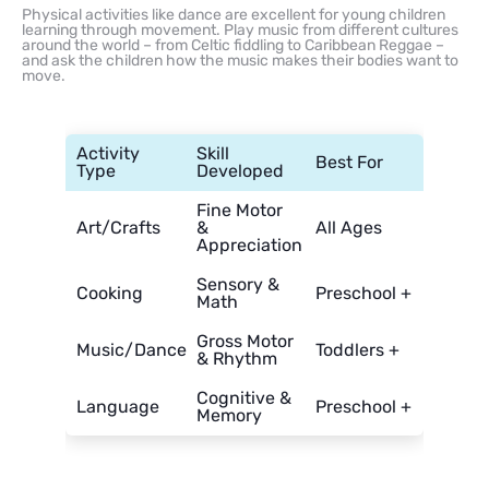
Physical activities like dance are excellent for young children
learning through movement. Play music from different cultures
around the world – from Celtic fiddling to Caribbean Reggae –
and ask the children how the music makes their bodies want to
move.
Activity
Skill
Best For
Type
Developed
Fine Motor
Art/Crafts
&
All Ages
Appreciation
Sensory &
Cooking
Preschool +
Math
Gross Motor
Music/Dance
Toddlers +
& Rhythm
Cognitive &
Language
Preschool +
Memory