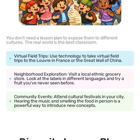
You don’t need a lesson plan to expose them to different
cultures. The real world is the best classroom.
Virtual Field Trips: Use technology to take virtual field
trips to the Louvre in France or the Great Wall of China.
Neighborhood Exploration: Visit a local ethnic grocery
store. Look at the labels in different languages and try a
fruit you’ve never seen before.
Community Events: Attend cultural festivals in your city.
Hearing the music and smelling the food in person is a
powerful way to introduce new concepts.