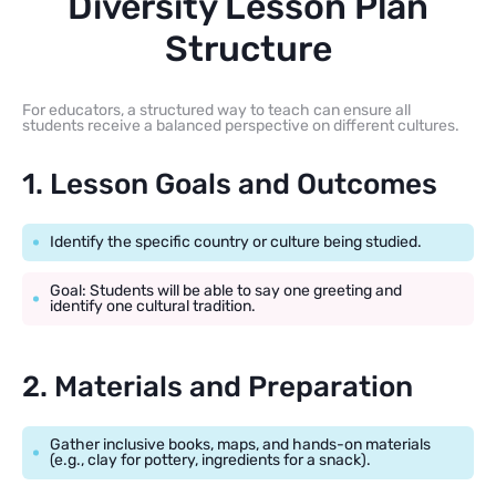
Diversity Lesson Plan
Structure
For educators, a structured way to teach can ensure all
students receive a balanced perspective on different cultures.
1. Lesson Goals and Outcomes
Identify the specific country or culture being studied.
Goal: Students will be able to say one greeting and
identify one cultural tradition.
2. Materials and Preparation
Gather inclusive books, maps, and hands-on materials
(e.g., clay for pottery, ingredients for a snack).