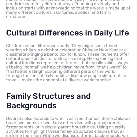
needs in beautifully different ways. Teaching diversity and
inclusion starts with acknowledging that the world is made up of
many different cultures, skin tones, abilities, and family
structures.
Cultural Differences in Daily Life
Children notice differences early. They might see a friend
wearing a hijab, a neighbor celebrating Chinese New Year, or a
classmate bringing a bento box for lunch. These moments offer
natural opportunities for cultural learning. By explaining that
cultural traditions represent different – but equally valid – ways
of being “normal” we help children move from “that’s weird” to
“that’s interesting!” Exploring different parts of the world
through the lens of daily habits – like how people sleep, eat, or
travel – makes the concept of a diverse world tangible.
Family Structures and
Backgrounds
Diversity also extends to who lives in our homes. Some children
have two moms or two dads; others live with grandparents,
foster parents, or in single-parent households. Using diversity
activities to highlight these family structures ensures that all
children feel seen. When we discuss different backgrounds, we