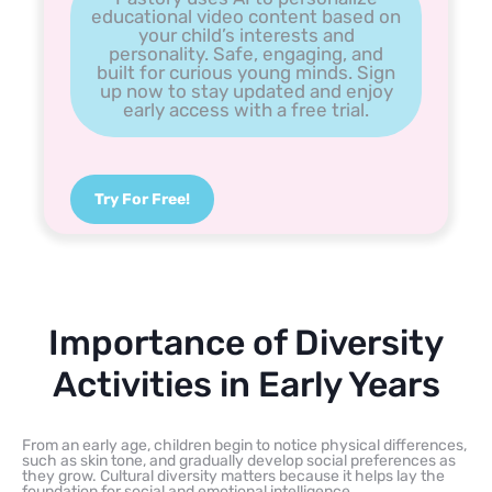
educational video content based on
your child’s interests and
personality. Safe, engaging, and
built for curious young minds. Sign
up now to stay updated and enjoy
early access with a free trial.
Try For Free!
Importance of Diversity
Activities in Early Years
From an early age, children begin to notice physical differences,
such as skin tone, and gradually develop social preferences as
they grow. Cultural diversity matters because it helps lay the
foundation for social and emotional intelligence.