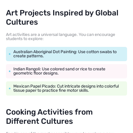
Art Projects Inspired by Global
Cultures
Art activities are a universal language. You can encourage
students to explore:
Australian Aboriginal Dot Painting: Use cotton swabs to
create patterns.
Indian Rangoli: Use colored sand or rice to create
geometric floor designs.
Mexican Papel Picado: Cut intricate designs into colorful
tissue paper to practice fine motor skills.
Cooking Activities from
Different Cultures