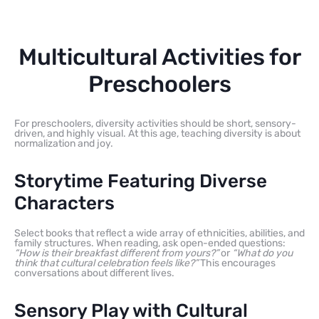
Multicultural Activities for
Preschoolers
For preschoolers, diversity activities should be short, sensory-
driven, and highly visual. At this age, teaching diversity is about
normalization and joy.
Storytime Featuring Diverse
Characters
Select books that reflect a wide array of ethnicities, abilities, and
family structures. When reading, ask open-ended questions:
“How is their breakfast different from yours?”
or
“What do you
think that cultural celebration feels like?”
This encourages
conversations about different lives.
Sensory Play with Cultural