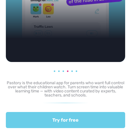
Pastory is the educational app for parents who want full control
over what their children watch. Turn screen time into valuable
learning time — with video content curated by experts,
teachers, and schools.
Try for free