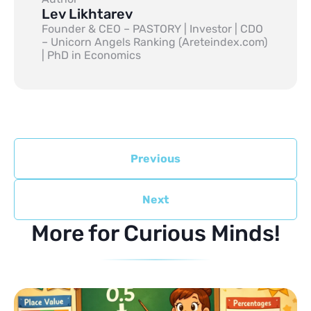
Lev Likhtarev
Founder & CEO – PASTORY | Investor | CDO
– Unicorn Angels Ranking (Areteindex.com)
| PhD in Economics
Previous
Next
More for Curious Minds!