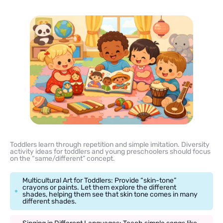
Toddlers learn through repetition and simple imitation. Diversity
activity ideas for toddlers and young preschoolers should focus
on the “same/different” concept.
Multicultural Art for Toddlers: Provide “skin-tone”
crayons or paints. Let them explore the different
shades, helping them see that skin tone comes in many
different shades.