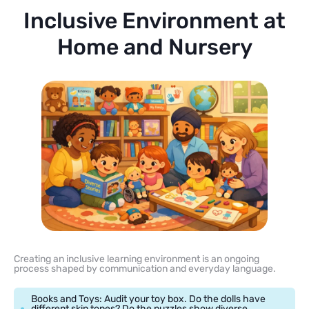
Inclusive Environment at
Home and Nursery
Creating an inclusive learning environment is an ongoing
process shaped by communication and everyday language.
Books and Toys: Audit your toy box. Do the dolls have
different skin tones? Do the puzzles show diverse