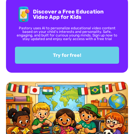
Discover a Free Education
Video App for Kids
Pastory uses AI to personalize educational video content
based on your child’s interests and personality. Safe,
engaging, and built for curious young minds. Sign up now to
stay updated and enjoy early access with a free trial
Try for free!