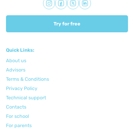
Try for free
Quick Links:
About us
Advisors
Terms & Conditions
Privacy Policy
Technical support
Сontacts
For school
For parents