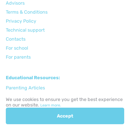
Advisors
Terms & Conditions
Privacy Policy
Technical support
Сontacts
For school
For parents
Educational Resources:
Parenting Articles
STEM Activities
We use cookies to ensure you get the best experience
on our website.
Learn more.
Holiday Activities
Back to School
Accept
Gifts for kids ideas