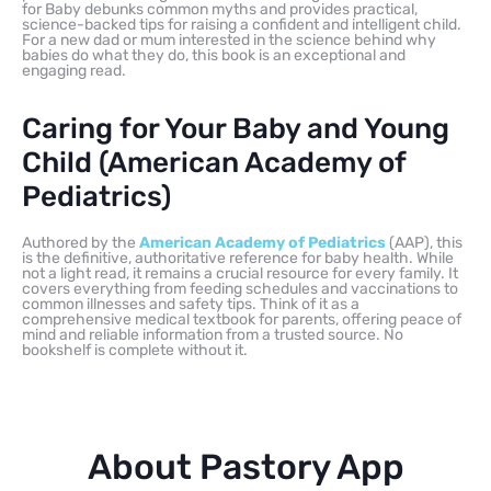
for Baby debunks common myths and provides practical,
science-backed tips for raising a confident and intelligent child.
For a new dad or mum interested in the science behind why
babies do what they do, this book is an exceptional and
engaging read.
Caring for Your Baby and Young
Child (American Academy of
Pediatrics)
Authored by the
American Academy of Pediatrics
(AAP), this
is the definitive, authoritative reference for baby health. While
not a light read, it remains a crucial resource for every family. It
covers everything from feeding schedules and vaccinations to
common illnesses and safety tips. Think of it as a
comprehensive medical textbook for parents, offering peace of
mind and reliable information from a trusted source. No
bookshelf is complete without it.
About Pastory App