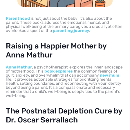
Parenthood
is not just about the baby; it’s also about the
parent. These books address the emotional, mental, and
physical well-being of the primary caregiver, a crucial yet often
overlooked aspect of the
parenting journey
.
Raising a Happier Mother by
Anna Mathur
Anna Mathur
, a psychotherapist, explores the inner landscape
of motherhood. This
book explores
the common feelings of
guilt, anxiety, and overwhelm that can accompany
new mum
life. It provides actionable strategies for prioritizing mental
health, setting boundaries, and reconnecting with your identity
beyond being a parent. It’s a compassionate and necessary
reminder that a child’s well-being is deeply tied to the parent’s
well-being.
The Postnatal Depletion Cure by
Dr. Oscar Serrallach