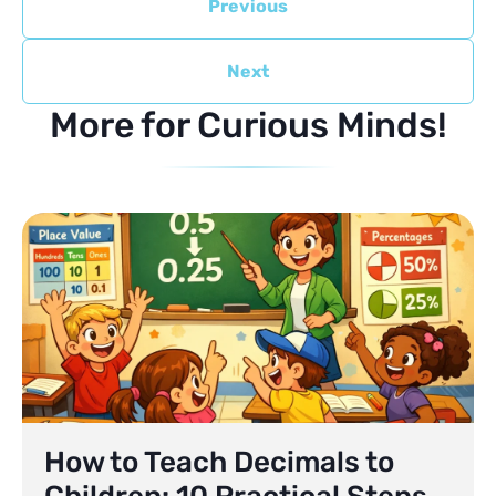
Previous
Next
More for Curious Minds!
How to Teach Decimals to