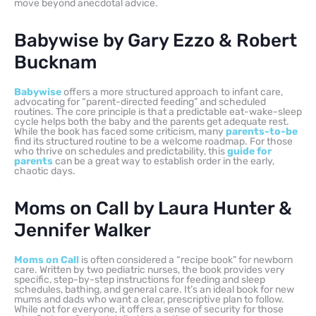
move beyond anecdotal advice.
Babywise by Gary Ezzo & Robert
Bucknam
Babywise
offers a more structured approach to infant care,
advocating for “parent-directed feeding” and scheduled
routines. The core principle is that a predictable eat-wake-sleep
cycle helps both the baby and the parents get adequate rest.
While the book has faced some criticism, many
parents-to-be
find its structured routine to be a welcome roadmap. For those
who thrive on schedules and predictability, this
guide for
parents
can be a great way to establish order in the early,
chaotic days.
Moms on Call by Laura Hunter &
Jennifer Walker
Moms on Call
is often considered a “recipe book” for newborn
care. Written by two pediatric nurses, the book provides very
specific, step-by-step instructions for feeding and sleep
schedules, bathing, and general care. It’s an ideal book for new
mums and dads who want a clear, prescriptive plan to follow.
While not for everyone, it offers a sense of security for those