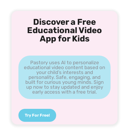
Discover a Free
Educational Video
App for Kids
Pastory uses AI to personalize
educational video content based on
your child’s interests and
personality. Safe, engaging, and
built for curious young minds. Sign
up now to stay updated and enjoy
early access with a free trial.
Try For Free!