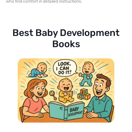
who find comfort in detailed instructions.
Best Baby Development
Books