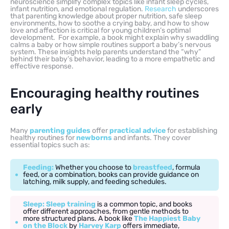
neuroscience simplify complex topics like infant sleep cycles,
infant nutrition, and emotional regulation.
Research
underscores
that parenting knowledge about proper nutrition, safe sleep
environments, how to soothe a crying baby, and how to show
love and affection is critical for young children’s optimal
development. For example, a book might explain why swaddling
calms a baby or how simple routines support a baby’s nervous
system. These insights help parents understand the “why”
behind their baby’s behavior, leading to a more empathetic and
effective response.
Encouraging healthy routines
early
Many
parenting guides
offer
practical advice
for establishing
healthy routines for
newborns
and infants. They cover
essential topics such as:
Feeding:
Whether you choose to
breastfeed
, formula
feed, or a combination, books can provide guidance on
latching, milk supply, and feeding schedules.
Sleep:
Sleep training
is a common topic, and books
offer different approaches, from gentle methods to
more structured plans. A book like
The Happiest Baby
on the Block
by
Harvey Karp
offers immediate,