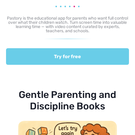
Pastory is the educational app for parents who want full control
over what their children watch. Turn screen time into valuable
learning time — with video content curated by experts,
teachers, and schools.
Try for free
Gentle Parenting and
Discipline Books