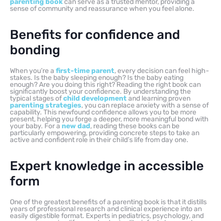
parenting book
can serve as a trusted mentor, providing a
sense of community and reassurance when you feel alone.
Benefits for confidence and
bonding
When you’re a
first-time parent
, every decision can feel high-
stakes. Is the baby sleeping enough? Is the baby eating
enough? Are you doing this right? Reading the right book can
significantly boost your confidence. By understanding the
typical stages of
child development
and learning proven
parenting strategies
, you can replace anxiety with a sense of
capability. This newfound confidence allows you to be more
present, helping you forge a deeper, more meaningful bond with
your baby. For a
new dad
, reading these books can be
particularly empowering, providing concrete steps to take an
active and confident role in their child’s life from day one.
Expert knowledge in accessible
form
One of the greatest benefits of a parenting book is that it distills
years of professional research and clinical experience into an
easily digestible format. Experts in pediatrics, psychology, and