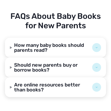
FAQs About Baby Books
for New Parents
How many baby books should
parents read?
Should new parents buy or
borrow books?
Are online resources better
than books?