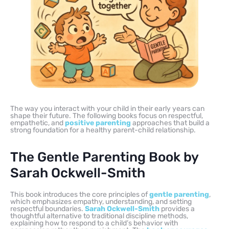
The way you interact with your child in their early years can
shape their future. The following books focus on respectful,
empathetic, and
positive parenting
approaches that build a
strong foundation for a healthy parent-child relationship.
The Gentle Parenting Book by
Sarah Ockwell-Smith
This book introduces the core principles of
gentle parenting
,
which emphasizes empathy, understanding, and setting
respectful boundaries.
Sarah Ockwell-Smith
provides a
thoughtful alternative to traditional discipline methods,
explaining how to respond to a child’s behavior with