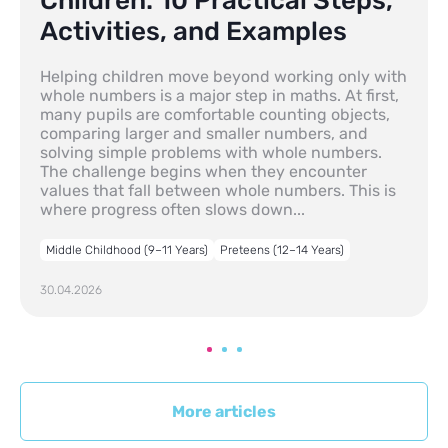
Children: 10 Practical Steps,
Activities, and Examples
Helping children move beyond working only with
whole numbers is a major step in maths. At first,
many pupils are comfortable counting objects,
comparing larger and smaller numbers, and
solving simple problems with whole numbers.
The challenge begins when they encounter
values that fall between whole numbers. This is
where progress often slows down...
Middle Childhood (9–11 Years)
Preteens (12–14 Years)
30.04.2026
More articles