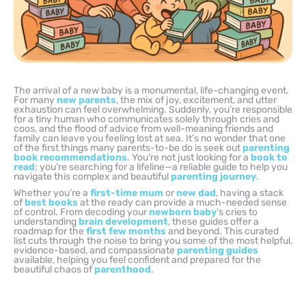
The arrival of a new baby is a monumental, life-changing event.
For many
new parents
, the mix of joy, excitement, and utter
exhaustion can feel overwhelming. Suddenly, you’re responsible
for a tiny human who communicates solely through cries and
coos, and the flood of advice from well-meaning friends and
family can leave you feeling lost at sea. It’s no wonder that one
of the first things many parents-to-be do is seek out
parenting
book recommendations
. You’re not just looking for a
book to
read
; you’re searching for a lifeline—a reliable guide to help you
navigate this complex and beautiful
parenting journey
.
Whether you’re a
first-time mum
or
new dad
, having a stack
of
best books
at the ready can provide a much-needed sense
of control. From decoding your
newborn baby
‘s cries to
understanding
brain development
, these guides offer a
roadmap for the
first few months
and beyond. This curated
list cuts through the noise to bring you some of the most helpful,
evidence-based, and compassionate
parenting guides
available, helping you feel confident and prepared for the
beautiful chaos of
parenthood
.