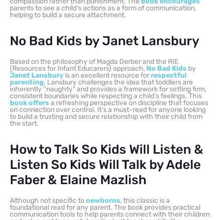
compassion rather than punishment. The
book encourages
parents to see a child’s actions as a form of communication,
helping to build a secure attachment.
No Bad Kids by Janet Lansbury
Based on the philosophy of Magda Gerber and the RIE
(Resources for Infant Educarers) approach,
No Bad Kids
by
Janet Lansbury
is an excellent resource for
respectful
parenting
. Lansbury challenges the idea that toddlers are
inherently “naughty” and provides a framework for setting firm,
consistent boundaries while respecting a child’s feelings. This
book offers
a refreshing perspective on discipline that focuses
on connection over control. It’s a must-read for anyone looking
to build a trusting and secure relationship with their child from
the start.
How to Talk So Kids Will Listen &
Listen So Kids Will Talk by Adele
Faber & Elaine Mazlish
Although not specific to
newborns
, this classic is a
foundational read for any parent. The book provides practical
communication tools to help parents connect with their children