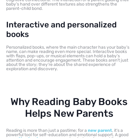
baby’s hand over different textures also strengthens the
parent-child bond.
Interactive and personalized
books
Personalized books, where the main character has your baby’s
name, can make reading even more special. Interactive books
with flaps, pop-ups, or musical elements can hold a baby’s
attention and encourage engagement. These books aren’t just
about the story; they’re about the shared experience of
exploration and discovery.
Why Reading Baby Books
Helps New Parents
Reading is more than just a pastime; for a
new parent
, it’s a
powerful tool for self-education and emotional support. A good