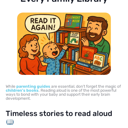
While
parenting guides
are essential, don’t forget the magic of
children’s books
. Reading aloud is one of the most powerful
ways to bond with your baby and support their early brain
development.
Timeless stories to read aloud