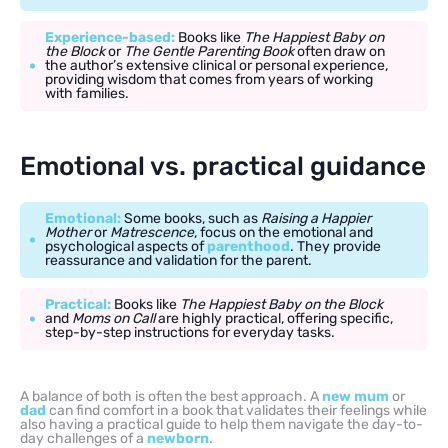
Experience-based:
Books like
The Happiest Baby on
the Block
or
The Gentle Parenting Book
often draw on
the author’s extensive clinical or personal experience,
providing wisdom that comes from years of working
with families.
Emotional vs. practical guidance
Emotional:
Some books, such as
Raising a Happier
Mother
or
Matrescence
, focus on the emotional and
psychological aspects of
parenthood
. They provide
reassurance and validation for the parent.
Practical:
Books like
The Happiest Baby on the Block
and
Moms on Call
are highly practical, offering specific,
step-by-step instructions for everyday tasks.
A balance of both is often the best approach. A
new mum
or
dad
can find comfort in a book that validates their feelings while
also having a practical guide to help them navigate the day-to-
day challenges of a
newborn
.