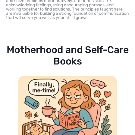
and solve problems collaboratively. It teaches skills like
acknowledging feelings, using encouraging phrases, and
working together to find solutions. The principles taught here
are invaluable for building a strong foundation of communication
that will serve you well as your child grows.
Motherhood and Self-Care
Books