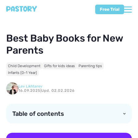
Free Trial
Best Baby Books for New
Parents
Child Development
Gifts for kids ideas
Parenting tips
Infants (0–1 Year)
Lev Likhtarev
16.09.2025
|
Upd. 02.02.2026
Table of contents