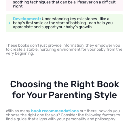
soothing techniques that can be a lifesaver on a difficult
night.
Development:
Understanding key milestones—like a
baby’s first smile or the start of babbling—can help you
appreciate and support your baby’s growth.
These books don’t just provide information; they empower you
to create a stable, nurturing environment for your baby from the
very beginning.
Choosing the Right Book
for Your Parenting Style
With so many
book recommendations
out there, how do you
choose the right one for you? Consider the following factors to
find a guide that aligns with your personality and philosophy.