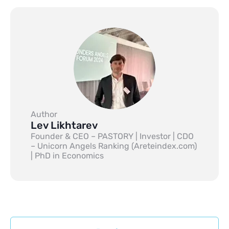
Author
Lev Likhtarev
Founder & CEO – PASTORY | Investor | CDO
– Unicorn Angels Ranking (Areteindex.com)
| PhD in Economics