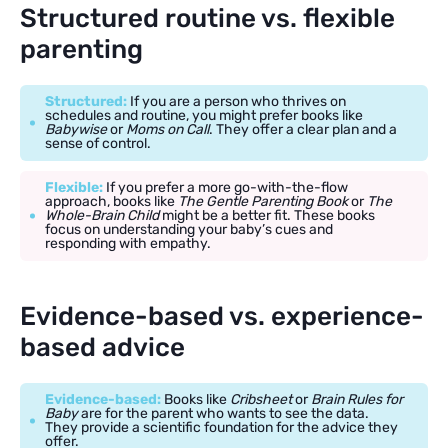
Structured routine vs. flexible
parenting
Structured:
If you are a person who thrives on
schedules and routine, you might prefer books like
Babywise
or
Moms on Call
. They offer a clear plan and a
sense of control.
Flexible:
If you prefer a more go-with-the-flow
approach, books like
The Gentle Parenting Book
or
The
Whole-Brain Child
might be a better fit. These books
focus on understanding your baby’s cues and
responding with empathy.
Evidence-based vs. experience-
based advice
Evidence-based:
Books like
Cribsheet
or
Brain Rules for
Baby
are for the parent who wants to see the data.
They provide a scientific foundation for the advice they
offer.