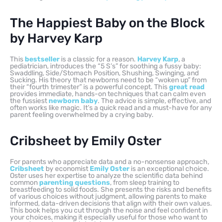
The Happiest Baby on the Block
by Harvey Karp
This
bestseller
is a classic for a reason.
Harvey Karp
, a
pediatrician, introduces the “5 S’s” for soothing a fussy baby:
Swaddling, Side/Stomach Position, Shushing, Swinging, and
Sucking. His theory that newborns need to be “woken up” from
their “fourth trimester” is a powerful concept. This
great read
provides immediate, hands-on techniques that can calm even
the fussiest
newborn baby
. The advice is simple, effective, and
often works like magic. It’s a quick read and a must-have for any
parent feeling overwhelmed by a crying baby.
Cribsheet by Emily Oster
For parents who appreciate data and a no-nonsense approach,
Cribsheet
by economist
Emily Oster
is an exceptional choice.
Oster uses her expertise to analyze the scientific data behind
common
parenting questions
, from sleep training to
breastfeeding to solid foods. She presents the risks and benefits
of various choices without judgment, allowing parents to make
informed, data-driven decisions that align with their own values.
This book helps you cut through the noise and feel confident in
your choices, making it especially useful for those who want to