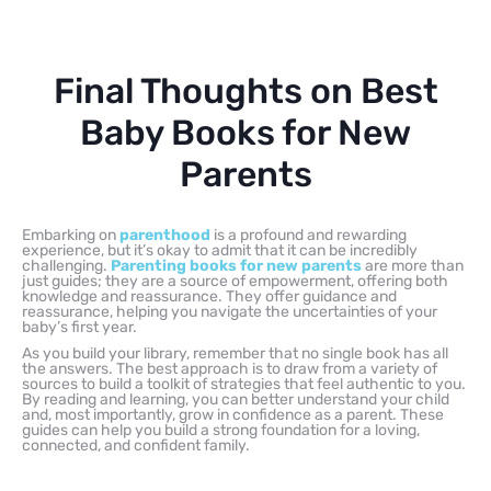
Final Thoughts on Best
Baby Books for New
Parents
Embarking on
parenthood
is a profound and rewarding
experience, but it’s okay to admit that it can be incredibly
challenging.
Parenting books for new parents
are more than
just guides; they are a source of empowerment, offering both
knowledge and reassurance. They offer guidance and
reassurance, helping you navigate the uncertainties of your
baby’s first year.
As you build your library, remember that no single book has all
the answers. The best approach is to draw from a variety of
sources to build a toolkit of strategies that feel authentic to you.
By reading and learning, you can better understand your child
and, most importantly, grow in confidence as a parent. These
guides can help you build a strong foundation for a loving,
connected, and confident family.