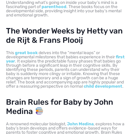
Understanding what’s going on inside your baby’s mind is a
fascinating part of
parenthood
. These books focus on the
developmental side, providing insight into your baby’s mental
and emotional growth.
The Wonder Weeks by Hetty van
de Rijt & Frans Plooij
This
great book
delves into the “mental leaps” or
developmental milestones that babies experience in their
first
year
. It explains the predictable fussy phases that babies go
through before a significant leap in their cognitive skills. By
identifying these periods, parents can understand why their
baby is suddenly more clingy or irritable. Knowing that these
changes are temporary and a sign of growth can be a huge
relief. The book and accompanying app are highly popular and
offer a reassuring perspective on normal
child development
.
Brain Rules for Baby by John
Medina
A renowned molecular biologist,
John Medina
, explores how a
baby’s brain develops and offers evidence-based ways for
parents to foster cognitive and emotional growth. Brain Rules