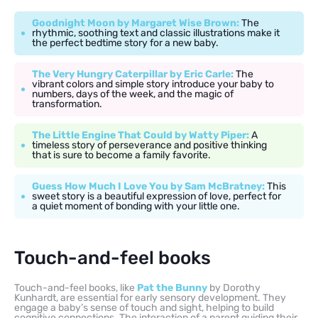
Goodnight Moon by Margaret Wise Brown:
The
rhythmic, soothing text and classic illustrations make it
the perfect bedtime story for a new baby.
The Very Hungry Caterpillar by Eric Carle:
The
vibrant colors and simple story introduce your baby to
numbers, days of the week, and the magic of
transformation.
The Little Engine That Could by Watty Piper:
A
timeless story of perseverance and positive thinking
that is sure to become a family favorite.
Guess How Much I Love You by Sam McBratney:
This
sweet story is a beautiful expression of love, perfect for
a quiet moment of bonding with your little one.
Touch-and-feel books
Touch-and-feel books, like
Pat the Bunny
by Dorothy
Kunhardt, are essential for early sensory development. They
engage a baby’s sense of touch and sight, helping to build
cognitive connections. The interaction of a parent guiding their