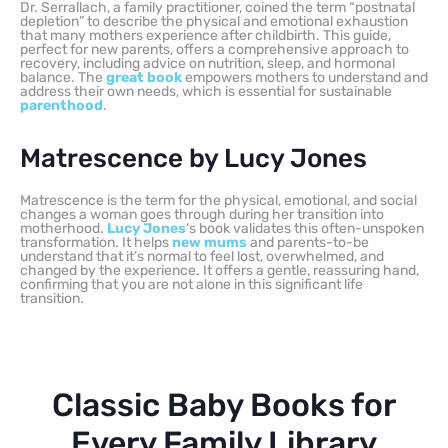
Dr. Serrallach, a family practitioner, coined the term “postnatal
depletion” to describe the physical and emotional exhaustion
that many mothers experience after childbirth. This guide,
perfect for new parents, offers a comprehensive approach to
recovery, including advice on nutrition, sleep, and hormonal
balance. The
great book
empowers mothers to understand and
address their own needs, which is essential for sustainable
parenthood
.
Matrescence by Lucy Jones
Matrescence is the term for the physical, emotional, and social
changes a woman goes through during her transition into
motherhood.
Lucy Jones
‘s book validates this often-unspoken
transformation. It helps
new mums
and parents-to-be
understand that it’s normal to feel lost, overwhelmed, and
changed by the experience. It offers a gentle, reassuring hand,
confirming that you are not alone in this significant life
transition.
Classic Baby Books for
Every Family Library