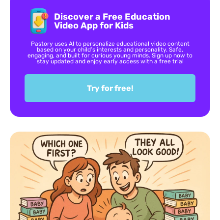
Discover a Free Education
Video App for Kids
Pastory uses AI to personalize educational video content
based on your child’s interests and personality. Safe,
engaging, and built for curious young minds. Sign up now to
stay updated and enjoy early access with a free trial
Try for free!