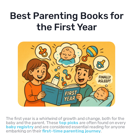
Best Parenting Books for
the First Year
The first year is a whirlwind of growth and change, both for the
baby and the parent. These
top picks
are often found on every
baby registry
and are considered essential reading for anyone
embarking on their
first-time
parenting journey
.