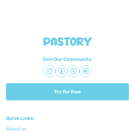
Join Our Community:
Try for free
Quick Links:
About us