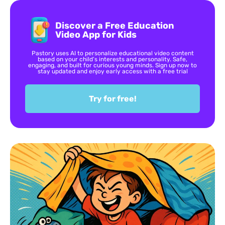
Discover a Free Education
Video App for Kids
Pastory uses AI to personalize educational video content
based on your child’s interests and personality. Safe,
engaging, and built for curious young minds. Sign up now to
stay updated and enjoy early access with a free trial
Try for free!