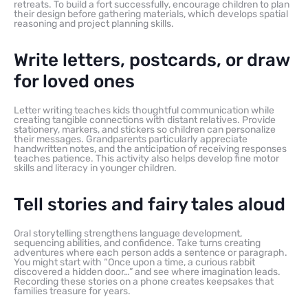
retreats. To build a fort successfully, encourage children to plan
their design before gathering materials, which develops spatial
reasoning and project planning skills.
Write letters, postcards, or draw
for loved ones
Letter writing teaches kids thoughtful communication while
creating tangible connections with distant relatives. Provide
stationery, markers, and stickers so children can personalize
their messages. Grandparents particularly appreciate
handwritten notes, and the anticipation of receiving responses
teaches patience. This activity also helps develop fine motor
skills and literacy in younger children.
Tell stories and fairy tales aloud
Oral storytelling strengthens language development,
sequencing abilities, and confidence. Take turns creating
adventures where each person adds a sentence or paragraph.
You might start with “Once upon a time, a curious rabbit
discovered a hidden door…” and see where imagination leads.
Recording these stories on a phone creates keepsakes that
families treasure for years.