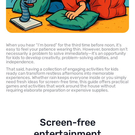
When you hear “I’m bored” for the third time before noon, it’s
easy to feel your patience wearing thin. However, boredom isn’t
necessarily a problem to solve immediately—it’s an opportunity
for kids to develop creativity, problem-solving abilities, and
independence.
That said, having a collection of engaging activities for kids
ready can transform restless afternoons into memorable
experiences. Whether rain keeps everyone inside or you simply
need fresh ideas for screen-free time, this guide offers practical
games and activities that work around the house without
requiring elaborate preparation or expensive supplies.
Screen-free
entertainment