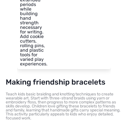
periods
while
building
hand
strength
necessary
for writing.
Add cookie
cutters,
rolling pins,
and plastic
tools for
varied play
experiences.
Making friendship bracelets
Teach kids basic braiding and knotting techniques to create
wearable art. Start with three-strand braids using yarn or
embroidery floss, then progress to more complex patterns as
skills develop. Children love gifting these bracelets to friends
and family, learning that handmade gifts carry special meaning.
This activity particularly appeals to kids who enjoy detailed,
focused work.