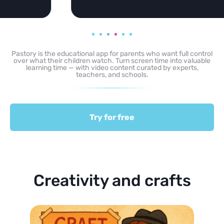
Pastory is the educational app for parents who want full control
over what their children watch. Turn screen time into valuable
learning time — with video content curated by experts,
teachers, and schools.
Try for free
Creativity and crafts