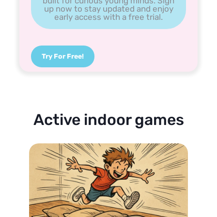
built for curious young minds. Sign
up now to stay updated and enjoy
early access with a free trial.
Try For Free!
Active indoor games