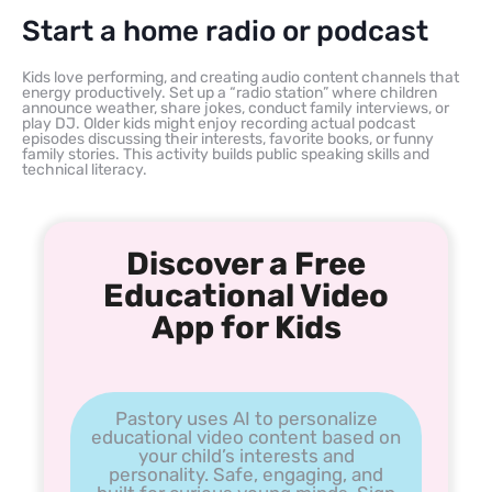
Start a home radio or podcast
Kids love performing, and creating audio content channels that
energy productively. Set up a “radio station” where children
announce weather, share jokes, conduct family interviews, or
play DJ. Older kids might enjoy recording actual podcast
episodes discussing their interests, favorite books, or funny
family stories. This activity builds public speaking skills and
technical literacy.
Discover a Free
Educational Video
App for Kids
Pastory uses AI to personalize
educational video content based on
your child’s interests and
personality. Safe, engaging, and