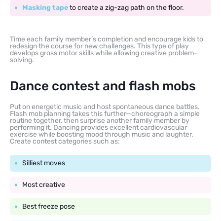
Masking tape
to create a zig-zag path on the floor.
Time each family member’s completion and encourage kids to
redesign the course for new challenges. This type of play
develops gross motor skills while allowing creative problem-
solving.
Dance contest and flash mobs
Put on energetic music and host spontaneous dance battles.
Flash mob planning takes this further—choreograph a simple
routine together, then surprise another family member by
performing it. Dancing provides excellent cardiovascular
exercise while boosting mood through music and laughter.
Create contest categories such as:
Silliest moves
Most creative
Best freeze pose