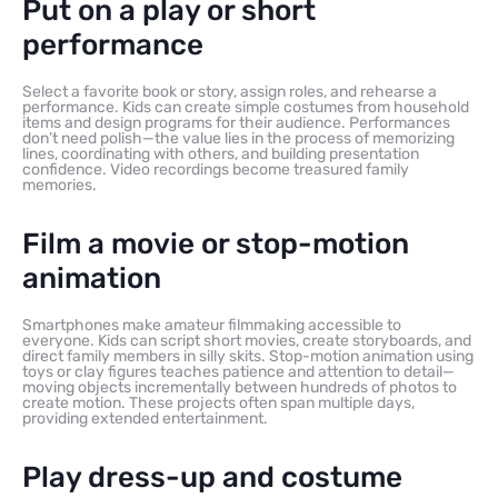
Put on a play or short
performance
Select a favorite book or story, assign roles, and rehearse a
performance. Kids can create simple costumes from household
items and design programs for their audience. Performances
don’t need polish—the value lies in the process of memorizing
lines, coordinating with others, and building presentation
confidence. Video recordings become treasured family
memories.
Film a movie or stop-motion
animation
Smartphones make amateur filmmaking accessible to
everyone. Kids can script short movies, create storyboards, and
direct family members in silly skits. Stop-motion animation using
toys or clay figures teaches patience and attention to detail—
moving objects incrementally between hundreds of photos to
create motion. These projects often span multiple days,
providing extended entertainment.
Play dress-up and costume