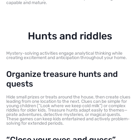
capable and mature.
Hunts and riddles
Mystery-solving activities engage analytical thinking while
creating excitement and anticipation throughout your home.
Organize treasure hunts and
quests
Hide small prizes or treats around the house, then create clues
leading from one location to the next. Clues can be simple for
young children (“Look where we keep cold milk”) or complex
riddles for older kids. Treasure hunts adapt easily to themes—
pirate adventures, detective mysteries, or magical quests.
These games can keep kids entertained and actively problem-
solving for extended periods.
“Close your eyes and guess”