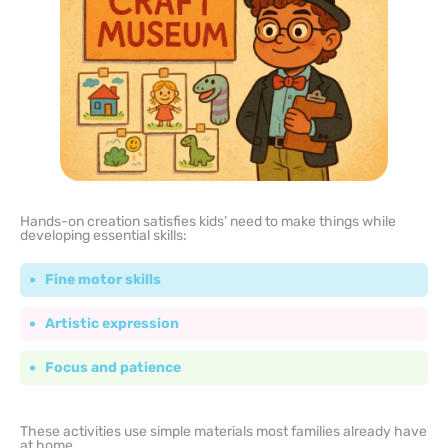
Hands-on creation satisfies kids’ need to make things while
developing essential skills:
Fine motor skills
Artistic expression
Focus and patience
These activities use simple materials most families already have
at home.