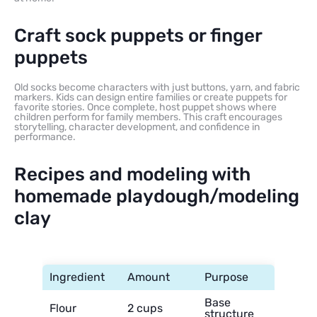
Craft sock puppets or finger
puppets
Old socks become characters with just buttons, yarn, and fabric
markers. Kids can design entire families or create puppets for
favorite stories. Once complete, host puppet shows where
children perform for family members. This craft encourages
storytelling, character development, and confidence in
performance.
Recipes and modeling with
homemade playdough/modeling
clay
Ingredient
Amount
Purpose
Base
Flour
2 cups
structure