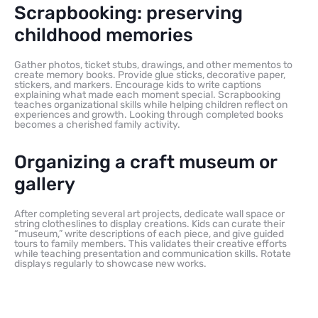
Scrapbooking: preserving
childhood memories
Gather photos, ticket stubs, drawings, and other mementos to
create memory books. Provide glue sticks, decorative paper,
stickers, and markers. Encourage kids to write captions
explaining what made each moment special. Scrapbooking
teaches organizational skills while helping children reflect on
experiences and growth. Looking through completed books
becomes a cherished family activity.
Organizing a craft museum or
gallery
After completing several art projects, dedicate wall space or
string clotheslines to display creations. Kids can curate their
“museum,” write descriptions of each piece, and give guided
tours to family members. This validates their creative efforts
while teaching presentation and communication skills. Rotate
displays regularly to showcase new works.