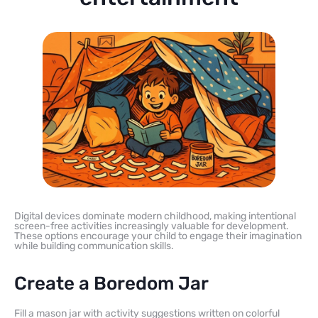
Digital devices dominate modern childhood, making intentional
screen-free activities increasingly valuable for development.
These options encourage your child to engage their imagination
while building communication skills.
Create a Boredom Jar
Fill a mason jar with activity suggestions written on colorful