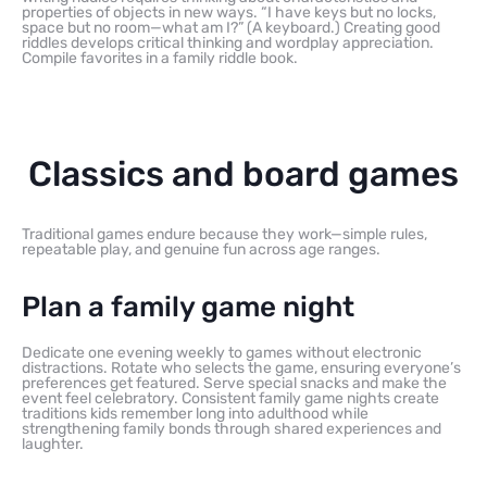
properties of objects in new ways. “I have keys but no locks,
space but no room—what am I?” (A keyboard.) Creating good
riddles develops critical thinking and wordplay appreciation.
Compile favorites in a family riddle book.
Classics and board games
Traditional games endure because they work—simple rules,
repeatable play, and genuine fun across age ranges.
Plan a family game night
Dedicate one evening weekly to games without electronic
distractions. Rotate who selects the game, ensuring everyone’s
preferences get featured. Serve special snacks and make the
event feel celebratory. Consistent family game nights create
traditions kids remember long into adulthood while
strengthening family bonds through shared experiences and
laughter.