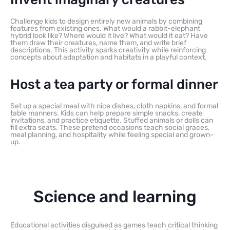
Challenge kids to design entirely new animals by combining
features from existing ones. What would a rabbit-elephant
hybrid look like? Where would it live? What would it eat? Have
them draw their creatures, name them, and write brief
descriptions. This activity sparks creativity while reinforcing
concepts about adaptation and habitats in a playful context.
Host a tea party or formal dinner
Set up a special meal with nice dishes, cloth napkins, and formal
table manners. Kids can help prepare simple snacks, create
invitations, and practice etiquette. Stuffed animals or dolls can
fill extra seats. These pretend occasions teach social graces,
meal planning, and hospitality while feeling special and grown-
up.
Science and learning
Educational activities disguised as games teach critical thinking