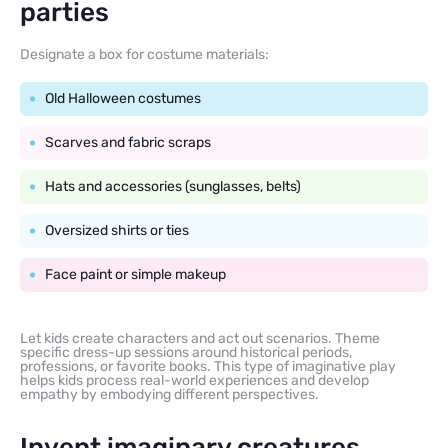
parties
Designate a box for costume materials:
Old Halloween costumes
Scarves and fabric scraps
Hats and accessories (sunglasses, belts)
Oversized shirts or ties
Face paint or simple makeup
Let kids create characters and act out scenarios. Theme
specific dress-up sessions around historical periods,
professions, or favorite books. This type of imaginative play
helps kids process real-world experiences and develop
empathy by embodying different perspectives.
Invent imaginary creatures