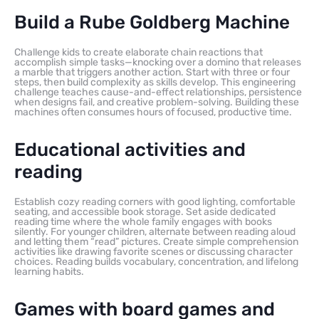
Build a Rube Goldberg Machine
Challenge kids to create elaborate chain reactions that
accomplish simple tasks—knocking over a domino that releases
a marble that triggers another action. Start with three or four
steps, then build complexity as skills develop. This engineering
challenge teaches cause-and-effect relationships, persistence
when designs fail, and creative problem-solving. Building these
machines often consumes hours of focused, productive time.
Educational activities and
reading
Establish cozy reading corners with good lighting, comfortable
seating, and accessible book storage. Set aside dedicated
reading time where the whole family engages with books
silently. For younger children, alternate between reading aloud
and letting them “read” pictures. Create simple comprehension
activities like drawing favorite scenes or discussing character
choices. Reading builds vocabulary, concentration, and lifelong
learning habits.
Games with board games and