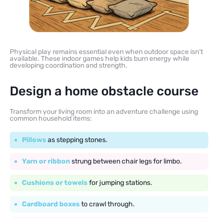
Physical play remains essential even when outdoor space isn’t
available. These indoor games help kids burn energy while
developing coordination and strength.
Design a home obstacle course
Transform your living room into an adventure challenge using
common household items:
Pillows
as stepping stones.
Yarn or ribbon
strung between chair legs for limbo.
Cushions or towels
for jumping stations.
Cardboard boxes
to crawl through.