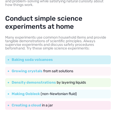
and problem-solving while satisfying natural curiosity about
how things work.
Conduct simple science
experiments at home
Many experiments use common household items and provide
tangible demonstrations of scientific principles. Always
supervise experiments and discuss safety procedures
beforehand. Try these simple science experiments:
Baking soda volcanoes
Growing crystals
from salt solutions
Density demonstrations
by layering liquids
Making Oobleck
(non-Newtonian fluid)
Creating a cloud
in a jar