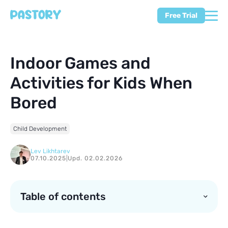
Free Trial
Indoor Games and
Activities for Kids When
Bored
Child Development
Lev Likhtarev
07.10.2025
|
Upd. 02.02.2026
Table of contents