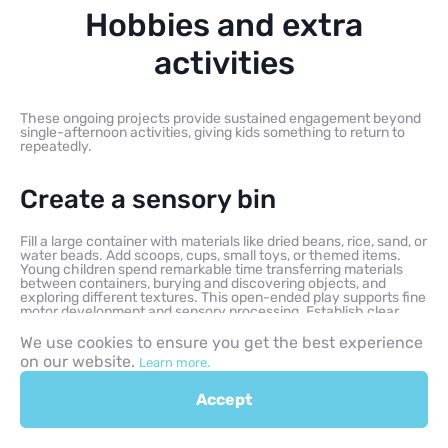
Hobbies and extra
activities
These ongoing projects provide sustained engagement beyond
single-afternoon activities, giving kids something to return to
repeatedly.
Create a sensory bin
Fill a large container with materials like dried beans, rice, sand, or
water beads. Add scoops, cups, small toys, or themed items.
Young children spend remarkable time transferring materials
between containers, burying and discovering objects, and
exploring different textures. This open-ended play supports fine
motor development and sensory processing. Establish clear
cleanup expectations beforehand.
We use cookies to ensure you get the best experience
on our website.
Learn more.
Start an indoor garden
Accept
Growing herbs or vegetables from seeds teaches responsibility
through daily care while demonstrating plant life cycles. Even