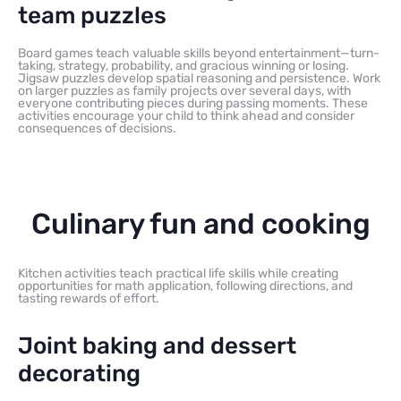
team puzzles
Board games teach valuable skills beyond entertainment—turn-
taking, strategy, probability, and gracious winning or losing.
Jigsaw puzzles develop spatial reasoning and persistence. Work
on larger puzzles as family projects over several days, with
everyone contributing pieces during passing moments. These
activities encourage your child to think ahead and consider
consequences of decisions.
Culinary fun and cooking
Kitchen activities teach practical life skills while creating
opportunities for math application, following directions, and
tasting rewards of effort.
Joint baking and dessert
decorating