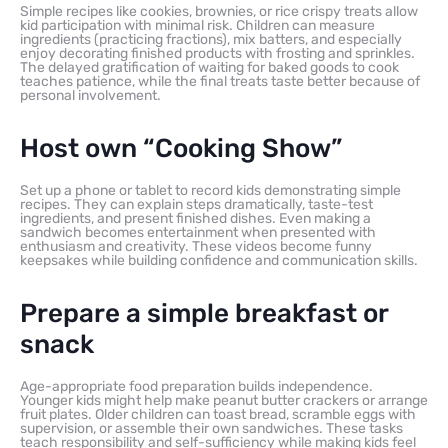
Simple recipes like cookies, brownies, or rice crispy treats allow
kid participation with minimal risk. Children can measure
ingredients (practicing fractions), mix batters, and especially
enjoy decorating finished products with frosting and sprinkles.
The delayed gratification of waiting for baked goods to cook
teaches patience, while the final treats taste better because of
personal involvement.
Host own “Cooking Show”
Set up a phone or tablet to record kids demonstrating simple
recipes. They can explain steps dramatically, taste-test
ingredients, and present finished dishes. Even making a
sandwich becomes entertainment when presented with
enthusiasm and creativity. These videos become funny
keepsakes while building confidence and communication skills.
Prepare a simple breakfast or
snack
Age-appropriate food preparation builds independence.
Younger kids might help make peanut butter crackers or arrange
fruit plates. Older children can toast bread, scramble eggs with
supervision, or assemble their own sandwiches. These tasks
teach responsibility and self-sufficiency while making kids feel