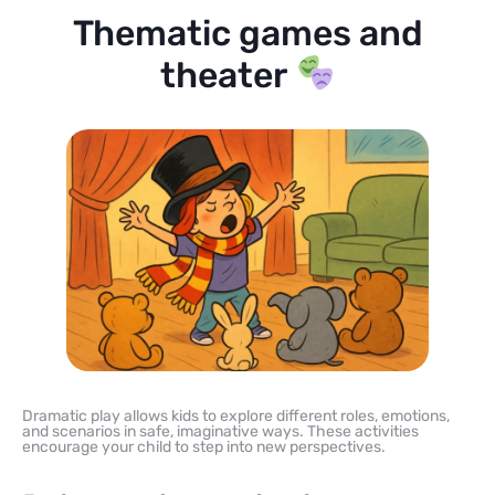
Thematic games and
theater
Dramatic play allows kids to explore different roles, emotions,
and scenarios in safe, imaginative ways. These activities
encourage your child to step into new perspectives.