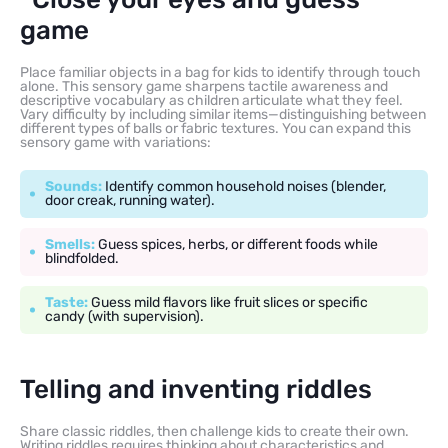
game
Place familiar objects in a bag for kids to identify through touch
alone. This sensory game sharpens tactile awareness and
descriptive vocabulary as children articulate what they feel.
Vary difficulty by including similar items—distinguishing between
different types of balls or fabric textures. You can expand this
sensory game with variations:
Sounds:
Identify common household noises (blender,
door creak, running water).
Smells:
Guess spices, herbs, or different foods while
blindfolded.
Taste:
Guess mild flavors like fruit slices or specific
candy (with supervision).
Telling and inventing riddles
Share classic riddles, then challenge kids to create their own.
Writing riddles requires thinking about characteristics and