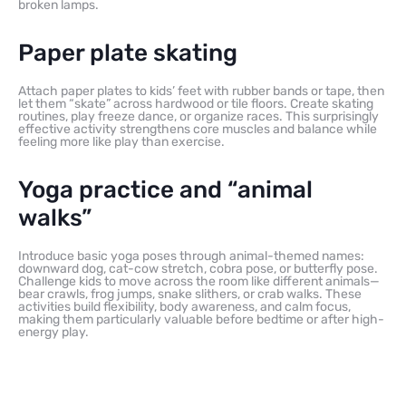
broken lamps.
Paper plate skating
Attach paper plates to kids’ feet with rubber bands or tape, then
let them “skate” across hardwood or tile floors. Create skating
routines, play freeze dance, or organize races. This surprisingly
effective activity strengthens core muscles and balance while
feeling more like play than exercise.
Yoga practice and “animal
walks”
Introduce basic yoga poses through animal-themed names:
downward dog, cat-cow stretch, cobra pose, or butterfly pose.
Challenge kids to move across the room like different animals—
bear crawls, frog jumps, snake slithers, or crab walks. These
activities build flexibility, body awareness, and calm focus,
making them particularly valuable before bedtime or after high-
energy play.