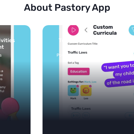
About Pastory App
Turn your topics into safe, curated
feed
Powered by AI: it builds your personalized feed on
any topic in seconds.