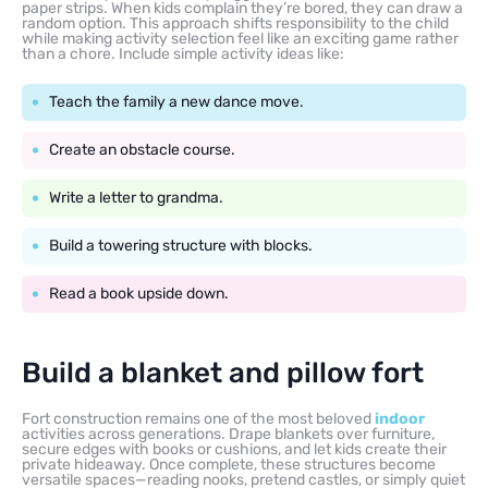
paper strips. When kids complain they’re bored, they can draw a
random option. This approach shifts responsibility to the child
while making activity selection feel like an exciting game rather
than a chore. Include simple activity ideas like:
Teach the family a new dance move.
Create an obstacle course.
Write a letter to grandma.
Build a towering structure with blocks.
Read a book upside down.
Build a blanket and pillow fort
Fort construction remains one of the most beloved
indoor
activities across generations. Drape blankets over furniture,
secure edges with books or cushions, and let kids create their
private hideaway. Once complete, these structures become
versatile spaces—reading nooks, pretend castles, or simply quiet