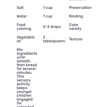
Salt
1 cup
Preservation
Water
1 cup
Binding
Food
Color
2-3 drops
coloring
variety
Vegetable
2
Texture
oil
tablespoons
Mix
ingredients
until
smooth,
then knead
for several
minutes.
This
sensory
activity
keeps
younger
children
engaged
for
extended