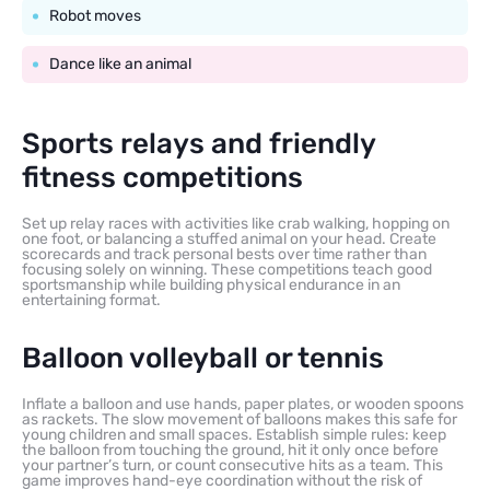
Robot moves
Dance like an animal
Sports relays and friendly
fitness competitions
Set up relay races with activities like crab walking, hopping on
one foot, or balancing a stuffed animal on your head. Create
scorecards and track personal bests over time rather than
focusing solely on winning. These competitions teach good
sportsmanship while building physical endurance in an
entertaining format.
Balloon volleyball or tennis
Inflate a balloon and use hands, paper plates, or wooden spoons
as rackets. The slow movement of balloons makes this safe for
young children and small spaces. Establish simple rules: keep
the balloon from touching the ground, hit it only once before
your partner’s turn, or count consecutive hits as a team. This
game improves hand-eye coordination without the risk of