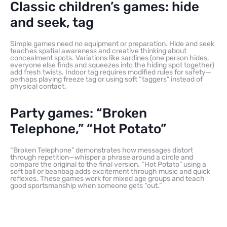
Classic children’s games: hide
and seek, tag
Simple games need no equipment or preparation. Hide and seek
teaches spatial awareness and creative thinking about
concealment spots. Variations like sardines (one person hides,
everyone else finds and squeezes into the hiding spot together)
add fresh twists. Indoor tag requires modified rules for safety—
perhaps playing freeze tag or using soft “taggers” instead of
physical contact.
Party games: “Broken
Telephone,” “Hot Potato”
“Broken Telephone” demonstrates how messages distort
through repetition—whisper a phrase around a circle and
compare the original to the final version. “Hot Potato” using a
soft ball or beanbag adds excitement through music and quick
reflexes. These games work for mixed age groups and teach
good sportsmanship when someone gets “out.”