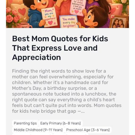
Best Mom Quotes for Kids
That Express Love and
Appreciation
Finding the right words to show love for a
mother can feel overwhelming, especially for
children. Whether it's a handmade card for
Mother's Day, a birthday surprise, or a
spontaneous note tucked into a lunchbox, the
right quote can say everything a child's heart
feels but can't quite put into words. Mom quotes
for kids help bridge that gap —...
Parenting tips
Early Primary (6–8 Years)
Middle Childhood (9–11 Years)
Preschool Age (3–6 Years)