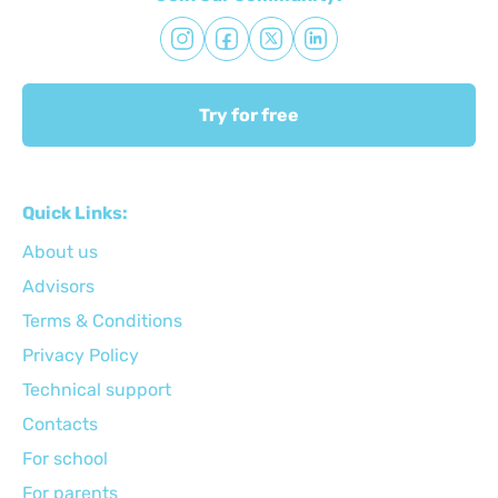
Try for free
Quick Links:
About us
Advisors
Terms & Conditions
Privacy Policy
Technical support
Сontacts
For school
For parents