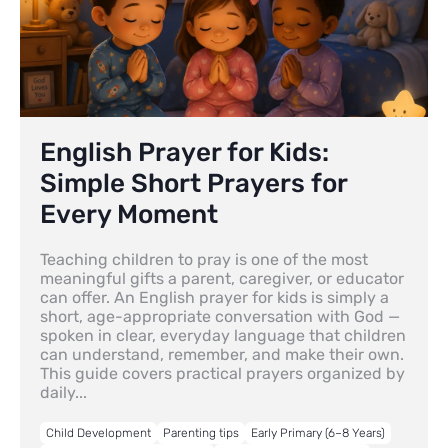
English Prayer for Kids:
Simple Short Prayers for
Every Moment
Teaching children to pray is one of the most
meaningful gifts a parent, caregiver, or educator
can offer. An English prayer for kids is simply a
short, age-appropriate conversation with God —
spoken in clear, everyday language that children
can understand, remember, and make their own.
This guide covers practical prayers organized by
daily...
Child Development
Parenting tips
Early Primary (6–8 Years)