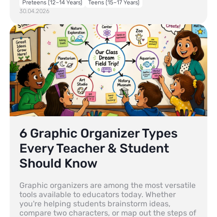
Preteens (12–14 Years)
Teens (15–17 Years)
30.04.2026
6 Graphic Organizer Types
Every Teacher & Student
Should Know
Graphic organizers are among the most versatile
tools available to educators today. Whether
you're helping students brainstorm ideas,
compare two characters, or map out the steps of