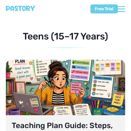
Free Trial
Teens (15–17 Years)
Teaching Plan Guide: Steps,