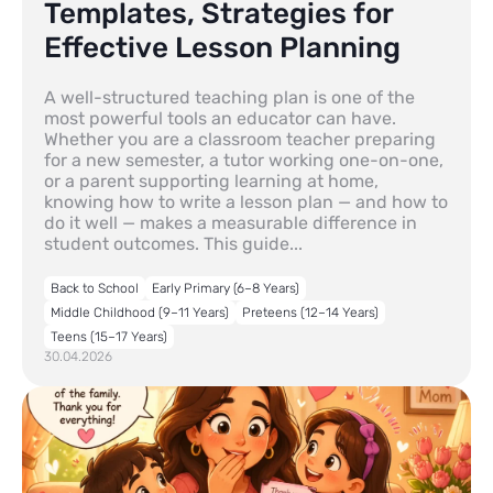
Templates, Strategies for
Effective Lesson Planning
A well-structured teaching plan is one of the
most powerful tools an educator can have.
Whether you are a classroom teacher preparing
for a new semester, a tutor working one-on-one,
or a parent supporting learning at home,
knowing how to write a lesson plan — and how to
do it well — makes a measurable difference in
student outcomes. This guide...
Back to School
Early Primary (6–8 Years)
Middle Childhood (9–11 Years)
Preteens (12–14 Years)
Teens (15–17 Years)
30.04.2026