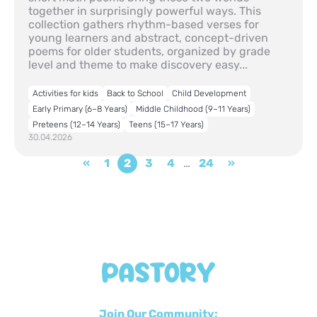
together in surprisingly powerful ways. This
collection gathers rhythm-based verses for
young learners and abstract, concept-driven
poems for older students, organized by grade
level and theme to make discovery easy...
Activities for kids
Back to School
Child Development
Early Primary (6–8 Years)
Middle Childhood (9–11 Years)
Preteens (12–14 Years)
Teens (15–17 Years)
30.04.2026
«
1
2
3
4
…
24
»
Join Our Community: