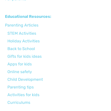
Educational Resources:
Parenting Articles
STEM Activities
Holiday Activities
Back to School
Gifts for kids ideas
Apps for kids
Online safety
Child Development
Parenting tips
Activities for kids
Curriculums