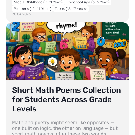
Middle Childhood (9–11 Years)
Preschool Age (3–6 Years)
Preteens (12–14 Years)
Teens (15–17 Years)
30.04.2026
Short Math Poems Collection
for Students Across Grade
Levels
Math and poetry might seem like opposites —
one built on logic, the other on language — but
short math poems bring these two worlds