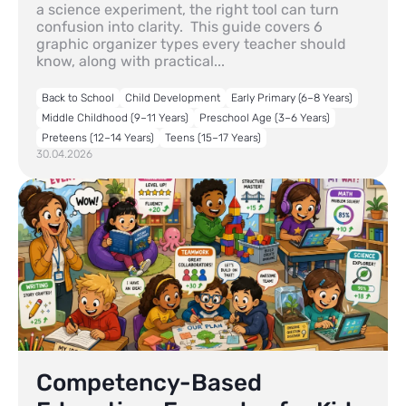
a science experiment, the right tool can turn
confusion into clarity. This guide covers 6
graphic organizer types every teacher should
know, along with practical...
Back to School
Child Development
Early Primary (6–8 Years)
Middle Childhood (9–11 Years)
Preschool Age (3–6 Years)
Preteens (12–14 Years)
Teens (15–17 Years)
30.04.2026
Competency-Based