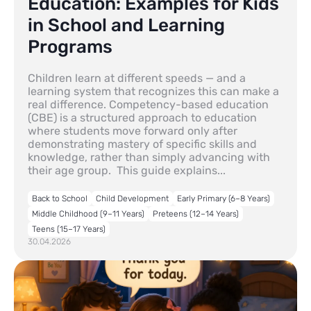
Education: Examples for Kids
in School and Learning
Programs
Children learn at different speeds — and a
learning system that recognizes this can make a
real difference. Competency-based education
(CBE) is a structured approach to education
where students move forward only after
demonstrating mastery of specific skills and
knowledge, rather than simply advancing with
their age group. This guide explains...
Back to School
Child Development
Early Primary (6–8 Years)
Middle Childhood (9–11 Years)
Preteens (12–14 Years)
Teens (15–17 Years)
30.04.2026