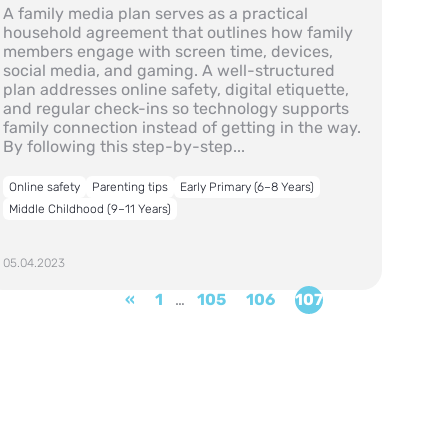
A family media plan serves as a practical
household agreement that outlines how family
members engage with screen time, devices,
social media, and gaming. A well-structured
plan addresses online safety, digital etiquette,
and regular check-ins so technology supports
family connection instead of getting in the way.
By following this step-by-step...
Online safety
Parenting tips
Early Primary (6–8 Years)
Middle Childhood (9–11 Years)
05.04.2023
«
1
…
105
106
107