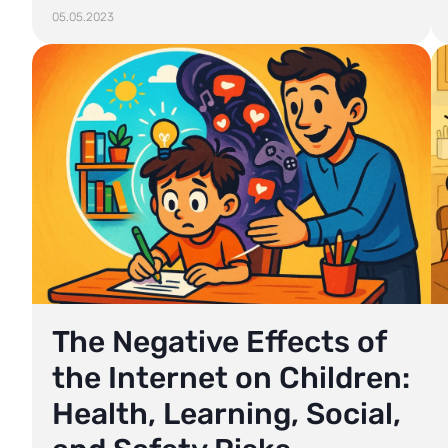
05.05.2023
The Negative Effects of
the Internet on Children:
Health, Learning, Social,