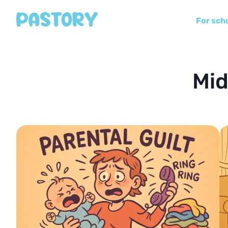
For sch
Mid