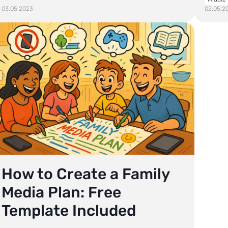
03.05.2023
02.05.2
How to Create a Family
Media Plan: Free
Template Included