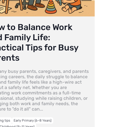
w to Balance Work
 Family Life:
ctical Tips for Busy
rents
any busy parents, caregivers, and parents
ng careers, the daily struggle to balance
nd family life feels like a high-wire act
ut a safety net. Whether you are
ating work commitments as a full-time
sional, studying while raising children, or
ing both work and family needs, the
re to "do it all" can...
ng tips
Early Primary (6–8 Years)
Childhood (9–11 Years)