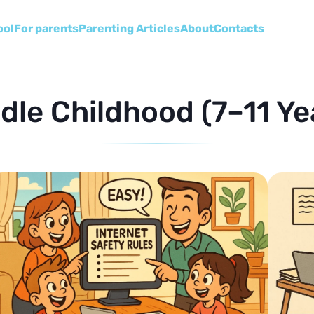
ool
For parents
Parenting Articles
About
Сontacts
dle Childhood (7–11 Ye