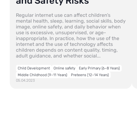
and Safety Risks
Regular internet use can affect children’s
mental health, sleep, learning, social skills, body
image, online safety, and daily behavior when
use is excessive, unsupervised, or age-
inappropriate. In practice, how the use of the
internet and the use of technology affects
children depends on content quality, timing,
adult guidance, and whether social...
Child Development
Online safety
Early Primary (6–8 Years)
Middle Childhood (9–11 Years)
Preteens (12–14 Years)
05.04.2023