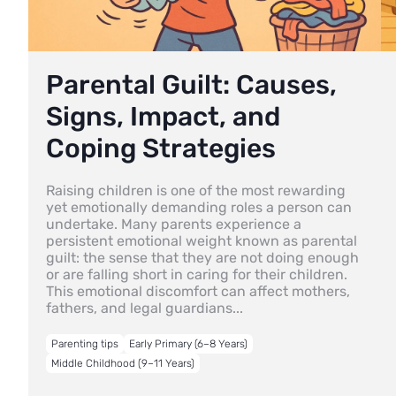
Parental Guilt: Causes,
Signs, Impact, and
Coping Strategies
Raising children is one of the most rewarding
yet emotionally demanding roles a person can
undertake. Many parents experience a
persistent emotional weight known as parental
guilt: the sense that they are not doing enough
or are falling short in caring for their children.
This emotional discomfort can affect mothers,
fathers, and legal guardians...
Parenting tips
Early Primary (6–8 Years)
Middle Childhood (9–11 Years)