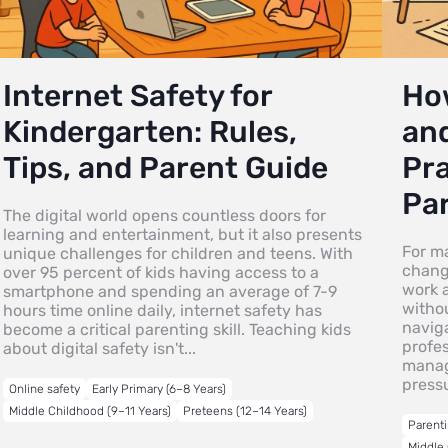
Internet Safety for
Ho
Kindergarten: Rules,
and
Tips, and Parent Guide
Pra
Pa
The digital world opens countless doors for
learning and entertainment, but it also presents
For m
unique challenges for children and teens. With
changi
over 95 percent of kids having access to a
work a
smartphone and spending an average of 7-9
witho
hours time online daily, internet safety has
navig
become a critical parenting skill. Teaching kids
profes
about digital safety isn't...
manag
pressu
Online safety
Early Primary (6–8 Years)
Middle Childhood (9–11 Years)
Preteens (12–14 Years)
Parenti
Middle 