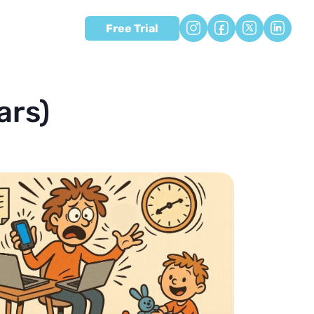
Free Trial
ars)