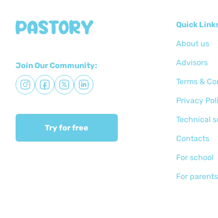
Quick Link
About us
Advisors
Join Our Community:
Terms & Co
Privacy Pol
Technical 
Try for free
Сontacts
For school
For parents