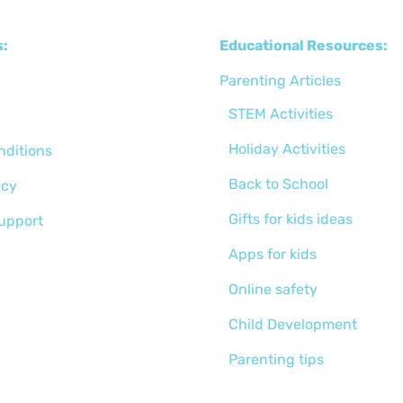
s:
Educational Resources:
Parenting Articles
STEM Activities
Holiday Activities
nditions
Back to School
icy
Gifts for kids ideas
support
Apps for kids
Online safety
Child Development
Parenting tips
Activities for kids