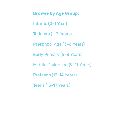
Browse by Age Group:
Infants (0–1 Year)
Toddlers (1–3 Years)
Preschool Age (3–6 Years)
Early Primary (6–8 Years)
Middle Childhood (9–11 Years)
Preteens (12–14 Years)
Teens (15–17 Years)