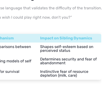
se language that validates the difficulty of the transition.
ou wish I could play right now, don’t you?”
chanism
Impact on Sibling Dynamics
arisons between
Shapes self-esteem based on
perceived status
Determines security and fear of
ing models of self
abandonment
or survival
Instinctive fear of resource
depletion (milk, care)