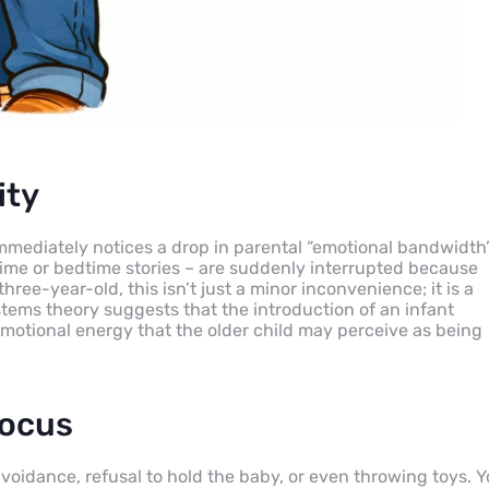
ity
mmediately notices a drop in parental “emotional bandwidth”
ime or bedtime stories – are suddenly interrupted because
ree-year-old, this isn’t just a minor inconvenience; it is a
stems theory suggests that the introduction of an infant
 emotional energy that the older child may perceive as being
focus
voidance, refusal to hold the baby, or even throwing toys. 