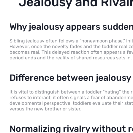
Jealousy and Rivalr
Why jealousy appears sudden
Sibling jealousy often follows a “honeymoon phase.” Init
However, once the novelty fades and the toddler realize
becomes real. This delayed reaction often appears a few 
period ends and the reality of shared resources sets in.
Difference between jealousy 
It is vital to distinguish between a toddler “hating” the
refuses to interact, it often signals a fear of abandonme
developmental perspective, toddlers evaluate their st
versus the new brother or sister.
Normalizing rivalry without r