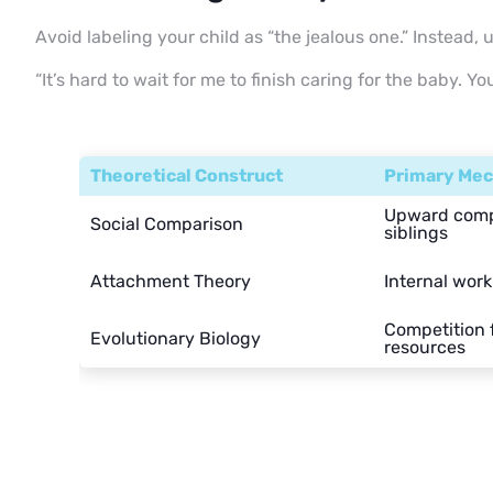
Avoid labeling your child as “the jealous one.” Instead, u
“It’s hard to wait for me to finish caring for the baby. Y
Theoretical Construct
Primary Me
Upward comp
Social Comparison
siblings
Attachment Theory
Internal work
Competition f
Evolutionary Biology
resources