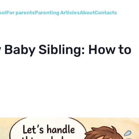
ool
For parents
Parenting Articles
About
Сontacts
 Baby Sibling: How to