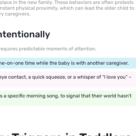
ir place in the new family. These behaviors are often protests
onstant physical proximity, which can lead the older child to
ry caregivers.
ntentionally
 requires predictable moments of attention.
one-on-one time while the baby is with another caregiver.
ye contact, a quick squeeze, or a whisper of “I love you” –
s a specific morning song, to signal that their world hasn’t