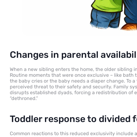
Changes in parental availabil
When a new sibling enters the home, the older sibling i
Routine moments that were once exclusive – like bath t
the baby cries or the baby needs a diaper change. To a th
perceived threat to their safety and security. Family sy
disrupts established dyads, forcing a redistribution of
“dethroned.”
Toddler response to divided 
Common reactions to this reduced exclusivity include a