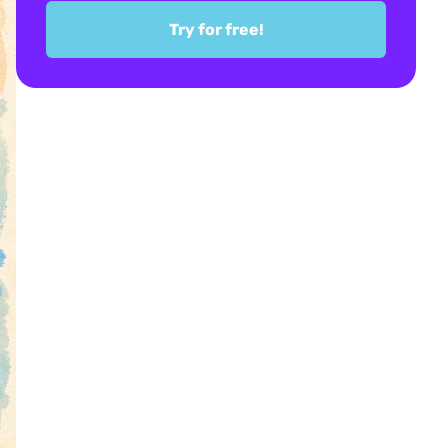
Try for free!