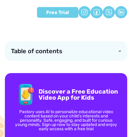
Free Trial
Table of contents
Discover a Free Education
Video App for Kids
Pastory uses AI to personalize educational video
content based on your child’s interests and
personality. Safe, engaging, and built for curious
young minds. Sign up now to stay updated and enjoy
early access with a free trial