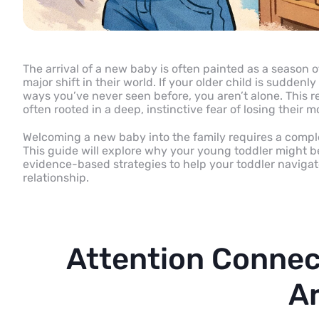
The arrival of a new baby is often painted as a season of 
major shift in their world. If your older child is suddenl
ways you’ve never seen before, you aren’t alone. This re
often rooted in a deep, instinctive fear of losing their 
Welcoming a new baby into the family requires a comple
This guide will explore why your young toddler might be
evidence-based strategies to help your toddler navigate 
relationship.
Attention Connec
Ar