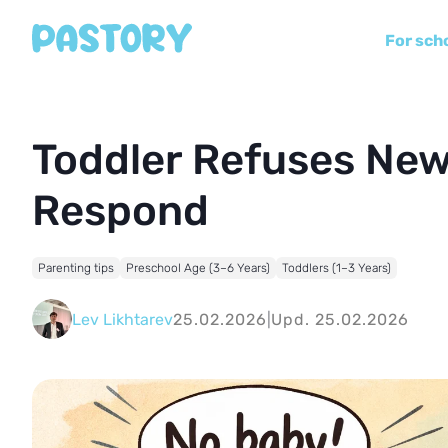
For sch
Toddler Refuses New
Respond
Parenting tips
Preschool Age (3–6 Years)
Toddlers (1–3 Years)
Lev Likhtarev
25.02.2026
|
Upd. 25.02.2026