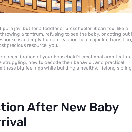
pure joy, but for a toddler or preschooler, it can feel like a
y throwing a tantrum, refusing to see the baby, or acting out 
sponse is a deeply human reaction to a major life transition
most precious resource: you.
te recalibration of your household’s emotional architecture
 struggling, how to decode their behavior, and practical,
these big feelings while building a healthy, lifelong sibling
tion After New Baby
rival