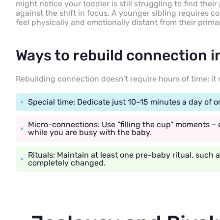
might notice your toddler is still struggling to find the
against the shift in focus. A younger sibling requires c
feel physically and emotionally distant from their prima
Ways to rebuild connection i
Rebuilding connection doesn’t require hours of time; it
Special time: Dedicate just 10–15 minutes a day of 
Micro-connections: Use “filling the cup” moments – e
while you are busy with the baby.
Rituals: Maintain at least one pre-baby ritual, such a
completely changed.