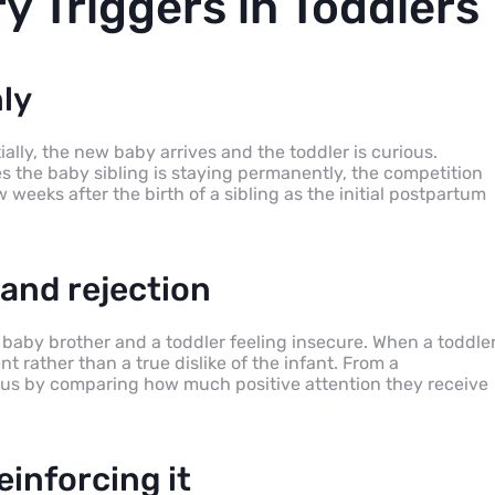
y Triggers in Toddlers
ly
ially, the new baby arrives and the toddler is curious.
s the baby sibling is staying permanently, the competition
weeks after the birth of a sibling as the initial postpartum
and rejection
ir baby brother and a toddler feeling insecure. When a toddle
nt rather than a true dislike of the infant. From a
atus by comparing how much positive attention they receive
einforcing it