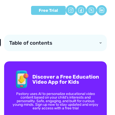
Free Trial
g
Table of contents
Discover a Free Education
Video App for Kids
Pastory uses AI to personalize educational video
content based on your child’s interests and
personality. Safe, engaging, and built for curious
young minds. Sign up now to stay updated and enjoy
early access with a free trial