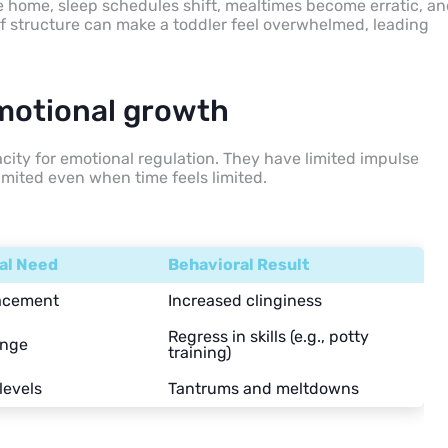
e home, sleep schedules shift, mealtimes become erratic, a
of structure can make a toddler feel overwhelmed, leading
motional growth
pacity for emotional regulation. They have limited impulse
imited even when time feels limited.
al Need
Behavioral Result
lacement
Increased clinginess
Regress in skills (e.g., potty
ange
training)
levels
Tantrums and meltdowns