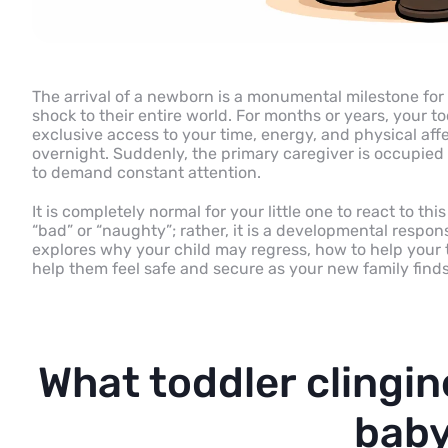
The arrival of a newborn is a monumental milestone for a
shock to their entire world. For months or years, your t
exclusive access to your time, energy, and physical aff
overnight. Suddenly, the primary caregiver is occupie
to demand constant attention.
It is completely normal for your little one to react to th
“bad” or “naughty”; rather, it is a developmental respons
explores why your child may regress, how to help your 
help them feel safe and secure as your new family finds
What toddler clingin
baby