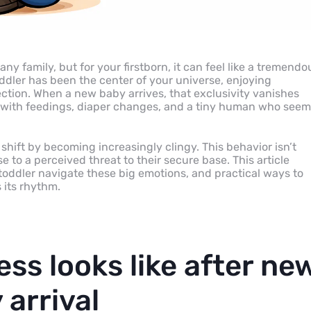
ny family, but for your firstborn, it can feel like a tremendo
oddler has been the center of your universe, enjoying
ection. When a new baby arrives, that exclusivity vanishes
d with feedings, diaper changes, and a tiny human who see
is shift by becoming increasingly clingy. This behavior isn’t
e to a perceived threat to their secure base. This article
toddler navigate these big emotions, and practical ways to
 its rhythm.
ess looks like after ne
 arrival