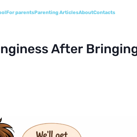
ool
For parents
Parenting Articles
About
Сontacts
nginess After Bringin