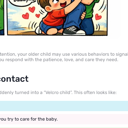
ention, your older child may use various behaviors to signa
you respond with the patience, love, and care they need.
contact
ly turned into a “Velcro child”. This often looks like:
ou try to care for the baby.