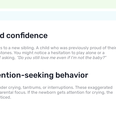
d confidence
 to a new sibling. A child who was previously proud of thei
stones. You might notice a hesitation to play alone or a
f asking,
“Do you still love me even if I’m not the baby?”
ention-seeking behavior
der crying, tantrums, or interruptions. These exaggerated
rental focus. If the newborn gets attention for crying, the
ticed.