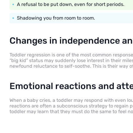
A refusal to be put down, even for short periods.
Shadowing you from room to room.
Changes in independence an
Toddler regression is one of the most common responses
“big kid” status may suddenly lose interest in their mile
newfound reluctance to self-soothe. This is their way o
Emotional reactions and att
When a baby cries, a toddler may respond with even lou
reactions are often a subconscious strategy to regain pa
toddler may learn that they must do the same to feel no