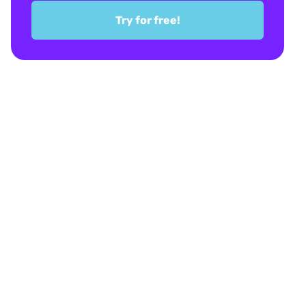
Try for free!