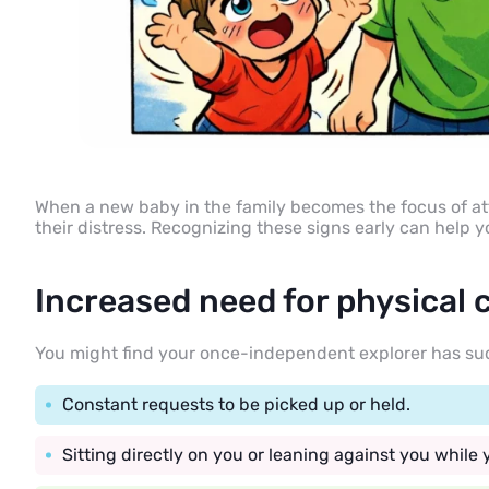
When a new baby in the family becomes the focus of att
their distress. Recognizing these signs early can help 
Increased need for physical 
You might find your once-independent explorer has sudden
Constant requests to be picked up or held.
Sitting directly on you or leaning against you while y