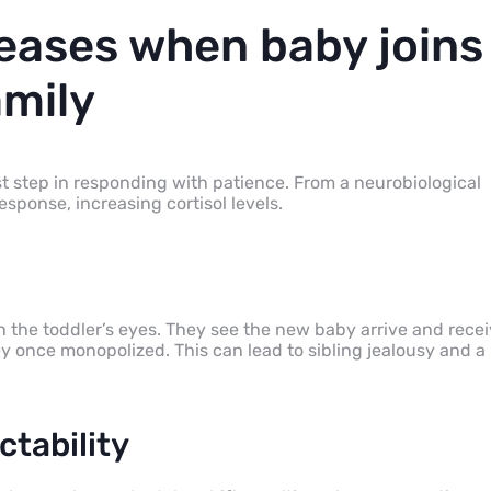
reases when baby joins
amily
st step in responding with patience. From a neurobiological
response, increasing cortisol levels.
n the toddler’s eyes. They see the new baby arrive and rece
 once monopolized. This can lead to sibling jealousy and a
ctability