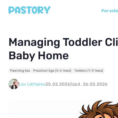
For sch
Managing Toddler Cli
Baby Home
Parenting tips
Preschool Age (3–6 Years)
Toddlers (1–3 Years)
Lev Likhtarev
25.02.2026
|
Upd. 26.02.2026