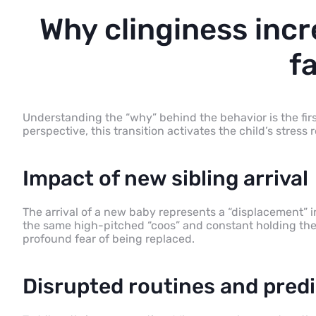
Why clinginess inc
f
Understanding the “why” behind the behavior is the fir
perspective, this transition activates the child’s stress 
Impact of new sibling arrival
The arrival of a new baby represents a “displacement” i
the same high-pitched “coos” and constant holding they
profound fear of being replaced.
Disrupted routines and predi