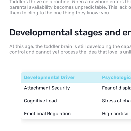
Toddlers thrive on a routine. When a newborn enters th
parental availability becomes unpredictable. This lack 
them to cling to the one thing they know: you.
Developmental stages and e
At this age, the toddler brain is still developing the ca
control and cannot yet process the idea that love is unl
Developmental Driver
Psychologic
Attachment Security
Fear of disp
Cognitive Load
Stress of ch
Emotional Regulation
High cortisol 