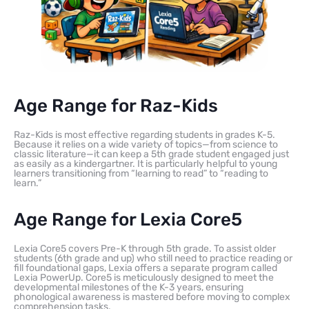
Age Range for Raz-Kids
Raz-Kids is most effective regarding students in grades K-5.
Because it relies on a wide variety of topics—from science to
classic literature—it can keep a 5th grade student engaged just
as easily as a kindergartner. It is particularly helpful to young
learners transitioning from “learning to read” to “reading to
learn.”
Age Range for Lexia Core5
Lexia Core5 covers Pre-K through 5th grade. To assist older
students (6th grade and up) who still need to practice reading or
fill foundational gaps, Lexia offers a separate program called
Lexia PowerUp. Core5 is meticulously designed to meet the
developmental milestones of the K-3 years, ensuring
phonological awareness is mastered before moving to complex
comprehension tasks.