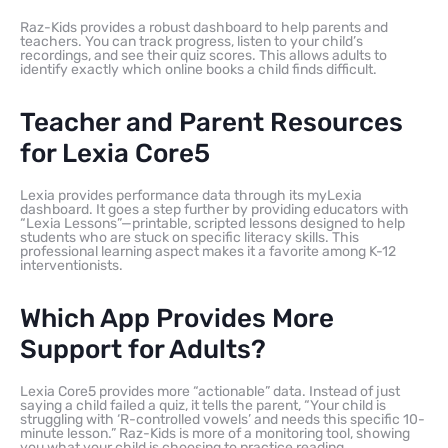
Raz-Kids provides a robust dashboard to help parents and
teachers. You can track progress, listen to your child’s
recordings, and see their quiz scores. This allows adults to
identify exactly which online books a child finds difficult.
Teacher and Parent Resources
for Lexia Core5
Lexia provides performance data through its myLexia
dashboard. It goes a step further by providing educators with
“Lexia Lessons”—printable, scripted lessons designed to help
students who are stuck on specific literacy skills. This
professional learning aspect makes it a favorite among K-12
interventionists.
Which App Provides More
Support for Adults?
Lexia Core5 provides more “actionable” data. Instead of just
saying a child failed a quiz, it tells the parent, “Your child is
struggling with ‘R-controlled vowels’ and needs this specific 10-
minute lesson.” Raz-Kids is more of a monitoring tool, showing
you what your child is choosing to practice reading.