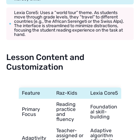
Lexia Core5: Uses a “world tour” theme. As students
move through grade levels, they “travel” to different
countries (e.g., the African Serengeti or the Swiss Alps).
The interface is streamlined to minimize distractions,
focusing the student reading experience on the task at
hand.
Lesson Content and
Customization
Feature
Raz-Kids
Lexia Core5
Reading
Foundation
Primary
practice
al skill-
Focus
and
building
fluency
Teacher-
Adaptive
assigned or
algorithm
Adaptivity