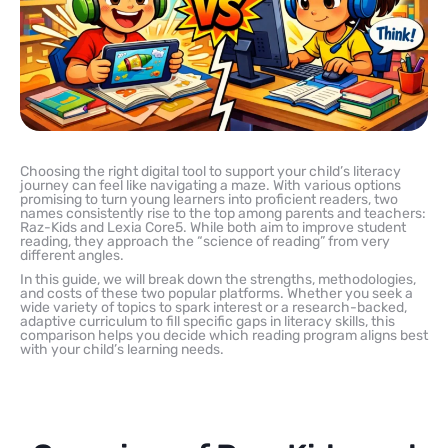
Choosing the right digital tool to support your child’s literacy
journey can feel like navigating a maze. With various options
promising to turn young learners into proficient readers, two
names consistently rise to the top among parents and teachers:
Raz-Kids and Lexia Core5. While both aim to improve student
reading, they approach the “science of reading” from very
different angles.
In this guide, we will break down the strengths, methodologies,
and costs of these two popular platforms. Whether you seek a
wide variety of topics to spark interest or a research-backed,
adaptive curriculum to fill specific gaps in literacy skills, this
comparison helps you decide which reading program aligns best
with your child’s learning needs.