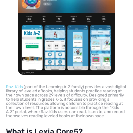
Raz-Kids
(part of the Learning A-Z family) provides a vast digital
library of leveled eBooks, helping students practice reading at
their own pace across 29 levels of difficulty. Designed primarily
to help students in grades K-5, it focuses on providing a
collection of resources allowing children to practice reading at
their own level. The platform is accessible through the “Kids
A‑Z” portal, where Raz‑Kids users can read, listen to, and record
themselves reading leveled books at their own pace.
What is Lexia Core5?