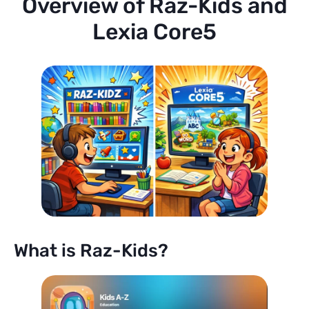
Overview of Raz-Kids and
Lexia Core5
What is Raz-Kids?