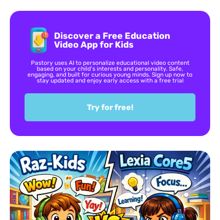
Discover a Free Education
Video App for Kids
Pastory uses AI to personalize educational video content
based on your child’s interests and personality. Safe,
engaging, and built for curious young minds. Sign up now to
stay updated and enjoy early access with a free trial
Try for free!