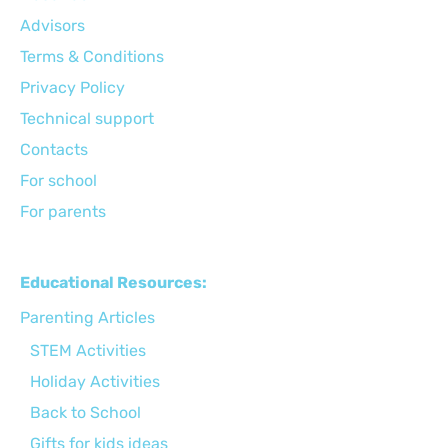
Advisors
Terms & Conditions
Privacy Policy
Technical support
Сontacts
For school
For parents
Educational Resources:
Parenting Articles
STEM Activities
Holiday Activities
Back to School
Gifts for kids ideas