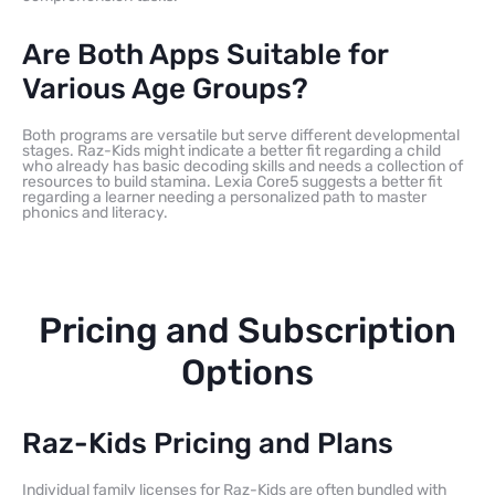
Are Both Apps Suitable for
Various Age Groups?
Both programs are versatile but serve different developmental
stages. Raz-Kids might indicate a better fit regarding a child
who already has basic decoding skills and needs a collection of
resources to build stamina. Lexia Core5 suggests a better fit
regarding a learner needing a personalized path to master
phonics and literacy.
Pricing and Subscription
Options
Raz-Kids Pricing and Plans
Individual family licenses for Raz-Kids are often bundled with