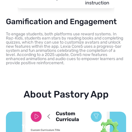
instruction
Gamification and Engagement
To engage students, both platforms use reward systems. In
Raz-Kids, students earn stars by reading books and completing
quizzes, which they can use to customize avatars and unlock
new features within the app. Lexia Core5 uses a progress-bar
system and fun animations celebrating the completion of a
level. According to a 2025 update, Core5 now features
enhanced animations and audio cues to empower learners and
provide positive reinforcement.
About Pastory App
Turn your topics into safe, curated