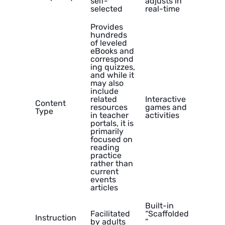
self-
adjusts in
selected
real-time
Provides
hundreds
of leveled
eBooks and
correspond
ing quizzes,
and while it
may also
include
related
Interactive
Content
resources
games and
Type
in teacher
activities
portals, it is
primarily
focused on
reading
practice
rather than
current
events
articles
Built-in
Facilitated
“Scaffolded
Instruction
by adults
”