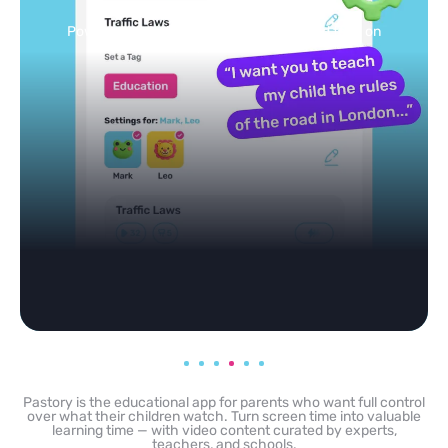
feed
Powered by AI: it builds your personalized feed on
any topic in seconds.
Pastory is the educational app for parents who want full control
over what their children watch. Turn screen time into valuable
learning time — with video content curated by experts,
teachers, and schools.