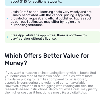
about $110 for additional students.
Lexia Core5 school licensing costs vary widely and are
usually negotiated with the vendor; pricing is typically
provided on request, and official published figures such
as per‑pupil estimates may differ by region and
purchasing structure.
Free App: While the app is free, there is no “free-to-
play” version without a license.
Which Offers Better Value for
Money?
If you want a massive online reading library with e-books that
your child can read at their own pace, Raz-Kids offers more
affordable pricing for families compared to Lexia Core5,
especially considering the volume of content available.
However, if your child is struggling with reading abilities, the
research-based instructional depth of Lexia Core5 may justify
the higher cost, as it functions almost like a digital tutor.