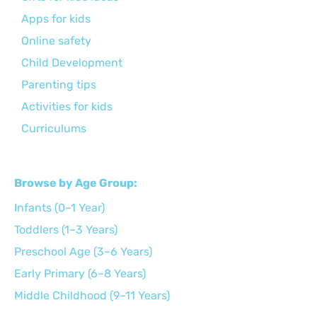
Apps for kids
Online safety
Child Development
Parenting tips
Activities for kids
Curriculums
Browse by Age Group:
Infants (0–1 Year)
Toddlers (1–3 Years)
Preschool Age (3–6 Years)
Early Primary (6–8 Years)
Middle Childhood (9–11 Years)