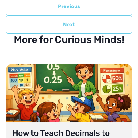
Previous
Next
More for Curious Minds!
How to Teach Decimals to