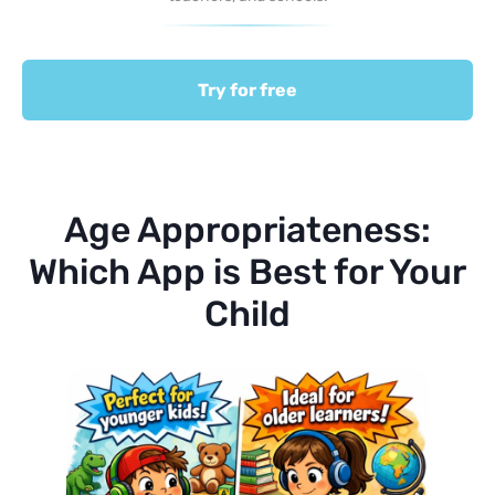
Try for free
Age Appropriateness:
Which App is Best for Your
Child