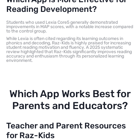
Reading Development?
Students who used Lexia Core5 generally demonstrated
improvements in MAP scores, with a notable increase compared
to the control group.
While Lexia is often cited regarding its learning outcomes in
phonics and decoding, Raz-Kids is highly praised for increasing
student reading motivation and fluency. A 2025 systematic
review highlighted that Raz-Kids significantly improves reading
accuracy and enthusiasm through its personalized learning
environment.
Which App Works Best for
Parents and Educators?
Teacher and Parent Resources
for Raz-Kids