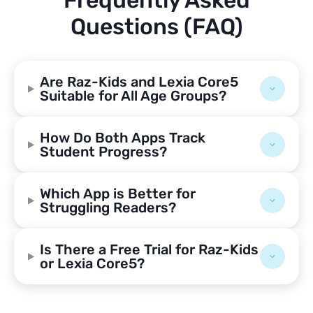
Frequently Asked
Questions (FAQ)
Are Raz-Kids and Lexia Core5
Suitable for All Age Groups?
How Do Both Apps Track
Student Progress?
Which App is Better for
Struggling Readers?
Is There a Free Trial for Raz-Kids
or Lexia Core5?