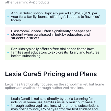
other Learning A-Z products.
Annual Subscription: Typically priced at $120–$130 per
year for a family license, offering full access to Raz-Kids’
library.
Classroom/School: Often significantly cheaper per
student when purchased in bulk by educators and
students’ districts.
Raz‑Kids typically offers a free trial period that allows
families and educators to explore its library and features
before subscribing.
Lexia Core5 Pricing and Plans
Lexia has traditionally focused on the school market, but home
options are available through authorized resellers.
Lexia Core5 is not sold directly by Lexia Learning for
individual home use; families usually must purchase it
through authorized resellers, where home subscriptions
may cost around $175 per year for the first student and