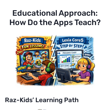
Educational Approach:
How Do the Apps Teach?
Raz-Kids’ Learning Path