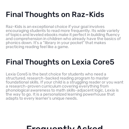
Final Thoughts on Raz-Kids
Raz-Kids is an exceptional choice if your goal involves
encouraging students to read more frequently. Its wide variety
of topics and leveled ebooks make it perfect in building fluency
and comprehension in children who already have the basics of
phonics down. It’s a “library in your pocket” that makes
practicing reading feel like a game.
Final Thoughts on Lexia Core5
Lexia Core5 is the best choice for students who need a
structured, research-backed reading program to master
foundational skills. If your child is a struggling reader or you want
a research-proven curriculum covering everything from
phonological awareness to math skills-adjacent logic, Lexia is
the way to go. It is a personalized learning powerhouse that
adapts to every learner’s unique needs.