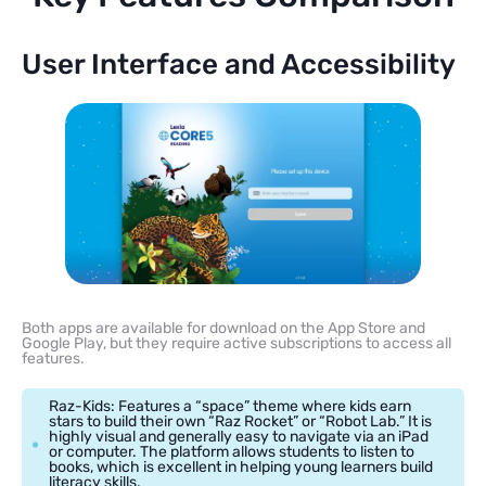
User Interface and Accessibility
Both apps are available for download on the App Store and
Google Play, but they require active subscriptions to access all
features.
Raz-Kids: Features a “space” theme where kids earn
stars to build their own “Raz Rocket” or “Robot Lab.” It is
highly visual and generally easy to navigate via an iPad
or computer. The platform allows students to listen to
books, which is excellent in helping young learners build
literacy skills.