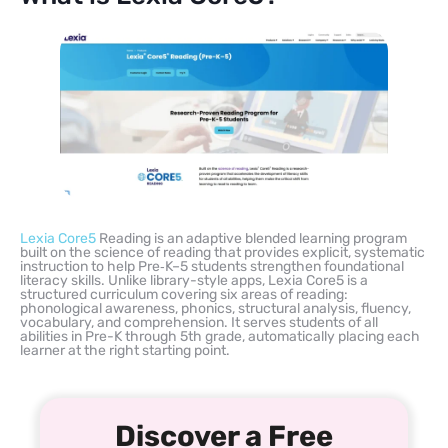
Lexia Core5
Reading is an adaptive blended learning program
built on the science of reading that provides explicit, systematic
instruction to help Pre‑K–5 students strengthen foundational
literacy skills. Unlike library-style apps, Lexia Core5 is a
structured curriculum covering six areas of reading:
phonological awareness, phonics, structural analysis, fluency,
vocabulary, and comprehension. It serves students of all
abilities in Pre-K through 5th grade, automatically placing each
learner at the right starting point.
Discover a Free