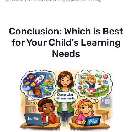
Conclusion: Which is Best
for Your Child’s Learning
Needs