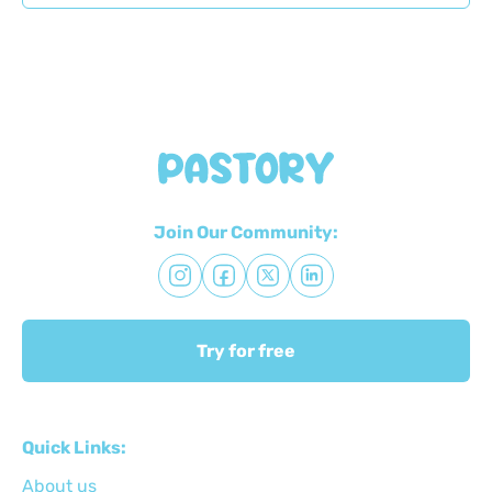
Join Our Community:
Try for free
Quick Links:
About us