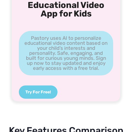
Educational Video
App for Kids
Pastory uses AI to personalize
educational video content based on
your child’s interests and
personality. Safe, engaging, and
built for curious young minds. Sign
up now to stay updated and enjoy
early access with a free trial.
Try For Free!
Key Features Comparison