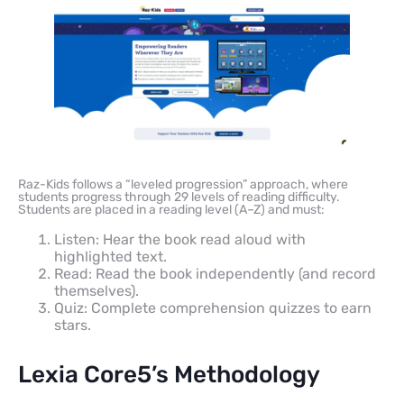
Raz-Kids follows a “leveled progression” approach, where
students progress through 29 levels of reading difficulty.
Students are placed in a reading level (A–Z) and must:
Listen: Hear the book read aloud with
highlighted text.
Read: Read the book independently (and record
themselves).
Quiz: Complete comprehension quizzes to earn
stars.
Lexia Core5’s Methodology