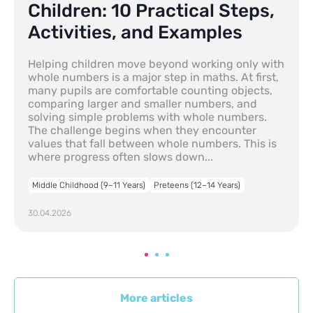
Children: 10 Practical Steps,
Activities, and Examples
Helping children move beyond working only with
whole numbers is a major step in maths. At first,
many pupils are comfortable counting objects,
comparing larger and smaller numbers, and
solving simple problems with whole numbers.
The challenge begins when they encounter
values that fall between whole numbers. This is
where progress often slows down...
Middle Childhood (9–11 Years)
Preteens (12–14 Years)
30.04.2026
More articles