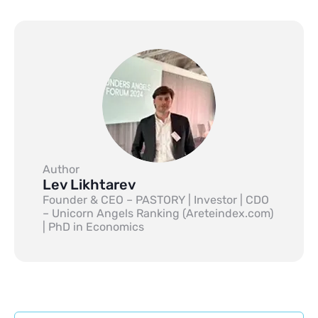
Author
Lev Likhtarev
Founder & CEO – PASTORY | Investor | CDO
– Unicorn Angels Ranking (Areteindex.com)
| PhD in Economics