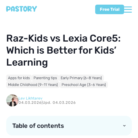
Free Trial
Raz-Kids vs Lexia Core5:
Which is Better for Kids’
Learning
Apps for kids
Parenting tips
Early Primary (6–8 Years)
Middle Childhood (9–11 Years)
Preschool Age (3–6 Years)
Lev Likhtarev
04.03.2026
|
Upd. 04.03.2026
Table of contents