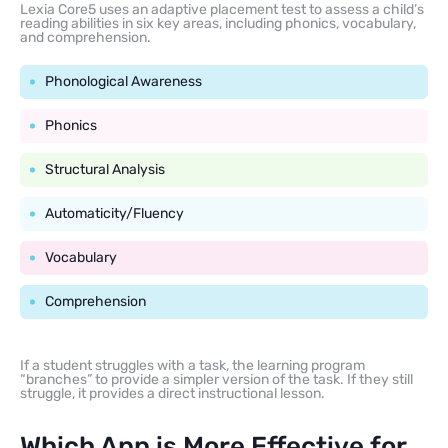
Lexia Core5 uses an adaptive placement test to assess a child’s
reading abilities in six key areas, including phonics, vocabulary,
and comprehension.
Phonological Awareness
Phonics
Structural Analysis
Automaticity/Fluency
Vocabulary
Comprehension
If a student struggles with a task, the learning program
“branches” to provide a simpler version of the task. If they still
struggle, it provides a direct instructional lesson.
Which App is More Effective for