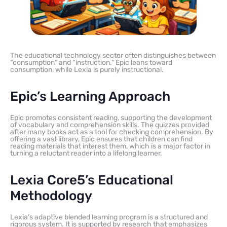
The educational technology sector often distinguishes between
“consumption” and “instruction.” Epic leans toward
consumption, while Lexia is purely instructional.
Epic’s Learning Approach
Epic promotes consistent reading, supporting the development
of vocabulary and comprehension skills. The quizzes provided
after many books act as a tool for checking comprehension. By
offering a vast library, Epic ensures that children can find
reading materials that interest them, which is a major factor in
turning a reluctant reader into a lifelong learner.
Lexia Core5’s Educational
Methodology
Lexia’s adaptive blended learning program is a structured and
rigorous system. It is supported by research that emphasizes