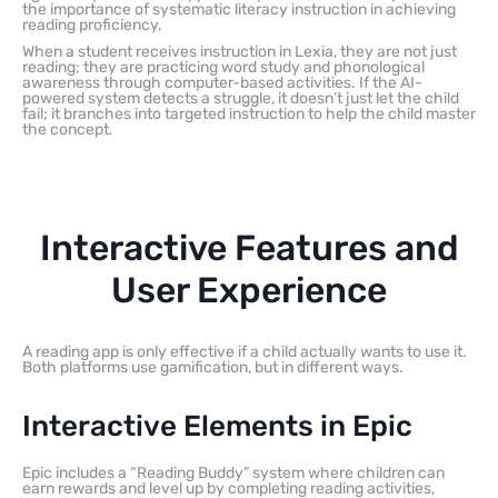
the importance of systematic literacy instruction in achieving
reading proficiency.
When a student receives instruction in Lexia, they are not just
reading; they are practicing word study and phonological
awareness through computer-based activities. If the AI-
powered system detects a struggle, it doesn’t just let the child
fail; it branches into targeted instruction to help the child master
the concept.
Interactive Features and
User Experience
A reading app is only effective if a child actually wants to use it.
Both platforms use gamification, but in different ways.
Interactive Elements in Epic
Epic includes a “Reading Buddy” system where children can
earn rewards and level up by completing reading activities,