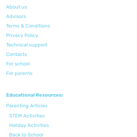
About us
Advisors
Terms & Conditions
Privacy Policy
Technical support
Сontacts
For school
For parents
Educational Resources:
Parenting Articles
STEM Activities
Holiday Activities
Back to School