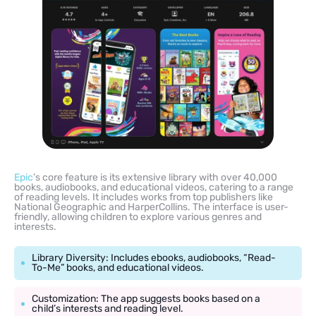
Epic
’s core feature is its extensive library with over 40,000
books, audiobooks, and educational videos, catering to a range
of reading levels. It includes works from top publishers like
National Geographic and HarperCollins. The interface is user-
friendly, allowing children to explore various genres and
interests.
Library Diversity: Includes ebooks, audiobooks, “Read-
To-Me” books, and educational videos.
Customization: The app suggests books based on a
child’s interests and reading level.