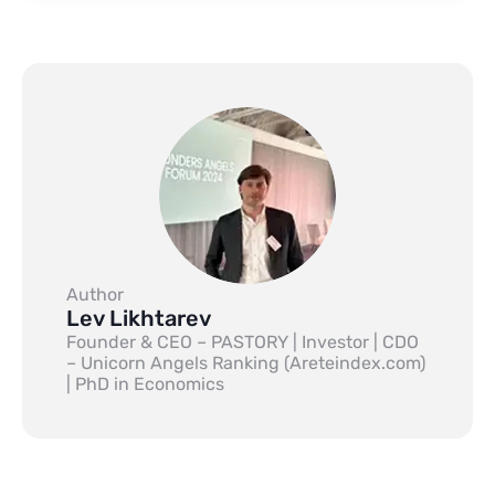
Author
Lev Likhtarev
Founder & CEO – PASTORY | Investor | CDO
– Unicorn Angels Ranking (Areteindex.com)
| PhD in Economics