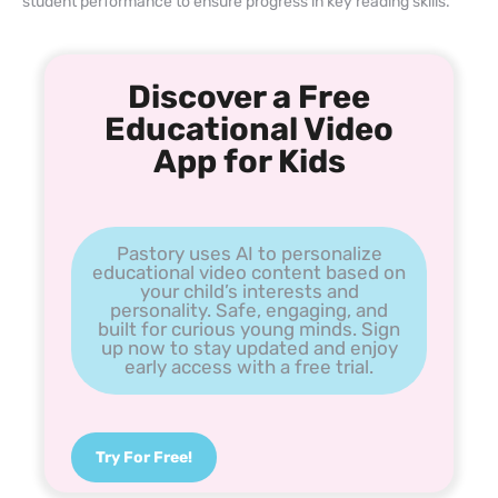
student performance to ensure progress in key reading skills.
Discover a Free
Educational Video
App for Kids
Pastory uses AI to personalize
educational video content based on
your child’s interests and
personality. Safe, engaging, and
built for curious young minds. Sign
up now to stay updated and enjoy
early access with a free trial.
Try For Free!