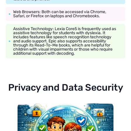
Web Browsers: Both can be accessed via Chrome,
Safari, or Firefox on laptops and Chromebooks.
Assistive Technology: Lexia Core5 is frequently used as
assistive technology for students with dyslexia. It
includes features like speech recognition technology
and audio support. Epic also supports accessibility
through its Read-To-Me books, which are helpful for
children with visual impairments or those who require
additional support with decoding.
Privacy and Data Security