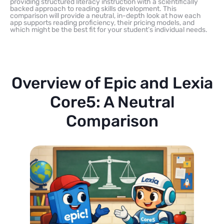
providing structured literacy instruction with a scientifically
backed approach to reading skills development. This
comparison will provide a neutral, in-depth look at how each
app supports reading proficiency, their pricing models, and
which might be the best fit for your student’s individual needs.
Overview of Epic and Lexia
Core5: A Neutral
Comparison