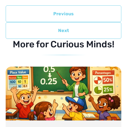
Previous
Next
More for Curious Minds!