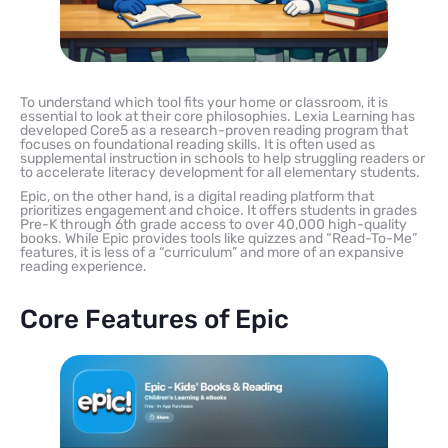
To understand which tool fits your home or classroom, it is
essential to look at their core philosophies. Lexia Learning has
developed Core5 as a research-proven reading program that
focuses on foundational reading skills. It is often used as
supplemental instruction in schools to help struggling readers or
to accelerate literacy development for all elementary students.
Epic, on the other hand, is a digital reading platform that
prioritizes engagement and choice. It offers students in grades
Pre-K through 6th grade access to over 40,000 high-quality
books. While Epic provides tools like quizzes and “Read-To-Me”
features, it is less of a “curriculum” and more of an expansive
reading experience.
Core Features of Epic