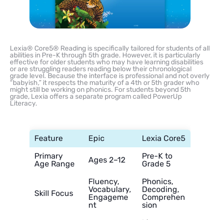
Lexia® Core5® Reading is specifically tailored for students of all
abilities in Pre-K through 5th grade. However, it is particularly
effective for older students who may have learning disabilities
or are struggling readers reading below their chronological
grade level. Because the interface is professional and not overly
“babyish,” it respects the maturity of a 4th or 5th grader who
might still be working on phonics. For students beyond 5th
grade, Lexia offers a separate program called PowerUp
Literacy.
Feature
Epic
Lexia Core5
Primary
Pre-K to
Ages 2–12
Age Range
Grade 5
Fluency,
Phonics,
Vocabulary,
Decoding,
Skill Focus
Engageme
Comprehen
nt
sion