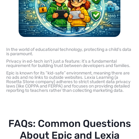
In the world of educational technology, protecting a child’s data
is paramount.
Privacy in ed-tech isn’t just a feature; it’s a fundamental
requirement for building trust between developers and families.
Epic is known for its “kid-safe” environment, meaning there are
no ads and no links to outside websites. Lexia Learning (a
Rosetta Stone company) adheres to strict student data privacy
laws (like COPPA and FERPA) and focuses on providing detailed
reporting to teachers rather than collecting marketing data.
FAQs: Common Questions
About Epic and Lexia