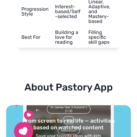
Linear,
Interest-
Adaptive,
Progression
based/Self
and
Style
-selected
Mastery-
based
Building a
Filling
Best For
love for
specific
reading
skill gaps
About Pastory App
Turn your topics into safe, curated
feed
Powered by AI: it builds your personalized feed on