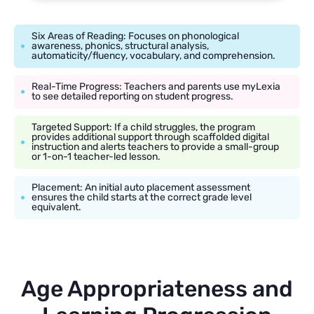
Six Areas of Reading: Focuses on phonological
awareness, phonics, structural analysis,
automaticity/fluency, vocabulary, and comprehension.
Real-Time Progress: Teachers and parents use myLexia
to see detailed reporting on student progress.
Targeted Support: If a child struggles, the program
provides additional support through scaffolded digital
instruction and alerts teachers to provide a small-group
or 1-on-1 teacher-led lesson.
Placement: An initial auto placement assessment
ensures the child starts at the correct grade level
equivalent.
Age Appropriateness and