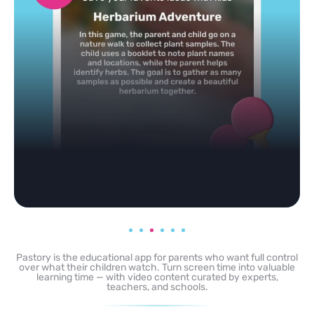
any topic in seconds.
Pastory is the educational app for parents who want full control
over what their children watch. Turn screen time into valuable
learning time — with video content curated by experts,
teachers, and schools.