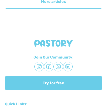
More articles
Join Our Community:
Try for free
Quick Links: