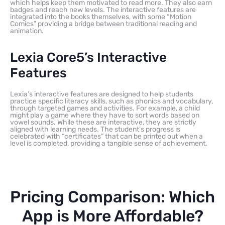
which helps keep them motivated to read more. They also earn
badges and reach new levels. The interactive features are
integrated into the books themselves, with some “Motion
Comics” providing a bridge between traditional reading and
animation.
Lexia Core5’s Interactive
Features
Lexia’s interactive features are designed to help students
practice specific literacy skills, such as phonics and vocabulary,
through targeted games and activities. For example, a child
might play a game where they have to sort words based on
vowel sounds. While these are interactive, they are strictly
aligned with learning needs. The student’s progress is
celebrated with “certificates” that can be printed out when a
level is completed, providing a tangible sense of achievement.
Pricing Comparison: Which
App is More Affordable?