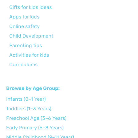
Gifts for kids ideas
Apps for kids
Online safety
Child Development
Parenting tips
Activities for kids
Curriculums
Browse by Age Group:
Infants (0–1 Year)
Toddlers (1–3 Years)
Preschool Age (3–6 Years)
Early Primary (6–8 Years)
Middle Childhood (9–11 Years)