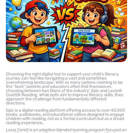
Choosing the right digital tool to support your child’s literacy
journey can feel like navigating a vast and sometimes
overwhelming landscape. With so many options claiming to be
the “best,” parents and educators often find themselves
choosing between two titans of the industry: Epic and Lexia®
Core5® Reading. While both aim to improve literacy skills, they
approach the challenge from fundamentally different
directions.
Epic is a digital reading platform offering access to over 40,000
books, audiobooks, and educational videos designed to engage
children with reading, not as a formal curriculum but as a broad
reading experience.
Lexia Core5 is an adaptive blended learning program focused on