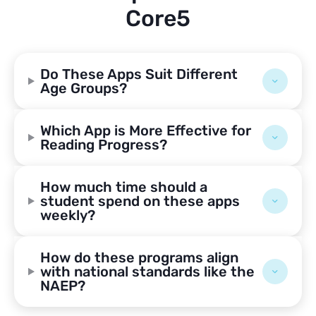
Core5
Do These Apps Suit Different
Age Groups?
Which App is More Effective for
Reading Progress?
How much time should a
student spend on these apps
weekly?
How do these programs align
with national standards like the
NAEP?