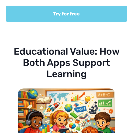
Try for free
Educational Value: How
Both Apps Support
Learning