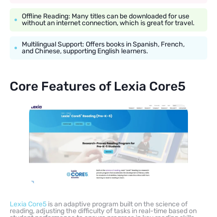
Offline Reading: Many titles can be downloaded for use
without an internet connection, which is great for travel.
Multilingual Support: Offers books in Spanish, French,
and Chinese, supporting English learners.
Core Features of Lexia Core5
Lexia Core5
is an adaptive program built on the science of
reading, adjusting the difficulty of tasks in real-time based on