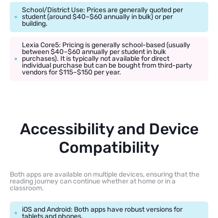
School/District Use: Prices are generally quoted per
student (around $40–$60 annually in bulk) or per
building.
Lexia Core5: Pricing is generally school-based (usually
between $40–$60 annually per student in bulk
purchases). It is typically not available for direct
individual purchase but can be bought from third-party
vendors for $115–$150 per year.
Accessibility and Device
Compatibility
Both apps are available on multiple devices, ensuring that the
reading journey can continue whether at home or in a
classroom.
iOS and Android: Both apps have robust versions for
tablets and phones.