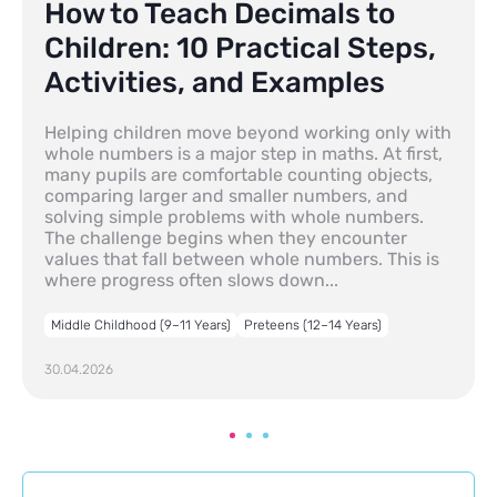
How to Teach Decimals to
Children: 10 Practical Steps,
Activities, and Examples
Helping children move beyond working only with
whole numbers is a major step in maths. At first,
many pupils are comfortable counting objects,
comparing larger and smaller numbers, and
solving simple problems with whole numbers.
The challenge begins when they encounter
values that fall between whole numbers. This is
where progress often slows down...
Middle Childhood (9–11 Years)
Preteens (12–14 Years)
30.04.2026