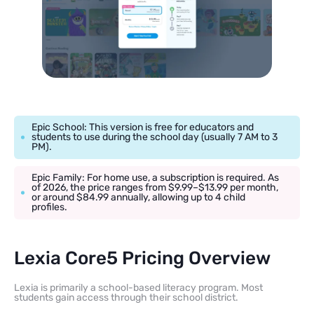
Epic School: This version is free for educators and
students to use during the school day (usually 7 AM to 3
PM).
Epic Family: For home use, a subscription is required. As
of 2026, the price ranges from $9.99–$13.99 per month,
or around $84.99 annually, allowing up to 4 child
profiles.
Lexia Core5 Pricing Overview
Lexia is primarily a school-based literacy program. Most
students gain access through their school district.