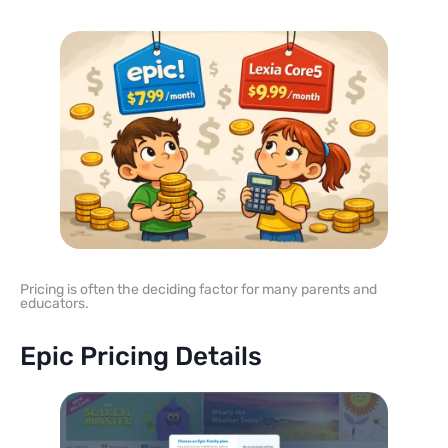
Pricing is often the deciding factor for many parents and
educators.
Epic Pricing Details