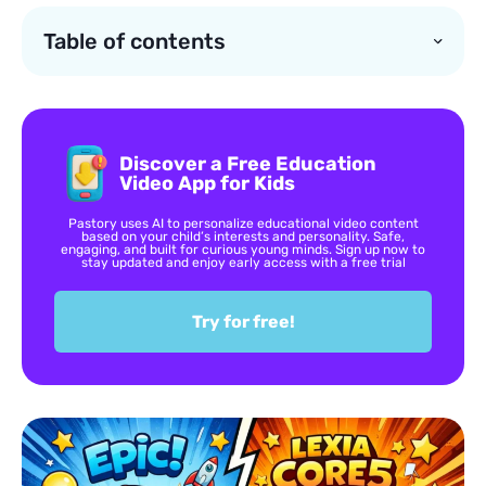
Table of contents
Discover a Free Education
Video App for Kids
Pastory uses AI to personalize educational video content
based on your child’s interests and personality. Safe,
engaging, and built for curious young minds. Sign up now to
stay updated and enjoy early access with a free trial
Try for free!