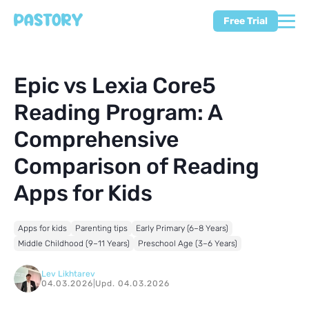
Free Trial
Epic vs Lexia Core5
Reading Program: A
Comprehensive
Comparison of Reading
Apps for Kids
Apps for kids
Parenting tips
Early Primary (6–8 Years)
Middle Childhood (9–11 Years)
Preschool Age (3–6 Years)
Lev Likhtarev
04.03.2026
|
Upd. 04.03.2026