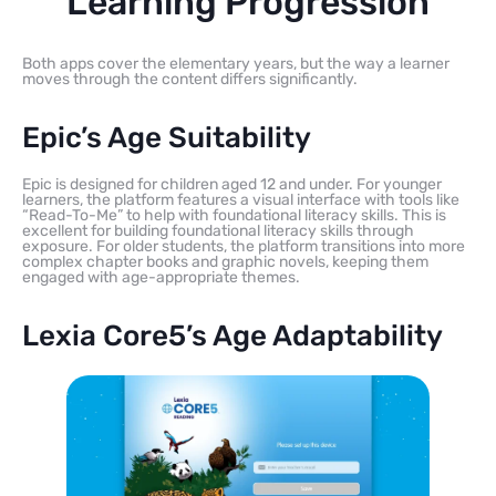
Learning Progression
Both apps cover the elementary years, but the way a learner
moves through the content differs significantly.
Epic’s Age Suitability
Epic is designed for children aged 12 and under. For younger
learners, the platform features a visual interface with tools like
“Read-To-Me” to help with foundational literacy skills. This is
excellent for building foundational literacy skills through
exposure. For older students, the platform transitions into more
complex chapter books and graphic novels, keeping them
engaged with age-appropriate themes.
Lexia Core5’s Age Adaptability