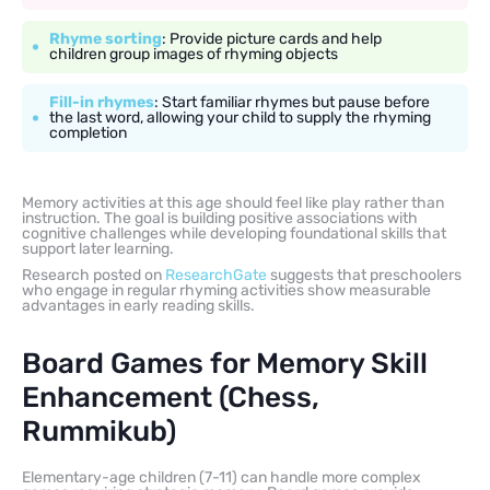
Rhyme sorting
: Provide picture cards and help
children group images of rhyming objects
Fill-in rhymes
: Start familiar rhymes but pause before
the last word, allowing your child to supply the rhyming
completion
Memory activities at this age should feel like play rather than
instruction. The goal is building positive associations with
cognitive challenges while developing foundational skills that
support later learning.
Research posted on
ResearchGate
suggests that preschoolers
who engage in regular rhyming activities show measurable
advantages in early reading skills.
Board Games for Memory Skill
Enhancement (Chess,
Rummikub)
Elementary-age children (7-11) can handle more complex