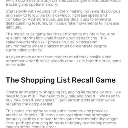
which cup hides the object? This classic game exercises visual
tracking and spatial memory.
Start slowly with younger children, making movements obvious
and easy to follow. As skills develop, increase speed and
complexity. Add more cups, use identical cups to eliminate
distinguishing features, or include fake movements to increase
difficulty.
The magic cups game teaches children to maintain focus on
relevant information while filtering out distractions. This
selective attention skill proves crucial in classroom
environments where children must concentrate despite
surrounding activity.
As eyes move across text, readers must track position and
remember what they’ve already read—skills that the cups game
helps build.
The Shopping List Recall Game
Create an imaginary shopping list, adding items one by one. “We
need to buy milk.” “We need to buy milk and bread.” “We need to
buy milk, bread, and apples.” Each person adds an item while
recalling the complete list.
This game strengthens sequential memory and provides
practical life skills. Children learn organizational strategies
naturally as they discover techniques for remembering longer
lists—perhaps grouping items by category or creating mental
images of the items in order.