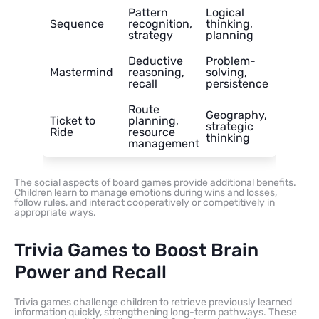
Pattern
Logical
Sequence
recognition,
thinking,
strategy
planning
Deductive
Problem-
Mastermind
reasoning,
solving,
recall
persistence
Route
Geography,
Ticket to
planning,
strategic
Ride
resource
thinking
management
The social aspects of board games provide additional benefits.
Children learn to manage emotions during wins and losses,
follow rules, and interact cooperatively or competitively in
appropriate ways.
Trivia Games to Boost Brain
Power and Recall
Trivia games challenge children to retrieve previously learned
information quickly, strengthening long-term pathways. These