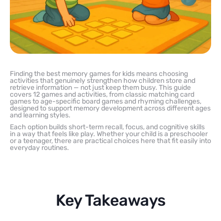
Finding the best memory games for kids means choosing
activities that genuinely strengthen how children store and
retrieve information — not just keep them busy. This guide
covers 12 games and activities, from classic matching card
games to age-specific board games and rhyming challenges,
designed to support memory development across different ages
and learning styles.
Each option builds short-term recall, focus, and cognitive skills
in a way that feels like play. Whether your child is a preschooler
or a teenager, there are practical choices here that fit easily into
everyday routines.
Key Takeaways