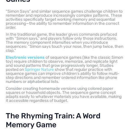
“Simon Says” and similar sequence games challenge children to
remember and reproduce increasingly complex patterns. These
activities specifically target working memory and sequential
processing—the ability to remember information in the correct
order.
In the traditional game, the leader gives commands prefaced
with “Simon says,” and players follow only those instructions.
The memory component intensifies when you introduce
sequences: “Simon says touch your nose, then jump twice, then
clap.”
Electronic versions
of sequence games (like the classic Simon
toy) require children to observe, memorize, and replicate light
and sound patterns that grow progressively longer. Studies
posted on
Springer Nature
show that regular practice with
sequence games can improve children’s ability to follow multi-
step directions and remember ordered information like phone
numbers or alphabetical lists.
Consider creating homemade versions using colored paper
squares or household objects. The sequence game concept
adapts easily to whatever materials you have available, making
it accessible regardless of budget.
The Rhyming Train: A Word
Memory Game