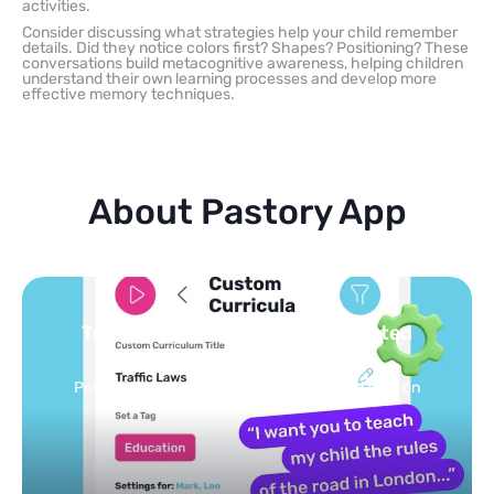
activities.
Consider discussing what strategies help your child remember
details. Did they notice colors first? Shapes? Positioning? These
conversations build metacognitive awareness, helping children
understand their own learning processes and develop more
effective memory techniques.
About Pastory App
 safe, curated
You pick the topics 
feed
personalized feed on
Selected by schools, approve
conds.