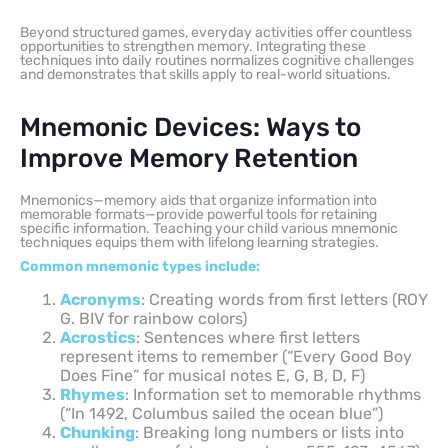
Beyond structured games, everyday activities offer countless
opportunities to strengthen memory. Integrating these
techniques into daily routines normalizes cognitive challenges
and demonstrates that skills apply to real-world situations.
Mnemonic Devices: Ways to
Improve Memory Retention
Mnemonics—memory aids that organize information into
memorable formats—provide powerful tools for retaining
specific information. Teaching your child various mnemonic
techniques equips them with lifelong learning strategies.
Common mnemonic types include:
Acronyms
: Creating words from first letters (ROY
G. BIV for rainbow colors)
Acrostics
: Sentences where first letters
represent items to remember (“Every Good Boy
Does Fine” for musical notes E, G, B, D, F)
Rhymes
: Information set to memorable rhythms
(“In 1492, Columbus sailed the ocean blue”)
Chunking
: Breaking long numbers or lists into