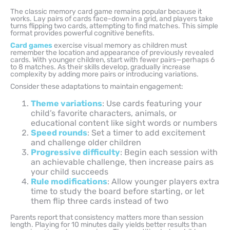
The classic memory card game remains popular because it
works. Lay pairs of cards face-down in a grid, and players take
turns flipping two cards, attempting to find matches. This simple
format provides powerful cognitive benefits.
Card games
exercise visual memory as children must
remember the location and appearance of previously revealed
cards. With younger children, start with fewer pairs—perhaps 6
to 8 matches. As their skills develop, gradually increase
complexity by adding more pairs or introducing variations.
Consider these adaptations to maintain engagement:
Theme variations
: Use cards featuring your
child’s favorite characters, animals, or
educational content like sight words or numbers
Speed rounds
: Set a timer to add excitement
and challenge older children
Progressive difficulty
: Begin each session with
an achievable challenge, then increase pairs as
your child succeeds
Rule modifications
: Allow younger players extra
time to study the board before starting, or let
them flip three cards instead of two
Parents report that consistency matters more than session
length. Playing for 10 minutes daily yields better results than