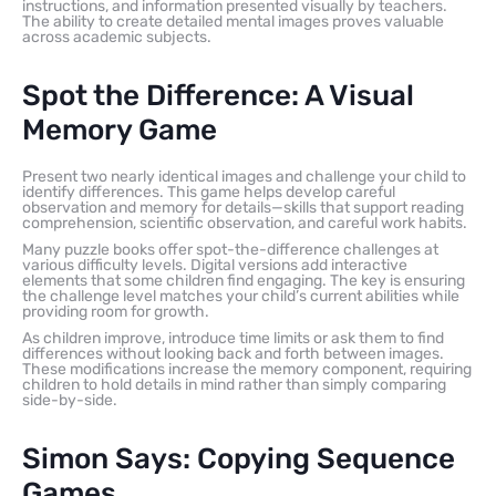
instructions, and information presented visually by teachers.
The ability to create detailed mental images proves valuable
across academic subjects.
Spot the Difference: A Visual
Memory Game
Present two nearly identical images and challenge your child to
identify differences. This game helps develop careful
observation and memory for details—skills that support reading
comprehension, scientific observation, and careful work habits.
Many puzzle books offer spot-the-difference challenges at
various difficulty levels. Digital versions add interactive
elements that some children find engaging. The key is ensuring
the challenge level matches your child’s current abilities while
providing room for growth.
As children improve, introduce time limits or ask them to find
differences without looking back and forth between images.
These modifications increase the memory component, requiring
children to hold details in mind rather than simply comparing
side-by-side.
Simon Says: Copying Sequence
Games