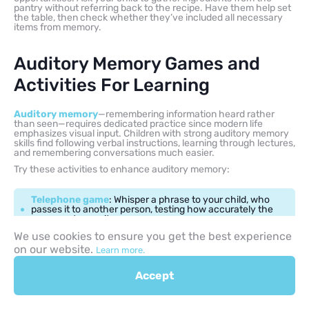
pantry without referring back to the recipe. Have them help set
the table, then check whether they’ve included all necessary
items from memory.
Auditory Memory Games and
Activities For Learning
Auditory memory
—remembering information heard rather
than seen—requires dedicated practice since modern life
emphasizes visual input. Children with strong auditory memory
skills find following verbal instructions, learning through lectures,
and remembering conversations much easier.
Try these activities to enhance auditory memory:
Telephone game
: Whisper a phrase to your child, who
passes it to another person, testing how accurately the
message transmits
We use cookies to ensure you get the best experience
on our website.
Memorize songs or poems
: Learning verses
Learn more.
strengthens memory for sound patterns and meaning
Accept
Follow multi-step verbal directions
: Give
increasingly complex instructions without visual cues