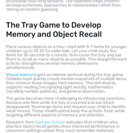
occasional hour-long sessions. The repetition helps children
develop systematic approaches to memorization rather than
relying on random guessing.
The Tray Game to Develop
Memory and Object Recall
Place various objects on a tray—start with 5-7 items for younger
children, up to 15-20 for older kids. Let your child study the
items for 30 seconds to a minute, then cover the tray and ask
them to recall as many objects as possible. This straightforward
activity strengthens several memory dimensions
simultaneously.
Visual memory
gets an intense workout during the tray game.
Children must quickly create mental snapshots of multiple items,
then retrieve those images from memory. This skill directly
supports reading (recognizing sight words), mathematics
(recalling number patterns), and general observation.
The game becomes more challenging by introducing variations.
Remove one item while the tray is covered and ask which
disappeared. Rearrange items and request your child to identify
what moved. These modifications keep the activity fresh while
targeting different aspects of memory and attention.
Research from
Springer Nature
indicates that children who
practice object recall games show improved performance in
classroom settings where they must remember materials,