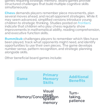
games requiring strategic memory. Board games provide
structured challenges that build multiple cognitive skills
simultaneously.
Chess
demands players remember piece movements, plan
several moves ahead, and recall opponent strategies. While it
may seem advanced, simplified versions introduce young
children to strategic thinking. Studies posted on
frontiers
indicate that children who play chess regularly show
improvements in mathematical ability, reading comprehension,
and executive function skills.
Rummikub
challenges players to remember which tiles have
been played, track what opponents might need, and identify
opportunities to use their own pieces. The game develops
number sense, pattern recognition, and strategic planning
alongside skills.
Other beneficial board games include:
Primary
Additional
Game
Memory
Benefits
Skills
Visual
Turn-
recall,
Memory/Concentration
taking,
spatial
patience
memory