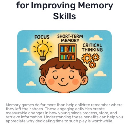
for Improving Memory
Skills
Memory games do far more than help children remember where
they left their shoes. These engaging activities create
measurable changes in how young minds process, store, and
retrieve information. Understanding these benefits can help you
appreciate why dedicating time to such play is worthwhile.