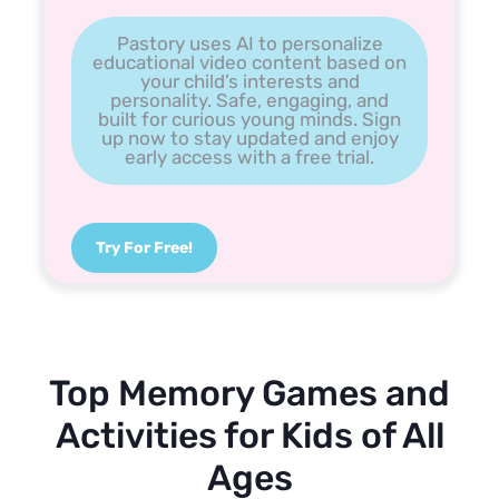
Pastory uses AI to personalize
educational video content based on
your child’s interests and
personality. Safe, engaging, and
built for curious young minds. Sign
up now to stay updated and enjoy
early access with a free trial.
Try For Free!
Top Memory Games and
Activities for Kids of All
Ages