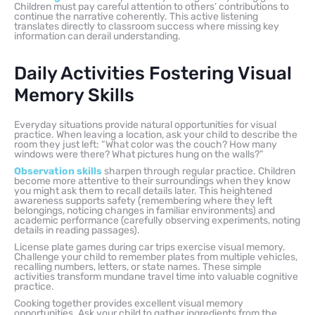
Children must pay careful attention to others’ contributions to
continue the narrative coherently. This active listening
translates directly to classroom success where missing key
information can derail understanding.
Daily Activities Fostering Visual
Memory Skills
Everyday situations provide natural opportunities for visual
practice. When leaving a location, ask your child to describe the
room they just left: “What color was the couch? How many
windows were there? What pictures hung on the walls?”
Observation skills
sharpen through regular practice. Children
become more attentive to their surroundings when they know
you might ask them to recall details later. This heightened
awareness supports safety (remembering where they left
belongings, noticing changes in familiar environments) and
academic performance (carefully observing experiments, noting
details in reading passages).
License plate games during car trips exercise visual memory.
Challenge your child to remember plates from multiple vehicles,
recalling numbers, letters, or state names. These simple
activities transform mundane travel time into valuable cognitive
practice.
Cooking together provides excellent visual memory
opportunities. Ask your child to gather ingredients from the