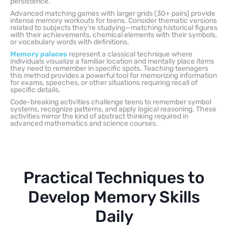
persistence.
Advanced matching games with larger grids (30+ pairs) provide
intense memory workouts for teens. Consider thematic versions
related to subjects they’re studying—matching historical figures
with their achievements, chemical elements with their symbols,
or vocabulary words with definitions.
Memory palaces
represent a classical technique where
individuals visualize a familiar location and mentally place items
they need to remember in specific spots. Teaching teenagers
this method provides a powerful tool for memorizing information
for exams, speeches, or other situations requiring recall of
specific details.
Code-breaking activities challenge teens to remember symbol
systems, recognize patterns, and apply logical reasoning. These
activities mirror the kind of abstract thinking required in
advanced mathematics and science courses.
Practical Techniques to
Develop Memory Skills
Daily