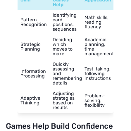
Help
Identifying
Math skills,
Pattern
card
reading
Recognition
positions,
fluency
sequences
Deciding
Academic
Strategic
which
planning,
Planning
moves to
time
make
management
Quickly
assessing
Test-taking,
Information
and
following
Processing
remembering
instructions
details
Adjusting
Problem-
Adaptive
strategies
solving,
Thinking
based on
flexibility
results
Games Help Build Confidence