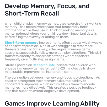
Develop Memory, Focus, and
Short-Term Recall
When children play memory games, they exercise their working
memory—the mental workspace that temporarily holds
information while they use it. Think of working memory as a
mental notepad where your child jots down important details
before filing them away or acting on them.
Short-term memory
improvements often appear within weeks
of consistent practice. A child who struggles to remember
three-step instructions may, after regular memory game
sessions, successfully follow more complex directions. This skill
transfers directly to classroom settings where teachers
frequently give multi-step assignments.
Studies posted on
ResearchGate
indicate that children who
engage in memory games for just 15-20 minutes daily show
measurable improvements in attention span.
The connection between memory and focus is bidirectional. As
children strengthen their memory skills, their ability to
concentrate improves, which in turn allows them to encode
memories more effectively. This creates a positive feedback
loop that supports overall cognitive development.
Games Improve Learning Ability