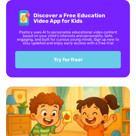
Discover a Free Education
Video App for Kids
Pastory uses AI to personalize educational video content
based on your child’s interests and personality. Safe,
engaging, and built for curious young minds. Sign up now to
stay updated and enjoy early access with a free trial
Try for free!