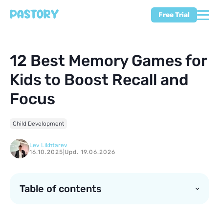
Free Trial
12 Best Memory Games for
Kids to Boost Recall and
Focus
Child Development
Lev Likhtarev
16.10.2025
|
Upd. 19.06.2026
Table of contents