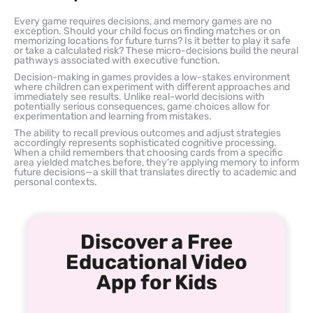
Every game requires decisions, and memory games are no
exception. Should your child focus on finding matches or on
memorizing locations for future turns? Is it better to play it safe
or take a calculated risk? These micro-decisions build the neural
pathways associated with executive function.
Decision-making in games provides a low-stakes environment
where children can experiment with different approaches and
immediately see results. Unlike real-world decisions with
potentially serious consequences, game choices allow for
experimentation and learning from mistakes.
The ability to recall previous outcomes and adjust strategies
accordingly represents sophisticated cognitive processing.
When a child remembers that choosing cards from a specific
area yielded matches before, they’re applying memory to inform
future decisions—a skill that translates directly to academic and
personal contexts.
Discover a Free
Educational Video
App for Kids