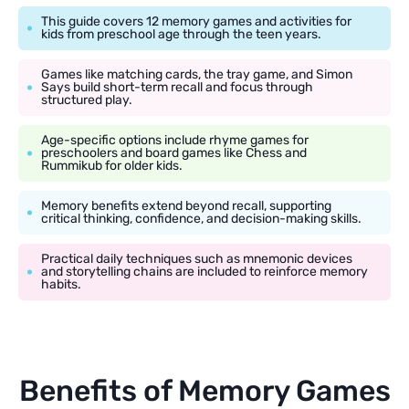
This guide covers 12 memory games and activities for
kids from preschool age through the teen years.
Games like matching cards, the tray game, and Simon
Says build short-term recall and focus through
structured play.
Age-specific options include rhyme games for
preschoolers and board games like Chess and
Rummikub for older kids.
Memory benefits extend beyond recall, supporting
critical thinking, confidence, and decision-making skills.
Practical daily techniques such as mnemonic devices
and storytelling chains are included to reinforce memory
habits.
Benefits of Memory Games