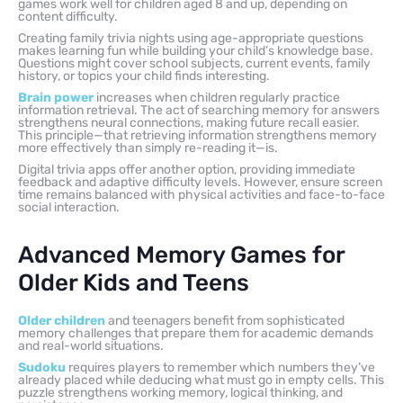
games work well for children aged 8 and up, depending on
content difficulty.
Creating family trivia nights using age-appropriate questions
makes learning fun while building your child’s knowledge base.
Questions might cover school subjects, current events, family
history, or topics your child finds interesting.
Brain power
increases when children regularly practice
information retrieval. The act of searching memory for answers
strengthens neural connections, making future recall easier.
This principle—that retrieving information strengthens memory
more effectively than simply re-reading it—is.
Digital trivia apps offer another option, providing immediate
feedback and adaptive difficulty levels. However, ensure screen
time remains balanced with physical activities and face-to-face
social interaction.
Advanced Memory Games for
Older Kids and Teens
Older children
and teenagers benefit from sophisticated
memory challenges that prepare them for academic demands
and real-world situations.
Sudoku
requires players to remember which numbers they’ve
already placed while deducing what must go in empty cells. This
puzzle strengthens working memory, logical thinking, and