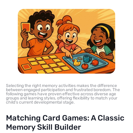
Selecting the right memory activities makes the difference
between engaged participation and frustrated boredom. The
following games have proven effective across diverse age
groups and learning styles, offering flexibility to match your
child’s current developmental stage.
Matching Card Games: A Classic
Memory Skill Builder