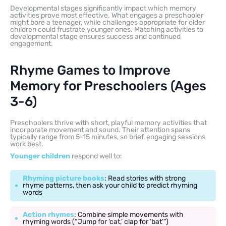
Developmental stages significantly impact which memory
activities prove most effective. What engages a preschooler
might bore a teenager, while challenges appropriate for older
children could frustrate younger ones. Matching activities to
developmental stage ensures success and continued
engagement.
Rhyme Games to Improve
Memory for Preschoolers (Ages
3-6)
Preschoolers thrive with short, playful memory activities that
incorporate movement and sound. Their attention spans
typically range from 5-15 minutes, so brief, engaging sessions
work best.
Younger children
respond well to:
Rhyming picture books
: Read stories with strong
rhyme patterns, then ask your child to predict rhyming
words
Action rhymes
: Combine simple movements with
rhyming words (“Jump for ‘cat,’ clap for ‘bat’”)