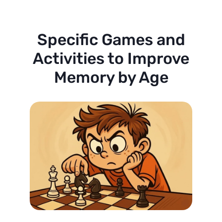
Specific Games and
Activities to Improve
Memory by Age