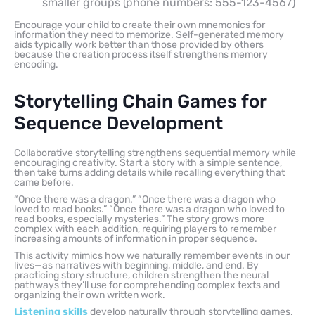
smaller groups (phone numbers: 555-123-4567)
Encourage your child to create their own mnemonics for
information they need to memorize. Self-generated memory
aids typically work better than those provided by others
because the creation process itself strengthens memory
encoding.
Storytelling Chain Games for
Sequence Development
Collaborative storytelling strengthens sequential memory while
encouraging creativity. Start a story with a simple sentence,
then take turns adding details while recalling everything that
came before.
“Once there was a dragon.” “Once there was a dragon who
loved to read books.” “Once there was a dragon who loved to
read books, especially mysteries.” The story grows more
complex with each addition, requiring players to remember
increasing amounts of information in proper sequence.
This activity mimics how we naturally remember events in our
lives—as narratives with beginning, middle, and end. By
practicing story structure, children strengthen the neural
pathways they’ll use for comprehending complex texts and
organizing their own written work.
Listening skills
develop naturally through storytelling games.