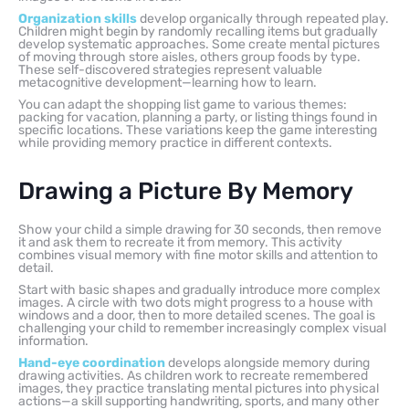
Organization skills
develop organically through repeated play.
Children might begin by randomly recalling items but gradually
develop systematic approaches. Some create mental pictures
of moving through store aisles, others group foods by type.
These self-discovered strategies represent valuable
metacognitive development—learning how to learn.
You can adapt the shopping list game to various themes:
packing for vacation, planning a party, or listing things found in
specific locations. These variations keep the game interesting
while providing memory practice in different contexts.
Drawing a Picture By Memory
Show your child a simple drawing for 30 seconds, then remove
it and ask them to recreate it from memory. This activity
combines visual memory with fine motor skills and attention to
detail.
Start with basic shapes and gradually introduce more complex
images. A circle with two dots might progress to a house with
windows and a door, then to more detailed scenes. The goal is
challenging your child to remember increasingly complex visual
information.
Hand-eye coordination
develops alongside memory during
drawing activities. As children work to recreate remembered
images, they practice translating mental pictures into physical
actions—a skill supporting handwriting, sports, and many other