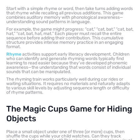
Start with a simple rhyme or word, then take turns adding words
that rhyme while recalling all previous additions. This game
combines auditory memory with phonological awareness—
understanding sound patterns in language.
For example, the game might progress: “cat,” “cat, bat,” “cat, bat,
hat,” “cat, bat, hat, mat.” Each player must recall the entire
sequence before adding their contribution. This cumulative
structure provides intense memory practice in an engaging
format.
Rhyme
activities support early literacy development. Children
who can identify and generate rhyming words typically find
learning to read easier because they’ve developed phonemic
awareness—the understanding that words consist of individual
sounds that can be manipulated.
The rhyming train works particularly well during car rides or
waiting situations. It requires no materials and naturally adapts
to various skill levels by adjusting sequence length or difficulty
of rhyme patterns.
The Magic Cups Game for Hiding
Objects
Place a small object under one of three (or more) cups, then
shuffle the cups while your child watches. Can they track