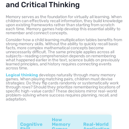
and Critical Thinking
Memory serves as the foundation for virtually all learning. When
children can effectively recall information, they build knowledge
upon existing frameworks rather than starting from scratch
each time. Memory games help develop this essential ability to
remember and connect concepts.
Consider how a child learning multiplication tables benefits from
strong memory skills. Without the ability to quickly recall basic
facts, more complex mathematical concepts become
unnecessarily difficult. The same principle applies across all
subjects—reading comprehension depends on remembering
what happened earlier in the text, science builds on previously
learned principles, and history requires connecting events
across time.
Logical thinking
develops naturally through many memory
games. When playing matching pairs, children must devise
strategies: Do they flip cards randomly or systematically work
through rows? Should they prioritize remembering locations of
specific high-value cards? These decisions mirror real-world
problem-solving where success requires planning, recall, and
adaptation.
How
Cognitive
Memory
Real-World
Skill
Games
Application