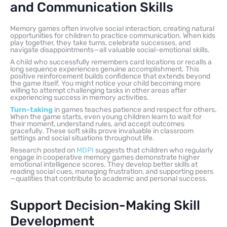
and Communication Skills
Memory games often involve social interaction, creating natural
opportunities for children to practice communication. When kids
play together, they take turns, celebrate successes, and
navigate disappointments—all valuable social-emotional skills.
A child who successfully remembers card locations or recalls a
long sequence experiences genuine accomplishment. This
positive reinforcement builds confidence that extends beyond
the game itself. You might notice your child becoming more
willing to attempt challenging tasks in other areas after
experiencing success in memory activities.
Turn-taking
in games teaches patience and respect for others.
When the game starts, even young children learn to wait for
their moment, understand rules, and accept outcomes
gracefully. These soft skills prove invaluable in classroom
settings and social situations throughout life.
Research posted on
MDPI
suggests that children who regularly
engage in cooperative memory games demonstrate higher
emotional intelligence scores. They develop better skills at
reading social cues, managing frustration, and supporting peers
—qualities that contribute to academic and personal success.
Support Decision-Making Skill
Development