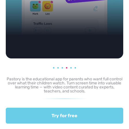
Pastory is the educational app for parents who want full control
over what their children watch. Turn screen time into valuable
learning time — with video content curated by experts,
teachers, and schools.
Try for free