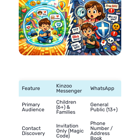
Kinzoo
Feature
WhatsApp
Messenger
Children
Primary
General
(6+) &
Audience
Public (13+)
Families
Phone
Invitation
Contact
Number /
Only (Magic
Discovery
Address
Code)
Book