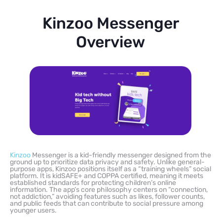
Kinzoo Messenger
Overview
Kinzoo
Messenger is a kid-friendly messenger designed from the
ground up to prioritize data privacy and safety. Unlike general-
purpose apps, Kinzoo positions itself as a “training wheels” social
platform. It is kidSAFE+ and COPPA certified, meaning it meets
established standards for protecting children’s online
information. The app’s core philosophy centers on “connection,
not addiction,” avoiding features such as likes, follower counts,
and public feeds that can contribute to social pressure among
younger users.