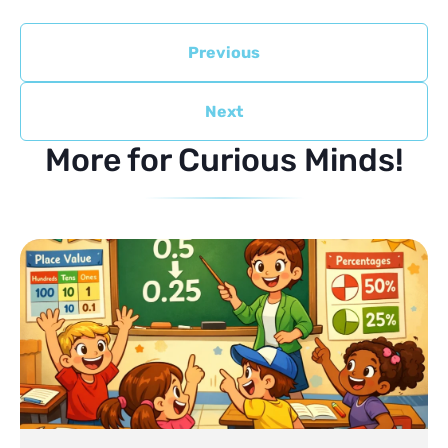
Previous
Next
More for Curious Minds!