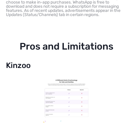
choose to make in-app purchases. WhatsApp is free to
download and does not require a subscription for messaging
features. As of recent updates, advertisements appear in the
Updates (Status/Channels) tab in certain regions.
Pros and Limitations
Kinzoo