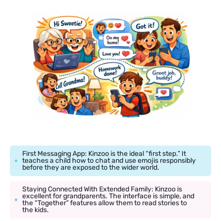
First Messaging App: Kinzoo is the ideal “first step.” It
teaches a child how to chat and use emojis responsibly
before they are exposed to the wider world.
Staying Connected With Extended Family: Kinzoo is
excellent for grandparents. The interface is simple, and
the “Together” features allow them to read stories to
the kids.