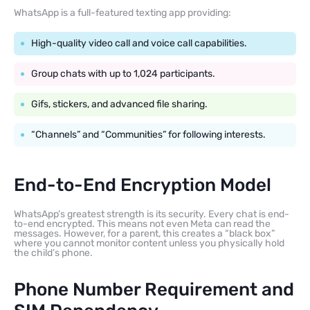
WhatsApp is a full-featured texting app providing:
High-quality video call and voice call capabilities.
Group chats with up to 1,024 participants.
Gifs, stickers, and advanced file sharing.
“Channels” and “Communities” for following interests.
End-to-End Encryption Model
WhatsApp’s greatest strength is its security. Every chat is end-
to-end encrypted. This means not even Meta can read the
messages. However, for a parent, this creates a “black box”
where you cannot monitor content unless you physically hold
the child’s phone.
Phone Number Requirement and