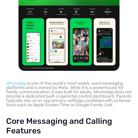
WhatsApp
is one of the world’s most widely used messaging
platforms and is owned by Meta. While it is a powerhouse for
family communication, it was built for adults. WhatsApp does not
provide a dedicated built-in parental control dashboard. Parents
typically rely on in-app privacy settings combined with external
tools such as Apple Screen Time or Google Family Link.
Core Messaging and Calling
Features