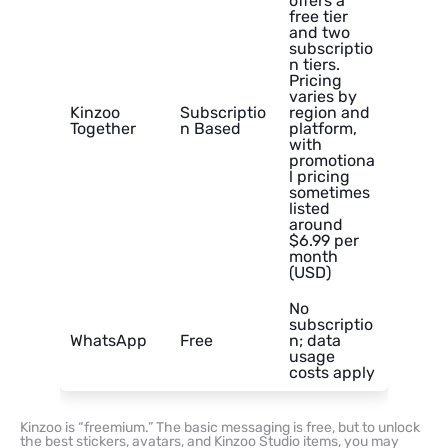
offers a
free tier
and two
subscriptio
n tiers.
Pricing
varies by
Kinzoo
Subscriptio
region and
Together
n Based
platform,
with
promotiona
l pricing
sometimes
listed
around
$6.99 per
month
(USD)
No
subscriptio
WhatsApp
Free
n; data
usage
costs apply
Kinzoo is “freemium.” The basic messaging is free, but to unlock
the best stickers, avatars, and Kinzoo Studio items, you may