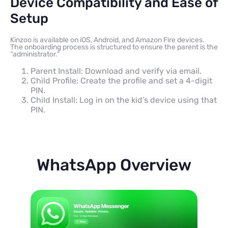
Device Compatibility and Ease of
Setup
Kinzoo is available on iOS, Android, and Amazon Fire devices.
The onboarding process is structured to ensure the parent is the
“administrator.”
Parent Install: Download and verify via email.
Child Profile: Create the profile and set a 4-digit
PIN.
Child Install: Log in on the kid’s device using that
PIN.
WhatsApp Overview