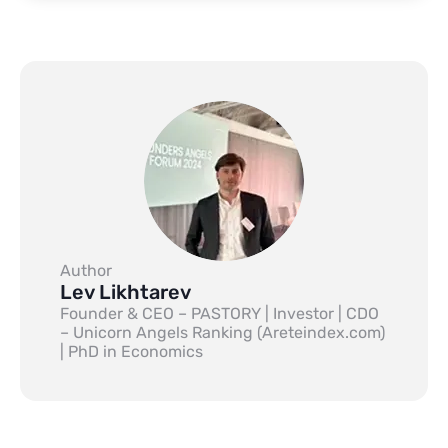
Author
Lev Likhtarev
Founder & CEO – PASTORY | Investor | CDO
– Unicorn Angels Ranking (Areteindex.com)
| PhD in Economics