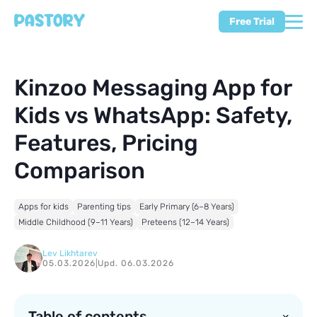
Free Trial
Kinzoo Messaging App for
Kids vs WhatsApp: Safety,
Features, Pricing
Comparison
Apps for kids
Parenting tips
Early Primary (6–8 Years)
Middle Childhood (9–11 Years)
Preteens (12–14 Years)
Lev Likhtarev
05.03.2026
|
Upd. 06.03.2026
Table of contents