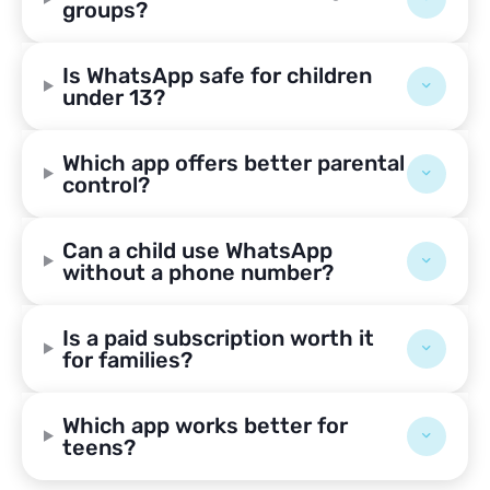
groups?
Is WhatsApp safe for children
under 13?
Which app offers better parental
control?
Can a child use WhatsApp
without a phone number?
Is a paid subscription worth it
for families?
Which app works better for
teens?