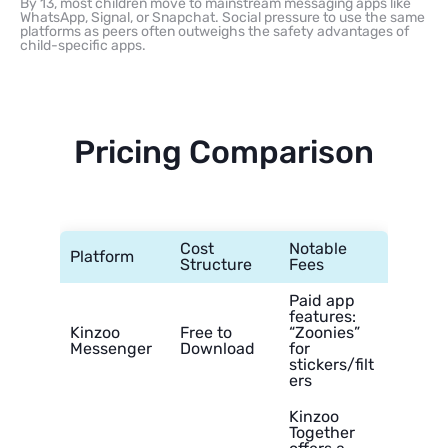
By 13, most children move to mainstream messaging apps like
WhatsApp, Signal, or Snapchat. Social pressure to use the same
platforms as peers often outweighs the safety advantages of
child-specific apps.
Pricing Comparison
Cost
Notable
Platform
Structure
Fees
Paid app
features:
Kinzoo
Free to
“Zoonies”
Messenger
Download
for
stickers/filt
ers
Kinzoo
Together