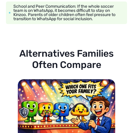
School and Peer Communication: If the whole soccer
team is on WhatsApp, it becomes difficult to stay on
Kinzoo. Parents of older children often feel pressure to
transition to WhatsApp for social inclusion.
Alternatives Families
Often Compare