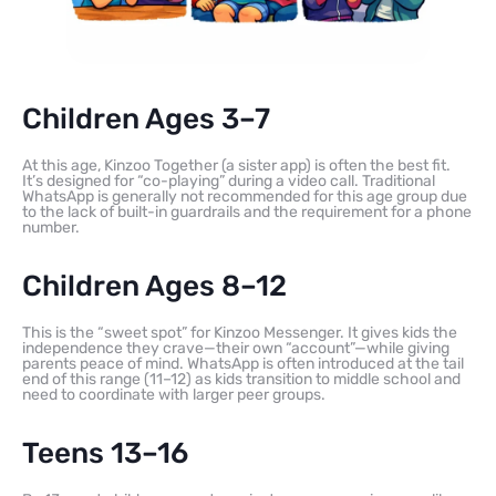
Children Ages 3–7
At this age, Kinzoo Together (a sister app) is often the best fit.
It’s designed for “co-playing” during a video call. Traditional
WhatsApp is generally not recommended for this age group due
to the lack of built-in guardrails and the requirement for a phone
number.
Children Ages 8–12
This is the “sweet spot” for Kinzoo Messenger. It gives kids the
independence they crave—their own “account”—while giving
parents peace of mind. WhatsApp is often introduced at the tail
end of this range (11–12) as kids transition to middle school and
need to coordinate with larger peer groups.
Teens 13–16