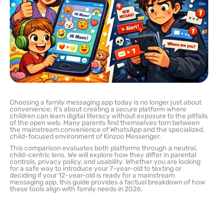
Choosing a family messaging app today is no longer just about
convenience; it’s about creating a secure platform where
children can learn digital literacy without exposure to the pitfalls
of the open web. Many parents find themselves torn between
the mainstream convenience of WhatsApp and the specialized,
child-focused environment of Kinzoo Messenger.
This comparison evaluates both platforms through a neutral,
child-centric lens. We will explore how they differ in parental
controls, privacy policy, and usability. Whether you are looking
for a safe way to introduce your 7-year-old to texting or
deciding if your 12-year-old is ready for a mainstream
messaging app, this guide provides a factual breakdown of how
these tools align with family needs in 2026.