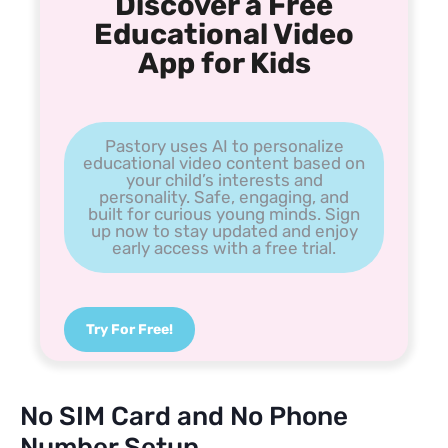
Discover a Free
Educational Video
App for Kids
Pastory uses AI to personalize
educational video content based on
your child’s interests and
personality. Safe, engaging, and
built for curious young minds. Sign
up now to stay updated and enjoy
early access with a free trial.
Try For Free!
No SIM Card and No Phone
Number Setup