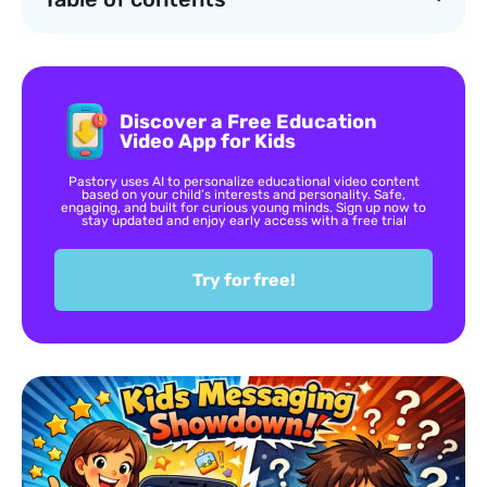
Discover a Free Education
Video App for Kids
Pastory uses AI to personalize educational video content
based on your child’s interests and personality. Safe,
engaging, and built for curious young minds. Sign up now to
stay updated and enjoy early access with a free trial
Try for free!