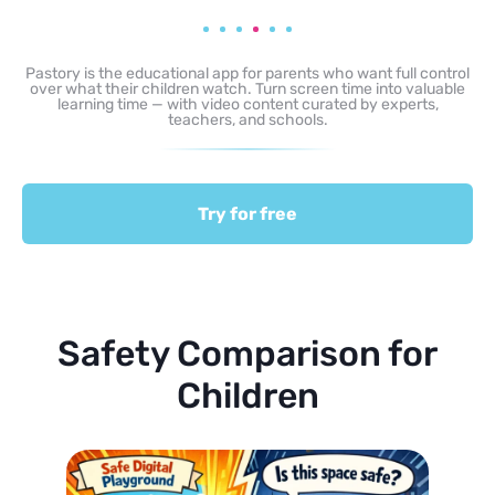
Pastory is the educational app for parents who want full control
over what their children watch. Turn screen time into valuable
learning time — with video content curated by experts,
teachers, and schools.
Try for free
Safety Comparison for
Children