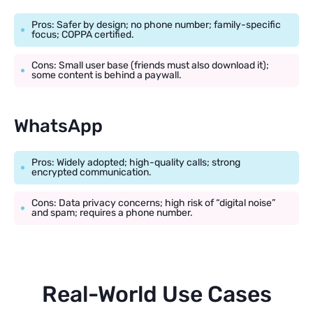
Pros: Safer by design; no phone number; family-specific
focus; COPPA certified.
Cons: Small user base (friends must also download it);
some content is behind a paywall.
WhatsApp
Pros: Widely adopted; high-quality calls; strong
encrypted communication.
Cons: Data privacy concerns; high risk of “digital noise”
and spam; requires a phone number.
Real-World Use Cases