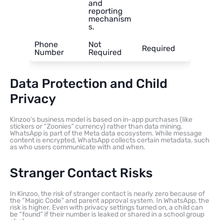
and
reporting
mechanism
s.
Phone
Not
Required
Number
Required
Data Protection and Child
Privacy
Kinzoo’s business model is based on in-app purchases (like
stickers or “Zoonies” currency) rather than data mining.
WhatsApp is part of the Meta data ecosystem. While message
content is encrypted, WhatsApp collects certain metadata, such
as who users communicate with and when.
Stranger Contact Risks
In Kinzoo, the risk of stranger contact is nearly zero because of
the “Magic Code” and parent approval system. In WhatsApp, the
risk is higher. Even with privacy settings turned on, a child can
be “found” if their number is leaked or shared in a school group