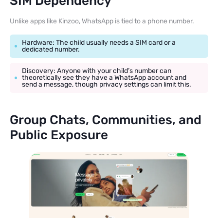
SIM Dependency
Unlike apps like Kinzoo, WhatsApp is tied to a phone number.
Hardware: The child usually needs a SIM card or a
dedicated number.
Discovery: Anyone with your child’s number can
theoretically see they have a WhatsApp account and
send a message, though privacy settings can limit this.
Group Chats, Communities, and
Public Exposure