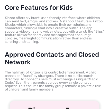
Core Features for Kids
Kinzoo offers a vibrant, user-friendly interface where children
can send text, emojis, and stickers. A standout feature is Kinzoo
Studio, which allows kids to create their own stories and
characters, turning a chat into a creative outlet. The app
supports video chat and voice notes, but with a twist: the “Blips”
feature allows for short video messages that encourage
concise, meaningful communication rather than endless
scrolling or streaming.
Approved Contacts and Closed
Network
The hallmark of Kinzoo is its controlled environment. A child
cannot be “found” by strangers. There is no public search
directory. To connect, users must exchange a unique “Magic
Code.” Even then, parents approve every single contact
request. This ensures the family group remains a private circle
of children and family members.