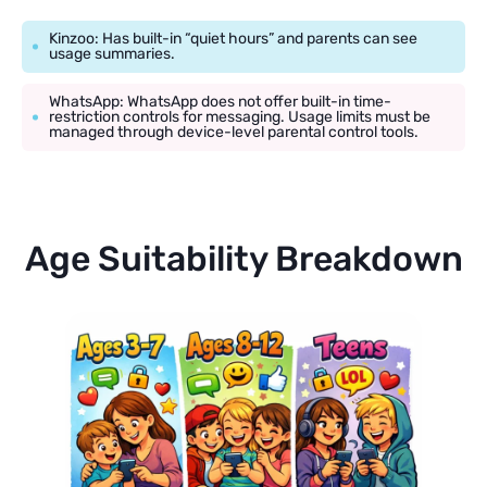
Kinzoo: Has built-in “quiet hours” and parents can see
usage summaries.
WhatsApp: WhatsApp does not offer built-in time-
restriction controls for messaging. Usage limits must be
managed through device-level parental control tools.
Age Suitability Breakdown