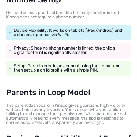
One of the most practical benefits for many families is that
Kinzoo does not require a phone number.
Device Flexibility: It works on tablets (iPad/Android) and
older smartphones via Wi-Fi.
Privacy: Since no phone number is linked, the child’s
digital footprint is significantly smaller.
Setup: Parents create an account using their email and
then set up a child profile with a simple PIN.
Parents in Loop Model
The parent dashboard in Kinzoo gives guardians high visibility
without being overly invasive. You can see who your child is
talking to and manage their permissions. While parents are not
automatically reading every message, the app is designed to
ensure account-level transparency and oversight.