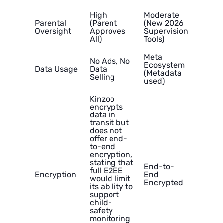
High
Moderate
Parental
(Parent
(New 2026
Oversight
Approves
Supervision
All)
Tools)
Meta
No Ads, No
Ecosystem
Data Usage
Data
(Metadata
Selling
used)
Kinzoo
encrypts
data in
transit but
does not
offer end-
to-end
encryption,
stating that
End-to-
full E2EE
Encryption
End
would limit
Encrypted
its ability to
support
child-
safety
monitoring