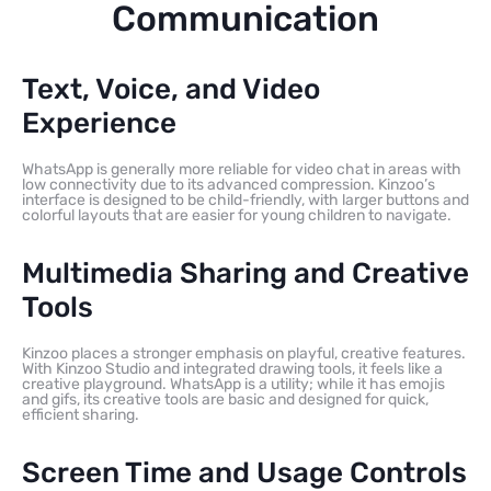
Communication
Text, Voice, and Video
Experience
WhatsApp is generally more reliable for video chat in areas with
low connectivity due to its advanced compression. Kinzoo’s
interface is designed to be child-friendly, with larger buttons and
colorful layouts that are easier for young children to navigate.
Multimedia Sharing and Creative
Tools
Kinzoo places a stronger emphasis on playful, creative features.
With Kinzoo Studio and integrated drawing tools, it feels like a
creative playground. WhatsApp is a utility; while it has emojis
and gifs, its creative tools are basic and designed for quick,
efficient sharing.
Screen Time and Usage Controls