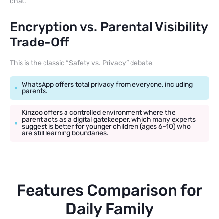
chat.
Encryption vs. Parental Visibility
Trade-Off
This is the classic “Safety vs. Privacy” debate.
WhatsApp offers total privacy from everyone, including
parents.
Kinzoo offers a controlled environment where the
parent acts as a digital gatekeeper, which many experts
suggest is better for younger children (ages 6–10) who
are still learning boundaries.
Features Comparison for
Daily Family