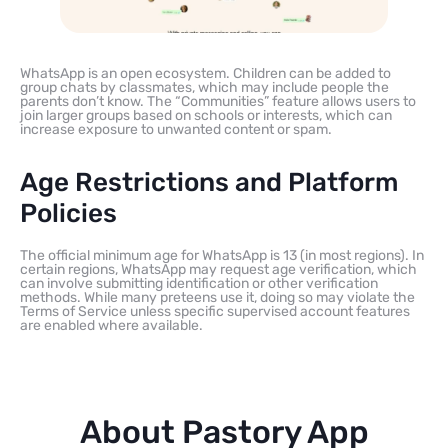
WhatsApp is an open ecosystem. Children can be added to
group chats by classmates, which may include people the
parents don’t know. The “Communities” feature allows users to
join larger groups based on schools or interests, which can
increase exposure to unwanted content or spam.
Age Restrictions and Platform
Policies
The official minimum age for WhatsApp is 13 (in most regions). In
certain regions, WhatsApp may request age verification, which
can involve submitting identification or other verification
methods. While many preteens use it, doing so may violate the
Terms of Service unless specific supervised account features
are enabled where available.
About Pastory App