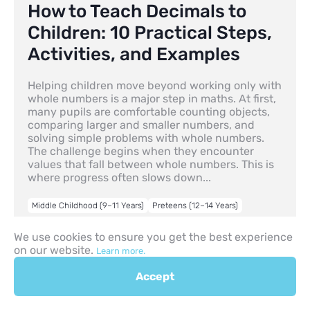
How to Teach Decimals to
Children: 10 Practical Steps,
Activities, and Examples
Helping children move beyond working only with
whole numbers is a major step in maths. At first,
many pupils are comfortable counting objects,
comparing larger and smaller numbers, and
solving simple problems with whole numbers.
The challenge begins when they encounter
values that fall between whole numbers. This is
where progress often slows down...
Middle Childhood (9–11 Years)
Preteens (12–14 Years)
30.04.2026
We use cookies to ensure you get the best experience
on our website.
Learn more.
Accept