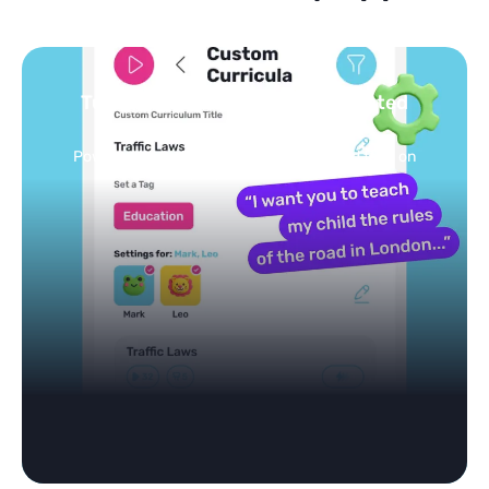
Turn your topics into safe, curated
feed
Powered by AI: it builds your personalized feed on
any topic in seconds.