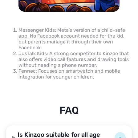
Messenger Kids: Meta’s version of a child-safe
app. No Facebook account needed for the kid,
but parents manage it through their own
Facebook.
JusTalk Kids: A strong competitor to Kinzoo that
also offers video call features and drawing tools
without needing a phone number.
Fennec: Focuses on smartwatch and mobile
integration for younger children.
FAQ
Is Kinzoo suitable for all age