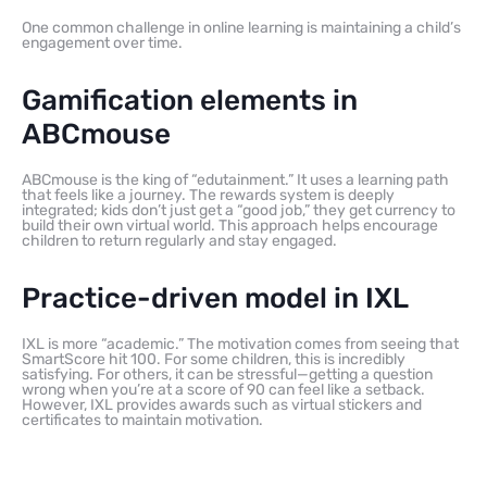
One common challenge in online learning is maintaining a child’s
engagement over time.
Gamification elements in
ABCmouse
ABCmouse is the king of “edutainment.” It uses a learning path
that feels like a journey. The rewards system is deeply
integrated; kids don’t just get a “good job,” they get currency to
build their own virtual world. This approach helps encourage
children to return regularly and stay engaged.
Practice-driven model in IXL
IXL is more “academic.” The motivation comes from seeing that
SmartScore hit 100. For some children, this is incredibly
satisfying. For others, it can be stressful—getting a question
wrong when you’re at a score of 90 can feel like a setback.
However, IXL provides awards such as virtual stickers and
certificates to maintain motivation.