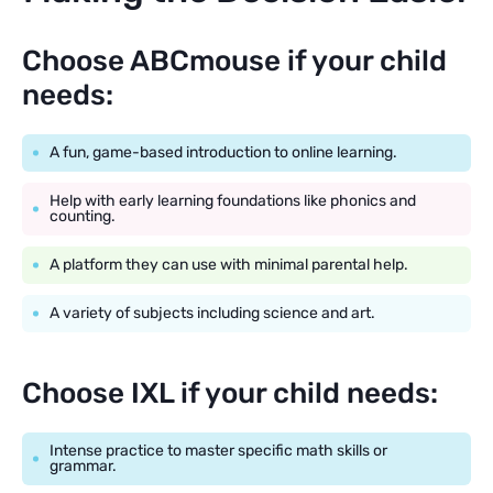
Choose ABCmouse if your child
needs:
A fun, game-based introduction to online learning.
Help with early learning foundations like phonics and
counting.
A platform they can use with minimal parental help.
A variety of subjects including science and art.
Choose IXL if your child needs:
Intense practice to master specific math skills or
grammar.