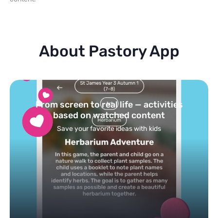
About Pastory App
Turn your topics into safe, curated
feed
Powered by AI: it builds your personalized feed on
any topic in seconds.