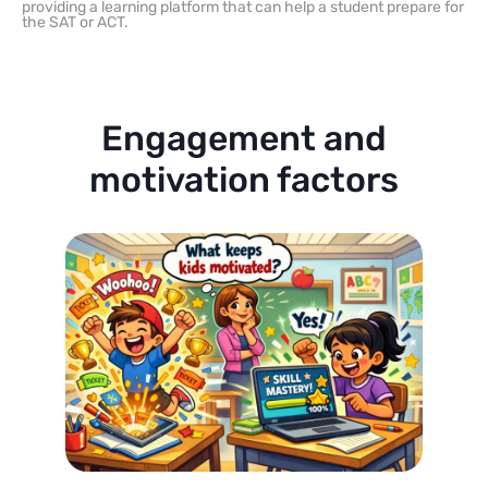
providing a learning platform that can help a student prepare for
the SAT or ACT.
Engagement and
motivation factors