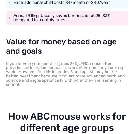
Each additional child costs $4/month or $40/year.
Annual Billing: Usually saves families about 25–33%
compared to monthly rates.
Value for money based on age
and goals
If you have a younger child (ages 2–5), ABCmouse often
provides better value because it is an all-in-one early learning
world. However, for kids in grades 3 and up, IXL may be the
better investment because it covers more advanced math and
science and aligns specifically with what they are learning in
school.
How ABCmouse works for
different age groups