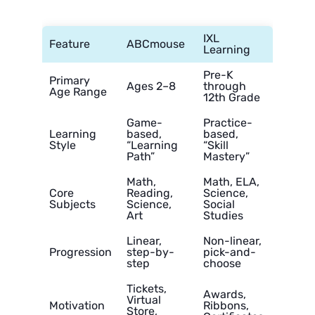
IXL
Feature
ABCmouse
Learning
Pre-K
Primary
Ages 2–8
through
Age Range
12th Grade
Game-
Practice-
Learning
based,
based,
Style
“Learning
“Skill
Path”
Mastery”
Math,
Math, ELA,
Core
Reading,
Science,
Subjects
Science,
Social
Art
Studies
Linear,
Non-linear,
Progression
step-by-
pick-and-
step
choose
Tickets,
Awards,
Virtual
Motivation
Ribbons,
Store,