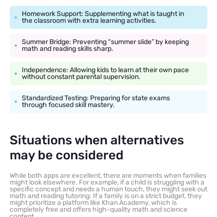
Homework Support: Supplementing what is taught in
the classroom with extra learning activities.
Summer Bridge: Preventing “summer slide” by keeping
math and reading skills sharp.
Independence: Allowing kids to learn at their own pace
without constant parental supervision.
Standardized Testing: Preparing for state exams
through focused skill mastery.
Situations when alternatives
may be considered
While both apps are excellent, there are moments when families
might look elsewhere. For example, if a child is struggling with a
specific concept and needs a human touch, they might seek out
math and reading tutoring. If a family is on a strict budget, they
might prioritize a platform like Khan Academy, which is
completely free and offers high-quality math and science
content.