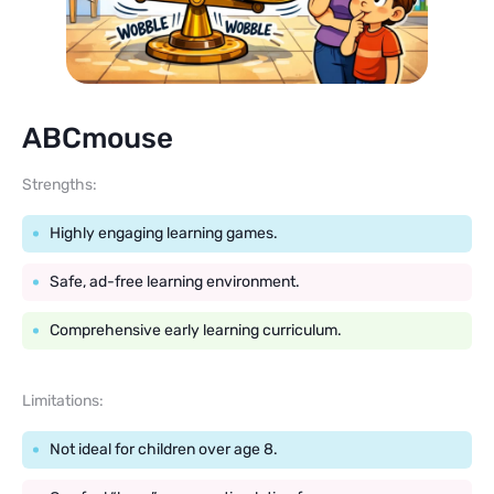
ABCmouse
Strengths:
Highly engaging learning games.
Safe, ad-free learning environment.
Comprehensive early learning curriculum.
Limitations:
Not ideal for children over age 8.