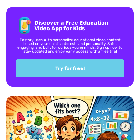
Discover a Free Education
Video App for Kids
Pastory uses AI to personalize educational video content
based on your child’s interests and personality. Safe,
engaging, and built for curious young minds. Sign up now to
stay updated and enjoy early access with a free trial
Try for free!