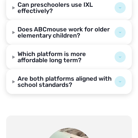
Can preschoolers use IXL
effectively?
Does ABCmouse work for older
elementary children?
Which platform is more
affordable long term?
Are both platforms aligned with
school standards?