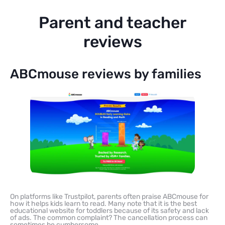
Parent and teacher
reviews
ABCmouse reviews by families
On platforms like Trustpilot, parents often praise ABCmouse for
how it helps kids learn to read. Many note that it is the best
educational website for toddlers because of its safety and lack
of ads. The common complaint? The cancellation process can
sometimes be cumbersome.