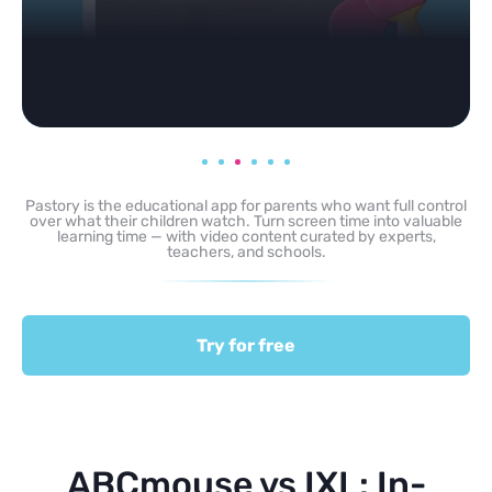
Pastory is the educational app for parents who want full control
over what their children watch. Turn screen time into valuable
learning time — with video content curated by experts,
teachers, and schools.
Try for free
ABCmouse vs IXL: In-