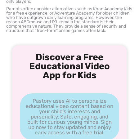
only players.
Parents often consider alternatives such as Khan Academy Kids
for a free experience, or Adventure Academy for older children
who have outgrown early learning programs. However, the
reason ABCmouse and IXL remain the standard is their
comprehensive nature. They provide a sense of security and
structure that “free-form” online games often lack.
Discover a Free
Educational Video
App for Kids
Pastory uses AI to personalize
educational video content based on
your child’s interests and
personality. Safe, engaging, and
built for curious young minds. Sign
up now to stay updated and enjoy
early access with a free trial.