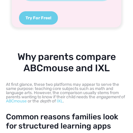
Try For Free!
Why parents compare
ABCmouse and IXL
At first glance, these two platforms may appear to serve the
same purpose: teaching core subjects such as math and
language arts. However, the comparison usually stems from
parents wanting to know if their child needs the
engagement
of
ABCmouse
or the
depth
of
IXL
.
Common reasons families look
for structured learning apps