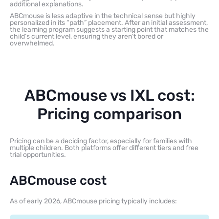
additional explanations.
ABCmouse is less adaptive in the technical sense but highly
personalized in its “path” placement. After an initial assessment,
the learning program suggests a starting point that matches the
child’s current level, ensuring they aren’t bored or
overwhelmed.
ABCmouse vs IXL cost:
Pricing comparison
Pricing can be a deciding factor, especially for families with
multiple children. Both platforms offer different tiers and free
trial opportunities.
ABCmouse cost
As of early 2026, ABCmouse pricing typically includes: