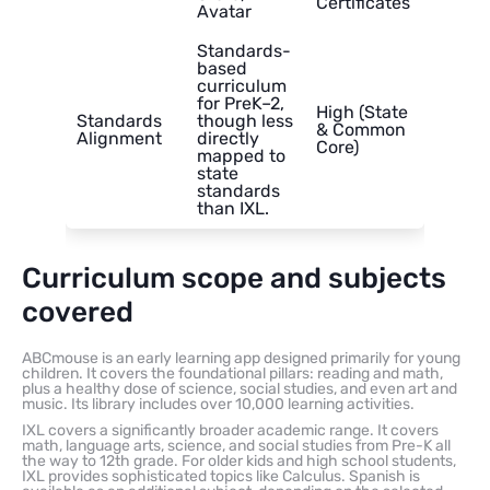
Certificates
Avatar
Standards-
based
curriculum
for PreK–2,
High (State
Standards
though less
& Common
Alignment
directly
Core)
mapped to
state
standards
than IXL.
Curriculum scope and subjects
covered
ABCmouse is an early learning app designed primarily for young
children. It covers the foundational pillars: reading and math,
plus a healthy dose of science, social studies, and even art and
music. Its library includes over 10,000 learning activities.
IXL covers a significantly broader academic range. It covers
math, language arts, science, and social studies from Pre-K all
the way to 12th grade. For older kids and high school students,
IXL provides sophisticated topics like Calculus. Spanish is