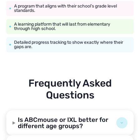
A program that aligns with their school’s grade level
standards.
A learning platform that will last from elementary
through high school.
Detailed progress tracking to show exactly where their
gaps are.
Frequently Asked
Questions
Is ABCmouse or IXL better for
different age groups?