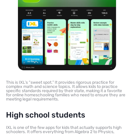
This is IXL’s “sweet spot.” It provides rigorous practice for
complex math and science topics. It allows kids to practice
specific standards required by their state, making it a favorite
for online homeschooling families who need to ensure they are
meeting legal requirements.
High school students
IXL is one of the few apps for kids that actually supports high
schoolers. It offers everything from Algebra 2 to Physics,