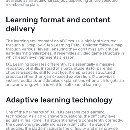
available as an additional subject, depending on the selected
membership plan.
Learning format and content
delivery
The learning environment on ABCmouse is highly structured
through a “Step-by-Step Learning Path.” Children follow a map
through various “levels,” ensuring they don’t miss any critical
early learning milestones. It resembles a video game structure in
which each level represents a lesson.
IXL Learning operates differently. It is essentially a massive
repository of skills. Instead of a path, students (or parents)
choose a specific skill to practice. It emphasizes structured
practice rather than game-based exploration. IXL provides
instant feedback and detailed explanations when a child gets an
answer wrong, which is vital for self-paced learning.
Adaptive learning technology
One of the hallmarks of IXL is its personalized learning
technology. As a child answers questions, the difficulty level
adjusts in real-time. If a student answers consistently correctly,
the questions gradually increase in difficulty. If a student
struggles, the platform adjusts the difficulty and may provide