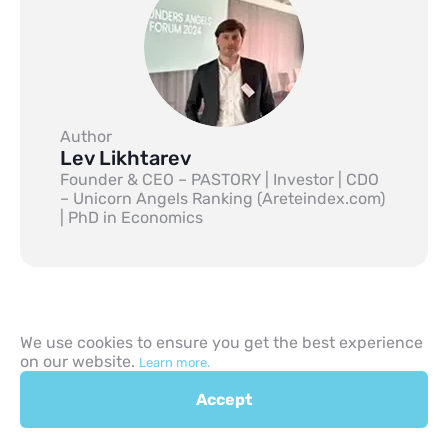
Author
Lev Likhtarev
Founder & CEO – PASTORY | Investor | CDO
– Unicorn Angels Ranking (Areteindex.com)
| PhD in Economics
We use cookies to ensure you get the best experience
on our website.
Learn more.
Previous
Accept
Next