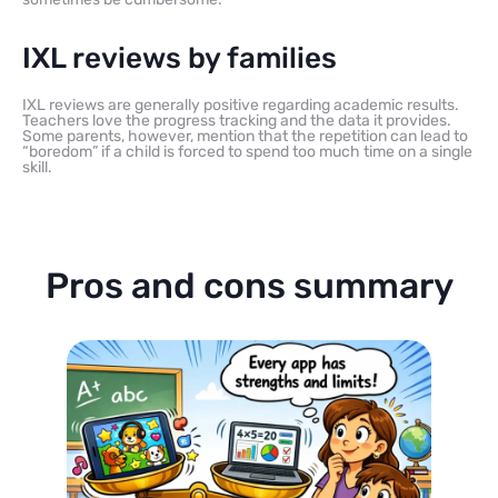
IXL reviews by families
IXL reviews are generally positive regarding academic results.
Teachers love the progress tracking and the data it provides.
Some parents, however, mention that the repetition can lead to
“boredom” if a child is forced to spend too much time on a single
skill.
Pros and cons summary