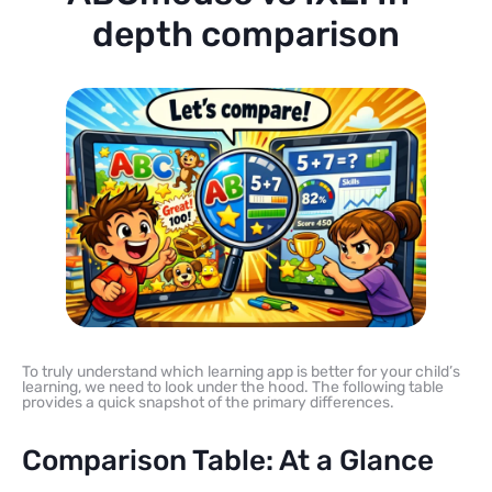
depth comparison
To truly understand which learning app is better for your child’s
learning, we need to look under the hood. The following table
provides a quick snapshot of the primary differences.
Comparison Table: At a Glance