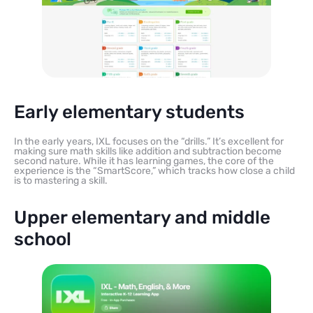
Early elementary students
In the early years, IXL focuses on the “drills.” It’s excellent for
making sure math skills like addition and subtraction become
second nature. While it has learning games, the core of the
experience is the “SmartScore,” which tracks how close a child
is to mastering a skill.
Upper elementary and middle
school