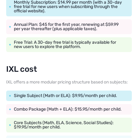
Monthly Subscription: $14.99 per month (with a 30-day
free trial for new users when subscribing through the
official website).
Annual Plan: $45 for the first year, renewing at $59.99
per year thereafter (plus applicable taxes).
Free Trial: A 30-day free trial is typically available for
new users to explore the platform.
IXL cost
IXL offers a more modular pricing structure based on subjects:
Single Subject (Math or ELA): $9.95/month per child.
Combo Package (Math + ELA): $15.95/month per child.
Core Subjects (Math, ELA, Science, Social Studies):
$19.95/month per child.