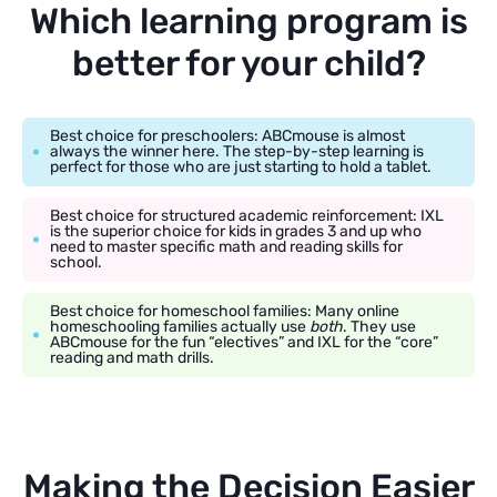
Which learning program is
better for your child?
Best choice for preschoolers: ABCmouse is almost
always the winner here. The step-by-step learning is
perfect for those who are just starting to hold a tablet.
Best choice for structured academic reinforcement: IXL
is the superior choice for kids in grades 3 and up who
need to master specific math and reading skills for
school.
Best choice for homeschool families: Many online
homeschooling families actually use
both
. They use
ABCmouse for the fun “electives” and IXL for the “core”
reading and math drills.
Making the Decision Easier