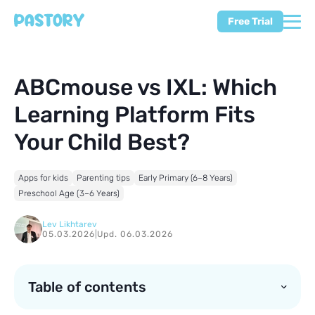
Free Trial
ABCmouse vs IXL: Which
Learning Platform Fits
Your Child Best?
Apps for kids
Parenting tips
Early Primary (6–8 Years)
Preschool Age (3–6 Years)
Lev Likhtarev
05.03.2026
|
Upd. 06.03.2026
Table of contents