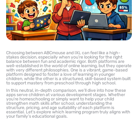
Choosing between ABCmouse and IXL can feel like a high-
stakes decision, especially when you’re looking for the right
balance between fun and academic rigor. Both platforms are
well-established in the world of online learning, but they operate
with very different philosophies. One is a vibrant, game-based
platform designed to foster a love of learning in younger
children, while the other is a structured, skill-based system built
to support mastery from preschool through high school.
In this neutral, in-depth comparison, we’ll dive into how these
apps serve children at various development stages. Whether
you’re homeschooling or simply want to help your child
strengthen math skills after school, understanding the
structure, pricing, and age suitability of each platform is
essential. Let’s explore which learning program truly aligns with
your family’s educational goals.