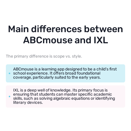
Main differences between
ABCmouse and IXL
The primary difference is scope vs. style.
ABCmouse is a learning app designed to be a child’s first
school experience. It offers broad foundational
coverage, particularly suited to the early years.
IXL is a deep well of knowledge. Its primary focus is
ensuring that students can master specific academic
skills, such as solving algebraic equations or identifying
literary devices.