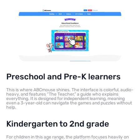
Preschool and Pre-K learners
This is where ABCmouse shines. The interface is colorful, audio-
heavy, and features “The Teacher,” a guide who explains
everything. It is designed for independent learning, meaning
even a 3-year-old can navigate the games and puzzles without
help.
Kindergarten to 2nd grade
For children in this age range, the platform focuses heavily on