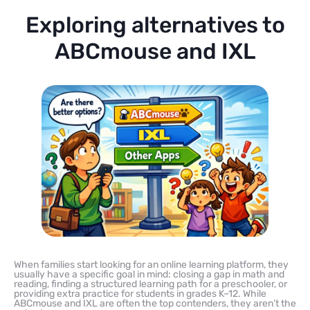
Exploring alternatives to
ABCmouse and IXL
When families start looking for an online learning platform, they
usually have a specific goal in mind: closing a gap in math and
reading, finding a structured learning path for a preschooler, or
providing extra practice for students in grades K–12. While
ABCmouse and IXL are often the top contenders, they aren’t the