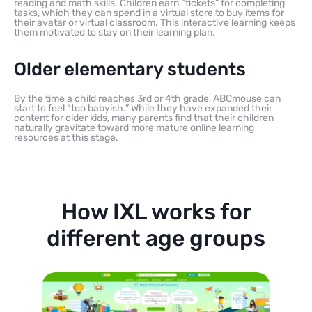
reading and math skills. Children earn “tickets” for completing
tasks, which they can spend in a virtual store to buy items for
their avatar or virtual classroom. This interactive learning keeps
them motivated to stay on their learning plan.
Older elementary students
By the time a child reaches 3rd or 4th grade, ABCmouse can
start to feel “too babyish.” While they have expanded their
content for older kids, many parents find that their children
naturally gravitate toward more mature online learning
resources at this stage.
How IXL works for
different age groups