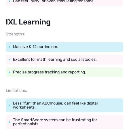
Can feel “busy” or over-stimulating for some.
IXL Learning
Strengths:
Massive K-12 curriculum.
Excellent for math learning and social studies.
Precise progress tracking and reporting.
Limitations:
Less “fun” than ABCmouse; can feel like digital
worksheets.
The SmartScore system can be frustrating for
perfectionists.