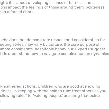
ight; it is about developing a sense of fairness and a
ions impact the feelings of those around them, politeness
han a forced chore.
 behaviors that demonstrate respect and consideration for
reeting styles, may vary by culture, the core purpose of
promote considerate, hospitable behaviour. Experts suggest
ping kids understand how to navigate complex human dynamics
ell-mannered actions. Children who are good at showing
ness, in keeping with the golden rule: treat others as you
ollowing rules” to “valuing people,” ensuring that polite
.