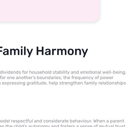
 Family Harmony
ividends for household stability and emotional well-being.
or one another’s boundaries, the frequency of power
s expressing gratitude, help strengthen family relationships
odel respectful and considerate behaviour. When a parent
ates the child’s autonomy and fosters a sense of mutual trust.