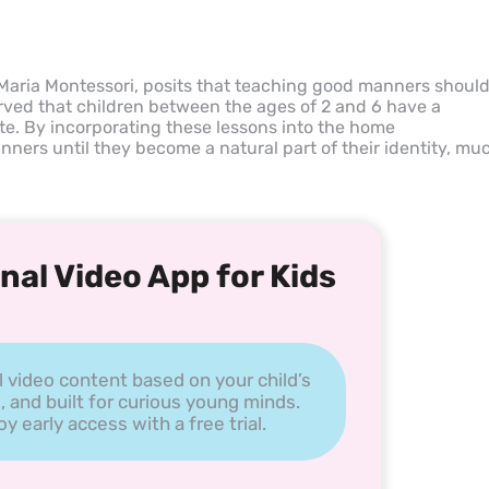
Maria Montessori, posits that teaching good manners shoul
erved that children between the ages of 2 and 6 have a
tte. By incorporating these lessons into the home
ners until they become a natural part of their identity, mu
nal Video App for Kids
l video content based on your child’s
, and built for curious young minds.
 early access with a free trial.