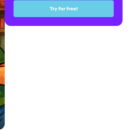
Try for free!