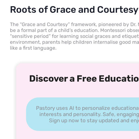
Roots of Grace and Courtesy
The “Grace and Courtesy” framework, pioneered by Dr. 
be a formal part of a child’s education. Montessori obs
“sensitive period” for learning social graces and etique
environment, parents help children internalise good man
like a first language.
Discover a Free Educatio
Pastory uses AI to personalize educationa
interests and personality. Safe, engaging
Sign up now to stay updated and enjoy