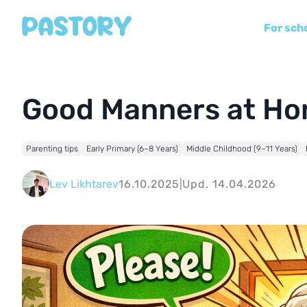
For sch
Good Manners at H
Parenting tips
Early Primary (6–8 Years)
Middle Childhood (9–11 Years)
Lev Likhtarev
16.10.2025
|
Upd. 14.04.2026