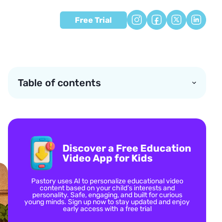
Free Trial
Table of contents
Discover a Free Education
Video App for Kids
Pastory uses AI to personalize educational video
content based on your child’s interests and
personality. Safe, engaging, and built for curious
young minds. Sign up now to stay updated and enjoy
early access with a free trial