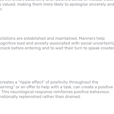
ls valued, making them more likely to apologise sincerely an
r.
ctations are established and maintained. Manners help
gnitive load and anxiety associated with social uncertainty
ock before entering and to wait their turn to speak create
reates a “ripple effect” of positivity throughout the
ning” or an offer to help with a task, can create a positive
. This neurological response reinforces positive behaviour,
tionally replenished rather than drained.