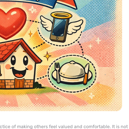
tice of making others feel valued and comfortable. It is not