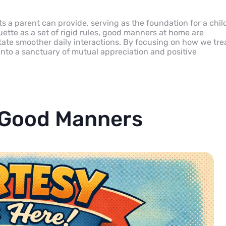
 a parent can provide, serving as the foundation for a child
uette as a set of rigid rules, good manners at home are
tate smoother daily interactions. By focusing on how we tre
into a sanctuary of mutual appreciation and positive
 Good Manners