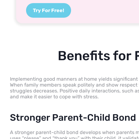
Try For Free!
Benefits for
Implementing good manners at home yields significant d
When family members speak politely and show respect f
struggles decreases. Positive daily interactions, such a
and make it easier to cope with stress.
Stronger Parent-Child Bond
A stronger parent-child bond develops when parents m
uses “please” and “thank you” with their child, it valid