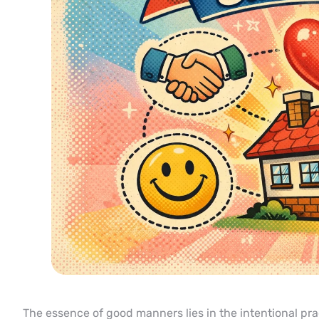
The essence of good manners lies in the intentional prac