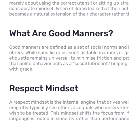
merely about using the correct utensil or sitting up stra
considerate mindset. When children learn that their act
becomes a natural extension of their character rather t
What Are Good Manners?
Good manners are defined as a set of social norms and
others. While specific rules, such as table manners or g
etiquette remains universal: to minimise friction and 
that polite behavior acts as a “social lubricant,” hel
with grace.
Respect Mindset
A respect mindset is the internal engine that drives w
empathy typically see others as equals who deserve kind
wish to be treated. This mindset shifts the focus from “f
language is rooted in sincerity rather than performance