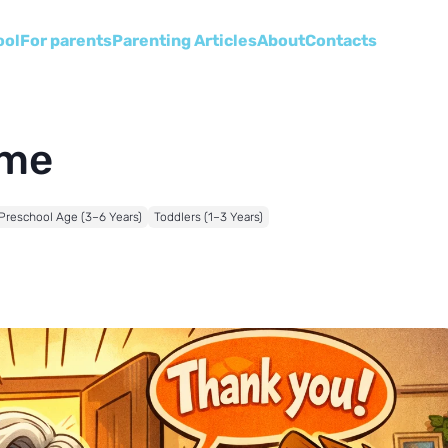
ool
For parents
Parenting Articles
About
Сontacts
ome
Preschool Age (3–6 Years)
Toddlers (1–3 Years)