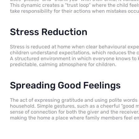
This dynamic creates a “trust loop” where the child fee
take responsibility for their actions when mistakes occu
Stress Reduction
Stress is reduced at home when clear behavioural expe
children understand expectations, which reduces the co
A structured environment in which everyone knows to kn
predictable, calming atmosphere for children.
Spreading Good Feelings
The act of expressing gratitude and using polite words c
household. Simple gestures, such as a cheerful “good mor
sense of connection for both the giver and the receiver
making the home a place where family members feel emo