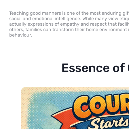
Teaching good manners is one of the most enduring gifts
social and emotional intelligence. While many view etiq
actually expressions of empathy and respect that facili
others, families can transform their home environment 
behaviour.
Essence of