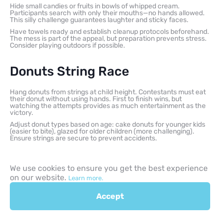
Hide small candies or fruits in bowls of whipped cream.
Participants search with only their mouths—no hands allowed.
This silly challenge guarantees laughter and sticky faces.
Have towels ready and establish cleanup protocols beforehand.
The mess is part of the appeal, but preparation prevents stress.
Consider playing outdoors if possible.
Donuts String Race
Hang donuts from strings at child height. Contestants must eat
their donut without using hands. First to finish wins, but
watching the attempts provides as much entertainment as the
victory.
Adjust donut types based on age: cake donuts for younger kids
(easier to bite), glazed for older children (more challenging).
Ensure strings are secure to prevent accidents.
Spaghetti Eating Contest Silly
We use cookies to ensure you get the best experience
Challenge
on our website.
Learn more.
Accept
Less about speed, more about technique—who can eat one long
noodle most elegantly? Or try the opposite: silliest eating
method wins. This flips competitive eating into comedy.