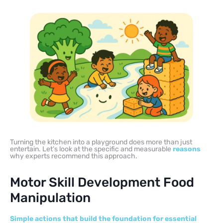
Turning the kitchen into a playground does more than just
entertain. Let’s look at the specific and measurable
reasons
why experts recommend this approach.
Motor Skill Development Food
Manipulation
Simple actions that build the foundation for essential