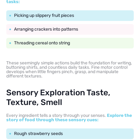
tasks:
Picking up slippery fruit pieces
Arranging crackers into patterns
Threading cereal onto string
These seemingly simple actions build the foundation for writing,
buttoning shirts, and countless daily tasks. Fine motor control
develops when little fingers pinch, grasp, and manipulate
different textures.
Sensory Exploration Taste,
Texture, Smell
Every ingredient tells a story through your senses.
Explore the
story of food through these sensory cues:
Rough strawberry seeds