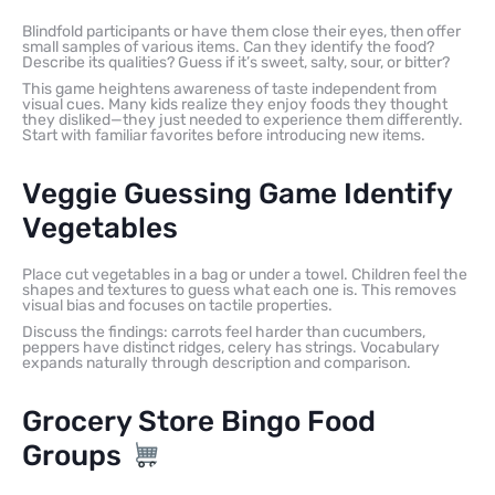
Blindfold participants or have them close their eyes, then offer
small samples of various items. Can they identify the food?
Describe its qualities? Guess if it’s sweet, salty, sour, or bitter?
This game heightens awareness of taste independent from
visual cues. Many kids realize they enjoy foods they thought
they disliked—they just needed to experience them differently.
Start with familiar favorites before introducing new items.
Veggie Guessing Game Identify
Vegetables
Place cut vegetables in a bag or under a towel. Children feel the
shapes and textures to guess what each one is. This removes
visual bias and focuses on tactile properties.
Discuss the findings: carrots feel harder than cucumbers,
peppers have distinct ridges, celery has strings. Vocabulary
expands naturally through description and comparison.
Grocery Store Bingo Food
Groups