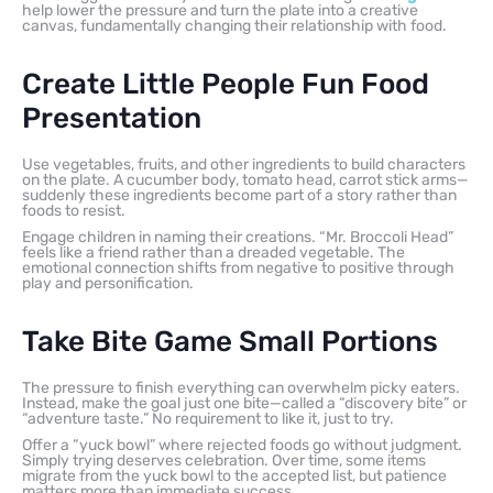
help lower the pressure and turn the plate into a creative
canvas, fundamentally changing their relationship with food.
Create Little People Fun Food
Presentation
Use vegetables, fruits, and other ingredients to build characters
on the plate. A cucumber body, tomato head, carrot stick arms—
suddenly these ingredients become part of a story rather than
foods to resist.
Engage children in naming their creations. “Mr. Broccoli Head”
feels like a friend rather than a dreaded vegetable. The
emotional connection shifts from negative to positive through
play and personification.
Take Bite Game Small Portions
The pressure to finish everything can overwhelm picky eaters.
Instead, make the goal just one bite—called a “discovery bite” or
“adventure taste.” No requirement to like it, just to try.
Offer a “yuck bowl” where rejected foods go without judgment.
Simply trying deserves celebration. Over time, some items
migrate from the yuck bowl to the accepted list, but patience
matters more than immediate success.