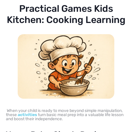
Practical Games Kids
Kitchen: Cooking Learning
When your child is ready to move beyond simple manipulation,
these
activities
turn basic meal prep into a valuable life lesson
and boost their independence.