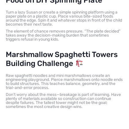
Food on DIY Spinning Plate
Turn a lazy Susan or create a simple spinning platform using a
paper plate on a plastic cup. Place various bite-sized foods
around the edge. Spin it and whatever stops in front of the child
becomes their next taste.
The element of chance removes pressure. “The plate decided”
takes away the decision-making burden that sometimes
triggers refusal in young kids.
Marshmallow Spaghetti Towers
Building Challenge
Raw spaghetti noodles and mini marshmallows create an
engineering playground. Pierce marshmallows onto noodle ends
to build structures. This teaches balance, geometry, and the
trial-and-error process.
Don’t worry about the mess—breakage is part of learning. Have
plenty of materials available so construction can continue
despite failures. The tallest tower might not be the goal;
sometimes the most creative design wins.