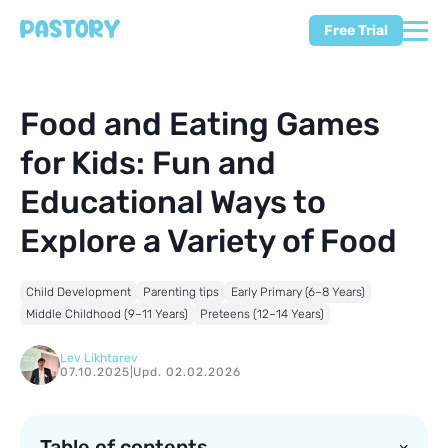
Free Trial
Food and Eating Games
for Kids: Fun and
Educational Ways to
Explore a Variety of Food
Child Development
Parenting tips
Early Primary (6–8 Years)
Middle Childhood (9–11 Years)
Preteens (12–14 Years)
Lev Likhtarev
07.10.2025
|
Upd. 02.02.2026
Table of contents