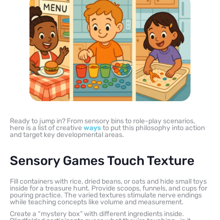
Ready to jump in? From sensory bins to role-play scenarios,
here is a list of creative
ways
to put this philosophy into action
and target key developmental areas.
Sensory Games Touch Texture
Fill containers with rice, dried beans, or oats and hide small toys
inside for a treasure hunt. Provide scoops, funnels, and cups for
pouring practice. The varied textures stimulate nerve endings
while teaching concepts like volume and measurement.
Create a “mystery box” with different ingredients inside.