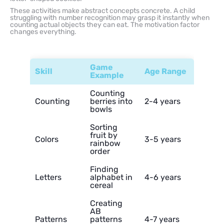
These activities make abstract concepts concrete. A child
struggling with number recognition may grasp it instantly when
counting actual objects they can eat. The motivation factor
changes everything.
Game
Skill
Age Range
Example
Counting
Counting
berries into
2-4 years
bowls
Sorting
fruit by
Colors
3-5 years
rainbow
order
Finding
Letters
alphabet in
4-6 years
cereal
Creating
AB
Patterns
patterns
4-7 years