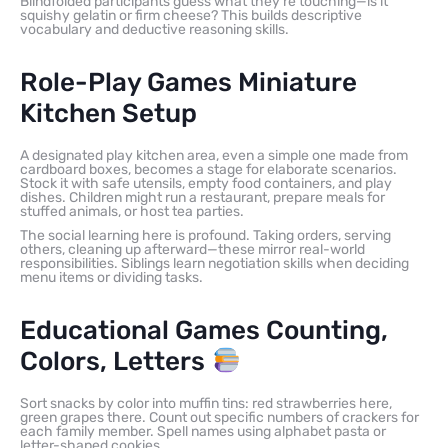
Blindfolded participants guess what they’re touching—is it
squishy gelatin or firm cheese? This builds descriptive
vocabulary and deductive reasoning skills.
Role-Play Games Miniature
Kitchen Setup
A designated play kitchen area, even a simple one made from
cardboard boxes, becomes a stage for elaborate scenarios.
Stock it with safe utensils, empty food containers, and play
dishes. Children might run a restaurant, prepare meals for
stuffed animals, or host tea parties.
The social learning here is profound. Taking orders, serving
others, cleaning up afterward—these mirror real-world
responsibilities. Siblings learn negotiation skills when deciding
menu items or dividing tasks.
Educational Games Counting,
Colors, Letters
Sort snacks by color into muffin tins: red strawberries here,
green grapes there. Count out specific numbers of crackers for
each family member. Spell names using alphabet pasta or
letter-shaped cookies.