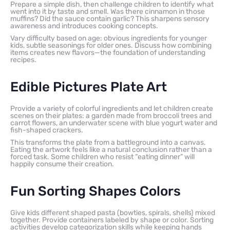
Prepare a simple dish, then challenge children to identify what
went into it by taste and smell. Was there cinnamon in those
muffins? Did the sauce contain garlic? This sharpens sensory
awareness and introduces cooking concepts.
Vary difficulty based on age: obvious ingredients for younger
kids, subtle seasonings for older ones. Discuss how combining
items creates new flavors—the foundation of understanding
recipes.
Edible Pictures Plate Art
Provide a variety of colorful ingredients and let children create
scenes on their plates: a garden made from broccoli trees and
carrot flowers, an underwater scene with blue yogurt water and
fish-shaped crackers.
This transforms the plate from a battleground into a canvas.
Eating the artwork feels like a natural conclusion rather than a
forced task. Some children who resist “eating dinner” will
happily consume their creation.
Fun Sorting Shapes Colors
Give kids different shaped pasta (bowties, spirals, shells) mixed
together. Provide containers labeled by shape or color. Sorting
activities develop categorization skills while keeping hands