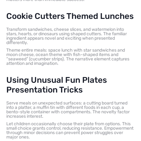
Cookie Cutters Themed Lunches
Transform sandwiches, cheese slices, and watermelon into
stars, hearts, or dinosaurs using shaped cutters. The familiar
ingredient appears novel and exciting when presented
differently.
Theme entire meals: space lunch with star sandwiches and
moon cheese, ocean theme with fish-shaped items and
“seaweed” (cucumber strips). The narrative element captures
attention and imagination.
Using Unusual Fun Plates
Presentation Tricks
Serve meals on unexpected surfaces: a cutting board turned
into a platter, a muffin tin with different foods in each cup, a
bento-style container with compartments. The novelty factor
increases interest.
Let children occasionally choose their plate from options. This
small choice grants control, reducing resistance. Empowerment
through minor decisions can prevent power struggles over
major ones.