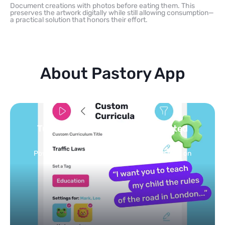
Document creations with photos before eating them. This
preserves the artwork digitally while still allowing consumption—
a practical solution that honors their effort.
About Pastory App
Turn your topics into safe, curated
feed
Powered by AI: it builds your personalized feed on
any topic in seconds.