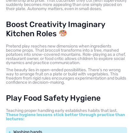
ownership and pride. That cucumber they cut (with supervision)
suddenly becomes more appealing than one simply placed on
their plate. Autonomy matters, even in small doses.
Boost Creativity Imaginary
Kitchen Roles
Pretend play reaches new dimensions when ingredients
become props. That broccoli transforms into a tree, mashed
potatoes into snow-covered mountains. Role-playing as a chef,
restaurant owner, or food critic allows children to explore social
dynamics and practice communication.
The beauty lies in open-ended possibilities. There’s no wrong
way to arrange fruit on a plate or build with vegetables. This
freedom from rigid rules encourages experimentation and builds
confidence in decision-making.
Play Food Safety Hygiene
Teaching proper handling early establishes habits that last.
These hygiene lessons stick better through practice than
lectures:
Washing hands