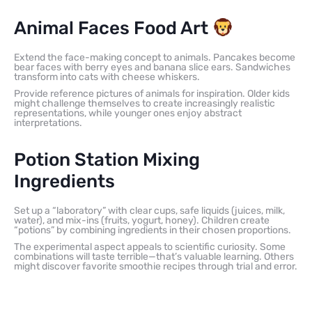
Animal Faces Food Art
Extend the face-making concept to animals. Pancakes become
bear faces with berry eyes and banana slice ears. Sandwiches
transform into cats with cheese whiskers.
Provide reference pictures of animals for inspiration. Older kids
might challenge themselves to create increasingly realistic
representations, while younger ones enjoy abstract
interpretations.
Potion Station Mixing
Ingredients
Set up a “laboratory” with clear cups, safe liquids (juices, milk,
water), and mix-ins (fruits, yogurt, honey). Children create
“potions” by combining ingredients in their chosen proportions.
The experimental aspect appeals to scientific curiosity. Some
combinations will taste terrible—that’s valuable learning. Others
might discover favorite smoothie recipes through trial and error.