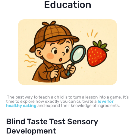
Education
The best way to teach a child is to turn a lesson into a game. It’s
time to explore how exactly you can cultivate a
love for
healthy eating
and expand their knowledge of ingredients.
Blind Taste Test Sensory
Development