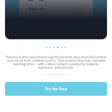
Pastory is the educational app for parents who want full control
over what their children watch. Turn screen time into valuable
learning time — with video content curated by experts,
teachers, and schools.
Try for free