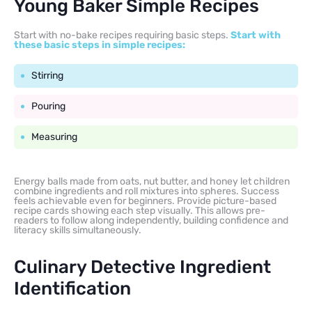
Young Baker Simple Recipes
Start with no-bake recipes requiring basic steps.
Start with
these basic steps in simple recipes:
Stirring
Pouring
Measuring
Energy balls made from oats, nut butter, and honey let children
combine ingredients and roll mixtures into spheres. Success
feels achievable even for beginners. Provide picture-based
recipe cards showing each step visually. This allows pre-
readers to follow along independently, building confidence and
literacy skills simultaneously.
Culinary Detective Ingredient
Identification