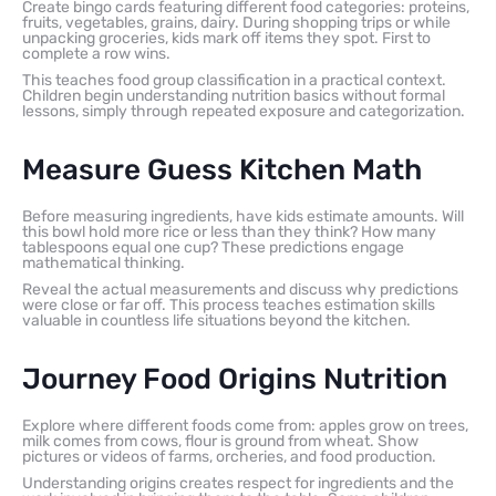
Create bingo cards featuring different food categories: proteins,
fruits, vegetables, grains, dairy. During shopping trips or while
unpacking groceries, kids mark off items they spot. First to
complete a row wins.
This teaches food group classification in a practical context.
Children begin understanding nutrition basics without formal
lessons, simply through repeated exposure and categorization.
Measure Guess Kitchen Math
Before measuring ingredients, have kids estimate amounts. Will
this bowl hold more rice or less than they think? How many
tablespoons equal one cup? These predictions engage
mathematical thinking.
Reveal the actual measurements and discuss why predictions
were close or far off. This process teaches estimation skills
valuable in countless life situations beyond the kitchen.
Journey Food Origins Nutrition
Explore where different foods come from: apples grow on trees,
milk comes from cows, flour is ground from wheat. Show
pictures or videos of farms, orcheries, and food production.
Understanding origins creates respect for ingredients and the