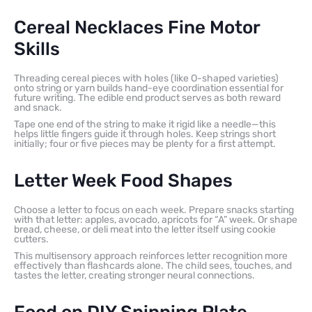
Cereal Necklaces Fine Motor
Skills
Threading cereal pieces with holes (like O-shaped varieties)
onto string or yarn builds hand-eye coordination essential for
future writing. The edible end product serves as both reward
and snack.
Tape one end of the string to make it rigid like a needle—this
helps little fingers guide it through holes. Keep strings short
initially; four or five pieces may be plenty for a first attempt.
Letter Week Food Shapes
Choose a letter to focus on each week. Prepare snacks starting
with that letter: apples, avocado, apricots for “A” week. Or shape
bread, cheese, or deli meat into the letter itself using cookie
cutters.
This multisensory approach reinforces letter recognition more
effectively than flashcards alone. The child sees, touches, and
tastes the letter, creating stronger neural connections.