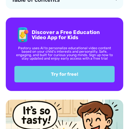
Discover a Free Education
Video App for Kids
Pastory uses AI to personalize educational video content
based on your child’s interests and personality. Safe,
engaging, and built for curious young minds. Sign up now to
stay updated and enjoy early access with a free trial
Try for free!