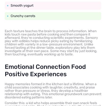
Smooth yogurt
Crunchy carrots
Each texture teaches the brain to process information. When
kids touch raw pasta before cooking and then compare it
afterward, they’re conducting scientific experiments. Sensory
play with edibles helps reduce picky eating by familiarizing
children with variety in a low-pressure environment. Unlike
forced tasting at the dinner table, exploratory play lets them
investigate at their own pace. Some may start by just looking,
then touching, eventually working up to taste.
Emotional Connection Food
Positive Experiences
Happy memories formed in the kitchen last a lifetime. When a
child associates cooking with laughter, creativity, and praise
rather than pressure or stress, they develop a healthier
relationship with eating. This emotional groundwork can prevent
disordered eating patterns later.
Consider this: a kid who helps assemble their own snack feels