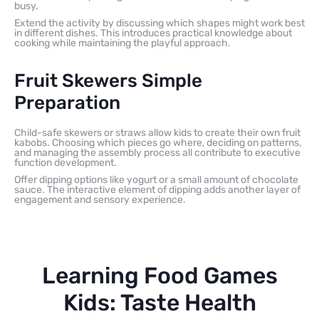
busy.
Extend the activity by discussing which shapes might work best
in different dishes. This introduces practical knowledge about
cooking while maintaining the playful approach.
Fruit Skewers Simple
Preparation
Child-safe skewers or straws allow kids to create their own fruit
kabobs. Choosing which pieces go where, deciding on patterns,
and managing the assembly process all contribute to executive
function development.
Offer dipping options like yogurt or a small amount of chocolate
sauce. The interactive element of dipping adds another layer of
engagement and sensory experience.
Learning Food Games
Kids: Taste Health