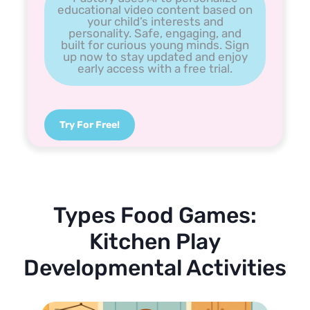
educational video content based on
your child’s interests and
personality. Safe, engaging, and
built for curious young minds. Sign
up now to stay updated and enjoy
early access with a free trial.
Try For Free!
Types Food Games:
Kitchen Play
Developmental Activities