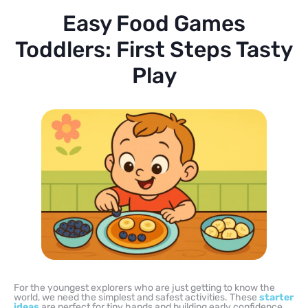
Easy Food Games
Toddlers: First Steps Tasty
Play
For the youngest explorers who are just getting to know the
world, we need the simplest and safest activities. These
starter
ideas
are perfect for tiny hands and building early confidence.