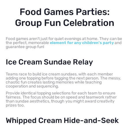
Food Games Parties:
Group Fun Celebration
Food games aren’t just for quiet evenings at home. They can be
the perfect, memorable
element for any children’s party
and
guarantee group fun!
Ice Cream Sundae Relay
Teams race to build ice cream sundaes, with each member
adding one topping before tagging the next person. The messy,
chaotic fun creates lasting memories while teaching
cooperation and sequencing.
Provide identical topping selections for each team to ensure
fairness. The focus should be on speed and teamwork rather
than sundae aesthetics, though you might award creativity
prizes too.
Whipped Cream Hide-and-Seek