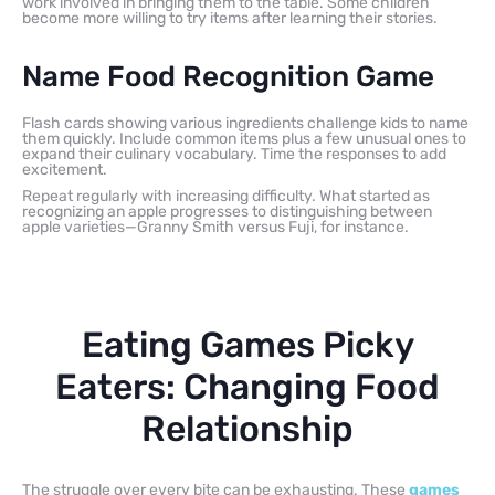
work involved in bringing them to the table. Some children
become more willing to try items after learning their stories.
Name Food Recognition Game
Flash cards showing various ingredients challenge kids to name
them quickly. Include common items plus a few unusual ones to
expand their culinary vocabulary. Time the responses to add
excitement.
Repeat regularly with increasing difficulty. What started as
recognizing an apple progresses to distinguishing between
apple varieties—Granny Smith versus Fuji, for instance.
Eating Games Picky
Eaters: Changing Food
Relationship
The struggle over every bite can be exhausting. These
games