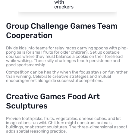
with
crackers
Group Challenge Games Team
Cooperation
Divide kids into teams for relay races carrying spoons with ping-
pong balls (or small fruits for older children). Set up obstacle
courses where they must balance a cookie on their forehead
while walking. These silly challenges teach persistence and
good sportsmanship.
Competition can be healthy when the focus stays on fun rather
than winning. Celebrate creative strategies and mutual
encouragement alongside successful completions.
Creative Games Food Art
Sculptures
Provide toothpicks, fruits, vegetables, cheese cubes, and let
imaginations run wild. Children might construct animals,
buildings, or abstract sculptures. The three-dimensional aspect
adds spatial reasoning practice.