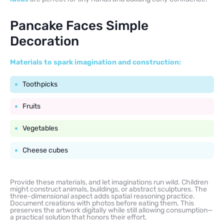
Pancake Faces Simple
Decoration
Materials to spark imagination and construction:
Toothpicks
Fruits
Vegetables
Cheese cubes
Provide these materials, and let imaginations run wild. Children
might construct animals, buildings, or abstract sculptures. The
three-dimensional aspect adds spatial reasoning practice.
Document creations with photos before eating them. This
preserves the artwork digitally while still allowing consumption—
a practical solution that honors their effort.