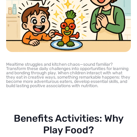
Mealtime struggles and kitchen chaos—sound familiar?
Transform these daily challenges into opportunities for learning
and bonding through play. When children interact with what
they eat in creative ways, something remarkable happens: they
become more adventurous eaters, develop essential skills, and
build lasting positive associations with nutrition.
Benefits Activities: Why
Play Food?