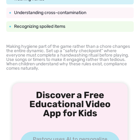
Understanding cross-contamination
Recognizing spoiled items
Making hygiene part of the game rather than a chore changes
the entire dynamic. Set up a “safety checkpoint” where
everyone must complete a handwashing ritual before playing.
Use songs or timers to make it engaging rather than tedious.
When children understand why these rules exist, compliance
comes naturally.
Discover a Free
Educational Video
App for Kids
Pastory uses AI to personalize