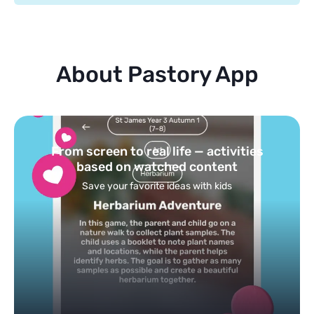
About Pastory App
Turn your topics into safe, curated
feed
Powered by AI: it builds your personalized feed on
any topic in seconds.