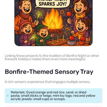
Linking these projects to the tradition of Bonfire Night or other
firework holidays makes them even more meaningful.
Bonfire-Themed Sensory Tray
A rich sensory experience that engages multiple senses.
Materials: Dyed orange and red rice, sand, or dried
pasta; small sticks or twigs; mini toy logs; red and yellow
acrylic jewels; small cups or scoops.