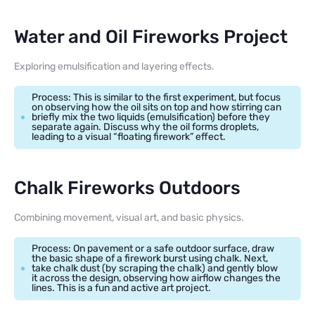
Water and Oil Fireworks Project
Exploring emulsification and layering effects.
Process: This is similar to the first experiment, but focus
on observing how the oil sits on top and how stirring can
briefly mix the two liquids (emulsification) before they
separate again. Discuss why the oil forms droplets,
leading to a visual “floating firework” effect.
Chalk Fireworks Outdoors
Combining movement, visual art, and basic physics.
Process: On pavement or a safe outdoor surface, draw
the basic shape of a firework burst using chalk. Next,
take chalk dust (by scraping the chalk) and gently blow
it across the design, observing how airflow changes the
lines. This is a fun and active art project.