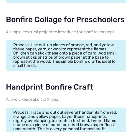
Bonfire Collage for Preschoolers
A simple, textural project to introduce the bonfire concept.
Process: Use cut-up pieces of orange, red, and yellow
tissue paper, yarn, or wool to represent the flames.
Children can stick these onto a piece of card. Add small,
brown sticks or strips of brown paper at the base to
represent the wood. This simple bonfire craft is ideal for
small hands.
Handprint Bonfire Craft
A lovely keepsake craft idea.
Process: Trace and cut out several handprints from red,
orange, and yellow paper. Layer these handprints,
slightly overlapping, to create a textured, layered flame
shape on a piece of cardstock. Add brown paper “logs”
underneath. This is a very personal themed craft.