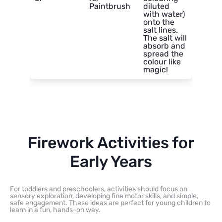
Paintbrush
diluted
with water)
onto the
salt lines.
The salt will
absorb and
spread the
colour like
magic!
Firework Activities for
Early Years
For toddlers and preschoolers, activities should focus on
sensory exploration, developing fine motor skills, and simple,
safe engagement. These ideas are perfect for young children to
learn in a fun, hands-on way.