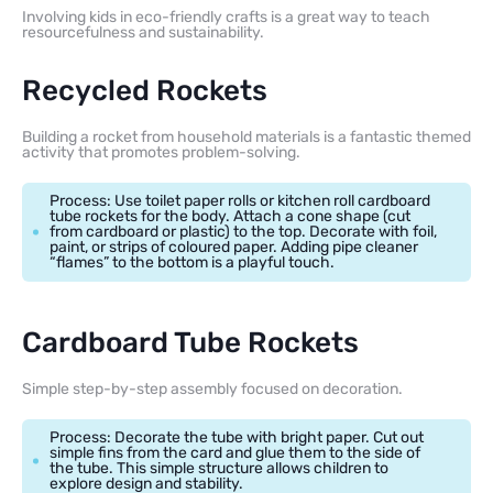
Involving kids in eco-friendly crafts is a great way to teach
resourcefulness and sustainability.
Recycled Rockets
Building a rocket from household materials is a fantastic themed
activity that promotes problem-solving.
Process: Use toilet paper rolls or kitchen roll cardboard
tube rockets for the body. Attach a cone shape (cut
from cardboard or plastic) to the top. Decorate with foil,
paint, or strips of coloured paper. Adding pipe cleaner
“flames” to the bottom is a playful touch.
Cardboard Tube Rockets
Simple step-by-step assembly focused on decoration.
Process: Decorate the tube with bright paper. Cut out
simple fins from the card and glue them to the side of
the tube. This simple structure allows children to
explore design and stability.