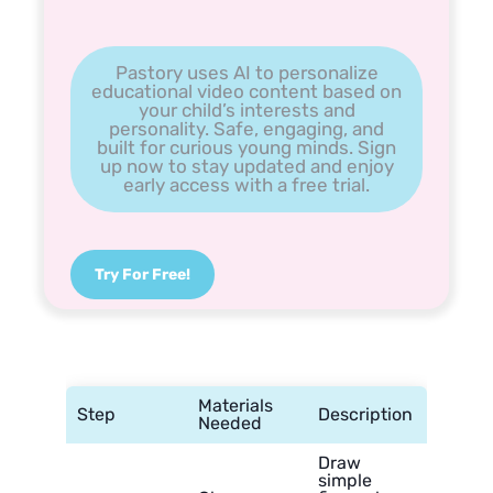
Pastory uses AI to personalize
educational video content based on
your child’s interests and
personality. Safe, engaging, and
built for curious young minds. Sign
up now to stay updated and enjoy
early access with a free trial.
Try For Free!
Materials
Step
Description
Needed
Draw
simple