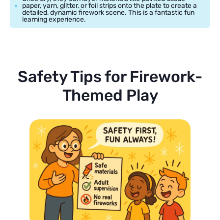
paper, yarn, glitter, or foil strips onto the plate to create a
detailed, dynamic firework scene. This is a fantastic fun
learning experience.
Safety Tips for Firework-
Themed Play