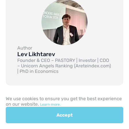
Author
Lev Likhtarev
Founder & CEO – PASTORY | Investor | CDO
– Unicorn Angels Ranking (Areteindex.com)
| PhD in Economics
We use cookies to ensure you get the best experience
on our website.
Learn more.
Previous
Accept