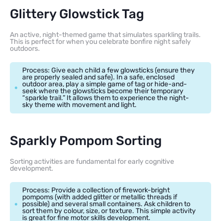
Glittery Glowstick Tag
An active, night-themed game that simulates sparkling trails.
This is perfect for when you celebrate bonfire night safely
outdoors.
Process: Give each child a few glowsticks (ensure they
are properly sealed and safe). In a safe, enclosed
outdoor area, play a simple game of tag or hide-and-
seek where the glowsticks become their temporary
“sparkle trail.” It allows them to experience the night-
sky theme with movement and light.
Sparkly Pompom Sorting
Sorting activities are fundamental for early cognitive
development.
Process: Provide a collection of firework-bright
pompoms (with added glitter or metallic threads if
possible) and several small containers. Ask children to
sort them by colour, size, or texture. This simple activity
is great for fine motor skills development.