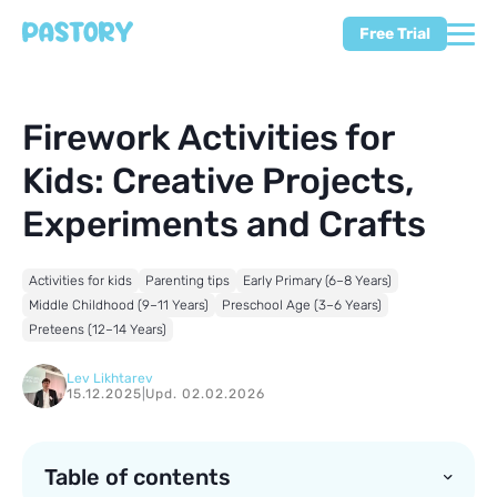
Free Trial
Firework Activities for
Kids: Creative Projects,
Experiments and Crafts
Activities for kids
Parenting tips
Early Primary (6–8 Years)
Middle Childhood (9–11 Years)
Preschool Age (3–6 Years)
Preteens (12–14 Years)
Lev Likhtarev
15.12.2025
|
Upd. 02.02.2026
Table of contents