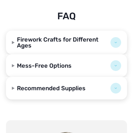
FAQ
Firework Crafts for Different
Ages
Mess-Free Options
Recommended Supplies