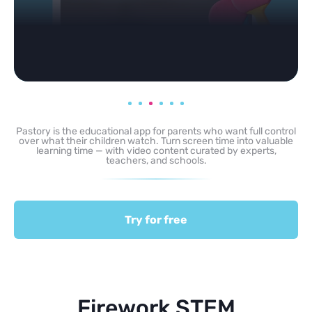
Pastory is the educational app for parents who want full control
over what their children watch. Turn screen time into valuable
learning time — with video content curated by experts,
teachers, and schools.
Try for free
Firework STEM