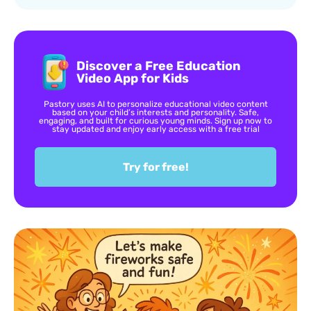
Discover a Free Education
Video App for Kids
Pastory uses AI to personalize educational video content
based on your child’s interests and personality. Safe,
engaging, and built for curious young minds. Sign up now to
stay updated and enjoy early access with a free trial
Try for free!