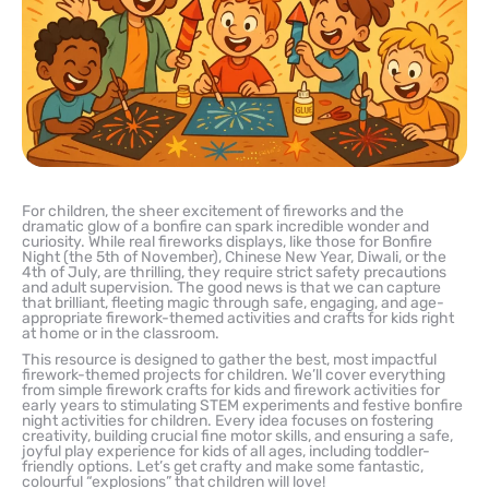
For children, the sheer excitement of fireworks and the
dramatic glow of a bonfire can spark incredible wonder and
curiosity. While real fireworks displays, like those for Bonfire
Night (the 5th of November), Chinese New Year, Diwali, or the
4th of July, are thrilling, they require strict safety precautions
and adult supervision. The good news is that we can capture
that brilliant, fleeting magic through safe, engaging, and age-
appropriate firework-themed activities and crafts for kids right
at home or in the classroom.
This resource is designed to gather the best, most impactful
firework-themed projects for children. We’ll cover everything
from simple firework crafts for kids and firework activities for
early years to stimulating STEM experiments and festive bonfire
night activities for children. Every idea focuses on fostering
creativity, building crucial fine motor skills, and ensuring a safe,
joyful play experience for kids of all ages, including toddler-
friendly options. Let’s get crafty and make some fantastic,
colourful “explosions” that children will love!