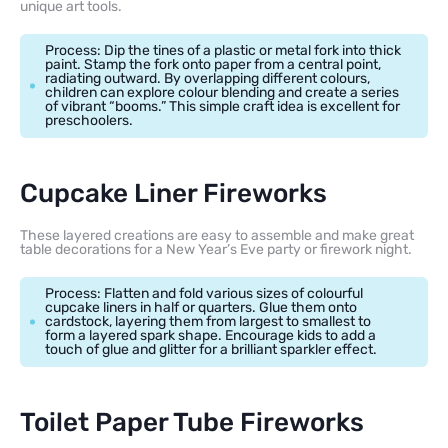
unique art tools.
Process: Dip the tines of a plastic or metal fork into thick
paint. Stamp the fork onto paper from a central point,
radiating outward. By overlapping different colours,
children can explore colour blending and create a series
of vibrant “booms.” This simple craft idea is excellent for
preschoolers.
Cupcake Liner Fireworks
These layered creations are easy to assemble and make great
table decorations for a New Year’s Eve party or firework night.
Process: Flatten and fold various sizes of colourful
cupcake liners in half or quarters. Glue them onto
cardstock, layering them from largest to smallest to
form a layered spark shape. Encourage kids to add a
touch of glue and glitter for a brilliant sparkler effect.
Toilet Paper Tube Fireworks