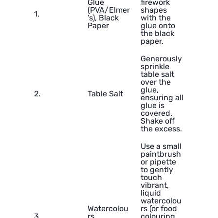
Glue
firework
(PVA/Elmer
shapes
1.
’s), Black
with the
Paper
glue onto
the black
paper.
Generously
sprinkle
table salt
over the
glue,
2.
Table Salt
ensuring all
glue is
covered.
Shake off
the excess.
Use a small
paintbrush
or pipette
to gently
touch
vibrant,
liquid
watercolou
Watercolou
rs (or food
3.
rs,
colouring