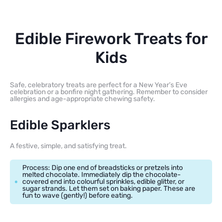
Edible Firework Treats for
Kids
Safe, celebratory treats are perfect for a New Year’s Eve
celebration or a bonfire night gathering. Remember to consider
allergies and age-appropriate chewing safety.
Edible Sparklers
A festive, simple, and satisfying treat.
Process: Dip one end of breadsticks or pretzels into
melted chocolate. Immediately dip the chocolate-
covered end into colourful sprinkles, edible glitter, or
sugar strands. Let them set on baking paper. These are
fun to wave (gently!) before eating.