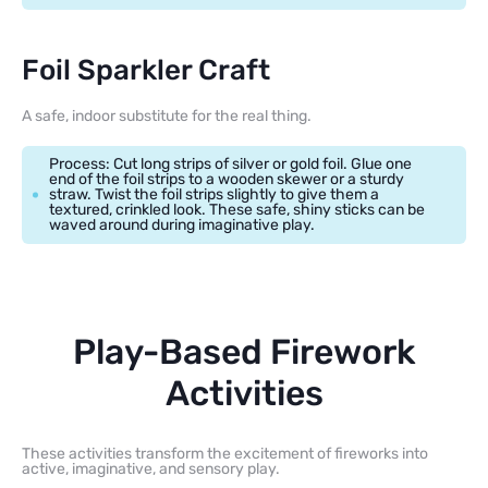
Foil Sparkler Craft
A safe, indoor substitute for the real thing.
Process: Cut long strips of silver or gold foil. Glue one
end of the foil strips to a wooden skewer or a sturdy
straw. Twist the foil strips slightly to give them a
textured, crinkled look. These safe, shiny sticks can be
waved around during imaginative play.
Play-Based Firework
Activities
These activities transform the excitement of fireworks into
active, imaginative, and sensory play.