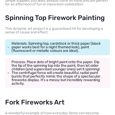
simple supplies you likely already have on hand and are perfect
for an afternoon of fun or classroom celebration.
Spinning Top Firework Painting
This dynamic art project is a guaranteed hit for developing a
sense of cause and effect.
Materials: Spinning top, cardstock or thick paper (black
paper works best for a night themed look), paint
(fluorescent or metallic colours are ideal).
Process: Place dots of bright paint onto the paper. Dip
the tip of the spinning top into the paint, then let older
children (and supervised younger ones) set it spinning!
The centrifugal force will create beautiful, radial paint
bursts that perfectly mimic the shape of a spectacular
fireworks display. It’s a messy but incredibly rewarding
activity.
Fork Fireworks Art
A wonderful example of how everyday items can become