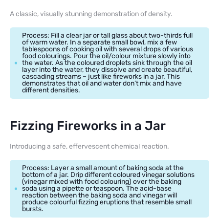
A classic, visually stunning demonstration of density.
Process: Fill a clear jar or tall glass about two-thirds full
of warm water. In a separate small bowl, mix a few
tablespoons of cooking oil with several drops of various
food colourings. Pour the oil/colour mixture slowly into
the water. As the coloured droplets sink through the oil
layer into the water, they dissolve and create beautiful,
cascading streams – just like fireworks in a jar. This
demonstrates that oil and water don’t mix and have
different densities.
Fizzing Fireworks in a Jar
Introducing a safe, effervescent chemical reaction.
Process: Layer a small amount of baking soda at the
bottom of a jar. Drip different coloured vinegar solutions
(vinegar mixed with food colouring) over the baking
soda using a pipette or teaspoon. The acid-base
reaction between the baking soda and vinegar will
produce colourful fizzing eruptions that resemble small
bursts.