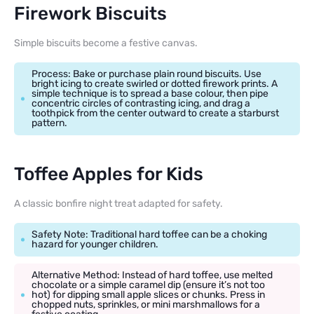
Firework Biscuits
Simple biscuits become a festive canvas.
Process: Bake or purchase plain round biscuits. Use
bright icing to create swirled or dotted firework prints. A
simple technique is to spread a base colour, then pipe
concentric circles of contrasting icing, and drag a
toothpick from the center outward to create a starburst
pattern.
Toffee Apples for Kids
A classic bonfire night treat adapted for safety.
Safety Note: Traditional hard toffee can be a choking
hazard for younger children.
Alternative Method: Instead of hard toffee, use melted
chocolate or a simple caramel dip (ensure it’s not too
hot) for dipping small apple slices or chunks. Press in
chopped nuts, sprinkles, or mini marshmallows for a