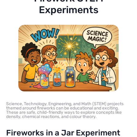
Experiments
Science, Technology, Engineering, and Math (STEM) projects
themed around fireworks can be educational and exciting.
These are safe, child-friendly ways to explore concepts like
density, chemical reactions, and colour theory.
Fireworks in a Jar Experiment