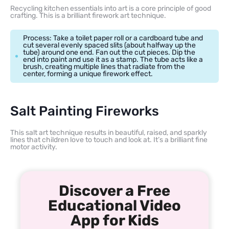
Recycling kitchen essentials into art is a core principle of good
crafting. This is a brilliant firework art technique.
Process: Take a toilet paper roll or a cardboard tube and
cut several evenly spaced slits (about halfway up the
tube) around one end. Fan out the cut pieces. Dip the
end into paint and use it as a stamp. The tube acts like a
brush, creating multiple lines that radiate from the
center, forming a unique firework effect.
Salt Painting Fireworks
This salt art technique results in beautiful, raised, and sparkly
lines that children love to touch and look at. It’s a brilliant fine
motor activity.
Discover a Free
Educational Video
App for Kids