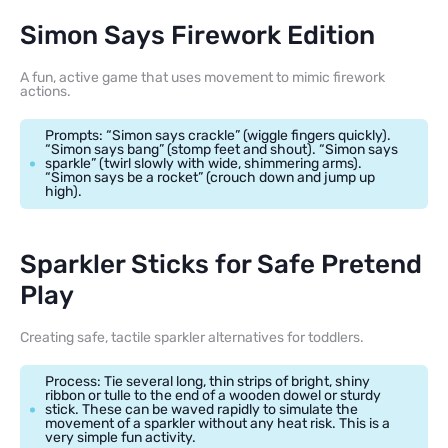
Simon Says Firework Edition
A fun, active game that uses movement to mimic firework
actions.
Prompts: “Simon says crackle” (wiggle fingers quickly).
“Simon says bang” (stomp feet and shout). “Simon says
sparkle” (twirl slowly with wide, shimmering arms).
“Simon says be a rocket” (crouch down and jump up
high).
Sparkler Sticks for Safe Pretend
Play
Creating safe, tactile sparkler alternatives for toddlers.
Process: Tie several long, thin strips of bright, shiny
ribbon or tulle to the end of a wooden dowel or sturdy
stick. These can be waved rapidly to simulate the
movement of a sparkler without any heat risk. This is a
very simple fun activity.