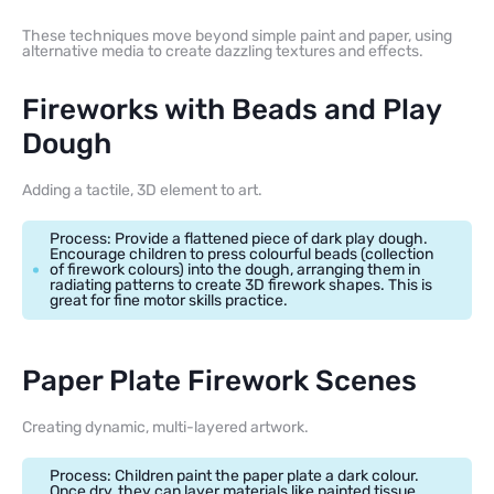
These techniques move beyond simple paint and paper, using
alternative media to create dazzling textures and effects.
Fireworks with Beads and Play
Dough
Adding a tactile, 3D element to art.
Process: Provide a flattened piece of dark play dough.
Encourage children to press colourful beads (collection
of firework colours) into the dough, arranging them in
radiating patterns to create 3D firework shapes. This is
great for fine motor skills practice.
Paper Plate Firework Scenes
Creating dynamic, multi-layered artwork.
Process: Children paint the paper plate a dark colour.
Once dry, they can layer materials like painted tissue