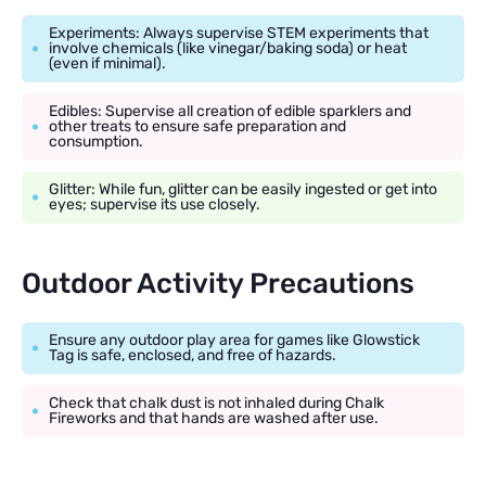
Experiments: Always supervise STEM experiments that
involve chemicals (like vinegar/baking soda) or heat
(even if minimal).
Edibles: Supervise all creation of edible sparklers and
other treats to ensure safe preparation and
consumption.
Glitter: While fun, glitter can be easily ingested or get into
eyes; supervise its use closely.
Outdoor Activity Precautions
Ensure any outdoor play area for games like Glowstick
Tag is safe, enclosed, and free of hazards.
Check that chalk dust is not inhaled during Chalk
Fireworks and that hands are washed after use.