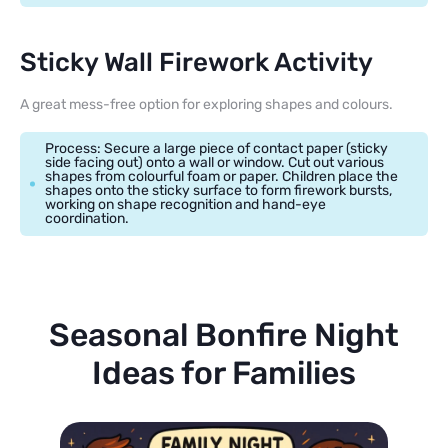
Sticky Wall Firework Activity
A great mess-free option for exploring shapes and colours.
Process: Secure a large piece of contact paper (sticky
side facing out) onto a wall or window. Cut out various
shapes from colourful foam or paper. Children place the
shapes onto the sticky surface to form firework bursts,
working on shape recognition and hand-eye
coordination.
Seasonal Bonfire Night
Ideas for Families