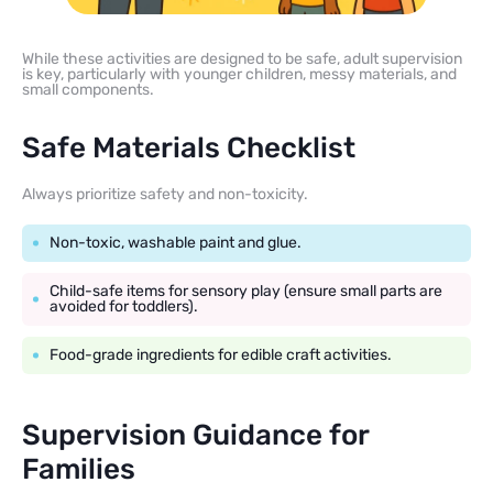
While these activities are designed to be safe, adult supervision
is key, particularly with younger children, messy materials, and
small components.
Safe Materials Checklist
Always prioritize safety and non-toxicity.
Non-toxic, washable paint and glue.
Child-safe items for sensory play (ensure small parts are
avoided for toddlers).
Food-grade ingredients for edible craft activities.
Supervision Guidance for
Families