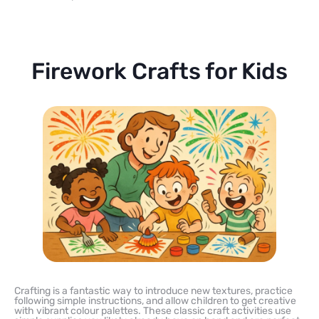
Firework Crafts for Kids
Crafting is a fantastic way to introduce new textures, practice
following simple instructions, and allow children to get creative
with vibrant colour palettes. These classic craft activities use