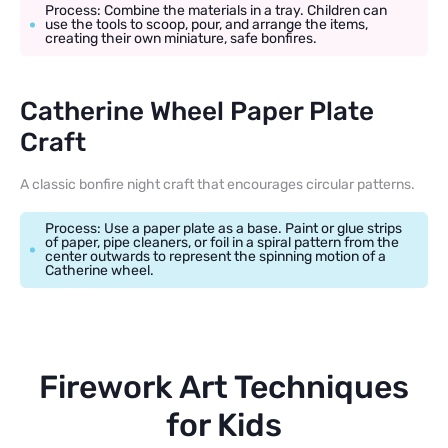
Process: Combine the materials in a tray. Children can
use the tools to scoop, pour, and arrange the items,
creating their own miniature, safe bonfires.
Catherine Wheel Paper Plate
Craft
A classic bonfire night craft that encourages circular patterns.
Process: Use a paper plate as a base. Paint or glue strips
of paper, pipe cleaners, or foil in a spiral pattern from the
center outwards to represent the spinning motion of a
Catherine wheel.
Firework Art Techniques
for Kids