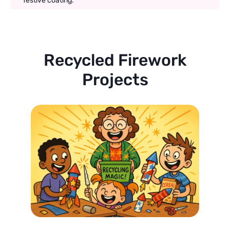
festive coating.
Recycled Firework
Projects