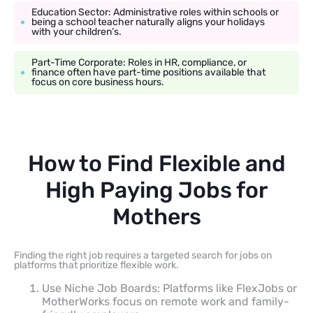
Education Sector: Administrative roles within schools or
being a school teacher naturally aligns your holidays
with your children’s.
Part-Time Corporate: Roles in HR, compliance, or
finance often have part-time positions available that
focus on core business hours.
How to Find Flexible and
High Paying Jobs for
Mothers
Finding the right job requires a targeted search for jobs on
platforms that prioritize flexible work.
Use Niche Job Boards: Platforms like FlexJobs or
MotherWorks focus on remote work and family-