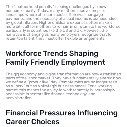
The “motherhood penalty” is being challenged by a new
economic reality. Today, many mothers face a complex
landscape where childcare costs often rival mortgage
payments, and the necessity of a dual income is compounded
by global inflation. Higher childcare expenses often make it
more difficult for mothers to remain in or return to the workforce,
particularly in countries like the US and UK. However, the
narrative is changing as many employers recognize that to
retain top talent, they must offer flexible arrangements.
Workforce Trends Shaping
Family Friendly Employment
The gig economy and digital transformation are now established
parts of the labor market. They have fundamentally altered how
we define a “productive” day. Remote roles are no longer seen
as a “perk” but as a strategic business model. For a working
parent, this means the ability to work remotely is increasingly
accessible in sectors like finance, technology, and
administration.
Financial Pressures Influencing
Career Choices