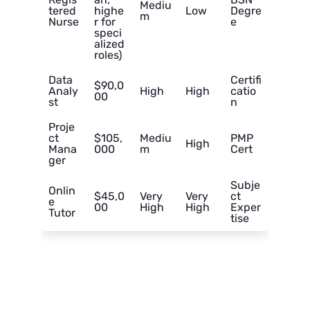
Mediu
tered
highe
Low
Degre
m
Nurse
r for
e
speci
alized
roles)
Data
Certifi
$90,0
Analy
High
High
catio
00
st
n
Proje
ct
$105,
Mediu
PMP
High
Mana
000
m
Cert
ger
Subje
Onlin
$45,0
Very
Very
ct
e
00
High
High
Exper
Tutor
tise