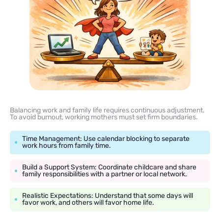
Balancing work and family life requires continuous adjustment.
To avoid burnout, working mothers must set firm boundaries.
Time Management: Use calendar blocking to separate
work hours from family time.
Build a Support System: Coordinate childcare and share
family responsibilities with a partner or local network.
Realistic Expectations: Understand that some days will
favor work, and others will favor home life.