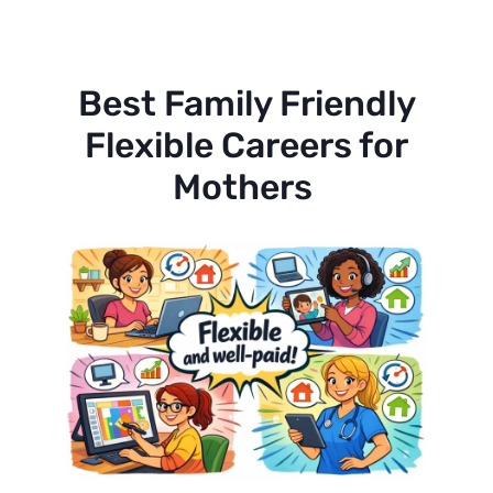
Best Family Friendly
Flexible Careers for
Mothers