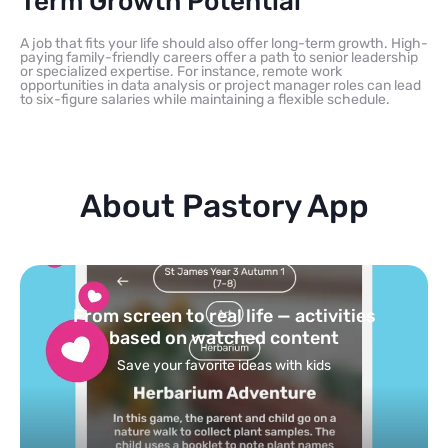
Term Growth Potential
A job that fits your life should also offer long-term growth. High-
paying family-friendly careers offer a path to senior leadership
or specialized expertise. For instance, remote work
opportunities in data analysis or project manager roles can lead
to six-figure salaries while maintaining a flexible schedule.
About Pastory App
Turn your topics into safe, curated
feed
Powered by AI: it builds your personalized feed on
any topic in seconds.