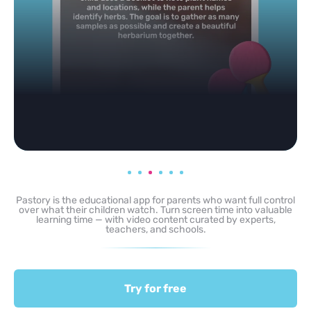
Pastory is the educational app for parents who want full control
over what their children watch. Turn screen time into valuable
learning time — with video content curated by experts,
teachers, and schools.
Try for free