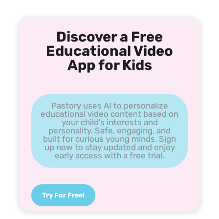
Discover a Free
Educational Video
App for Kids
Pastory uses AI to personalize
educational video content based on
your child’s interests and
personality. Safe, engaging, and
built for curious young minds. Sign
up now to stay updated and enjoy
early access with a free trial.
Try For Free!