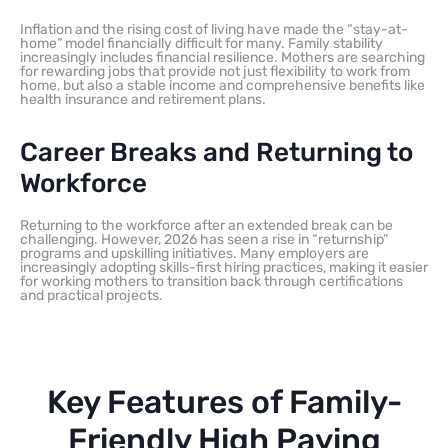
Inflation and the rising cost of living have made the “stay-at-
home” model financially difficult for many. Family stability
increasingly includes financial resilience. Mothers are searching
for rewarding jobs that provide not just flexibility to work from
home, but also a stable income and comprehensive benefits like
health insurance and retirement plans.
Career Breaks and Returning to
Workforce
Returning to the workforce after an extended break can be
challenging. However, 2026 has seen a rise in “returnship”
programs and upskilling initiatives. Many employers are
increasingly adopting skills-first hiring practices, making it easier
for working mothers to transition back through certifications
and practical projects.
Key Features of Family-
Friendly High Paying