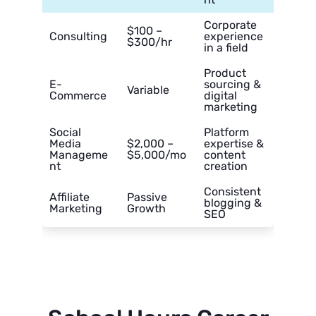
Corporate
$100 –
Consulting
experience
$300/hr
in a field
Product
E-
sourcing &
Variable
Commerce
digital
marketing
Social
Platform
Media
$2,000 –
expertise &
Manageme
$5,000/mo
content
nt
creation
Consistent
Affiliate
Passive
blogging &
Marketing
Growth
SEO