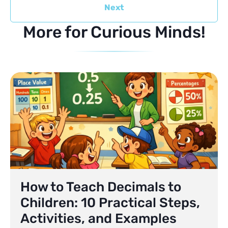
Next
More for Curious Minds!
How to Teach Decimals to
Children: 10 Practical Steps,
Activities, and Examples