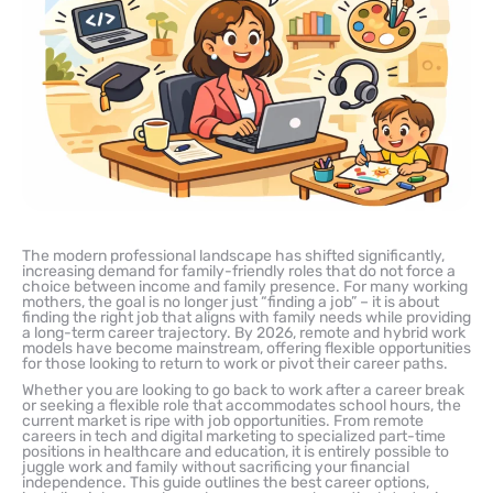
The modern professional landscape has shifted significantly,
increasing demand for family-friendly roles that do not force a
choice between income and family presence. For many working
mothers, the goal is no longer just “finding a job” – it is about
finding the right job that aligns with family needs while providing
a long-term career trajectory. By 2026, remote and hybrid work
models have become mainstream, offering flexible opportunities
for those looking to return to work or pivot their career paths.
Whether you are looking to go back to work after a career break
or seeking a flexible role that accommodates school hours, the
current market is ripe with job opportunities. From remote
careers in tech and digital marketing to specialized part-time
positions in healthcare and education, it is entirely possible to
juggle work and family without sacrificing your financial
independence. This guide outlines the best career options,