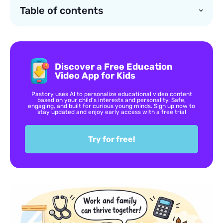
Table of contents
Discover a Free Education
Video App for Kids
Pastory uses AI to personalize educational video content
based on your child’s interests and personality. Safe,
engaging, and built for curious young minds. Sign up now to
stay updated and enjoy early access with a free trial
Try for free!