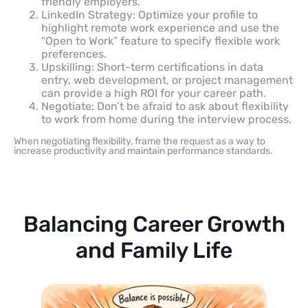
friendly employers.
LinkedIn Strategy: Optimize your profile to
highlight remote work experience and use the
“Open to Work” feature to specify flexible work
preferences.
Upskilling: Short-term certifications in data
entry, web development, or project management
can provide a high ROI for your career path.
Negotiate: Don’t be afraid to ask about flexibility
to work from home during the interview process.
When negotiating flexibility, frame the request as a way to
increase productivity and maintain performance standards.
Balancing Career Growth
and Family Life