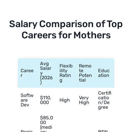
Salary Comparison of Top
Careers for Mothers
Avg
Flexib
Remo
Salar
Caree
ility
te
Educ
y
r
Ratin
Poten
ation
(2026
g
tial
)
Certifi
Softw
$110,
Very
catio
are
High
000
High
n/De
Dev
gree
$85,0
00
(medi
Regis
an;
BSN