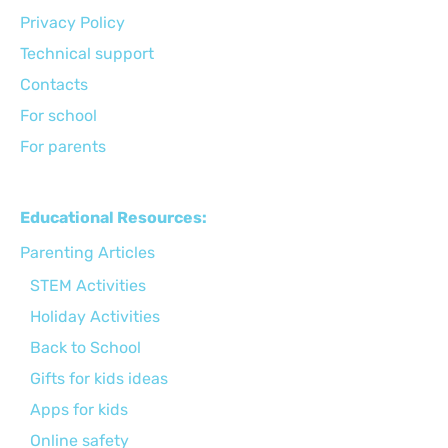
Privacy Policy
Technical support
Сontacts
For school
For parents
Educational Resources:
Parenting Articles
STEM Activities
Holiday Activities
Back to School
Gifts for kids ideas
Apps for kids
Online safety