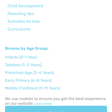
Child Development
Parenting tips
Activities for kids
Curriculums
Browse by Age Group:
Infants (0–1 Year)
Toddlers (1–3 Years)
Preschool Age (3–6 Years)
Early Primary (6–8 Years)
Middle Childhood (9–11 Years)
Preteens (12–14 Years)
We use cookies to ensure you get the best experience
on our website.
Teens (15–17 Years)
Learn more.