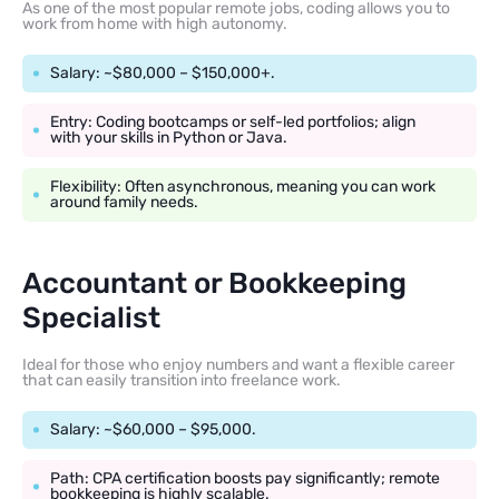
As one of the most popular remote jobs, coding allows you to
work from home with high autonomy.
Salary: ~$80,000 – $150,000+.
Entry: Coding bootcamps or self-led portfolios; align
with your skills in Python or Java.
Flexibility: Often asynchronous, meaning you can work
around family needs.
Accountant or Bookkeeping
Specialist
Ideal for those who enjoy numbers and want a flexible career
that can easily transition into freelance work.
Salary: ~$60,000 – $95,000.
Path: CPA certification boosts pay significantly; remote
bookkeeping is highly scalable.