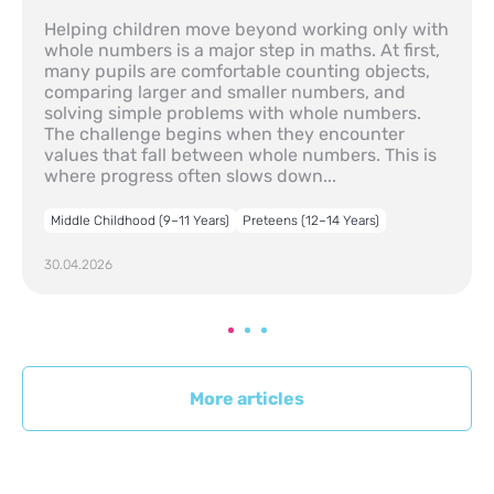
Helping children move beyond working only with
whole numbers is a major step in maths. At first,
many pupils are comfortable counting objects,
comparing larger and smaller numbers, and
solving simple problems with whole numbers.
The challenge begins when they encounter
values that fall between whole numbers. This is
where progress often slows down...
Middle Childhood (9–11 Years)
Preteens (12–14 Years)
30.04.2026
More articles