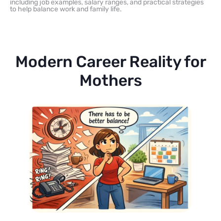
including job examples, salary ranges, and practical strategies
to help balance work and family life.
Modern Career Reality for
Mothers