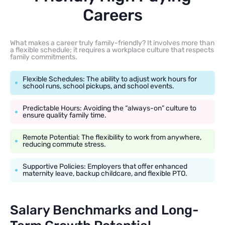
Careers
What makes a career truly family-friendly? It involves more than
a flexible schedule; it requires a workplace culture that respects
family commitments.
Flexible Schedules: The ability to adjust work hours for
school runs, school pickups, and school events.
Predictable Hours: Avoiding the “always-on” culture to
ensure quality family time.
Remote Potential: The flexibility to work from anywhere,
reducing commute stress.
Supportive Policies: Employers that offer enhanced
maternity leave, backup childcare, and flexible PTO.
Salary Benchmarks and Long-