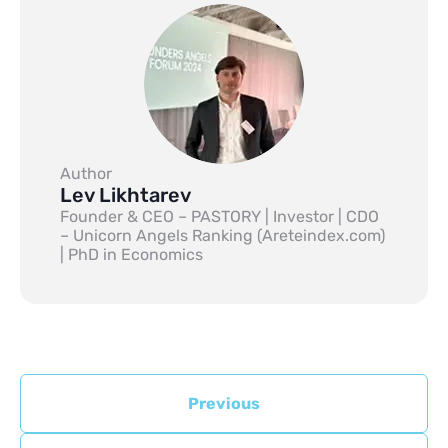
Author
Lev Likhtarev
Founder & CEO – PASTORY | Investor | CDO
– Unicorn Angels Ranking (Areteindex.com)
| PhD in Economics
Previous