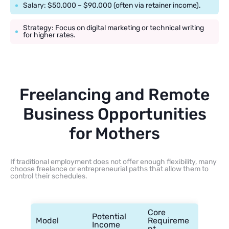
Salary: $50,000 – $90,000 (often via retainer income).
Strategy: Focus on digital marketing or technical writing
for higher rates.
Freelancing and Remote
Business Opportunities
for Mothers
If traditional employment does not offer enough flexibility, many
choose freelance or entrepreneurial paths that allow them to
control their schedules.
Core
Potential
Model
Requireme
Income
nt