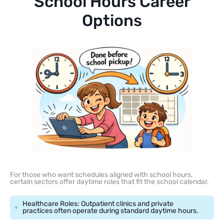
School Hours Career
Options
For those who want schedules aligned with school hours,
certain sectors offer daytime roles that fit the school calendar.
Healthcare Roles: Outpatient clinics and private
practices often operate during standard daytime hours.