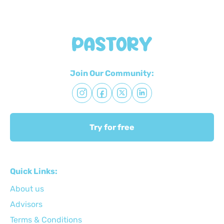
Join Our Community:
Try for free
Quick Links:
About us
Advisors
Terms & Conditions