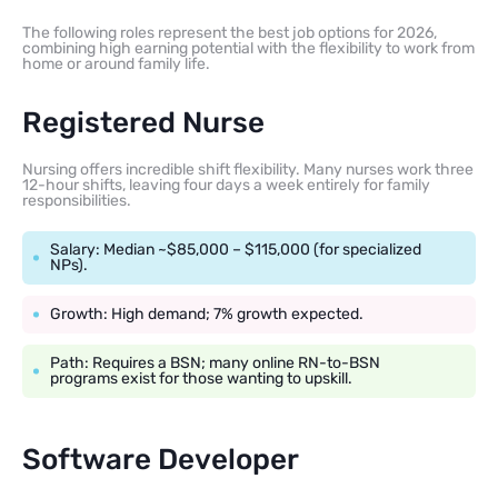
The following roles represent the best job options for 2026,
combining high earning potential with the flexibility to work from
home or around family life.
Registered Nurse
Nursing offers incredible shift flexibility. Many nurses work three
12-hour shifts, leaving four days a week entirely for family
responsibilities.
Salary: Median ~$85,000 – $115,000 (for specialized
NPs).
Growth: High demand; 7% growth expected.
Path: Requires a BSN; many online RN-to-BSN
programs exist for those wanting to upskill.
Software Developer