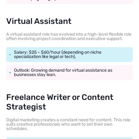
Virtual Assistant
A virtual assistant role has evolved into a high-level flexible role
often involving project coordination and executive support.
Salary: $25 – $60/hour (depending on niche
specialization like legal or tech).
Outlook: Growing demand for virtual assistance as
businesses stay lean.
Freelance Writer or Content
Strategist
Digital marketing creates a constant need for content. This role
suits creative professionals who want to set their own
schedules.