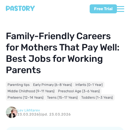
Free Trial
Family-Friendly Careers
for Mothers That Pay Well:
Best Jobs for Working
Parents
Parenting tips
Early Primary (6–8 Years)
Infants (0–1 Year)
Middle Childhood (9–11 Years)
Preschool Age (3–6 Years)
Preteens (12–14 Years)
Teens (15–17 Years)
Toddlers (1–3 Years)
Lev Likhtarev
23.03.2026
|
Upd. 23.03.2026