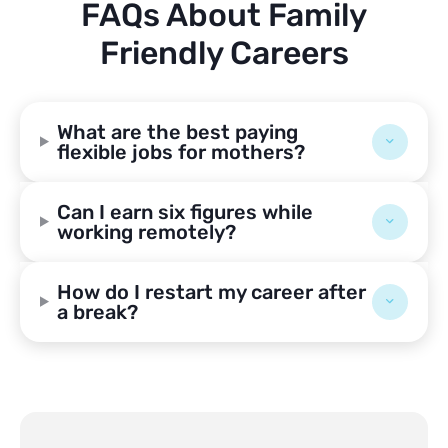
FAQs About Family
Friendly Careers
What are the best paying
flexible jobs for mothers?
Can I earn six figures while
working remotely?
How do I restart my career after
a break?