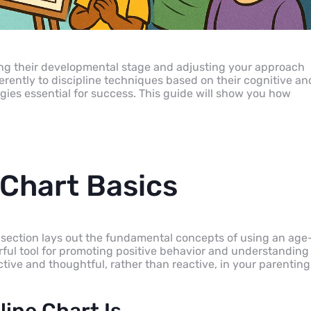
ding their developmental stage and adjusting your approach
rently to discipline techniques based on their cognitive an
ies essential for success. This guide will show you how
 Chart Basics
is section lays out the fundamental concepts of using an age
erful tool for promoting positive behavior and understanding
ctive and thoughtful, rather than reactive, in your parenting