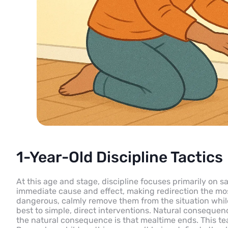
1-Year-Old Discipline Tactics
At this age and stage, discipline focuses primarily on 
immediate cause and effect, making redirection the mo
dangerous, calmly remove them from the situation while
best to simple, direct interventions. Natural consequenc
the natural consequence is that mealtime ends. This te