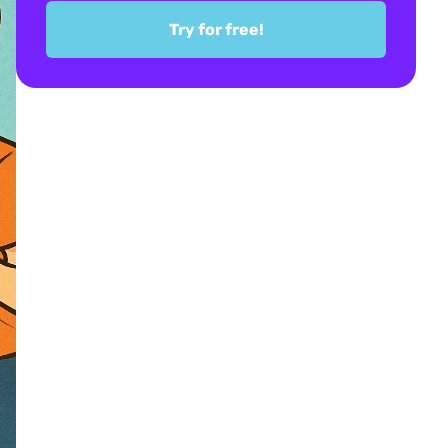
Try for free!