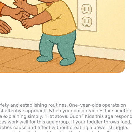
safety and establishing routines. One-year-olds operate on
st effective approach. When your child reaches for somethi
 explaining simply: “Hot stove. Ouch.” Kids this age respon
es work well for this age group. If your toddler throws food,
aches cause and effect without creating a power struggle.