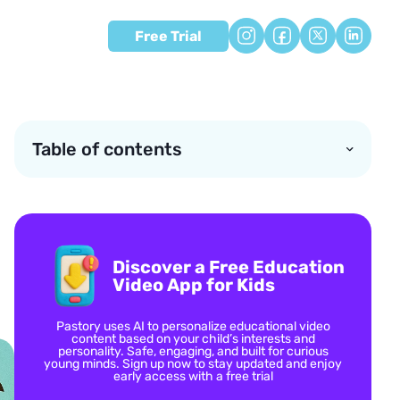
Free Trial
Table of contents
Discover a Free Education
Video App for Kids
Pastory uses AI to personalize educational video
content based on your child’s interests and
personality. Safe, engaging, and built for curious
young minds. Sign up now to stay updated and enjoy
early access with a free trial