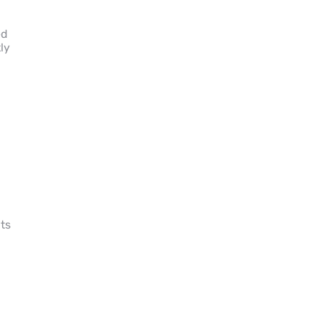
ed
ly
d
ts