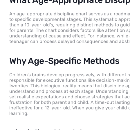
What Age-Appropriate Discipl
An age-appropriate discipline chart serves as a roadmap 
to specific developmental stages. This systematic appro
than a 10-year-old’s, requiring distinct methods to guid
for parents. The chart considers factors like attentio
understanding of cause and effect. For instance, whil
teenager can process delayed consequences and abstra
Why Age-Specific Methods
Children’s brains develop progressively, with different 
responsible for executive functions like decision-makin
twenties. This biological reality means that discipline
understand and process at each stage. Understanding y
set realistic expectations and choose strategies that a
frustration for both parent and child. A time-out last
ineffective for a 12-year-old. When you give your child d
learning.