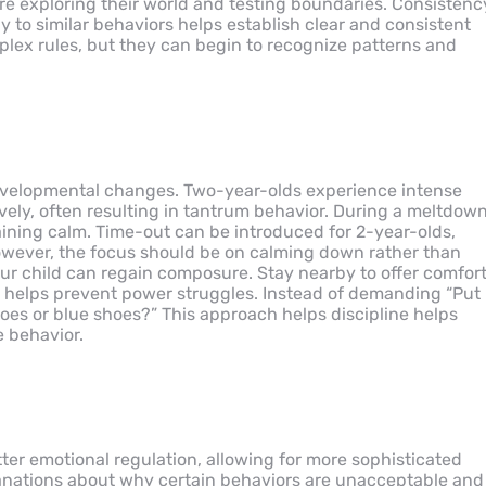
re exploring their world and testing boundaries. Consistenc
 to similar behaviors helps establish clear and consistent
lex rules, but they can begin to recognize patterns and
 developmental changes. Two-year-olds experience intense
vely, often resulting in tantrum behavior. During a meltdown
ining calm. Time-out can be introduced for 2-year-olds,
However, the focus should be on calming down rather than
r child can regain composure. Stay nearby to offer comfor
s helps prevent power struggles. Instead of demanding “Put
hoes or blue shoes?” This approach helps discipline helps
e behavior.
er emotional regulation, allowing for more sophisticated
lanations about why certain behaviors are unacceptable and