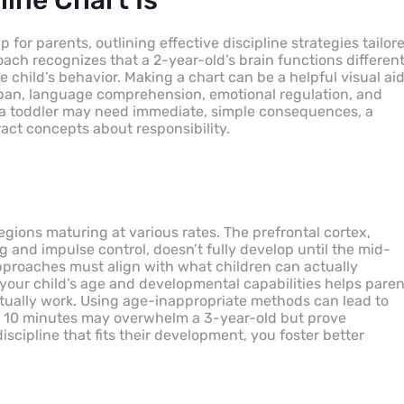
ine Chart Is
for parents, outlining effective discipline strategies tailor
ach recognizes that a 2-year-old’s brain functions different
e child’s behavior. Making a chart can be a helpful visual ai
n span, language comprehension, emotional regulation, and
e a toddler may need immediate, simple consequences, a
ct concepts about responsibility.
regions maturing at various rates. The prefrontal cortex,
g and impulse control, doesn’t fully develop until the mid-
 approaches must align with what children can actually
our child’s age and developmental capabilities helps paren
ctually work. Using age-inappropriate methods can lead to
ing 10 minutes may overwhelm a 3-year-old but prove
iscipline that fits their development, you foster better