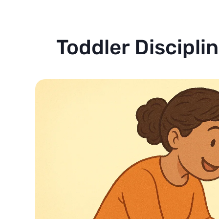
Toddler Discipli