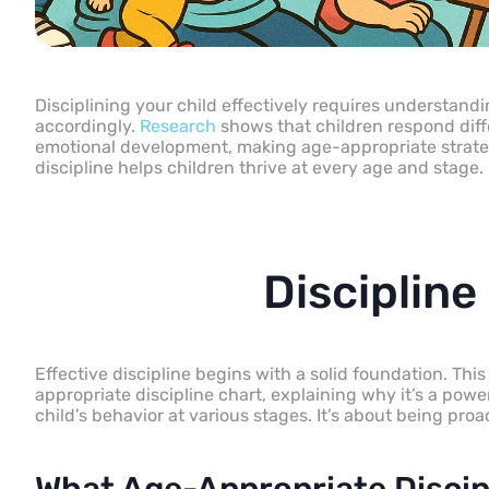
Disciplining your child effectively requires understan
accordingly.
Research
shows that children respond diffe
emotional development, making age-appropriate strateg
discipline helps children thrive at every age and stage.
Discipline
Effective discipline begins with a solid foundation. Th
appropriate discipline chart, explaining why it’s a pow
child’s behavior at various stages. It’s about being proa