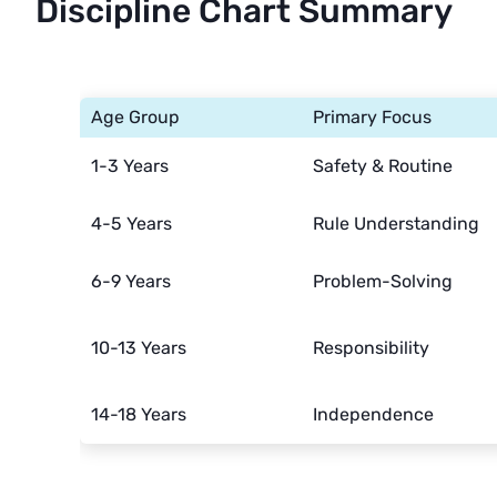
Discipline Chart Summary
Age Group
Primary Focus
1-3 Years
Safety & Routine
4-5 Years
Rule Understanding
6-9 Years
Problem-Solving
10-13 Years
Responsibility
14-18 Years
Independence