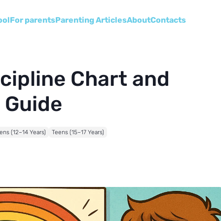
ool
For parents
Parenting Articles
About
Сontacts
cipline Chart and
l Guide
ens (12–14 Years)
Teens (15–17 Years)