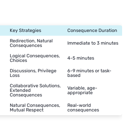
Key Strategies
Consequence Duration
Redirection, Natural
Immediate to 3 minutes
Consequences
Logical Consequences,
4-5 minutes
Choices
Discussions, Privilege
6-9 minutes or task-
Loss
based
Collaborative Solutions,
Variable, age-
Extended
appropriate
Consequences
Natural Consequences,
Real-world
Mutual Respect
consequences