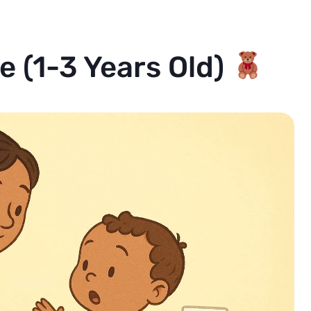
ne (1-3 Years Old)