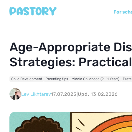
For sch
Age-Appropriate Dis
Strategies: Practica
Child Development
Parenting tips
Middle Childhood (9–11 Years)
Prete
Lev Likhtarev
17.07.2025
|
Upd. 13.02.2026