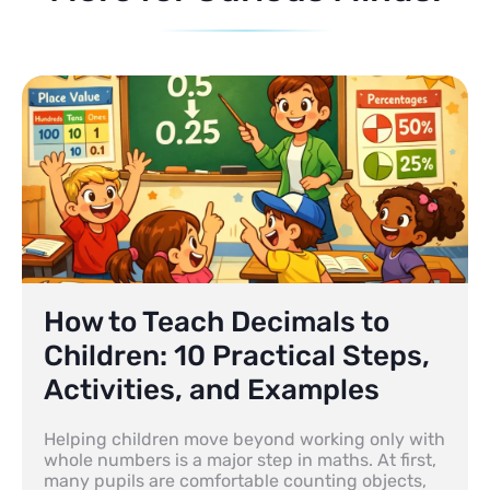
How to Teach Decimals to
Children: 10 Practical Steps,
Activities, and Examples
Helping children move beyond working only with
whole numbers is a major step in maths. At first,
many pupils are comfortable counting objects,