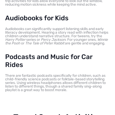
trip activities for kids allow everyone to look out the window,
reducing motion sickness while keeping the mind active.
Audiobooks for Kids
Audiobooks can significantly support listening skills and early
literacy development. Hearing a story read with inflection helps
children understand narrative structure. For tweens, try the
Harry Potter
series or
Percy Jackson
. For younger ones,
Winnie
the Pooh
or
The Tale of Peter Rabbit
are gentle and engaging.
Podcasts and Music for Car
Rides
There are fantastic podcasts specifically for children, such as
child-friendly science podcasts or folktale-based storytelling
series. Using wireless headphones allows different children to
listen to different things, though a shared family sing-along
playlist is a great way to boost morale.