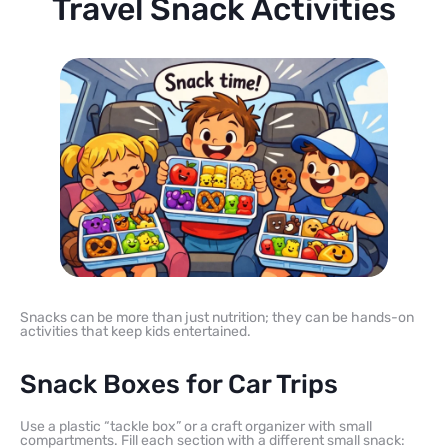
Travel Snack Activities
Snacks can be more than just nutrition; they can be hands-on
activities that keep kids entertained.
Snack Boxes for Car Trips
Use a plastic “tackle box” or a craft organizer with small
compartments. Fill each section with a different small snack: