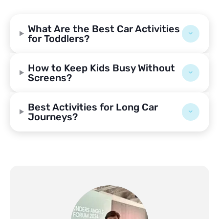
What Are the Best Car Activities
for Toddlers?
How to Keep Kids Busy Without
Screens?
Best Activities for Long Car
Journeys?