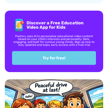
Discover a Free Education
Video App for Kids
Pastory uses AI to personalize educational video content
based on your child’s interests and personality. Safe,
engaging, and built for curious young minds. Sign up now to
stay updated and enjoy early access with a free trial
Try for free!