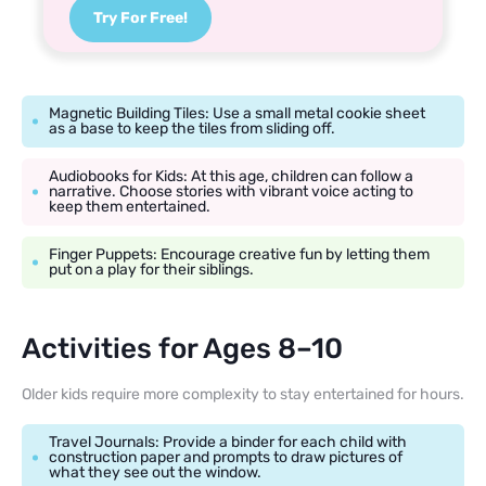
Try For Free!
Magnetic Building Tiles: Use a small metal cookie sheet
as a base to keep the tiles from sliding off.
Audiobooks for Kids: At this age, children can follow a
narrative. Choose stories with vibrant voice acting to
keep them entertained.
Finger Puppets: Encourage creative fun by letting them
put on a play for their siblings.
Activities for Ages 8–10
Older kids require more complexity to stay entertained for hours.
Travel Journals: Provide a binder for each child with
construction paper and prompts to draw pictures of
what they see out the window.