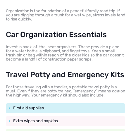
Organization is the foundation of a peaceful family road trip. If
you are digging through a trunk for a wet wipe, stress levels tend
to rise quickly.
Car Organization Essentials
Invest in back-of-the-seat organizers. These provide a place
for a water bottle, a clipboard, and fidget toys. Keep a small
trash bin or bag within reach of the older kids so the car doesn’t
become a landfill of construction paper scraps.
Travel Potty and Emergency Kits
For those traveling with a toddler, a portable travel potty is a
must. Even if they are potty trained, “emergency” means
now
on
the highway. Your emergency kit should also include:
First aid supplies.
Extra wipes and napkins.