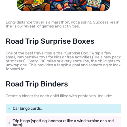
Long-distance travel is a marathon, not a sprint. Success lies in
the “slow reveal” of games and activities.
Road Trip Surprise Boxes
One of the best travel tips is the “Surprise Box.” Wrap a few
small, inexpensive toys for kids or free activities (like a new pack
of stickers). Every 100 miles or every state line, the child gets to
unwrap one. This provides a tangible goal and something to look
forward to.
Road Trip Binders
Create a binder for each child filled with printables. Include:
Car bingo cards.
Trip bingo (spotting landmarks like a wind turbine or a red
barn).