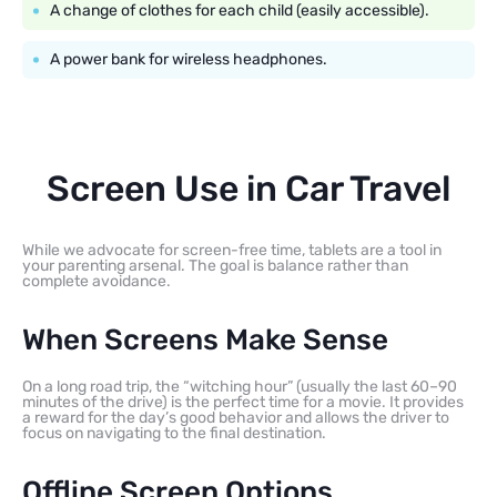
A change of clothes for each child (easily accessible).
A power bank for wireless headphones.
Screen Use in Car Travel
While we advocate for screen-free time, tablets are a tool in
your parenting arsenal. The goal is balance rather than
complete avoidance.
When Screens Make Sense
On a long road trip, the “witching hour” (usually the last 60–90
minutes of the drive) is the perfect time for a movie. It provides
a reward for the day’s good behavior and allows the driver to
focus on navigating to the final destination.
Offline Screen Options