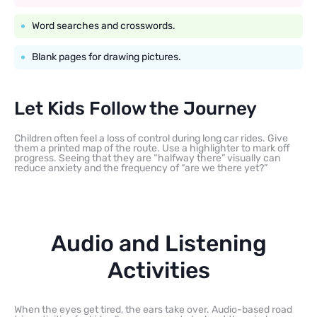
Word searches and crosswords.
Blank pages for drawing pictures.
Let Kids Follow the Journey
Children often feel a loss of control during long car rides. Give
them a printed map of the route. Use a highlighter to mark off
progress. Seeing that they are “halfway there” visually can
reduce anxiety and the frequency of “are we there yet?”
Audio and Listening
Activities
When the eyes get tired, the ears take over. Audio-based road