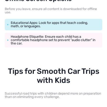
Before you leave, ensure all content is downloaded for offline
use.
Educational Apps: Look for apps that teach coding,
math, or languages.
Headphone Etiquette: Ensure each child has a
comfortable headphone set to prevent “audio clutter” in
the car.
Tips for Smooth Car Trips
with Kids
Successful road trips with children depend more on preparation
than on eliminating every challenge.