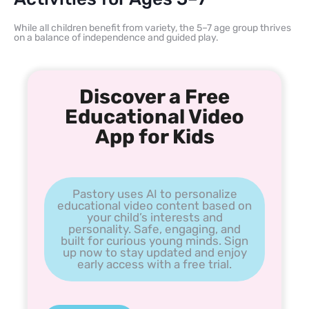
While all children benefit from variety, the 5–7 age group thrives
on a balance of independence and guided play.
Discover a Free
Educational Video
App for Kids
Pastory uses AI to personalize
educational video content based on
your child’s interests and
personality. Safe, engaging, and
built for curious young minds. Sign
up now to stay updated and enjoy
early access with a free trial.