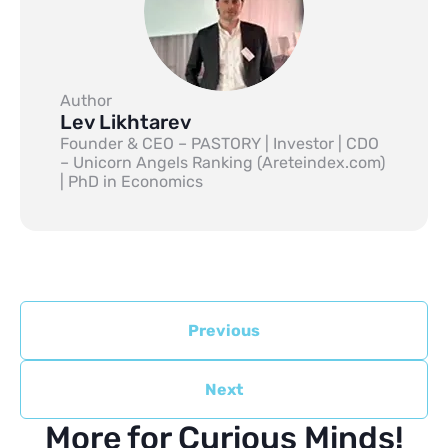
Author
Lev Likhtarev
Founder & CEO – PASTORY | Investor | CDO
– Unicorn Angels Ranking (Areteindex.com)
| PhD in Economics
Previous
Next
More for Curious Minds!