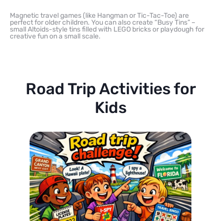
Magnetic travel games (like Hangman or Tic-Tac-Toe) are
perfect for older children. You can also create “Busy Tins” –
small Altoids-style tins filled with LEGO bricks or playdough for
creative fun on a small scale.
Road Trip Activities for
Kids