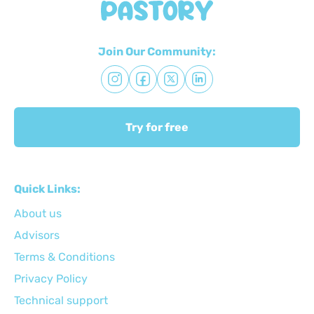
Join Our Community:
Try for free
Quick Links:
About us
Advisors
Terms & Conditions
Privacy Policy
Technical support