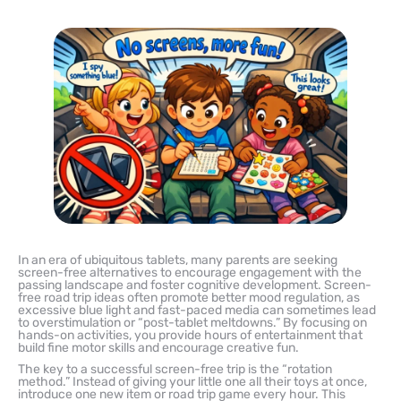
In an era of ubiquitous tablets, many parents are seeking
screen-free alternatives to encourage engagement with the
passing landscape and foster cognitive development. Screen-
free road trip ideas often promote better mood regulation, as
excessive blue light and fast-paced media can sometimes lead
to overstimulation or “post-tablet meltdowns.” By focusing on
hands-on activities, you provide hours of entertainment that
build fine motor skills and encourage creative fun.
The key to a successful screen-free trip is the “rotation
method.” Instead of giving your little one all their toys at once,
introduce one new item or road trip game every hour. This