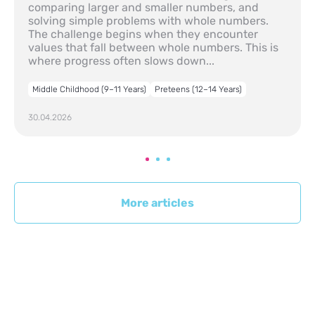
comparing larger and smaller numbers, and
solving simple problems with whole numbers.
The challenge begins when they encounter
values that fall between whole numbers. This is
where progress often slows down...
Middle Childhood (9–11 Years)
Preteens (12–14 Years)
30.04.2026
More articles