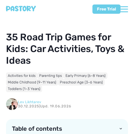
Free Trial
35 Road Trip Games for
Kids: Car Activities, Toys &
Ideas
Activities for kids
Parenting tips
Early Primary (6–8 Years)
Middle Childhood (9–11 Years)
Preschool Age (3–6 Years)
Toddlers (1–3 Years)
Lev Likhtarev
30.12.2025
|
Upd. 19.06.2026
Table of contents