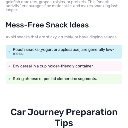
goldfish crackers, grapes, raisins, or pretzels. This “snack
activity” encourages fine motor skills and makes snacking last
longer.
Mess-Free Snack Ideas
Avoid snacks that are sticky, crumbly, or have dipping sauces.
Pouch snacks (yogurt or applesauce) are generally low-
mess.
Dry cereal in a cup holder-friendly container.
String cheese or peeled clementine segments.
Car Journey Preparation
Tips