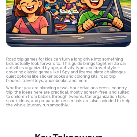
Road trip games for kids can turn a long drive into something
kids actually look forward to. This guide brings together 35 car
activities organized by age, activity type, and travel style —
covering classic games like I Spy and license plate challenges,
quiet options like sticker books and coloring kits, road trip
binders, travel toys, audiobooks, and more.
Whether you are planning a two-hour drive or a cross-country
trip, the ideas here are practical, mostly screen-free, and suited
to children from babies through tweens. Car organization tips,
snack ideas, and preparation essentials are also included to help
the whole journey run smoothly.