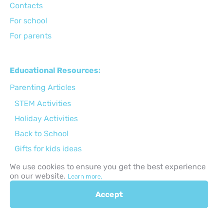
Сontacts
For school
For parents
Educational Resources:
Parenting Articles
STEM Activities
Holiday Activities
Back to School
Gifts for kids ideas
Apps for kids
We use cookies to ensure you get the best experience
on our website.
Learn more.
Online safety
Child Development
Accept
Parenting tips