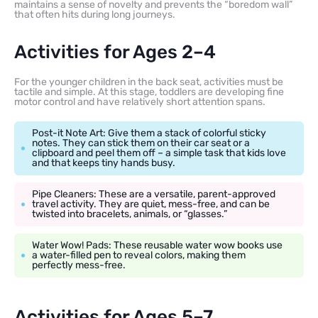
maintains a sense of novelty and prevents the “boredom wall”
that often hits during long journeys.
Activities for Ages 2–4
For the younger children in the back seat, activities must be
tactile and simple. At this stage, toddlers are developing fine
motor control and have relatively short attention spans.
Post-it Note Art: Give them a stack of colorful sticky
notes. They can stick them on their car seat or a
clipboard and peel them off – a simple task that kids love
and that keeps tiny hands busy.
Pipe Cleaners: These are a versatile, parent-approved
travel activity. They are quiet, mess-free, and can be
twisted into bracelets, animals, or “glasses.”
Water Wow! Pads: These reusable water wow books use
a water-filled pen to reveal colors, making them
perfectly mess-free.
Activities for Ages 5–7