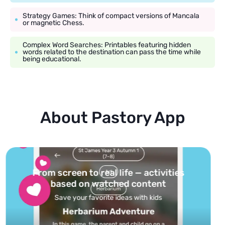
Strategy Games: Think of compact versions of Mancala
or magnetic Chess.
Complex Word Searches: Printables featuring hidden
words related to the destination can pass the time while
being educational.
About Pastory App
Turn your topics into safe, curated
feed
Powered by AI: it builds your personalized feed on
any topic in seconds.