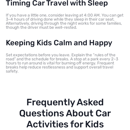
Timing Car Travel with Sleep
If you have a little one, consider leaving at 4:00 AM. You can get
3–4 hours of driving done while they sleep in their car seat.
Alternatively, driving through the night works for some families,
though the driver must be well-rested.
Keeping Kids Calm and Happy
Set expectations before you leave. Explain the “rules of the
road” and the schedule for breaks. A stop at a park every 2–3
hours to run around is vital for burning off energy. Frequent
breaks help reduce restlessness and support overall travel
safety.
Frequently Asked
Questions About Car
Activities for Kids