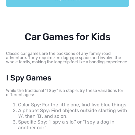
Car Games for Kids
Classic car games are the backbone of any family road
adventure. They require zero luggage space and involve the
whole family, making the long trip feel like a bonding experience.
I Spy Games
While the traditional “I Spy” is a staple, try these variations for
different ages:
Color Spy: For the little one, find five blue things.
Alphabet Spy: Find objects outside starting with
‘A’, then ‘B’, and so on.
Specific Spy: “I spy a silo,” or “I spy a dog in
another car.”