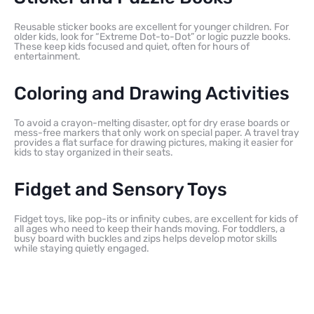
Reusable sticker books are excellent for younger children. For
older kids, look for “Extreme Dot-to-Dot” or logic puzzle books.
These keep kids focused and quiet, often for hours of
entertainment.
Coloring and Drawing Activities
To avoid a crayon-melting disaster, opt for dry erase boards or
mess-free markers that only work on special paper. A travel tray
provides a flat surface for drawing pictures, making it easier for
kids to stay organized in their seats.
Fidget and Sensory Toys
Fidget toys, like pop-its or infinity cubes, are excellent for kids of
all ages who need to keep their hands moving. For toddlers, a
busy board with buckles and zips helps develop motor skills
while staying quietly engaged.