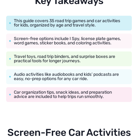
Key Takeaways
This guide covers 35 road trip games and car activities
for kids, organized by age and travel style.
Screen-free options include I Spy, license plate games,
word games, sticker books, and coloring activities.
Travel toys, road trip binders, and surprise boxes are
practical tools for longer journeys.
Audio activities like audiobooks and kids’ podcasts are
easy, no-prep options for any car ride.
Car organization tips, snack ideas, and preparation
advice are included to help trips run smoothly.
Screen-Free Car Activities