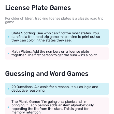
License Plate Games
For older children, tracking license plates is a classic road trip
game.
State Spotting: See who can find the most states. You
can find a free road trip game map online to print out so
they can color in the states they see.
Math Plates: Add the numbers on a license plate
together. The first person to get the sum wins a point.
Guessing and Word Games
20 Questions: A classic for a reason. It builds logic and
deductive reasoning.
The Picnic Game: “I’m going on a picnic and I’m
bringing…” Each person adds an item alphabetically,
repeating the list from the start. This is great for
memory retention.