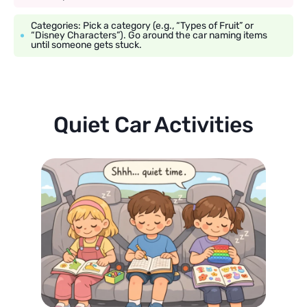
Categories: Pick a category (e.g., “Types of Fruit” or
“Disney Characters”). Go around the car naming items
until someone gets stuck.
Quiet Car Activities