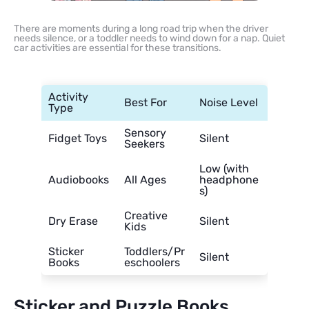
There are moments during a long road trip when the driver
needs silence, or a toddler needs to wind down for a nap. Quiet
car activities are essential for these transitions.
Activity
Best For
Noise Level
Type
Sensory
Fidget Toys
Silent
Seekers
Low (with
Audiobooks
All Ages
headphone
s)
Creative
Dry Erase
Silent
Kids
Sticker
Toddlers/Pr
Silent
Books
eschoolers
Sticker and Puzzle Books