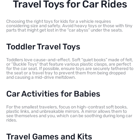
Travel Toys for Car Rides
Choosing the right toys for kids for a vehicle requires
considering size and safety. Avoid heavy toys or those with tiny
parts that might get lost in the “car abyss” under the seats.
Toddler Travel Toys
Toddlers love cause-and-effect. Soft “quiet books” made of felt,
or “Buckle Toys” that feature various plastic clasps, are perfect
for the car seat. If possible, ensure toys are securely tethered to
the seat or a travel tray to prevent them from being dropped
and causing a mid-drive meltdown.
Car Activities for Babies
For the smallest travelers, focus on high-contrast soft books,
plastic links, and unbreakable mirrors. A mirror allows them to
see themselves and you, which can be soothing during long car
rides.
Travel Games and Kits