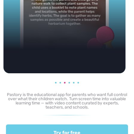
Pastory is the educational app for parents who want full control
over what their children watch. Turn screen time into valuable
learning time — with video content curated by experts,
teachers, and schools.
Try for free