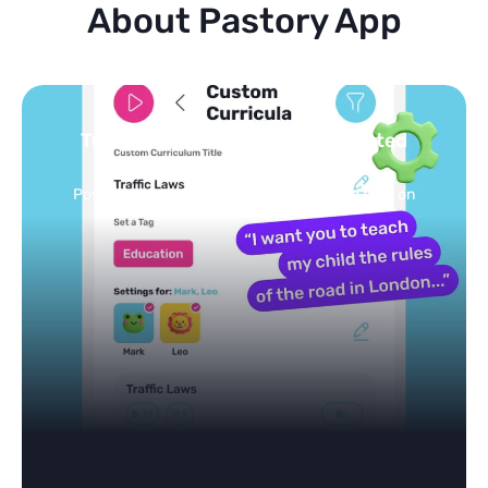
About Pastory App
Turn your topics into safe, curated
feed
Powered by AI: it builds your personalized feed on
any topic in seconds.