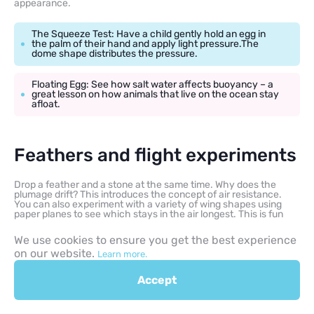
appearance.
The Squeeze Test: Have a child gently hold an egg in
the palm of their hand and apply light pressure.The
dome shape distributes the pressure.
Floating Egg: See how salt water affects buoyancy – a
great lesson on how animals that live on the ocean stay
afloat.
Feathers and flight experiments
Drop a feather and a stone at the same time. Why does the
plumage drift? This introduces the concept of air resistance.
You can also experiment with a variety of wing shapes using
paper planes to see which stays in the air longest. This is fun
science that feels like a game but teaches physics.
We use cookies to ensure you get the best experience
on our website.
Learn more.
Citizen science for kids
Accept
Some nature organizations offer programs where children can
share bird sightings and have programs where kids can submit
sightings. This makes their observation part of a global scientific