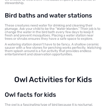
stewardship.
Bird baths and water stations
These creatures need water for drinking and cleaning their
plumage. Ask your child to be the “Water Warden.” Their job is to
change the water in the bird bath every few days to keep it
fresh and prevent mosquitoes. Placing a water station near
trees or shrubs ensures they have a safe space to explore.
A watering station doesn’t have to be fancy. A shallow ceramic
saucer with a few stones for perching works perfectly. Watching
them splash around is a fun activity that provides endless
entertainment and observation opportunities.
Owl Activities for Kids
Owl facts for kids
The owl is a fascinating type of bird because it is nocturnal.