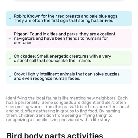
Robin: Known for their red breasts and pale blue eggs.
They are often the first sign that spring has arrived.
Pigeon: Found in cities and parks, they are excellent
navigators and have been friends to humans for
centuries.
Chickadee: Small, energetic creatures with a very
distinct call that sounds like their name.
Crow: Highly intelligent animals that can solve puzzles
and even recognize human faces.
Identifying the local fauna is like meeting new neighbors. Each
has a personality. Some songbirds are diligent and alert, often
seen pulling worms from the grass. Urban birds are often social
and bold, often gathering in groups to find food. By naming
them, children transition from seeing a “flying thing” to
recognizing a specific living individual with a life story.
Bird body parts activities