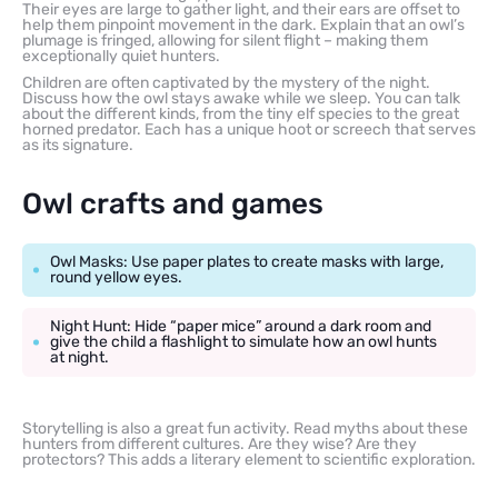
Their eyes are large to gather light, and their ears are offset to
help them pinpoint movement in the dark. Explain that an owl’s
plumage is fringed, allowing for silent flight – making them
exceptionally quiet hunters.
Children are often captivated by the mystery of the night.
Discuss how the owl stays awake while we sleep. You can talk
about the different kinds, from the tiny elf species to the great
horned predator. Each has a unique hoot or screech that serves
as its signature.
Owl crafts and games
Owl Masks: Use paper plates to create masks with large,
round yellow eyes.
Night Hunt: Hide “paper mice” around a dark room and
give the child a flashlight to simulate how an owl hunts
at night.
Storytelling is also a great fun activity. Read myths about these
hunters from different cultures. Are they wise? Are they
protectors? This adds a literary element to scientific exploration.