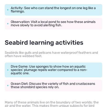
Activity: See who can stand the longest on one leg like a
flamingo.
Observation: Visit a local pond to see how these animals
move slowly to avoid alerting fish.
Seabird learning activities
Seabirds like gulls and pelicans have waterproof feathers and
often have webbed feet.
Dive Game: Use sponges to show how an aquatic
species’ plumage repels water compared to a non-
aquatic one.
Ocean Diet: Discuss the variety of fish and crustaceans
these shorebird species rely on.
Many of these animals live on the boundary of two worlds: the
air and the water. This makes them unique subjects for bird