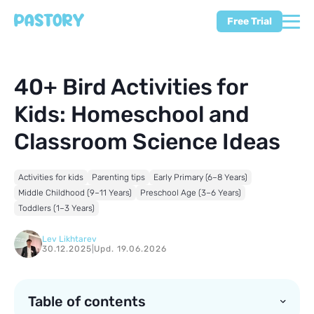
Free Trial
40+ Bird Activities for
Kids: Homeschool and
Classroom Science Ideas
Activities for kids
Parenting tips
Early Primary (6–8 Years)
Middle Childhood (9–11 Years)
Preschool Age (3–6 Years)
Toddlers (1–3 Years)
Lev Likhtarev
30.12.2025
|
Upd. 19.06.2026
Table of contents