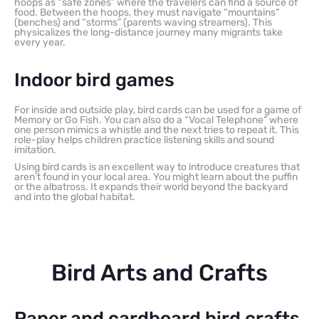
hoops as “safe zones” where the travelers can find a source of
food. Between the hoops, they must navigate “mountains”
(benches) and “storms” (parents waving streamers). This
physicalizes the long-distance journey many migrants take
every year.
Indoor bird games
For inside and outside play, bird cards can be used for a game of
Memory or Go Fish. You can also do a “Vocal Telephone” where
one person mimics a whistle and the next tries to repeat it. This
role-play helps children practice listening skills and sound
imitation.
Using bird cards is an excellent way to introduce creatures that
aren’t found in your local area. You might learn about the puffin
or the albatross. It expands their world beyond the backyard
and into the global habitat.
Bird Arts and Crafts
Paper and cardboard bird crafts