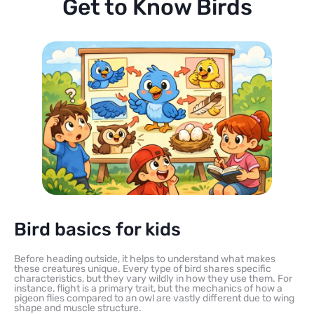
Get to Know Birds
Bird basics for kids
Before heading outside, it helps to understand what makes
these creatures unique. Every type of bird shares specific
characteristics, but they vary wildly in how they use them. For
instance, flight is a primary trait, but the mechanics of how a
pigeon flies compared to an owl are vastly different due to wing
shape and muscle structure.