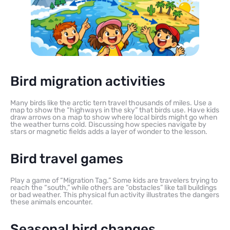
Bird migration activities
Many birds like the arctic tern travel thousands of miles. Use a
map to show the “highways in the sky” that birds use. Have kids
draw arrows on a map to show where local birds might go when
the weather turns cold. Discussing how species navigate by
stars or magnetic fields adds a layer of wonder to the lesson.
Bird travel games
Play a game of “Migration Tag.” Some kids are travelers trying to
reach the “south,” while others are “obstacles” like tall buildings
or bad weather. This physical fun activity illustrates the dangers
these animals encounter.
Seasonal bird changes