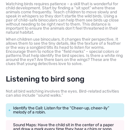
Watching birds requires patience – a skill that is wonderful for
child development. Start by finding a “sit spot” where these
animals come frequently. Teach children to move slowly and
speak in whispers so they don’t startle the wild birds. Using a
pair of child-safe binoculars can help them see birds up close
without needing to be right next to them. This distance is
important to ensure the animals don’t feel threatened in their
natural habitat.
When children use binoculars, it changes their perspective. It
allows them to see the tiny details, like the texture of a feather
or the way a songbird tilts its head to listen for worms.
Encourage them to notice the “field marks” – special colors or
patterns that help identify the bird species. Is there a white ring
around the eye? Are there bars on the wings? These are the
clues that young detectives love to solve.
Listening to bird song
Not all bird watching involves the eyes. Bird-related activities
can also include “sound walks.”
Identify the Call: Listen for the “Cheer-up, cheer-ily”
melody of a robin.
Sound Maps: Have the child sit in the center of a paper
and draw a mark every time they hear a chirp or song,