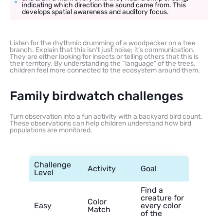
indicating which direction the sound came from. This
develops spatial awareness and auditory focus.
Listen for the rhythmic drumming of a woodpecker on a tree
branch. Explain that this isn’t just noise; it’s communication.
They are either looking for insects or telling others that this is
their territory. By understanding the “language” of the trees,
children feel more connected to the ecosystem around them.
Family birdwatch challenges
Turn observation into a fun activity with a backyard bird count.
These observations can help children understand how bird
populations are monitored.
Challenge
Activity
Goal
Level
Find a
creature for
Color
Easy
every color
Match
of the