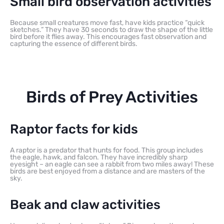
Small bird observation activities
Because small creatures move fast, have kids practice “quick
sketches.” They have 30 seconds to draw the shape of the little
bird before it flies away. This encourages fast observation and
capturing the essence of different birds.
Birds of Prey Activities
Raptor facts for kids
A raptor is a predator that hunts for food. This group includes
the eagle, hawk, and falcon. They have incredibly sharp
eyesight – an eagle can see a rabbit from two miles away! These
birds are best enjoyed from a distance and are masters of the
sky.
Beak and claw activities