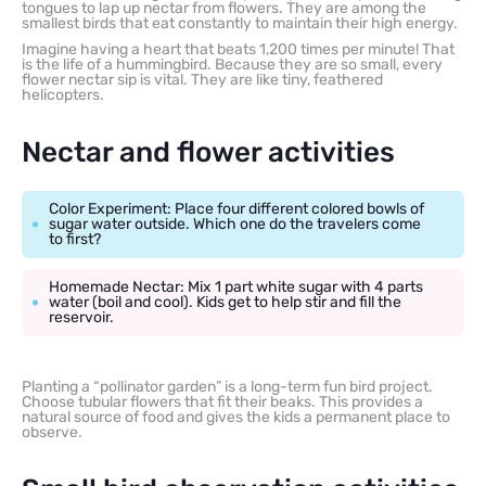
tongues to lap up nectar from flowers. They are among the
smallest birds that eat constantly to maintain their high energy.
Imagine having a heart that beats 1,200 times per minute! That
is the life of a hummingbird. Because they are so small, every
flower nectar sip is vital. They are like tiny, feathered
helicopters.
Nectar and flower activities
Color Experiment: Place four different colored bowls of
sugar water outside. Which one do the travelers come
to first?
Homemade Nectar: Mix 1 part white sugar with 4 parts
water (boil and cool). Kids get to help stir and fill the
reservoir.
Planting a “pollinator garden” is a long-term fun bird project.
Choose tubular flowers that fit their beaks. This provides a
natural source of food and gives the kids a permanent place to
observe.