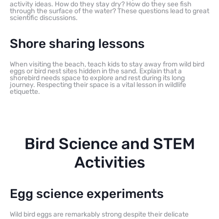
activity ideas. How do they stay dry? How do they see fish
through the surface of the water? These questions lead to great
scientific discussions.
Shore sharing lessons
When visiting the beach, teach kids to stay away from wild bird
eggs or bird nest sites hidden in the sand. Explain that a
shorebird needs space to explore and rest during its long
journey. Respecting their space is a vital lesson in wildlife
etiquette.
Bird Science and STEM
Activities
Egg science experiments
Wild bird eggs are remarkably strong despite their delicate