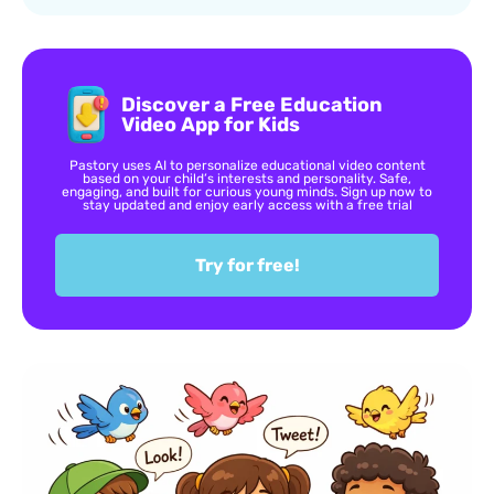
Discover a Free Education
Video App for Kids
Pastory uses AI to personalize educational video content
based on your child’s interests and personality. Safe,
engaging, and built for curious young minds. Sign up now to
stay updated and enjoy early access with a free trial
Try for free!