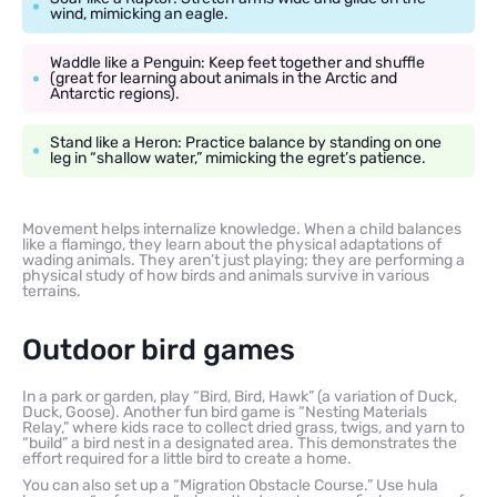
wind, mimicking an eagle.
Waddle like a Penguin: Keep feet together and shuffle
(great for learning about animals in the Arctic and
Antarctic regions).
Stand like a Heron: Practice balance by standing on one
leg in “shallow water,” mimicking the egret’s patience.
Movement helps internalize knowledge. When a child balances
like a flamingo, they learn about the physical adaptations of
wading animals. They aren’t just playing; they are performing a
physical study of how birds and animals survive in various
terrains.
Outdoor bird games
In a park or garden, play “Bird, Bird, Hawk” (a variation of Duck,
Duck, Goose). Another fun bird game is “Nesting Materials
Relay,” where kids race to collect dried grass, twigs, and yarn to
“build” a bird nest in a designated area. This demonstrates the
effort required for a little bird to create a home.
You can also set up a “Migration Obstacle Course.” Use hula