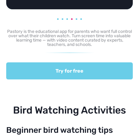
Pastory is the educational app for parents who want full control
over what their children watch. Turn screen time into valuable
learning time — with video content curated by experts,
teachers, and schools.
Try for free
Bird Watching Activities
Beginner bird watching tips