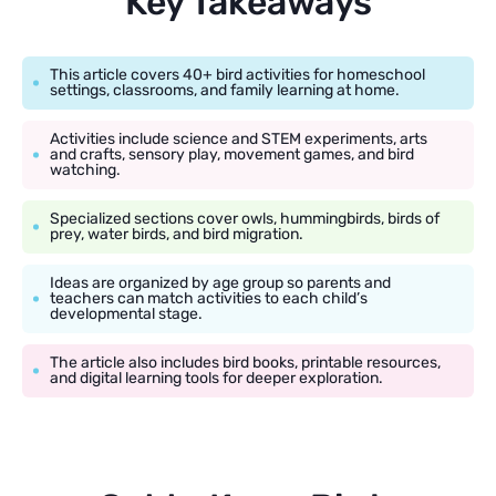
Key Takeaways
This article covers 40+ bird activities for homeschool
settings, classrooms, and family learning at home.
Activities include science and STEM experiments, arts
and crafts, sensory play, movement games, and bird
watching.
Specialized sections cover owls, hummingbirds, birds of
prey, water birds, and bird migration.
Ideas are organized by age group so parents and
teachers can match activities to each child’s
developmental stage.
The article also includes bird books, printable resources,
and digital learning tools for deeper exploration.