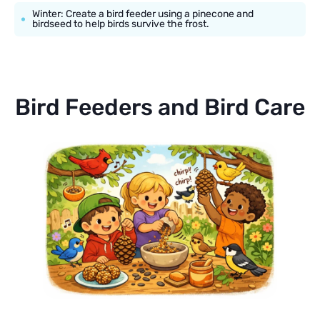
Winter: Create a bird feeder using a pinecone and
birdseed to help birds survive the frost.
Bird Feeders and Bird Care