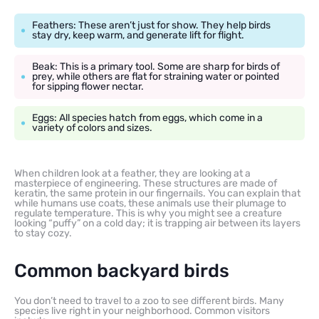
Feathers: These aren’t just for show. They help birds
stay dry, keep warm, and generate lift for flight.
Beak: This is a primary tool. Some are sharp for birds of
prey, while others are flat for straining water or pointed
for sipping flower nectar.
Eggs: All species hatch from eggs, which come in a
variety of colors and sizes.
When children look at a feather, they are looking at a
masterpiece of engineering. These structures are made of
keratin, the same protein in our fingernails. You can explain that
while humans use coats, these animals use their plumage to
regulate temperature. This is why you might see a creature
looking “puffy” on a cold day; it is trapping air between its layers
to stay cozy.
Common backyard birds
You don’t need to travel to a zoo to see different birds. Many
species live right in your neighborhood. Common visitors