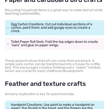
Recycling household items is a great way to make bird art while
teaching sustainability.
Egg Carton Creations: Cut out individual sections of a
carton, paint them, and add googly eyes to create a
chick.
Toilet Paper Roll Owls: Fold the top edges down to create
“ears” and glue on paper wings.
These projects show that art can come from anywhere. A
simple juice carton can be transformed into a house for a little
bird. This encourages creative thinking and a “maker” mindset,
which are crucial for early childhood development.
Feather and texture crafts
Sensory exploration is key for preschool kids.
Handprint Creations: Use paint to make a handprint on
paper; the thumb is the head, and the fingers are the