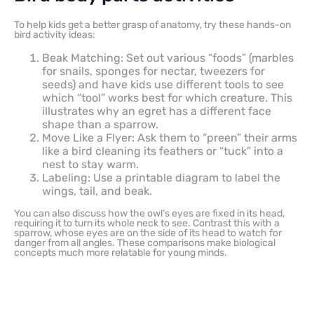
To help kids get a better grasp of anatomy, try these hands-on
bird activity ideas:
Beak Matching: Set out various “foods” (marbles
for snails, sponges for nectar, tweezers for
seeds) and have kids use different tools to see
which “tool” works best for which creature. This
illustrates why an egret has a different face
shape than a sparrow.
Move Like a Flyer: Ask them to “preen” their arms
like a bird cleaning its feathers or “tuck” into a
nest to stay warm.
Labeling: Use a printable diagram to label the
wings, tail, and beak.
You can also discuss how the owl’s eyes are fixed in its head,
requiring it to turn its whole neck to see. Contrast this with a
sparrow, whose eyes are on the side of its head to watch for
danger from all angles. These comparisons make biological
concepts much more relatable for young minds.