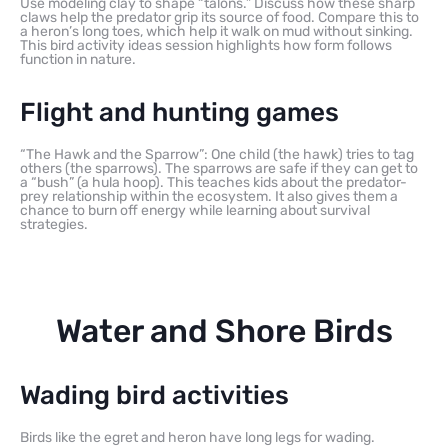
Use modeling clay to shape “talons.” Discuss how these sharp
claws help the predator grip its source of food. Compare this to
a heron’s long toes, which help it walk on mud without sinking.
This bird activity ideas session highlights how form follows
function in nature.
Flight and hunting games
“The Hawk and the Sparrow”: One child (the hawk) tries to tag
others (the sparrows). The sparrows are safe if they can get to
a “bush” (a hula hoop). This teaches kids about the predator-
prey relationship within the ecosystem. It also gives them a
chance to burn off energy while learning about survival
strategies.
Water and Shore Birds
Wading bird activities
Birds like the egret and heron have long legs for wading.