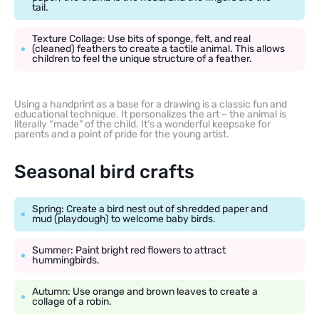
tail.
Texture Collage: Use bits of sponge, felt, and real
(cleaned) feathers to create a tactile animal. This allows
children to feel the unique structure of a feather.
Using a handprint as a base for a drawing is a classic fun and
educational technique. It personalizes the art – the animal is
literally “made” of the child. It’s a wonderful keepsake for
parents and a point of pride for the young artist.
Seasonal bird crafts
Spring: Create a bird nest out of shredded paper and
mud (playdough) to welcome baby birds.
Summer: Paint bright red flowers to attract
hummingbirds.
Autumn: Use orange and brown leaves to create a
collage of a robin.