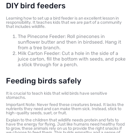
DIY bird feeders
Learning how to set up a bird feeder is an excellent lesson in
responsibility. It teaches kids that we are part of a community
that includes wildlife.
The Pinecone Feeder: Roll pinecones in
sunflower butter and then in birdseed. Hang it
from a tree branch.
Milk Carton Feeder: Cut a hole in the side of a
juice carton, fill the bottom with seeds, and poke
a stick through for a perch.
Feeding birds safely
It is crucial to teach kids that wild birds have sensitive
stomachs.
Important Note: Never feed these creatures bread. It lacks the
nutrients they need and can make them sick. Instead, stick to
high-quality seeds, suet, or fruit.
Explain to the children that wildlife needs protein and fats to
have the energy for flying. Just like humans need healthy food
to grow, these animals rely on us to provide the right snacks if
we choose to feed them. This builds empathy and a sense of