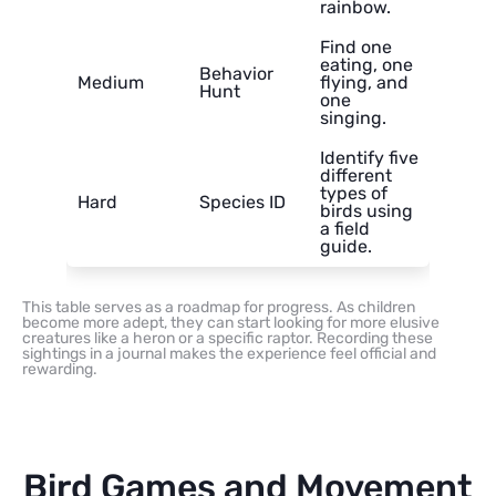
rainbow.
Find one
eating, one
Behavior
Medium
flying, and
Hunt
one
singing.
Identify five
different
types of
Hard
Species ID
birds using
a field
guide.
This table serves as a roadmap for progress. As children
become more adept, they can start looking for more elusive
creatures like a heron or a specific raptor. Recording these
sightings in a journal makes the experience feel official and
rewarding.
Bird Games and Movement