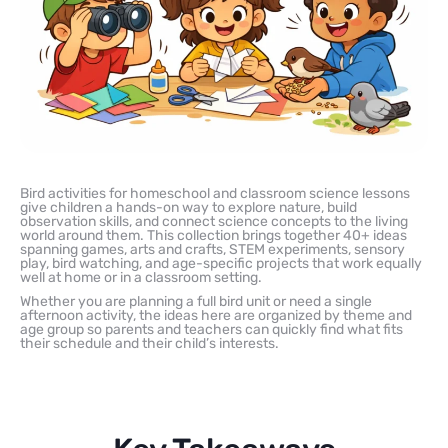
Bird activities for homeschool and classroom science lessons
give children a hands-on way to explore nature, build
observation skills, and connect science concepts to the living
world around them. This collection brings together 40+ ideas
spanning games, arts and crafts, STEM experiments, sensory
play, bird watching, and age-specific projects that work equally
well at home or in a classroom setting.
Whether you are planning a full bird unit or need a single
afternoon activity, the ideas here are organized by theme and
age group so parents and teachers can quickly find what fits
their schedule and their child’s interests.