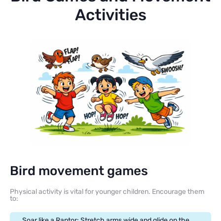
Activities
Bird movement games
Physical activity is vital for younger children. Encourage them
to:
Soar like a Raptor: Stretch arms wide and glide on the