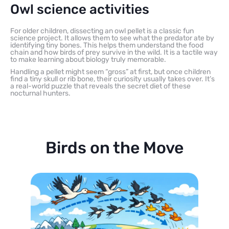
Owl science activities
For older children, dissecting an owl pellet is a classic fun
science project. It allows them to see what the predator ate by
identifying tiny bones. This helps them understand the food
chain and how birds of prey survive in the wild. It is a tactile way
to make learning about biology truly memorable.
Handling a pellet might seem “gross” at first, but once children
find a tiny skull or rib bone, their curiosity usually takes over. It’s
a real-world puzzle that reveals the secret diet of these
nocturnal hunters.
Birds on the Move