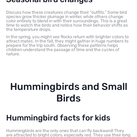
Discuss how these creatures change their “outfits.” Some bird
species grow thicker plumage in winter, while others change
color entirely to blend in with their surroundings. This is a great
time to watch the birds and notice how their behavior shifts as
the temperature drops.
In the spring, you might see flocks return with brighter colors to
attract mates. In the fall, they might gather in huge numbers to
prepare for the trip south. Observing these patterns helps
children understand the passage of time and the cycles of
nature.
Hummingbirds and Small
Birds
Hummingbird facts for kids
Hummingbirds are the only ones that can fly backward! They
are attracted to bright colors, especially red. They use their long