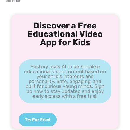
include:
Discover a Free
Educational Video
App for Kids
Pastory uses AI to personalize
educational video content based on
your child’s interests and
personality. Safe, engaging, and
built for curious young minds. Sign
up now to stay updated and enjoy
early access with a free trial.
Try For Free!