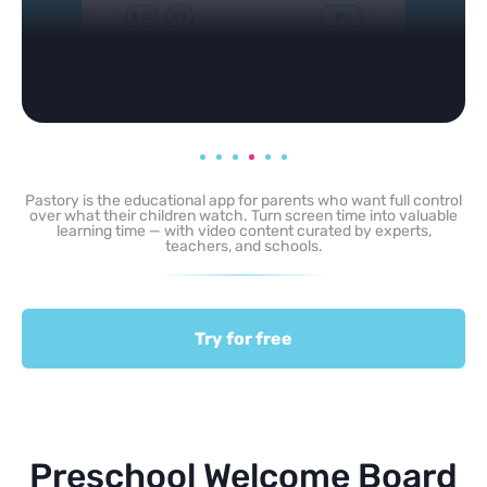
Pastory is the educational app for parents who want full control
over what their children watch. Turn screen time into valuable
learning time — with video content curated by experts,
teachers, and schools.
Try for free
Preschool Welcome Board