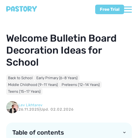
Free Trial
Welcome Bulletin Board
Decoration Ideas for
School
Back to School
Early Primary (6–8 Years)
Middle Childhood (9–11 Years)
Preteens (12–14 Years)
Teens (15–17 Years)
Lev Likhtarev
26.11.2025
|
Upd. 02.02.2026
Table of contents