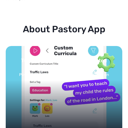
About Pastory App
Turn your topics into safe, curated
feed
Powered by AI: it builds your personalized feed on
any topic in seconds.