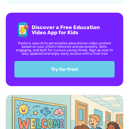
Discover a Free Education
Video App for Kids
Pastory uses AI to personalize educational video content
based on your child’s interests and personality. Safe,
engaging, and built for curious young minds. Sign up now to
stay updated and enjoy early access with a free trial
Try for free!