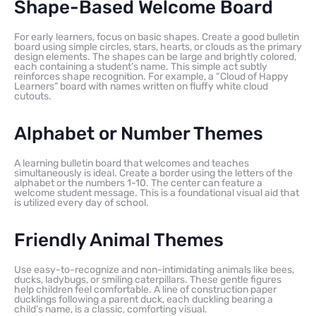
Shape-Based Welcome Board
For early learners, focus on basic shapes. Create a good bulletin
board using simple circles, stars, hearts, or clouds as the primary
design elements. The shapes can be large and brightly colored,
each containing a student’s name. This simple act subtly
reinforces shape recognition. For example, a “Cloud of Happy
Learners” board with names written on fluffy white cloud
cutouts.
Alphabet or Number Themes
A learning bulletin board that welcomes and teaches
simultaneously is ideal. Create a border using the letters of the
alphabet or the numbers 1-10. The center can feature a
welcome student message. This is a foundational visual aid that
is utilized every day of school.
Friendly Animal Themes
Use easy-to-recognize and non-intimidating animals like bees,
ducks, ladybugs, or smiling caterpillars. These gentle figures
help children feel comfortable. A line of construction paper
ducklings following a parent duck, each duckling bearing a
child’s name, is a classic, comforting visual.