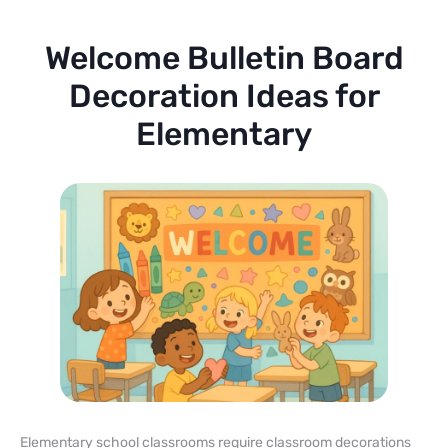
Welcome Bulletin Board
Decoration Ideas for
Elementary
Elementary school classrooms require classroom decorations