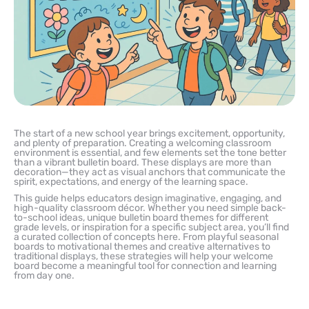
The start of a new school year brings excitement, opportunity,
and plenty of preparation. Creating a welcoming classroom
environment is essential, and few elements set the tone better
than a vibrant bulletin board. These displays are more than
decoration—they act as visual anchors that communicate the
spirit, expectations, and energy of the learning space.
This guide helps educators design imaginative, engaging, and
high-quality classroom décor. Whether you need simple back-
to-school ideas, unique bulletin board themes for different
grade levels, or inspiration for a specific subject area, you’ll find
a curated collection of concepts here. From playful seasonal
boards to motivational themes and creative alternatives to
traditional displays, these strategies will help your welcome
board become a meaningful tool for connection and learning
from day one.