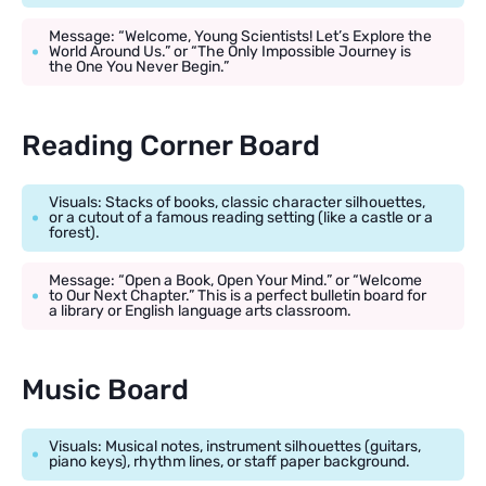
Message: “Welcome, Young Scientists! Let’s Explore the
World Around Us.” or “The Only Impossible Journey is
the One You Never Begin.”
Reading Corner Board
Visuals: Stacks of books, classic character silhouettes,
or a cutout of a famous reading setting (like a castle or a
forest).
Message: “Open a Book, Open Your Mind.” or “Welcome
to Our Next Chapter.” This is a perfect bulletin board for
a library or English language arts classroom.
Music Board
Visuals: Musical notes, instrument silhouettes (guitars,
piano keys), rhythm lines, or staff paper background.