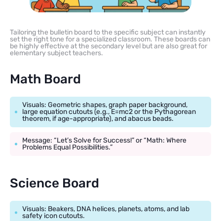
Tailoring the bulletin board to the specific subject can instantly
set the right tone for a specialized classroom. These boards can
be highly effective at the secondary level but are also great for
elementary subject teachers.
Math Board
Visuals: Geometric shapes, graph paper background,
large equation cutouts (e.g., E=mc2 or the Pythagorean
theorem, if age-appropriate), and abacus beads.
Message: “Let’s Solve for Success!” or “Math: Where
Problems Equal Possibilities.”
Science Board
Visuals: Beakers, DNA helices, planets, atoms, and lab
safety icon cutouts.