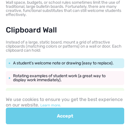
Wall space, budgets, or school rules sometimes limit the use of
traditional, large bulletin boards. Fortunately, there are many
creative, functional substitutes that can still welcome students
effectively.
Clipboard Wall
Instead of a large, static board, mount a grid of attractive
clipboards (matching colors or patterns) on a wall or door. Each
clipboard can hold:
A student’s welcome note or drawing (easy to replace).
Rotating examples of student work (a great way to
display work immediately).
A small welcome back to school message on one central
board.
We use cookies to ensure you get the best experience
on our website.
Learn more.
This is a flexible, modern, and practical way to create a dynamic
Accept
display.