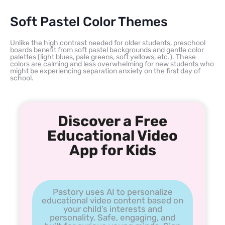
Soft Pastel Color Themes
Unlike the high contrast needed for older students, preschool
boards benefit from soft pastel backgrounds and gentle color
palettes (light blues, pale greens, soft yellows, etc.). These
colors are calming and less overwhelming for new students who
might be experiencing separation anxiety on the first day of
school.
Discover a Free
Educational Video
App for Kids
Pastory uses AI to personalize
educational video content based on
your child’s interests and
personality. Safe, engaging, and