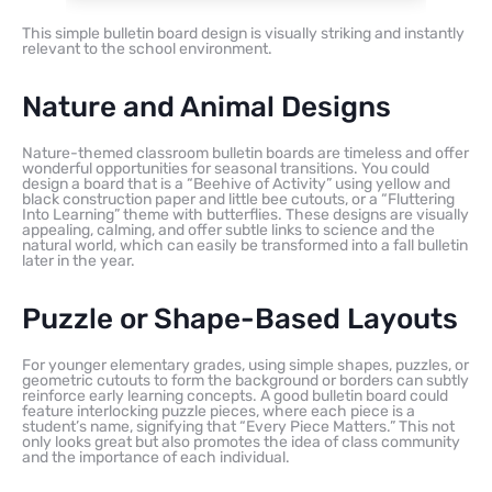
This simple bulletin board design is visually striking and instantly
relevant to the school environment.
Nature and Animal Designs
Nature-themed classroom bulletin boards are timeless and offer
wonderful opportunities for seasonal transitions. You could
design a board that is a “Beehive of Activity” using yellow and
black construction paper and little bee cutouts, or a “Fluttering
Into Learning” theme with butterflies. These designs are visually
appealing, calming, and offer subtle links to science and the
natural world, which can easily be transformed into a fall bulletin
later in the year.
Puzzle or Shape-Based Layouts
For younger elementary grades, using simple shapes, puzzles, or
geometric cutouts to form the background or borders can subtly
reinforce early learning concepts. A good bulletin board could
feature interlocking puzzle pieces, where each piece is a
student’s name, signifying that “Every Piece Matters.” This not
only looks great but also promotes the idea of class community
and the importance of each individual.