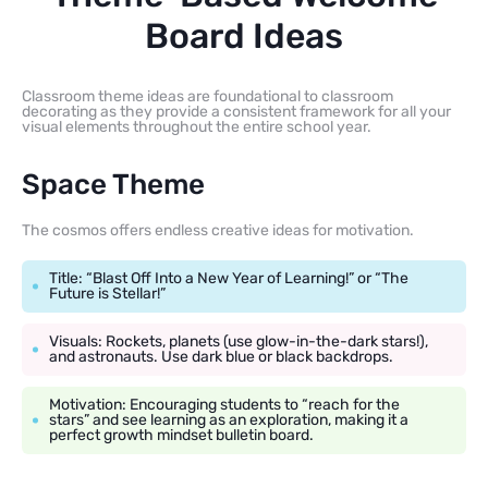
Board Ideas
Classroom theme ideas are foundational to classroom
decorating as they provide a consistent framework for all your
visual elements throughout the entire school year.
Space Theme
The cosmos offers endless creative ideas for motivation.
Title: “Blast Off Into a New Year of Learning!” or “The
Future is Stellar!”
Visuals: Rockets, planets (use glow-in-the-dark stars!),
and astronauts. Use dark blue or black backdrops.
Motivation: Encouraging students to “reach for the
stars” and see learning as an exploration, making it a
perfect growth mindset bulletin board.