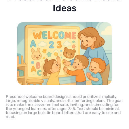
Ideas
Preschool welcome board designs should prioritize simplicity,
large, recognizable visuals, and soft, comforting colors. The goal
is to make the classroom feel safe, inviting, and stimulating for
the youngest learners, often ages 3-5. Text should be minimal,
focusing on large bulletin board letters that are easy to see and
read.