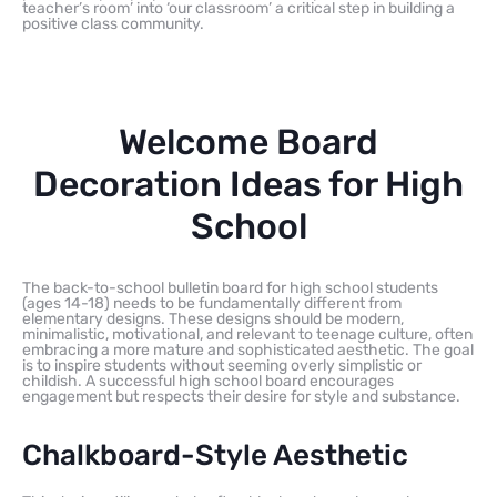
teacher’s room’ into ‘our classroom’ a critical step in building a
positive class community.
Welcome Board
Decoration Ideas for High
School
The back-to-school bulletin board for high school students
(ages 14-18) needs to be fundamentally different from
elementary designs. These designs should be modern,
minimalistic, motivational, and relevant to teenage culture, often
embracing a more mature and sophisticated aesthetic. The goal
is to inspire students without seeming overly simplistic or
childish. A successful high school board encourages
engagement but respects their desire for style and substance.
Chalkboard-Style Aesthetic