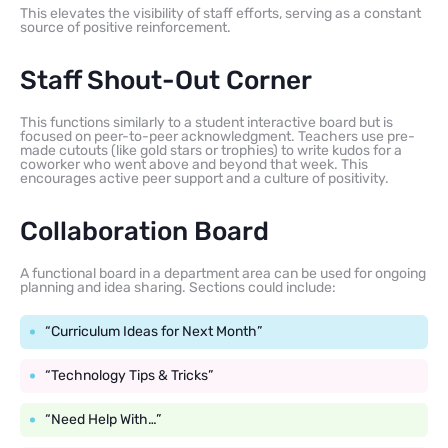
This elevates the visibility of staff efforts, serving as a constant
source of positive reinforcement.
Staff Shout-Out Corner
This functions similarly to a student interactive board but is
focused on peer-to-peer acknowledgment. Teachers use pre-
made cutouts (like gold stars or trophies) to write kudos for a
coworker who went above and beyond that week. This
encourages active peer support and a culture of positivity.
Collaboration Board
A functional board in a department area can be used for ongoing
planning and idea sharing. Sections could include:
“Curriculum Ideas for Next Month”
“Technology Tips & Tricks”
“Need Help With…”