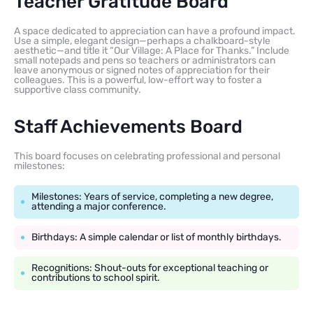
Teacher Gratitude Board
A space dedicated to appreciation can have a profound impact.
Use a simple, elegant design—perhaps a chalkboard-style
aesthetic—and title it “Our Village: A Place for Thanks.” Include
small notepads and pens so teachers or administrators can
leave anonymous or signed notes of appreciation for their
colleagues. This is a powerful, low-effort way to foster a
supportive class community.
Staff Achievements Board
This board focuses on celebrating professional and personal
milestones:
Milestones: Years of service, completing a new degree,
attending a major conference.
Birthdays: A simple calendar or list of monthly birthdays.
Recognitions: Shout-outs for exceptional teaching or
contributions to school spirit.