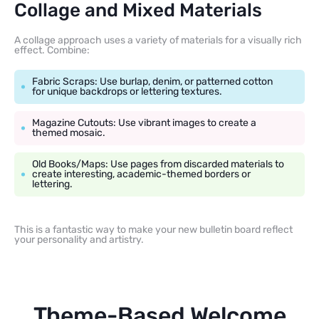
Collage and Mixed Materials
A collage approach uses a variety of materials for a visually rich
effect. Combine:
Fabric Scraps: Use burlap, denim, or patterned cotton
for unique backdrops or lettering textures.
Magazine Cutouts: Use vibrant images to create a
themed mosaic.
Old Books/Maps: Use pages from discarded materials to
create interesting, academic-themed borders or
lettering.
This is a fantastic way to make your new bulletin board reflect
your personality and artistry.
Theme-Based Welcome