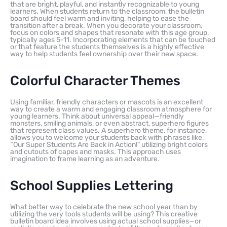
that are bright, playful, and instantly recognizable to young
learners. When students return to the classroom, the bulletin
board should feel warm and inviting, helping to ease the
transition after a break. When you decorate your classroom,
focus on colors and shapes that resonate with this age group,
typically ages 5-11. Incorporating elements that can be touched
or that feature the students themselves is a highly effective
way to help students feel ownership over their new space.
Colorful Character Themes
Using familiar, friendly characters or mascots is an excellent
way to create a warm and engaging classroom atmosphere for
young learners. Think about universal appeal—friendly
monsters, smiling animals, or even abstract, superhero figures
that represent class values. A superhero theme, for instance,
allows you to welcome your students back with phrases like,
“Our Super Students Are Back in Action!” utilizing bright colors
and cutouts of capes and masks. This approach uses
imagination to frame learning as an adventure.
School Supplies Lettering
What better way to celebrate the new school year than by
utilizing the very tools students will be using? This creative
bulletin board idea involves using actual school supplies—or