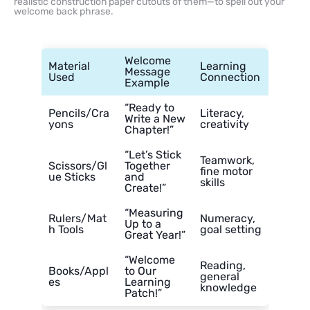
realistic construction paper cutouts of them—to spell out your
welcome back phrase.
Welcome
Material
Learning
Message
Used
Connection
Example
“Ready to
Pencils/Cra
Literacy,
Write a New
yons
creativity
Chapter!”
“Let’s Stick
Teamwork,
Scissors/Gl
Together
fine motor
ue Sticks
and
skills
Create!”
“Measuring
Rulers/Mat
Numeracy,
Up to a
h Tools
goal setting
Great Year!”
“Welcome
Reading,
Books/Appl
to Our
general
es
Learning
knowledge
Patch!”