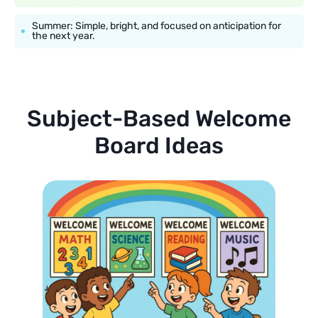
Summer: Simple, bright, and focused on anticipation for
the next year.
Subject-Based Welcome
Board Ideas