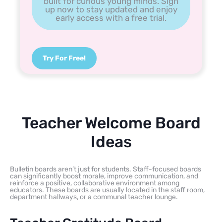
built for curious young minds. Sign
up now to stay updated and enjoy
early access with a free trial.
Try For Free!
Teacher Welcome Board
Ideas
Bulletin boards aren’t just for students. Staff-focused boards
can significantly boost morale, improve communication, and
reinforce a positive, collaborative environment among
educators. These boards are usually located in the staff room,
department hallways, or a communal teacher lounge.