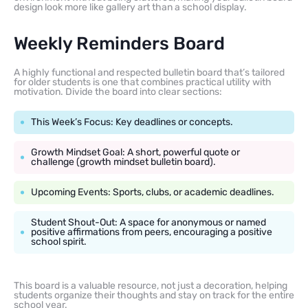
design look more like gallery art than a school display.
Weekly Reminders Board
A highly functional and respected bulletin board that’s tailored
for older students is one that combines practical utility with
motivation. Divide the board into clear sections:
This Week’s Focus: Key deadlines or concepts.
Growth Mindset Goal: A short, powerful quote or
challenge (growth mindset bulletin board).
Upcoming Events: Sports, clubs, or academic deadlines.
Student Shout-Out: A space for anonymous or named
positive affirmations from peers, encouraging a positive
school spirit.
This board is a valuable resource, not just a decoration, helping
students organize their thoughts and stay on track for the entire
school year.