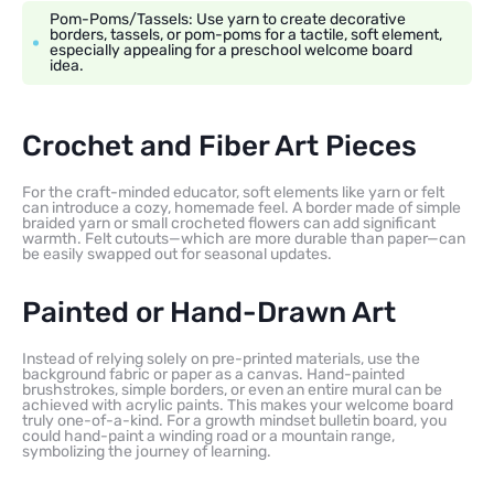
Pom-Poms/Tassels: Use yarn to create decorative
borders, tassels, or pom-poms for a tactile, soft element,
especially appealing for a preschool welcome board
idea.
Crochet and Fiber Art Pieces
For the craft-minded educator, soft elements like yarn or felt
can introduce a cozy, homemade feel. A border made of simple
braided yarn or small crocheted flowers can add significant
warmth. Felt cutouts—which are more durable than paper—can
be easily swapped out for seasonal updates.
Painted or Hand-Drawn Art
Instead of relying solely on pre-printed materials, use the
background fabric or paper as a canvas. Hand-painted
brushstrokes, simple borders, or even an entire mural can be
achieved with acrylic paints. This makes your welcome board
truly one-of-a-kind. For a growth mindset bulletin board, you
could hand-paint a winding road or a mountain range,
symbolizing the journey of learning.