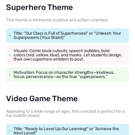
Superhero Theme
This theme is inherently positive and action-oriented.
Title: “Our Class is Full of Superheroes!” or “Unleash Your
Superpowers (Your Brain!)”
Visuals: Comic book cutouts, speech bubbles, bold
colors (red, yellow, blue), and masks. Let students design
their own superhero emblem to post.
Motivation: Focus on character strengths—kindness,
focus, perseverance—as the true “superpowers.”
Video Game Theme
Appealing to a wide range of ages, this concept is perfect for a
fun bulletin board.
Title: “Ready to Level Up Our Learning!” or “Achieve the
Next Level!”