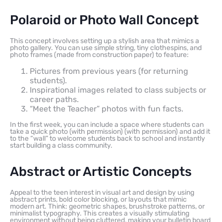
Polaroid or Photo Wall Concept
This concept involves setting up a stylish area that mimics a
photo gallery. You can use simple string, tiny clothespins, and
photo frames (made from construction paper) to feature:
Pictures from previous years (for returning
students).
Inspirational images related to class subjects or
career paths.
“Meet the Teacher” photos with fun facts.
In the first week, you can include a space where students can
take a quick photo (with permission) (with permission) and add it
to the “wall” to welcome students back to school and instantly
start building a class community.
Abstract or Artistic Concepts
Appeal to the teen interest in visual art and design by using
abstract prints, bold color blocking, or layouts that mimic
modern art. Think: geometric shapes, brushstroke patterns, or
minimalist typography. This creates a visually stimulating
environment without being cluttered, making your bulletin board