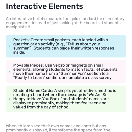
Interactive Elements
An interactive bulletin board is the gold standard for elementary
engagement. Instead of just looking at the board, let students
manipulate it.
Pockets: Create small pockets, each labeled with a
question or an activity (e.g., “Tell us about your
summer”). Students can place their written responses
inside.
Movable Pieces: Use Velcro or magnets on small
elements, allowing students to match facts, let students
move their name from a “Summer Fun” section to a
“Ready to Learn” section, or complete a class survey.
Student Name Cards: A simple, yet effective, method is
creating a board where the message is “We Are So
Happy to Have You Back!” and students’ names are
displayed prominently, making them feel seen and
valued from the day of school.
When children see their own names and contributions
prominently displayed, it transforms the space from ‘the