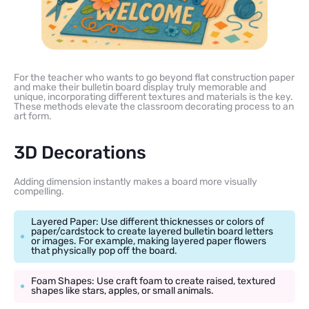
For the teacher who wants to go beyond flat construction paper
and make their bulletin board display truly memorable and
unique, incorporating different textures and materials is the key.
These methods elevate the classroom decorating process to an
art form.
3D Decorations
Adding dimension instantly makes a board more visually
compelling.
Layered Paper: Use different thicknesses or colors of
paper/cardstock to create layered bulletin board letters
or images. For example, making layered paper flowers
that physically pop off the board.
Foam Shapes: Use craft foam to create raised, textured
shapes like stars, apples, or small animals.