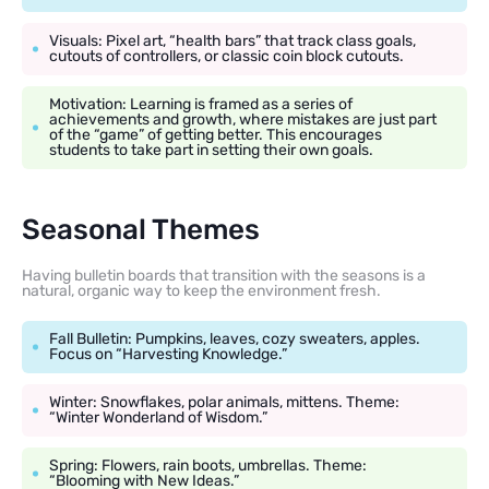
Visuals: Pixel art, “health bars” that track class goals,
cutouts of controllers, or classic coin block cutouts.
Motivation: Learning is framed as a series of
achievements and growth, where mistakes are just part
of the “game” of getting better. This encourages
students to take part in setting their own goals.
Seasonal Themes
Having bulletin boards that transition with the seasons is a
natural, organic way to keep the environment fresh.
Fall Bulletin: Pumpkins, leaves, cozy sweaters, apples.
Focus on “Harvesting Knowledge.”
Winter: Snowflakes, polar animals, mittens. Theme:
“Winter Wonderland of Wisdom.”
Spring: Flowers, rain boots, umbrellas. Theme:
“Blooming with New Ideas.”