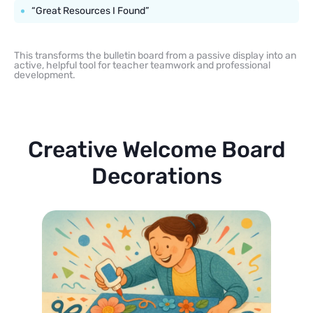
“Great Resources I Found”
This transforms the bulletin board from a passive display into an
active, helpful tool for teacher teamwork and professional
development.
Creative Welcome Board
Decorations