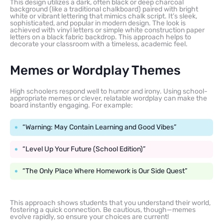
This design utilizes a dark, often black or deep charcoal
background (like a traditional chalkboard) paired with bright
white or vibrant lettering that mimics chalk script. It’s sleek,
sophisticated, and popular in modern design. The look is
achieved with vinyl letters or simple white construction paper
letters on a black fabric backdrop. This approach helps to
decorate your classroom with a timeless, academic feel.
Memes or Wordplay Themes
High schoolers respond well to humor and irony. Using school-
appropriate memes or clever, relatable wordplay can make the
board instantly engaging. For example:
“Warning: May Contain Learning and Good Vibes”
“Level Up Your Future (School Edition)”
“The Only Place Where Homework is Our Side Quest”
This approach shows students that you understand their world,
fostering a quick connection. Be cautious, though—memes
evolve rapidly, so ensure your choices are current!