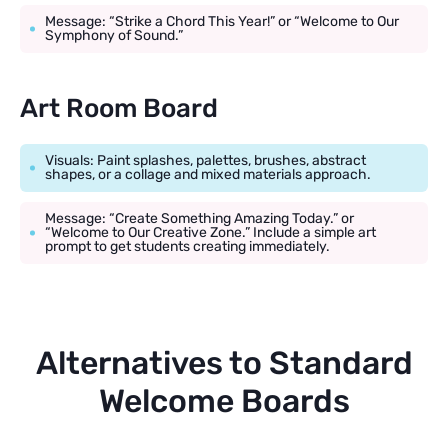
Message: “Strike a Chord This Year!” or “Welcome to Our
Symphony of Sound.”
Art Room Board
Visuals: Paint splashes, palettes, brushes, abstract
shapes, or a collage and mixed materials approach.
Message: “Create Something Amazing Today.” or
“Welcome to Our Creative Zone.” Include a simple art
prompt to get students creating immediately.
Alternatives to Standard
Welcome Boards