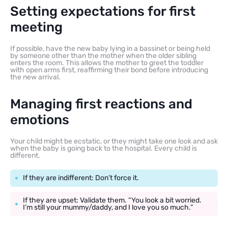
Setting expectations for first
meeting
If possible, have the new baby lying in a bassinet or being held
by someone other than the mother when the older sibling
enters the room. This allows the mother to greet the toddler
with open arms first, reaffirming their bond before introducing
the new arrival.
Managing first reactions and
emotions
Your child might be ecstatic, or they might take one look and ask
when the baby is going back to the hospital. Every child is
different.
If they are indifferent: Don’t force it.
If they are upset: Validate them. “You look a bit worried.
I’m still your mummy/daddy, and I love you so much.”