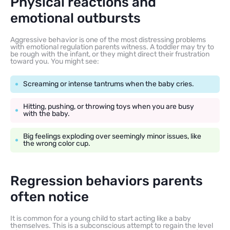
Physical reactions and
emotional outbursts
Aggressive behavior is one of the most distressing problems
with emotional regulation parents witness. A toddler may try to
be rough with the infant, or they might direct their frustration
toward you. You might see:
Screaming or intense tantrums when the baby cries.
Hitting, pushing, or throwing toys when you are busy
with the baby.
Big feelings exploding over seemingly minor issues, like
the wrong color cup.
Regression behaviors parents
often notice
It is common for a young child to start acting like a baby
themselves. This is a subconscious attempt to regain the level