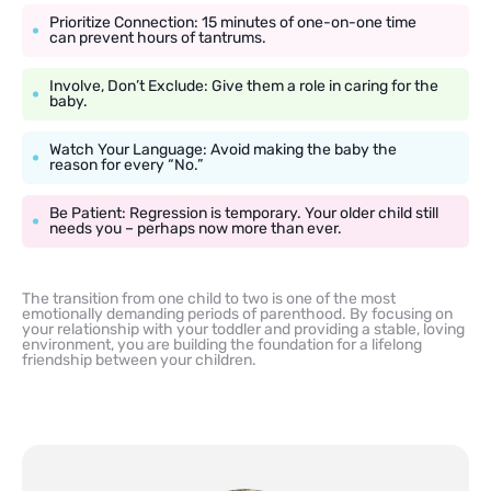
Prioritize Connection: 15 minutes of one-on-one time
can prevent hours of tantrums.
Involve, Don’t Exclude: Give them a role in caring for the
baby.
Watch Your Language: Avoid making the baby the
reason for every “No.”
Be Patient: Regression is temporary. Your older child still
needs you – perhaps now more than ever.
The transition from one child to two is one of the most
emotionally demanding periods of parenthood. By focusing on
your relationship with your toddler and providing a stable, loving
environment, you are building the foundation for a lifelong
friendship between your children.