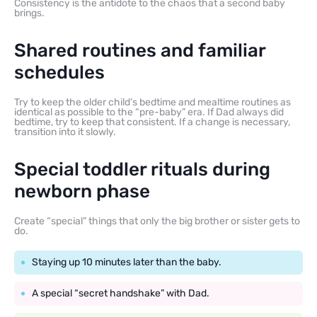
Consistency is the antidote to the chaos that a second baby
brings.
Shared routines and familiar
schedules
Try to keep the older child’s bedtime and mealtime routines as
identical as possible to the “pre-baby” era. If Dad always did
bedtime, try to keep that consistent. If a change is necessary,
transition into it slowly.
Special toddler rituals during
newborn phase
Create “special” things that only the big brother or sister gets to
do.
Staying up 10 minutes later than the baby.
A special “secret handshake” with Dad.