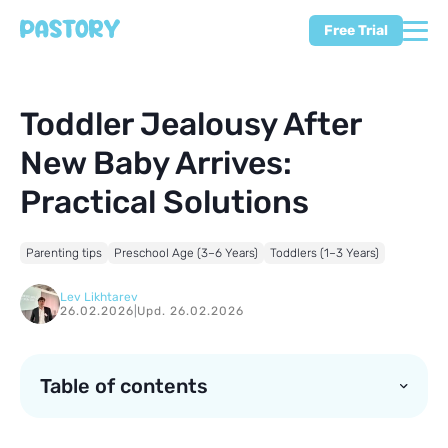
Free Trial
Toddler Jealousy After
New Baby Arrives:
Practical Solutions
Parenting tips
Preschool Age (3–6 Years)
Toddlers (1–3 Years)
Lev Likhtarev
26.02.2026
|
Upd. 26.02.2026
Table of contents