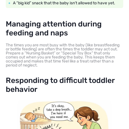
A “big kid” snack that the baby isn’t allowed to have yet.
Managing attention during
feeding and naps
The times you are most busy with the baby (like breastfeeding
or bottle feeding) are often the times the toddler may act out.
Prepare a “Nursing Basket” or “Special Toy Box” that only
comes out when you are feeding the baby. This keeps them
occupied and makes that time feel like a treat rather than a
period of neglect.
Responding to difficult toddler
behavior