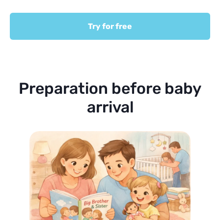
Try for free
Preparation before baby
arrival