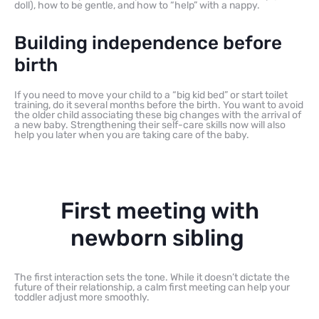
doll), how to be gentle, and how to “help” with a nappy.
Building independence before
birth
If you need to move your child to a “big kid bed” or start toilet
training, do it several months before the birth. You want to avoid
the older child associating these big changes with the arrival of
a new baby. Strengthening their self-care skills now will also
help you later when you are taking care of the baby.
First meeting with
newborn sibling
The first interaction sets the tone. While it doesn’t dictate the
future of their relationship, a calm first meeting can help your
toddler adjust more smoothly.