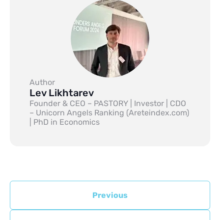
Author
Lev Likhtarev
Founder & CEO – PASTORY | Investor | CDO
– Unicorn Angels Ranking (Areteindex.com)
| PhD in Economics
Previous