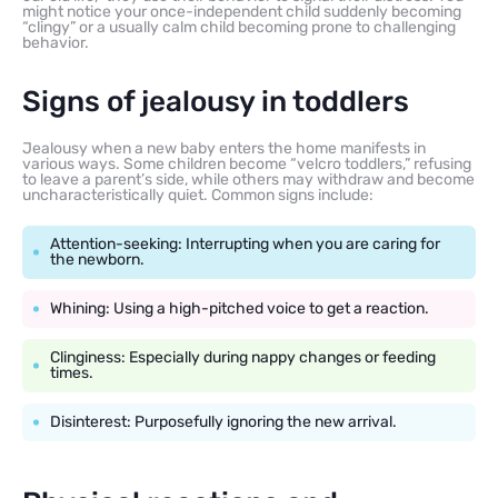
might notice your once-independent child suddenly becoming
“clingy” or a usually calm child becoming prone to challenging
behavior.
Signs of jealousy in toddlers
Jealousy when a new baby enters the home manifests in
various ways. Some children become “velcro toddlers,” refusing
to leave a parent’s side, while others may withdraw and become
uncharacteristically quiet. Common signs include:
Attention-seeking: Interrupting when you are caring for
the newborn.
Whining: Using a high-pitched voice to get a reaction.
Clinginess: Especially during nappy changes or feeding
times.
Disinterest: Purposefully ignoring the new arrival.