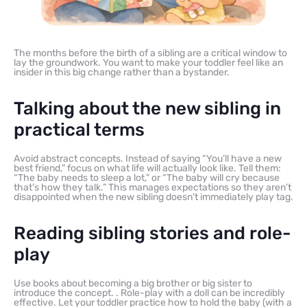
The months before the birth of a sibling are a critical window to
lay the groundwork. You want to make your toddler feel like an
insider in this big change rather than a bystander.
Talking about the new sibling in
practical terms
Avoid abstract concepts. Instead of saying “You’ll have a new
best friend,” focus on what life will actually look like. Tell them:
“The baby needs to sleep a lot,” or “The baby will cry because
that’s how they talk.” This manages expectations so they aren’t
disappointed when the new sibling doesn’t immediately play tag.
Reading sibling stories and role-
play
Use books about becoming a big brother or big sister to
introduce the concept. . Role-play with a doll can be incredibly
effective. Let your toddler practice how to hold the baby (with a