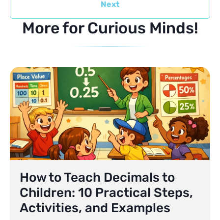
Next
More for Curious Minds!
How to Teach Decimals to
Children: 10 Practical Steps,
Activities, and Examples