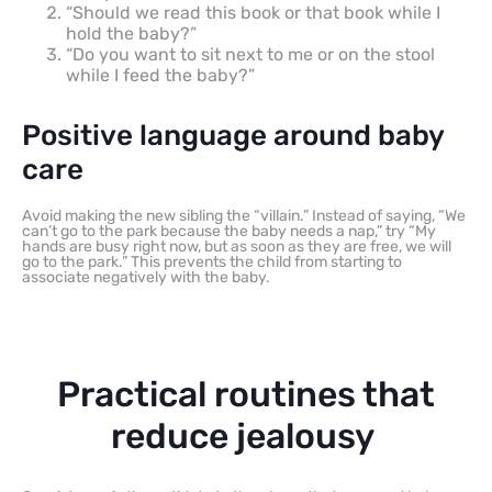
“Should we read this book or that book while I
hold the baby?”
“Do you want to sit next to me or on the stool
while I feed the baby?”
Positive language around baby
care
Avoid making the new sibling the “villain.” Instead of saying, “We
can’t go to the park because the baby needs a nap,” try “My
hands are busy right now, but as soon as they are free, we will
go to the park.” This prevents the child from starting to
associate negatively with the baby.
Practical routines that
reduce jealousy