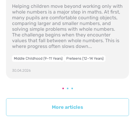
Helping children move beyond working only with
whole numbers is a major step in maths. At first,
many pupils are comfortable counting objects,
comparing larger and smaller numbers, and
solving simple problems with whole numbers.
The challenge begins when they encounter
values that fall between whole numbers. This is
where progress often slows down...
Middle Childhood (9–11 Years)
Preteens (12–14 Years)
30.04.2026
More articles