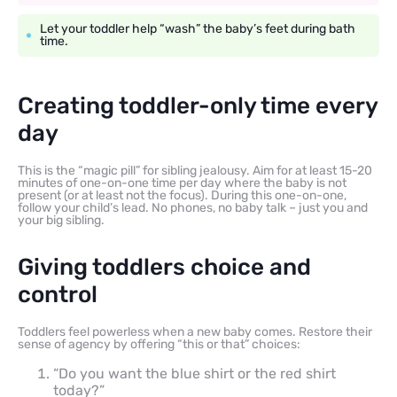
Let your toddler help “wash” the baby’s feet during bath
time.
Creating toddler-only time every
day
This is the “magic pill” for sibling jealousy. Aim for at least 15-20
minutes of one-on-one time per day where the baby is not
present (or at least not the focus). During this one-on-one,
follow your child’s lead. No phones, no baby talk – just you and
your big sibling.
Giving toddlers choice and
control
Toddlers feel powerless when a new baby comes. Restore their
sense of agency by offering “this or that” choices:
“Do you want the blue shirt or the red shirt
today?”