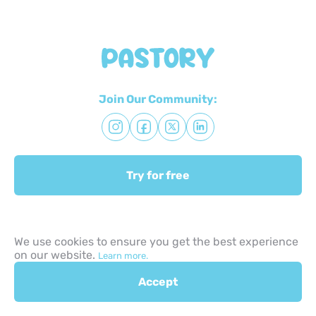
Join Our Community:
Try for free
Quick Links:
We use cookies to ensure you get the best experience
on our website.
Learn more.
About us
Accept
Advisors
Terms & Conditions