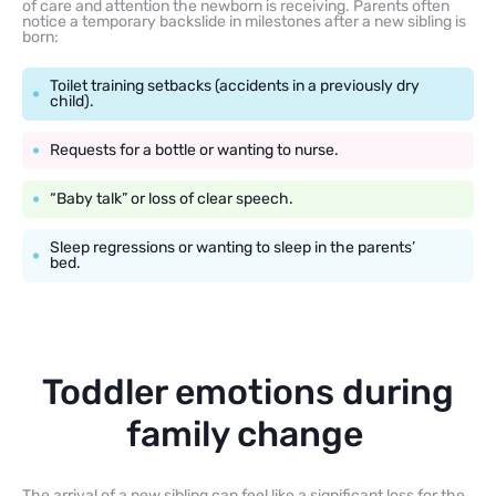
of care and attention the newborn is receiving. Parents often
notice a temporary backslide in milestones after a new sibling is
born:
Toilet training setbacks (accidents in a previously dry
child).
Requests for a bottle or wanting to nurse.
“Baby talk” or loss of clear speech.
Sleep regressions or wanting to sleep in the parents’
bed.
Toddler emotions during
family change
The arrival of a new sibling can feel like a significant loss for the