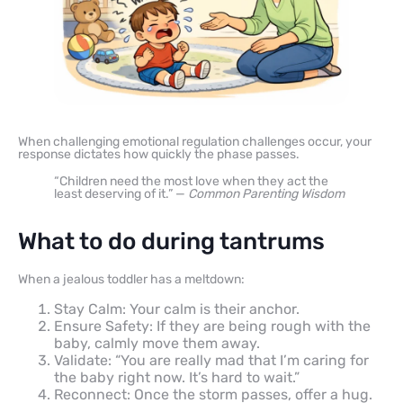
When challenging emotional regulation challenges occur, your
response dictates how quickly the phase passes.
“Children need the most love when they act the
least deserving of it.” —
Common Parenting Wisdom
What to do during tantrums
When a jealous toddler has a meltdown:
Stay Calm: Your calm is their anchor.
Ensure Safety: If they are being rough with the
baby, calmly move them away.
Validate: “You are really mad that I’m caring for
the baby right now. It’s hard to wait.”
Reconnect: Once the storm passes, offer a hug.