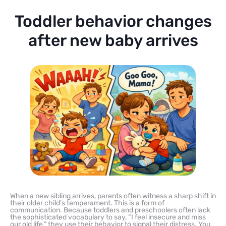
Toddler behavior changes
after new baby arrives
When a new sibling arrives, parents often witness a sharp shift in
their older child’s temperament. This is a form of
communication. Because toddlers and preschoolers often lack
the sophisticated vocabulary to say, “I feel insecure and miss
our old life,” they use their behavior to signal their distress. You