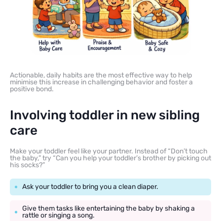
Actionable, daily habits are the most effective way to help
minimise this increase in challenging behavior and foster a
positive bond.
Involving toddler in new sibling
care
Make your toddler feel like your partner. Instead of “Don’t touch
the baby,” try “Can you help your toddler’s brother by picking out
his socks?”
Ask your toddler to bring you a clean diaper.
Give them tasks like entertaining the baby by shaking a
rattle or singing a song.