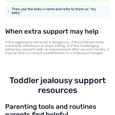
They use the baby’s name and refer to them as “my
baby.”
When extra support may help
If the aggressive behavior is dangerous, if the child becomes
extremely withdrawn or stops eating, or if the challenging
behaviour persists with no improvement after several months, it
may be time to consult a pediatrician or a child psychologist.
Toddler jealousy support
resources
Parenting tools and routines
parents find helpful