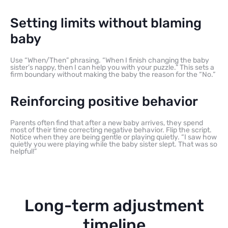
Setting limits without blaming
baby
Use “When/Then” phrasing. “When I finish changing the baby
sister’s nappy, then I can help you with your puzzle.” This sets a
firm boundary without making the baby the reason for the “No.”
Reinforcing positive behavior
Parents often find that after a new baby arrives, they spend
most of their time correcting negative behavior. Flip the script.
Notice when they are being gentle or playing quietly. “I saw how
quietly you were playing while the baby sister slept. That was so
helpful!”
Long-term adjustment
timeline