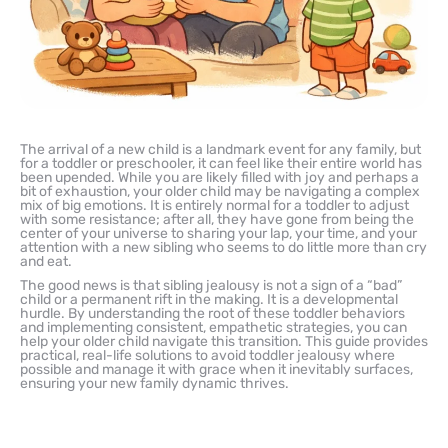
The arrival of a new child is a landmark event for any family, but
for a toddler or preschooler, it can feel like their entire world has
been upended. While you are likely filled with joy and perhaps a
bit of exhaustion, your older child may be navigating a complex
mix of big emotions. It is entirely normal for a toddler to adjust
with some resistance; after all, they have gone from being the
center of your universe to sharing your lap, your time, and your
attention with a new sibling who seems to do little more than cry
and eat.
The good news is that sibling jealousy is not a sign of a “bad”
child or a permanent rift in the making. It is a developmental
hurdle. By understanding the root of these toddler behaviors
and implementing consistent, empathetic strategies, you can
help your older child navigate this transition. This guide provides
practical, real-life solutions to avoid toddler jealousy where
possible and manage it with grace when it inevitably surfaces,
ensuring your new family dynamic thrives.