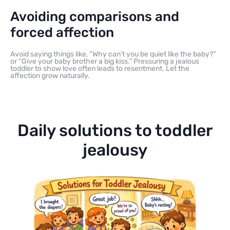
Avoiding comparisons and
forced affection
Avoid saying things like, “Why can’t you be quiet like the baby?”
or “Give your baby brother a big kiss.” Pressuring a jealous
toddler to show love often leads to resentment. Let the
affection grow naturally.
Daily solutions to toddler
jealousy