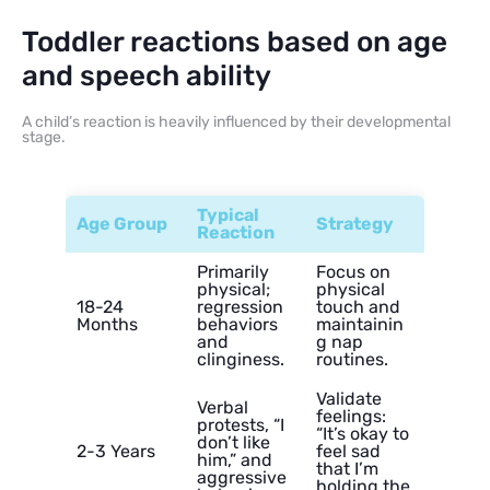
Toddler reactions based on age
and speech ability
A child’s reaction is heavily influenced by their developmental
stage.
Typical
Age Group
Strategy
Reaction
Primarily
Focus on
physical;
physical
18-24
regression
touch and
Months
behaviors
maintainin
and
g nap
clinginess.
routines.
Validate
Verbal
feelings:
protests, “I
“It’s okay to
don’t like
2-3 Years
feel sad
him,” and
that I’m
aggressive
holding the