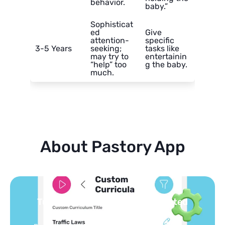
behavior.
baby.”
Sophisticat
ed
Give
attention-
specific
3-5 Years
seeking;
tasks like
may try to
entertainin
“help” too
g the baby.
much.
About Pastory App
Turn your topics into safe, curated
feed