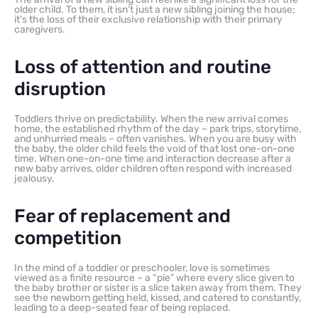
older child. To them, it isn’t just a new sibling joining the house;
it’s the loss of their exclusive relationship with their primary
caregivers.
Loss of attention and routine
disruption
Toddlers thrive on predictability. When the new arrival comes
home, the established rhythm of the day – park trips, storytime,
and unhurried meals – often vanishes. When you are busy with
the baby, the older child feels the void of that lost one-on-one
time. When one-on-one time and interaction decrease after a
new baby arrives, older children often respond with increased
jealousy.
Fear of replacement and
competition
In the mind of a toddler or preschooler, love is sometimes
viewed as a finite resource – a “pie” where every slice given to
the baby brother or sister is a slice taken away from them. They
see the newborn getting held, kissed, and catered to constantly,
leading to a deep-seated fear of being replaced.