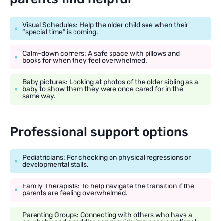
Visual Schedules: Help the older child see when their
“special time” is coming.
Calm-down corners: A safe space with pillows and
books for when they feel overwhelmed.
Baby pictures: Looking at photos of the older sibling as a
baby to show them they were once cared for in the
same way.
Professional support options
Pediatricians: For checking on physical regressions or
developmental stalls.
Family Therapists: To help navigate the transition if the
parents are feeling overwhelmed.
Parenting Groups: Connecting with others who have a