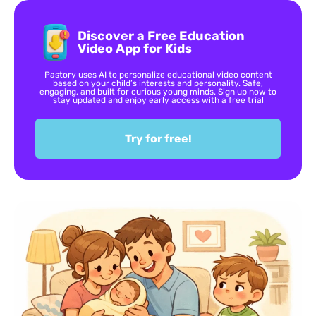
Discover a Free Education
Video App for Kids
Pastory uses AI to personalize educational video content
based on your child’s interests and personality. Safe,
engaging, and built for curious young minds. Sign up now to
stay updated and enjoy early access with a free trial
Try for free!