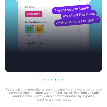
Powered by AI: it builds your personalized feed on
any topic in seconds.
Pastory is the educational app for parents who want full control
over what their children watch. Turn screen time into valuable
learning time — with video content curated by experts,
teachers, and schools.