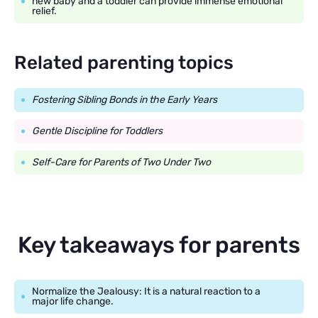
new baby and a toddler can provide immense emotional
relief.
Related parenting topics
Fostering Sibling Bonds in the Early Years
Gentle Discipline for Toddlers
Self-Care for Parents of Two Under Two
Key takeaways for parents
Normalize the Jealousy: It is a natural reaction to a
major life change.