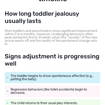
How long toddler jealousy
usually lasts
Most toddlers and preschoolers show significant improvement
within 3 to 6 months. However, challenging behaviors often
peak during the first 6–8 weeks when the “novelty” of the new
arrival wears off and the reality of the permanent change sets
in.
Signs adjustment is progressing
well
The toddler begins to show spontaneous affection (e.g.,
patting the baby).
Regression behaviors (like toilet accidents) begin to
decrease.
The child returns to their usual play interests.