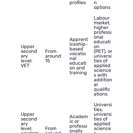
profiles
n
options
Labour
market,
higher
professi
onal
Apprent
educati
iceship-
Upper
on
based
second
From
(PET), or
vocatio
ary
around
universi
nal
level:
15
ties of
educati
VET
applied
on and
science
training
s with
addition
al
qualific
ations
Universi
ties,
Upper
universi
Academ
second
ties of
ic or
ary
applied
professi
level:
From
science
onally