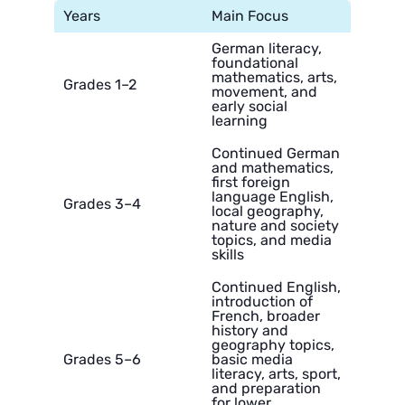
Years
Main Focus
German literacy,
foundational
mathematics, arts,
Grades 1–2
movement, and
early social
learning
Continued German
and mathematics,
first foreign
language English,
Grades 3–4
local geography,
nature and society
topics, and media
skills
Continued English,
introduction of
French, broader
history and
geography topics,
Grades 5–6
basic media
literacy, arts, sport,
and preparation
for lower