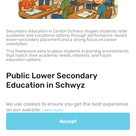
Secondary education in Canton Schwyz shapes students’ later
academic and vocational options through performance-based
lower-secondary placement and a strong focus on career
orientation.
This framework aims to place students in learning environments
that match their academic needs, interests, and future
education options.
Public Lower Secondary
Education in Schwyz
Public lower secondary education spans Grades 7 through 9 and
serves as the final phase of compulsory education. The
We use cookies to ensure you get the best experience
curriculum increases academic expectations and often involves
on our website.
Learn more.
more subject-specific teaching.
A core focus of Cycle 3 is career orientation, including self-
Accept
assessment, information about professions, and, in many cases,
trial apprenticeships (Schnupperlehren). This helps students
prepare for post-compulsory choices such as vocational
education and training, baccalaureate routes, specialised