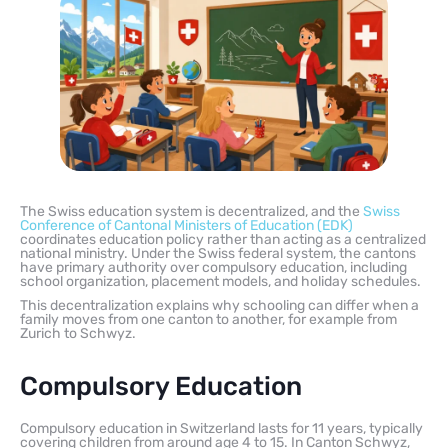
The Swiss education system is decentralized, and the
Swiss
Conference of Cantonal Ministers of Education (EDK)
coordinates education policy rather than acting as a centralized
national ministry. Under the Swiss federal system, the cantons
have primary authority over compulsory education, including
school organization, placement models, and holiday schedules.
This decentralization explains why schooling can differ when a
family moves from one canton to another, for example from
Zurich to Schwyz.
Compulsory Education
Compulsory education in Switzerland lasts for 11 years, typically
covering children from around age 4 to 15. In Canton Schwyz,