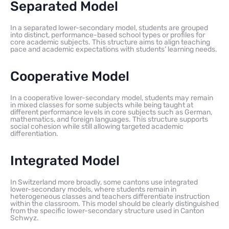
Separated Model
In a separated lower-secondary model, students are grouped
into distinct, performance-based school types or profiles for
core academic subjects. This structure aims to align teaching
pace and academic expectations with students’ learning needs.
Cooperative Model
In a cooperative lower-secondary model, students may remain
in mixed classes for some subjects while being taught at
different performance levels in core subjects such as German,
mathematics, and foreign languages. This structure supports
social cohesion while still allowing targeted academic
differentiation.
Integrated Model
In Switzerland more broadly, some cantons use integrated
lower-secondary models, where students remain in
heterogeneous classes and teachers differentiate instruction
within the classroom. This model should be clearly distinguished
from the specific lower-secondary structure used in Canton
Schwyz.