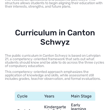
structure allows students to begin aligning their education with
their interests, strengths, and future plans.
Curriculum in Canton
Schwyz
The public curriculum in Canton Schwyz is based on Lehrplan
21, a competency-oriented framework that sets out what
students should know and be able to do across the three cycles
of compulsory education.
This competency-oriented approach emphasizes the
application of knowledge and skills, while assessment still
includes grades, teacher observation, and formal evaluations.
Cycle
Years
Main Stage
Early
Kindergarte
learning