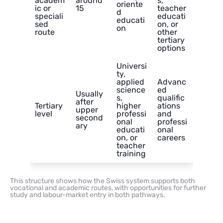
academ
around
s,
oriente
ic or
15
teacher
d
speciali
educati
educati
sed
on, or
on
route
other
tertiary
options
Universi
ty,
applied
Advanc
science
ed
Usually
s,
qualific
after
Tertiary
higher
ations
upper
level
professi
and
second
onal
professi
ary
educati
onal
on, or
careers
teacher
training
This structure shows how the Swiss system supports both
vocational and academic routes, with opportunities for further
study and labour-market entry in both pathways.