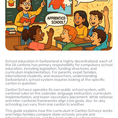
School education in Switzerland is highly decentralized: each of
the 26 cantons has primary responsibility for compulsory school
education, including legislation, funding structures, and
curriculum implementation. For parents, expat families,
international students, and researchers, understanding
Switzerland’s school system requires looking at the specific
canton in question.
Canton Schwyz operates its own public school system, with
cantonal rules on the calendar, language instruction, curriculum
implementation, and lower-secondary placement. While national
and inter-cantonal frameworks align core goals, day-to-day
schooling can vary from one canton to another.
This guide explains how the curriculum in Canton Schwyz works
and helps families compare state schools, private and