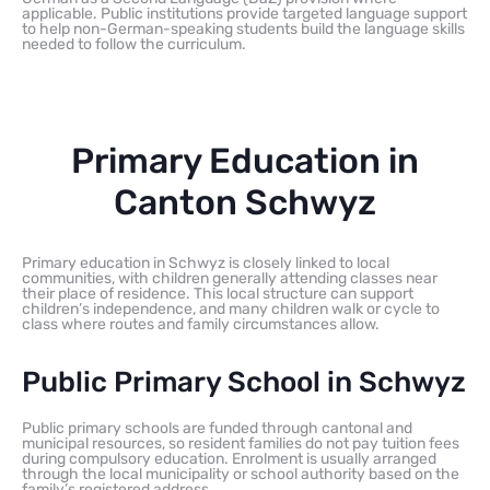
applicable. Public institutions provide targeted language support
to help non-German-speaking students build the language skills
needed to follow the curriculum.
Primary Education in
Canton Schwyz
Primary education in Schwyz is closely linked to local
communities, with children generally attending classes near
their place of residence. This local structure can support
children’s independence, and many children walk or cycle to
class where routes and family circumstances allow.
Public Primary School in Schwyz
Public primary schools are funded through cantonal and
municipal resources, so resident families do not pay tuition fees
during compulsory education. Enrolment is usually arranged
through the local municipality or school authority based on the
family’s registered address.