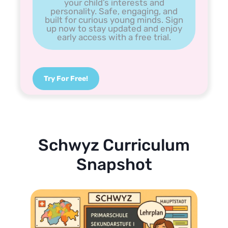
your child’s interests and
personality. Safe, engaging, and
built for curious young minds. Sign
up now to stay updated and enjoy
early access with a free trial.
Try For Free!
Schwyz Curriculum
Snapshot