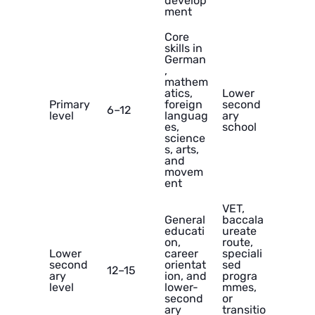
develop
ment
Core
skills in
German
,
mathem
atics,
Lower
Primary
foreign
second
6–12
level
languag
ary
es,
school
science
s, arts,
and
movem
ent
VET,
General
baccala
educati
ureate
on,
route,
Lower
career
speciali
second
orientat
sed
12–15
ary
ion, and
progra
level
lower-
mmes,
second
or
ary
transitio