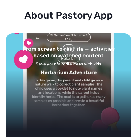
About Pastory App
Turn your topics into safe, curated
feed
Powered by AI: it builds your personalized feed on
any topic in seconds.