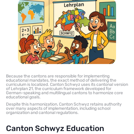
Because the cantons are responsible for implementing
educational mandates, the exact method of delivering the
curriculum is localized. Canton Schwyz uses its cantonal version
of Lehrplan 21, the curriculum framework developed for
German-speaking and multilingual cantons to harmonize core
educational goals.
Despite this harmonization, Canton Schwyz retains authority
over many aspects of implementation, including school
organization and cantonal regulations.
Canton Schwyz Education