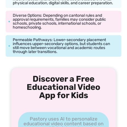
physical education, digital skills, and career preparation.
Diverse Options: Depending on cantonal rules and
approval requirements, families may consider public
schools, private schools, international schools, or
homeschooling.
Permeable Pathways: Lower-secondary placement
influences upper-secondary options, but students can
still move between vocational and academic routes
through later transitions.
Discover a Free
Educational Video
App for Kids
Pastory uses AI to personalize
educational video content based on