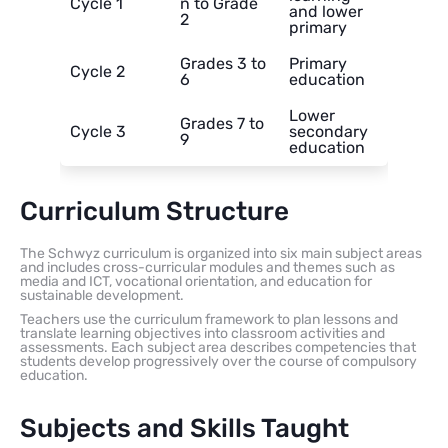
Cycle 1
n to Grade
and lower
2
primary
Grades 3 to
Primary
Cycle 2
6
education
Lower
Grades 7 to
Cycle 3
secondary
9
education
Curriculum Structure
The Schwyz curriculum is organized into six main subject areas
and includes cross-curricular modules and themes such as
media and ICT, vocational orientation, and education for
sustainable development.
Teachers use the curriculum framework to plan lessons and
translate learning objectives into classroom activities and
assessments. Each subject area describes competencies that
students develop progressively over the course of compulsory
education.
Subjects and Skills Taught