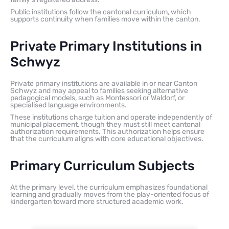
Public institutions follow the cantonal curriculum, which
supports continuity when families move within the canton.
Private Primary Institutions in
Schwyz
Private primary institutions are available in or near Canton
Schwyz and may appeal to families seeking alternative
pedagogical models, such as Montessori or Waldorf, or
specialised language environments.
These institutions charge tuition and operate independently of
municipal placement, though they must still meet cantonal
authorization requirements. This authorization helps ensure
that the curriculum aligns with core educational objectives.
Primary Curriculum Subjects
At the primary level, the curriculum emphasizes foundational
learning and gradually moves from the play-oriented focus of
kindergarten toward more structured academic work.