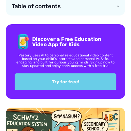
Table of contents
Discover a Free Education
Video App for Kids
Pastory uses AI to personalize educational video content
based on your child’s interests and personality. Safe,
engaging, and built for curious young minds. Sign up now to
stay updated and enjoy early access with a free trial
Try for free!