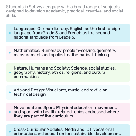
Students in Schwyz engage with a broad range of subjects
designed to develop academic, practical, creative, and social
skills.
Languages: German literacy, English as the first foreign
language from Grade 3, and French as the second
national language from Grade 5.
Mathematics: Numeracy, problem-solving, geometry,
measurement, and applied mathematical thinking.
Nature, Humans and Society: Science, social studies,
geography, history, ethics, religions, and cultural
communities.
Arts and Design: Visual arts, music, and textile or
technical design.
Movement and Sport: Physical education, movement,
and sport, with health-related topics addressed where
they are part of the curriculum.
Cross-Curricular Modules: Media and ICT, vocational
orientation, and education for sustainable development.