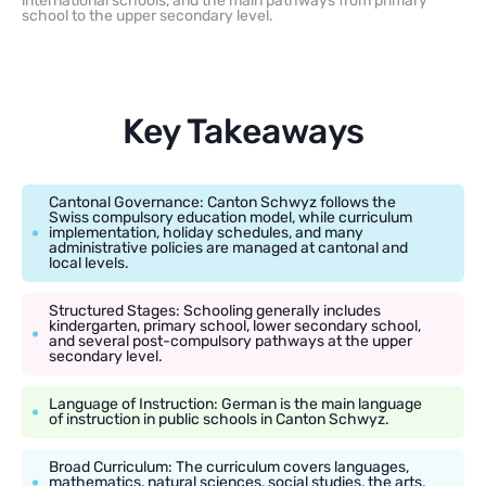
international schools, and the main pathways from primary
school to the upper secondary level.
Key Takeaways
Cantonal Governance: Canton Schwyz follows the
Swiss compulsory education model, while curriculum
implementation, holiday schedules, and many
administrative policies are managed at cantonal and
local levels.
Structured Stages: Schooling generally includes
kindergarten, primary school, lower secondary school,
and several post-compulsory pathways at the upper
secondary level.
Language of Instruction: German is the main language
of instruction in public schools in Canton Schwyz.
Broad Curriculum: The curriculum covers languages,
mathematics, natural sciences, social studies, the arts,