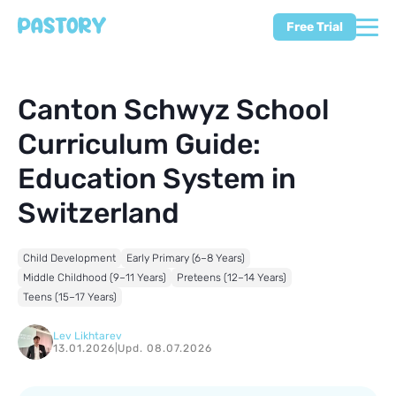
Free Trial
Canton Schwyz School
Curriculum Guide:
Education System in
Switzerland
Child Development
Early Primary (6–8 Years)
Middle Childhood (9–11 Years)
Preteens (12–14 Years)
Teens (15–17 Years)
Lev Likhtarev
13.01.2026
|
Upd. 08.07.2026