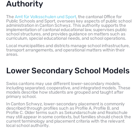
Authority
The
Amt für Volksschulen und Sport
, the cantonal Office for
Public Schools and Sport, oversees key aspects of public school
administration in Canton Schwyz. This authority supports the
implementation of cantonal educational law, supervises public
school structures, and provides guidance on matters such as
curriculum, special educational needs, and school operations.
Local municipalities and districts manage school infrastructure,
transport arrangements, and operational matters within their
areas.
Lower Secondary School Models
Swiss cantons may use different lower-secondary models,
including separated, cooperative, and integrated models. These
models describe how students are grouped and taught after
primary school.
In Canton Schwyz, lower-secondary placement is commonly
described through profiles such as Profile A, Profile B, and
Profile C. Older terms such as Sekundarschule and Realschule
may still appear in some contexts, but families should check the
current terminology and placement criteria with the relevant
local school authority.