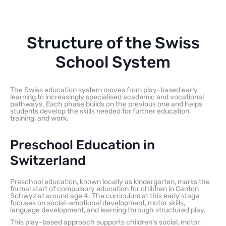
Structure of the Swiss
School System
The Swiss education system moves from play-based early
learning to increasingly specialised academic and vocational
pathways. Each phase builds on the previous one and helps
students develop the skills needed for further education,
training, and work.
Preschool Education in
Switzerland
Preschool education, known locally as kindergarten, marks the
formal start of compulsory education for children in Canton
Schwyz at around age 4. The curriculum at this early stage
focuses on social-emotional development, motor skills,
language development, and learning through structured play.
This play-based approach supports children’s social, motor,