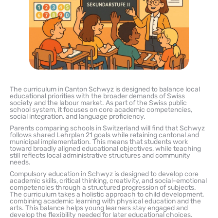
The curriculum in Canton Schwyz is designed to balance local
educational priorities with the broader demands of Swiss
society and the labour market. As part of the Swiss public
school system, it focuses on core academic competencies,
social integration, and language proficiency.
Parents comparing schools in Switzerland will find that Schwyz
follows shared Lehrplan 21 goals while retaining cantonal and
municipal implementation. This means that students work
toward broadly aligned educational objectives, while teaching
still reflects local administrative structures and community
needs.
Compulsory education in Schwyz is designed to develop core
academic skills, critical thinking, creativity, and social-emotional
competencies through a structured progression of subjects.
The curriculum takes a holistic approach to child development,
combining academic learning with physical education and the
arts. This balance helps young learners stay engaged and
develop the flexibility needed for later educational choices.