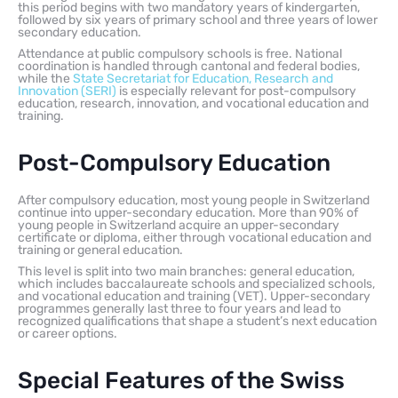
this period begins with two mandatory years of kindergarten,
followed by six years of primary school and three years of lower
secondary education.
Attendance at public compulsory schools is free. National
coordination is handled through cantonal and federal bodies,
while the
State Secretariat for Education, Research and
Innovation (SERI)
is especially relevant for post-compulsory
education, research, innovation, and vocational education and
training.
Post-Compulsory Education
After compulsory education, most young people in Switzerland
continue into upper-secondary education. More than 90% of
young people in Switzerland acquire an upper-secondary
certificate or diploma, either through vocational education and
training or general education.
This level is split into two main branches: general education,
which includes baccalaureate schools and specialized schools,
and vocational education and training (VET). Upper-secondary
programmes generally last three to four years and lead to
recognized qualifications that shape a student’s next education
or career options.
Special Features of the Swiss