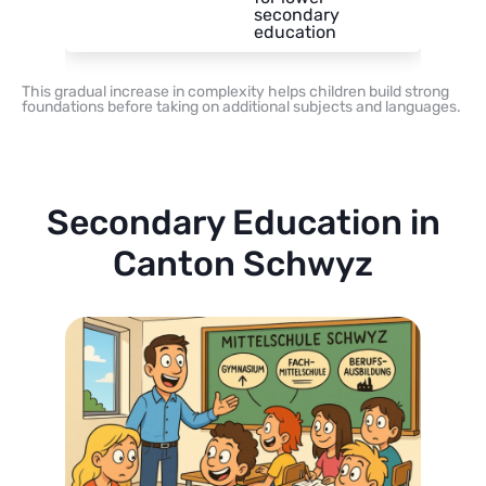
secondary
education
This gradual increase in complexity helps children build strong
foundations before taking on additional subjects and languages.
Secondary Education in
Canton Schwyz