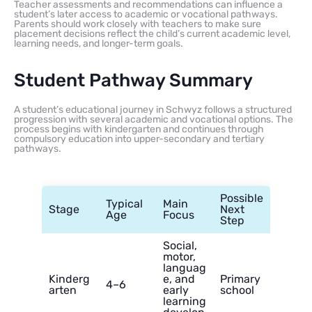
Teacher assessments and recommendations can influence a
student’s later access to academic or vocational pathways.
Parents should work closely with teachers to make sure
placement decisions reflect the child’s current academic level,
learning needs, and longer-term goals.
Student Pathway Summary
A student’s educational journey in Schwyz follows a structured
progression with several academic and vocational options. The
process begins with kindergarten and continues through
compulsory education into upper-secondary and tertiary
pathways.
Possible
Typical
Main
Stage
Next
Age
Focus
Step
Social,
motor,
languag
Kinderg
e, and
Primary
4–6
arten
early
school
learning