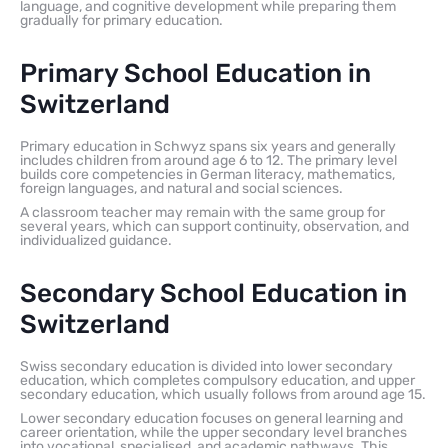
language, and cognitive development while preparing them
gradually for primary education.
Primary School Education in
Switzerland
Primary education in Schwyz spans six years and generally
includes children from around age 6 to 12. The primary level
builds core competencies in German literacy, mathematics,
foreign languages, and natural and social sciences.
A classroom teacher may remain with the same group for
several years, which can support continuity, observation, and
individualized guidance.
Secondary School Education in
Switzerland
Swiss secondary education is divided into lower secondary
education, which completes compulsory education, and upper
secondary education, which usually follows from around age 15.
Lower secondary education focuses on general learning and
career orientation, while the upper secondary level branches
into vocational, specialised, and academic pathways. This