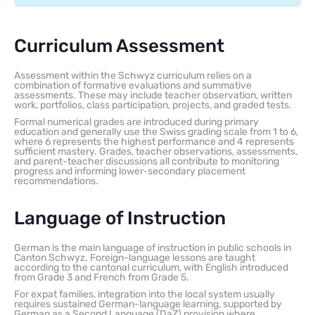
Curriculum Assessment
Assessment within the Schwyz curriculum relies on a
combination of formative evaluations and summative
assessments. These may include teacher observation, written
work, portfolios, class participation, projects, and graded tests.
Formal numerical grades are introduced during primary
education and generally use the Swiss grading scale from 1 to 6,
where 6 represents the highest performance and 4 represents
sufficient mastery. Grades, teacher observations, assessments,
and parent-teacher discussions all contribute to monitoring
progress and informing lower-secondary placement
recommendations.
Language of Instruction
German is the main language of instruction in public schools in
Canton Schwyz. Foreign-language lessons are taught
according to the cantonal curriculum, with English introduced
from Grade 3 and French from Grade 5.
For expat families, integration into the local system usually
requires sustained German-language learning, supported by
German as a Second Language (DaZ) provision where