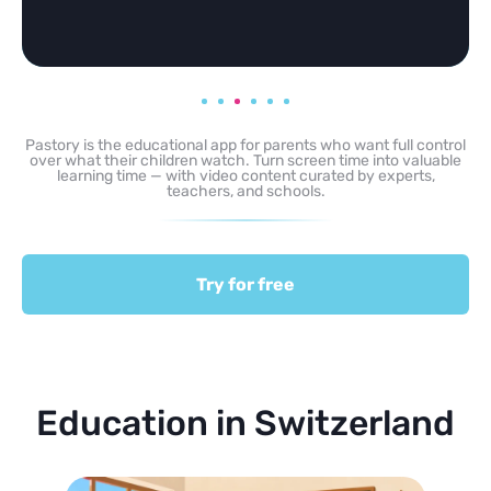
Pastory is the educational app for parents who want full control
over what their children watch. Turn screen time into valuable
learning time — with video content curated by experts,
teachers, and schools.
Try for free
Education in Switzerland