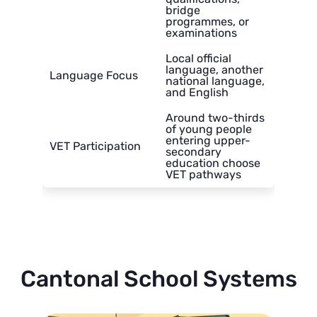
bridge
programmes, or
examinations
Local official
language, another
Language Focus
national language,
and English
Around two-thirds
of young people
entering upper-
VET Participation
secondary
education choose
VET pathways
Cantonal School Systems