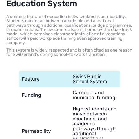
Education System
A defining feature of education in Switzerland is permeability.
Students can move between academic and vocational
pathways through additional qualifications, bridge programmes,
or examinations. The system is also anchored by the dual-track
model, which combines classroom instruction at a vocational
school with paid workplace training at an approved training
company.
This system is widely respected and is often cited as one reason
for Switzerland’s strong school-to-work transition.
Swiss Public
Feature
School System
Cantonal and
Funding
municipal funding
High; students can
move between
vocational and
academic
pathways through
Permeability
additional
qualifications,