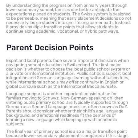
By understanding the progression from primary years through
lower secondary school, families can better anticipate the
expectations placed on students. The Swiss system is designed
to be permeable, meaning that early placement decisions do not
necessarily lock a student into one lifelong career path. Instead,
it provides multiple transition points that allow students to
continue along academic, vocational, or hybrid pathways.
Parent Decision Points
Expat and local parents face several important decisions when
navigating school education in Switzerland. The first major
decision is whether to choose the local public school system or
a private or international institution. Public schools support local
integration and German-language learning without tuition fees,
while international schools may offer continuity in English or
global curricula such as the International Baccalaureate.
Language support is another important consideration for
families moving to Schwyz. Non-German-speaking children
entering public primary school are typically supported through
German as a Second Language provision, often known as DaZ.
Parents should consider whether their child’s age, language
background, and emotional readiness fit the demands of
learning a new language while keeping up with academic
subjects.
The final year of primary school is also a major transition point
because lower-secondary placement is prepared at this stage.