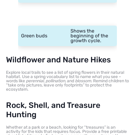
Shows the
Green buds
beginning of the
growth cycle.
Wildflower and Nature Hikes
Explore local trails to see a list of spring flowers in their natural
habitat. Use a spring vocabulary list to name what you see –
words like
perennial
,
pollination
, and
blossom
. Remind children to
“take only pictures, leave only footprints” to protect the
ecosystem.
Rock, Shell, and Treasure
Hunting
Whether at a park or a beach, looking for “treasures” is an
activity for the kids that requires focus. Provide a free printable