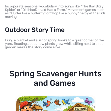
Incorporate seasonal vocabulary into songs like “The Itsy Bitsy
Spider” or “Old MacDonald Had a Farm.” Movement games such
as “Flutter like a butterfly” or “Hop like a bunny” help get the kids
moving.
Outdoor Story Time
Bring a blanket and a list of spring books to a quiet corner of the
yard. Reading about how plants grow while sitting next to a real
garden makes the story come alive.
Spring Scavenger Hunts
and Games