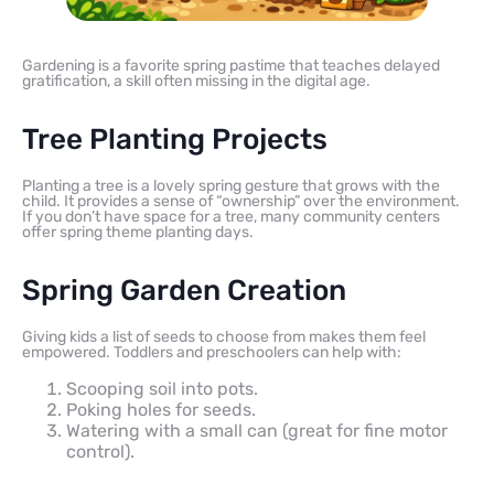
Gardening is a favorite spring pastime that teaches delayed
gratification, a skill often missing in the digital age.
Tree Planting Projects
Planting a tree is a lovely spring gesture that grows with the
child. It provides a sense of “ownership” over the environment.
If you don’t have space for a tree, many community centers
offer spring theme planting days.
Spring Garden Creation
Giving kids a list of seeds to choose from makes them feel
empowered. Toddlers and preschoolers can help with:
Scooping soil into pots.
Poking holes for seeds.
Watering with a small can (great for fine motor
control).