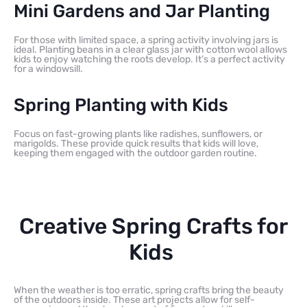
Mini Gardens and Jar Planting
For those with limited space, a spring activity involving jars is
ideal. Planting beans in a clear glass jar with cotton wool allows
kids to enjoy watching the roots develop. It’s a perfect activity
for a windowsill.
Spring Planting with Kids
Focus on fast-growing plants like radishes, sunflowers, or
marigolds. These provide quick results that kids will love,
keeping them engaged with the outdoor garden routine.
Creative Spring Crafts for
Kids
When the weather is too erratic, spring crafts bring the beauty
of the outdoors inside. These art projects allow for self-