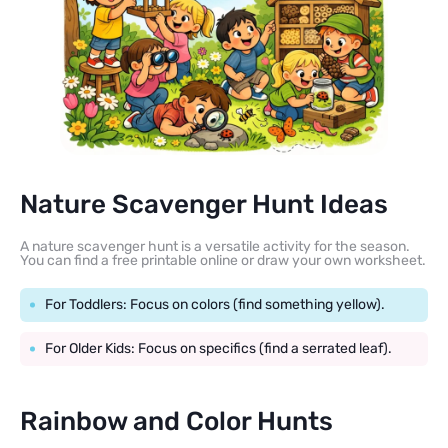
Nature Scavenger Hunt Ideas
A nature scavenger hunt is a versatile activity for the season.
You can find a free printable online or draw your own worksheet.
For Toddlers: Focus on colors (find something yellow).
For Older Kids: Focus on specifics (find a serrated leaf).
Rainbow and Color Hunts