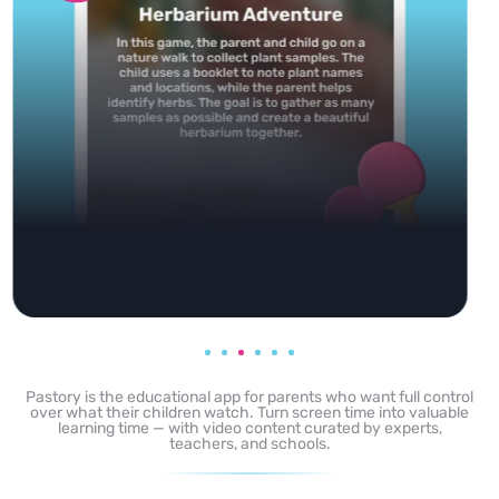
Pastory is the educational app for parents who want full control
over what their children watch. Turn screen time into valuable
learning time — with video content curated by experts,
teachers, and schools.