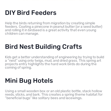
DIY Bird Feeders
Help the birds returning from migration by creating simple
feeders. Coating a pinecone in peanut butter (or a seed butter)
and rolling it in birdseed is a great activity that even young
children can manage.
Bird Nest Building Crafts
Kids get a better understanding of engineering by trying to build
a “nest” using only twigs, mud, and dried grass. This spring art
projects entry highlights the hard work birds do during the
coming of spring.
Mini Bug Hotels
Using a small wooden box or an old plastic bottle, stack hollow
reeds, sticks, and bark. This creates a spring theme habitat for
“beneficial bugs” like solitary bees and lacewings.