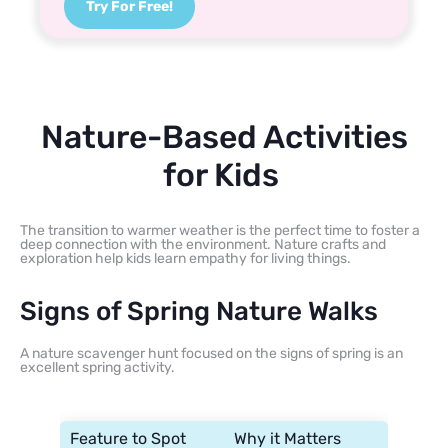
Try For Free!
Nature-Based Activities
for Kids
The transition to warmer weather is the perfect time to foster a
deep connection with the environment. Nature crafts and
exploration help kids learn empathy for living things.
Signs of Spring Nature Walks
A nature scavenger hunt focused on the signs of spring is an
excellent spring activity.
Feature to Spot
Why it Matters