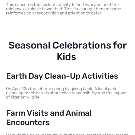
This season is the perfect activity to find every color of the
rainbow in a single flower bed. This fun spring-themed game
reinforces color recognition and attention to detail.
Seasonal Celebrations for
Kids
Earth Day Clean-Up Activities
On April 22nd, celebrate spring by giving back. A local park
clean-up teaches kids about civic responsibility and the impact
of litter on wildlife.
Farm Visits and Animal
Encounters