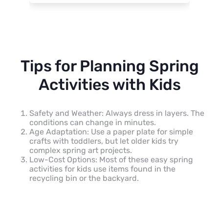
Tips for Planning Spring
Activities with Kids
Safety and Weather: Always dress in layers. The
conditions can change in minutes.
Age Adaptation: Use a paper plate for simple
crafts with toddlers, but let older kids try
complex spring art projects.
Low-Cost Options: Most of these easy spring
activities for kids use items found in the
recycling bin or the backyard.