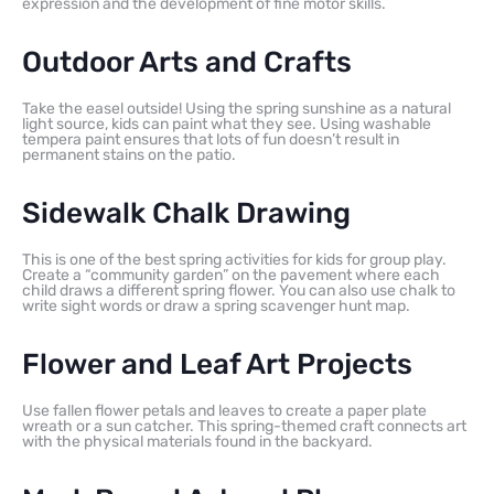
expression and the development of fine motor skills.
Outdoor Arts and Crafts
Take the easel outside! Using the spring sunshine as a natural
light source, kids can paint what they see. Using washable
tempera paint ensures that lots of fun doesn’t result in
permanent stains on the patio.
Sidewalk Chalk Drawing
This is one of the best spring activities for kids for group play.
Create a “community garden” on the pavement where each
child draws a different spring flower. You can also use chalk to
write sight words or draw a spring scavenger hunt map.
Flower and Leaf Art Projects
Use fallen flower petals and leaves to create a paper plate
wreath or a sun catcher. This spring-themed craft connects art
with the physical materials found in the backyard.