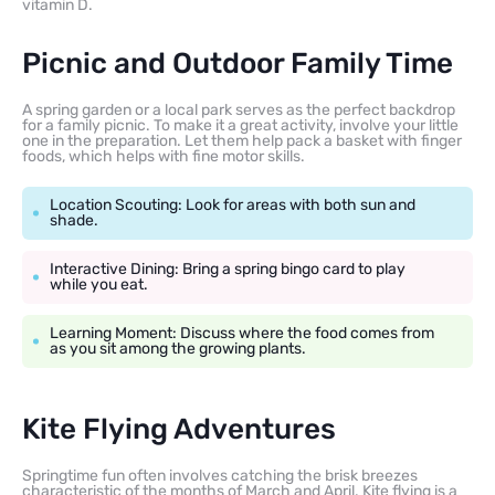
vitamin D.
Picnic and Outdoor Family Time
A spring garden or a local park serves as the perfect backdrop
for a family picnic. To make it a great activity, involve your little
one in the preparation. Let them help pack a basket with finger
foods, which helps with fine motor skills.
Location Scouting: Look for areas with both sun and
shade.
Interactive Dining: Bring a spring bingo card to play
while you eat.
Learning Moment: Discuss where the food comes from
as you sit among the growing plants.
Kite Flying Adventures
Springtime fun often involves catching the brisk breezes
characteristic of the months of March and April. Kite flying is a