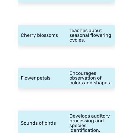
Teaches about
Cherry blossoms
seasonal flowering
cycles.
Encourages
Flower petals
observation of
colors and shapes.
Develops auditory
processing and
Sounds of birds
species
identification.