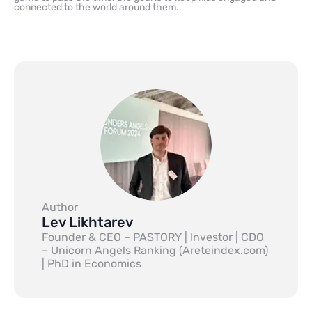
connected to the world around them.
Author
Lev Likhtarev
Founder & CEO – PASTORY | Investor | CDO
– Unicorn Angels Ranking (Areteindex.com)
| PhD in Economics