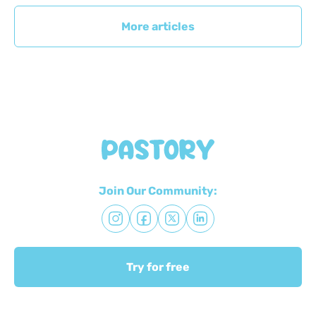
More articles
Join Our Community:
Try for free