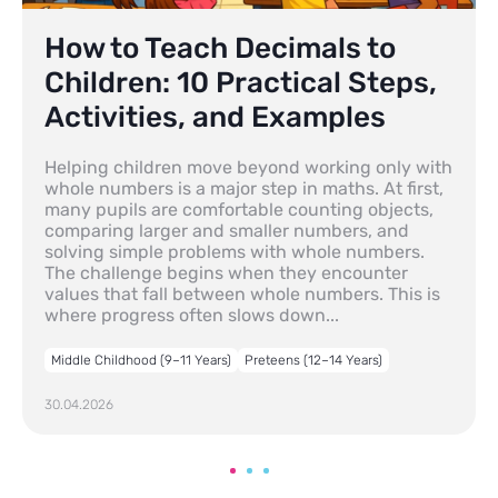
How to Teach Decimals to
Children: 10 Practical Steps,
Activities, and Examples
Helping children move beyond working only with
whole numbers is a major step in maths. At first,
many pupils are comfortable counting objects,
comparing larger and smaller numbers, and
solving simple problems with whole numbers.
The challenge begins when they encounter
values that fall between whole numbers. This is
where progress often slows down...
Middle Childhood (9–11 Years)
Preteens (12–14 Years)
30.04.2026