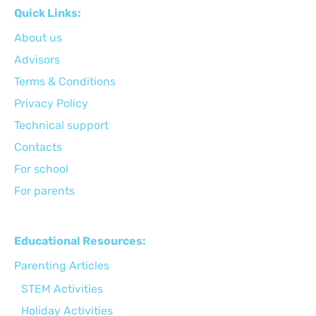
Quick Links:
About us
Advisors
Terms & Conditions
Privacy Policy
Technical support
Сontacts
For school
For parents
Educational Resources:
Parenting Articles
STEM Activities
Holiday Activities