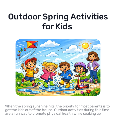
Outdoor Spring Activities
for Kids
When the spring sunshine hits, the priority for most parents is to
get the kids out of the house. Outdoor activities during this time
are a fun way to promote physical health while soaking up