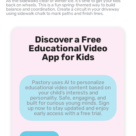
As the sidewalks clear of winter ice, it’s time to get your kids
back on wheels. This is a fun spring-themed way to build
balance and coordination. Create a circuit in your driveway
using sidewalk chalk to mark paths and finish lines.
Discover a Free
Educational Video
App for Kids
Pastory uses AI to personalize
educational video content based on
your child’s interests and
personality. Safe, engaging, and
built for curious young minds. Sign
up now to stay updated and enjoy
early access with a free trial.