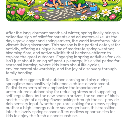
After the long, dormant months of winter, spring finally brings a
collective sigh of relief for parents and educators alike. As the
days grow longer and spring arrives, the world transforms into a
vibrant, living classroom. This season is the perfect catalyst for
activity, offering a unique blend of moderate spring weather,
blooming flora, and active wildlife that beckons children to
explore the great outdoors. Engaging in spring activities for kids
isn’t just about burning off pent-up energy; it’s a vital period for
seasonal learning, where kids learn about life cycles,
environmental stewardship, and the joy of discovery through
family bonding.
Research suggests that outdoor learning and play during
springtime can positively influence a child’s development.
Pediatric experts often emphasize the importance of
unstructured outdoor play for reducing stress and supporting
self-regulation. As the new season arrives, the sounds of birds
and the sight of a spring flower poking through the soil provide
rich sensory input. Whether you are looking for an easy spring
craft or a high-energy nature scavenger hunt, this transition
into the lovely spring season offers endless opportunities for
kids to enjoy the fresh air and sunshine.