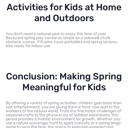
Activities for Kids at Home
and Outdoors
You don’t need a national park to enjoy this time of year.
Backyard spring play can be as simple as a sidewalk chalk
obstacle course. If it rains, have printables and spring sensory
bins ready for indoor use.
Conclusion: Making Spring
Meaningful for Kids
By offering a variety of spring activities, children gain more than
just entertainment; you are giving them a front-row seat to the
wonders of the natural world. From the fine motor challenges of
seasonal crafts to the physical joy of outdoor adventures, this
period provides a holistic environment for growth. Whether you
use a nature scavenger hunt to spark curiosity or a spring bingo
game to pass the time, the goal is to keep kids engaged and