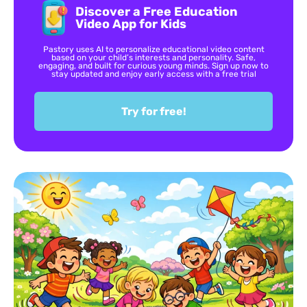
Discover a Free Education
Video App for Kids
Pastory uses AI to personalize educational video content
based on your child’s interests and personality. Safe,
engaging, and built for curious young minds. Sign up now to
stay updated and enjoy early access with a free trial
Try for free!