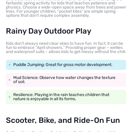
fantastic spring activity for kids that teaches patience and
physics. Choose a wide-open space away from trees and power
lines. For younger children, “pocket kites” are simple spring
options that don’t require complex assembly.
Rainy Day Outdoor Play
Kids don’t always need clear skies to have fun. In fact, it can be
fun to embrace “April showers.” Providing proper gear – wellies
and waterproof suits – allows kids to get messy without the chill.
Puddle Jumping: Great for gross motor development.
Mud Science: Observe how water changes the texture
of soil.
Resilience: Playing in the rain teaches children that
nature is enjoyable in all its forms.
Scooter, Bike, and Ride-On Fun