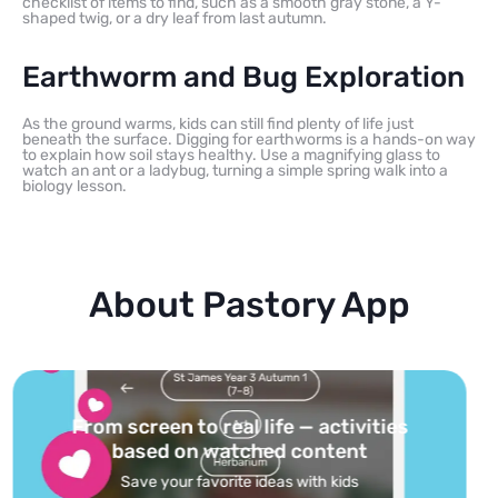
checklist of items to find, such as a smooth gray stone, a Y-
shaped twig, or a dry leaf from last autumn.
Earthworm and Bug Exploration
As the ground warms, kids can still find plenty of life just
beneath the surface. Digging for earthworms is a hands-on way
to explain how soil stays healthy. Use a magnifying glass to
watch an ant or a ladybug, turning a simple spring walk into a
biology lesson.
About Pastory App
Turn your topics into safe, curated
feed
Powered by AI: it builds your personalized feed on
any topic in seconds.