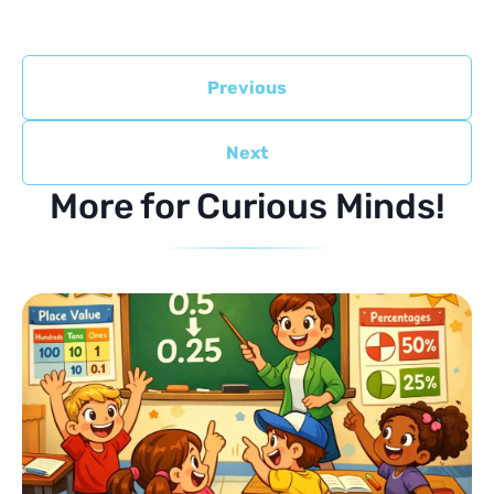
Previous
Next
More for Curious Minds!