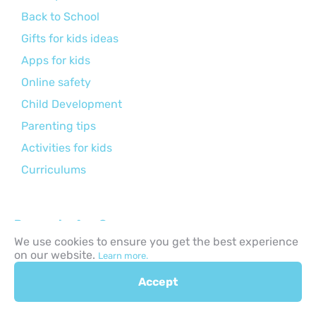
Back to School
Gifts for kids ideas
Apps for kids
Online safety
Child Development
Parenting tips
Activities for kids
Curriculums
Browse by Age Group:
We use cookies to ensure you get the best experience
Infants (0–1 Year)
on our website.
Learn more.
Toddlers (1–3 Years)
Accept
Preschool Age (3–6 Years)
Early Primary (6–8 Years)