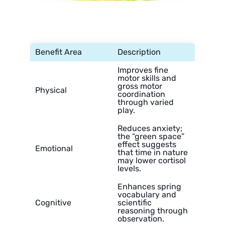
Benefit Area
Description
Improves fine
motor skills and
gross motor
Physical
coordination
through varied
play.
Reduces anxiety;
the “green space”
effect suggests
Emotional
that time in nature
may lower cortisol
levels.
Enhances spring
vocabulary and
Cognitive
scientific
reasoning through
observation.