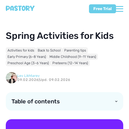
Free Trial
Spring Activities for Kids
Activities for kids
Back to School
Parenting tips
Early Primary (6–8 Years)
Middle Childhood (9–11 Years)
Preschool Age (3–6 Years)
Preteens (12–14 Years)
Lev Likhtarev
09.02.2026
|
Upd. 09.02.2026
Table of contents