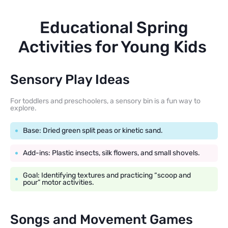
Educational Spring
Activities for Young Kids
Sensory Play Ideas
For toddlers and preschoolers, a sensory bin is a fun way to
explore.
Base: Dried green split peas or kinetic sand.
Add-ins: Plastic insects, silk flowers, and small shovels.
Goal: Identifying textures and practicing “scoop and
pour” motor activities.
Songs and Movement Games