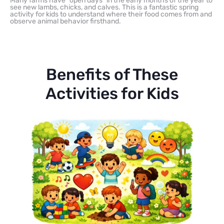
Many farms have “open days” in the early months of the year to
see new lambs, chicks, and calves. This is a fantastic spring
activity for kids to understand where their food comes from and
observe animal behavior firsthand.
Benefits of These
Activities for Kids