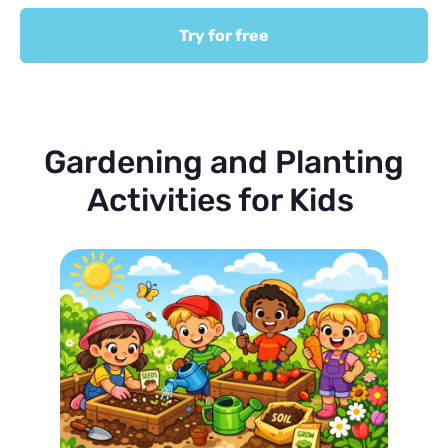
Try for free
Gardening and Planting
Activities for Kids