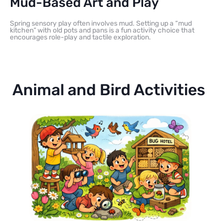
Mud-Based Art and Play
Spring sensory play often involves mud. Setting up a “mud
kitchen” with old pots and pans is a fun activity choice that
encourages role-play and tactile exploration.
Animal and Bird Activities