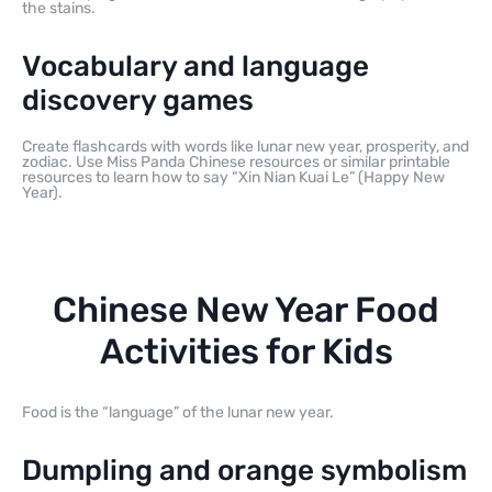
the stains.
Vocabulary and language
discovery games
Create flashcards with words like lunar new year, prosperity, and
zodiac. Use Miss Panda Chinese resources or similar printable
resources to learn how to say “Xin Nian Kuai Le” (Happy New
Year).
Chinese New Year Food
Activities for Kids
Food is the “language” of the lunar new year.
Dumpling and orange symbolism