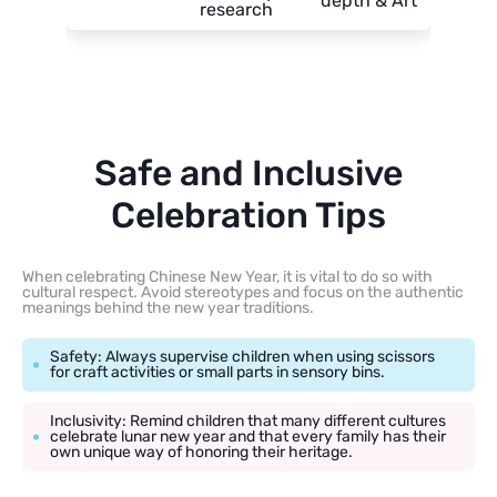
depth & Art
research
Safe and Inclusive
Celebration Tips
When celebrating Chinese New Year, it is vital to do so with
cultural respect. Avoid stereotypes and focus on the authentic
meanings behind the new year traditions.
Safety: Always supervise children when using scissors
for craft activities or small parts in sensory bins.
Inclusivity: Remind children that many different cultures
celebrate lunar new year and that every family has their
own unique way of honoring their heritage.