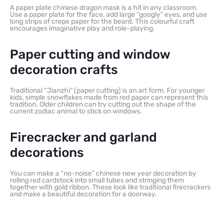
A paper plate chinese dragon mask is a hit in any classroom.
Use a paper plate for the face, add large “googly” eyes, and use
long strips of crepe paper for the beard. This colourful craft
encourages imaginative play and role-playing.
Paper cutting and window
decoration crafts
Traditional “Jianzhi” (paper cutting) is an art form. For younger
kids, simple snowflakes made from red paper can represent this
tradition. Older children can try cutting out the shape of the
current zodiac animal to stick on windows.
Firecracker and garland
decorations
You can make a “no-noise” chinese new year decoration by
rolling red cardstock into small tubes and stringing them
together with gold ribbon. These look like traditional firecrackers
and make a beautiful decoration for a doorway.