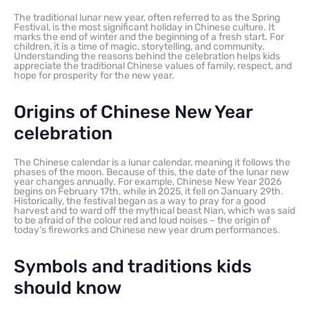
The traditional lunar new year, often referred to as the Spring
Festival, is the most significant holiday in Chinese culture. It
marks the end of winter and the beginning of a fresh start. For
children, it is a time of magic, storytelling, and community.
Understanding the reasons behind the celebration helps kids
appreciate the traditional Chinese values of family, respect, and
hope for prosperity for the new year.
Origins of Chinese New Year
celebration
The Chinese calendar is a lunar calendar, meaning it follows the
phases of the moon. Because of this, the date of the lunar new
year changes annually. For example, Chinese New Year 2026
begins on February 17th, while in 2025, it fell on January 29th.
Historically, the festival began as a way to pray for a good
harvest and to ward off the mythical beast Nian, which was said
to be afraid of the colour red and loud noises – the origin of
today’s fireworks and Chinese new year drum performances.
Symbols and traditions kids
should know