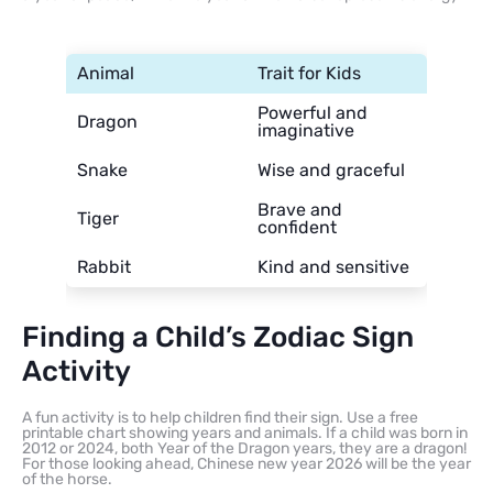
Animal
Trait for Kids
Powerful and
Dragon
imaginative
Snake
Wise and graceful
Brave and
Tiger
confident
Rabbit
Kind and sensitive
Finding a Child’s Zodiac Sign
Activity
A fun activity is to help children find their sign. Use a free
printable chart showing years and animals. If a child was born in
2012 or 2024, both Year of the Dragon years, they are a dragon!
For those looking ahead, Chinese new year 2026 will be the year
of the horse.