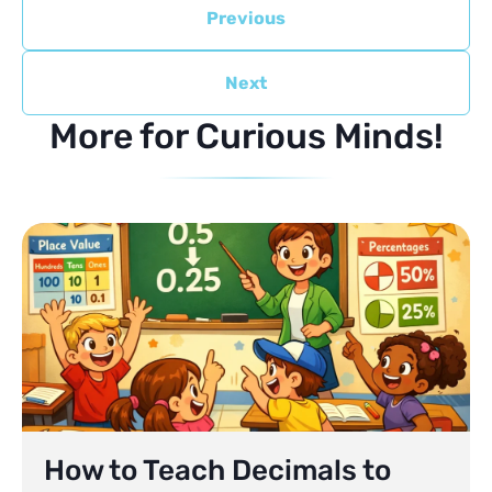
Previous
Next
More for Curious Minds!
How to Teach Decimals to