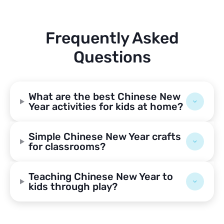
Frequently Asked
Questions
What are the best Chinese New
Year activities for kids at home?
Simple Chinese New Year crafts
for classrooms?
Teaching Chinese New Year to
kids through play?