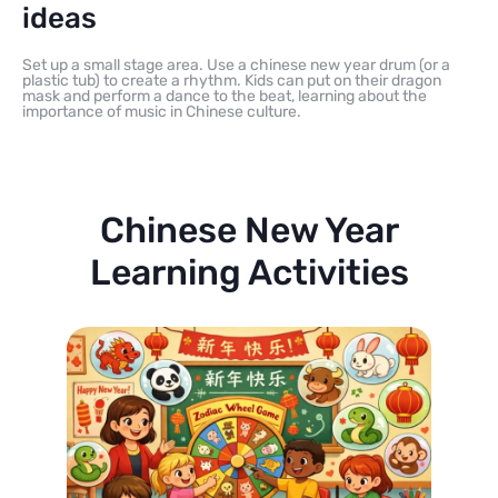
ideas
Set up a small stage area. Use a chinese new year drum (or a
plastic tub) to create a rhythm. Kids can put on their dragon
mask and perform a dance to the beat, learning about the
importance of music in Chinese culture.
Chinese New Year
Learning Activities