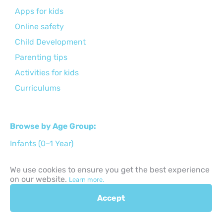
Apps for kids
Online safety
Child Development
Parenting tips
Activities for kids
Curriculums
Browse by Age Group:
Infants (0–1 Year)
Toddlers (1–3 Years)
We use cookies to ensure you get the best experience
Preschool Age (3–6 Years)
on our website.
Learn more.
Early Primary (6–8 Years)
Accept
Middle Childhood (9–11 Years)
Preteens (12–14 Years)