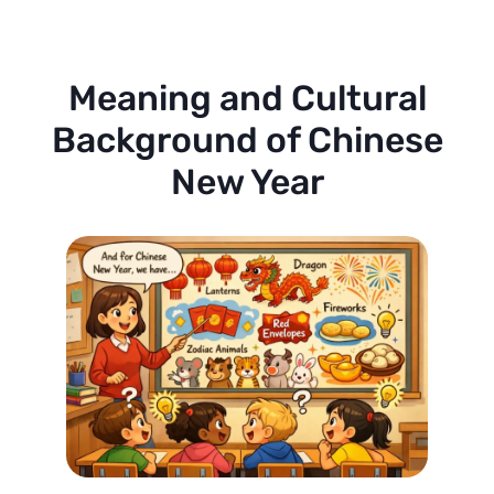
Meaning and Cultural
Background of Chinese
New Year