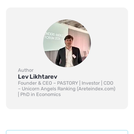
Author
Lev Likhtarev
Founder & CEO – PASTORY | Investor | CDO
– Unicorn Angels Ranking (Areteindex.com)
| PhD in Economics