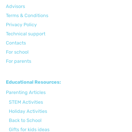
Advisors
Terms & Conditions
Privacy Policy
Technical support
Сontacts
For school
For parents
Educational Resources:
Parenting Articles
STEM Activities
Holiday Activities
Back to School
Gifts for kids ideas