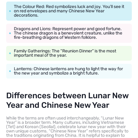
The Colour Red: Red symbolizes luck and joy. You’ll see it
on red envelopes and many Chinese New Year
decorations.
Dragons and Lions: Represent power and good fortune.
The chinese dragon is a benevolent creature, unlike the
fire-breathing dragons of Western folklore.
Family Gatherings: The “Reunion Dinner” is the most
important meal of the year.
Lanterns: Chinese lanterns are hung to light the way for
the new year and symbolize a bright future.
Differences between Lunar New
Year and Chinese New Year
While the terms are often used interchangeably, “Lunar New
Year” is a broader term. Many cultures, including Vietnamese
(Tet) and Korean (Seollal), celebrate lunar new year with their
own unique customs. “Chinese New Year” refers specifically to
the traditions originating from China. It is helpful to explain to