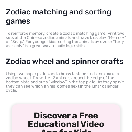
Zodiac matching and sorting
games
To reinforce memory, create a zodiac matching game. Print two
sets of the Chinese zodiac animals and have kids play “Memory”
or “Snap.” For younger kids, sorting the animals by size or “furry
vs. scaly” is a great way to build logic skills.
Zodiac wheel and spinner crafts
Using two paper plates and a brass fastener, kids can make a
zodiac wheel. Draw the 12 animals around the edge of the
bottom plate and cut a “window” in the top plate. As they spin it,
they can see which animal comes next in the lunar calendar
cycle.
Discover a Free
Educational Video