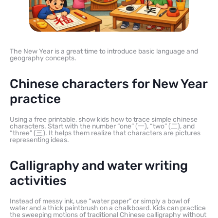
The New Year is a great time to introduce basic language and
geography concepts.
Chinese characters for New Year
practice
Using a free printable, show kids how to trace simple chinese
characters. Start with the number “one” (一), “two” (二), and
“three” (三). It helps them realize that characters are pictures
representing ideas.
Calligraphy and water writing
activities
Instead of messy ink, use “water paper” or simply a bowl of
water and a thick paintbrush on a chalkboard. Kids can practice
the sweeping motions of traditional Chinese calligraphy without