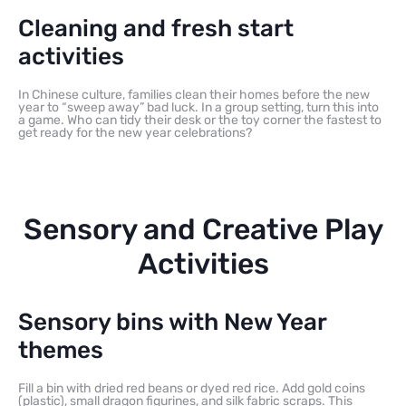
Cleaning and fresh start
activities
In Chinese culture, families clean their homes before the new
year to “sweep away” bad luck. In a group setting, turn this into
a game. Who can tidy their desk or the toy corner the fastest to
get ready for the new year celebrations?
Sensory and Creative Play
Activities
Sensory bins with New Year
themes
Fill a bin with dried red beans or dyed red rice. Add gold coins
(plastic), small dragon figurines, and silk fabric scraps. This