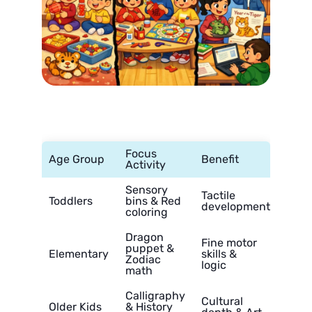
Focus
Age Group
Benefit
Activity
Sensory
Tactile
Toddlers
bins & Red
development
coloring
Dragon
Fine motor
puppet &
Elementary
skills &
Zodiac
logic
math
Calligraphy
Cultural
Older Kids
& History