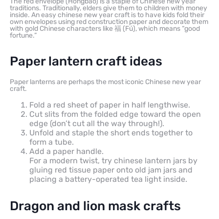
The red envelope (Hongbao) is a staple of Chinese new year
traditions. Traditionally, elders give them to children with money
inside. An easy chinese new year craft is to have kids fold their
own envelopes using red construction paper and decorate them
with gold Chinese characters like 福 (Fú), which means “good
fortune.”
Paper lantern craft ideas
Paper lanterns are perhaps the most iconic Chinese new year
craft.
Fold a red sheet of paper in half lengthwise.
Cut slits from the folded edge toward the open
edge (don’t cut all the way through!).
Unfold and staple the short ends together to
form a tube.
Add a paper handle.
For a modern twist, try chinese lantern jars by
gluing red tissue paper onto old jam jars and
placing a battery-operated tea light inside.
Dragon and lion mask crafts