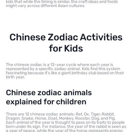
kids that while the timing is similar, the craft ideas and foods
might vary across different Asian cultures.
Chinese Zodiac Activities
for Kids
The chinese zodiac is a 12-year cycle where each year is
represented by a specific zodiac animal. Kids find this system
fascinating because it’s like a giant birthday club based on their
birth year.
Chinese zodiac animals
explained for children
There are 12 chinese zodiac animals: Rat, Ox, Tiger, Rabbit,
Dragon, Snake, Horse, Goat, Monkey, Rooster, Dog, and Pig.
Each animal of the year is thought to pass on its traits to people
born under its sign. For instance, the year of the rabbit is seen as
a year of peace, while the year of the horse represents energy.