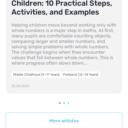
Children: 10 Practical Steps,
Activities, and Examples
Helping children move beyond working only with
whole numbers is a major step in maths. At first,
many pupils are comfortable counting objects,
comparing larger and smaller numbers, and
solving simple problems with whole numbers.
The challenge begins when they encounter
values that fall between whole numbers. This is
where progress often slows down...
Middle Childhood (9–11 Years)
Preteens (12–14 Years)
30.04.2026
More articles