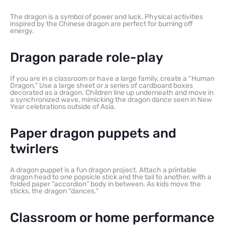
The dragon is a symbol of power and luck. Physical activities
inspired by the Chinese dragon are perfect for burning off
energy.
Dragon parade role-play
If you are in a classroom or have a large family, create a “Human
Dragon.” Use a large sheet or a series of cardboard boxes
decorated as a dragon. Children line up underneath and move in
a synchronized wave, mimicking the dragon dance seen in New
Year celebrations outside of Asia.
Paper dragon puppets and
twirlers
A dragon puppet is a fun dragon project. Attach a printable
dragon head to one popsicle stick and the tail to another, with a
folded paper “accordion” body in between. As kids move the
sticks, the dragon “dances.”
Classroom or home performance