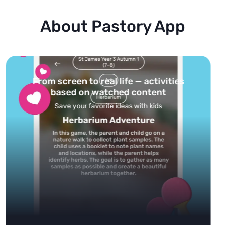
About Pastory App
Turn your topics into safe, curated
feed
Powered by AI: it builds your personalized feed on
any topic in seconds.