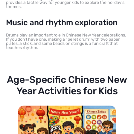
provides a tactile way for younger kids to explore the holiday’s
themes.
Music and rhythm exploration
Drums play an important role in Chinese New Year celebrations.
If you don’t have one, making a “pellet drum” with two paper
plates, a stick, and some beads on strings is a fun craft that
teaches rhythm.
Age-Specific Chinese New
Year Activities for Kids