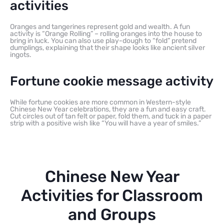
activities
Oranges and tangerines represent gold and wealth. A fun
activity is “Orange Rolling” – rolling oranges into the house to
bring in luck. You can also use play-dough to “fold” pretend
dumplings, explaining that their shape looks like ancient silver
ingots.
Fortune cookie message activity
While fortune cookies are more common in Western-style
Chinese New Year celebrations, they are a fun and easy craft.
Cut circles out of tan felt or paper, fold them, and tuck in a paper
strip with a positive wish like “You will have a year of smiles.”
Chinese New Year
Activities for Classroom
and Groups