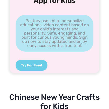
App for Kids
Pastory uses AI to personalize
educational video content based on
your child’s interests and
personality. Safe, engaging, and
built for curious young minds. Sign
up now to stay updated and enjoy
early access with a free trial.
Try For Free!
Chinese New Year Crafts
for Kids