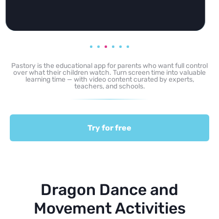
Pastory is the educational app for parents who want full control
over what their children watch. Turn screen time into valuable
learning time — with video content curated by experts,
teachers, and schools.
Try for free
Dragon Dance and
Movement Activities