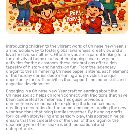
Introducing children to the vibrant world of Chinese New Year is
an incredible way to foster global awareness, creativity, and a
love for diverse cultures. Whether you are a parent looking for a
fun activity at home or a teacher planning lunar new year
activities for the classroom, these celebrations offer a rich
tapestry of history and hands-on fun. From the legendary
dragon to the shimmering Chinese paper lanterns, each element
of the holiday carries deep meaning and provides a unique
opportunity for craft activities that support fine motor skills and
cognitive development.
Engaging in a Chinese New Year craft or learning about the
Chinese zodiac helps children connect with traditions that have
been celebrated for millennia. This guide provides a
comprehensive roadmap for exploring the lunar calendar,
creating a decoration for the home, and understanding the new
year traditions that bring families together. By blending crafts
for kids with storytelling and sensory play, this approach helps
ensure that the celebration of the year of the dragon or the
upcoming year of the snake is both educational and
unforgettable.