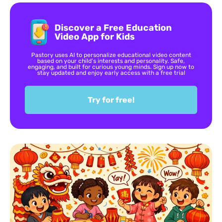
Discover a Free Education
Video App for Kids
Pastory uses AI to personalize educational video content
based on your child’s interests and personality. Safe,
engaging, and built for curious young minds. Sign up now to
stay updated and enjoy early access with a free trial
Try for free!