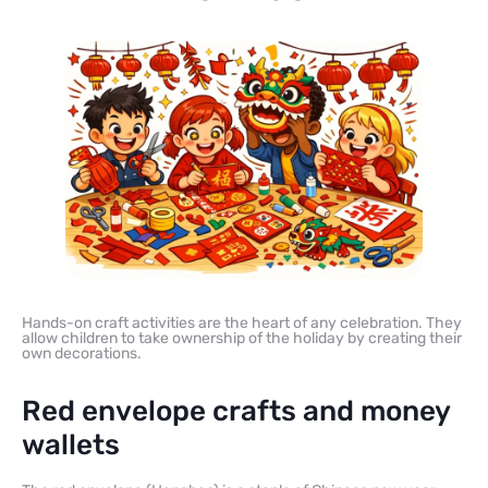
Hands-on craft activities are the heart of any celebration. They
allow children to take ownership of the holiday by creating their
own decorations.
Red envelope crafts and money
wallets