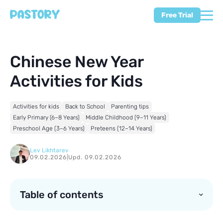
Free Trial
Chinese New Year
Activities for Kids
Activities for kids
Back to School
Parenting tips
Early Primary (6–8 Years)
Middle Childhood (9–11 Years)
Preschool Age (3–6 Years)
Preteens (12–14 Years)
Lev Likhtarev
09.02.2026
|
Upd. 09.02.2026
Table of contents