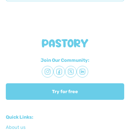
Join Our Community:
Try for free
Quick Links:
About us