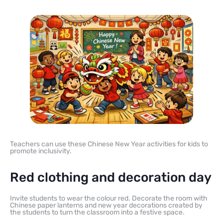
Teachers can use these Chinese New Year activities for kids to
promote inclusivity.
Red clothing and decoration day
Invite students to wear the colour red. Decorate the room with
Chinese paper lanterns and new year decorations created by
the students to turn the classroom into a festive space.