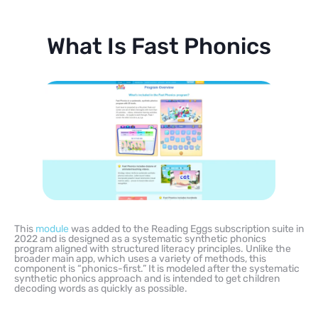
What Is Fast Phonics
This
module
was added to the Reading Eggs subscription suite in
2022 and is designed as a systematic synthetic phonics
program aligned with structured literacy principles. Unlike the
broader main app, which uses a variety of methods, this
component is “phonics-first.” It is modeled after the systematic
synthetic phonics approach and is intended to get children
decoding words as quickly as possible.