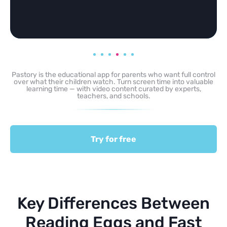
Pastory is the educational app for parents who want full control
over what their children watch. Turn screen time into valuable
learning time — with video content curated by experts,
teachers, and schools.
Try for free
Key Differences Between
Reading Eggs and Fast