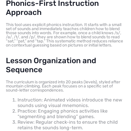
Phonics-First Instruction
Approach
This tool uses explicit phonics instruction. It starts with a small
set of sounds and immediately teaches children how to blend
those sounds into words. For example, once a child knows /s/,
/a/, /t/, and /p/, they are shown how to blend sounds to read
“sat,” “pat,” and “tap.” This systematic method reduces reliance
on contextual guessing based on pictures or initial letters.
Lesson Organization and
Sequence
The curriculum is organized into 20 peaks (levels), styled after
mountain climbing. Each peak focuses on a specific set of
sound-letter correspondences.
Instruction: Animated videos introduce the new
sounds using visual mnemonics.
Practice: Engaging phonics activities like
“segmenting and blending” games.
Review: Regular check-ins to ensure the child
retains the sounds long-term.