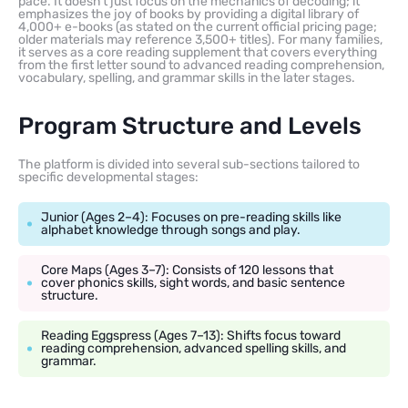
pace. It doesn’t just focus on the mechanics of decoding; it
emphasizes the joy of books by providing a digital library of
4,000+ e-books (as stated on the current official pricing page;
older materials may reference 3,500+ titles). For many families,
it serves as a core reading supplement that covers everything
from the first letter sound to advanced reading comprehension,
vocabulary, spelling, and grammar skills in the later stages.
Program Structure and Levels
The platform is divided into several sub-sections tailored to
specific developmental stages:
Junior (Ages 2–4): Focuses on pre-reading skills like
alphabet knowledge through songs and play.
Core Maps (Ages 3–7): Consists of 120 lessons that
cover phonics skills, sight words, and basic sentence
structure.
Reading Eggspress (Ages 7–13): Shifts focus toward
reading comprehension, advanced spelling skills, and
grammar.