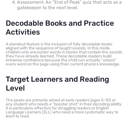
Assessment: An “End of Peak” quiz that acts as a
gatekeeper to the next level.
Decodable Books and Practice
Activities
A standout feature is the inclusion of fully decodable books
aligned with the sequence of taught sounds. In this mode,
children only encounter words in stories that contain the sounds
they have already learned. These decodable readers build
immense confidence because the child can actually “unlock”
every word on the page using their current phonics knowledge.
Target Learners and Reading
Level
The peaks are primarily aimed at early readers (ages 5–10) or
any student who needs a “booster shot” in their decoding ability.
It is particularly effective for struggling readers or English
Language Learners (ELL) who need a more systematic way to
learn to read.