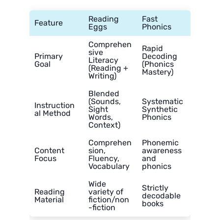
Reading
Fast
Feature
Eggs
Phonics
Comprehen
Rapid
sive
Primary
Decoding
Literacy
Goal
(Phonics
(Reading +
Mastery)
Writing)
Blended
(Sounds,
Systematic
Instruction
Sight
Synthetic
al Method
Words,
Phonics
Context)
Comprehen
Phonemic
Content
sion,
awareness
Focus
Fluency,
and
Vocabulary
phonics
Wide
Strictly
Reading
variety of
decodable
Material
fiction/non
books
-fiction