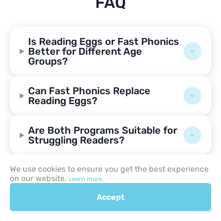
FAQ
Is Reading Eggs or Fast Phonics
Better for Different Age
Groups?
Can Fast Phonics Replace
Reading Eggs?
Are Both Programs Suitable for
Struggling Readers?
How Much Do Reading Eggs and
We use cookies to ensure you get the best experience
on our website.
Fast Phonics Cost?
Learn more.
Accept
Is a Placement Test Available in
Both Programs?