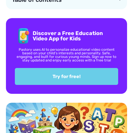
Discover a Free Education
Video App for Kids
Pastory uses AI to personalize educational video content
based on your child’s interests and personality. Safe,
engaging, and built for curious young minds. Sign up now to
stay updated and enjoy early access with a free trial
Try for free!