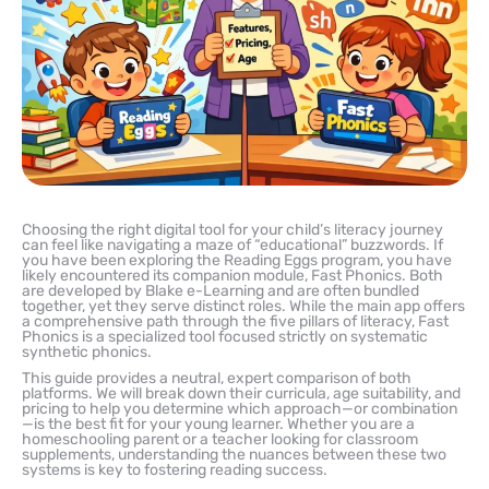
Choosing the right digital tool for your child’s literacy journey
can feel like navigating a maze of “educational” buzzwords. If
you have been exploring the Reading Eggs program, you have
likely encountered its companion module, Fast Phonics. Both
are developed by Blake e-Learning and are often bundled
together, yet they serve distinct roles. While the main app offers
a comprehensive path through the five pillars of literacy, Fast
Phonics is a specialized tool focused strictly on systematic
synthetic phonics.
This guide provides a neutral, expert comparison of both
platforms. We will break down their curricula, age suitability, and
pricing to help you determine which approach—or combination
—is the best fit for your young learner. Whether you are a
homeschooling parent or a teacher looking for classroom
supplements, understanding the nuances between these two
systems is key to fostering reading success.