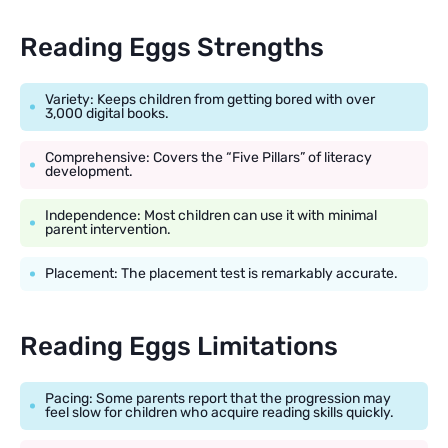
Reading Eggs Strengths
Variety: Keeps children from getting bored with over
3,000 digital books.
Comprehensive: Covers the “Five Pillars” of literacy
development.
Independence: Most children can use it with minimal
parent intervention.
Placement: The placement test is remarkably accurate.
Reading Eggs Limitations
Pacing: Some parents report that the progression may
feel slow for children who acquire reading skills quickly.