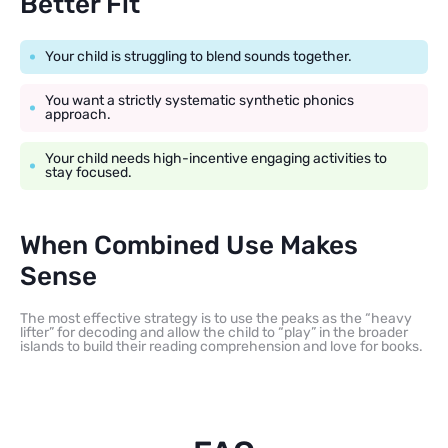
Better Fit
Your child is struggling to blend sounds together.
You want a strictly systematic synthetic phonics
approach.
Your child needs high-incentive engaging activities to
stay focused.
When Combined Use Makes
Sense
The most effective strategy is to use the peaks as the “heavy
lifter” for decoding and allow the child to “play” in the broader
islands to build their reading comprehension and love for books.