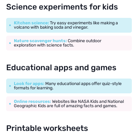
Science experiments for kids
Kitchen science:
Try easy experiments like making a
volcano with baking soda and vinegar.
Nature scavenger hunts:
Combine outdoor
exploration with science facts.
Educational apps and games
Look for apps:
Many educational apps offer quiz-style
formats for learning.
Online resources:
Websites like NASA Kids and National
Geographic Kids are full of amazing facts and games.
Printable worksheets