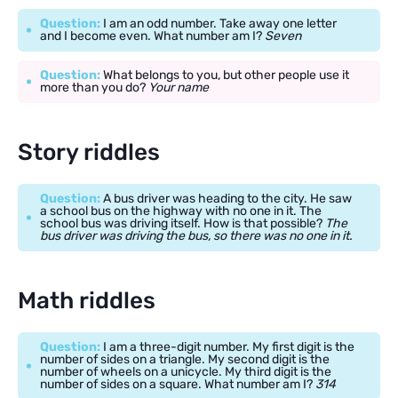
Question:
I am an odd number. Take away one letter
and I become even. What number am I?
Seven
Question:
What belongs to you, but other people use it
more than you do?
Your name
Story riddles
Question:
A bus driver was heading to the city. He saw
a school bus on the highway with no one in it. The
school bus was driving itself. How is that possible?
The
bus driver was driving the bus, so there was no one in it.
Math riddles
Question:
I am a three-digit number. My first digit is the
number of sides on a triangle. My second digit is the
number of wheels on a unicycle. My third digit is the
number of sides on a square. What number am I?
314