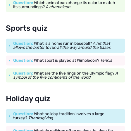
Question:
Which animal can change its color to match
its surroundings?
A chameleon
Sports quiz
Question:
What is a home run in baseball?
A hit that
allows the batter to run all the way around the bases
Question:
What sport is played at Wimbledon?
Tennis
Question:
What are the five rings on the Olympic flag?
A
symbol of the five continents of the world
Holiday quiz
Question:
What holiday tradition involves a large
turkey?
Thanksgiving
Question:
What do children often go door-to-door for