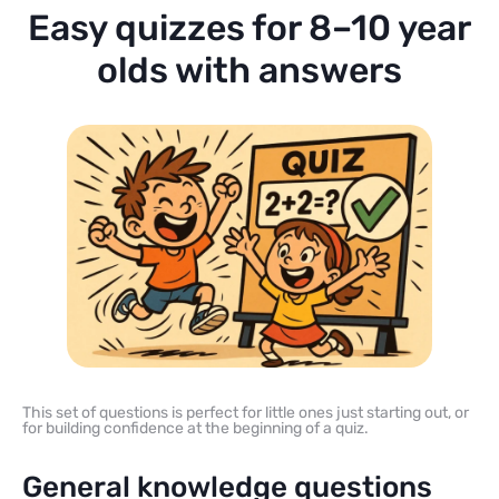
Easy quizzes for 8–10 year
olds with answers
This set of questions is perfect for little ones just starting out, or
for building confidence at the beginning of a quiz.
General knowledge questions