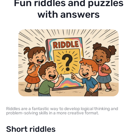
Fun riddles and puzzles
with answers
Riddles are a fantastic way to develop logical thinking and
problem-solving skills in a more creative format.
Short riddles