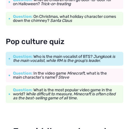
on Halloween?
Trick-or-treating
Question:
On Christmas, what holiday character comes
down the chimney?
Santa Claus
Pop culture quiz
Question:
Who is the main vocalist of BTS?
Jungkook is
the main vocalist, while RM is the group’s leader.
Question:
In the video game
Minecraft
, what is the
main character’s name?
Steve
Question:
What is the most popular video game in the
world?
While difficult to measure, Minecraft is often cited
as the best-selling game of all time.