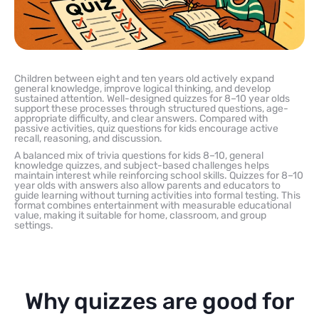
Children between eight and ten years old actively expand
general knowledge, improve logical thinking, and develop
sustained attention. Well-designed quizzes for 8–10 year olds
support these processes through structured questions, age-
appropriate difficulty, and clear answers. Compared with
passive activities, quiz questions for kids encourage active
recall, reasoning, and discussion.
A balanced mix of trivia questions for kids 8–10, general
knowledge quizzes, and subject-based challenges helps
maintain interest while reinforcing school skills. Quizzes for 8–10
year olds with answers also allow parents and educators to
guide learning without turning activities into formal testing. This
format combines entertainment with measurable educational
value, making it suitable for home, classroom, and group
settings.
Why quizzes are good for