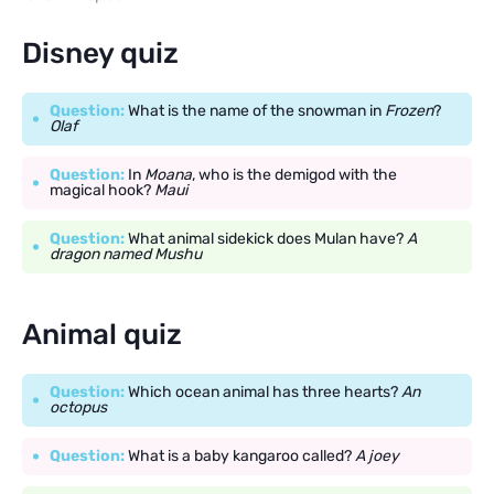
Disney quiz
Question:
What is the name of the snowman in
Frozen
?
Olaf
Question:
In
Moana
, who is the demigod with the
magical hook?
Maui
Question:
What animal sidekick does Mulan have?
A
dragon named Mushu
Animal quiz
Question:
Which ocean animal has three hearts?
An
octopus
Question:
What is a baby kangaroo called?
A joey