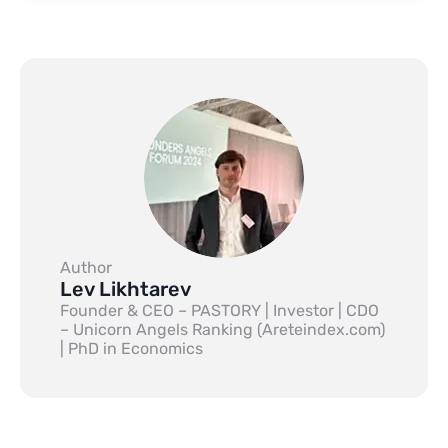
Author
Lev Likhtarev
Founder & CEO – PASTORY | Investor | CDO
– Unicorn Angels Ranking (Areteindex.com)
| PhD in Economics