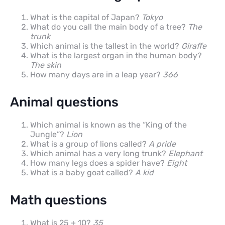
What is the capital of Japan?
Tokyo
What do you call the main body of a tree?
The
trunk
Which animal is the tallest in the world?
Giraffe
What is the largest organ in the human body?
The skin
How many days are in a leap year?
366
Animal questions
Which animal is known as the “King of the
Jungle”?
Lion
What is a group of lions called?
A pride
Which animal has a very long trunk?
Elephant
How many legs does a spider have?
Eight
What is a baby goat called?
A kid
Math questions
What is 25 + 10?
35