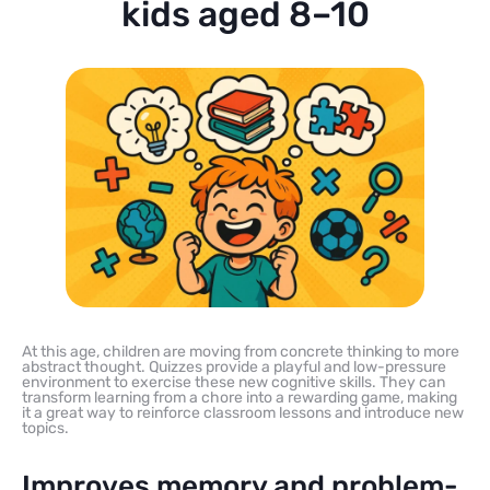
kids aged 8–10
At this age, children are moving from concrete thinking to more
abstract thought. Quizzes provide a playful and low-pressure
environment to exercise these new cognitive skills. They can
transform learning from a chore into a rewarding game, making
it a great way to reinforce classroom lessons and introduce new
topics.
Improves memory and problem-