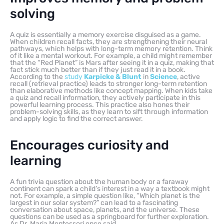
solving
A quiz is essentially a memory exercise disguised as a game.
When children recall facts, they are strengthening their neural
pathways, which helps with long-term memory retention. Think
of it like a mental workout. For example, a child might remember
that the “Red Planet” is Mars after seeing it in a quiz, making that
fact stick much better than if they just read it in a book.
According to the
study
Karpicke & Blunt
in
Science
, active
recall (retrieval practice) leads to stronger long-term retention
than elaborative methods like concept mapping. When kids take
a quiz and recall information, they actively participate in this
powerful learning process. This practice also hones their
problem-solving skills, as they learn to sift through information
and apply logic to find the correct answer.
Encourages curiosity and
learning
A fun trivia question about the human body or a faraway
continent can spark a child’s interest in a way a textbook might
not. For example, a simple question like, “Which planet is the
largest in our solar system?” can lead to a fascinating
conversation about space, planets, and the universe. These
questions can be used as a springboard for further exploration.
As Dr. Maria Montessori once said,