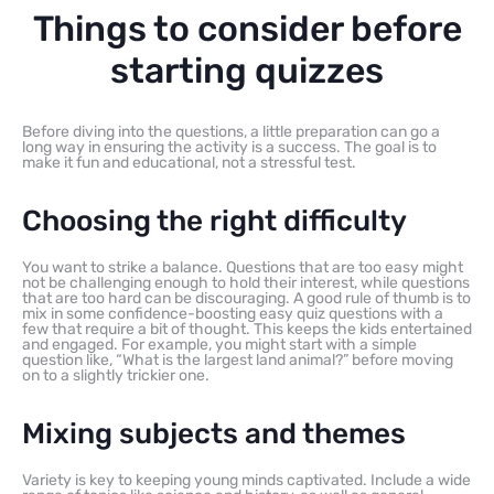
Things to consider before
starting quizzes
Before diving into the questions, a little preparation can go a
long way in ensuring the activity is a success. The goal is to
make it fun and educational, not a stressful test.
Choosing the right difficulty
You want to strike a balance. Questions that are too easy might
not be challenging enough to hold their interest, while questions
that are too hard can be discouraging. A good rule of thumb is to
mix in some confidence-boosting easy quiz questions with a
few that require a bit of thought. This keeps the kids entertained
and engaged. For example, you might start with a simple
question like, “What is the largest land animal?” before moving
on to a slightly trickier one.
Mixing subjects and themes
Variety is key to keeping young minds captivated. Include a wide