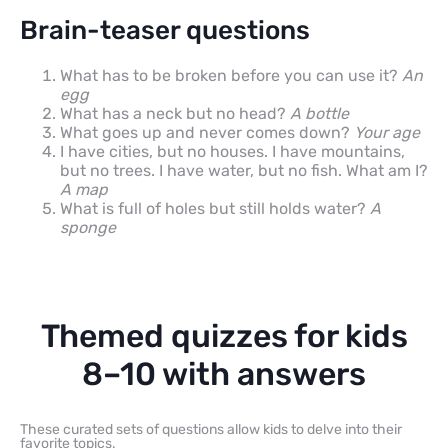
Brain-teaser questions
What has to be broken before you can use it?
An
egg
What has a neck but no head?
A bottle
What goes up and never comes down?
Your age
I have cities, but no houses. I have mountains,
but no trees. I have water, but no fish. What am I?
A map
What is full of holes but still holds water?
A
sponge
Themed quizzes for kids
8–10 with answers
These curated sets of questions allow kids to delve into their
favorite topics.