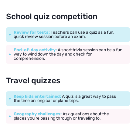
School quiz competition
Review for tests:
Teachers can use a quiz as a fun,
quick review session before an exam.
End-of-day activity:
A short trivia session can be a fun
way to wind down the day and check for
comprehension.
Travel quizzes
Keep kids entertained:
A quiz is a great way to pass
the time on long car or plane trips.
Geography challenges:
Ask questions about the
places you’re passing through or traveling to.