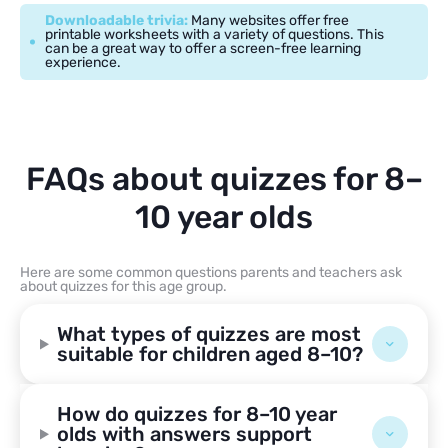
Downloadable trivia:
Many websites offer free
printable worksheets with a variety of questions. This
can be a great way to offer a screen-free learning
experience.
FAQs about quizzes for 8–
10 year olds
Here are some common questions parents and teachers ask
about quizzes for this age group.
What types of quizzes are most
suitable for children aged 8–10?
How do quizzes for 8–10 year
olds with answers support