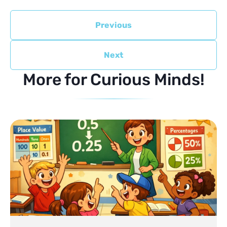
Previous
Next
More for Curious Minds!