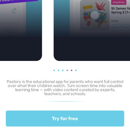
Pastory is the educational app for parents who want full control
over what their children watch. Turn screen time into valuable
learning time — with video content curated by experts,
teachers, and schools.
Try for free