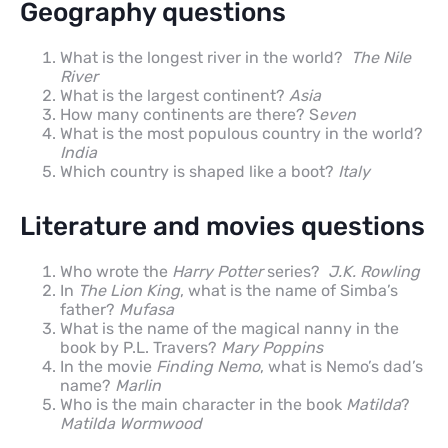
Geography questions
What is the longest river in the world?
The Nile
River
What is the largest continent?
Asia
How many continents are there? S
even
What is the most populous country in the world?
India
Which country is shaped like a boot?
Italy
Literature and movies questions
Who wrote the
Harry Potter
series?
J.K. Rowling
In
The Lion King
, what is the name of Simba’s
father?
Mufasa
What is the name of the magical nanny in the
book by P.L. Travers?
Mary Poppins
In the movie
Finding Nemo
, what is Nemo’s dad’s
name?
Marlin
Who is the main character in the book
Matilda
?
Matilda Wormwood