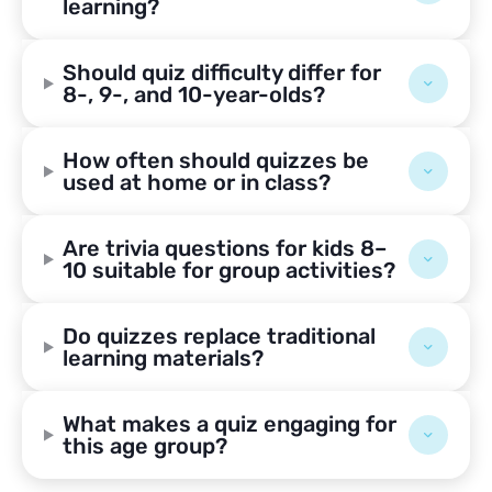
learning?
Should quiz difficulty differ for
8-, 9-, and 10-year-olds?
How often should quizzes be
used at home or in class?
Are trivia questions for kids 8–
10 suitable for group activities?
Do quizzes replace traditional
learning materials?
What makes a quiz engaging for
this age group?