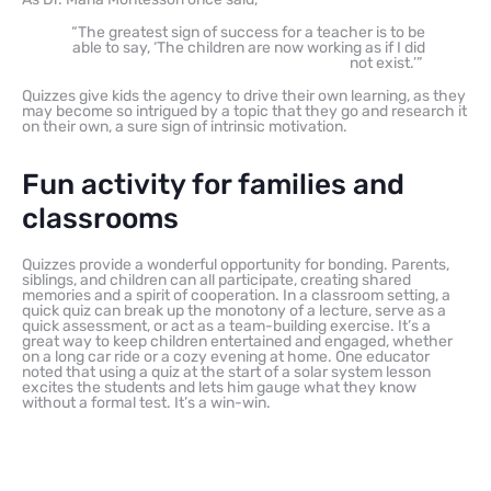
“The greatest sign of success for a teacher is to be
able to say, ‘The children are now working as if I did
not exist.’”
Quizzes give kids the agency to drive their own learning, as they
may become so intrigued by a topic that they go and research it
on their own, a sure sign of intrinsic motivation.
Fun activity for families and
classrooms
Quizzes provide a wonderful opportunity for bonding. Parents,
siblings, and children can all participate, creating shared
memories and a spirit of cooperation. In a classroom setting, a
quick quiz can break up the monotony of a lecture, serve as a
quick assessment, or act as a team-building exercise. It’s a
great way to keep children entertained and engaged, whether
on a long car ride or a cozy evening at home. One educator
noted that using a quiz at the start of a solar system lesson
excites the students and lets him gauge what they know
without a formal test. It’s a win-win.