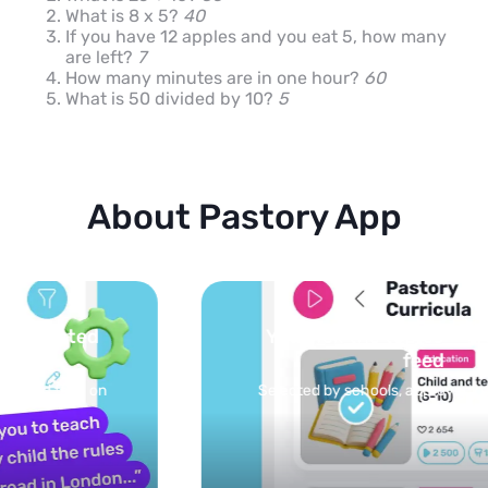
What is 8 x 5?
40
If you have 12 apples and you eat 5, how many
are left?
7
How many minutes are in one hour?
60
What is 50 divided by 10?
5
About Pastory App
You pick the topics — we build the
feed
Selected by schools, approved by other parents