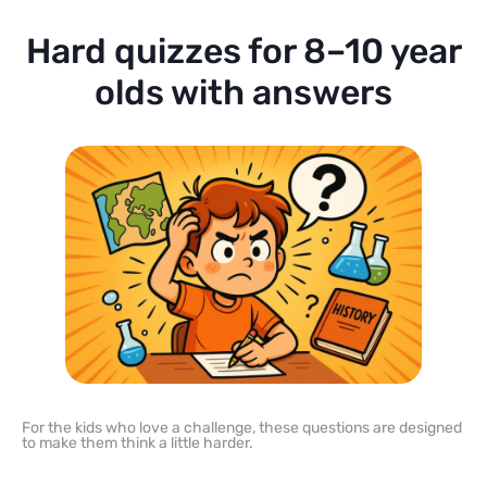
Hard quizzes for 8–10 year
olds with answers
For the kids who love a challenge, these questions are designed
to make them think a little harder.