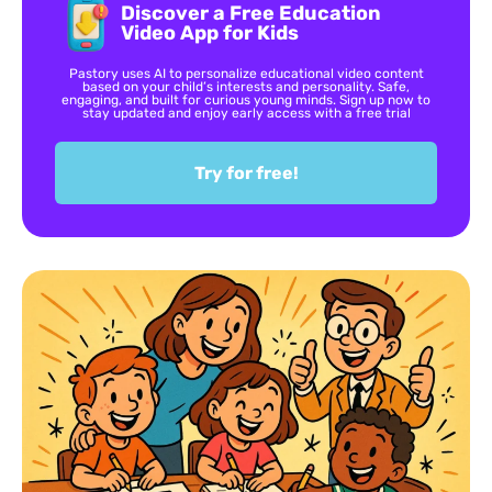
Discover a Free Education
Video App for Kids
Pastory uses AI to personalize educational video content
based on your child’s interests and personality. Safe,
engaging, and built for curious young minds. Sign up now to
stay updated and enjoy early access with a free trial
Try for free!