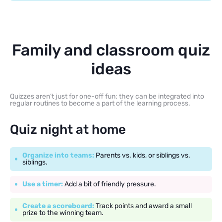
Family and classroom quiz
ideas
Quizzes aren’t just for one-off fun; they can be integrated into
regular routines to become a part of the learning process.
Quiz night at home
Organize into teams:
Parents vs. kids, or siblings vs.
siblings.
Use a timer:
Add a bit of friendly pressure.
Create a scoreboard:
Track points and award a small
prize to the winning team.