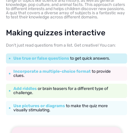
range of topics like science and history, as well as general
knowledge, pop culture, and animal facts. This approach caters
to different interests and helps children discover new passions.
A quiz that covers a diverse array of subjects is a fantastic way
to test their knowledge across different domains.
Making quizzes interactive
Don’t just read questions from a list. Get creative! You can:
Use true or false questions
to get quick answers.
Incorporate a multiple-choice format
to provide
clues.
Add riddles
or brain teasers for a different type of
challenge.
Use pictures or diagrams
to make the quiz more
visually stimulating.