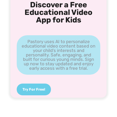
Discover a Free
Educational Video
App for Kids
Pastory uses AI to personalize
educational video content based on
your child’s interests and
personality. Safe, engaging, and
built for curious young minds. Sign
up now to stay updated and enjoy
early access with a free trial.
Try For Free!