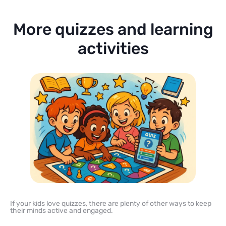
More quizzes and learning
activities
If your kids love quizzes, there are plenty of other ways to keep
their minds active and engaged.