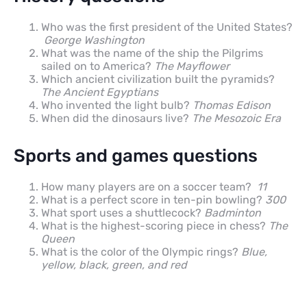
Who was the first president of the United States?
George Washington
What was the name of the ship the Pilgrims
sailed on to America?
The Mayflower
Which ancient civilization built the pyramids?
The Ancient Egyptians
Who invented the light bulb?
Thomas Edison
When did the dinosaurs live?
The Mesozoic Era
Sports and games questions
How many players are on a soccer team?
11
What is a perfect score in ten-pin bowling?
300
What sport uses a shuttlecock?
Badminton
What is the highest-scoring piece in chess?
The
Queen
What is the color of the Olympic rings?
Blue,
yellow, black, green, and red