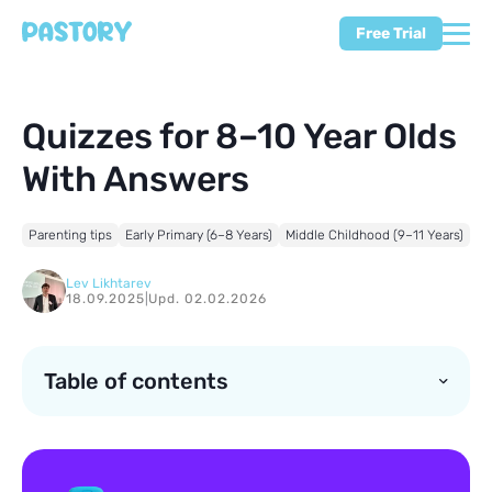
Free Trial
Quizzes for 8–10 Year Olds
With Answers
Parenting tips
Early Primary (6–8 Years)
Middle Childhood (9–11 Years)
Lev Likhtarev
18.09.2025
|
Upd. 02.02.2026
Table of contents