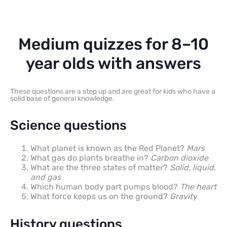
Medium quizzes for 8–10
year olds with answers
These questions are a step up and are great for kids who have a
solid base of general knowledge.
Science questions
What planet is known as the Red Planet?
Mars
What gas do plants breathe in?
Carbon dioxide
What are the three states of matter?
Solid, liquid,
and gas
Which human body part pumps blood?
The heart
What force keeps us on the ground?
Gravity
History questions