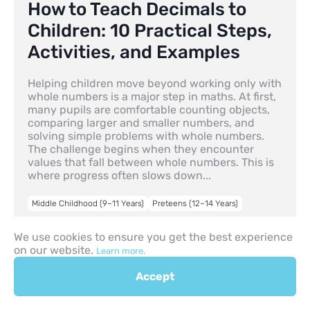
How to Teach Decimals to
Children: 10 Practical Steps,
Activities, and Examples
Helping children move beyond working only with
whole numbers is a major step in maths. At first,
many pupils are comfortable counting objects,
comparing larger and smaller numbers, and
solving simple problems with whole numbers.
The challenge begins when they encounter
values that fall between whole numbers. This is
where progress often slows down...
Middle Childhood (9–11 Years)
Preteens (12–14 Years)
30.04.2026
We use cookies to ensure you get the best experience
on our website.
Learn more.
Accept