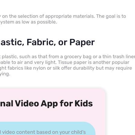
on the selection of appropriate materials. The goal is to
ystem as low as possible.
astic, Fabric, or Paper
lastic, such as that from a grocery bag or a thin trash liner
able to air and very light. Tissue paper is another popular
ght fabrics like nylon or silk offer durability but may require
ying.
nal Video App for Kids
l video content based on your child’s