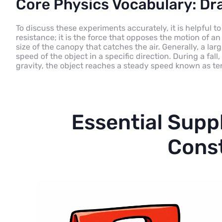
Core Physics Vocabulary: Dra
To discuss these experiments accurately, it is helpful to
resistance; it is the force that opposes the motion of an 
size of the canopy that catches the air. Generally, a la
speed of the object in a specific direction. During a f
gravity, the object reaches a steady speed known as ter
Essential Supp
Cons