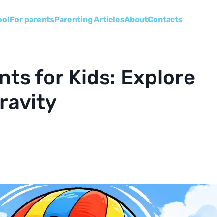
ool
For parents
Parenting Articles
About
Сontacts
ts for Kids: Explore
ravity