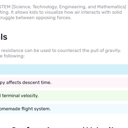
o STEM (Science, Technology, Engineering, and Mathematics)
ng. It allows kids to visualize how air interacts with solid
 struggle between opposing forces.
ls
r resistance can be used to counteract the pull of gravity.
e following:
py affects descent time.
terminal velocity.
 homemade flight system.