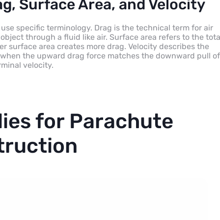
g, Surface Area, and Velocity
 use specific terminology. Drag is the technical term for air
object through a fluid like air. Surface area refers to the tota
rger surface area creates more drag. Velocity describes the
all, when the upward drag force matches the downward pull of
minal velocity.
lies for Parachute
truction