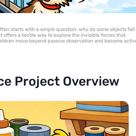
ten starts with a simple question: why do some objects fall
ffers a tactile way to explore the invisible forces that
, children move beyond passive observation and become activ
ce Project Overview