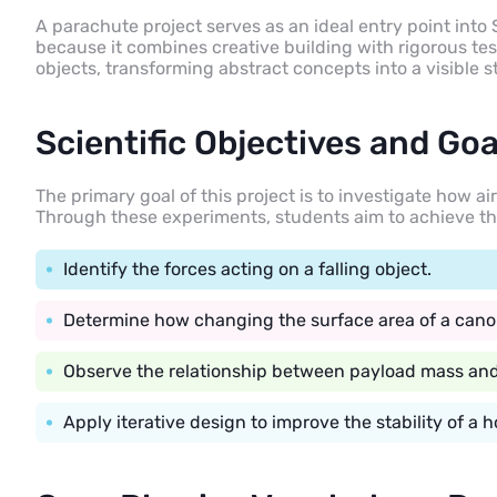
A parachute project serves as an ideal entry point int
because it combines creative building with rigorous testi
objects, transforming abstract concepts into a visible
Scientific Objectives and Goa
The primary goal of this project is to investigate how ai
Through these experiments, students aim to achieve th
Identify the forces acting on a falling object.
Determine how changing the surface area of a cano
Observe the relationship between payload mass and 
Apply iterative design to improve the stability of a