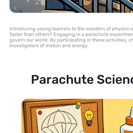
Introducing young learners to the wonders of physics of
faster than others? Engaging in a parachute experiment o
govern our world. By participating in these activities
investigators of motion and energy.
Parachute Scien