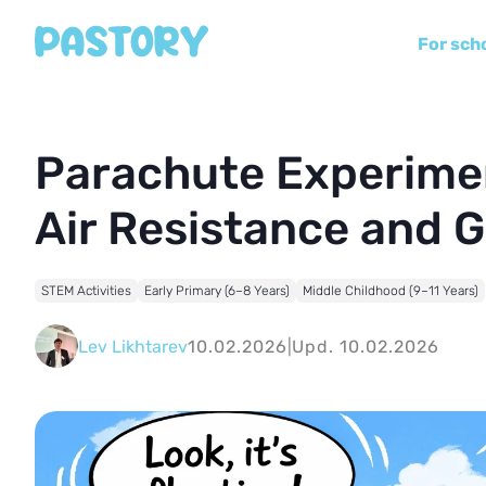
For sch
Parachute Experimen
Air Resistance and G
STEM Activities
Early Primary (6–8 Years)
Middle Childhood (9–11 Years)
Lev Likhtarev
10.02.2026
|
Upd. 10.02.2026