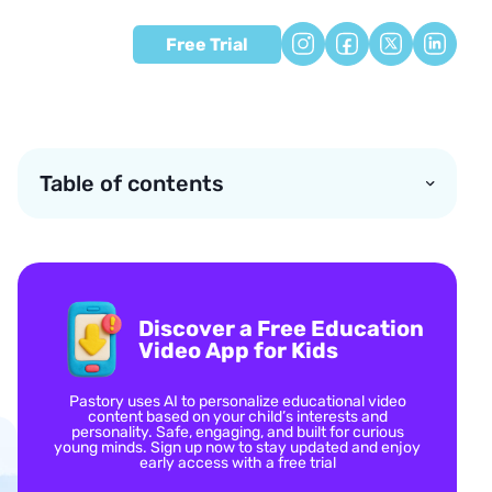
Free Trial
Table of contents
Discover a Free Education
Video App for Kids
Pastory uses AI to personalize educational video
content based on your child’s interests and
personality. Safe, engaging, and built for curious
young minds. Sign up now to stay updated and enjoy
early access with a free trial