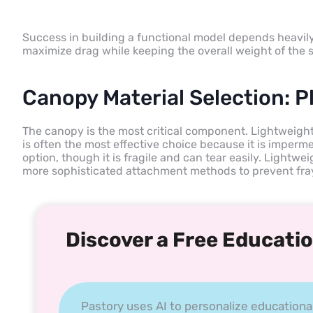
Success in building a functional model depends heavily 
maximize drag while keeping the overall weight of the s
Canopy Material Selection: Pl
The canopy is the most critical component. Lightweight p
is often the most effective choice because it is imperme
option, though it is fragile and can tear easily. Lightwei
more sophisticated attachment methods to prevent fra
Discover a Free Educatio
Pastory uses AI to personalize educationa