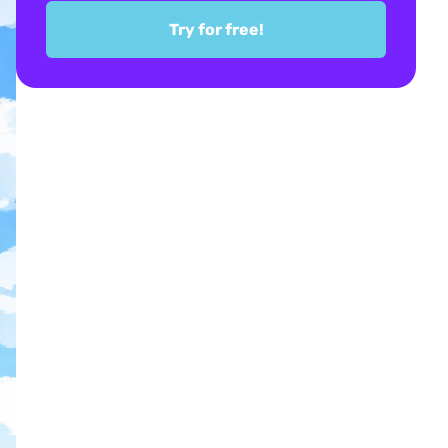
Try for free!