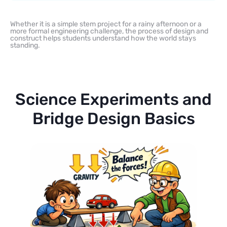
Whether it is a simple stem project for a rainy afternoon or a
more formal engineering challenge, the process of design and
construct helps students understand how the world stays
standing.
Science Experiments and
Bridge Design Basics