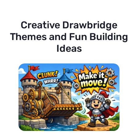
Creative Drawbridge
Themes and Fun Building
Ideas