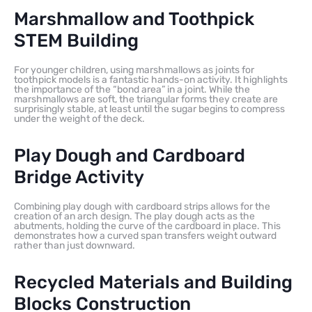
Marshmallow and Toothpick
STEM Building
For younger children, using marshmallows as joints for
toothpick models is a fantastic hands-on activity. It highlights
the importance of the “bond area” in a joint. While the
marshmallows are soft, the triangular forms they create are
surprisingly stable, at least until the sugar begins to compress
under the weight of the deck.
Play Dough and Cardboard
Bridge Activity
Combining play dough with cardboard strips allows for the
creation of an arch design. The play dough acts as the
abutments, holding the curve of the cardboard in place. This
demonstrates how a curved span transfers weight outward
rather than just downward.
Recycled Materials and Building
Blocks Construction