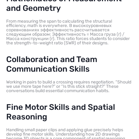
and Geometry
From measuring the span to calculating the structural
efficiency, math is everywhere. В высокоуровневых
соревнованиях эффективность рассчитывается
следующим образом: Эффективность = Масса груза (г) /
Масса конструкции (г). This ratio forces students to consider
the strength-to-weight ratio (SWR) of their designs.
Collaboration and Team
Communication Skills
Working in pairs to build a crossing requires negotiation. “Should
we use more tape here?” or “Is this stick straight?” These
conversations build essential communication habits.
Fine Motor Skills and Spatial
Reasoning
Handling small paper clips and applying glue precisely helps
develop fine motor skills. Understanding how 2D drawings
become 3D objects is a core component of spatial reasoning.