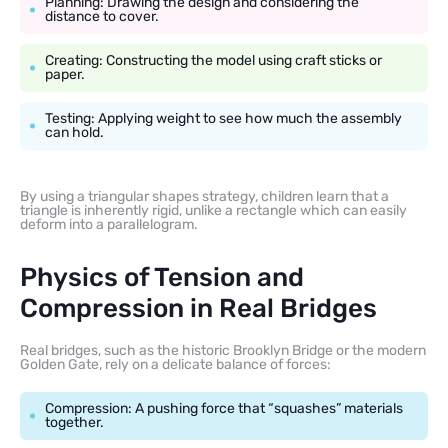
Planning: Drawing the design and considering the
distance to cover.
Creating: Constructing the model using craft sticks or
paper.
Testing: Applying weight to see how much the assembly
can hold.
By using a triangular shapes strategy, children learn that a
triangle is inherently rigid, unlike a rectangle which can easily
deform into a parallelogram.
Physics of Tension and
Compression in Real Bridges
Real bridges, such as the historic Brooklyn Bridge or the modern
Golden Gate, rely on a delicate balance of forces:
Compression: A pushing force that “squashes” materials
together.