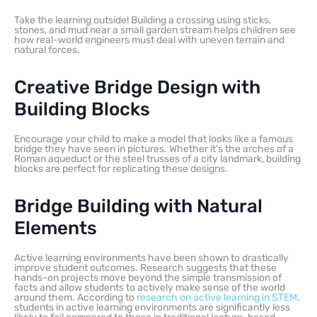
Take the learning outside! Building a crossing using sticks,
stones, and mud near a small garden stream helps children see
how real-world engineers must deal with uneven terrain and
natural forces.
Creative Bridge Design with
Building Blocks
Encourage your child to make a model that looks like a famous
bridge they have seen in pictures. Whether it’s the arches of a
Roman aqueduct or the steel trusses of a city landmark, building
blocks are perfect for replicating these designs.
Bridge Building with Natural
Elements
Active learning environments have been shown to drastically
improve student outcomes. Research suggests that these
hands-on projects move beyond the simple transmission of
facts and allow students to actively make sense of the world
around them. According to
research on active learning in STEM
,
students in active learning environments are significantly less