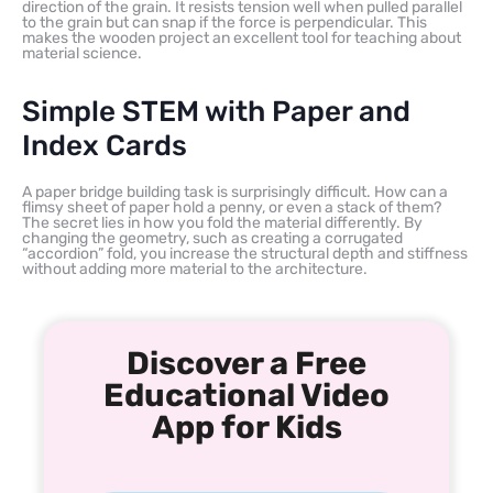
direction of the grain. It resists tension well when pulled parallel
to the grain but can snap if the force is perpendicular. This
makes the wooden project an excellent tool for teaching about
material science.
Simple STEM with Paper and
Index Cards
A paper bridge building task is surprisingly difficult. How can a
flimsy sheet of paper hold a penny, or even a stack of them?
The secret lies in how you fold the material differently. By
changing the geometry, such as creating a corrugated
“accordion” fold, you increase the structural depth and stiffness
without adding more material to the architecture.
Discover a Free
Educational Video
App for Kids