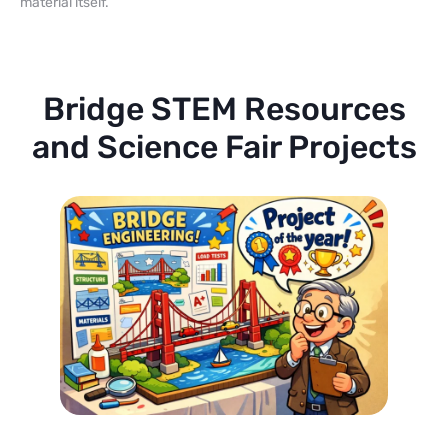
material itself.
Bridge STEM Resources
and Science Fair Projects