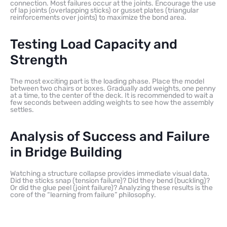
connection. Most failures occur at the joints. Encourage the use
of lap joints (overlapping sticks) or gusset plates (triangular
reinforcements over joints) to maximize the bond area.
Testing Load Capacity and
Strength
The most exciting part is the loading phase. Place the model
between two chairs or boxes. Gradually add weights, one penny
at a time, to the center of the deck. It is recommended to wait a
few seconds between adding weights to see how the assembly
settles.
Analysis of Success and Failure
in Bridge Building
Watching a structure collapse provides immediate visual data.
Did the sticks snap (tension failure)? Did they bend (buckling)?
Or did the glue peel (joint failure)? Analyzing these results is the
core of the “learning from failure” philosophy.