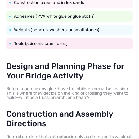
Construction paper and index cards
Adhesives (PVA white glue or glue sticks)
Weights (pennies, washers, or small stones)
Tools (scissors, tape, rulers)
Design and Planning Phase for
Your Bridge Activity
Before touching any glue, have the children draw their design.
This is where they decide on the kind of crossing they want to
build—will it be a truss, an arch, or a beam?
Construction and Assembly
Directions
Remind children that a structure is only as strong as its weakest