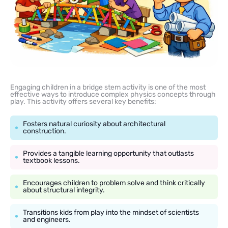
Engaging children in a bridge stem activity is one of the most
effective ways to introduce complex physics concepts through
play. This activity offers several key benefits:
Fosters natural curiosity about architectural
construction.
Provides a tangible learning opportunity that outlasts
textbook lessons.
Encourages children to problem solve and think critically
about structural integrity.
Transitions kids from play into the mindset of scientists
and engineers.