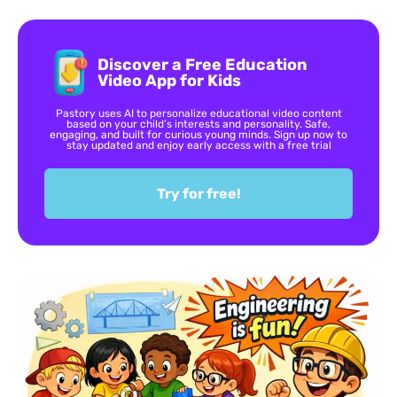
Discover a Free Education
Video App for Kids
Pastory uses AI to personalize educational video content
based on your child’s interests and personality. Safe,
engaging, and built for curious young minds. Sign up now to
stay updated and enjoy early access with a free trial
Try for free!