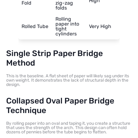
High
Fold
zig-zag
folds
Rolling
paper into
Rolled Tube
Very High
tight
cylinders
Single Strip Paper Bridge
Method
This is the baseline. A flat sheet of paper will likely sag under its
own weight. It demonstrates the lack of structural depth in the
design.
Collapsed Oval Paper Bridge
Technique
By rolling paper into an oval and taping it, you create a structure
that uses the strength of the arch. This design can often hold
dozens of pennies before the tube begins to flatten.