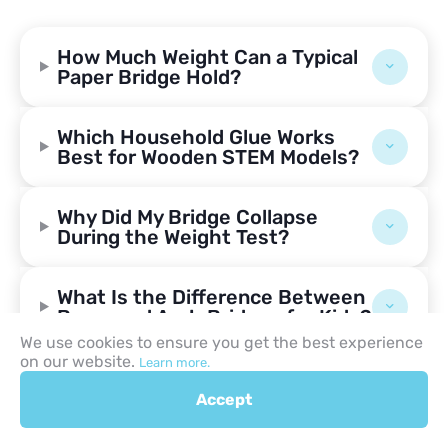
How Much Weight Can a Typical
Paper Bridge Hold?
Which Household Glue Works
Best for Wooden STEM Models?
Why Did My Bridge Collapse
During the Weight Test?
What Is the Difference Between
Beam and Arch Bridges for Kids?
We use cookies to ensure you get the best experience
on our website.
Learn more.
Can You Build a Functional
Bridge Without Using Tape or
Accept
Glue?