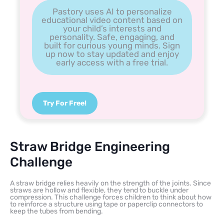
Pastory uses AI to personalize
educational video content based on
your child’s interests and
personality. Safe, engaging, and
built for curious young minds. Sign
up now to stay updated and enjoy
early access with a free trial.
Try For Free!
Straw Bridge Engineering
Challenge
A straw bridge relies heavily on the strength of the joints. Since
straws are hollow and flexible, they tend to buckle under
compression. This challenge forces children to think about how
to reinforce a structure using tape or paperclip connectors to
keep the tubes from bending.