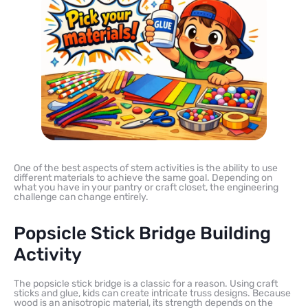
One of the best aspects of stem activities is the ability to use
different materials to achieve the same goal. Depending on
what you have in your pantry or craft closet, the engineering
challenge can change entirely.
Popsicle Stick Bridge Building
Activity
The popsicle stick bridge is a classic for a reason. Using craft
sticks and glue, kids can create intricate truss designs. Because
wood is an anisotropic material, its strength depends on the