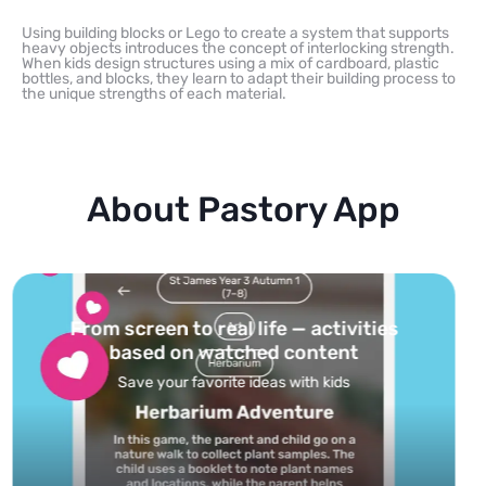
Using building blocks or Lego to create a system that supports
heavy objects introduces the concept of interlocking strength.
When kids design structures using a mix of cardboard, plastic
bottles, and blocks, they learn to adapt their building process to
the unique strengths of each material.
About Pastory App
Turn your topics into safe, curated
feed
Powered by AI: it builds your personalized feed on
any topic in seconds.