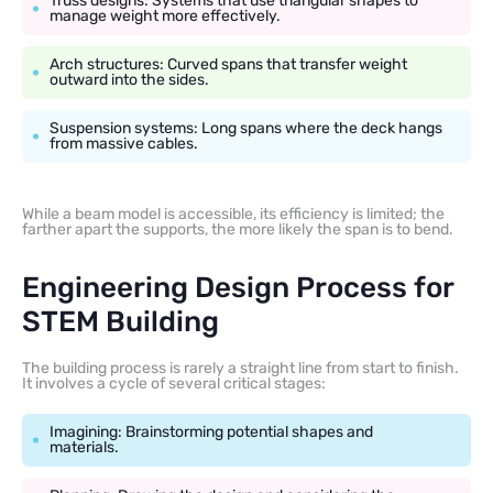
Truss designs: Systems that use triangular shapes to
manage weight more effectively.
Arch structures: Curved spans that transfer weight
outward into the sides.
Suspension systems: Long spans where the deck hangs
from massive cables.
While a beam model is accessible, its efficiency is limited; the
farther apart the supports, the more likely the span is to bend.
Engineering Design Process for
STEM Building
The building process is rarely a straight line from start to finish.
It involves a cycle of several critical stages:
Imagining: Brainstorming potential shapes and
materials.