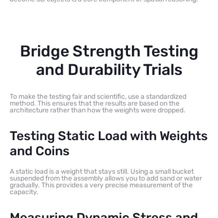
Bridge Strength Testing
and Durability Trials
To make the testing fair and scientific, use a standardized
method. This ensures that the results are based on the
architecture rather than how the weights were dropped.
Testing Static Load with Weights
and Coins
A static load is a weight that stays still. Using a small bucket
suspended from the assembly allows you to add sand or water
gradually. This provides a very precise measurement of the
capacity.
Measuring Dynamic Stress and