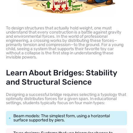
To design structures that actually hold weight, one must
understand that every construction is a battle against gravity
and environmental forces. In the world of professional
engineering, a crossing works by distributing these forces—
primarily tension and compression—to the ground. For a young
child, seeing a system that supports their favorite toy car
without a collapse is the first step in understanding these
invisible powers.
Learn About Bridges: Stability
and Structural Science
Designing a successful bridge requires selecting a typology that
optimally distributes forces for a given span. In educational
settings, students typically focus on four main types:
Beam models: The simplest form, using a horizontal
surface supported by piers.