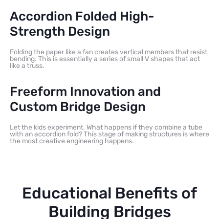
Accordion Folded High-
Strength Design
Folding the paper like a fan creates vertical members that resist
bending. This is essentially a series of small V shapes that act
like a truss.
Freeform Innovation and
Custom Bridge Design
Let the kids experiment. What happens if they combine a tube
with an accordion fold? This stage of making structures is where
the most creative engineering happens.
Educational Benefits of
Building Bridges