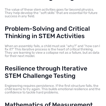
The value of these stem activities goes far beyond physics.
They help develop the “soft skills” that are essential for future
success in any field.
Problem-Solving and Critical
Thinking in STEM Activities
When an assembly fails, a child must ask “why?” and “how can I
fix it?” This iterative process is the heart of critical thinking.
They are learning to view a collapse not as a failure, but as data
for their next model.
Resilience through Iterative
STEM Challenge Testing
Engineering requires persistence. If the first structure falls, the
child learns to try again. This builds emotional resilience and the
confidence to tackle hard problems.
Mathematics of Measurement