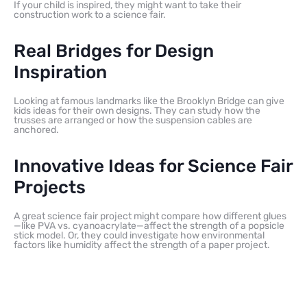
If your child is inspired, they might want to take their
construction work to a science fair.
Real Bridges for Design
Inspiration
Looking at famous landmarks like the Brooklyn Bridge can give
kids ideas for their own designs. They can study how the
trusses are arranged or how the suspension cables are
anchored.
Innovative Ideas for Science Fair
Projects
A great science fair project might compare how different glues
—like PVA vs. cyanoacrylate—affect the strength of a popsicle
stick model. Or, they could investigate how environmental
factors like humidity affect the strength of a paper project.