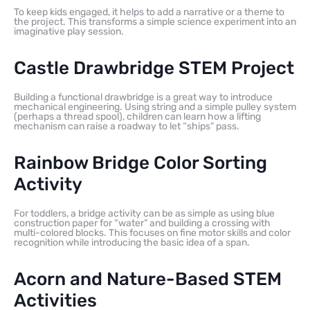
To keep kids engaged, it helps to add a narrative or a theme to
the project. This transforms a simple science experiment into an
imaginative play session.
Castle Drawbridge STEM Project
Building a functional drawbridge is a great way to introduce
mechanical engineering. Using string and a simple pulley system
(perhaps a thread spool), children can learn how a lifting
mechanism can raise a roadway to let “ships” pass.
Rainbow Bridge Color Sorting
Activity
For toddlers, a bridge activity can be as simple as using blue
construction paper for “water” and building a crossing with
multi-colored blocks. This focuses on fine motor skills and color
recognition while introducing the basic idea of a span.
Acorn and Nature-Based STEM
Activities