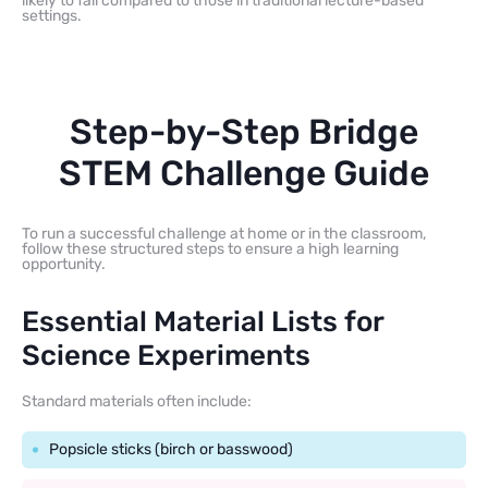
likely to fail compared to those in traditional lecture-based
settings.
Step-by-Step Bridge
STEM Challenge Guide
To run a successful challenge at home or in the classroom,
follow these structured steps to ensure a high learning
opportunity.
Essential Material Lists for
Science Experiments
Standard materials often include:
Popsicle sticks (birch or basswood)