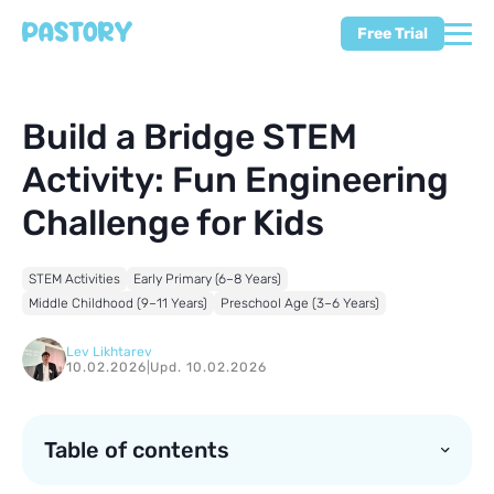
Free Trial
Build a Bridge STEM
Activity: Fun Engineering
Challenge for Kids
STEM Activities
Early Primary (6–8 Years)
Middle Childhood (9–11 Years)
Preschool Age (3–6 Years)
Lev Likhtarev
10.02.2026
|
Upd. 10.02.2026
Table of contents