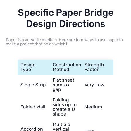
Specific Paper Bridge
Design Directions
Paper is a versatile medium. Here are four ways to use paper to
make a project that holds weight.
Design
Construction
Strength
Type
Method
Factor
Flat sheet
Single Strip
across a
Very Low
gap
Folding
sides up to
Folded Wall
Medium
create a U
shape
Multiple
Accordion
vertical