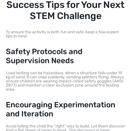
Success Tips for Your Next
STEM Challenge
To ensure the activity is both fun and safe, keep a few expert
tips in mind.
Safety Protocols and
Supervision Needs
Load testing can be hazardous. When a structure fails under 15
kg of sand, it can snap suddenly, sending splinters flying. Always
ensure children are wearing impact-rated safety goggles (ANSI
Z87.1) and maintain a clear exclusion zone around the testing
area.
Encouraging Experimentation
and Iteration
Avoid telling the child the “right” way to build. Let them discover
that a flat sheet of paper is weak. The discovery is more