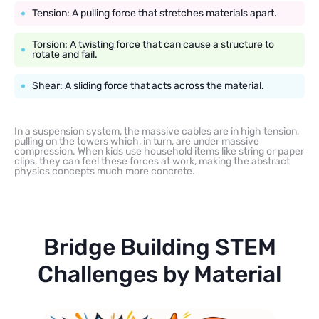
Tension: A pulling force that stretches materials apart.
Torsion: A twisting force that can cause a structure to
rotate and fail.
Shear: A sliding force that acts across the material.
In a suspension system, the massive cables are in high tension,
pulling on the towers which, in turn, are under massive
compression. When kids use household items like string or paper
clips, they can feel these forces at work, making the abstract
physics concepts much more concrete.
Bridge Building STEM
Challenges by Material