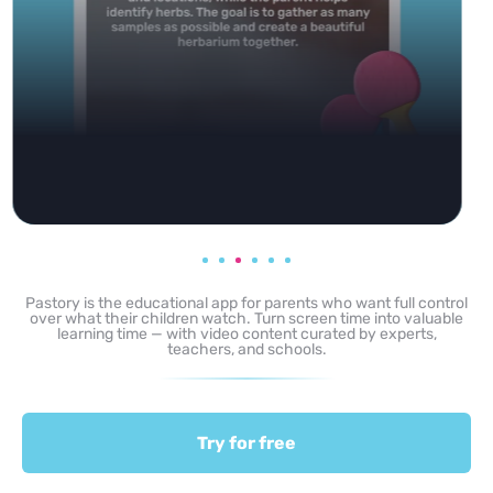
Pastory is the educational app for parents who want full control
over what their children watch. Turn screen time into valuable
learning time — with video content curated by experts,
teachers, and schools.
Try for free