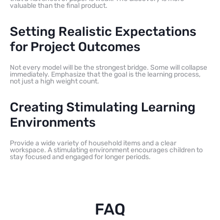
valuable than the final product.
Setting Realistic Expectations
for Project Outcomes
Not every model will be the strongest bridge. Some will collapse
immediately. Emphasize that the goal is the learning process,
not just a high weight count.
Creating Stimulating Learning
Environments
Provide a wide variety of household items and a clear
workspace. A stimulating environment encourages children to
stay focused and engaged for longer periods.
FAQ