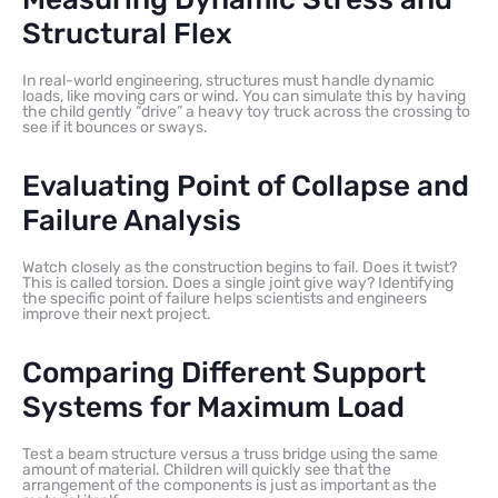
Structural Flex
In real-world engineering, structures must handle dynamic
loads, like moving cars or wind. You can simulate this by having
the child gently “drive” a heavy toy truck across the crossing to
see if it bounces or sways.
Evaluating Point of Collapse and
Failure Analysis
Watch closely as the construction begins to fail. Does it twist?
This is called torsion. Does a single joint give way? Identifying
the specific point of failure helps scientists and engineers
improve their next project.
Comparing Different Support
Systems for Maximum Load
Test a beam structure versus a truss bridge using the same
amount of material. Children will quickly see that the
arrangement of the components is just as important as the