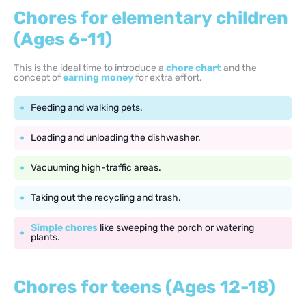
Chores for elementary children
(Ages 6-11)
This is the ideal time to introduce a
chore chart
and the
concept of
earning money
for extra effort.
Feeding and walking pets.
Loading and unloading the dishwasher.
Vacuuming high-traffic areas.
Taking out the recycling and trash.
Simple chores
like sweeping the porch or watering
plants.
Chores for teens (Ages 12-18)