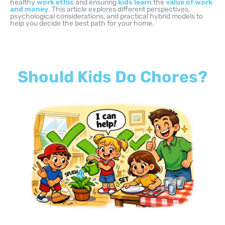
healthy
work ethic
and ensuring
kids learn
the
value of work
and money
. This article explores different perspectives,
psychological considerations, and practical hybrid models to
help you decide the best path for your home.
Should Kids Do Chores?