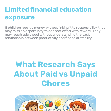
Limited financial education
exposure
If children receive money without linking it to responsibility, they
may miss an opportunity to connect effort with reward. They
may reach adulthood without understanding the basic
relationship between productivity and financial stability.
What Research Says
About Paid vs Unpaid
Chores