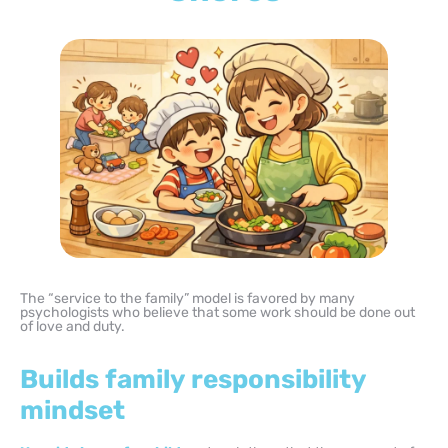
The “service to the family” model is favored by many
psychologists who believe that some work should be done out
of love and duty.
Builds family responsibility
mindset