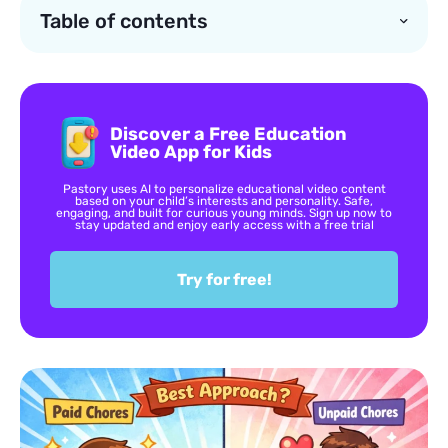
Table of contents
Discover a Free Education
Video App for Kids
Pastory uses AI to personalize educational video content
based on your child’s interests and personality. Safe,
engaging, and built for curious young minds. Sign up now to
stay updated and enjoy early access with a free trial
Try for free!