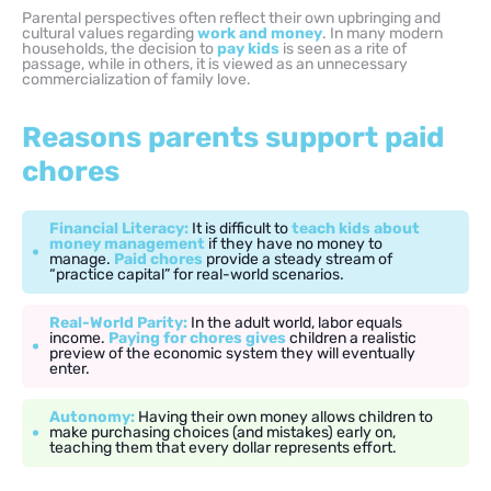
Parental perspectives often reflect their own upbringing and
cultural values regarding
work and money
. In many modern
households, the decision to
pay kids
is seen as a rite of
passage, while in others, it is viewed as an unnecessary
commercialization of family love.
Reasons parents support paid
chores
Financial Literacy:
It is difficult to
teach kids about
money management
if they have no money to
manage.
Paid chores
provide a steady stream of
“practice capital” for real-world scenarios.
Real-World Parity:
In the adult world, labor equals
income.
Paying for chores gives
children a realistic
preview of the economic system they will eventually
enter.
Autonomy:
Having their own money allows children to
make purchasing choices (and mistakes) early on,
teaching them that every dollar represents effort.