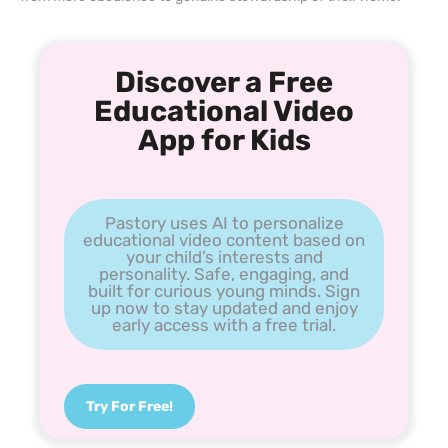
Discover a Free
Educational Video
App for Kids
Pastory uses AI to personalize
educational video content based on
your child’s interests and
personality. Safe, engaging, and
built for curious young minds. Sign
up now to stay updated and enjoy
early access with a free trial.
Try For Free!