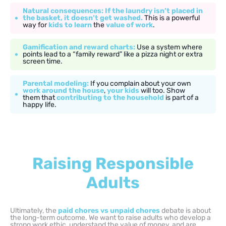
Natural consequences: If the laundry isn’t placed in
the basket, it doesn’t get washed.
This is a powerful
way for
kids to learn
the
value of work
.
Gamification and reward charts:
Use a system where
points lead to a “family reward” like a pizza night or extra
screen time.
Parental modeling:
If you complain about your own
work around the house
,
your kids
will too. Show
them that
contributing to the household
is part of a
happy life.
Raising Responsible
Adults
Ultimately, the
paid chores vs unpaid chores
debate is about
the long-term outcome. We want to raise adults who develop a
strong work ethic, understand the value of money, and are