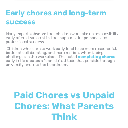
Early chores and long-term
success
Many experts observe that children who take on responsibility
early often develop skills that support later personal and
professional success.
Children who learn to work early tend to be more resourceful,
better at collaborating, and more resilient when facing
challenges in the workplace. The act of
completing chores
early in life creates a “can-do” attitude that persists through
university and into the boardroom.
Paid Chores vs Unpaid
Chores: What Parents
Think