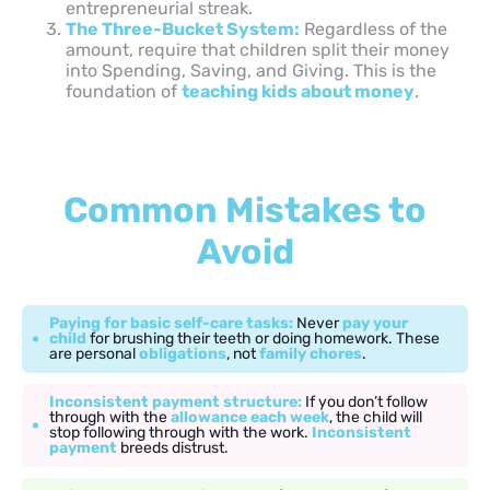
entrepreneurial streak.
The Three-Bucket System:
Regardless of the
amount, require that children split their money
into Spending, Saving, and Giving. This is the
foundation of
teaching kids about money
.
Common Mistakes to
Avoid
Paying for basic self-care tasks:
Never
pay your
child
for brushing their teeth or doing homework. These
are personal
obligations
, not
family chores
.
Inconsistent payment structure:
If you don’t follow
through with the
allowance each week
, the child will
stop following through with the work.
Inconsistent
payment
breeds distrust.