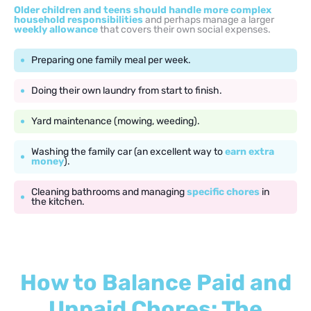
Older children and teens should handle more complex
household responsibilities
and perhaps manage a larger
weekly allowance
that covers their own social expenses.
Preparing one family meal per week.
Doing their own laundry from start to finish.
Yard maintenance (mowing, weeding).
Washing the family car (an excellent way to
earn extra
money
).
Cleaning bathrooms and managing
specific chores
in
the kitchen.
How to Balance Paid and
Unpaid Chores: The