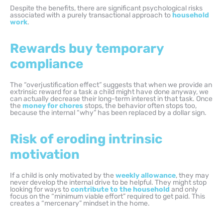
Despite the benefits, there are significant psychological risks
associated with a purely transactional approach to
household
work
.
Rewards buy temporary
compliance
The “overjustification effect” suggests that when we provide an
extrinsic reward for a task a child might have done anyway, we
can actually decrease their long-term interest in that task. Once
the
money for chores
stops, the behavior often stops too,
because the internal “why” has been replaced by a dollar sign.
Risk of eroding intrinsic
motivation
If a child is only motivated by the
weekly allowance
, they may
never develop the internal drive to be helpful. They might stop
looking for ways to
contribute to the household
and only
focus on the “minimum viable effort” required to get paid. This
creates a “mercenary” mindset in the home.