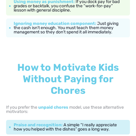
Using money as punishment:
If you dock pay for bad
grades or backtalk, you confuse the “work-for-pay”
lesson with general discipline.
Ignoring money education component:
Just giving
the cash isn’t enough. You must teach them money
management so they don’t spend it all immediately.
How to Motivate Kids
Without Paying for
Chores
If you prefer the
unpaid chores
model, use these alternative
motivators:
Praise and recognition:
A simple “I really appreciate
how you helped with the dishes” goes a long way.