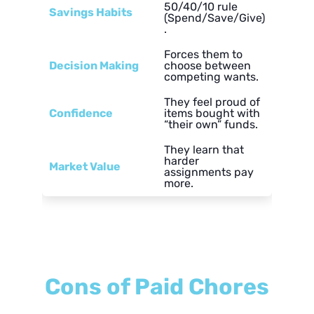
50/40/10 rule
Savings Habits
(Spend/Save/Give)
.
Forces them to
Decision Making
choose between
competing wants.
They feel proud of
Confidence
items bought with
“their own” funds.
They learn that
harder
Market Value
assignments pay
more.
Cons of Paid Chores