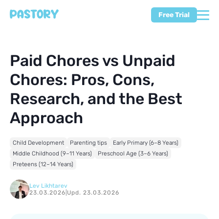
Free Trial
Paid Chores vs Unpaid
Chores: Pros, Cons,
Research, and the Best
Approach
Child Development
Parenting tips
Early Primary (6–8 Years)
Middle Childhood (9–11 Years)
Preschool Age (3–6 Years)
Preteens (12–14 Years)
Lev Likhtarev
23.03.2026
|
Upd. 23.03.2026