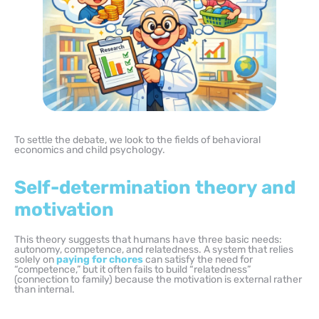
To settle the debate, we look to the fields of behavioral
economics and child psychology.
Self-determination theory and
motivation
This theory suggests that humans have three basic needs:
autonomy, competence, and relatedness. A system that relies
solely on
paying for chores
can satisfy the need for
“competence,” but it often fails to build “relatedness”
(connection to family) because the motivation is external rather
than internal.