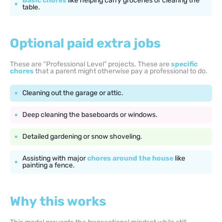
Basic chores
like helping carry groceries or clearing the
table.
Optional paid extra jobs
These are “Professional Level” projects. These are
specific
chores
that a parent might otherwise pay a professional to do.
Cleaning out the garage or attic.
Deep cleaning the baseboards or windows.
Detailed gardening or snow shoveling.
Assisting with major
chores around the house
like
painting a fence.
Why this works