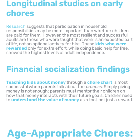
Longitudinal studies on early
chores
Research
suggests that participation in household
responsibilities may be more important than whether children
are paid for them. However, the most resilient and successful
adults are those who were taught that work is an expected part
of life, not an optional activity for hire. These
kids who were
rewarded
only for extra effort, while doing basic help for free,
showed the highest levels of adult independence.
Financial socialization findings
Teaching kids about money
through a
chore chart
is most
successful when parents talk about the
process
. Simply giving
money is not enough; parents must mentor their children on
how that money interacts with their future goals. Children need
to
understand the value of money
as a tool, not just a reward.
Age-Appropriate Chores: