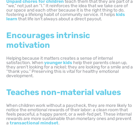
Unpaid chores for children
teach them that they are part of a
“we,” not just an “I.” It reinforces the idea that we take care of
our space and each other because it is the right thing to do,
fostering a lifelong habit of community service. It helps
kids
learn
that life isn’t always about a direct payout.
Encourages intrinsic
motivation
Helping because it matters creates a sense of internal
satisfaction. When
younger kids
help their parents clean up,
they aren’t looking for a nickel; they are looking for a smile and a
“thank you.” Preserving this is vital for healthy emotional
development.
Teaches non-material values
When children work without a paycheck, they are more likely to
notice the emotional rewards of their labor: a clean room that
feels peaceful, a happy parent, or a well-fed pet. These internal
rewards are more sustainable than monetary ones and prevent
a
transactional mindset
.