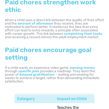
Paid chores strengthen work
ethic
When a child sees a direct link between the quality of their effort
and the
amount of allowance
they receive, they are
motivated to perform better. It reinforces the idea that extra
effort can lead to extra rewards, a principle often associated
with career growth. This link between
completing their tasks
and receiving a reward mirrors the adult employment market.
Paid chores encourage goal
setting
If a child wants an expensive video game,
earning money
through
specific jobs
provides a roadmap. They learn the
power of
delayed gratification
– waiting and working for
weeks to achieve a target, rather than demanding immediate
satisfaction.
Category
Impact on Child
Teaches the