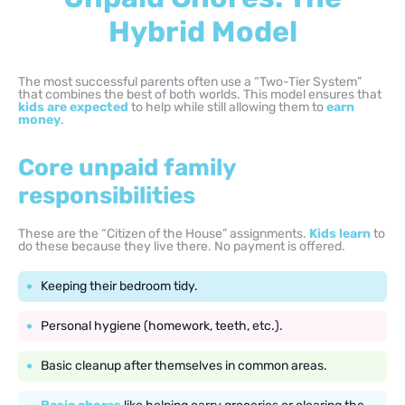
Hybrid Model
The most successful parents often use a “Two-Tier System”
that combines the best of both worlds. This model ensures that
kids are expected
to help while still allowing them to
earn
money
.
Core unpaid family
responsibilities
These are the “Citizen of the House” assignments.
Kids learn
to
do these because they live there. No payment is offered.
Keeping their bedroom tidy.
Personal hygiene (homework, teeth, etc.).
Basic cleanup after themselves in common areas.