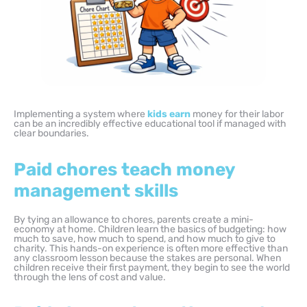
Implementing a system where
kids earn
money for their labor
can be an incredibly effective educational tool if managed with
clear boundaries.
Paid chores teach money
management skills
By tying an allowance to chores, parents create a mini-
economy at home. Children learn the basics of budgeting: how
much to save, how much to spend, and how much to give to
charity. This hands-on experience is often more effective than
any classroom lesson because the stakes are personal. When
children receive their first payment, they begin to see the world
through the lens of cost and value.