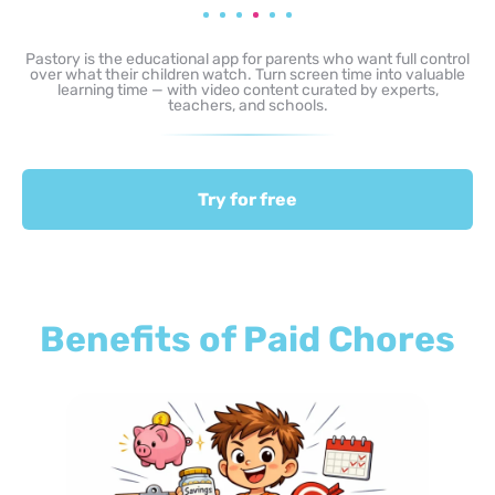
Pastory is the educational app for parents who want full control
over what their children watch. Turn screen time into valuable
learning time — with video content curated by experts,
teachers, and schools.
Try for free
Benefits of Paid Chores