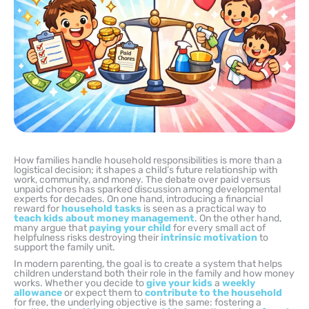
How families handle household responsibilities is more than a
logistical decision; it shapes a child’s future relationship with
work, community, and money. The debate over paid versus
unpaid chores has sparked discussion among developmental
experts for decades. On one hand, introducing a financial
reward for
household tasks
is seen as a practical way to
teach kids about money management
. On the other hand,
many argue that
paying your child
for every small act of
helpfulness risks destroying their
intrinsic motivation
to
support the family unit.
In modern parenting, the goal is to create a system that helps
children understand both their role in the family and how money
works. Whether you decide to
give your kids
a
weekly
allowance
or expect them to
contribute to the household
for free, the underlying objective is the same: fostering a