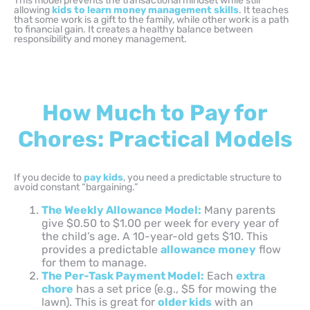
This model prevents the transactional mindset while still
allowing
kids to learn
money management skills
. It teaches
that some work is a gift to the family, while other work is a path
to financial gain. It creates a healthy balance between
responsibility and money management.
How Much to Pay for
Chores: Practical Models
If you decide to
pay kids
, you need a predictable structure to
avoid constant “bargaining.”
The Weekly Allowance Model:
Many parents
give $0.50 to $1.00 per week for every year of
the child’s age. A 10-year-old gets $10. This
provides a predictable
allowance money
flow
for them to manage.
The Per-Task Payment Model:
Each
extra
chore
has a set price (e.g., $5 for mowing the
lawn). This is great for
older kids
with an