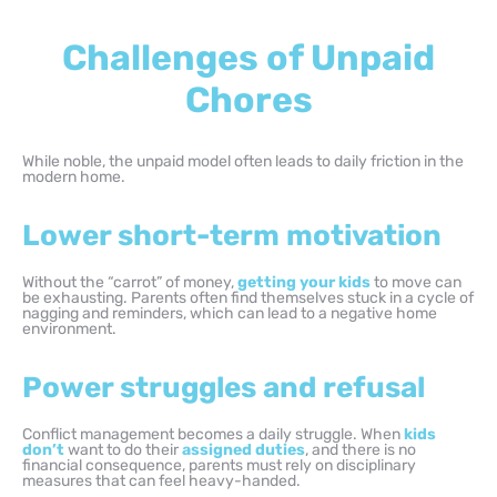
Challenges of Unpaid
Chores
While noble, the unpaid model often leads to daily friction in the
modern home.
Lower short-term motivation
Without the “carrot” of money,
getting your kids
to move can
be exhausting. Parents often find themselves stuck in a cycle of
nagging and reminders, which can lead to a negative home
environment.
Power struggles and refusal
Conflict management becomes a daily struggle. When
kids
don’t
want to do their
assigned duties
, and there is no
financial consequence, parents must rely on disciplinary
measures that can feel heavy-handed.