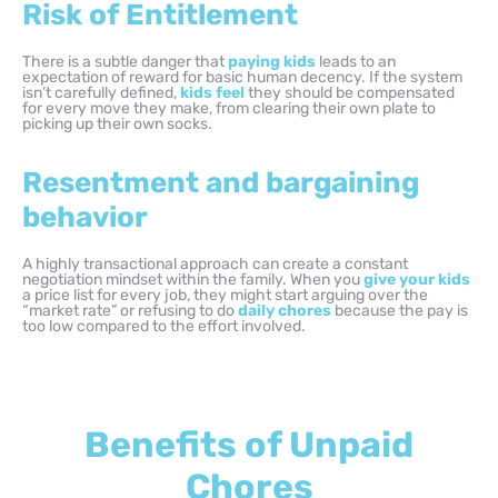
Risk of Entitlement
There is a subtle danger that
paying kids
leads to an
expectation of reward for basic human decency. If the system
isn’t carefully defined,
kids feel
they should be compensated
for every move they make, from clearing their own plate to
picking up their own socks.
Resentment and bargaining
behavior
A highly transactional approach can create a constant
negotiation mindset within the family. When you
give your kids
a price list for every job, they might start arguing over the
“market rate” or refusing to do
daily chores
because the pay is
too low compared to the effort involved.
Benefits of Unpaid
Chores