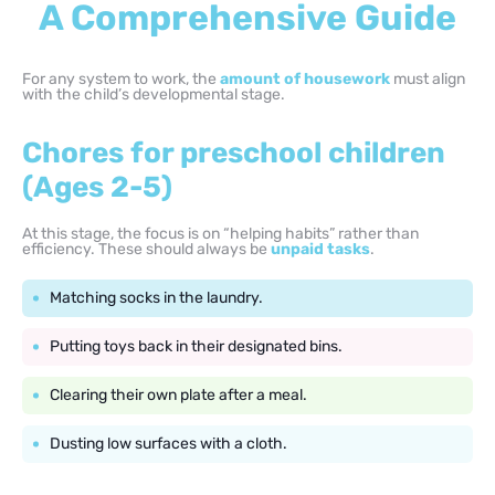
A Comprehensive Guide
For any system to work, the
amount of housework
must align
with the child’s developmental stage.
Chores for preschool children
(Ages 2-5)
At this stage, the focus is on “helping habits” rather than
efficiency. These should always be
unpaid tasks
.
Matching socks in the laundry.
Putting toys back in their designated bins.
Clearing their own plate after a meal.
Dusting low surfaces with a cloth.