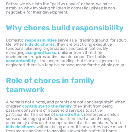
Before we dive into the “paid vs unpaid” debate, we must
establish why involving children in domestic upkeep is non-
negotiable for their development.
Why chores build responsibility
Domestic
responsibilities
serve as a “training ground” for adult
life. When
kids do chores
, they are practicing executive
functions: planning, organization, and task initiation. By
managing
assigned tasks
, children learn that their
environment requires active maintenance. This builds
accountability
– the understanding that if an assignment is
neglected, there is a tangible consequence for the whole group.
Role of chores in family
teamwork
A home is not a hotel, and parents are not concierge staff. When
children
contribute to the family
, they shift from being
passive consumers of household services to active
participants. This sense of
shared effort
reinforces a child’s
sense of belonging and teaches them that a functioning
community relies on the cooperation of all its members. When
kids do chores
without being asked, it shows they have moved
from mere obedience to genuine stewardship of their home.