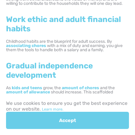
willing to contribute to the households they will one day lead.
Work ethic and adult financial
habits
Childhood habits are the blueprint for adult success. By
associating chores
with a mix of duty and earning, you give
them the tools to handle both a salary and a family.
Gradual independence
development
As
kids and teens
grow, the
amount of chores
and the
amount of allowance
should increase. This scaffolded
approach ensures they are ready for the financial and domestic
realities of the real world.
We use cookies to ensure you get the best experience
on our website.
Learn more.
Healthy money mindset
Accept
formation