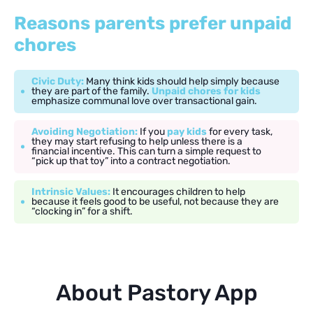
Reasons parents prefer unpaid
chores
Civic Duty:
Many think kids should help simply because
they are part of the family.
Unpaid chores for kids
emphasize communal love over transactional gain.
Avoiding Negotiation:
If you
pay kids
for every task,
they may start refusing to help unless there is a
financial incentive. This can turn a simple request to
“pick up that toy” into a contract negotiation.
Intrinsic Values:
It encourages children to help
because it feels good to be useful, not because they are
“clocking in” for a shift.
About Pastory App