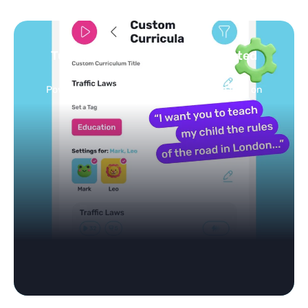
Turn your topics into safe, curated
feed
Powered by AI: it builds your personalized feed on
any topic in seconds.