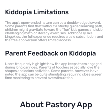
Kiddopia Limitations
The app’s open-ended nature can be a double-edged sword.
Some parents find that without a strictly guided learning path,
children might gravitate toward the “fun” kids games and skip
challenging math or literacy exercises. Additionally, like
Lingokids, the full experience requires a paid subscription, and
the free app version offers limited access.
Parent Feedback on Kiddopia
Users frequently highlight how the app keeps them engaged
during long car rides. Parents of toddlers especially love the
shapes and colors activities. Some parents, however, have
noted the app can be quite stimulating, requiring close screen
time monitoring to prevent overstimulation.
About Pastory App