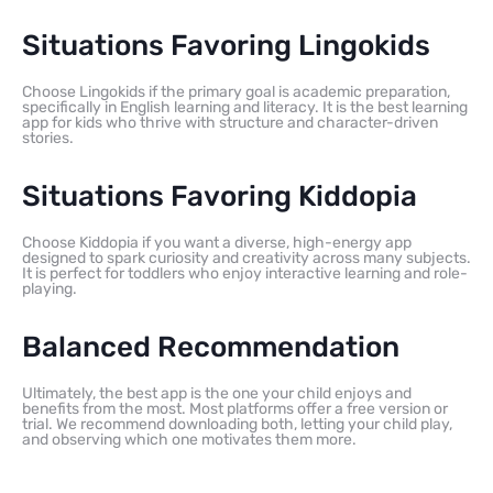
Situations Favoring Lingokids
Choose Lingokids if the primary goal is academic preparation,
specifically in English learning and literacy. It is the best learning
app for kids who thrive with structure and character-driven
stories.
Situations Favoring Kiddopia
Choose Kiddopia if you want a diverse, high-energy app
designed to spark curiosity and creativity across many subjects.
It is perfect for toddlers who enjoy interactive learning and role-
playing.
Balanced Recommendation
Ultimately, the best app is the one your child enjoys and
benefits from the most. Most platforms offer a free version or
trial. We recommend downloading both, letting your child play,
and observing which one motivates them more.