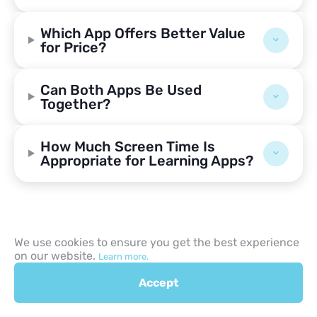
Which App Offers Better Value
for Price?
Can Both Apps Be Used
Together?
How Much Screen Time Is
Appropriate for Learning Apps?
We use cookies to ensure you get the best experience
on our website.
Learn more.
Accept