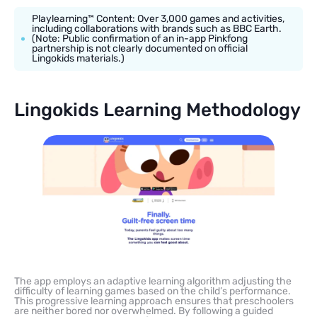
Playlearning™ Content: Over 3,000 games and activities,
including collaborations with brands such as BBC Earth.
(Note: Public confirmation of an in-app Pinkfong
partnership is not clearly documented on official
Lingokids materials.)
Lingokids Learning Methodology
The app employs an adaptive learning algorithm adjusting the
difficulty of learning games based on the child’s performance.
This progressive learning approach ensures that preschoolers
are neither bored nor overwhelmed. By following a guided