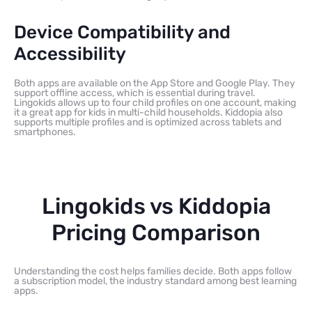
Device Compatibility and
Accessibility
Both apps are available on the App Store and Google Play. They
support offline access, which is essential during travel.
Lingokids allows up to four child profiles on one account, making
it a great app for kids in multi-child households. Kiddopia also
supports multiple profiles and is optimized across tablets and
smartphones.
Lingokids vs Kiddopia
Pricing Comparison
Understanding the cost helps families decide. Both apps follow
a subscription model, the industry standard among best learning
apps.