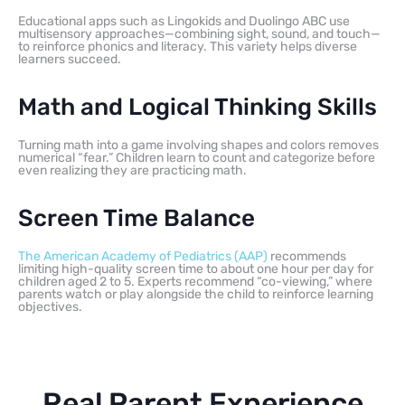
Educational apps such as Lingokids and Duolingo ABC use
multisensory approaches—combining sight, sound, and touch—
to reinforce phonics and literacy. This variety helps diverse
learners succeed.
Math and Logical Thinking Skills
Turning math into a game involving shapes and colors removes
numerical “fear.” Children learn to count and categorize before
even realizing they are practicing math.
Screen Time Balance
The American Academy of Pediatrics (AAP)
recommends
limiting high-quality screen time to about one hour per day for
children aged 2 to 5. Experts recommend “co-viewing,” where
parents watch or play alongside the child to reinforce learning
objectives.
Real Parent Experience