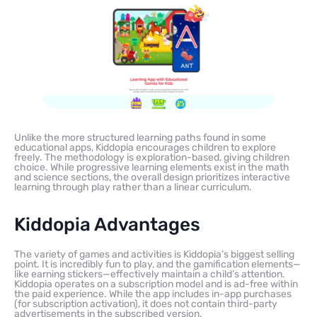
Unlike the more structured learning paths found in some
educational apps, Kiddopia encourages children to explore
freely. The methodology is exploration-based, giving children
choice. While progressive learning elements exist in the math
and science sections, the overall design prioritizes interactive
learning through play rather than a linear curriculum.
Kiddopia Advantages
The variety of games and activities is Kiddopia’s biggest selling
point. It is incredibly fun to play, and the gamification elements—
like earning stickers—effectively maintain a child’s attention.
Kiddopia operates on a subscription model and is ad-free within
the paid experience. While the app includes in-app purchases
(for subscription activation), it does not contain third-party
advertisements in the subscribed version.