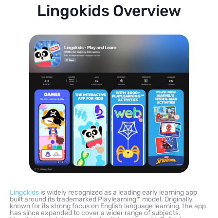
Lingokids Overview
Lingokids
is widely recognized as a leading early learning app
built around its trademarked Playlearning™ model. Originally
known for its strong focus on English language learning, the app
has since expanded to cover a wider range of subjects.