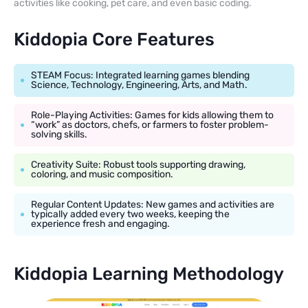
activities like cooking, pet care, and even basic coding.
Kiddopia Core Features
STEAM Focus: Integrated learning games blending
Science, Technology, Engineering, Arts, and Math.
Role-Playing Activities: Games for kids allowing them to
“work” as doctors, chefs, or farmers to foster problem-
solving skills.
Creativity Suite: Robust tools supporting drawing,
coloring, and music composition.
Regular Content Updates: New games and activities are
typically added every two weeks, keeping the
experience fresh and engaging.
Kiddopia Learning Methodology