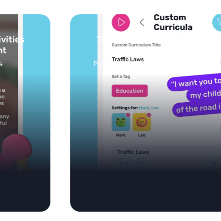
Turn your topics into safe, curated
feed
Powered by AI: it builds your personalized feed on
any topic in seconds.