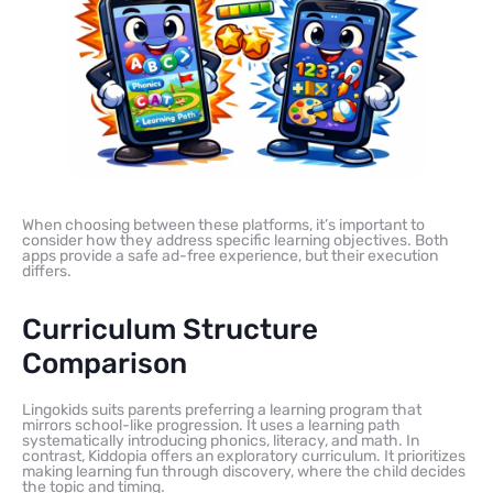
When choosing between these platforms, it’s important to
consider how they address specific learning objectives. Both
apps provide a safe ad-free experience, but their execution
differs.
Curriculum Structure
Comparison
Lingokids suits parents preferring a learning program that
mirrors school-like progression. It uses a learning path
systematically introducing phonics, literacy, and math. In
contrast, Kiddopia offers an exploratory curriculum. It prioritizes
making learning fun through discovery, where the child decides
the topic and timing.