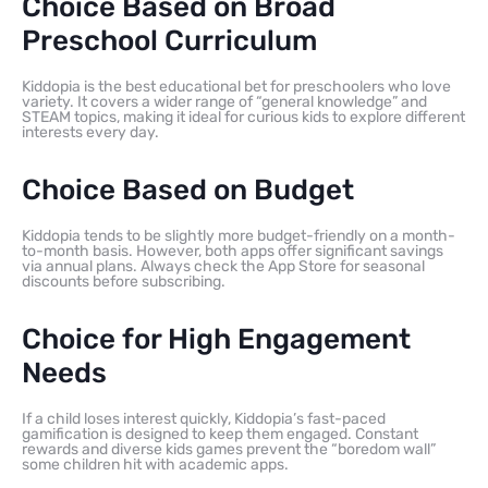
Choice Based on Broad
Preschool Curriculum
Kiddopia is the best educational bet for preschoolers who love
variety. It covers a wider range of “general knowledge” and
STEAM topics, making it ideal for curious kids to explore different
interests every day.
Choice Based on Budget
Kiddopia tends to be slightly more budget-friendly on a month-
to-month basis. However, both apps offer significant savings
via annual plans. Always check the App Store for seasonal
discounts before subscribing.
Choice for High Engagement
Needs
If a child loses interest quickly, Kiddopia’s fast-paced
gamification is designed to keep them engaged. Constant
rewards and diverse kids games prevent the “boredom wall”
some children hit with academic apps.