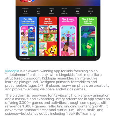
Kiddopia
is an award-winning app for kids focusing on an
“edutainment” philosophy. While Lingokids feels more like a
structured classroom, Kiddopia resembles an interactive
learning playground. Designed primarily for toddlers and
preschoolers (ages 2–7), it places heavy emphasis on creativity
and problem-solving via open-ended kids games.
The platform is renowned for its vibrant, high-energy animation
and a massive and expanding library advertised in app stores as
offering 3,000+ games and activities, though some pages still
reference 1,000+ games, reflecting ongoing content growth. It
covers the standard preschool curriculum—abcs, math, and
science—but stands out by including “real-life” learning