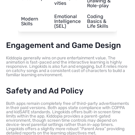
Drawing &
vities
Role-play
Emotional
Coding
Modern
Intelligence
Basics &
Skills
(SEL)
Life Skills
Engagement and Game Design
Kiddopia generally wins on pure entertainment value. The
animation is fast-paced and the interactive learning is highly
responsive. Lingokids is also fun and engaging, but it relies more
on catchy songs and a consistent cast of characters to build a
familiar learning environment.
Safety and Ad Policy
Both apps remain completely free of third-party advertisements
in their paid versions. Both apps state compliance with COPPA
and kidSAFE standards. Lingokids offers built-in screen time
limits within the app. Kiddopia provides a parent-gated
environment, though screen time controls may depend on
device-level parental settings rather than in-app timers.
Lingokids offers a slightly more robust “Parent Area” providing
detailed reports on the learning objectives met.