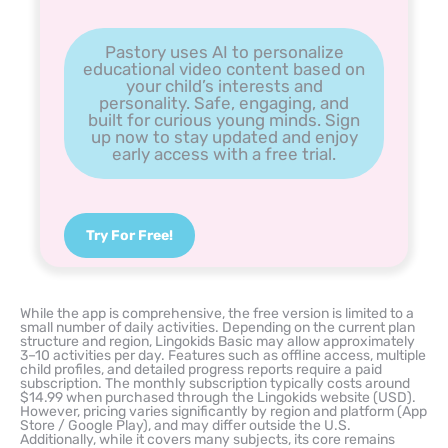
Pastory uses AI to personalize
educational video content based on
your child’s interests and
personality. Safe, engaging, and
built for curious young minds. Sign
up now to stay updated and enjoy
early access with a free trial.
Try For Free!
While the app is comprehensive, the free version is limited to a
small number of daily activities. Depending on the current plan
structure and region, Lingokids Basic may allow approximately
3–10 activities per day. Features such as offline access, multiple
child profiles, and detailed progress reports require a paid
subscription. The monthly subscription typically costs around
$14.99 when purchased through the Lingokids website (USD).
However, pricing varies significantly by region and platform (App
Store / Google Play), and may differ outside the U.S.
Additionally, while it covers many subjects, its core remains