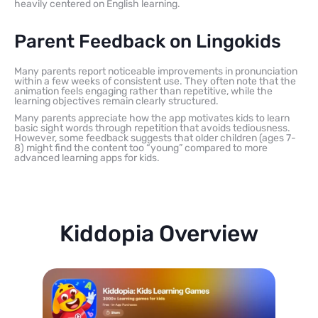
heavily centered on English learning.
Parent Feedback on Lingokids
Many parents report noticeable improvements in pronunciation
within a few weeks of consistent use. They often note that the
animation feels engaging rather than repetitive, while the
learning objectives remain clearly structured.
Many parents appreciate how the app motivates kids to learn
basic sight words through repetition that avoids tediousness.
However, some feedback suggests that older children (ages 7-
8) might find the content too “young” compared to more
advanced learning apps for kids.
Kiddopia Overview