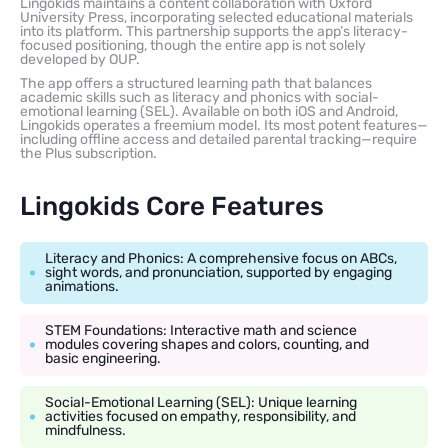
Lingokids maintains a content collaboration with Oxford
University Press, incorporating selected educational materials
into its platform. This partnership supports the app’s literacy-
focused positioning, though the entire app is not solely
developed by OUP.
The app offers a structured learning path that balances
academic skills such as literacy and phonics with social-
emotional learning (SEL). Available on both iOS and Android,
Lingokids operates a freemium model. Its most potent features—
including offline access and detailed parental tracking—require
the Plus subscription.
Lingokids Core Features
Literacy and Phonics: A comprehensive focus on ABCs,
sight words, and pronunciation, supported by engaging
animations.
STEM Foundations: Interactive math and science
modules covering shapes and colors, counting, and
basic engineering.
Social-Emotional Learning (SEL): Unique learning
activities focused on empathy, responsibility, and
mindfulness.