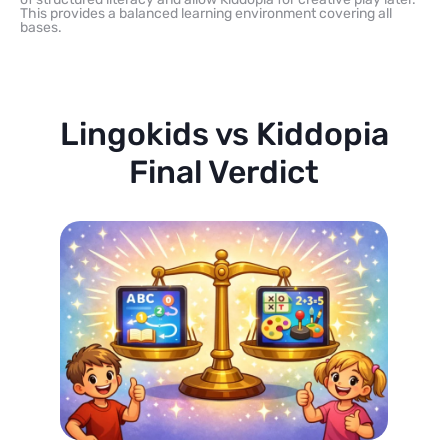
This provides a balanced learning environment covering all
bases.
Lingokids vs Kiddopia
Final Verdict