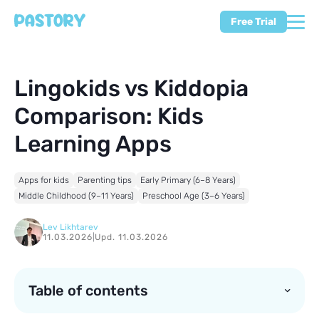
Free Trial
Lingokids vs Kiddopia
Comparison: Kids
Learning Apps
Apps for kids
Parenting tips
Early Primary (6–8 Years)
Middle Childhood (9–11 Years)
Preschool Age (3–6 Years)
Lev Likhtarev
11.03.2026
|
Upd. 11.03.2026
Table of contents