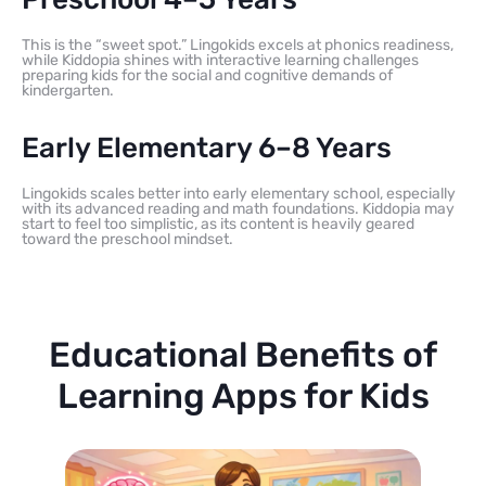
This is the “sweet spot.” Lingokids excels at phonics readiness,
while Kiddopia shines with interactive learning challenges
preparing kids for the social and cognitive demands of
kindergarten.
Early Elementary 6–8 Years
Lingokids scales better into early elementary school, especially
with its advanced reading and math foundations. Kiddopia may
start to feel too simplistic, as its content is heavily geared
toward the preschool mindset.
Educational Benefits of
Learning Apps for Kids