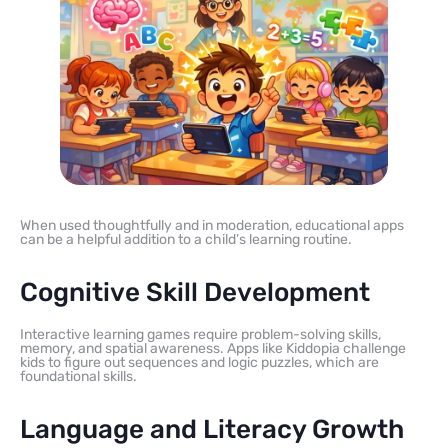
When used thoughtfully and in moderation, educational apps
can be a helpful addition to a child’s learning routine.
Cognitive Skill Development
Interactive learning games require problem-solving skills,
memory, and spatial awareness. Apps like Kiddopia challenge
kids to figure out sequences and logic puzzles, which are
foundational skills.
Language and Literacy Growth