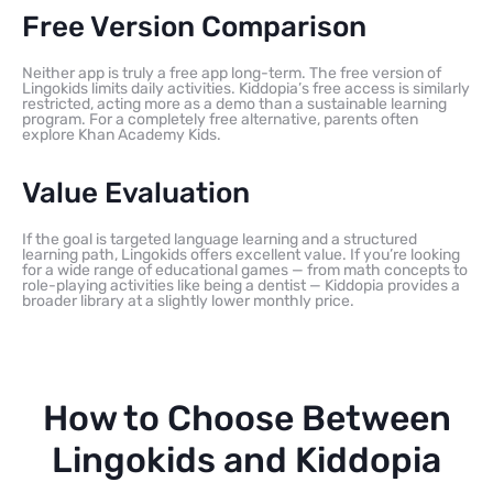
Free Version Comparison
Neither app is truly a free app long-term. The free version of
Lingokids limits daily activities. Kiddopia’s free access is similarly
restricted, acting more as a demo than a sustainable learning
program. For a completely free alternative, parents often
explore Khan Academy Kids.
Value Evaluation
If the goal is targeted language learning and a structured
learning path, Lingokids offers excellent value. If you’re looking
for a wide range of educational games — from math concepts to
role-playing activities like being a dentist — Kiddopia provides a
broader library at a slightly lower monthly price.
How to Choose Between
Lingokids and Kiddopia