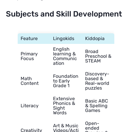
Subjects and Skill Development
Feature
Lingokids
Kiddopia
English
Broad
Primary
learning &
Preschool &
Focus
Communic
STEAM
ation
Discovery-
Foundation
Math
based &
to Early
Content
Real-world
Grade 1
puzzles
Extensive
Basic ABC
Phonics &
Literacy
& Spelling
Sight
Games
Words
Open-
Art & Music
ended
Creativity
Videos/Acti