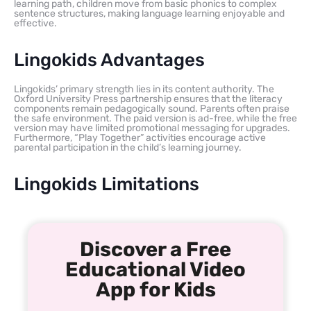
learning path, children move from basic phonics to complex
sentence structures, making language learning enjoyable and
effective.
Lingokids Advantages
Lingokids’ primary strength lies in its content authority. The
Oxford University Press partnership ensures that the literacy
components remain pedagogically sound. Parents often praise
the safe environment. The paid version is ad-free, while the free
version may have limited promotional messaging for upgrades.
Furthermore, “Play Together” activities encourage active
parental participation in the child’s learning journey.
Lingokids Limitations
Discover a Free
Educational Video
App for Kids