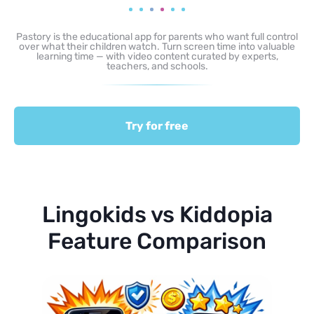
Pastory is the educational app for parents who want full control
over what their children watch. Turn screen time into valuable
learning time — with video content curated by experts,
teachers, and schools.
Try for free
Lingokids vs Kiddopia
Feature Comparison