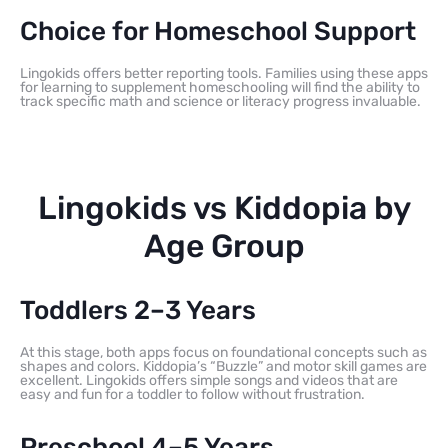
Choice for Homeschool Support
Lingokids offers better reporting tools. Families using these apps
for learning to supplement homeschooling will find the ability to
track specific math and science or literacy progress invaluable.
Lingokids vs Kiddopia by
Age Group
Toddlers 2–3 Years
At this stage, both apps focus on foundational concepts such as
shapes and colors. Kiddopia’s “Buzzle” and motor skill games are
excellent. Lingokids offers simple songs and videos that are
easy and fun for a toddler to follow without frustration.
Preschool 4–5 Years