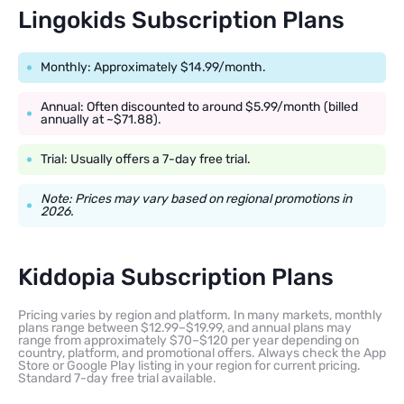
Lingokids Subscription Plans
Monthly: Approximately $14.99/month.
Annual: Often discounted to around $5.99/month (billed
annually at ~$71.88).
Trial: Usually offers a 7-day free trial.
Note: Prices may vary based on regional promotions in
2026.
Kiddopia Subscription Plans
Pricing varies by region and platform. In many markets, monthly
plans range between $12.99–$19.99, and annual plans may
range from approximately $70–$120 per year depending on
country, platform, and promotional offers. Always check the App
Store or Google Play listing in your region for current pricing.
Standard 7-day free trial available.