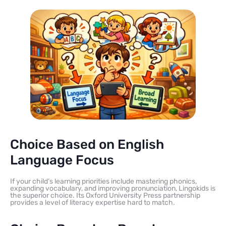
Choice Based on English
Language Focus
If your child’s learning priorities include mastering phonics,
expanding vocabulary, and improving pronunciation, Lingokids is
the superior choice. Its Oxford University Press partnership
provides a level of literacy expertise hard to match.