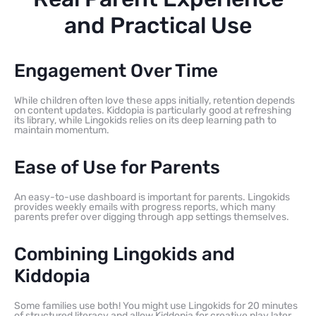
and Practical Use
Engagement Over Time
While children often love these apps initially, retention depends
on content updates. Kiddopia is particularly good at refreshing
its library, while Lingokids relies on its deep learning path to
maintain momentum.
Ease of Use for Parents
An easy-to-use dashboard is important for parents. Lingokids
provides weekly emails with progress reports, which many
parents prefer over digging through app settings themselves.
Combining Lingokids and
Kiddopia
Some families use both! You might use Lingokids for 20 minutes
of structured literacy and allow Kiddopia for creative play later.