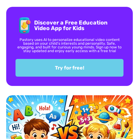
Discover a Free Education
Video App for Kids
Pastory uses AI to personalize educational video content
based on your child’s interests and personality. Safe,
engaging, and built for curious young minds. Sign up now to
stay updated and enjoy early access with a free trial
Try for free!