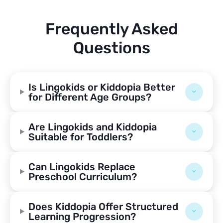
Frequently Asked
Questions
Is Lingokids or Kiddopia Better
for Different Age Groups?
Are Lingokids and Kiddopia
Suitable for Toddlers?
Can Lingokids Replace
Preschool Curriculum?
Does Kiddopia Offer Structured
Learning Progression?