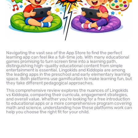
Navigating the vast sea of the App Store to find the perfect
learning app can feel like a full-time job. With many educational
games promising to turn screen time into a learning path,
distinguishing high-quality educational content from simple
entertainment is essential. Lingokids and Kiddopia are among
the leading apps in the preschool and early elementary learning
space. Both platforms use gamification to make learning fun, but
they take different pedagogical approaches.
This comprehensive review explores the nuances of Lingokids
vs Kiddopia, comparing their curricula, engagement strategies,
and overall value. Whether you’re looking for a free introduction
to educational apps or a more comprehensive program covering
math and science, understanding how these platforms work can
help you choose the right fit for your child.