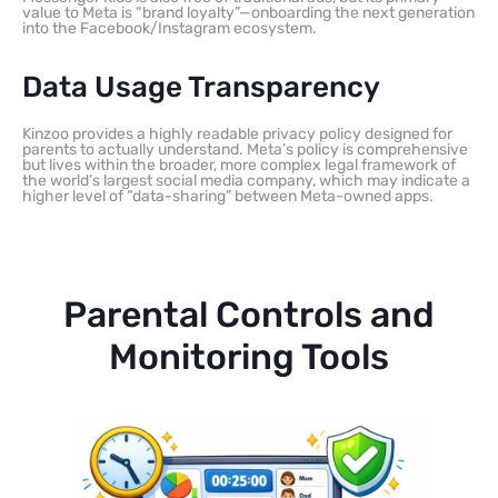
value to Meta is “brand loyalty”—onboarding the next generation
into the Facebook/Instagram ecosystem.
Data Usage Transparency
Kinzoo provides a highly readable privacy policy designed for
parents to actually understand. Meta’s policy is comprehensive
but lives within the broader, more complex legal framework of
the world’s largest social media company, which may indicate a
higher level of “data-sharing” between Meta-owned apps.
Parental Controls and
Monitoring Tools