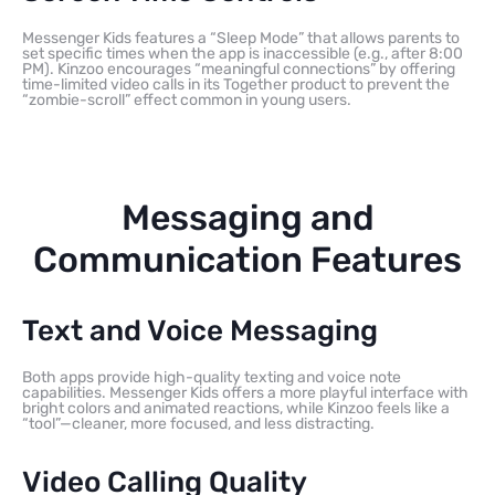
Messenger Kids features a “Sleep Mode” that allows parents to
set specific times when the app is inaccessible (e.g., after 8:00
PM). Kinzoo encourages “meaningful connections” by offering
time-limited video calls in its Together product to prevent the
“zombie-scroll” effect common in young users.
Messaging and
Communication Features
Text and Voice Messaging
Both apps provide high-quality texting and voice note
capabilities. Messenger Kids offers a more playful interface with
bright colors and animated reactions, while Kinzoo feels like a
“tool”—cleaner, more focused, and less distracting.
Video Calling Quality