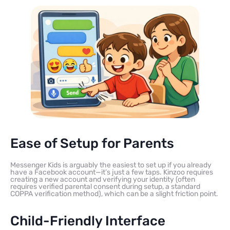
Ease of Setup for Parents
Messenger Kids is arguably the easiest to set up if you already
have a Facebook account—it’s just a few taps. Kinzoo requires
creating a new account and verifying your identity (often
requires verified parental consent during setup, a standard
COPPA verification method), which can be a slight friction point.
Child-Friendly Interface