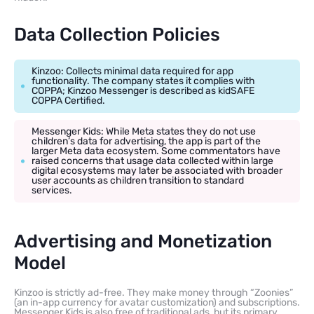
Data Collection Policies
Kinzoo: Collects minimal data required for app
functionality. The company states it complies with
COPPA; Kinzoo Messenger is described as kidSAFE
COPPA Certified.
Messenger Kids: While Meta states they do not use
children’s data for advertising, the app is part of the
larger Meta data ecosystem. Some commentators have
raised concerns that usage data collected within large
digital ecosystems may later be associated with broader
user accounts as children transition to standard
services.
Advertising and Monetization
Model
Kinzoo is strictly ad-free. They make money through “Zoonies”
(an in-app currency for avatar customization) and subscriptions.
Messenger Kids is also free of traditional ads, but its primary