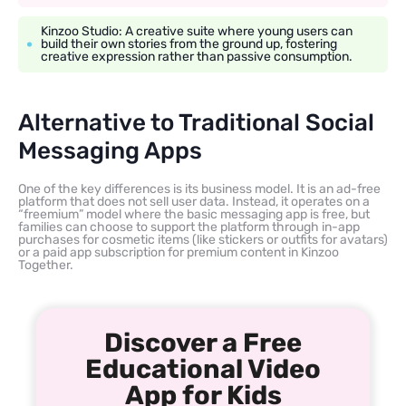
Kinzoo Studio: A creative suite where young users can
build their own stories from the ground up, fostering
creative expression rather than passive consumption.
Alternative to Traditional Social
Messaging Apps
One of the key differences is its business model. It is an ad-free
platform that does not sell user data. Instead, it operates on a
“freemium” model where the basic messaging app is free, but
families can choose to support the platform through in-app
purchases for cosmetic items (like stickers or outfits for avatars)
or a paid app subscription for premium content in Kinzoo
Together.
Discover a Free
Educational Video
App for Kids