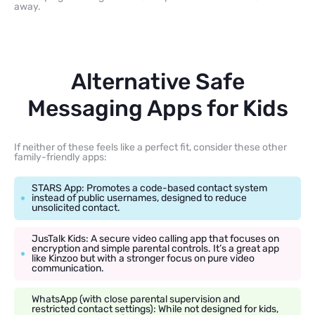
away.
Alternative Safe
Messaging Apps for Kids
If neither of these feels like a perfect fit, consider these other
family-friendly apps:
STARS App: Promotes a code-based contact system
instead of public usernames, designed to reduce
unsolicited contact.
JusTalk Kids: A secure video calling app that focuses on
encryption and simple parental controls. It’s a great app
like Kinzoo but with a stronger focus on pure video
communication.
WhatsApp (with close parental supervision and
restricted contact settings): While not designed for kids,