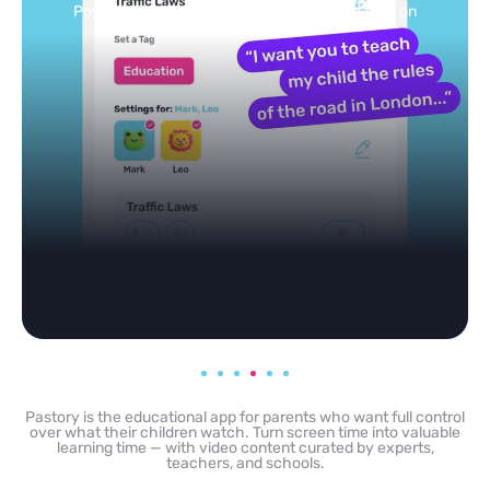
Selected by schools, approved by other parents
Pastory is the educational app for parents who want full control
over what their children watch. Turn screen time into valuable
learning time — with video content curated by experts,
teachers, and schools.