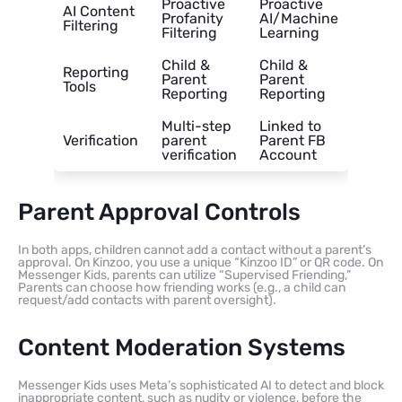
Proactive
Proactive
AI Content
Profanity
AI/Machine
Filtering
Filtering
Learning
Child &
Child &
Reporting
Parent
Parent
Tools
Reporting
Reporting
Multi-step
Linked to
Verification
parent
Parent FB
verification
Account
Parent Approval Controls
In both apps, children cannot add a contact without a parent’s
approval. On Kinzoo, you use a unique “Kinzoo ID” or QR code. On
Messenger Kids, parents can utilize “Supervised Friending,”
Parents can choose how friending works (e.g., a child can
request/add contacts with parent oversight).
Content Moderation Systems
Messenger Kids uses Meta’s sophisticated AI to detect and block
inappropriate content, such as nudity or violence, before the