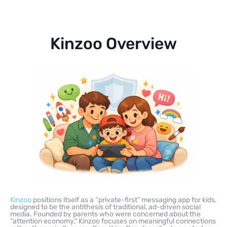
Kinzoo Overview
Kinzoo
positions itself as a “private-first” messaging app for kids,
designed to be the antithesis of traditional, ad-driven social
media. Founded by parents who were concerned about the
“attention economy,” Kinzoo focuses on meaningful connections