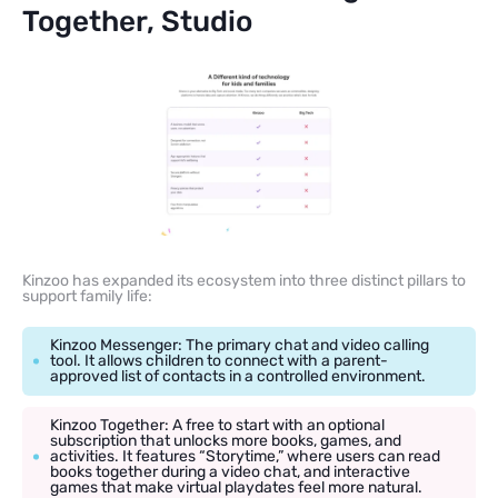
Together, Studio
Kinzoo has expanded its ecosystem into three distinct pillars to
support family life:
Kinzoo Messenger: The primary chat and video calling
tool. It allows children to connect with a parent-
approved list of contacts in a controlled environment.
Kinzoo Together: A free to start with an optional
subscription that unlocks more books, games, and
activities. It features “Storytime,” where users can read
books together during a video chat, and interactive
games that make virtual playdates feel more natural.