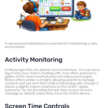
A robust parent dashboard is essential for maintaining a safe
environment.
Activity Monitoring
In Messenger Kids, the parent view is extensive. You can see a
log of who your child is chatting with, how often, and even a
gallery of the most recent photos and videos exchanged.
Kinzoo offers similar oversight, allowing parents to manage
contacts and see who their child is interacting with, though it
places a slightly higher emphasis on the child’s “digital
autonomy” by not providing full real-time access to every
message by default unless they have the child’s device.
Screen Time Controls