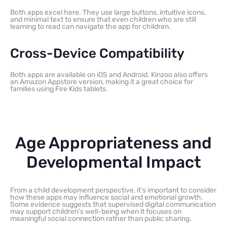
Both apps excel here. They use large buttons, intuitive icons,
and minimal text to ensure that even children who are still
learning to read can navigate the app for children.
Cross-Device Compatibility
Both apps are available on iOS and Android. Kinzoo also offers
an Amazon Appstore version, making it a great choice for
families using Fire Kids tablets.
Age Appropriateness and
Developmental Impact
From a child development perspective, it’s important to consider
how these apps may influence social and emotional growth.
Some evidence suggests that supervised digital communication
may support children’s well-being when it focuses on
meaningful social connection rather than public sharing.