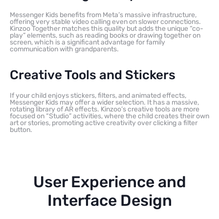
Messenger Kids benefits from Meta’s massive infrastructure,
offering very stable video calling even on slower connections.
Kinzoo Together matches this quality but adds the unique “co-
play” elements, such as reading books or drawing together on
screen, which is a significant advantage for family
communication with grandparents.
Creative Tools and Stickers
If your child enjoys stickers, filters, and animated effects,
Messenger Kids may offer a wider selection. It has a massive,
rotating library of AR effects. Kinzoo’s creative tools are more
focused on “Studio” activities, where the child creates their own
art or stories, promoting active creativity over clicking a filter
button.
User Experience and
Interface Design