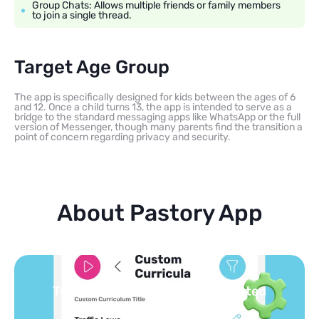
Group Chats: Allows multiple friends or family members
to join a single thread.
Target Age Group
The app is specifically designed for kids between the ages of 6
and 12. Once a child turns 13, the app is intended to serve as a
bridge to the standard messaging apps like WhatsApp or the full
version of Messenger, though many parents find the transition a
point of concern regarding privacy and security.
About Pastory App
You pick the topics — we build the
feed