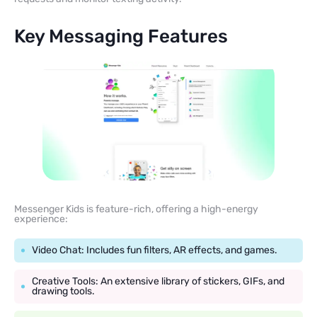
Key Messaging Features
Messenger Kids is feature-rich, offering a high-energy
experience:
Video Chat: Includes fun filters, AR effects, and games.
Creative Tools: An extensive library of stickers, GIFs, and
drawing tools.