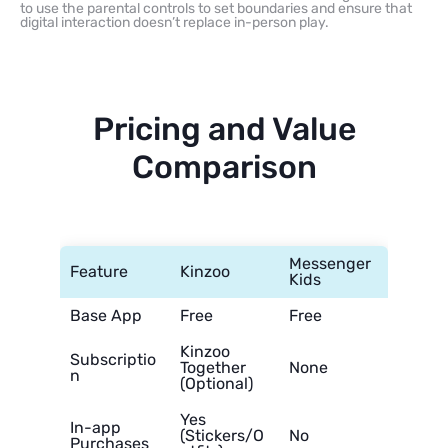
to use the parental controls to set boundaries and ensure that
digital interaction doesn’t replace in-person play.
Pricing and Value
Comparison
Messenger
Feature
Kinzoo
Kids
Base App
Free
Free
Kinzoo
Subscriptio
Together
None
n
(Optional)
Yes
In-app
(Stickers/O
No
Purchases