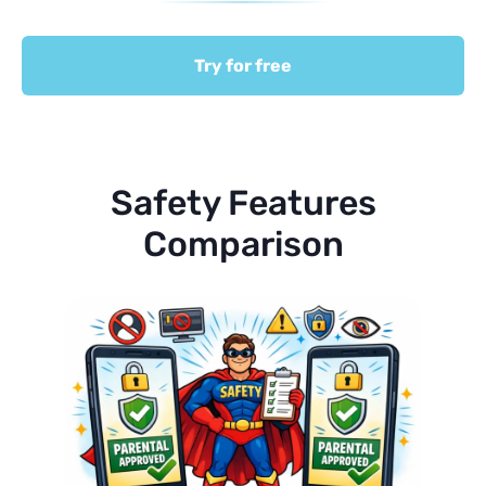
Try for free
Safety Features
Comparison