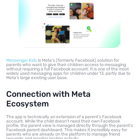
Messenger Kids
is Meta’s (formerly Facebook) solution for
parents who want to give their children access to messaging
without requiring a full Facebook account. It is one of the most
widely used messaging apps for children under 13, partly due to
Meta’s large existing user base.
Connection with Meta
Ecosystem
The app is technically an extension of a parent’s Facebook
account. While the child doesn’t need their own Facebook
profile, the parent view is managed directly through the parent’s
Facebook parent dashboard. This makes it incredibly easy for
parents who are already on the platform to manage friend
requests and monitor texting activity.