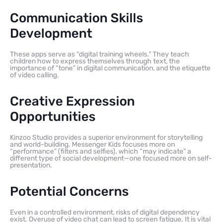
Communication Skills
Development
These apps serve as “digital training wheels.” They teach
children how to express themselves through text, the
importance of “tone” in digital communication, and the etiquette
of video calling.
Creative Expression
Opportunities
Kinzoo Studio provides a superior environment for storytelling
and world-building. Messenger Kids focuses more on
“performance” (filters and selfies), which “may indicate” a
different type of social development—one focused more on self-
presentation.
Potential Concerns
Even in a controlled environment, risks of digital dependency
exist. Overuse of video chat can lead to screen fatigue. It is vital