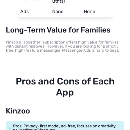
utfits)
Ads
None
None
Long-Term Value for Families
Kinzoo’s “Together” subscription offers high value for families
with distant relatives. However, if you are looking for a strictly
free, high-feature messenger, Messenger Kids is hard to beat.
Pros and Cons of Each
App
Kinzoo
Pros: Privacy-first model, ad-free, focuses on creativity,