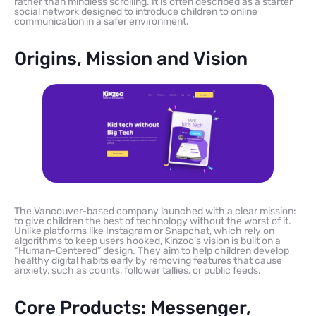
rather than mindless scrolling. It is often described as a starter
social network designed to introduce children to online
communication in a safer environment.
Origins, Mission and Vision
The Vancouver-based company launched with a clear mission:
to give children the best of technology without the worst of it.
Unlike platforms like Instagram or Snapchat, which rely on
algorithms to keep users hooked, Kinzoo’s vision is built on a
“Human-Centered” design. They aim to help children develop
healthy digital habits early by removing features that cause
anxiety, such as counts, follower tallies, or public feeds.
Core Products: Messenger,