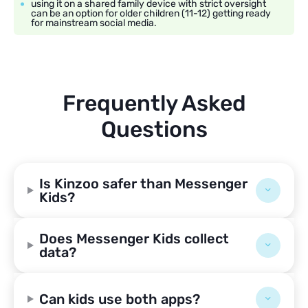
using it on a shared family device with strict oversight
can be an option for older children (11-12) getting ready
for mainstream social media.
Frequently Asked
Questions
Is Kinzoo safer than Messenger
Kids?
Does Messenger Kids collect
data?
Can kids use both apps?