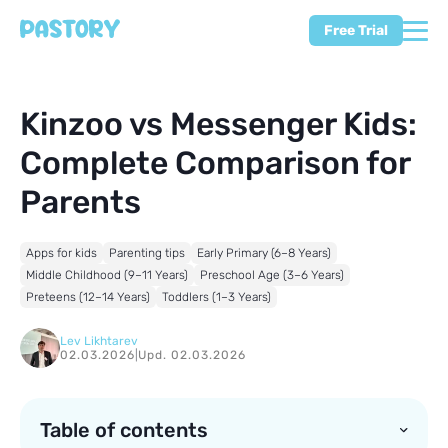
Free Trial
Kinzoo vs Messenger Kids:
Complete Comparison for
Parents
Apps for kids
Parenting tips
Early Primary (6–8 Years)
Middle Childhood (9–11 Years)
Preschool Age (3–6 Years)
Preteens (12–14 Years)
Toddlers (1–3 Years)
Lev Likhtarev
02.03.2026
|
Upd. 02.03.2026
Table of contents