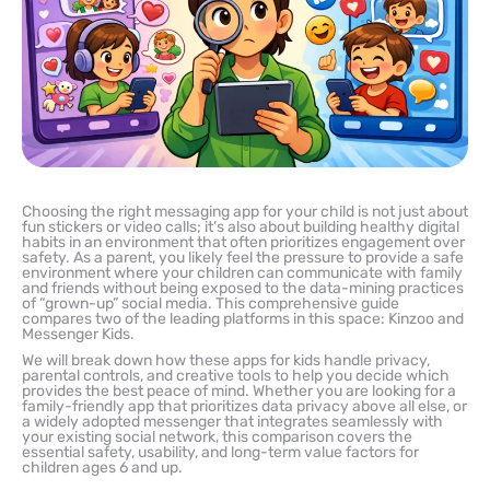
Choosing the right messaging app for your child is not just about
fun stickers or video calls; it’s also about building healthy digital
habits in an environment that often prioritizes engagement over
safety. As a parent, you likely feel the pressure to provide a safe
environment where your children can communicate with family
and friends without being exposed to the data-mining practices
of “grown-up” social media. This comprehensive guide
compares two of the leading platforms in this space: Kinzoo and
Messenger Kids.
We will break down how these apps for kids handle privacy,
parental controls, and creative tools to help you decide which
provides the best peace of mind. Whether you are looking for a
family-friendly app that prioritizes data privacy above all else, or
a widely adopted messenger that integrates seamlessly with
your existing social network, this comparison covers the
essential safety, usability, and long-term value factors for
children ages 6 and up.