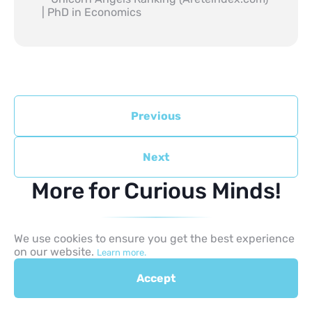
| PhD in Economics
Previous
Next
More for Curious Minds!
We use cookies to ensure you get the best experience
on our website.
Learn more.
Accept