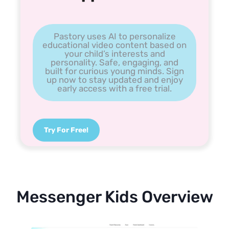
Pastory uses AI to personalize
educational video content based on
your child’s interests and
personality. Safe, engaging, and
built for curious young minds. Sign
up now to stay updated and enjoy
early access with a free trial.
Try For Free!
Messenger Kids Overview