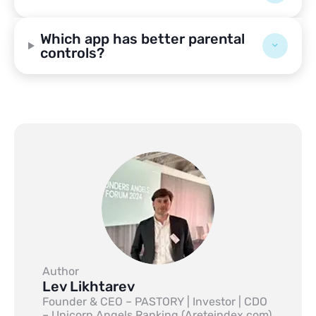
Which app has better parental
controls?
Author
Lev Likhtarev
Founder & CEO – PASTORY | Investor | CDO
– Unicorn Angels Ranking (Areteindex.com)