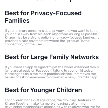
Best for Privacy-Focused
Families
If your primary concern is data privacy and you want to keep
your child away from big-tech algorithms as long as possible,
Kinzoo may be a strong option for privacy-focused families. It
provides a safe environment where the “product” is the
connection, not the user.
Best for Large Family Networks
If you want an app designed to get the whole extended family
(who are already on Facebook) talking to your child today,
Messenger Kids is the most practical choice. It removes the
barrier of asking everyone to download a new, unfamiliar app.
Best for Younger Children
For children in the 6-8 age range, the “co-play” features of
Kinzoo Together make it a more engaging platform for
developing meaningful relationships with relatives who live far