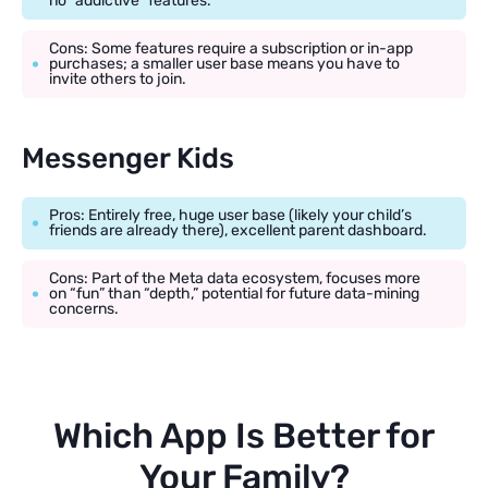
no “addictive” features.
Cons: Some features require a subscription or in-app
purchases; a smaller user base means you have to
invite others to join.
Messenger Kids
Pros: Entirely free, huge user base (likely your child’s
friends are already there), excellent parent dashboard.
Cons: Part of the Meta data ecosystem, focuses more
on “fun” than “depth,” potential for future data-mining
concerns.
Which App Is Better for
Your Family?