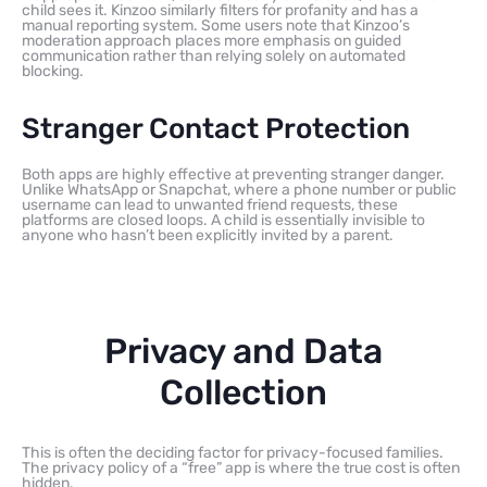
child sees it. Kinzoo similarly filters for profanity and has a
manual reporting system. Some users note that Kinzoo’s
moderation approach places more emphasis on guided
communication rather than relying solely on automated
blocking.
Stranger Contact Protection
Both apps are highly effective at preventing stranger danger.
Unlike WhatsApp or Snapchat, where a phone number or public
username can lead to unwanted friend requests, these
platforms are closed loops. A child is essentially invisible to
anyone who hasn’t been explicitly invited by a parent.
Privacy and Data
Collection
This is often the deciding factor for privacy-focused families.
The privacy policy of a “free” app is where the true cost is often
hidden.