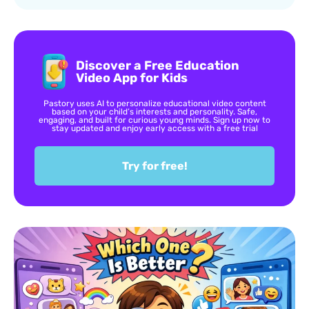
Discover a Free Education
Video App for Kids
Pastory uses AI to personalize educational video content
based on your child’s interests and personality. Safe,
engaging, and built for curious young minds. Sign up now to
stay updated and enjoy early access with a free trial
Try for free!