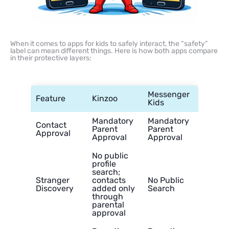
When it comes to apps for kids to safely interact, the “safety”
label can mean different things. Here is how both apps compare
in their protective layers:
Messenger
Feature
Kinzoo
Kids
Mandatory
Mandatory
Contact
Parent
Parent
Approval
Approval
Approval
No public
profile
search;
Stranger
contacts
No Public
Discovery
added only
Search
through
parental
approval