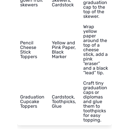
gown fruit
Skewers,
graduation
skewers
Cardstock
cap to the
top of the
skewer.
Wrap
yellow
paper
around the
Pencil
Yellow and
top of a
Cheese
Pink Paper,
cheese
Stick
Black
stick, add a
Toppers
Marker
pink
“eraser”
and a black
“lead” tip.
Craft tiny
graduation
caps or
Graduation
Cardstock,
diplomas
Cupcake
Toothpicks,
and glue
Toppers
Glue
them to
toothpicks
for easy
topping.