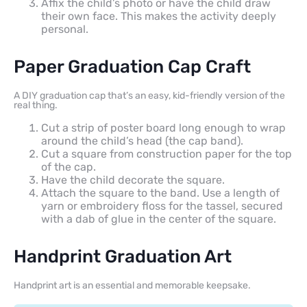
Affix the child’s photo or have the child draw
their own face. This makes the activity deeply
personal.
Paper Graduation Cap Craft
A DIY graduation cap that’s an easy, kid-friendly version of the
real thing.
Cut a strip of poster board long enough to wrap
around the child’s head (the cap band).
Cut a square from construction paper for the top
of the cap.
Have the child decorate the square.
Attach the square to the band. Use a length of
yarn or embroidery floss for the tassel, secured
with a dab of glue in the center of the square.
Handprint Graduation Art
Handprint art is an essential and memorable keepsake.