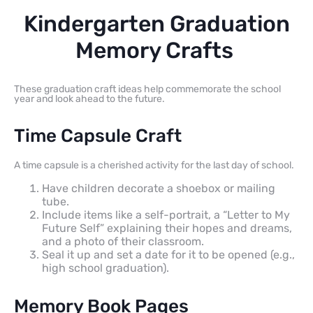
Kindergarten Graduation
Memory Crafts
These graduation craft ideas help commemorate the school
year and look ahead to the future.
Time Capsule Craft
A time capsule is a cherished activity for the last day of school.
Have children decorate a shoebox or mailing
tube.
Include items like a self-portrait, a “Letter to My
Future Self” explaining their hopes and dreams,
and a photo of their classroom.
Seal it up and set a date for it to be opened (e.g.,
high school graduation).
Memory Book Pages