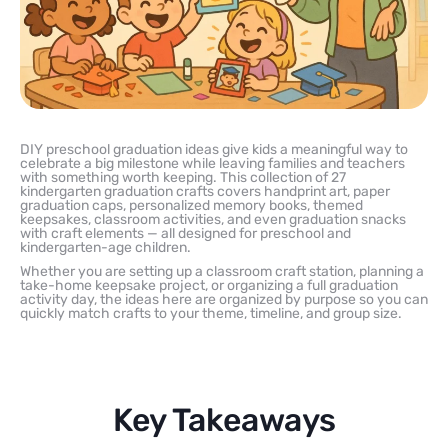
DIY preschool graduation ideas give kids a meaningful way to
celebrate a big milestone while leaving families and teachers
with something worth keeping. This collection of 27
kindergarten graduation crafts covers handprint art, paper
graduation caps, personalized memory books, themed
keepsakes, classroom activities, and even graduation snacks
with craft elements — all designed for preschool and
kindergarten-age children.
Whether you are setting up a classroom craft station, planning a
take-home keepsake project, or organizing a full graduation
activity day, the ideas here are organized by purpose so you can
quickly match crafts to your theme, timeline, and group size.
Key Takeaways