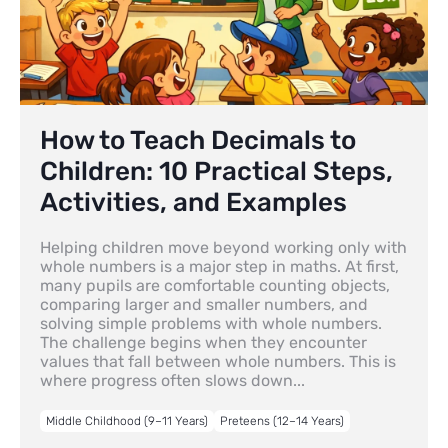
How to Teach Decimals to
Children: 10 Practical Steps,
Activities, and Examples
Helping children move beyond working only with
whole numbers is a major step in maths. At first,
many pupils are comfortable counting objects,
comparing larger and smaller numbers, and
solving simple problems with whole numbers.
The challenge begins when they encounter
values that fall between whole numbers. This is
where progress often slows down...
Middle Childhood (9–11 Years)
Preteens (12–14 Years)