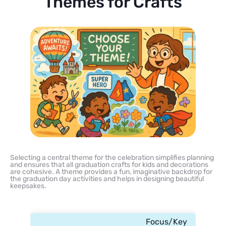
Themes for Crafts
Selecting a central theme for the celebration simplifies planning
and ensures that all graduation crafts for kids and decorations
are cohesive. A theme provides a fun, imaginative backdrop for
the graduation day activities and helps in designing beautiful
keepsakes.
Focus/Key