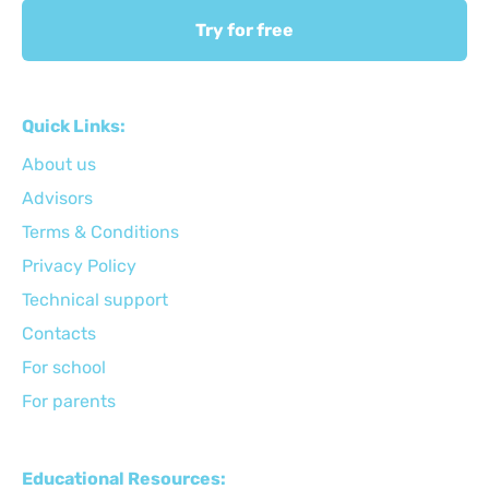
Try for free
Quick Links:
About us
Advisors
Terms & Conditions
Privacy Policy
Technical support
Сontacts
For school
For parents
Educational Resources: