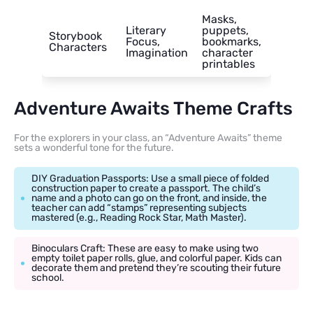
Masks,
Literary
puppets,
Storybook
Focus,
bookmarks,
Characters
Imagination
character
printables
Adventure Awaits Theme Crafts
For the explorers in your class, an “Adventure Awaits” theme
sets a wonderful tone for the future.
DIY Graduation Passports: Use a small piece of folded
construction paper to create a passport. The child’s
name and a photo can go on the front, and inside, the
teacher can add “stamps” representing subjects
mastered (e.g., Reading Rock Star, Math Master).
Binoculars Craft: These are easy to make using two
empty toilet paper rolls, glue, and colorful paper. Kids can
decorate them and pretend they’re scouting their future
school.