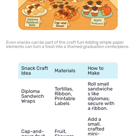
Even snacks can be part of the craft fun! Adding simple paper
elements can turn a treat into a themed graduation centerpiece.
Snack Craft
How to
Materials
Idea
Make
Roll small
Tortillas,
sandwiche
Diploma
Ribbon,
s like
Sandwich
Printable
diplomas;
Wraps
Labels
secure with
a ribbon.
Add a
small,
crafted
Cap-and-
Fruit,
mini-