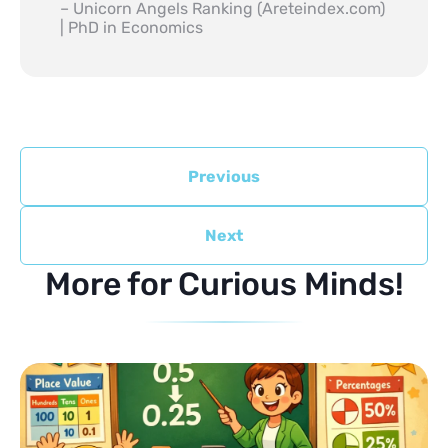
– Unicorn Angels Ranking (Areteindex.com)
| PhD in Economics
Previous
Next
More for Curious Minds!