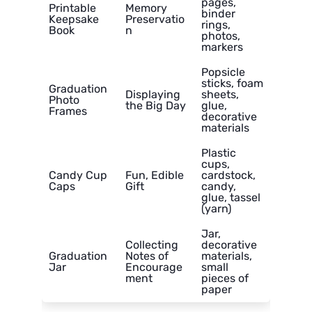
pages,
Printable
Memory
binder
Keepsake
Preservatio
rings,
Book
n
photos,
markers
Popsicle
sticks, foam
Graduation
Displaying
sheets,
Photo
the Big Day
glue,
Frames
decorative
materials
Plastic
cups,
Candy Cup
Fun, Edible
cardstock,
Caps
Gift
candy,
glue, tassel
(yarn)
Jar,
Collecting
decorative
Graduation
Notes of
materials,
Jar
Encourage
small
ment
pieces of
paper