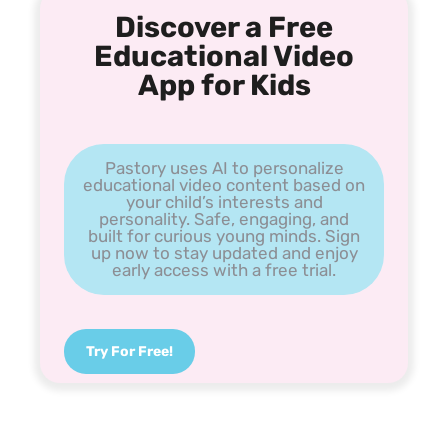
Discover a Free
Educational Video
App for Kids
Pastory uses AI to personalize
educational video content based on
your child’s interests and
personality. Safe, engaging, and
built for curious young minds. Sign
up now to stay updated and enjoy
early access with a free trial.
Try For Free!