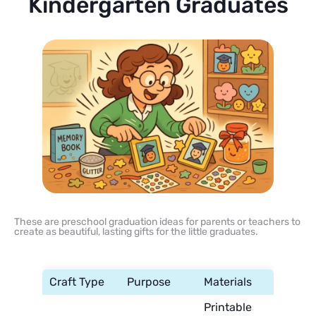
Kindergarten Graduates
These are preschool graduation ideas for parents or teachers to
create as beautiful, lasting gifts for the little graduates.
Craft Type
Purpose
Materials
Printable