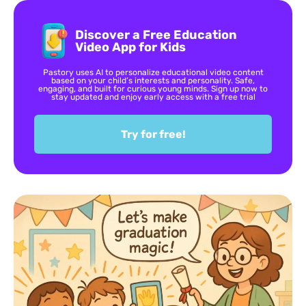
Discover a Free Education
Video App for Kids
Pastory uses AI to personalize educational video content
based on your child’s interests and personality. Safe,
engaging, and built for curious young minds. Sign up now to
stay updated and enjoy early access with a free trial
Try for free!