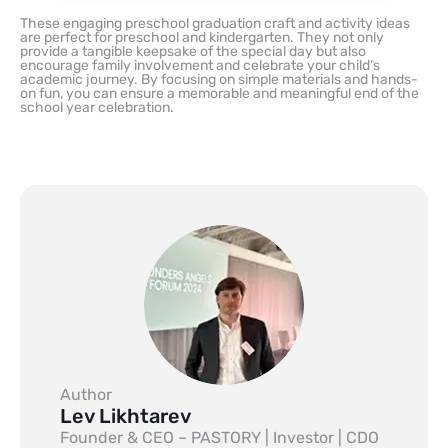
These engaging preschool graduation craft and activity ideas
are perfect for preschool and kindergarten. They not only
provide a tangible keepsake of the special day but also
encourage family involvement and celebrate your child’s
academic journey. By focusing on simple materials and hands-
on fun, you can ensure a memorable and meaningful end of the
school year celebration.
Author
Lev Likhtarev
Founder & CEO – PASTORY | Investor | CDO