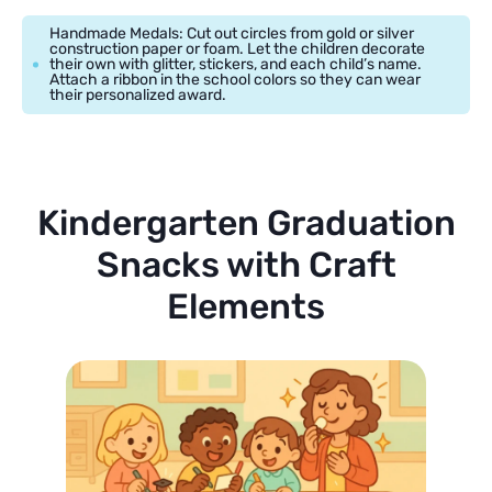
Handmade Medals: Cut out circles from gold or silver
construction paper or foam. Let the children decorate
their own with glitter, stickers, and each child’s name.
Attach a ribbon in the school colors so they can wear
their personalized award.
Kindergarten Graduation
Snacks with Craft
Elements