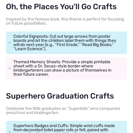
Oh, the Places You’ll Go Crafts
Inspired by the famous book, this theme is perfect for focusing
on future possibilities.
Colorful Signposts: Cut out large arrows from poster
boards and let the children label them with things they
will do next year (e.g., “First Grade,” “Read Big Books,”
“Learn Science”).
Themed Memory Sheets: Provide a simple printable
sheet with a Dr. Seuss-style border where
kindergarteners can draw a picture of themselves in
their future career.
Superhero Graduation Crafts
Celebrate the little graduates as “Superkids” who conquered
preschool and kindergarten.
Superhero Badges and Cuffs: Simple wrist cuffs made
from decorated toilet paper rolls or felt, paired with