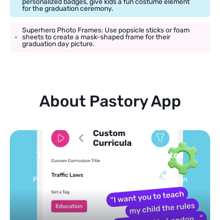
personalized badges, give kids a fun costume element
for the graduation ceremony.
Superhero Photo Frames: Use popsicle sticks or foam
sheets to create a mask-shaped frame for their
graduation day picture.
About Pastory App
 curated
You pick the topics — we b
feed
ized feed on
Selected by schools, approved by ot