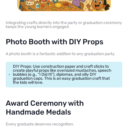
Integrating crafts directly into the party or graduation ceremony
keeps the young learners engaged.
Photo Booth with DIY Props
A photo booth is a fantastic addition to any graduation party.
DIY Props: Use construction paper and craft sticks to
create playful props like oversized mustaches, speech
bubbles (e.g., “I Did It!”), diplomas, and silly DIY
graduation caps. This is an easy graduation craft that
the kids will love.
Award Ceremony with
Handmade Medals
Every graduate deserves recognition.