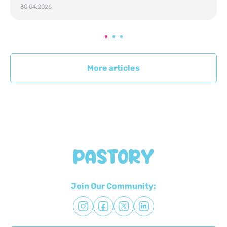
30.04.2026
More articles
Join Our Community: