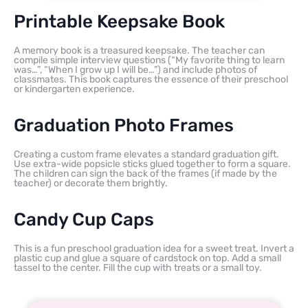
Printable Keepsake Book
A memory book is a treasured keepsake. The teacher can
compile simple interview questions (“My favorite thing to learn
was…”, “When I grow up I will be…”) and include photos of
classmates. This book captures the essence of their preschool
or kindergarten experience.
Graduation Photo Frames
Creating a custom frame elevates a standard graduation gift.
Use extra-wide popsicle sticks glued together to form a square.
The children can sign the back of the frames (if made by the
teacher) or decorate them brightly.
Candy Cup Caps
This is a fun preschool graduation idea for a sweet treat. Invert a
plastic cup and glue a square of cardstock on top. Add a small
tassel to the center. Fill the cup with treats or a small toy.