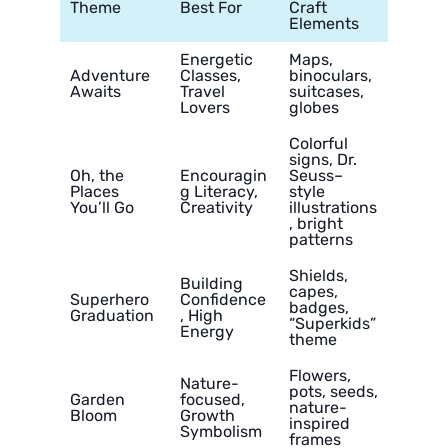
Theme
Best For
Craft
Elements
Energetic
Maps,
Adventure
Classes,
binoculars,
Awaits
Travel
suitcases,
Lovers
globes
Colorful
signs, Dr.
Oh, the
Encouragin
Seuss–
Places
g Literacy,
style
You’ll Go
Creativity
illustrations
, bright
patterns
Shields,
Building
capes,
Superhero
Confidence
badges,
Graduation
, High
“Superkids”
Energy
theme
Flowers,
Nature-
pots, seeds,
Garden
focused,
nature-
Bloom
Growth
inspired
Symbolism
frames