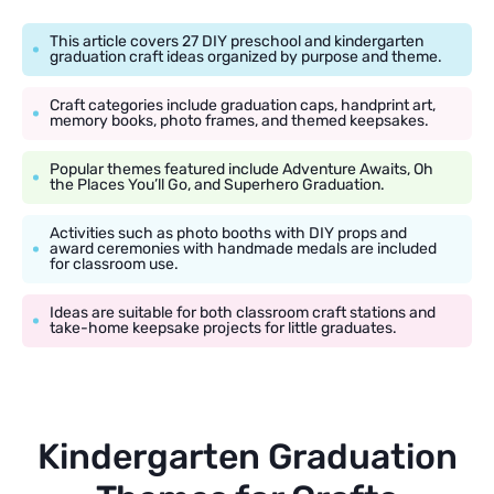
This article covers 27 DIY preschool and kindergarten
graduation craft ideas organized by purpose and theme.
Craft categories include graduation caps, handprint art,
memory books, photo frames, and themed keepsakes.
Popular themes featured include Adventure Awaits, Oh
the Places You’ll Go, and Superhero Graduation.
Activities such as photo booths with DIY props and
award ceremonies with handmade medals are included
for classroom use.
Ideas are suitable for both classroom craft stations and
take-home keepsake projects for little graduates.
Kindergarten Graduation