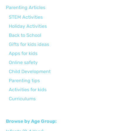
Parenting Articles
STEM Activities
Holiday Activities
Back to School
Gifts for kids ideas
Apps for kids
Online safety
Child Development
Parenting tips
Activities for kids
Curriculums
Browse by Age Group: