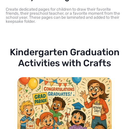
Create dedicated pages for children to draw their favorite
friends, their preschool teacher, or a favorite moment from the
school year. These pages can be laminated and added to their
keepsake folder.
Kindergarten Graduation
Activities with Crafts