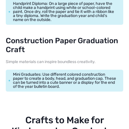
Handprint Diploma: On a large piece of paper, have the
child make a handprint using white or school-colored
paint. Once dry, roll the paper and tie it with a ribbon like
a tiny diploma. Write the graduation year and child’s
name on the outside.
Construction Paper Graduation
Craft
Simple materials can inspire boundless creativity.
Mini Graduates: Use different colored construction
paper to create a body, head, and graduation cap. These
can be turned into a cute banner or a display for the end
of the year bulletin board.
Crafts to Make for