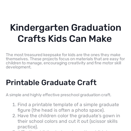
Kindergarten Graduation
Crafts Kids Can Make
The most treasured keepsake for kids are the ones they make
themselves. These projects focus on materials that are easy for
children to manage, encouraging creativity and fine motor skill
development.
Printable Graduate Craft
A simple and highly effective preschool graduation craft.
Find a printable template of a simple graduate
figure (the head is often a photo space).
Have the children color the graduate’s gown in
their school colors and cut it out (scissor skills
practice).