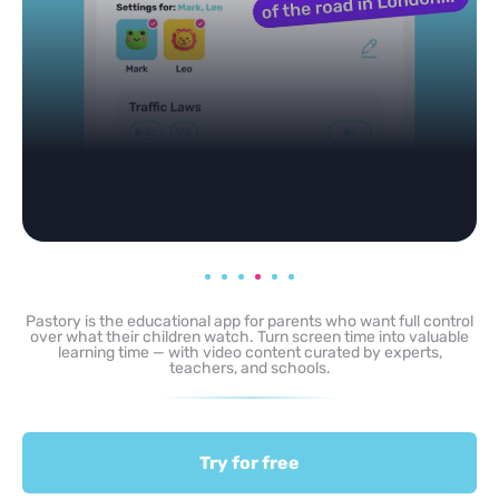
Pastory is the educational app for parents who want full control
over what their children watch. Turn screen time into valuable
learning time — with video content curated by experts,
teachers, and schools.
Try for free