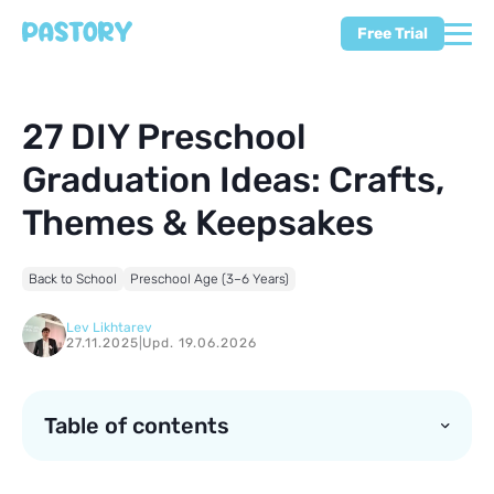
Free Trial
27 DIY Preschool
Graduation Ideas: Crafts,
Themes & Keepsakes
Back to School
Preschool Age (3–6 Years)
Lev Likhtarev
27.11.2025
|
Upd. 19.06.2026
Table of contents