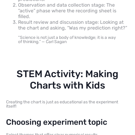
Observation and data collection stage: The
“active” phase where the recording sheet is
filled.
Result review and discussion stage: Looking at
the chart and asking, “Was my prediction right?”
“Science is not just a body of knowledge; it is a way
of thinking.” — Carl Sagan
STEM Activity: Making
Charts with Kids
Creating the chart is just as educational as the experiment
itself!
Choosing experiment topic
Select themes that offer clear numerical results.