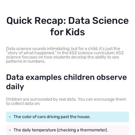
Quick Recap: Data Science
for Kids
Data science sounds intimidating, but for a child, it’s just the
“story of what happened.” In the KS2 science curriculum, KS2
science focuses on how students develop the ability to see
patterns in numbers.
Data examples children observe
daily
Children are surrounded by real data. You can encourage them
to collect data on:
The color of cars driving past the house.
The daily temperature (checking a thermometer).