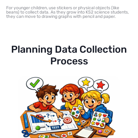
For younger children, use stickers or physical objects (like
beans) to collect data. As they grow into KS2 science students,
they can move to drawing graphs with pencil and paper.
Planning Data Collection
Process