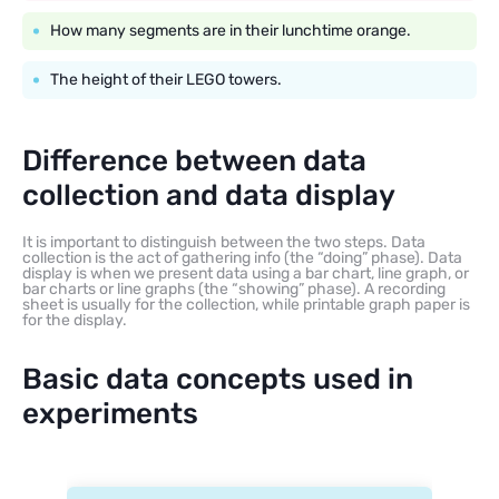
How many segments are in their lunchtime orange.
The height of their LEGO towers.
Difference between data
collection and data display
It is important to distinguish between the two steps. Data
collection is the act of gathering info (the “doing” phase). Data
display is when we present data using a bar chart, line graph, or
bar charts or line graphs (the “showing” phase). A recording
sheet is usually for the collection, while printable graph paper is
for the display.
Basic data concepts used in
experiments