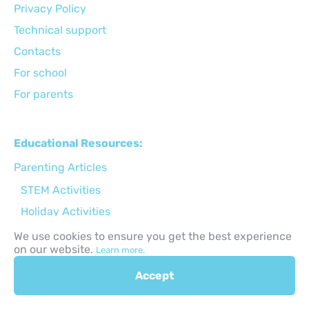
Privacy Policy
Technical support
Сontacts
For school
For parents
Educational Resources:
Parenting Articles
STEM Activities
Holiday Activities
Back to School
We use cookies to ensure you get the best experience
on our website.
Learn more.
Gifts for kids ideas
Apps for kids
Accept
Online safety