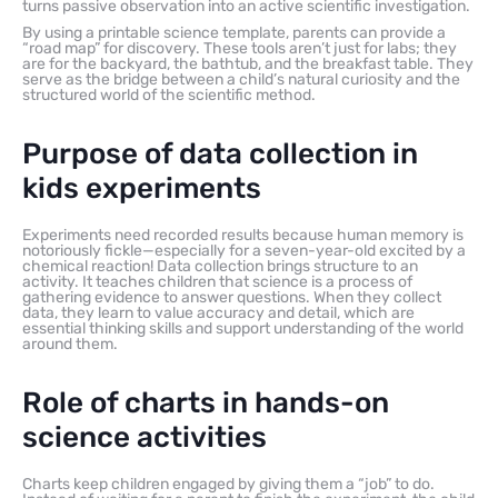
turns passive observation into an active scientific investigation.
By using a printable science template, parents can provide a
“road map” for discovery. These tools aren’t just for labs; they
are for the backyard, the bathtub, and the breakfast table. They
serve as the bridge between a child’s natural curiosity and the
structured world of the scientific method.
Purpose of data collection in
kids experiments
Experiments need recorded results because human memory is
notoriously fickle—especially for a seven-year-old excited by a
chemical reaction! Data collection brings structure to an
activity. It teaches children that science is a process of
gathering evidence to answer questions. When they collect
data, they learn to value accuracy and detail, which are
essential thinking skills and support understanding of the world
around them.
Role of charts in hands-on
science activities
Charts keep children engaged by giving them a “job” to do.