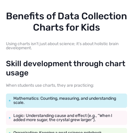
Benefits of Data Collection
Charts for Kids
Using charts isn’t just about science; it’s about holistic brain
development.
Skill development through chart
usage
When students use charts, they are practicing:
Mathematics: Counting, measuring, and understanding
scale.
Logic: Understanding cause and effect (e.g., “When I
added more sugar, the crystal grew larger”).
Organization: Keeping a neat science notebook.