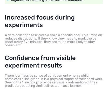
Increased focus during
experiments
A data collection task gives a child a specific goal. This “mission”
reduces distractions. If they know they have to mark the bar
chart every five minutes, they are much more likely to stay
observant.
Confidence from visible
experiment results
There is a massive sense of achievement when a child
completes a line graph. It is a physical trophy of their hard work.
Seeing the “line go up” provides a visual confirmation of their
prediction, boosting their self-esteem as a learner.