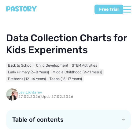
Free Trial
Data Collection Charts for
Kids Experiments
Back to School
Child Development
STEM Activities
Early Primary (6–8 Years)
Middle Childhood (9–11 Years)
Preteens (12–14 Years)
Teens (15–17 Years)
Lev Likhtarev
27.02.2026
|
Upd. 27.02.2026
Table of contents