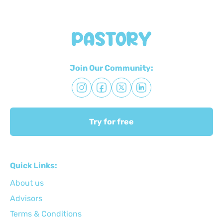
Join Our Community:
Try for free
Quick Links:
About us
Advisors
Terms & Conditions