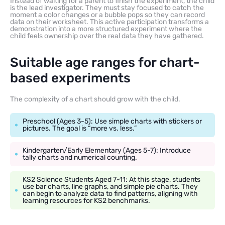
Instead of waiting for a parent to finish the experiment, the child
is the lead investigator. They must stay focused to catch the
moment a color changes or a bubble pops so they can record
data on their worksheet. This active participation transforms a
demonstration into a more structured experiment where the
child feels ownership over the real data they have gathered.
Suitable age ranges for chart-
based experiments
The complexity of a chart should grow with the child.
Preschool (Ages 3-5): Use simple charts with stickers or
pictures. The goal is “more vs. less.”
Kindergarten/Early Elementary (Ages 5-7): Introduce
tally charts and numerical counting.
KS2 Science Students Aged 7-11: At this stage, students
use bar charts, line graphs, and simple pie charts. They
can begin to analyze data to find patterns, aligning with
learning resources for KS2 benchmarks.