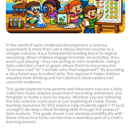
In the world of early childhood development, a science
experiment is more than just a messy kitchen counter or a
vinegar volcano; it is a fundamental building block for logical
reasoning. When children engage in hands-on activities, they
aren’t just playing—they are acting as mini-scientists. Using a
data collection chart or graph allows them to move beyond
“that was cool!” to “I wonder why that happened?” By providing
a structured way to collect data, this approach helps children
visualize their thinking and turn abstract observations into
concrete evidence.
This guide explores how parents and educators can use a data
collection chart, science experiment recording worksheet, and
template to foster a love for inquiry. Whether you are following
the KS2 science curriculum or just exploring at home, these
learning resources for KS2 science help students aged 7-11 (and
younger!) develop critical thinking skills through the power of
data analysis. This guide shows how working scientifically with
these interactive tools can become a seamless part of a child’s
learning journey.