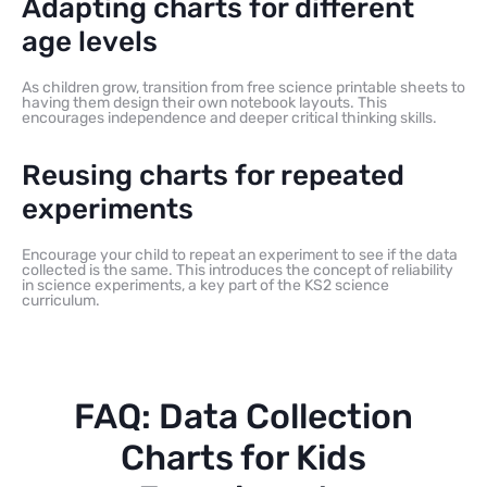
Adapting charts for different
age levels
As children grow, transition from free science printable sheets to
having them design their own notebook layouts. This
encourages independence and deeper critical thinking skills.
Reusing charts for repeated
experiments
Encourage your child to repeat an experiment to see if the data
collected is the same. This introduces the concept of reliability
in science experiments, a key part of the KS2 science
curriculum.
FAQ: Data Collection
Charts for Kids