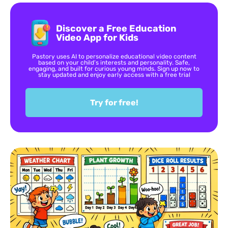
Discover a Free Education
Video App for Kids
Pastory uses AI to personalize educational video content
based on your child’s interests and personality. Safe,
engaging, and built for curious young minds. Sign up now to
stay updated and enjoy early access with a free trial
Try for free!