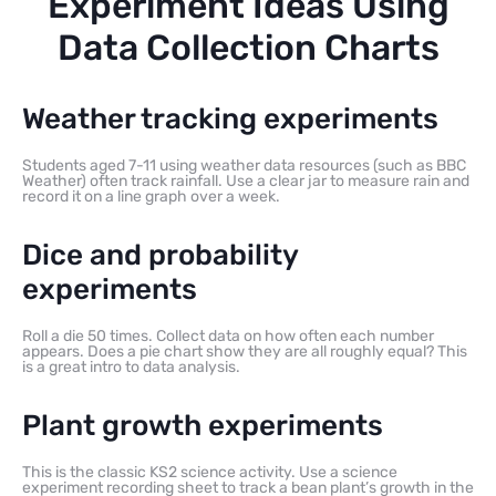
Experiment Ideas Using
Data Collection Charts
Weather tracking experiments
Students aged 7-11 using weather data resources (such as BBC
Weather) often track rainfall. Use a clear jar to measure rain and
record it on a line graph over a week.
Dice and probability
experiments
Roll a die 50 times. Collect data on how often each number
appears. Does a pie chart show they are all roughly equal? This
is a great intro to data analysis.
Plant growth experiments
This is the classic KS2 science activity. Use a science
experiment recording sheet to track a bean plant’s growth in the