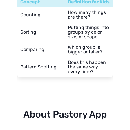
Concept
Definition for Kids
How many things
Counting
are there?
Putting things into
Sorting
groups by color,
size, or shape.
Which group is
Comparing
bigger or taller?
Does this happen
Pattern Spotting
the same way
every time?
About Pastory App