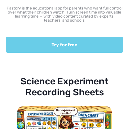
Pastory is the educational app for parents who want full control
over what their children watch. Turn screen time into valuable
learning time — with video content curated by experts,
teachers, and schools.
Try for free
Science Experiment
Recording Sheets