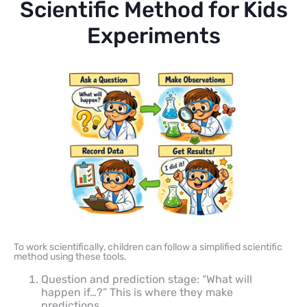
Scientific Method for Kids
Experiments
To work scientifically, children can follow a simplified scientific
method using these tools.
Question and prediction stage: “What will
happen if…?” This is where they make
predictions.