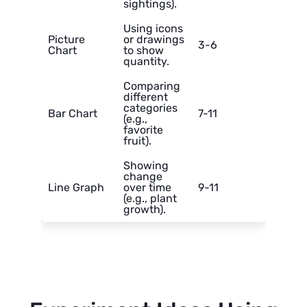
sightings).
Using icons
Picture
or drawings
3-6
Chart
to show
quantity.
Comparing
different
categories
Bar Chart
7-11
(e.g.,
favorite
fruit).
Showing
change
Line Graph
over time
9-11
(e.g., plant
growth).