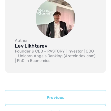
Author
Lev Likhtarev
Founder & CEO – PASTORY | Investor | CDO
– Unicorn Angels Ranking (Areteindex.com)
| PhD in Economics
Previous