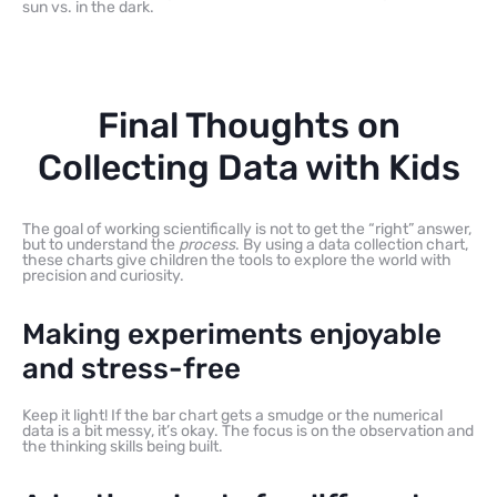
sun vs. in the dark.
Final Thoughts on
Collecting Data with Kids
The goal of working scientifically is not to get the “right” answer,
but to understand the
process
. By using a data collection chart,
these charts give children the tools to explore the world with
precision and curiosity.
Making experiments enjoyable
and stress-free
Keep it light! If the bar chart gets a smudge or the numerical
data is a bit messy, it’s okay. The focus is on the observation and
the thinking skills being built.