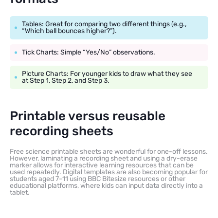
Tables: Great for comparing two different things (e.g.,
“Which ball bounces higher?”).
Tick Charts: Simple “Yes/No” observations.
Picture Charts: For younger kids to draw what they see
at Step 1, Step 2, and Step 3.
Printable versus reusable
recording sheets
Free science printable sheets are wonderful for one-off lessons.
However, laminating a recording sheet and using a dry-erase
marker allows for interactive learning resources that can be
used repeatedly. Digital templates are also becoming popular for
students aged 7–11 using BBC Bitesize resources or other
educational platforms, where kids can input data directly into a
tablet.