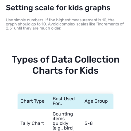
Setting scale for kids graphs
Use simple numbers. If the highest measurement is 10, the
graph should go to 10. Avoid complex scales like “increments of
2.5” until they are much older.
Types of Data Collection
Charts for Kids
Best Used
Chart Type
Age Group
For…
Counting
items
Tally Chart
quickly
5-8
(e.g., bird