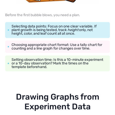
Before the first bubble blows, you need a plan.
Selecting data points: Focus on one clear variable. If
plant growth is being tested, track
height
only, not
height, color, and leaf count all at once.
Choosing appropriate chart format: Use a tally chart for
counting and a line graph for changes over time.
Setting observation time: Is this a 10-minute experiment
or a 10-day observation? Mark the times on the
template beforehand.
Drawing Graphs from
Experiment Data