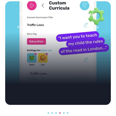
Turn your topics into safe, curated
feed
Powered by AI: it builds your personalized feed on
any topic in seconds.