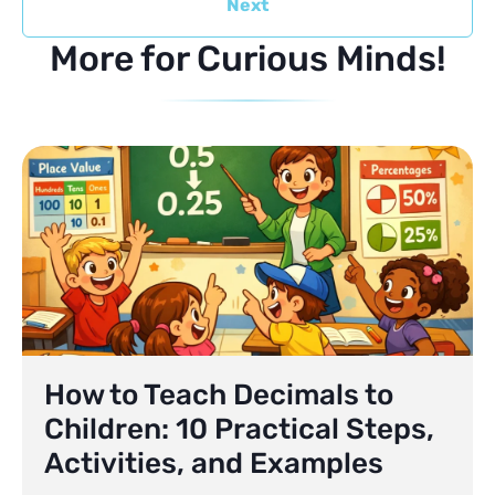
Next
More for Curious Minds!
How to Teach Decimals to
Children: 10 Practical Steps,
Activities, and Examples