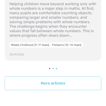
Helping children move beyond working only with
whole numbers is a major step in maths. At first,
many pupils are comfortable counting objects,
comparing larger and smaller numbers, and
solving simple problems with whole numbers.
The challenge begins when they encounter
values that fall between whole numbers. This is
where progress often slows down...
Middle Childhood (9–11 Years)
Preteens (12–14 Years)
30.04.2026
More articles