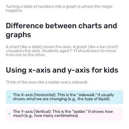
Turning a table of numbers into a graph is where the magic
happens.
Difference between charts and
graphs
A chart (like a table) stores the data. A graph (like a bar chart)
visualizes
the data. Students aged 7-11 should learn to move
from one to the other.
Using x-axis and y-axis for kids
Think of the axes like a ladder and a sidewalk.
The X-axis (Horizontal): This is the “sidewalk.” It usually
shows
what
we are changing (e.g., the type of liquid).
The Y-axis (Vertical): This is the “ladder.” It shows
how
much
(e.g., how many centimetres).