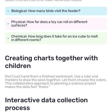
Biological: How many birds visit the feeder?
Physical: How far does a toy car roll on different
surfaces?
Chemical: How long does it take for an ice cube to melt
in different rooms?
Creating charts together with
children
Don’t just hand them a finished worksheet. Use a ruler and
markers to draw the axes together. Let them choose the colors.
This collaborative approach to planning a science project
makes the data feel “theirs.”
Interactive data collection
process