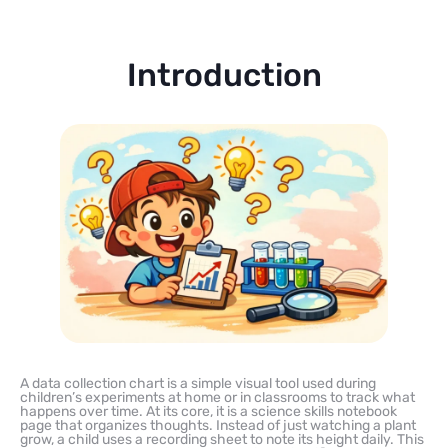
Introduction
A data collection chart is a simple visual tool used during
children’s experiments at home or in classrooms to track what
happens over time. At its core, it is a science skills notebook
page that organizes thoughts. Instead of just watching a plant
grow, a child uses a recording sheet to note its height daily. This