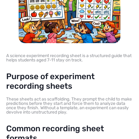
A science experiment recording sheet is a structured guide that
helps students aged 7-11 stay on track.
Purpose of experiment
recording sheets
These sheets act as scaffolding. They prompt the child to make
predictions before they start and force them to analyze data
once they finish. Without a template, an experiment can easily
devolve into unstructured play.
Common recording sheet
formats