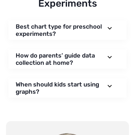
Experiments
Best chart type for preschool
experiments?
How do parents’ guide data
collection at home?
When should kids start using
graphs?