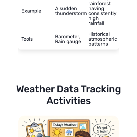
rainforest
A sudden
having
Example
thunderstorm
consistently
high
rainfall
Historical
Barometer,
Tools
atmospheric
Rain gauge
patterns
Weather Data Tracking
Activities