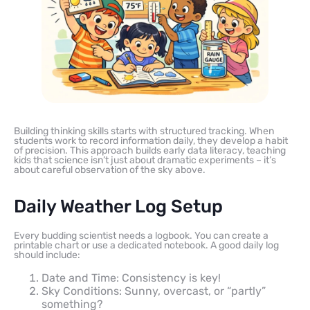
Building thinking skills starts with structured tracking. When
students work to record information daily, they develop a habit
of precision. This approach builds early data literacy, teaching
kids that science isn’t just about dramatic experiments – it’s
about careful observation of the sky above.
Daily Weather Log Setup
Every budding scientist needs a logbook. You can create a
printable chart or use a dedicated notebook. A good daily log
should include:
Date and Time: Consistency is key!
Sky Conditions: Sunny, overcast, or “partly”
something?