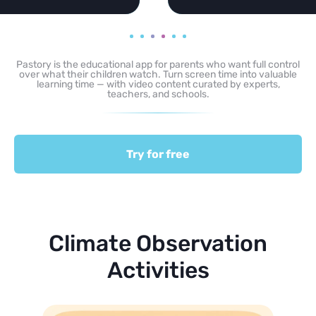
Pastory is the educational app for parents who want full control
over what their children watch. Turn screen time into valuable
learning time — with video content curated by experts,
teachers, and schools.
Try for free
Climate Observation
Activities