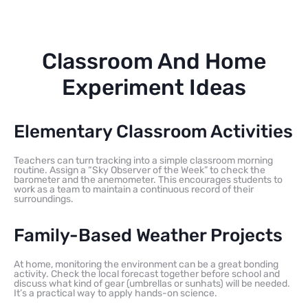
Classroom And Home
Experiment Ideas
Elementary Classroom Activities
Teachers can turn tracking into a simple classroom morning
routine. Assign a “Sky Observer of the Week” to check the
barometer and the anemometer. This encourages students to
work as a team to maintain a continuous record of their
surroundings.
Family-Based Weather Projects
At home, monitoring the environment can be a great bonding
activity. Check the local forecast together before school and
discuss what kind of gear (umbrellas or sunhats) will be needed.
It’s a practical way to apply hands-on science.