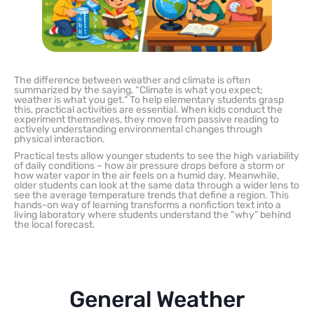
The difference between weather and climate is often
summarized by the saying, “Climate is what you expect;
weather is what you get.” To help elementary students grasp
this, practical activities are essential. When kids conduct the
experiment themselves, they move from passive reading to
actively understanding environmental changes through
physical interaction.
Practical tests allow younger students to see the high variability
of daily conditions – how air pressure drops before a storm or
how water vapor in the air feels on a humid day. Meanwhile,
older students can look at the same data through a wider lens to
see the average temperature trends that define a region. This
hands-on way of learning transforms a nonfiction text into a
living laboratory where students understand the “why” behind
the local forecast.
General Weather