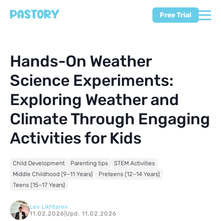
Free Trial
Hands-On Weather
Science Experiments:
Exploring Weather and
Climate Through Engaging
Activities for Kids
Child Development
Parenting tips
STEM Activities
Middle Childhood (9–11 Years)
Preteens (12–14 Years)
Teens (15–17 Years)
Lev Likhtarev
11.02.2026
|
Upd. 11.02.2026