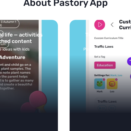
About Pastory App
Turn your topics into safe, curated
feed
Powered by AI: it builds your personalized feed on
any topic in seconds.