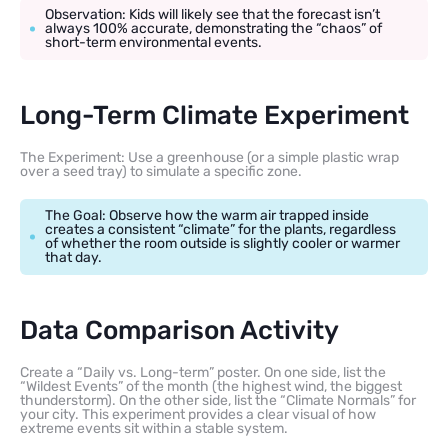
Observation: Kids will likely see that the forecast isn’t
always 100% accurate, demonstrating the “chaos” of
short-term environmental events.
Long-Term Climate Experiment
The Experiment: Use a greenhouse (or a simple plastic wrap
over a seed tray) to simulate a specific zone.
The Goal: Observe how the warm air trapped inside
creates a consistent “climate” for the plants, regardless
of whether the room outside is slightly cooler or warmer
that day.
Data Comparison Activity
Create a “Daily vs. Long-term” poster. On one side, list the
“Wildest Events” of the month (the highest wind, the biggest
thunderstorm). On the other side, list the “Climate Normals” for
your city. This experiment provides a clear visual of how
extreme events sit within a stable system.