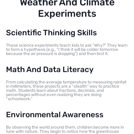
Weather And Climate
Experiments
Scientific Thinking Skills
These science experiments teach kids to ask “Why?” They learn
to form a hypothesis (e.g., “I think it will be colder tomorrow
because the air pressure is dropping”) and then test it.
Math And Data Literacy
From calculating the average temperature to measuring rainfall
in millimeters, these projects are a “stealth” way to practice
math. Students learn about fractions, decimals, and
percentages without even realizing they are doing
“schoolwork.”
Environmental Awareness
By observing the world around them, children become more in
tune with nature. They begin to notice how the greenhouse