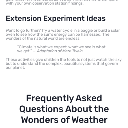
with your own observation station findings.
Extension Experiment Ideas
Want to go further? Try a water cycle in a baggie or build a solar
oven to see how the sun’s energy can be harnessed. The
wonders of the natural world are endless!
“Climate is what we expect, what we see is what
we get.” —
Adaptation of Mark Twain
These activities give children the tools to not just watch the sky,
but to understand the complex, beautiful systems that govern
our planet.
Frequently Asked
Questions About the
Wonders of Weather