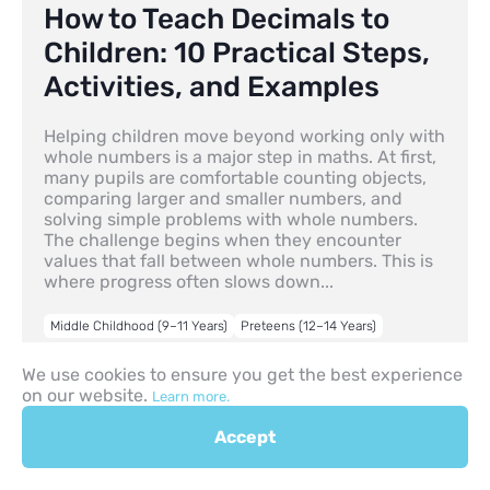
How to Teach Decimals to
Children: 10 Practical Steps,
Activities, and Examples
Helping children move beyond working only with
whole numbers is a major step in maths. At first,
many pupils are comfortable counting objects,
comparing larger and smaller numbers, and
solving simple problems with whole numbers.
The challenge begins when they encounter
values that fall between whole numbers. This is
where progress often slows down...
Middle Childhood (9–11 Years)
Preteens (12–14 Years)
30.04.2026
We use cookies to ensure you get the best experience
on our website.
Learn more.
Accept