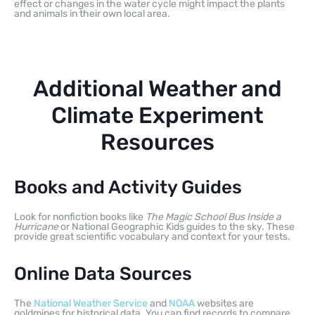
effect or changes in the water cycle might impact the plants
and animals in their own local area.
Additional Weather and
Climate Experiment
Resources
Books and Activity Guides
Look for nonfiction books like
The Magic School Bus Inside a
Hurricane
or National Geographic Kids guides to the sky. These
provide great scientific vocabulary and context for your tests.
Online Data Sources
The
National Weather Service
and
NOAA
websites are
goldmines for historical data. You can find records to compare