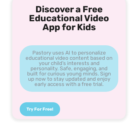
Discover a Free
Educational Video
App for Kids
Pastory uses AI to personalize
educational video content based on
your child’s interests and
personality. Safe, engaging, and
built for curious young minds. Sign
up now to stay updated and enjoy
early access with a free trial.
Try For Free!