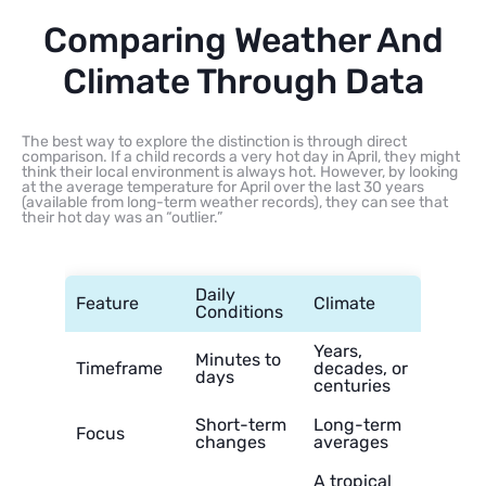
Comparing Weather And
Climate Through Data
The best way to explore the distinction is through direct
comparison. If a child records a very hot day in April, they might
think their local environment is always hot. However, by looking
at the average temperature for April over the last 30 years
(available from long-term weather records), they can see that
their hot day was an “outlier.”
Daily
Feature
Climate
Conditions
Years,
Minutes to
Timeframe
decades, or
days
centuries
Short-term
Long-term
Focus
changes
averages
A tropical