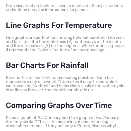
Data visualization is where science meets art. It helps students
understand complex information at a glance.
Line Graphs For Temperature
Line graphs are perfect for showing how temperature data rises
and falls. Use the horizontal axis (X) for the days of the month
and the vertical axis (Y) for the degrees. When the line zig-zags,
it represents the “volatile” nature of our surroundings.
Bar Charts For Rainfall
Bar charts are excellent for measuring moisture. Each bar
represents a day or a week. This makes it easy to see which
week was the “wettest” and helps kids visualize the water cycle
in action as they see the droplet counts add up.
Comparing Graphs Over Time
Place a graph of
this
January next to a graph of
last
January.
Are they similar? This is the beginning of understanding
atmospheric trends. If they are very different, discuss why!