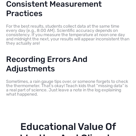
Consistent Measurement
Practices
For the best results, students collect data at the same time
every day (e.g., 8:00 AM). Scientific accuracy depends on
consistency. If you measure the temperature at noon one day
and midnight the next, your results will appear inconsistent than
they actually are!
Recording Errors And
Adjustments
Sometimes, a rain gauge tips over, or someone forgets to check
the thermometer. That’s okay! Teach kids that “missing data” is
a real part of science. Just leave a note in the log explaining
what happened.
Educational Value Of