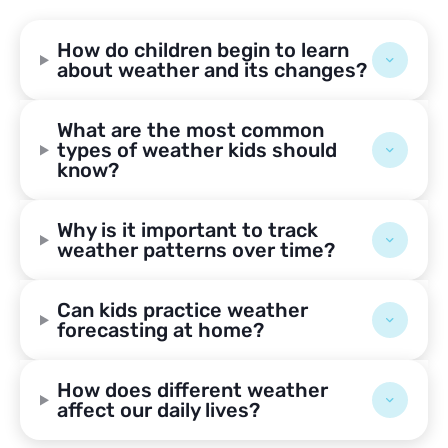
How do children begin to learn
about weather and its changes?
What are the most common
types of weather kids should
know?
Why is it important to track
weather patterns over time?
Can kids practice weather
forecasting at home?
How does different weather
affect our daily lives?