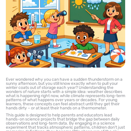
Ever wondered why you can have a sudden thunderstorm on a
sunny afternoon, but you still know exactly when to pull your
winter coats out of storage each year? Understanding the
wonders of nature starts with a simple idea: weather describes
what is happening right now, while climate represents long-term
patterns of what happens over years or decades. For young
learners, these concepts can feel abstract until they get their
hands dirty – or at least their hands on a thermometer.
This guide is designed to help parents and educators lead
hands-on science projects that bridge the gap between daily
observations and long-term data. By engaging in a science
experiment that tracks atmospheric patterns, children don’t just