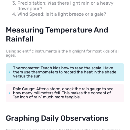
Precipitation: Was there light rain or a heavy
downpour?
Wind Speed: Is it a light breeze or a gale?
Measuring Temperature And
Rainfall
Using scientific instruments is the highlight for most kids of all
ages.
Thermometer: Teach kids how to read the scale. Have
them use thermometers to record the heat in the shade
versus the sun.
Rain Gauge: After a storm, check the rain gauge to see
how many millimeters fell. This makes the concept of
“an inch of rain” much more tangible.
Graphing Daily Observations