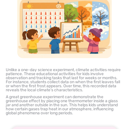
Unlike a one-day science experiment, climate activities require
patience. These educational activities for kids involve
observation and tracking tasks that last for weeks or months.
For instance, students collect data on when the first leaves fall
or when the first frost appears. Over time, this recorded data
reveals the local climate’s characteristics.
A great greenhouse experiment can demonstrate the
greenhouse effect by placing one thermometer inside a glass
jar and another outside in the sun. This helps kids understand
how certain gases trap heat in our atmosphere, influencing
global phenomena over long periods.