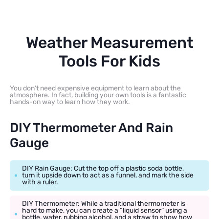
Weather Measurement
Tools For Kids
You don’t need expensive equipment to learn about the
atmosphere. In fact, building your own tools is a fantastic
hands-on way to learn how they work.
DIY Thermometer And Rain
Gauge
DIY Rain Gauge: Cut the top off a plastic soda bottle,
turn it upside down to act as a funnel, and mark the side
with a ruler.
DIY Thermometer: While a traditional thermometer is
hard to make, you can create a “liquid sensor” using a
bottle, water, rubbing alcohol, and a straw to show how