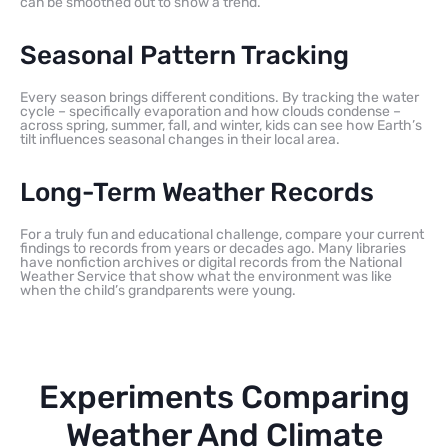
can be smoothed out to show a trend.
Seasonal Pattern Tracking
Every season brings different conditions. By tracking the water
cycle – specifically evaporation and how clouds condense –
across spring, summer, fall, and winter, kids can see how Earth’s
tilt influences seasonal changes in their local area.
Long-Term Weather Records
For a truly fun and educational challenge, compare your current
findings to records from years or decades ago. Many libraries
have nonfiction archives or digital records from the National
Weather Service that show what the environment was like
when the child’s grandparents were young.
Experiments Comparing
Weather And Climate