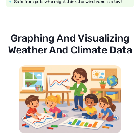
Safe from pets who might think the wind vane is a toy!
Graphing And Visualizing
Weather And Climate Data