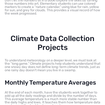
Don’t let the numbers sit in a book! Explore the skies by turning
those numbers into art. Elementary students can use colored
markers to create a “nature calendar,” using blue for rain, yellow
for sun, and grey for clouds. This provides a visual record of how
the week progressed.
Climate Data Collection
Projects
To understand meteorology on a deeper level, we must look at
the “long game.” Climate projects help students understand that
one snowy day does not define long-term climate trends, just as
one rainy day doesn’t mean you live in a swamp.
Monthly Temperature Averages
At the end of each month, have the students work together to
add up all the daily readings and divide by the number of days.
This average temperature is a much more stable number than
the daily highs and lows. It teaches them how temperature data