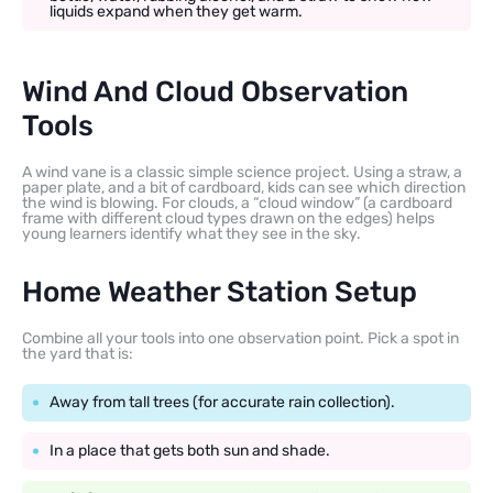
liquids expand when they get warm.
Wind And Cloud Observation
Tools
A wind vane is a classic simple science project. Using a straw, a
paper plate, and a bit of cardboard, kids can see which direction
the wind is blowing. For clouds, a “cloud window” (a cardboard
frame with different cloud types drawn on the edges) helps
young learners identify what they see in the sky.
Home Weather Station Setup
Combine all your tools into one observation point. Pick a spot in
the yard that is:
Away from tall trees (for accurate rain collection).
In a place that gets both sun and shade.