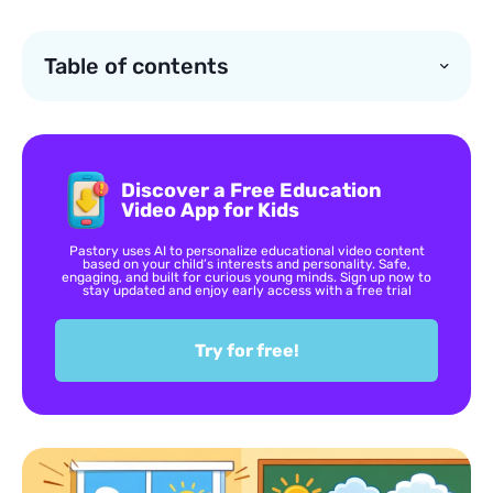
Table of contents
Discover a Free Education
Video App for Kids
Pastory uses AI to personalize educational video content
based on your child’s interests and personality. Safe,
engaging, and built for curious young minds. Sign up now to
stay updated and enjoy early access with a free trial
Try for free!