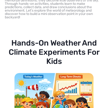
memorize definitions; they become little observers of the sky.
Through hands-on activities, students learn to make
predictions, collect data, and draw conclusions about the
environment. Let’s explore the world of meteorology and
discover how to build a mini observation point in your own
backyard!
Hands-On Weather And
Climate Experiments For
Kids