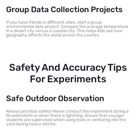
Group Data Collection Projects
If you have friends in different cities, start a group
environmental data project. Compare the average temperature
in a desert city versus a coastal city. This helps kids see how
geography affects the world across the country.
Safety And Accuracy Tips
For Experiments
Safe Outdoor Observation
Always prioritize safety! Never conduct the experiment during a
thunderstorm or when there is lightning. Ensure that younger
students are supervised when using tools or venturing into the
yard during heavy storms.