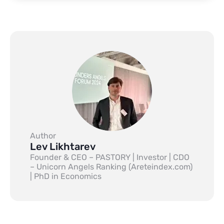
Author
Lev Likhtarev
Founder & CEO – PASTORY | Investor | CDO
– Unicorn Angels Ranking (Areteindex.com)
| PhD in Economics