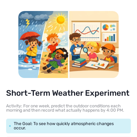
Short-Term Weather Experiment
Activity: For one week, predict the outdoor conditions each
morning and then record what actually happens by 4:00 PM.
The Goal: To see how quickly atmospheric changes
occur.