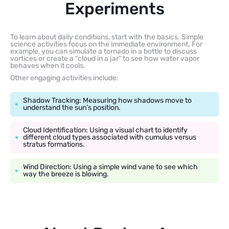
Experiments
To learn about daily conditions, start with the basics. Simple
science activities focus on the immediate environment. For
example, you can simulate a tornado in a bottle to discuss
vortices or create a “cloud in a jar” to see how water vapor
behaves when it cools.
Other engaging activities include:
Shadow Tracking: Measuring how shadows move to
understand the sun’s position.
Cloud Identification: Using a visual chart to identify
different cloud types associated with cumulus versus
stratus formations.
Wind Direction: Using a simple wind vane to see which
way the breeze is blowing.