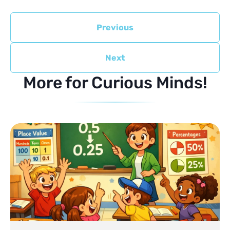
Previous
Next
More for Curious Minds!