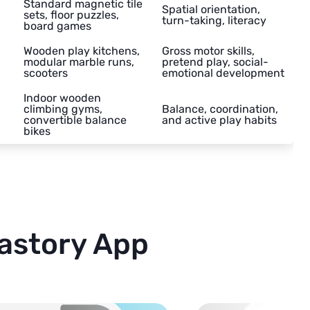
Standard magnetic tile
Spatial orientation,
sets, floor puzzles,
turn-taking, literacy
board games
Wooden play kitchens,
Gross motor skills,
modular marble runs,
pretend play, social-
scooters
emotional development
Indoor wooden
climbing gyms,
Balance, coordination,
convertible balance
and active play habits
bikes
astory App