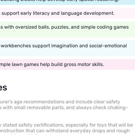
es support early literacy and language development.
s with oversized balls, puzzles, and simple coding games
y workbenches support imagination and social-emotional
mple lawn games help build gross motor skills.
es
urer’s age recommendations and include clear safety
oys with small removable parts, and always check choking-
 stated safety certifications, especially for toys that will be
construction that can withstand everyday drops and rough