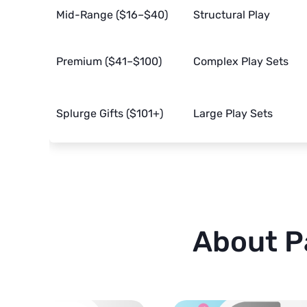
Mid-Range ($16–$40)
Structural Play
Premium ($41–$100)
Complex Play Sets
Splurge Gifts ($101+)
Large Play Sets
About P