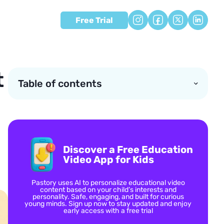
Free Trial
t
Table of contents
Discover a Free Education
Video App for Kids
Pastory uses AI to personalize educational video
content based on your child’s interests and
personality. Safe, engaging, and built for curious
young minds. Sign up now to stay updated and enjoy
early access with a free trial