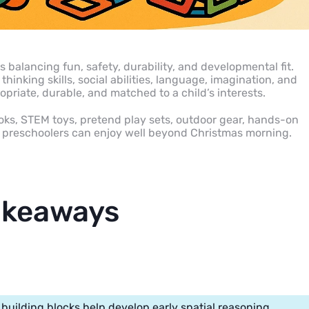
 balancing fun, safety, durability, and developmental fit.
hinking skills, social abilities, language, imagination, and
opriate, durable, and matched to a child’s interests.
ooks, STEM toys, pretend play sets, outdoor gear, hands-on
at preschoolers can enjoy well beyond Christmas morning.
akeaways
building blocks help develop early spatial reasoning.