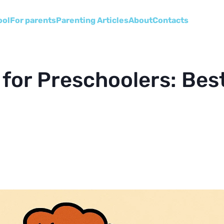
ool
For parents
Parenting Articles
About
Сontacts
 for Preschoolers: Bes