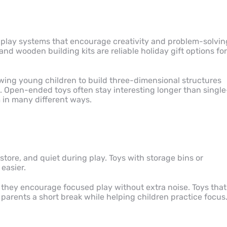
 play systems that encourage creativity and problem-solvin
and wooden building kits are reliable holiday gift options for
wing young children to build three-dimensional structures
n. Open-ended toys often stay interesting longer than single
 in many different ways.
store, and quiet during play. Toys with storage bins or
easier.
 they encourage focused play without extra noise. Toys that
parents a short break while helping children practice focus