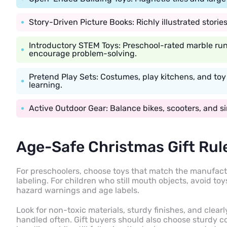
Story-Driven Picture Books: Richly illustrated stori
Introductory STEM Toys: Preschool-rated marble run
encourage problem-solving.
Pretend Play Sets: Costumes, play kitchens, and to
learning.
Active Outdoor Gear: Balance bikes, scooters, and si
Age-Safe Christmas Gift Rul
For preschoolers, choose toys that match the manufact
labeling. For children who still mouth objects, avoid t
hazard warnings and age labels.
Look for non-toxic materials, sturdy finishes, and clearly
handled often. Gift buyers should also choose sturdy 