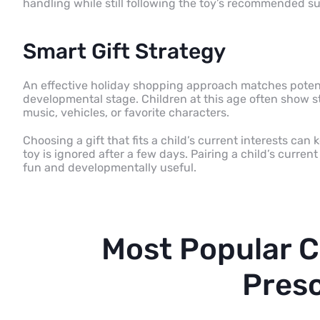
handling while still following the toy’s recommended su
Smart Gift Strategy
An effective holiday shopping approach matches potenti
developmental stage. Children at this age often show s
music, vehicles, or favorite characters.
Choosing a gift that fits a child’s current interests c
toy is ignored after a few days. Pairing a child’s curren
fun and developmentally useful.
Most Popular C
Pres