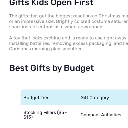
Gifts Kids Open First
The gifts that get the biggest reaction on Christmas m
or an impressive size. Brightly colored costume sets, la
spark instant enthusiasm when unwrapped.
A toy that looks exciting and is ready to use right away 
Installing batteries, removing excess packaging, and 
Christmas morning play smoother.
Best Gifts by Budget
Budget Tier
Gift Category
Stocking Fillers ($5–
Compact Activities
$15)