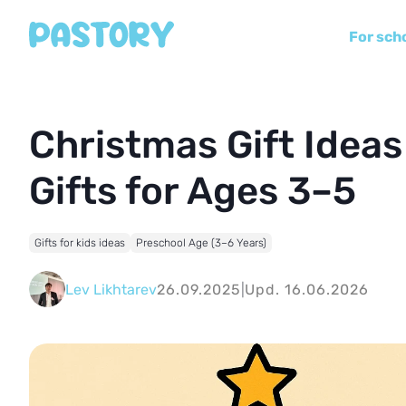
For sch
Christmas Gift Ideas
Gifts for Ages 3–5
Gifts for kids ideas
Preschool Age (3–6 Years)
Lev Likhtarev
26.09.2025
|
Upd. 16.06.2026