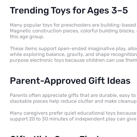
Trending Toys for Ages 3–5
Many popular toys for preschoolers are building-based
Magnetic construction pieces, colorful building blocks, 
this age group.
These items support open-ended imaginative play, allo
while exploring balance, gravity, and shape recognitio
purpose electronic toys because children can use them
Parent-Approved Gift Ideas
Parents often appreciate gifts that are durable, easy to 
stackable pieces help reduce clutter and make cleanup 
Many caregivers prefer quiet educational toys because
support 20 to 30 minutes of independent play can give 