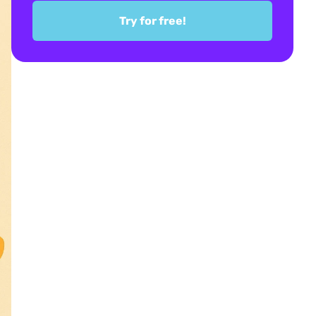
Try for free!