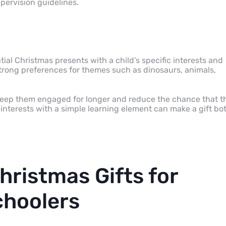
pervision guidelines.
al Christmas presents with a child’s specific interests and
trong preferences for themes such as dinosaurs, animals,
an keep them engaged for longer and reduce the chance that t
t interests with a simple learning element can make a gift bo
hristmas Gifts for
choolers