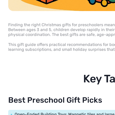
Finding the right Christmas gifts for preschoolers means
Between ages 3 and 5, children develop rapidly in their t
physical coordination. The best gifts are safe, age-appr
This gift guide offers practical recommendations for b
learning subscriptions, and small holiday surprises th
Key T
Best Preschool Gift Picks
Open-Ended Building Toys: Magnetic tiles and large 