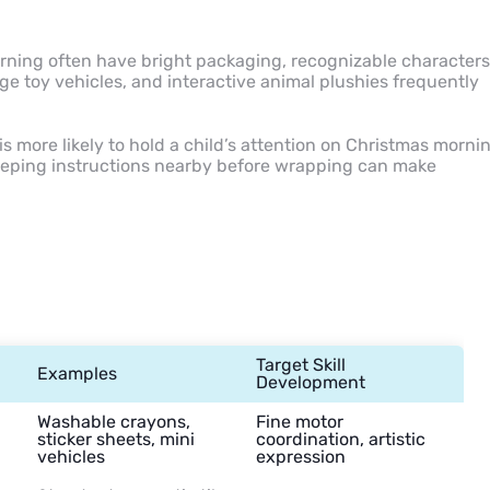
orning often have bright packaging, recognizable characters
rge toy vehicles, and interactive animal plushies frequently
is more likely to hold a child’s attention on Christmas morni
keeping instructions nearby before wrapping can make
Target Skill
Examples
Development
Washable crayons,
Fine motor
sticker sheets, mini
coordination, artistic
vehicles
expression