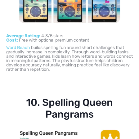
Average Rating:
4.3/5 stars
Cost:
Free with optional premium content
Word Beach
builds spelling fun around short challenges that
gradually increase in complexity. Through word-building tasks
and interactive games, kids learn how letters and words connect
in meaningful patterns. The playful structure helps children
develop accuracy naturally, making practice feel like discovery
rather than repetition.
10. Spelling Queen
Pangrams