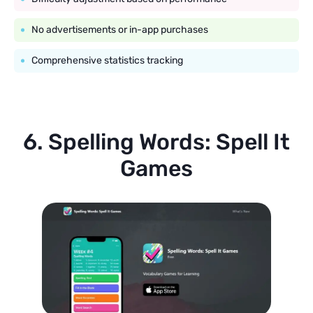
No advertisements or in-app purchases
Comprehensive statistics tracking
6. Spelling Words: Spell It
Games