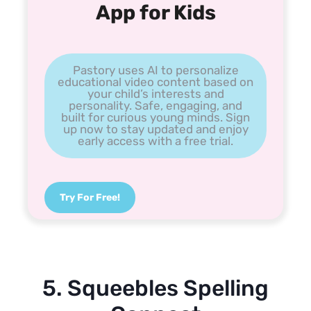
App for Kids
Pastory uses AI to personalize
educational video content based on
your child’s interests and
personality. Safe, engaging, and
built for curious young minds. Sign
up now to stay updated and enjoy
early access with a free trial.
Try For Free!
5. Squeebles Spelling