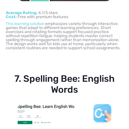
Average Rating:
4.1/5 stars
Cost:
Free with premium features
This learning solution
emphasizes variety through interactive
games that adapt to different learning preferences. Short
exercises and rotating formats support focused practice
without repetition fatigue, helping students master correct
spelling through engagement rather than memorization alone.
The design works well for kids use at home, particularly when
consistent routines are needed to support school assignments.
7. Spelling Bee: English
Words