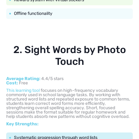
Offline functionality
2. Sight Words by Photo
Touch
Average Rating:
4.4/5 stars
Cost:
Free
This learning tool
focuses on high-frequency vocabulary
commonly used in school language tasks. By working with
structured word lists and repeated exposure to common terms,
students learn correct word forms more efficiently,
strengthening overall spelling accuracy. Short, focused
sessions make the format suitable for regular homework and
help students absorb new patterns without cognitive overload.
Key Strengths:
Systematic progression through word lists