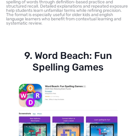
spelling of words through definition-based practice and
structured recall. Detailed explanations and repeated exposure
help students learn unfamiliar terms while refining precision.
The format is especially useful for older kids and english
language learners who benefit from contextual learning and
systematic review.
9. Word Beach: Fun
Spelling Games