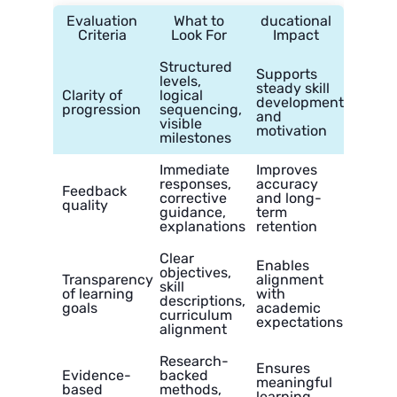
Evaluation
What to
ducational
Criteria
Look For
Impact
Structured
Supports
levels,
steady skill
Clarity of
logical
development
progression
sequencing,
and
visible
motivation
milestones
Immediate
Improves
responses,
accuracy
Feedback
corrective
and long-
quality
guidance,
term
explanations
retention
Clear
Enables
objectives,
Transparency
alignment
skill
of learning
with
descriptions,
goals
academic
curriculum
expectations
alignment
Research-
Ensures
Evidence-
backed
meaningful
based
methods,
learning