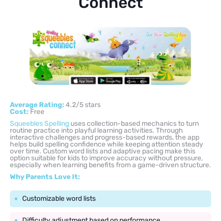
Connect
Average Rating:
4.2/5 stars
Cost:
Free
Squeebles Spelling
uses collection-based mechanics to turn
routine practice into playful learning activities. Through
interactive challenges and progress-based rewards, the app
helps build spelling confidence while keeping attention steady
over time. Custom word lists and adaptive pacing make this
option suitable for kids to improve accuracy without pressure,
especially when learning benefits from a game-driven structure.
Why Parents Love It:
Customizable word lists
Difficulty adjustment based on performance