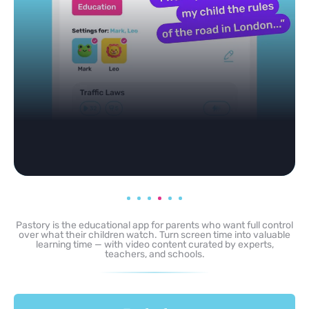
Pastory is the educational app for parents who want full control
over what their children watch. Turn screen time into valuable
learning time — with video content curated by experts,
teachers, and schools.