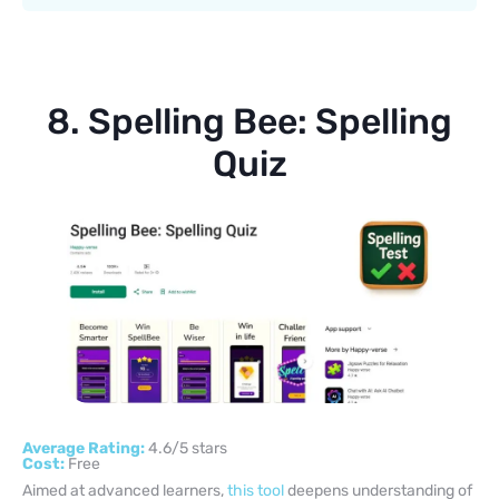
8. Spelling Bee: Spelling
Quiz
Average Rating:
4.6/5 stars
Cost:
Free
Aimed at advanced learners,
this tool
deepens understanding of