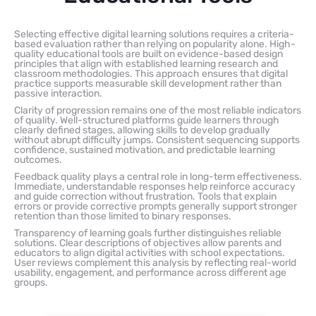
Selecting effective digital learning solutions requires a criteria-
based evaluation rather than relying on popularity alone. High-
quality educational tools are built on evidence-based design
principles that align with established learning research and
classroom methodologies. This approach ensures that digital
practice supports measurable skill development rather than
passive interaction.
Clarity of progression remains one of the most reliable indicators
of quality. Well-structured platforms guide learners through
clearly defined stages, allowing skills to develop gradually
without abrupt difficulty jumps. Consistent sequencing supports
confidence, sustained motivation, and predictable learning
outcomes.
Feedback quality plays a central role in long-term effectiveness.
Immediate, understandable responses help reinforce accuracy
and guide correction without frustration. Tools that explain
errors or provide corrective prompts generally support stronger
retention than those limited to binary responses.
Transparency of learning goals further distinguishes reliable
solutions. Clear descriptions of objectives allow parents and
educators to align digital activities with school expectations.
User reviews complement this analysis by reflecting real-world
usability, engagement, and performance across different age
groups.