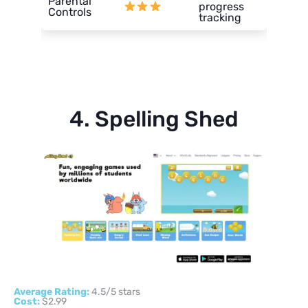
Parental
progress
Controls
tracking
4. Spelling Shed
Average Rating:
4.5/5 stars
Cost:
$2.99