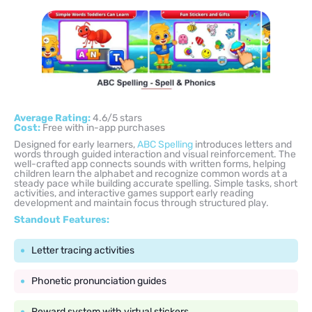
Average Rating:
4.6/5 stars
Cost:
Free with in-app purchases
Designed for early learners,
ABC Spelling
introduces letters and
words through guided interaction and visual reinforcement. The
well-crafted app connects sounds with written forms, helping
children learn the alphabet and recognize common words at a
steady pace while building accurate spelling. Simple tasks, short
activities, and interactive games support early reading
development and maintain focus through structured play.
Standout Features:
Letter tracing activities
Phonetic pronunciation guides
Reward system with virtual stickers