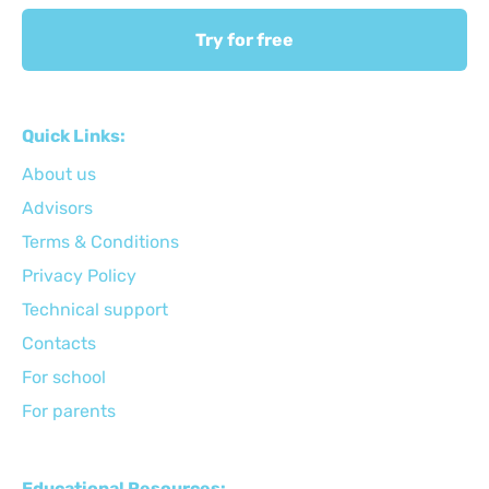
Try for free
Quick Links:
About us
Advisors
Terms & Conditions
Privacy Policy
Technical support
Сontacts
For school
For parents
Educational Resources: