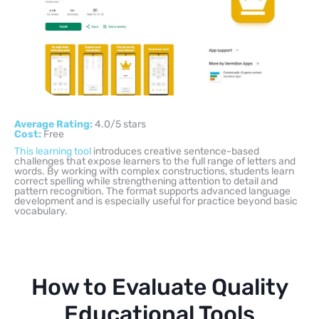
Average Rating:
4.0/5 stars
Cost:
Free
This learning tool
introduces creative sentence-based
challenges that expose learners to the full range of letters and
words. By working with complex constructions, students learn
correct spelling while strengthening attention to detail and
pattern recognition. The format supports advanced language
development and is especially useful for practice beyond basic
vocabulary.
How to Evaluate Quality
Educational Tools