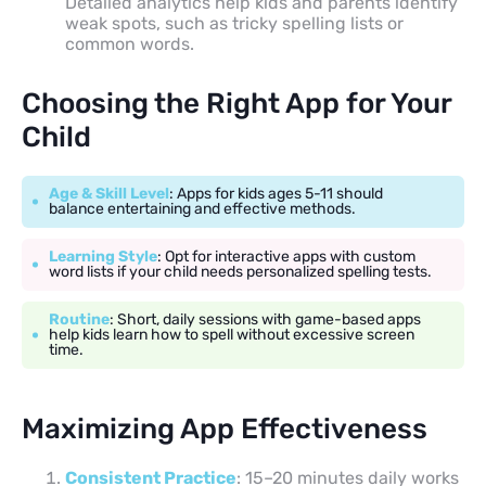
Detailed analytics help kids and parents identify
weak spots, such as tricky spelling lists or
common words.
Choosing the Right App for Your
Child
Age & Skill Level
: Apps for kids ages 5-11 should
balance entertaining and effective methods.
Learning Style
: Opt for interactive apps with custom
word lists if your child needs personalized spelling tests.
Routine
: Short, daily sessions with game-based apps
help kids learn how to spell without excessive screen
time.
Maximizing App Effectiveness
Consistent Practice
: 15–20 minutes daily works