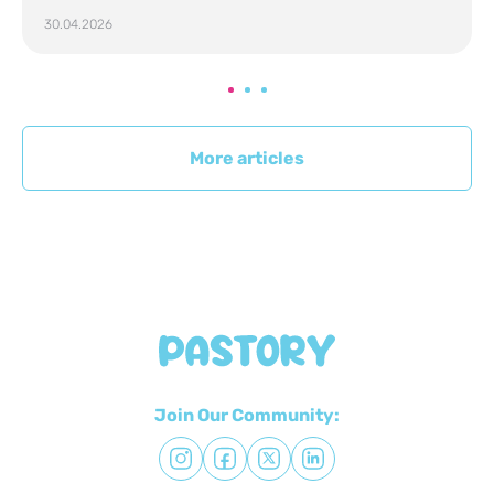
30.04.2026
More articles
Join Our Community: