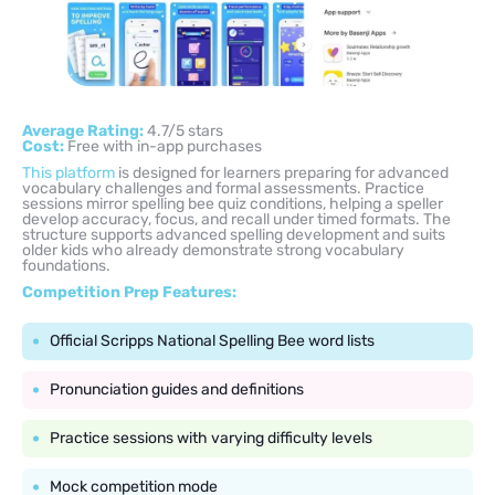
Average Rating:
4.7/5 stars
Cost:
Free with in-app purchases
This platform
is designed for learners preparing for advanced
vocabulary challenges and formal assessments. Practice
sessions mirror spelling bee quiz conditions, helping a speller
develop accuracy, focus, and recall under timed formats. The
structure supports advanced spelling development and suits
older kids who already demonstrate strong vocabulary
foundations.
Competition Prep Features:
Official Scripps National Spelling Bee word lists
Pronunciation guides and definitions
Practice sessions with varying difficulty levels
Mock competition mode