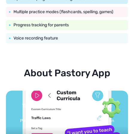
Multiple practice modes (flashcards, spelling, games)
Progress tracking for parents
Voice recording feature
About Pastory App
Turn your topics into safe, curated
feed
Powered by AI: it builds your personalized feed on
any topic in seconds.