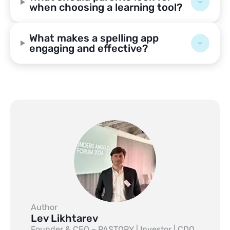
when choosing a learning tool?
What makes a spelling app
engaging and effective?
Author
Lev Likhtarev
Founder & CEO – PASTORY | Investor | CDO