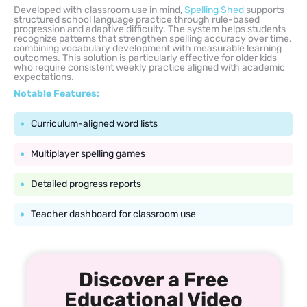
Developed with classroom use in mind,
Spelling Shed
supports
structured school language practice through rule-based
progression and adaptive difficulty. The system helps students
recognize patterns that strengthen spelling accuracy over time,
combining vocabulary development with measurable learning
outcomes. This solution is particularly effective for older kids
who require consistent weekly practice aligned with academic
expectations.
Notable Features:
Curriculum-aligned word lists
Multiplayer spelling games
Detailed progress reports
Teacher dashboard for classroom use
Discover a Free
Educational Video