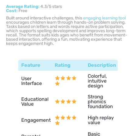
Average Rating:
4.3/5 stars
Cost:
Free
Built around interactive challenges, this
engaging learning tool
encourages children learn through hands-on problem solving.
Tasks based on letters and words require active participation,
which supports spelling development and improves long-term
recall. The format suits kids ages who benefit from movement-
based interaction, offering a fun, motivating experience that
keeps engagement high.
Feature
Rating
Description
Colorful,
User
intuitive
Interface
design
Strong
Educational
phonics
Value
foundation
High replay
Engagement
value
Basic