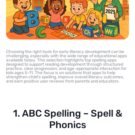
Choosing the right tools for early literacy development can be
challenging, especially with the wide range of educational apps
available today. This selection highlights top spelling apps
designed to support reading development through structured
practice, clear progression, and age-appropriate interaction for
kids ages 5–11. The focus is on solutions that apps to help
strengthen child’s spelling, improve overall literacy outcomes,
and earn positive user reviews from parents and educators.
1. ABC Spelling – Spell &
Phonics