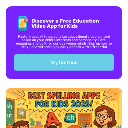
Discover a Free Education
Video App for Kids
Pastory uses AI to personalize educational video content
based on your child’s interests and personality. Safe,
engaging, and built for curious young minds. Sign up now to
stay updated and enjoy early access with a free trial
Try for free!