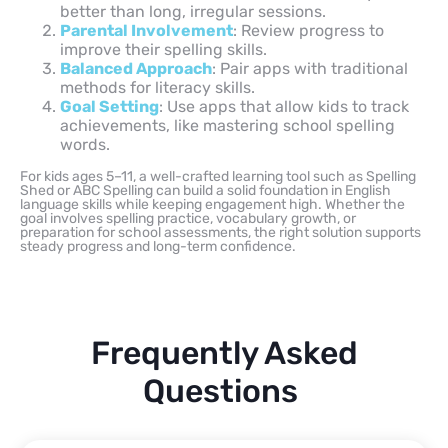
better than long, irregular sessions.
Parental Involvement
: Review progress to
improve their spelling skills.
Balanced Approach
: Pair apps with traditional
methods for literacy skills.
Goal Setting
: Use apps that allow kids to track
achievements, like mastering school spelling
words.
For kids ages 5–11, a well-crafted learning tool such as Spelling
Shed or ABC Spelling can build a solid foundation in English
language skills while keeping engagement high. Whether the
goal involves spelling practice, vocabulary growth, or
preparation for school assessments, the right solution supports
steady progress and long-term confidence.
Frequently Asked
Questions