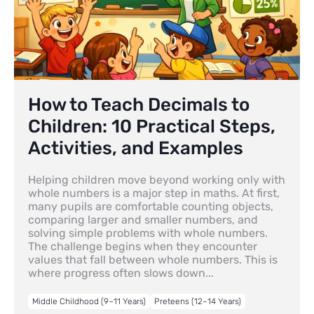
How to Teach Decimals to
Children: 10 Practical Steps,
Activities, and Examples
Helping children move beyond working only with
whole numbers is a major step in maths. At first,
many pupils are comfortable counting objects,
comparing larger and smaller numbers, and
solving simple problems with whole numbers.
The challenge begins when they encounter
values that fall between whole numbers. This is
where progress often slows down...
Middle Childhood (9–11 Years)
Preteens (12–14 Years)