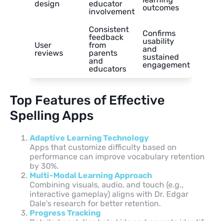
design
educator
outcomes
involvement
Consistent
Confirms
feedback
usability
User
from
and
reviews
parents
sustained
and
engagement
educators
Top Features of Effective
Spelling Apps
Adaptive Learning Technology
Apps that customize difficulty based on
performance can improve vocabulary retention
by 30%.
Multi-Modal Learning Approach
Combining visuals, audio, and touch (e.g.,
interactive gameplay) aligns with Dr. Edgar
Dale’s research for better retention.
Progress Tracking