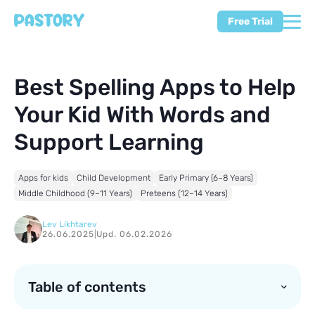
Free Trial
Best Spelling Apps to Help
Your Kid With Words and
Support Learning
Apps for kids
Child Development
Early Primary (6–8 Years)
Middle Childhood (9–11 Years)
Preteens (12–14 Years)
Lev Likhtarev
26.06.2025
|
Upd. 06.02.2026
Table of contents