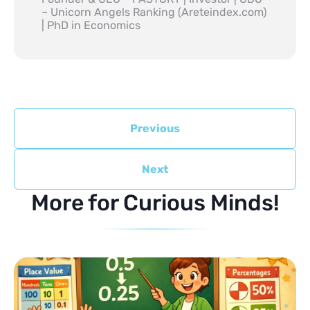
– Unicorn Angels Ranking (Areteindex.com)
| PhD in Economics
Previous
Next
More for Curious Minds!