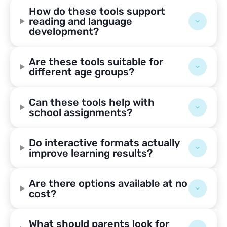
How do these tools support
reading and language
development?
Are these tools suitable for
different age groups?
Can these tools help with
school assignments?
Do interactive formats actually
improve learning results?
Are there options available at no
cost?
What should parents look for