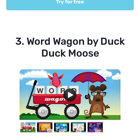
Try for free
3. Word Wagon by Duck
Duck Moose