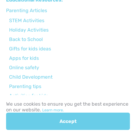
Parenting Articles
STEM Activities
Holiday Activities
Back to School
Gifts for kids ideas
Apps for kids
Online safety
Child Development
Parenting tips
Activities for kids
We use cookies to ensure you get the best experience
Curriculums
on our website.
Learn more.
Accept
Browse by Age Group: