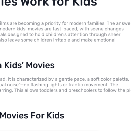
es Work for Kids
ms are becoming a priority for modern families. The answe
y modern kids’ movies are fast-paced, with scene changes
als designed to hold children’s attention through sheer
n also leave some children irritable and make emotional
 Kids’ Movies
ad, it is characterized by a gentle pace, a soft color palette,
isual noise”—no flashing lights or frantic movement. The
arring. This allows toddlers and preschoolers to follow the pl
Movies For Kids