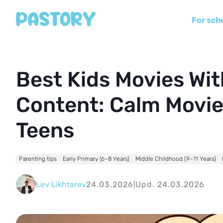
For sch
Best Kids Movies Wi
Content: Calm Movie
Teens
Parenting tips
Early Primary (6–8 Years)
Middle Childhood (9–11 Years)
Lev Likhtarev
24.03.2026
|
Upd. 24.03.2026