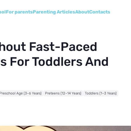
ool
For parents
Parenting Articles
About
Сontacts
thout Fast-Paced
s For Toddlers And
Preschool Age (3–6 Years)
Preteens (12–14 Years)
Toddlers (1–3 Years)