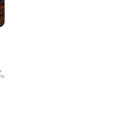
s
 to