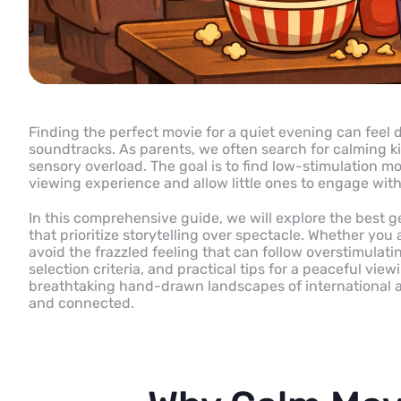
Finding the perfect movie for a quiet evening can feel d
soundtracks. As parents, we often search for calming k
sensory overload. The goal is to find low-stimulation m
viewing experience and allow little ones to engage wit
In this comprehensive guide, we will explore the best g
that prioritize storytelling over spectacle. Whether you 
avoid the frazzled feeling that can follow overstimulati
selection criteria, and practical tips for a peaceful v
breathtaking hand-drawn landscapes of international ani
and connected.