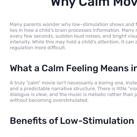
Why Calm Movi
Many parents wonder why low-stimulation shows and fil
lies in how a child’s brain processes information. Man
every few seconds, sudden loud noises, and bright visu
intensity. While this may hold a child’s attention, it ca
regulation more difficult.
What a Calm Feeling Means in
A truly “calm” movie isn’t necessarily a boring one. Inste
and a predictable narrative structure. There is little “v
dialogue is clear, and the music is melodic rather than j
without becoming overstimulated.
Benefits of Low-Stimulation 