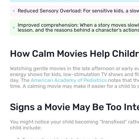
Reduced Sensory Overload: For sensitive kids, a sl
Improved comprehension: When a story moves slowly
lesson, and the reasons behind a character’s actions
How Calm Movies Help Child
Watching gentle movies in the late afternoon or early 
energy shows for kids, low-stimulation TV shows and f
day. The
American Academy of Pediatrics
notes that th
time. A calming movie may make it easier for a child to
Signs a Movie May Be Too In
You might notice your child becoming “transfixed” rathe
child include: