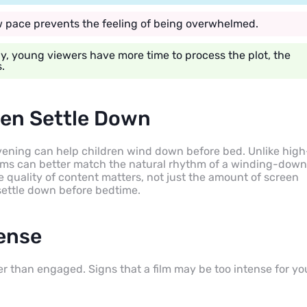
ow pace prevents the feeling of being overwhelmed.
, young viewers have more time to process the plot, the
.
ren Settle Down
evening can help children wind down before bed. Unlike high
ilms can better match the natural rhythm of a winding-down
e quality of content matters, not just the amount of screen
 settle down before bedtime.
tense
r than engaged. Signs that a film may be too intense for yo