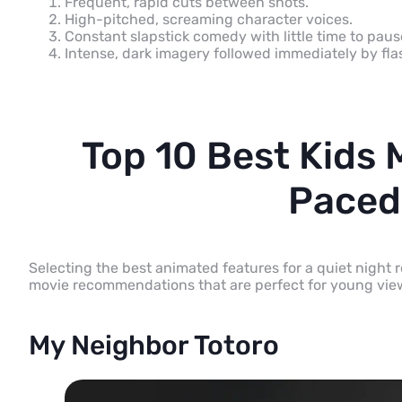
Frequent, rapid cuts between shots.
High-pitched, screaming character voices.
Constant slapstick comedy with little time to pau
Intense, dark imagery followed immediately by flas
Top 10 Best Kids 
Paced
Selecting the best animated features for a quiet night
movie recommendations that are perfect for young vie
My Neighbor Totoro