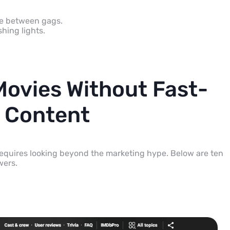
se between gags.
hing lights.
Movies Without Fast-
 Content
 requires looking beyond the marketing hype. Below are ten
wers.