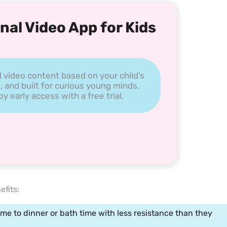
nal Video App for Kids
l video content based on your child’s
, and built for curious young minds.
 early access with a free trial.
efits:
me to dinner or bath time with less resistance than they