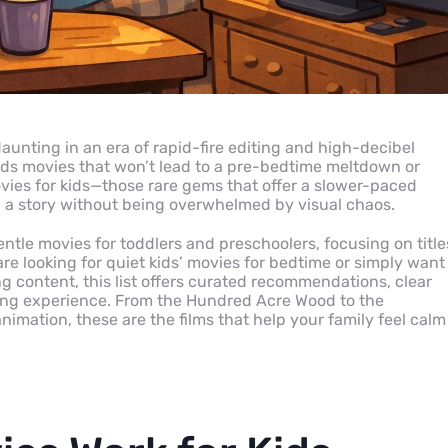
aunting in an era of rapid-fire editing and high-decibel
ids movies that won’t lead to a pre-bedtime meltdown or
ovies for kids—those rare gems that offer a slower-paced
h a story without being overwhelmed by visual chaos.
entle movies for toddlers and preschoolers, focusing on title
are looking for quiet kids’ movies for bedtime or simply want
ng content, this list offers curated recommendations, clear
iewing experience. From the Hundred Acre Wood to the
mation, these are the films that help your family feel calm