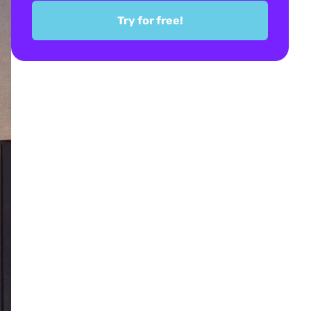
Try for free!