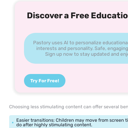
Discover a Free Educatio
Pastory uses AI to personalize educationa
interests and personality. Safe, engaging
Sign up now to stay updated and enjoy
Try For Free!
Choosing less stimulating content can offer several ben
Easier transitions: Children may move from screen ti
do after highly stimulating content.