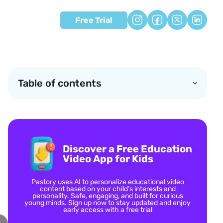
Free Trial
Table of contents
Discover a Free Education
Video App for Kids
Pastory uses AI to personalize educational video
content based on your child’s interests and
personality. Safe, engaging, and built for curious
young minds. Sign up now to stay updated and enjoy
early access with a free trial