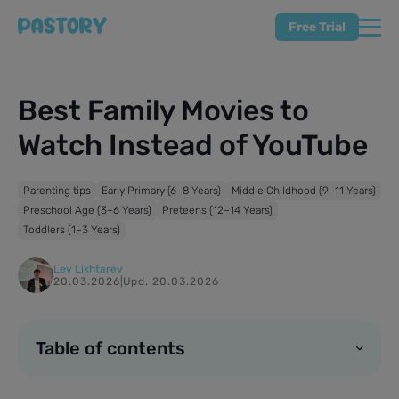
Free Trial
Best Family Movies to
Watch Instead of YouTube
Parenting tips
Early Primary (6–8 Years)
Middle Childhood (9–11 Years)
Preschool Age (3–6 Years)
Preteens (12–14 Years)
Toddlers (1–3 Years)
Lev Likhtarev
20.03.2026
|
Upd. 20.03.2026
Table of contents