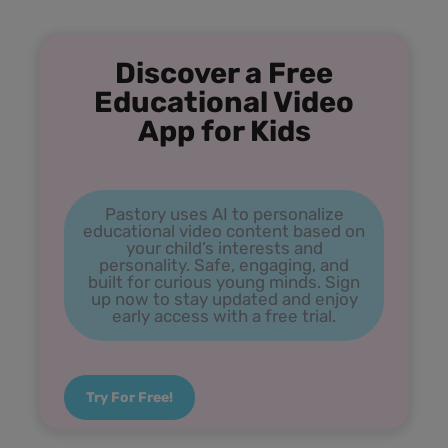
Discover a Free
Educational Video
App for Kids
Pastory uses AI to personalize
educational video content based on
your child’s interests and
personality. Safe, engaging, and
built for curious young minds. Sign
up now to stay updated and enjoy
early access with a free trial.
Try For Free!