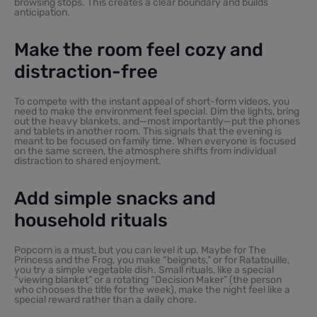
browsing stops. This creates a clear boundary and builds
anticipation.
Make the room feel cozy and
distraction-free
To compete with the instant appeal of short-form videos, you
need to make the environment feel special. Dim the lights, bring
out the heavy blankets, and—most importantly—put the phones
and tablets in another room. This signals that the evening is
meant to be focused on family time. When everyone is focused
on the same screen, the atmosphere shifts from individual
distraction to shared enjoyment.
Add simple snacks and
household rituals
Popcorn is a must, but you can level it up. Maybe for The
Princess and the Frog, you make “beignets,” or for Ratatouille,
you try a simple vegetable dish. Small rituals, like a special
“viewing blanket” or a rotating “Decision Maker” (the person
who chooses the title for the week), make the night feel like a
special reward rather than a daily chore.