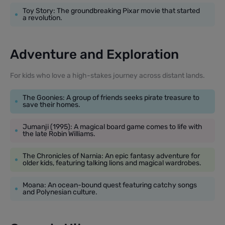
Toy Story: The groundbreaking Pixar movie that started
a revolution.
Adventure and Exploration
For kids who love a high-stakes journey across distant lands.
The Goonies: A group of friends seeks pirate treasure to
save their homes.
Jumanji (1995): A magical board game comes to life with
the late Robin Williams.
The Chronicles of Narnia: An epic fantasy adventure for
older kids, featuring talking lions and magical wardrobes.
Moana: An ocean-bound quest featuring catchy songs
and Polynesian culture.