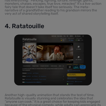
has everything: “Fencing, fighting, torture, revenge, giants,
monsters, chases, escapes, true love, miracles!” It’s a live-action
fairy tale that doesn’t take itself too seriously. The meta-
narrative of a grandfather reading to his grandson mirrors the
very act of shared storytelling itself.
4. Ratatouille
Another high-quality animation that stands the test of time.
Ratatouille is visually stunning and celebrates the idea that
“anyone can cook.” It is a great choice for keeping kids engaged
because of the physical comedy, while adults can appreciate its