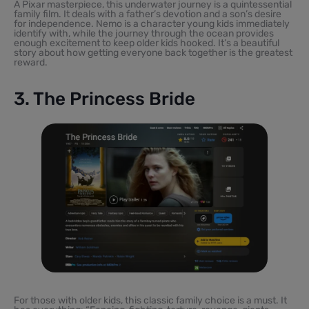
A Pixar masterpiece, this underwater journey is a quintessential
family film. It deals with a father’s devotion and a son’s desire
for independence. Nemo is a character young kids immediately
identify with, while the journey through the ocean provides
enough excitement to keep older kids hooked. It’s a beautiful
story about how getting everyone back together is the greatest
reward.
3. The Princess Bride
For those with older kids, this classic family choice is a must. It