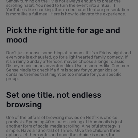
Simply turning on the TV is not always enough to break the
scrolling habit. You need to turn the event into a ritual. If
YouTube is like snacking, then a dedicated feature presentation
is more like a full meal. Here is how to elevate the experience.
Pick the right title for age and
mood
Don’t just choose something at random. If it’s a Friday night and
everyone is exhausted, go for a lighthearted family comedy. If
it’s a rainy Sunday afternoon, maybe choose a longer classic
Disney movie or an adventure film. Use resources like Common
Sense Media to check if a film is scary for younger kids or
contains themes that might be too mature for your specific
group.
Set one title, not endless
browsing
One of the pitfalls of browsing movies on Netflix is choice
paralysis. Spending 40 minutes looking at thumbnails is just
another form of social media scrolling. A helpful strategy is
simple: Have a “Shortlist of Three.” Give the children three
options, let them vote, and once the choice is made, the