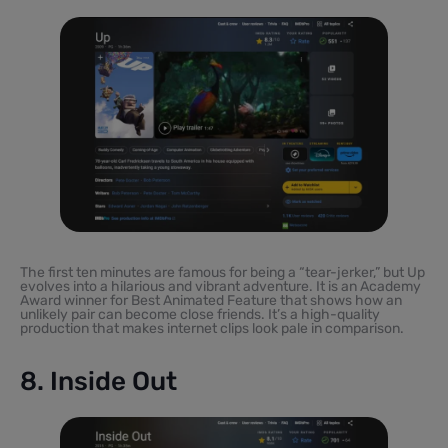
The first ten minutes are famous for being a “tear-jerker,” but Up
evolves into a hilarious and vibrant adventure. It is an Academy
Award winner for Best Animated Feature that shows how an
unlikely pair can become close friends. It’s a high-quality
production that makes internet clips look pale in comparison.
8. Inside Out