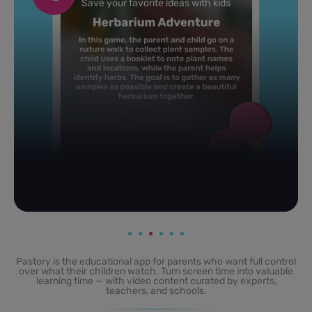
Powered by AI: it builds your personalized feed on
any topic in seconds.
Pastory is the educational app for parents who want full control
over what their children watch. Turn screen time into valuable
learning time — with video content curated by experts,
teachers, and schools.