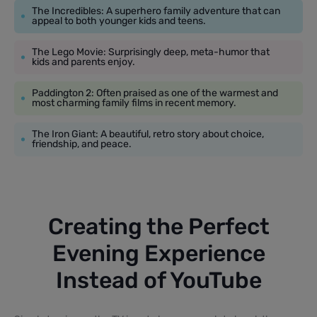
The Incredibles: A superhero family adventure that can
appeal to both younger kids and teens.
The Lego Movie: Surprisingly deep, meta-humor that
kids and parents enjoy.
Paddington 2: Often praised as one of the warmest and
most charming family films in recent memory.
The Iron Giant: A beautiful, retro story about choice,
friendship, and peace.
Creating the Perfect
Evening Experience
Instead of YouTube