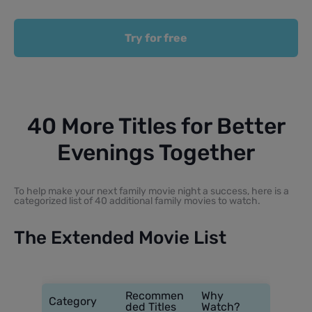
Try for free
40 More Titles for Better
Evenings Together
To help make your next family movie night a success, here is a
categorized list of 40 additional family movies to watch.
The Extended Movie List
Recommen
Why
Category
ded Titles
Watch?