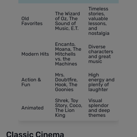
Timeless
The Wizard
stories,
Old
of Oz, The
valuable
Favorites
Sound of
lessons,
Music, E.T.
and
nostalgia
Encanto,
Diverse
Moana, The
characters
Modern Hits
Mitchells
and great
vs. the
music
Machines
Mrs.
High
Action &
Doubtfire,
energy and
Fun
Hook, The
plenty of
Goonies
laughter
Shrek, Toy
Visual
Story, Coco,
splendor
Animated
The Lion
and deep
King
themes
Classic Cinema