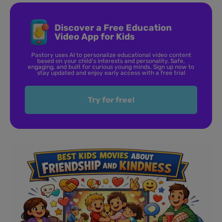
Discover a Free Education
Video App for Kids
Pastory uses AI to personalize educational video content
based on your child’s interests and personality. Safe,
engaging, and built for curious young minds. Sign up now to
stay updated and enjoy early access with a free trial
Try for free!