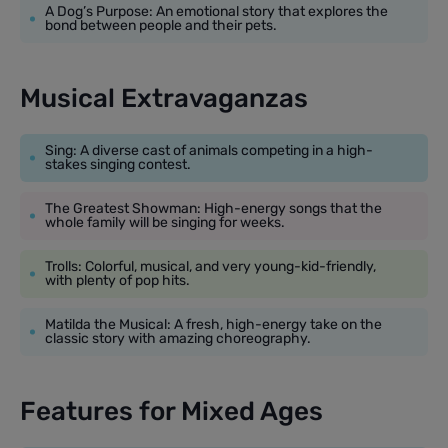
A Dog’s Purpose: An emotional story that explores the
bond between people and their pets.
Musical Extravaganzas
Sing: A diverse cast of animals competing in a high-
stakes singing contest.
The Greatest Showman: High-energy songs that the
whole family will be singing for weeks.
Trolls: Colorful, musical, and very young-kid-friendly,
with plenty of pop hits.
Matilda the Musical: A fresh, high-energy take on the
classic story with amazing choreography.
Features for Mixed Ages