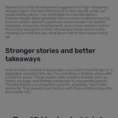
Research in child development suggests that high-frequency
sensory input—the kind often found in fast-paced, jump-cut
social media videos—can contribute to overstimulation.
Feature-length tales generally follow a more traditional pacing.
Even an action-packed superhero movie usually has quieter
moments, character development, and a more natural rhythm
that is less taxing for a child. Choosing a family movie in the
evening can help the day wind down rather than ramp it back
up.
Stronger stories and better
takeaways
A lot of online content is disposable—you watch it and forget it. A
legendary animated film, like The Lion King or Matilda, stays with
a child for years. These stories often explore themes such as
family, courage, and finding connection in unexpected places.
The plot follows a protagonist’s growth, providing “teachable
moments” that parents can discuss with their children long after
the credits roll.