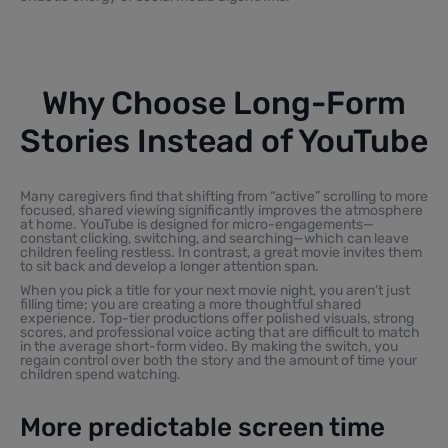
Why Choose Long-Form
Stories Instead of YouTube
Many caregivers find that shifting from “active” scrolling to more
focused, shared viewing significantly improves the atmosphere
at home. YouTube is designed for micro-engagements—
constant clicking, switching, and searching—which can leave
children feeling restless. In contrast, a great movie invites them
to sit back and develop a longer attention span.
When you pick a title for your next movie night, you aren’t just
filling time; you are creating a more thoughtful shared
experience. Top-tier productions offer polished visuals, strong
scores, and professional voice acting that are difficult to match
in the average short-form video. By making the switch, you
regain control over both the story and the amount of time your
children spend watching.
More predictable screen time