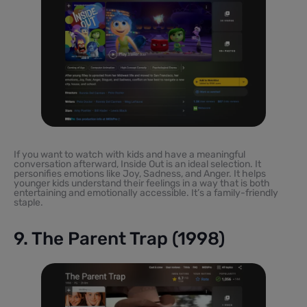
If you want to watch with kids and have a meaningful
conversation afterward, Inside Out is an ideal selection. It
personifies emotions like Joy, Sadness, and Anger. It helps
younger kids understand their feelings in a way that is both
entertaining and emotionally accessible. It’s a family-friendly
staple.
9. The Parent Trap (1998)