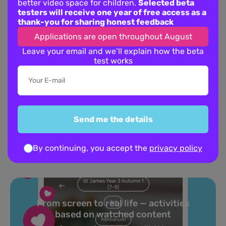
better video space for children.
Selected beta
testers will receive one year of free access as a
thank-you for sharing honest feedback
Applications are open throughout August
Leave your email and we’ll explain how the beta
test works
This film offers the scale of a superhero epic with the heart of a
“boy and his dog” story. The animation is top-tier, and the score
is legendary. It’s a fantastic choice if your kids are into “action”
channels, as it provides thrills with much more emotional
substance.
Send me the details
About Pastory App
By continuing, you accept the
privacy policy
Turn your topics into safe, curated
feed