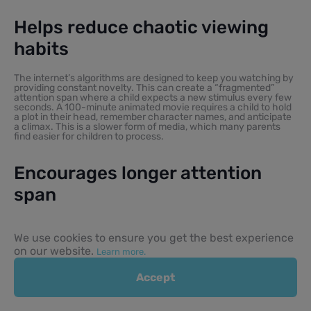
Helps reduce chaotic viewing
habits
The internet’s algorithms are designed to keep you watching by
providing constant novelty. This can create a “fragmented”
attention span where a child expects a new stimulus every few
seconds. A 100-minute animated movie requires a child to hold
a plot in their head, remember character names, and anticipate
a climax. This is a slower form of media, which many parents
find easier for children to process.
Encourages longer attention
span
Following a long-form story is an exercise in patience. In a world
of 15-second TikToks and short online videos, sitting through a
We use cookies to ensure you get the best experience
full-length family film can be a meaningful developmental win. It
on our website.
Learn more.
teaches children that the payoff of a story is worth the
patience required to follow its setup. Over time, this helps them
in school and other areas where sustained focus is required.
Accept
Creates shared emotional