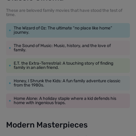
These are beloved family movies that have stood the test of
time.
The Wizard of Oz: The ultimate “no place like home”
journey.
The Sound of Music: Music, history, and the love of
family.
E.T. the Extra-Terrestrial: A touching story of finding
family in an alien friend.
Honey, I Shrunk the Kids: A fun family adventure classic
from the 1980s.
Home Alone: A holiday staple where a kid defends his
home with ingenious traps.
Modern Masterpieces