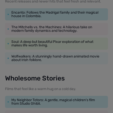
Recent releases and newer hits that feel fresh and relevant.
Encanto: Follows the Madrigal family and their magical
house in Colombia.
The Mitchells vs. the Machines: A hilarious take on
modern family dynamics and technology.
Soul: A deep but beautiful Pixar exploration of what
makes life worth living.
Wolfwalkers: A stunningly hand-drawn animated movie
about Irish folklore.
Wholesome Stories
Films that feel like a warm hug on a cold day.
My Neighbor Totoro: A gentle, magical children’s film
from Studio Ghibli.