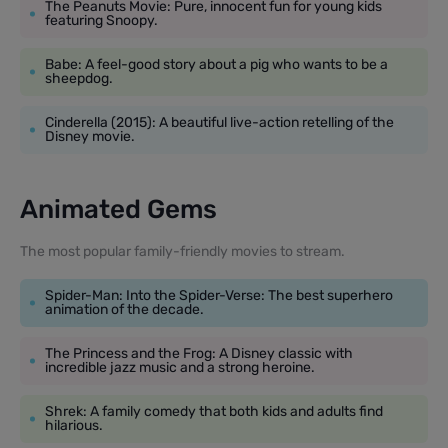
The Peanuts Movie: Pure, innocent fun for young kids
featuring Snoopy.
Babe: A feel-good story about a pig who wants to be a
sheepdog.
Cinderella (2015): A beautiful live-action retelling of the
Disney movie.
Animated Gems
The most popular family-friendly movies to stream.
Spider-Man: Into the Spider-Verse: The best superhero
animation of the decade.
The Princess and the Frog: A Disney classic with
incredible jazz music and a strong heroine.
Shrek: A family comedy that both kids and adults find
hilarious.