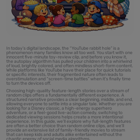
In today’s digital landscape, the “YouTube rabbit hole” is a
phenomenon many families know all too well. You start with one
innocent five-minute toy-review clip, and before you know it,
the autoplay algorithm has pulled your children into a whirlwind
of loud, brightly colored, and often mindless short-form content.
While platforms like YouTube have their place for quick tutorials
or specific interests, their fragmented nature often leads to
overstimulation and “screen-time battles” when it’s finally time
to turn the devices off.
Choosing high-quality feature-length stories over a stream of
random clips offers a fundamentally different experience. A
structured narrative provides a clear beginning, middle, and end,
allowing everyone to settle into a singular tale. Whether you are
looking for a Disney classic, a high-energy superhero
adventure, or a feel-good live-action comedy, switching to
dedicated viewing sessions helps create a more intentional
experience. In this guide, we’ll explore why full-length features
are often a better choice than random online clips, and we’ll
provide an extensive list of family-friendly movies to stream
that can keep kids and adults alike entertained without the
chaotic energy of social media algorithms.