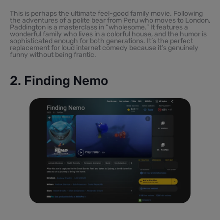
This is perhaps the ultimate feel-good family movie. Following
the adventures of a polite bear from Peru who moves to London,
Paddington is a masterclass in “wholesome.” It features a
wonderful family who lives in a colorful house, and the humor is
sophisticated enough for both generations. It’s the perfect
replacement for loud internet comedy because it’s genuinely
funny without being frantic.
2. Finding Nemo