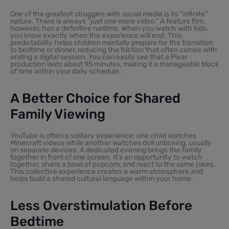
One of the greatest struggles with social media is its “infinite”
nature. There is always “just one more video.” A feature film,
however, has a definitive runtime. When you watch with kids,
you know exactly when the experience will end. This
predictability helps children mentally prepare for the transition
to bedtime or dinner, reducing the friction that often comes with
ending a digital session. You can easily see that a Pixar
production lasts about 95 minutes, making it a manageable block
of time within your daily schedule.
A Better Choice for Shared
Family Viewing
YouTube is often a solitary experience; one child watches
Minecraft videos while another watches doll unboxing, usually
on separate devices. A dedicated evening brings the family
together in front of one screen. It’s an opportunity to watch
together, share a bowl of popcorn, and react to the same jokes.
This collective experience creates a warm atmosphere and
helps build a shared cultural language within your home.
Less Overstimulation Before
Bedtime