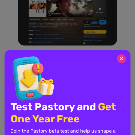
A delightful family comedy about twin sisters who meet at
summer camp and hatch a plan to bring their divorced parents
back together. It’s a lighthearted flick that focuses on positive
vibes and the bond between siblings.
10. How to Train Your Dragon
Test Pastory and
Get
One Year Free
Join the Pastory beta test and help us shape a