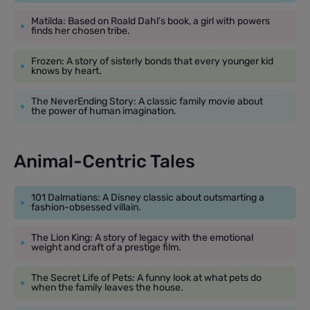
Matilda: Based on Roald Dahl’s book, a girl with powers
finds her chosen tribe.
Frozen: A story of sisterly bonds that every younger kid
knows by heart.
The NeverEnding Story: A classic family movie about
the power of human imagination.
Animal-Centric Tales
101 Dalmatians: A Disney classic about outsmarting a
fashion-obsessed villain.
The Lion King: A story of legacy with the emotional
weight and craft of a prestige film.
The Secret Life of Pets: A funny look at what pets do
when the family leaves the house.