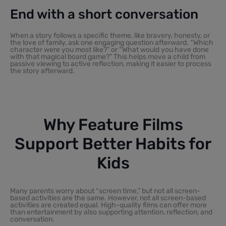
End with a short conversation
When a story follows a specific theme, like bravery, honesty, or
the love of family, ask one engaging question afterward. “Which
character were you most like?” or “What would you have done
with that magical board game?” This helps move a child from
passive viewing to active reflection, making it easier to process
the story afterward.
Why Feature Films
Support Better Habits for
Kids
Many parents worry about “screen time,” but not all screen-
based activities are the same. However, not all screen-based
activities are created equal. High-quality films can offer more
than entertainment by also supporting attention, reflection, and
conversation.