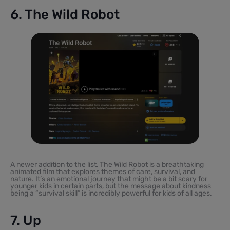
6. The Wild Robot
A newer addition to the list, The Wild Robot is a breathtaking
animated film that explores themes of care, survival, and
nature. It’s an emotional journey that might be a bit scary for
younger kids in certain parts, but the message about kindness
being a “survival skill” is incredibly powerful for kids of all ages.
7. Up