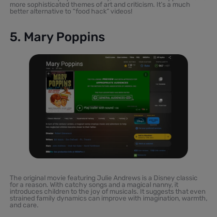
more sophisticated themes of art and criticism. It’s a much
better alternative to “food hack” videos!
5. Mary Poppins
The original movie featuring Julie Andrews is a Disney classic
for a reason. With catchy songs and a magical nanny, it
introduces children to the joy of musicals. It suggests that even
strained family dynamics can improve with imagination, warmth,
and care.