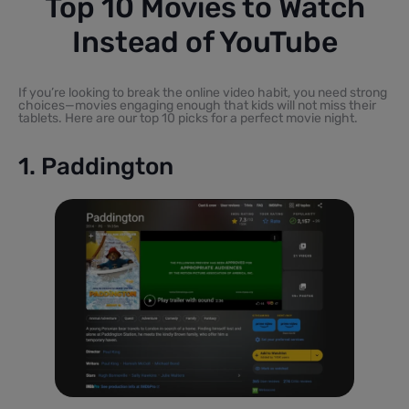
Top 10 Movies to Watch
Instead of YouTube
If you’re looking to break the online video habit, you need strong
choices—movies engaging enough that kids will not miss their
tablets. Here are our top 10 picks for a perfect movie night.
1. Paddington