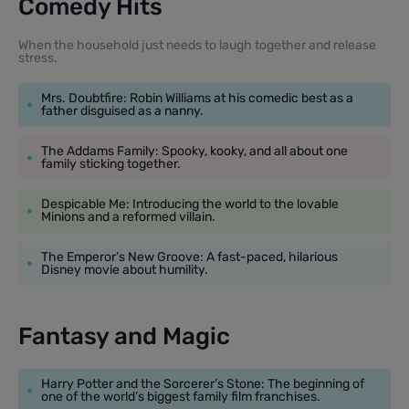
Comedy Hits
When the household just needs to laugh together and release
stress.
Mrs. Doubtfire: Robin Williams at his comedic best as a
father disguised as a nanny.
The Addams Family: Spooky, kooky, and all about one
family sticking together.
Despicable Me: Introducing the world to the lovable
Minions and a reformed villain.
The Emperor’s New Groove: A fast-paced, hilarious
Disney movie about humility.
Fantasy and Magic
Harry Potter and the Sorcerer’s Stone: The beginning of
one of the world’s biggest family film franchises.