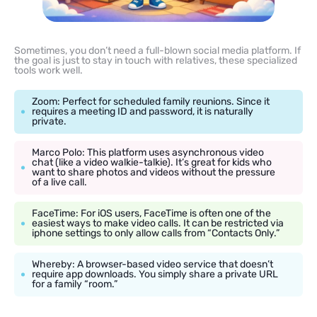
Sometimes, you don’t need a full-blown social media platform. If
the goal is just to stay in touch with relatives, these specialized
tools work well.
Zoom: Perfect for scheduled family reunions. Since it
requires a meeting ID and password, it is naturally
private.
Marco Polo: This platform uses asynchronous video
chat (like a video walkie-talkie). It’s great for kids who
want to share photos and videos without the pressure
of a live call.
FaceTime: For iOS users, FaceTime is often one of the
easiest ways to make video calls. It can be restricted via
iphone settings to only allow calls from “Contacts Only.”
Whereby: A browser-based video service that doesn’t
require app downloads. You simply share a private URL
for a family “room.”