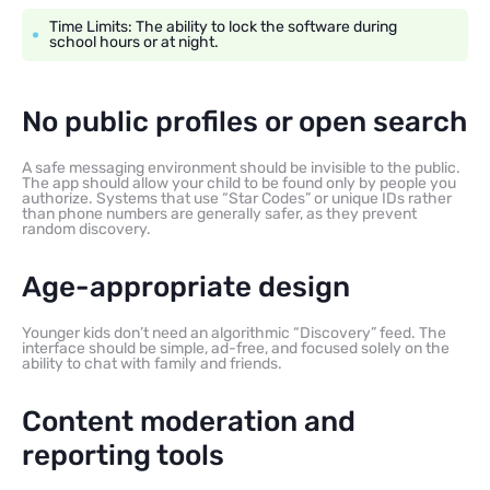
Time Limits: The ability to lock the software during
school hours or at night.
No public profiles or open search
A safe messaging environment should be invisible to the public.
The app should allow your child to be found only by people you
authorize. Systems that use “Star Codes” or unique IDs rather
than phone numbers are generally safer, as they prevent
random discovery.
Age-appropriate design
Younger kids don’t need an algorithmic “Discovery” feed. The
interface should be simple, ad-free, and focused solely on the
ability to chat with family and friends.
Content moderation and
reporting tools