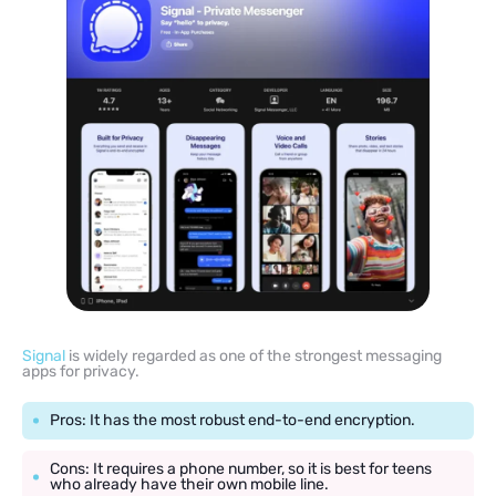
Signal
is widely regarded as one of the strongest messaging
apps for privacy.
Pros: It has the most robust end-to-end encryption.
Cons: It requires a phone number, so it is best for teens
who already have their own mobile line.