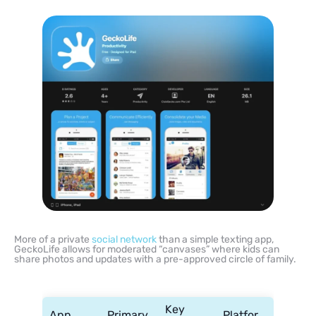
More of a private
social network
than a simple texting app,
GeckoLife allows for moderated “canvases” where kids can
share photos and updates with a pre-approved circle of family.
Key
App
Primary
Platfor