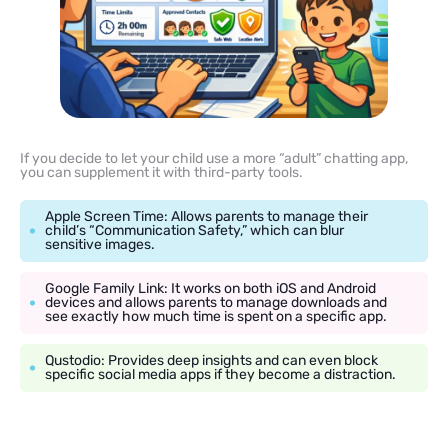
If you decide to let your child use a more “adult” chatting app,
you can supplement it with third-party tools.
Apple Screen Time: Allows parents to manage their
child’s “Communication Safety,” which can blur
sensitive images.
Google Family Link: It works on both iOS and Android
devices and allows parents to manage downloads and
see exactly how much time is spent on a specific app.
Qustodio: Provides deep insights and can even block
specific social media apps if they become a distraction.