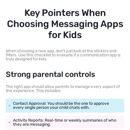
Key Pointers When
Choosing Messaging Apps
for Kids
When choosing a new app, don’t just look at the stickers and
filters. Use this checklist to evaluate if a communication app is
truly designed for kids.
Strong parental controls
The right app should allow parents to manage every aspect of
the experience. This includes:
Contact Approval: You should be the one to approve
every single person your child chats with.
Activity Reports: Real-time or weekly summaries of who
they are messaging.