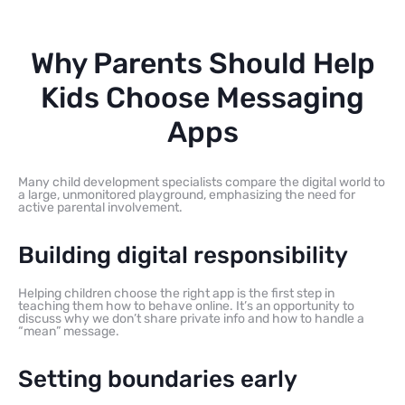
Why Parents Should Help
Kids Choose Messaging
Apps
Many child development specialists compare the digital world to
a large, unmonitored playground, emphasizing the need for
active parental involvement.
Building digital responsibility
Helping children choose the right app is the first step in
teaching them how to behave online. It’s an opportunity to
discuss why we don’t share private info and how to handle a
“mean” message.
Setting boundaries early