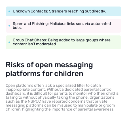
Unknown Contacts: Strangers reaching out directly.
Spam and Phishing: Malicious links sent via automated
bots.
Group Chat Chaos: Being added to large groups where
content isn’t moderated.
Risks of open messaging
platforms for children
Open platforms often lack a specialized filter to catch
inappropriate content. Without a dedicated parental control
dashboard, it is difficult for parents to monitor who their child is
talking to without physically taking the phone. Organizations
such as the NSPCC have reported concerns that private
messaging platforms can be misused to manipulate or groom
children, highlighting the importance of parental awareness.