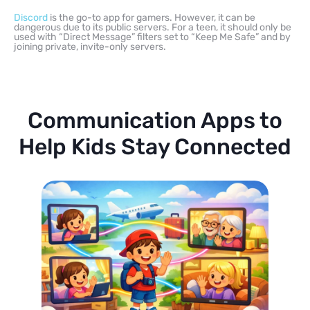
Discord
is the go-to app for gamers. However, it can be
dangerous due to its public servers. For a teen, it should only be
used with “Direct Message” filters set to “Keep Me Safe” and by
joining private, invite-only servers.
Communication Apps to
Help Kids Stay Connected