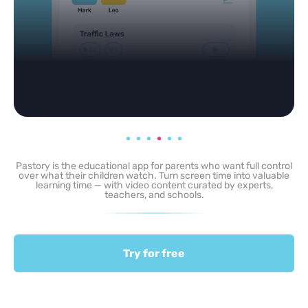
Pastory is the educational app for parents who want full control
over what their children watch. Turn screen time into valuable
learning time — with video content curated by experts,
teachers, and schools.
Try for free