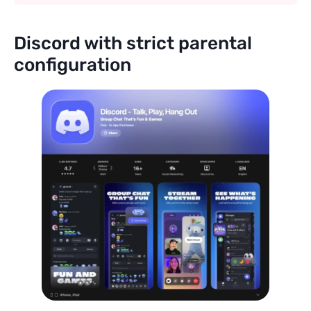
Discord with strict parental
configuration