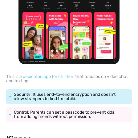
This is
a dedicated app for children
that focuses on video chat
and texting.
Security: It uses end-to-end encryption and doesn’t
allow strangers to find the child.
Control: Parents can set a passcode to prevent kids
from adding friends without permission.