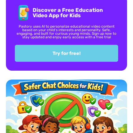
Discover a Free Education
Video App for Kids
Pastory uses AI to personalize educational video content
based on your child’s interests and personality. Safe,
engaging, and built for curious young minds. Sign up now to
stay updated and enjoy early access with a free trial
Try for free!