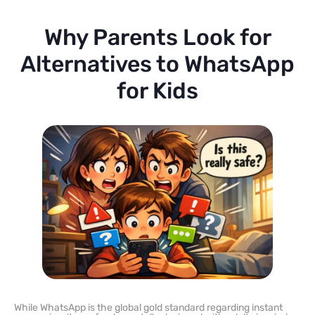
Why Parents Look for
Alternatives to WhatsApp
for Kids
While WhatsApp is the global gold standard regarding instant