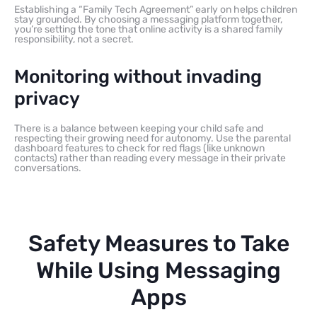
Establishing a “Family Tech Agreement” early on helps children
stay grounded. By choosing a messaging platform together,
you’re setting the tone that online activity is a shared family
responsibility, not a secret.
Monitoring without invading
privacy
There is a balance between keeping your child safe and
respecting their growing need for autonomy. Use the parental
dashboard features to check for red flags (like unknown
contacts) rather than reading every message in their private
conversations.
Safety Measures to Take
While Using Messaging
Apps