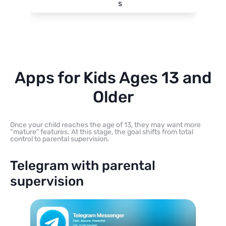
s
Apps for Kids Ages 13 and
Older
Once your child reaches the age of 13, they may want more
“mature” features. At this stage, the goal shifts from total
control to parental supervision.
Telegram with parental
supervision