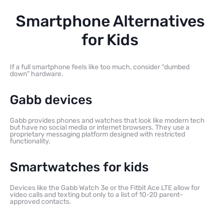
Smartphone Alternatives
for Kids
If a full smartphone feels like too much, consider “dumbed
down” hardware.
Gabb devices
Gabb provides phones and watches that look like modern tech
but have no social media or internet browsers. They use a
proprietary messaging platform designed with restricted
functionality.
Smartwatches for kids
Devices like the Gabb Watch 3e or the Fitbit Ace LTE allow for
video calls and texting but only to a list of 10-20 parent-
approved contacts.