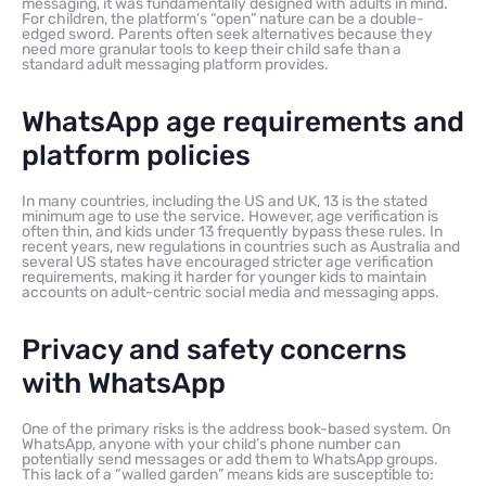
messaging, it was fundamentally designed with adults in mind.
For children, the platform’s “open” nature can be a double-
edged sword. Parents often seek alternatives because they
need more granular tools to keep their child safe than a
standard adult messaging platform provides.
WhatsApp age requirements and
platform policies
In many countries, including the US and UK, 13 is the stated
minimum age to use the service. However, age verification is
often thin, and kids under 13 frequently bypass these rules. In
recent years, new regulations in countries such as Australia and
several US states have encouraged stricter age verification
requirements, making it harder for younger kids to maintain
accounts on adult-centric social media and messaging apps.
Privacy and safety concerns
with WhatsApp
One of the primary risks is the address book-based system. On
WhatsApp, anyone with your child’s phone number can
potentially send messages or add them to WhatsApp groups.
This lack of a “walled garden” means kids are susceptible to: