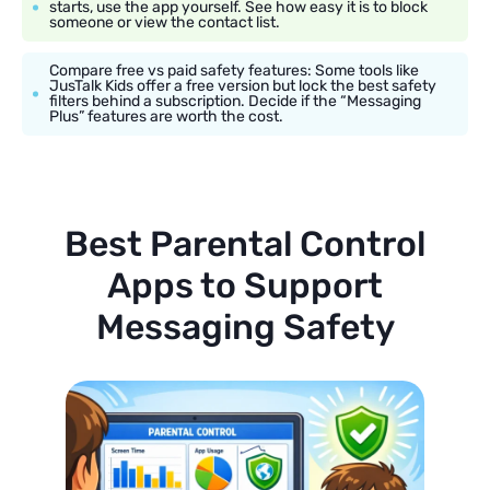
starts, use the app yourself. See how easy it is to block
someone or view the contact list.
Compare free vs paid safety features: Some tools like
JusTalk Kids offer a free version but lock the best safety
filters behind a subscription. Decide if the “Messaging
Plus” features are worth the cost.
Best Parental Control
Apps to Support
Messaging Safety