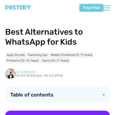
Free Trial
Best Alternatives to
WhatsApp for Kids
Apps for kids
Parenting tips
Middle Childhood (9–11 Years)
Preteens (12–14 Years)
Teens (15–17 Years)
Lev Likhtarev
06.03.2026
|
Upd. 06.03.2026
Table of contents