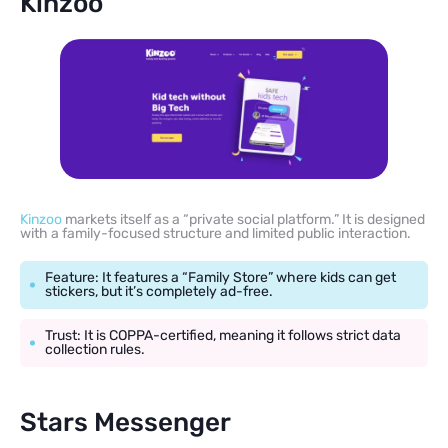
Kinzoo
Kinzoo
markets itself as a “private social platform.” It is designed
with a family-focused structure and limited public interaction.
Feature: It features a “Family Store” where kids can get
stickers, but it’s completely ad-free.
Trust: It is COPPA-certified, meaning it follows strict data
collection rules.
Stars Messenger