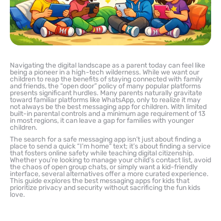
Navigating the digital landscape as a parent today can feel like
being a pioneer in a high-tech wilderness. While we want our
children to reap the benefits of staying connected with family
and friends, the “open door” policy of many popular platforms
presents significant hurdles. Many parents naturally gravitate
toward familiar platforms like WhatsApp, only to realize it may
not always be the best messaging app for children. With limited
built-in parental controls and a minimum age requirement of 13
in most regions, it can leave a gap for families with younger
children.
The search for a safe messaging app isn’t just about finding a
place to send a quick “I’m home” text; it’s about finding a service
that fosters online safety while teaching digital citizenship.
Whether you’re looking to manage your child’s contact list, avoid
the chaos of open group chats, or simply want a kid-friendly
interface, several alternatives offer a more curated experience.
This guide explores the best messaging apps for kids that
prioritize privacy and security without sacrificing the fun kids
love.