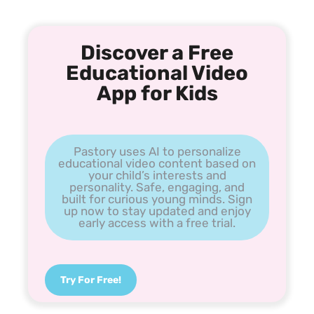
Discover a Free
Educational Video
App for Kids
Pastory uses AI to personalize
educational video content based on
your child’s interests and
personality. Safe, engaging, and
built for curious young minds. Sign
up now to stay updated and enjoy
early access with a free trial.
Try For Free!