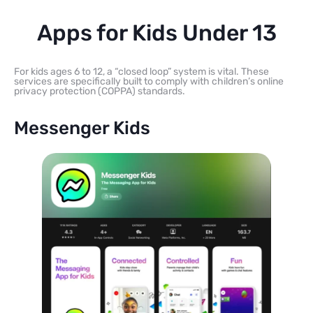
Apps for Kids Under 13
For kids ages 6 to 12, a “closed loop” system is vital. These
services are specifically built to comply with children’s online
privacy protection (COPPA) standards.
Messenger Kids