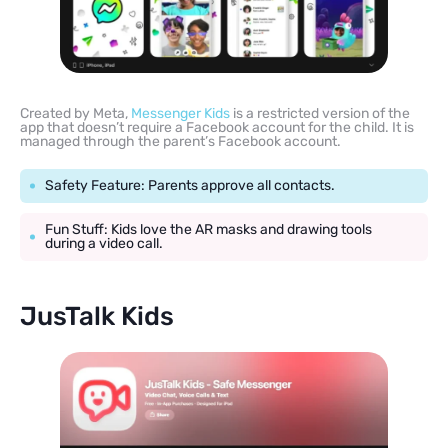
Created by Meta,
Messenger Kids
is a restricted version of the
app that doesn’t require a Facebook account for the child. It is
managed through the parent’s Facebook account.
Safety Feature: Parents approve all contacts.
Fun Stuff: Kids love the AR masks and drawing tools
during a video call.
JusTalk Kids