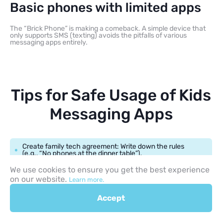
Basic phones with limited apps
The “Brick Phone” is making a comeback. A simple device that
only supports SMS (texting) avoids the pitfalls of various
messaging apps entirely.
Tips for Safe Usage of Kids
Messaging Apps
Create family tech agreement: Write down the rules
(e.g., “No phones at the dinner table”).
We use cookies to ensure you get the best experience
Schedule screen-free hours: Use the “Downtime”
on our website.
Learn more.
feature on ios to lock services after 8 PM.
Accept
Encourage open communication: Make sure your child
knows they won’t get “in trouble” if they show you
something weird they saw in a group chat.