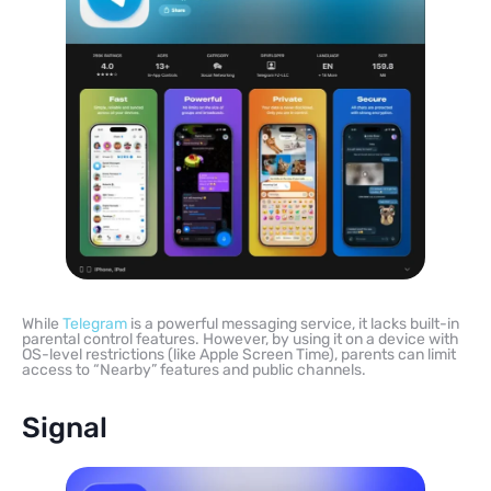
While
Telegram
is a powerful messaging service, it lacks built-in
parental control features. However, by using it on a device with
OS-level restrictions (like Apple Screen Time), parents can limit
access to “Nearby” features and public channels.
Signal