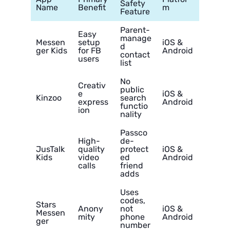
Safety
Name
Benefit
m
Feature
Parent-
Easy
manage
Messen
setup
iOS &
d
ger Kids
for FB
Android
contact
users
list
No
Creativ
public
e
iOS &
Kinzoo
search
express
Android
functio
ion
nality
Passco
High-
de-
JusTalk
quality
protect
iOS &
Kids
video
ed
Android
calls
friend
adds
Uses
codes,
Stars
Anony
not
iOS &
Messen
mity
phone
Android
ger
number