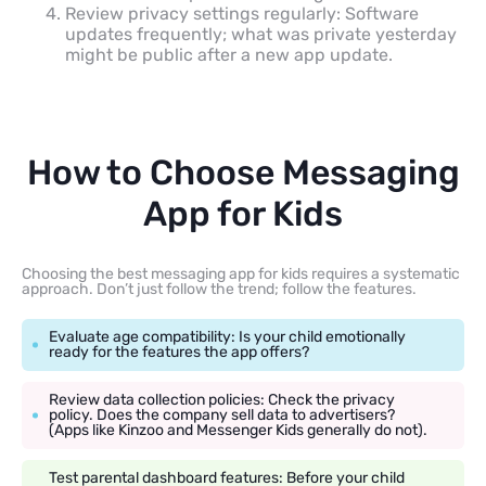
Review privacy settings regularly: Software
updates frequently; what was private yesterday
might be public after a new app update.
How to Choose Messaging
App for Kids
Choosing the best messaging app for kids requires a systematic
approach. Don’t just follow the trend; follow the features.
Evaluate age compatibility: Is your child emotionally
ready for the features the app offers?
Review data collection policies: Check the privacy
policy. Does the company sell data to advertisers?
(Apps like Kinzoo and Messenger Kids generally do not).
Test parental dashboard features: Before your child