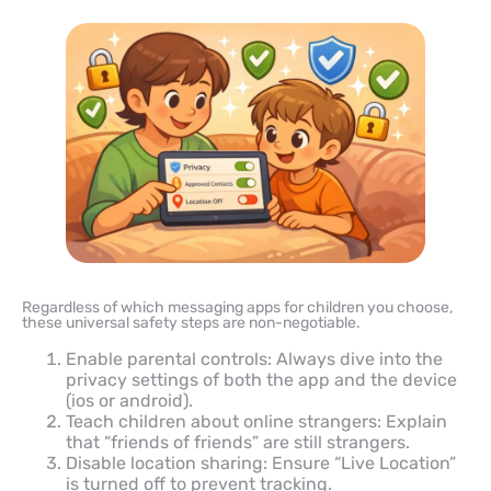
Regardless of which messaging apps for children you choose,
these universal safety steps are non-negotiable.
Enable parental controls: Always dive into the
privacy settings of both the app and the device
(ios or android).
Teach children about online strangers: Explain
that “friends of friends” are still strangers.
Disable location sharing: Ensure “Live Location”
is turned off to prevent tracking.