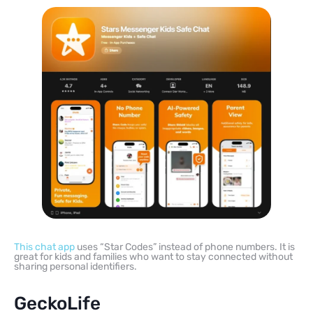
This chat app
uses “Star Codes” instead of phone numbers. It is
great for kids and families who want to stay connected without
sharing personal identifiers.
GeckoLife