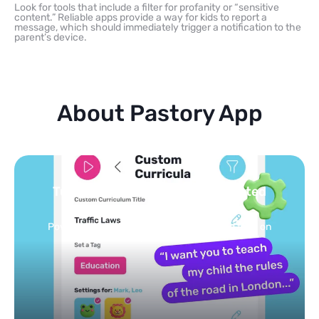
Look for tools that include a filter for profanity or “sensitive
content.” Reliable apps provide a way for kids to report a
message, which should immediately trigger a notification to the
parent’s device.
About Pastory App
ated
You pick the topics — we build
feed
eed on
Selected by schools, approved by other pa