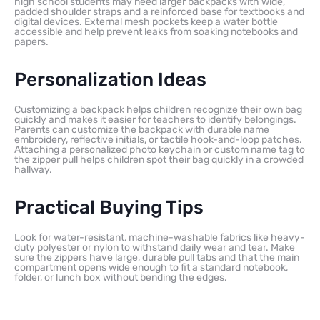
high school students may need larger backpacks with wide,
padded shoulder straps and a reinforced base for textbooks and
digital devices. External mesh pockets keep a water bottle
accessible and help prevent leaks from soaking notebooks and
papers.
Personalization Ideas
Customizing a backpack helps children recognize their own bag
quickly and makes it easier for teachers to identify belongings.
Parents can customize the backpack with durable name
embroidery, reflective initials, or tactile hook-and-loop patches.
Attaching a personalized photo keychain or custom name tag to
the zipper pull helps children spot their bag quickly in a crowded
hallway.
Practical Buying Tips
Look for water-resistant, machine-washable fabrics like heavy-
duty polyester or nylon to withstand daily wear and tear. Make
sure the zippers have large, durable pull tabs and that the main
compartment opens wide enough to fit a standard notebook,
folder, or lunch box without bending the edges.