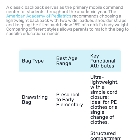
A classic backpack serves as the primary mobile command
center for students throughout the academic year. The
American Academy of Pediatrics
recommends choosing a
lightweight backpack with two wide, padded shoulder straps
and keeping the filled pack below 15% of a child’s body weight.
Comparing different styles allows parents to match the bag to
specific educational needs.
Key
Best Age
Bag Type
Functional
Range
Attributes
Ultra-
lightweight,
with a
simple cord
Preschool
Drawstring
closure;
to Early
Bag
ideal for PE
Elementary
clothes or a
single
change of
clothes.
Structured
compartments,