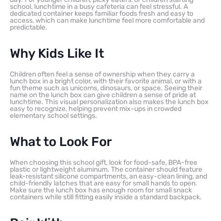
school, lunchtime in a busy cafeteria can feel stressful. A
dedicated container keeps familiar foods fresh and easy to
access, which can make lunchtime feel more comfortable and
predictable.
Why Kids Like It
Children often feel a sense of ownership when they carry a
lunch box in a bright color, with their favorite animal, or with a
fun theme such as unicorns, dinosaurs, or space. Seeing their
name on the lunch box can give children a sense of pride at
lunchtime. This visual personalization also makes the lunch box
easy to recognize, helping prevent mix-ups in crowded
elementary school settings.
What to Look For
When choosing this school gift, look for food-safe, BPA-free
plastic or lightweight aluminum. The container should feature
leak-resistant silicone compartments, an easy-clean lining, and
child-friendly latches that are easy for small hands to open.
Make sure the lunch box has enough room for small snack
containers while still fitting easily inside a standard backpack.