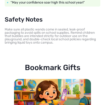
“May your confidence soar high this school year!”
Safety Notes
Make sure all plastic wands come in sealed, leak-proof
packaging to avoid spills on school supplies. Remind children
that bubbles are intended strictly for outdoor use on the
playground, and double-check local school policies regarding
bringing liquid toys onto campus.
Bookmark Gifts