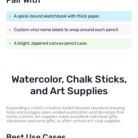
Pair With
A spiral-bound sketchbook with thick paper.
Custom vinyl name labels to wrap around each pencil.
A bright, zippered canvas pencil case.
Watercolor, Chalk Sticks,
and Art Supplies
Expanding a child’s creative toolkit beyond standard drawing
tools encourages open-ended exploration and develops fine
motor control. Art supplies make excellent individual gifts,
classroom welcome gifts, or after-school art-club supplies.
Best Use Cases