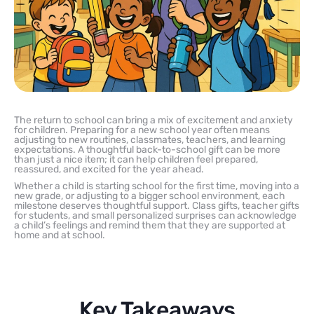
The return to school can bring a mix of excitement and anxiety
for children. Preparing for a new school year often means
adjusting to new routines, classmates, teachers, and learning
expectations. A thoughtful back-to-school gift can be more
than just a nice item; it can help children feel prepared,
reassured, and excited for the year ahead.
Whether a child is starting school for the first time, moving into a
new grade, or adjusting to a bigger school environment, each
milestone deserves thoughtful support. Class gifts, teacher gifts
for students, and small personalized surprises can acknowledge
a child’s feelings and remind them that they are supported at
home and at school.
Key Takeaways