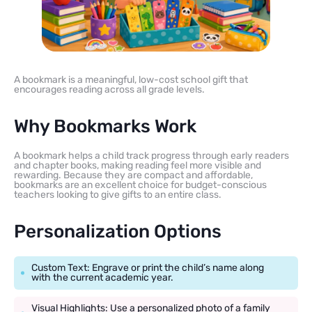
A bookmark is a meaningful, low-cost school gift that
encourages reading across all grade levels.
Why Bookmarks Work
A bookmark helps a child track progress through early readers
and chapter books, making reading feel more visible and
rewarding. Because they are compact and affordable,
bookmarks are an excellent choice for budget-conscious
teachers looking to give gifts to an entire class.
Personalization Options
Custom Text: Engrave or print the child’s name along
with the current academic year.
Visual Highlights: Use a personalized photo of a family