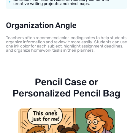
creative writing projects and mind maps.
Organization Angle
Teachers often recommend color-coding notes to help students
organize information and review it more easily. Students can use
one ink color for each subject, highlight assignment deadlines,
and organize homework tasks in their planners.
Pencil Case or
Personalized Pencil Bag