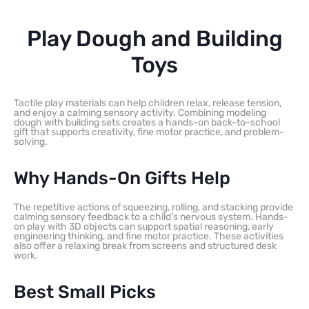
Play Dough and Building
Toys
Tactile play materials can help children relax, release tension,
and enjoy a calming sensory activity. Combining modeling
dough with building sets creates a hands-on back-to-school
gift that supports creativity, fine motor practice, and problem-
solving.
Why Hands-On Gifts Help
The repetitive actions of squeezing, rolling, and stacking provide
calming sensory feedback to a child’s nervous system. Hands-
on play with 3D objects can support spatial reasoning, early
engineering thinking, and fine motor practice. These activities
also offer a relaxing break from screens and structured desk
work.
Best Small Picks