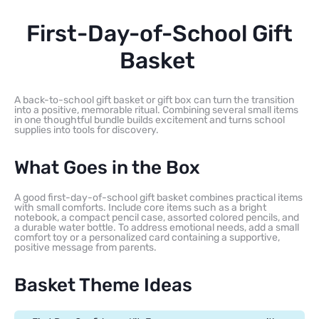
First-Day-of-School Gift
Basket
A back-to-school gift basket or gift box can turn the transition
into a positive, memorable ritual. Combining several small items
in one thoughtful bundle builds excitement and turns school
supplies into tools for discovery.
What Goes in the Box
A good first-day-of-school gift basket combines practical items
with small comforts. Include core items such as a bright
notebook, a compact pencil case, assorted colored pencils, and
a durable water bottle. To address emotional needs, add a small
comfort toy or a personalized card containing a supportive,
positive message from parents.
Basket Theme Ideas