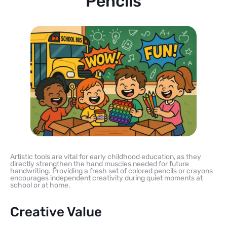
Pencils
Artistic tools are vital for early childhood education, as they
directly strengthen the hand muscles needed for future
handwriting. Providing a fresh set of colored pencils or crayons
encourages independent creativity during quiet moments at
school or at home.
Creative Value