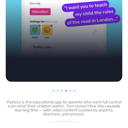
any topic in seconds.
Pastory is the educational app for parents who want full control
over what their children watch. Turn screen time into valuable
learning time — with video content curated by experts,
teachers, and schools.