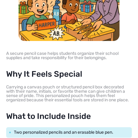
A secure pencil case helps students organize their school
supplies and take responsibility for their belongings.
Why It Feels Special
Carrying a canvas pouch or structured pencil box decorated
with their name, initials, or favorite theme can give children a
sense of pride. This personalized pouch helps them feel
organized because their essential tools are stored in one place.
What to Include Inside
Two personalized pencils and an erasable blue pen.