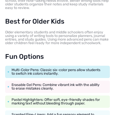
school, their note-taking needs evolve. Better writing tools help
older students organize their notes and keep study materials
easy to review.
Best for Older Kids
Older elementary students and middle schoolers often enjoy
using a variety of writing tools to personalize planners, journal
entries, and study guides. Using more advanced pens can make
older children feel ready for more independent schoolwork.
Fun Options
Multi-Color Pens: Classic six-color pens allow students
to switch ink colors instantly.
Erasable Gel Pens: Combine vibrant ink with the ability
to erase mistakes cleanly.
Pastel Highlighters: Offer soft, eye-friendly shades for
marking text without bleeding through paper.
Scented Fine-Liners: Add a fun sensory element to