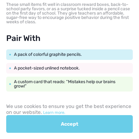
These small items fit well in classroom reward boxes, back-to-
school party favors, or as a surprise tucked inside a pencil case
on the first day of school. They give teachers an affordable,
sugar-free way to encourage positive behavior during the first
weeks of class.
Pair With
A pack of colorful graphite pencils.
A pocket-sized unlined notebook.
A custom card that reads: “Mistakes help our brains
grow!”
We use cookies to ensure you get the best experience
on our website.
Learn more.
Sticky Notes and
Accept
Notebooks