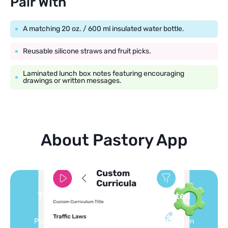
Pair With
A matching 20 oz. / 600 ml insulated water bottle.
Reusable silicone straws and fruit picks.
Laminated lunch box notes featuring encouraging
drawings or written messages.
About Pastory App
Turn your topics into safe, curated
feed
Powered by AI: it builds your personalized feed on