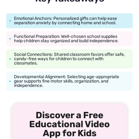
Emotional Anchors: Personalized gifts can help ease
separation anxiety by connecting home and school.
Functional Preparation: Well-chosen school supplies
help children stay organized and build independence.
Social Connections: Shared classroom favors offer safe,
candy-free ways for children to connect with
classmates.
Developmental Alignment: Selecting age-appropriate
gear supports fine motor skills, organization, and
independence.
Discover a Free
Educational Video
App for Kids