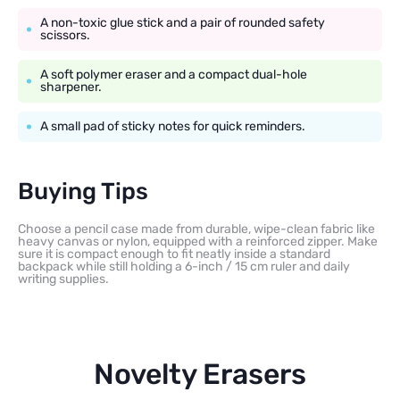
A non-toxic glue stick and a pair of rounded safety
scissors.
A soft polymer eraser and a compact dual-hole
sharpener.
A small pad of sticky notes for quick reminders.
Buying Tips
Choose a pencil case made from durable, wipe-clean fabric like
heavy canvas or nylon, equipped with a reinforced zipper. Make
sure it is compact enough to fit neatly inside a standard
backpack while still holding a 6-inch / 15 cm ruler and daily
writing supplies.
Novelty Erasers