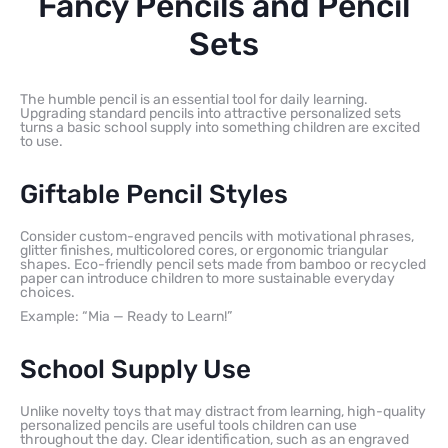
Fancy Pencils and Pencil
Sets
The humble pencil is an essential tool for daily learning.
Upgrading standard pencils into attractive personalized sets
turns a basic school supply into something children are excited
to use.
Giftable Pencil Styles
Consider custom-engraved pencils with motivational phrases,
glitter finishes, multicolored cores, or ergonomic triangular
shapes. Eco-friendly pencil sets made from bamboo or recycled
paper can introduce children to more sustainable everyday
choices.
Example: “Mia — Ready to Learn!”
School Supply Use
Unlike novelty toys that may distract from learning, high-quality
personalized pencils are useful tools children can use
throughout the day. Clear identification, such as an engraved