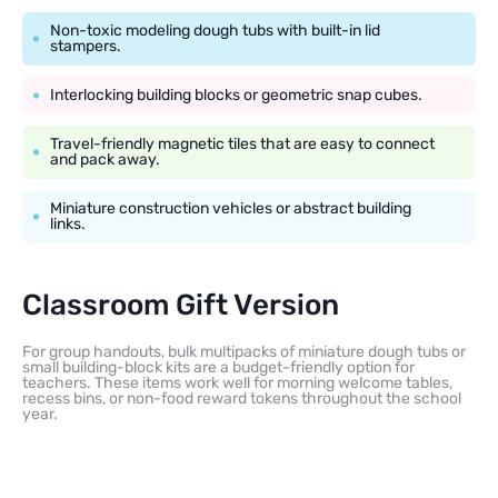
Non-toxic modeling dough tubs with built-in lid
stampers.
Interlocking building blocks or geometric snap cubes.
Travel-friendly magnetic tiles that are easy to connect
and pack away.
Miniature construction vehicles or abstract building
links.
Classroom Gift Version
For group handouts, bulk multipacks of miniature dough tubs or
small building-block kits are a budget-friendly option for
teachers. These items work well for morning welcome tables,
recess bins, or non-food reward tokens throughout the school
year.