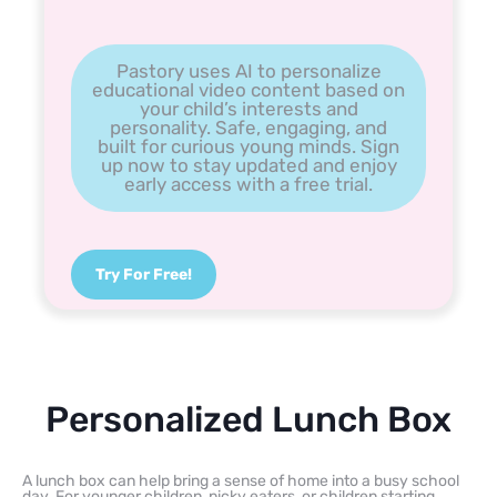
Pastory uses AI to personalize
educational video content based on
your child’s interests and
personality. Safe, engaging, and
built for curious young minds. Sign
up now to stay updated and enjoy
early access with a free trial.
Try For Free!
Personalized Lunch Box
A lunch box can help bring a sense of home into a busy school
day. For younger children, picky eaters, or children starting