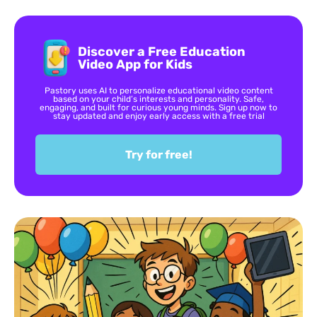
Discover a Free Education
Video App for Kids
Pastory uses AI to personalize educational video content
based on your child’s interests and personality. Safe,
engaging, and built for curious young minds. Sign up now to
stay updated and enjoy early access with a free trial
Try for free!