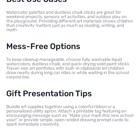
Watercolor palettes and dustless chalk sticks are great for
weekend projects, sensory art activities, and outdoor play on
the playground. Providing different art materials shows children
that creativity matters just as much as reading, writing, and
math.
Mess-Free Options
To keep cleanup manageable, choose fully washable liquid
watercolors, dustless chalk, and quick-drying solid paint sticks.
Travel-size art portfolios with built-in clipboards let children
draw neatly during long car rides or while waiting in the school
carpool line.
Gift Presentation Tips
Bundle art supplies together using a colorful ribbon or a
personalized utility apron. Attach a printable tag featuring an
encouraging message such as “Make your mark this new school
year!” or provide simple, open-ended drawing prompt cards to
spark immediate creativity.