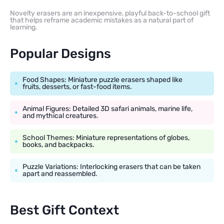
Novelty erasers are an inexpensive, playful back-to-school gift
that helps reframe academic mistakes as a natural part of
learning.
Popular Designs
Food Shapes: Miniature puzzle erasers shaped like
fruits, desserts, or fast-food items.
Animal Figures: Detailed 3D safari animals, marine life,
and mythical creatures.
School Themes: Miniature representations of globes,
books, and backpacks.
Puzzle Variations: Interlocking erasers that can be taken
apart and reassembled.
Best Gift Context