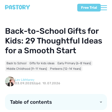
Free Trial
Back-to-School Gifts for
Kids: 29 Thoughtful Ideas
for a Smooth Start
Back to School
Gifts for kids ideas
Early Primary (6–8 Years)
Middle Childhood (9–11 Years)
Preteens (12–14 Years)
Lev Likhtarev
03.09.2025
|
Upd. 10.07.2026
Table of contents