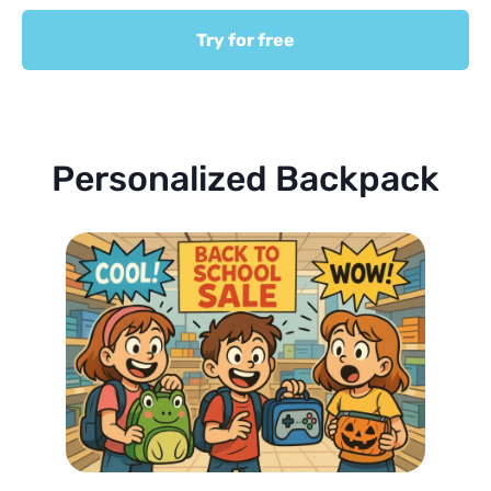
Try for free
Personalized Backpack