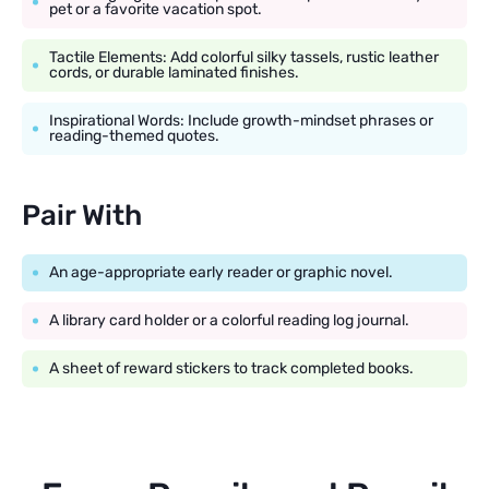
pet or a favorite vacation spot.
Tactile Elements: Add colorful silky tassels, rustic leather
cords, or durable laminated finishes.
Inspirational Words: Include growth-mindset phrases or
reading-themed quotes.
Pair With
An age-appropriate early reader or graphic novel.
A library card holder or a colorful reading log journal.
A sheet of reward stickers to track completed books.