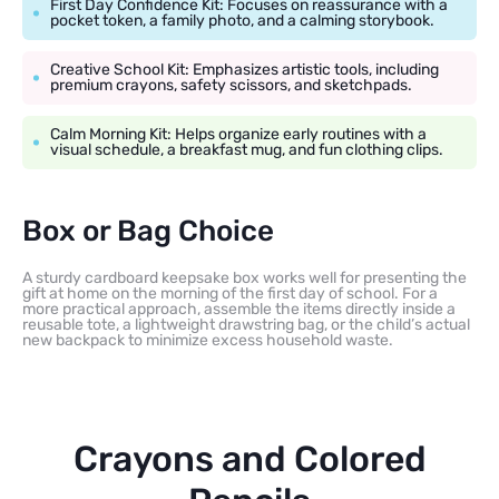
First Day Confidence Kit: Focuses on reassurance with a
pocket token, a family photo, and a calming storybook.
Creative School Kit: Emphasizes artistic tools, including
premium crayons, safety scissors, and sketchpads.
Calm Morning Kit: Helps organize early routines with a
visual schedule, a breakfast mug, and fun clothing clips.
Box or Bag Choice
A sturdy cardboard keepsake box works well for presenting the
gift at home on the morning of the first day of school. For a
more practical approach, assemble the items directly inside a
reusable tote, a lightweight drawstring bag, or the child’s actual
new backpack to minimize excess household waste.
Crayons and Colored