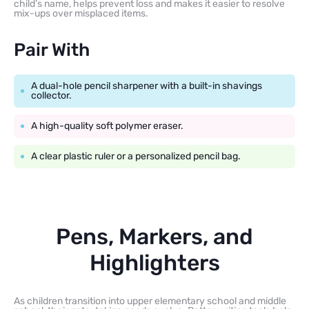
child’s name, helps prevent loss and makes it easier to resolve
mix-ups over misplaced items.
Pair With
A dual-hole pencil sharpener with a built-in shavings
collector.
A high-quality soft polymer eraser.
A clear plastic ruler or a personalized pencil bag.
Pens, Markers, and
Highlighters
As children transition into upper elementary school and middle