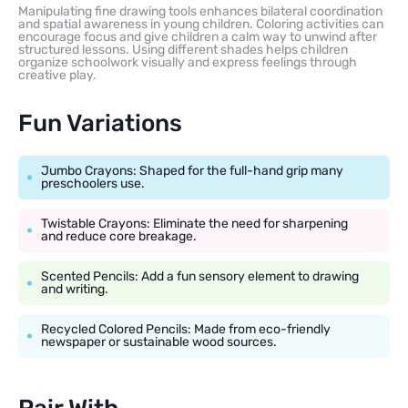
Manipulating fine drawing tools enhances bilateral coordination
and spatial awareness in young children. Coloring activities can
encourage focus and give children a calm way to unwind after
structured lessons. Using different shades helps children
organize schoolwork visually and express feelings through
creative play.
Fun Variations
Jumbo Crayons: Shaped for the full-hand grip many
preschoolers use.
Twistable Crayons: Eliminate the need for sharpening
and reduce core breakage.
Scented Pencils: Add a fun sensory element to drawing
and writing.
Recycled Colored Pencils: Made from eco-friendly
newspaper or sustainable wood sources.