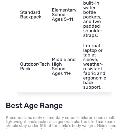
built-in
water
Elementary
Standard
bottle
School,
Backpack
pockets,
Ages 5–11
and two
padded
shoulder
straps.
Internal
laptop or
tablet
Middle and
sleeve,
Outdoor/Tech
High
weather-
Pack
School,
resistant
Ages 11+
fabric and
ergonomic
back
support.
Best Age Range
Preschool and early elementary school children need small,
lightweight backpacks; as a general rule, the filled backpack
should stay under 15% of the child’s body weight. Middle and