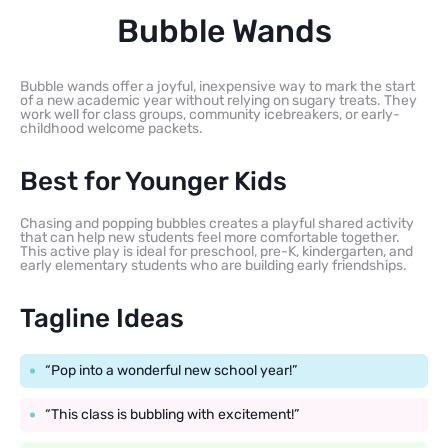
Bubble Wands
Bubble wands offer a joyful, inexpensive way to mark the start
of a new academic year without relying on sugary treats. They
work well for class groups, community icebreakers, or early-
childhood welcome packets.
Best for Younger Kids
Chasing and popping bubbles creates a playful shared activity
that can help new students feel more comfortable together.
This active play is ideal for preschool, pre-K, kindergarten, and
early elementary students who are building early friendships.
Tagline Ideas
“Pop into a wonderful new school year!”
“This class is bubbling with excitement!”