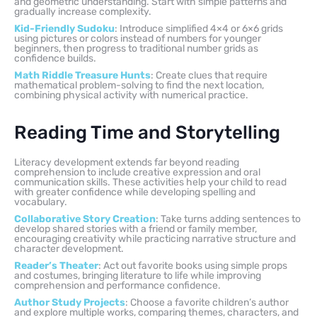
and geometric understanding. Start with simple patterns and
gradually increase complexity.
Kid-Friendly Sudoku
: Introduce simplified 4×4 or 6×6 grids
using pictures or colors instead of numbers for younger
beginners, then progress to traditional number grids as
confidence builds.
Math Riddle Treasure Hunts
: Create clues that require
mathematical problem-solving to find the next location,
combining physical activity with numerical practice.
Reading Time and Storytelling
Literacy development extends far beyond reading
comprehension to include creative expression and oral
communication skills. These activities help your child to read
with greater confidence while developing spelling and
vocabulary.
Collaborative Story Creation
: Take turns adding sentences to
develop shared stories with a friend or family member,
encouraging creativity while practicing narrative structure and
character development.
Reader’s Theater
: Act out favorite books using simple props
and costumes, bringing literature to life while improving
comprehension and performance confidence.
Author Study Projects
: Choose a favorite children’s author
and explore multiple works, comparing themes, characters, and