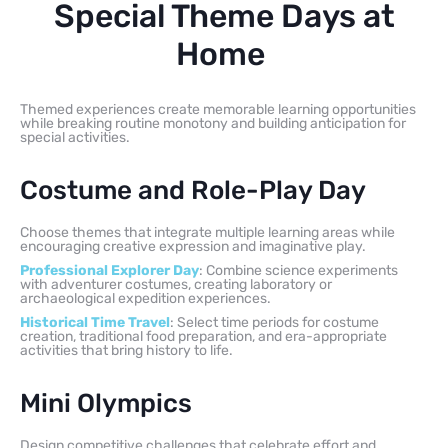
Special Theme Days at
Home
Themed experiences create memorable learning opportunities
while breaking routine monotony and building anticipation for
special activities.
Costume and Role-Play Day
Choose themes that integrate multiple learning areas while
encouraging creative expression and imaginative play.
Professional Explorer Day
: Combine science experiments
with adventurer costumes, creating laboratory or
archaeological expedition experiences.
Historical Time Travel
: Select time periods for costume
creation, traditional food preparation, and era-appropriate
activities that bring history to life.
Mini Olympics
Design competitive challenges that celebrate effort and