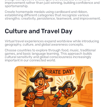
improvement rather than just winning, building confidence and
sportsmanship.
Create homemade medals using cardboard and ribbon,
establishing different categories that recognize various
strengths: creativity, persistence, teamwork, and improvement.
Culture and Travel Day
Virtual travel experiences expand worldview while introducing
geography, culture, and global awareness concepts.
Choose countries to explore through food, music, traditional
games, and basic language learning. This approach builds
cultural sensitivity and global consciousness increasingly
important in our connected world.