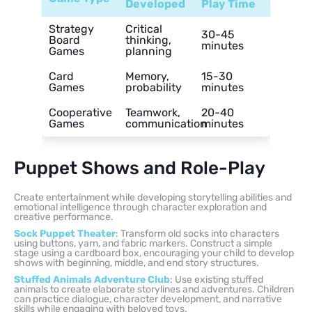
Developed
Play Time
Strategy
Critical
30-45
Board
thinking,
minutes
Games
planning
Card
Memory,
15-30
Games
probability
minutes
Cooperative
Teamwork,
20-40
Games
communication
minutes
Puppet Shows and Role-Play
Create entertainment while developing storytelling abilities and
emotional intelligence through character exploration and
creative performance.
Sock Puppet Theater
: Transform old socks into characters
using buttons, yarn, and fabric markers. Construct a simple
stage using a cardboard box, encouraging your child to develop
shows with beginning, middle, and end story structures.
Stuffed Animals Adventure Club
: Use existing stuffed
animals to create elaborate storylines and adventures. Children
can practice dialogue, character development, and narrative
skills while engaging with beloved toys.