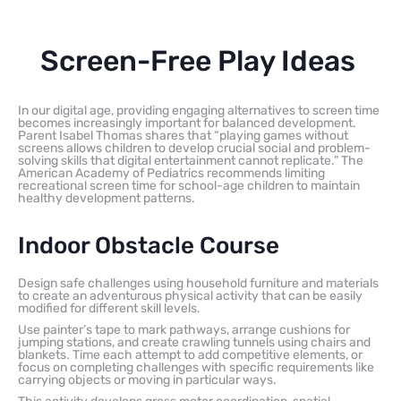
Screen-Free Play Ideas
In our digital age, providing engaging alternatives to screen time
becomes increasingly important for balanced development.
Parent Isabel Thomas shares that “playing games without
screens allows children to develop crucial social and problem-
solving skills that digital entertainment cannot replicate.” The
American Academy of Pediatrics recommends limiting
recreational screen time for school-age children to maintain
healthy development patterns.
Indoor Obstacle Course
Design safe challenges using household furniture and materials
to create an adventurous physical activity that can be easily
modified for different skill levels.
Use painter’s tape to mark pathways, arrange cushions for
jumping stations, and create crawling tunnels using chairs and
blankets. Time each attempt to add competitive elements, or
focus on completing challenges with specific requirements like
carrying objects or moving in particular ways.