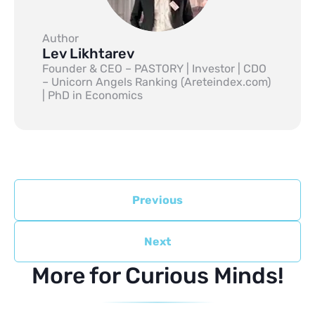
Author
Lev Likhtarev
Founder & CEO – PASTORY | Investor | CDO
– Unicorn Angels Ranking (Areteindex.com)
| PhD in Economics
Previous
Next
More for Curious Minds!