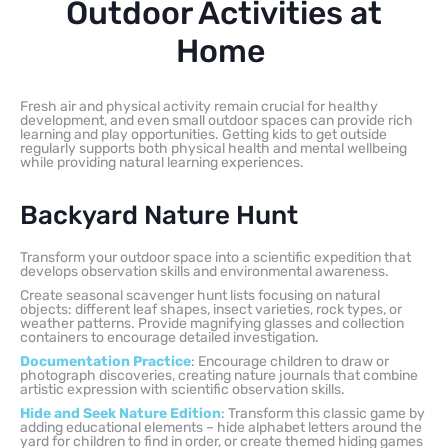
Outdoor Activities at
Home
Fresh air and physical activity remain crucial for healthy
development, and even small outdoor spaces can provide rich
learning and play opportunities. Getting kids to get outside
regularly supports both physical health and mental wellbeing
while providing natural learning experiences.
Backyard Nature Hunt
Transform your outdoor space into a scientific expedition that
develops observation skills and environmental awareness.
Create seasonal scavenger hunt lists focusing on natural
objects: different leaf shapes, insect varieties, rock types, or
weather patterns. Provide magnifying glasses and collection
containers to encourage detailed investigation.
Documentation Practice
: Encourage children to draw or
photograph discoveries, creating nature journals that combine
artistic expression with scientific observation skills.
Hide and Seek Nature Edition
: Transform this classic game by
adding educational elements – hide alphabet letters around the
yard for children to find in order, or create themed hiding games