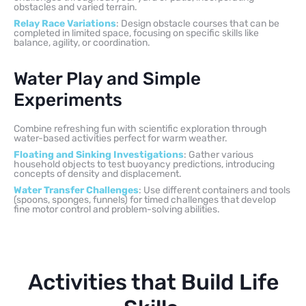
obstacles and varied terrain.
Relay Race Variations
: Design obstacle courses that can be
completed in limited space, focusing on specific skills like
balance, agility, or coordination.
Water Play and Simple
Experiments
Combine refreshing fun with scientific exploration through
water-based activities perfect for warm weather.
Floating and Sinking Investigations
: Gather various
household objects to test buoyancy predictions, introducing
concepts of density and displacement.
Water Transfer Challenges
: Use different containers and tools
(spoons, sponges, funnels) for timed challenges that develop
fine motor control and problem-solving abilities.
Activities that Build Life