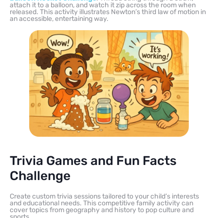
attach it to a balloon, and watch it zip across the room when
released. This activity illustrates Newton’s third law of motion in
an accessible, entertaining way.
Trivia Games and Fun Facts
Challenge
Create custom trivia sessions tailored to your child’s interests
and educational needs. This competitive family activity can
cover topics from geography and history to pop culture and
sports.