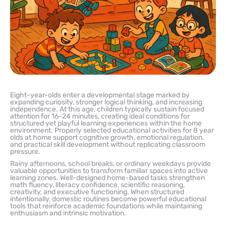
Eight-year-olds enter a developmental stage marked by
expanding curiosity, stronger logical thinking, and increasing
independence. At this age, children typically sustain focused
attention for 16–24 minutes, creating ideal conditions for
structured yet playful learning experiences within the home
environment. Properly selected educational activities for 8 year
olds at home support cognitive growth, emotional regulation,
and practical skill development without replicating classroom
pressure.
Rainy afternoons, school breaks, or ordinary weekdays provide
valuable opportunities to transform familiar spaces into active
learning zones. Well-designed home-based tasks strengthen
math fluency, literacy confidence, scientific reasoning,
creativity, and executive functioning. When structured
intentionally, domestic routines become powerful educational
tools that reinforce academic foundations while maintaining
enthusiasm and intrinsic motivation.