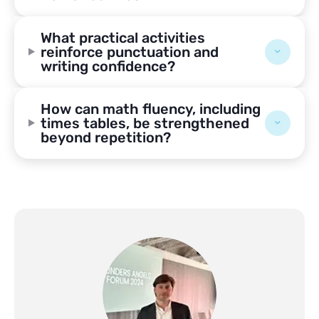
What practical activities
reinforce punctuation and
writing confidence?
How can math fluency, including
times tables, be strengthened
beyond repetition?