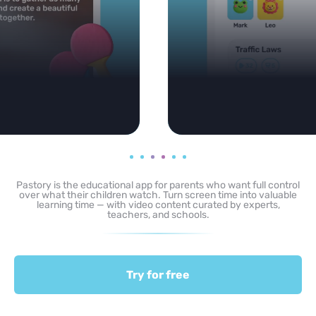
Pastory is the educational app for parents who want full control
over what their children watch. Turn screen time into valuable
learning time — with video content curated by experts,
teachers, and schools.
Try for free