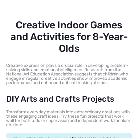
Creative Indoor Games
and Activities for 8-Year-
Olds
Creative expression plays a crucial role in developing problem-
solving skills and emotional intelligence. Research from the
National Art Education Association suggests that children who
engage in regular creative activities show improved academic
performance and enhanced critical thinking abilities.
DIY Arts and Crafts Projects
Transform everyday materials into extraordinary creations with
these engaging craft ideas. Try these fun projects that work
well for both toddler supervision and independent work for older
children.