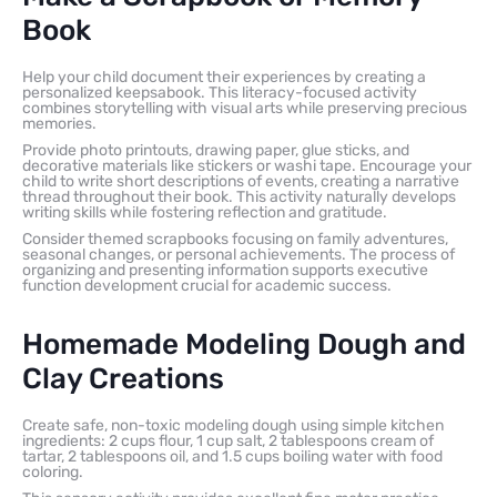
Book
Help your child document their experiences by creating a
personalized keepsabook. This literacy-focused activity
combines storytelling with visual arts while preserving precious
memories.
Provide photo printouts, drawing paper, glue sticks, and
decorative materials like stickers or washi tape. Encourage your
child to write short descriptions of events, creating a narrative
thread throughout their book. This activity naturally develops
writing skills while fostering reflection and gratitude.
Consider themed scrapbooks focusing on family adventures,
seasonal changes, or personal achievements. The process of
organizing and presenting information supports executive
function development crucial for academic success.
Homemade Modeling Dough and
Clay Creations
Create safe, non-toxic modeling dough using simple kitchen
ingredients: 2 cups flour, 1 cup salt, 2 tablespoons cream of
tartar, 2 tablespoons oil, and 1.5 cups boiling water with food
coloring.