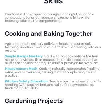
Skills
Practical skill development through meaningful household
contributions builds confidence and responsibility while
teaching valuable life competencies.
Cooking and Baking Together
Age-appropriate culinary activities teach measurement,
following directions, and basic nutrition while creating delicious
results.
Simple Recipe Mastery
: Start with no-cook options like trail
mix or sandwiches, then progress to simple baked goods like
muffins or cookies that require adult supervision for oven use.
Measurement Math
: Cooking naturally incorporates fractions,
ratios, and conversions, making math concepts tangible and
practical.
Kitchen Safety Education
: Teach proper hand washing, knife
handling (with supervision), and hot surface awareness as
fundamental life skills.
Gardening Projects