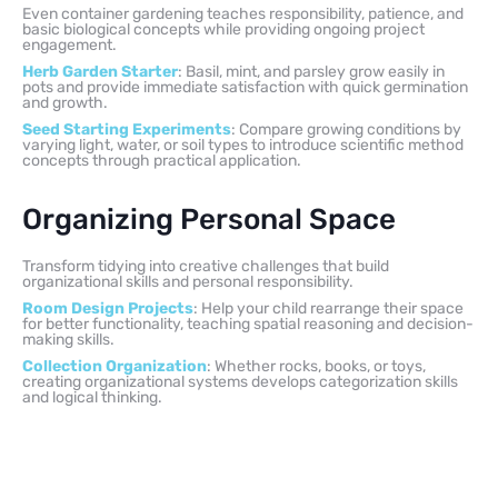
Even container gardening teaches responsibility, patience, and
basic biological concepts while providing ongoing project
engagement.
Herb Garden Starter
: Basil, mint, and parsley grow easily in
pots and provide immediate satisfaction with quick germination
and growth.
Seed Starting Experiments
: Compare growing conditions by
varying light, water, or soil types to introduce scientific method
concepts through practical application.
Organizing Personal Space
Transform tidying into creative challenges that build
organizational skills and personal responsibility.
Room Design Projects
: Help your child rearrange their space
for better functionality, teaching spatial reasoning and decision-
making skills.
Collection Organization
: Whether rocks, books, or toys,
creating organizational systems develops categorization skills
and logical thinking.