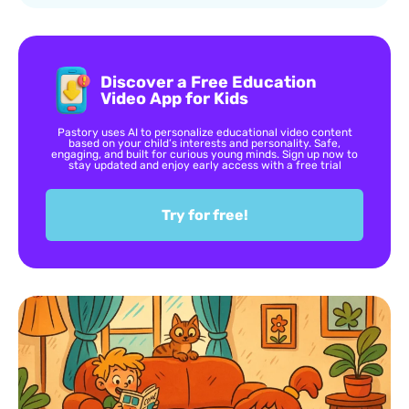
Discover a Free Education
Video App for Kids
Pastory uses AI to personalize educational video content
based on your child’s interests and personality. Safe,
engaging, and built for curious young minds. Sign up now to
stay updated and enjoy early access with a free trial
Try for free!