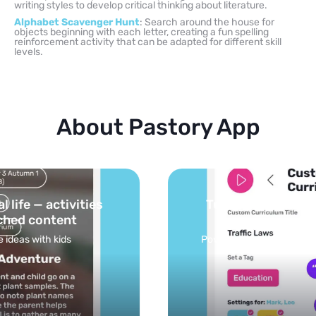
writing styles to develop critical thinking about literature.
Alphabet Scavenger Hunt
: Search around the house for
objects beginning with each letter, creating a fun spelling
reinforcement activity that can be adapted for different skill
levels.
About Pastory App
Turn your topics into safe, curated
feed
Powered by AI: it builds your personalized feed on
any topic in seconds.