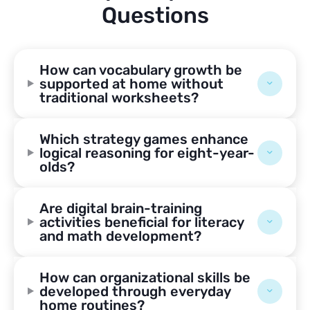
Questions
How can vocabulary growth be
supported at home without
traditional worksheets?
Which strategy games enhance
logical reasoning for eight-year-
olds?
Are digital brain-training
activities beneficial for literacy
and math development?
How can organizational skills be
developed through everyday
home routines?