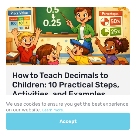
How to Teach Decimals to
Children: 10 Practical Steps,
Activities, and Examples
We use cookies to ensure you get the best experience
Helping children move beyond working only with
on our website.
Learn more.
whole numbers is a major step in maths. At first,
many pupils are comfortable counting objects,
Accept
comparing larger and smaller numbers, and
solving simple problems with whole numbers.