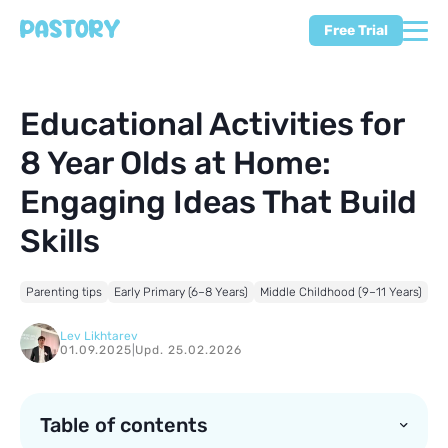
Free Trial
Educational Activities for
8 Year Olds at Home:
Engaging Ideas That Build
Skills
Parenting tips
Early Primary (6–8 Years)
Middle Childhood (9–11 Years)
Lev Likhtarev
01.09.2025
|
Upd. 25.02.2026
Table of contents