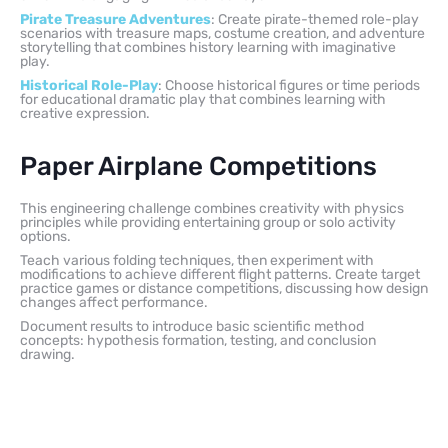
Pirate Treasure Adventures
: Create pirate-themed role-play
scenarios with treasure maps, costume creation, and adventure
storytelling that combines history learning with imaginative
play.
Historical Role-Play
: Choose historical figures or time periods
for educational dramatic play that combines learning with
creative expression.
Paper Airplane Competitions
This engineering challenge combines creativity with physics
principles while providing entertaining group or solo activity
options.
Teach various folding techniques, then experiment with
modifications to achieve different flight patterns. Create target
practice games or distance competitions, discussing how design
changes affect performance.
Document results to introduce basic scientific method
concepts: hypothesis formation, testing, and conclusion
drawing.