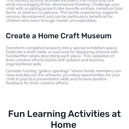
This sensory activity provides excellent fine motor practice
while encouraging three-dimensional thinking. Challenge your
child with sculpting projects like favorite animals, miniature food
items, or abstract sculptures. The tactile experience supports
sensory development and can be particularly beneficial for
children who learn through hands-on exploration.
Create a Home Craft Museum
Transform completed projects into a special exhibition space.
Dedicate a shelf, table, or wall area for displaying artwork with
handwritten labels describing each piece. This validation of
their creative efforts boosts self-esteem and teaches
organizational skills.
Consider hosting “gallery openings” where family members can
view and discuss the artworks, providing opportunities for your
child to practice presentation skills and receive positive
feedback for their creative efforts.
Fun Learning Activities at
Home