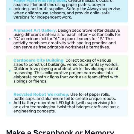
Paper Plate Masterpieces
: Create masks, clocks, or
seasonal decorations using paper plates, crayon
coloring, and craft supplies. Safety tip: Always supervise
when children use scissors, and provide child-safe
versions for independent work.
Alphabet Art Gallery
: Design decorative letter displays
using different materials for each letter – cotton balls for
“C,” aluminum foil for “A,” or pipe cleaners for “P.” This
activity combines creativity with spelling practice and
can serve as free printable worksheet alternatives.
Cardboard City Building
: Collect boxes of various
sizes to construct buildings, vehicles, or fantasy worlds.
Children love playing architect while developing spatial
reasoning. This collaborative project can evolve into
elaborate constructions that work as a team effort with
siblings or friends.
Recycled Robot Workshop
: Use toilet paper rolls,
bottle caps, and aluminum foil to create unique robots.
Add battery-operated LED lights (with supervision) for
an extra technological twist that bridges craft and basic
engineering concepts.
Make a Scrapbook or Memory