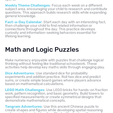
Weekly Theme Challenges
: Focus each week on a different
subject area, encouraging your child to research and contribute
questions. This approach builds research skills while expanding
general knowledge.
Fact-a-Day Calendar
: Start each day with an interesting fact,
then challenge your child to find related information or
connections throughout the day. This practice develops
curiosity and information-seeking behaviors essential for
lifelong learning.
Math and Logic Puzzles
Make numeracy enjoyable with puzzles that challenge logical
thinking without feeling like traditional schoolwork. These
activities help develop key maths skills through engaging play.
Dice Adventures
: Use standard dice for probability
experiments and addition practice. Roll two dice and predict
sums, or create simple board games where players advance
based on mathematical calculations.
LEGO Math Challenges
: Use LEGO bricks for hands-on fraction
work, pattern recognition, and basic geometry. Build towers to
specified measurements or create symmetrical designs that
demonstrate mathematical concepts.
Tangram Adventures
: Use this ancient Chinese puzzle to
create shapes and figures while developing spatial reasoning