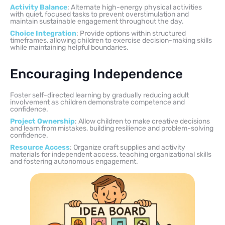
Activity Balance
: Alternate high-energy physical activities
with quiet, focused tasks to prevent overstimulation and
maintain sustainable engagement throughout the day.
Choice Integration
: Provide options within structured
timeframes, allowing children to exercise decision-making skills
while maintaining helpful boundaries.
Encouraging Independence
Foster self-directed learning by gradually reducing adult
involvement as children demonstrate competence and
confidence.
Project Ownership
: Allow children to make creative decisions
and learn from mistakes, building resilience and problem-solving
confidence.
Resource Access
: Organize craft supplies and activity
materials for independent access, teaching organizational skills
and fostering autonomous engagement.