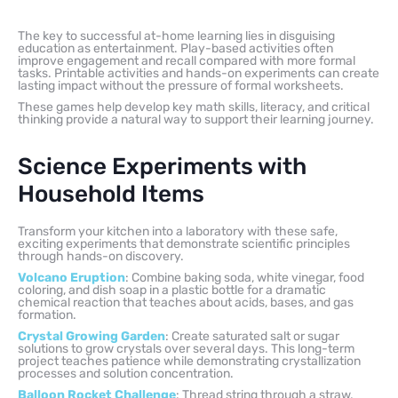
The key to successful at-home learning lies in disguising
education as entertainment. Play-based activities often
improve engagement and recall compared with more formal
tasks. Printable activities and hands-on experiments can create
lasting impact without the pressure of formal worksheets.
These games help develop key math skills, literacy, and critical
thinking provide a natural way to support their learning journey.
Science Experiments with
Household Items
Transform your kitchen into a laboratory with these safe,
exciting experiments that demonstrate scientific principles
through hands-on discovery.
Volcano Eruption
: Combine baking soda, white vinegar, food
coloring, and dish soap in a plastic bottle for a dramatic
chemical reaction that teaches about acids, bases, and gas
formation.
Crystal Growing Garden
: Create saturated salt or sugar
solutions to grow crystals over several days. This long-term
project teaches patience while demonstrating crystallization
processes and solution concentration.
Balloon Rocket Challenge
: Thread string through a straw,