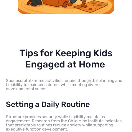
Tips for Keeping Kids
Engaged at Home
Successful at-home activities require thoughtful planning and
flexibility to maintain interest while meeting diverse
developmental needs.
Setting a Daily Routine
Structure provides security while flexibility maintains
engagement. Research from the Child Mind Institute indicates
that predictable routines reduce anxiety while supporting
executive function development.