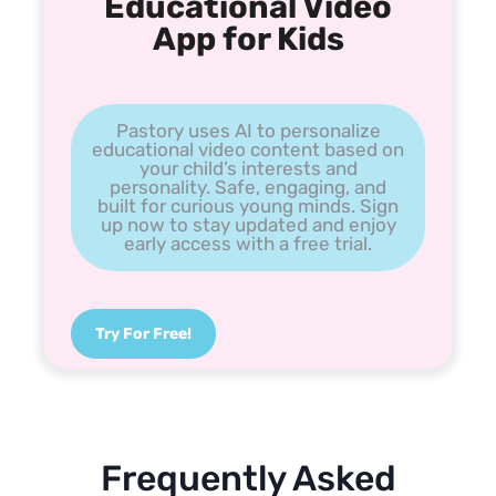
Educational Video
App for Kids
Pastory uses AI to personalize
educational video content based on
your child’s interests and
personality. Safe, engaging, and
built for curious young minds. Sign
up now to stay updated and enjoy
early access with a free trial.
Try For Free!
Frequently Asked