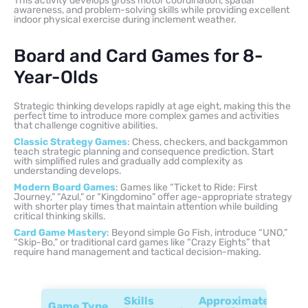
This activity develops gross motor coordination, spatial
awareness, and problem-solving skills while providing excellent
indoor physical exercise during inclement weather.
Board and Card Games for 8-
Year-Olds
Strategic thinking develops rapidly at age eight, making this the
perfect time to introduce more complex games and activities
that challenge cognitive abilities.
Classic Strategy Games
: Chess, checkers, and backgammon
teach strategic planning and consequence prediction. Start
with simplified rules and gradually add complexity as
understanding develops.
Modern Board Games
: Games like “Ticket to Ride: First
Journey,” “Azul,” or “Kingdomino” offer age-appropriate strategy
with shorter play times that maintain attention while building
critical thinking skills.
Card Game Mastery
: Beyond simple Go Fish, introduce “UNO,”
“Skip-Bo,” or traditional card games like “Crazy Eights” that
require hand management and tactical decision-making.
Skills
Approximate
Game Type