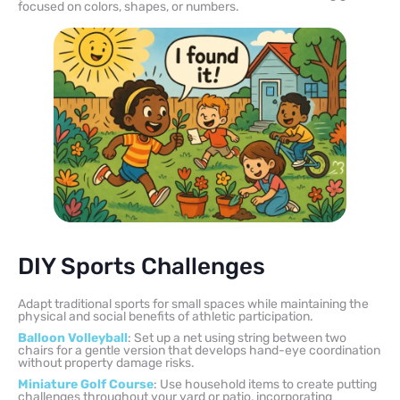
focused on colors, shapes, or numbers.
DIY Sports Challenges
Adapt traditional sports for small spaces while maintaining the
physical and social benefits of athletic participation.
Balloon Volleyball
: Set up a net using string between two
chairs for a gentle version that develops hand-eye coordination
without property damage risks.
Miniature Golf Course
: Use household items to create putting
challenges throughout your yard or patio, incorporating