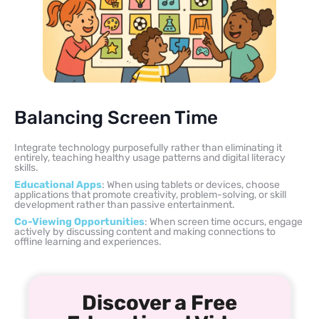
Balancing Screen Time
Integrate technology purposefully rather than eliminating it
entirely, teaching healthy usage patterns and digital literacy
skills.
Educational Apps
: When using tablets or devices, choose
applications that promote creativity, problem-solving, or skill
development rather than passive entertainment.
Co-Viewing Opportunities
: When screen time occurs, engage
actively by discussing content and making connections to
offline learning and experiences.
Discover a Free