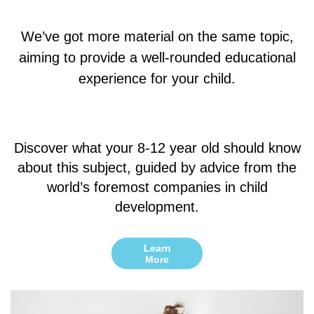
We’ve got more material on the same topic,
aiming to provide a well-rounded educational
experience for your child.
Discover what your 8-12 year old should know
about this subject, guided by advice from the
world’s foremost companies in child
development.
Learn
More