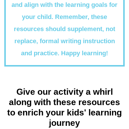
and align with the learning goals for
your child. Remember, these
resources should supplement, not
replace, formal writing instruction
and practice. Happy learning!
Give our activity a whirl
along with these resources
to enrich your kids' learning
journey