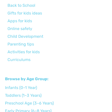
Back to School
Gifts for kids ideas
Apps for kids
Online safety
Child Development
Parenting tips
Activities for kids
Curriculums
Browse by Age Group:
Infants (0–1 Year)
Toddlers (1–3 Years)
Preschool Age (3–6 Years)
Early Primary (6–8 Years)