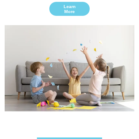
Learn
More