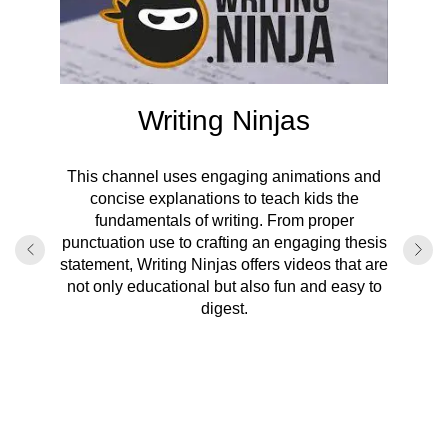
Writing Ninjas
This channel uses engaging animations and
ion
concise explanations to teach kids the
fundamentals of writing. From proper
With 
punctuation use to crafting an engaging thesis
subj
hensive
statement, Writing Ninjas offers videos that are
res
 writing
not only educational but also fun and easy to
vocabul
riting
digest.
turn can
agraph
are 
earning
program.