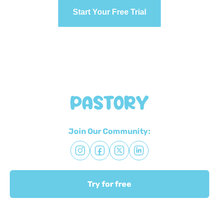
Start Your Free Trial
Join Our Community:
Try for free