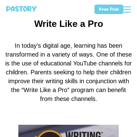
Free Trial
Write Like a Pro
In today’s digital age, learning has been
transformed in a variety of ways. One of these
is the use of educational YouTube channels for
children. Parents seeking to help their children
improve their writing skills in conjunction with
the “Write Like a Pro” program can benefit
from these channels.