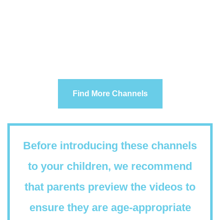
Find More Channels
Before introducing these channels
to your children, we recommend
that parents preview the videos to
ensure they are age-appropriate