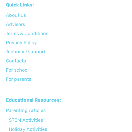
Quick Links:
About us
Advisors
Terms & Conditions
Privacy Policy
Technical support
Сontacts
For school
For parents
Educational Resources:
Parenting Articles
STEM Activities
Holiday Activities