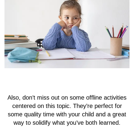
Also, don’t miss out on some offline activities
centered on this topic. They’re perfect for
some quality time with your child and a great
way to solidify what you’ve both learned.