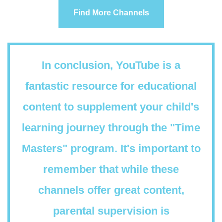
Find More Channels
In conclusion, YouTube is a
fantastic resource for educational
content to supplement your child's
learning journey through the "Time
Masters" program. It's important to
remember that while these
channels offer great content,
parental supervision is