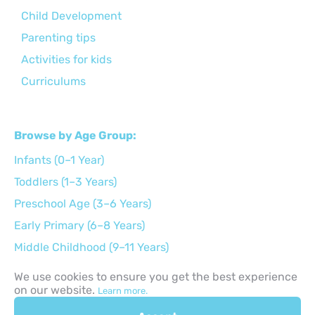
Child Development
Parenting tips
Activities for kids
Curriculums
Browse by Age Group:
Infants (0–1 Year)
Toddlers (1–3 Years)
Preschool Age (3–6 Years)
Early Primary (6–8 Years)
Middle Childhood (9–11 Years)
Preteens (12–14 Years)
We use cookies to ensure you get the best experience
on our website.
Teens (15–17 Years)
Learn more.