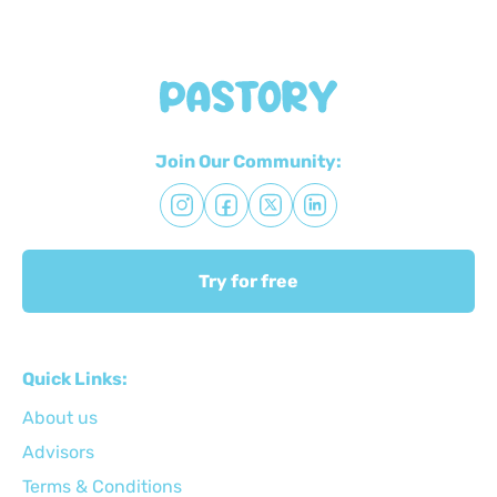
Join Our Community:
Try for free
Quick Links:
About us
Advisors
Terms & Conditions