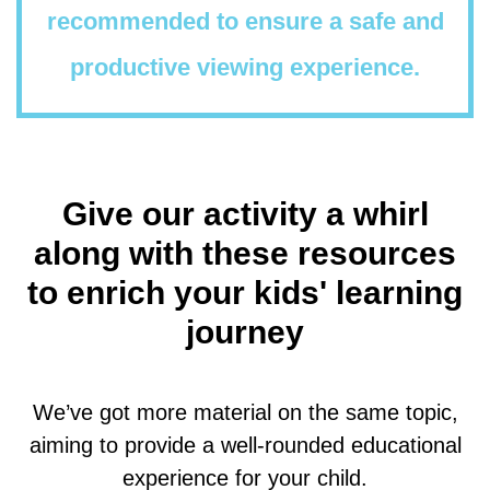
recommended to ensure a safe and
productive viewing experience.
Give our activity a whirl
along with these resources
to enrich your kids' learning
journey
We’ve got more material on the same topic,
aiming to provide a well-rounded educational
experience for your child.