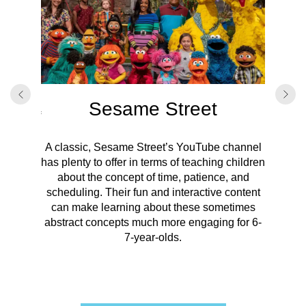
ds
onal
 videos,
ey have
Sesame Street
Focused
oncept of
Kids o
f events,
passag
he “Time
A classic, Sesame Street’s YouTube channel
explain
has plenty to offer in terms of teaching children
basic
about the concept of time, patience, and
visua
scheduling. Their fun and interactive content
soli
can make learning about these sometimes
abstract concepts much more engaging for 6-
7-year-olds.