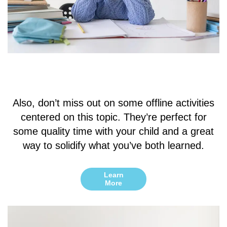
Also, don’t miss out on some offline activities
centered on this topic. They’re perfect for
some quality time with your child and a great
way to solidify what you’ve both learned.
Learn
More