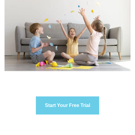
Start Your Free Trial