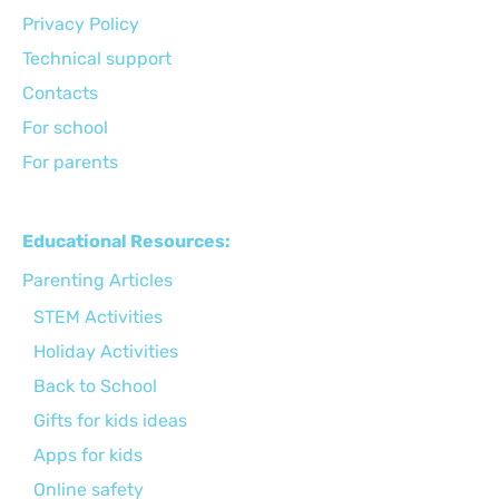
Privacy Policy
Technical support
Сontacts
For school
For parents
Educational Resources:
Parenting Articles
STEM Activities
Holiday Activities
Back to School
Gifts for kids ideas
Apps for kids
Online safety