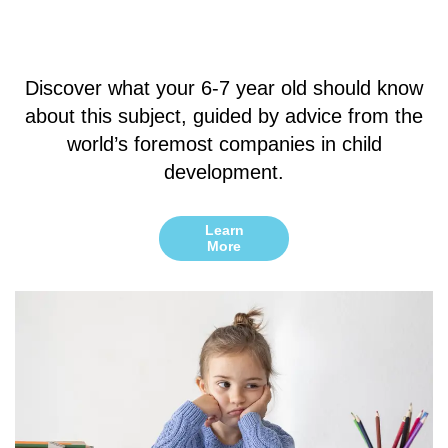
Discover what your 6-7 year old should know
about this subject, guided by advice from the
world’s foremost companies in child
development.
Learn
More