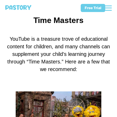
Free Trial
Time Masters
YouTube is a treasure trove of educational
content for children, and many channels can
supplement your child’s learning journey
through “Time Masters.” Here are a few that
we recommend: