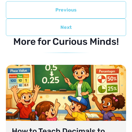
Previous
Next
More for Curious Minds!
How to Teach Decimals to