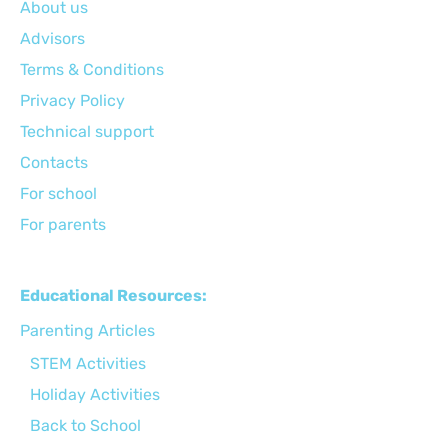
About us
Advisors
Terms & Conditions
Privacy Policy
Technical support
Сontacts
For school
For parents
Educational Resources:
Parenting Articles
STEM Activities
Holiday Activities
Back to School