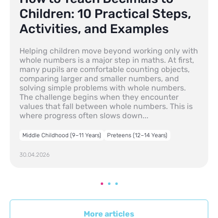
Children: 10 Practical Steps,
Activities, and Examples
Helping children move beyond working only with
whole numbers is a major step in maths. At first,
many pupils are comfortable counting objects,
comparing larger and smaller numbers, and
solving simple problems with whole numbers.
The challenge begins when they encounter
values that fall between whole numbers. This is
where progress often slows down...
Middle Childhood (9–11 Years)
Preteens (12–14 Years)
30.04.2026
More articles