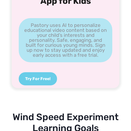
App for Kids
Pastory uses AI to personalize
educational video content based on
your child’s interests and
personality. Safe, engaging, and
built for curious young minds. Sign
up now to stay updated and enjoy
early access with a free trial.
Try For Free!
Wind Speed Experiment
Learning Goals