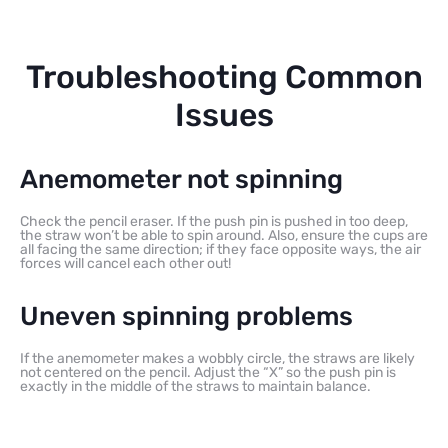
Troubleshooting Common
Issues
Anemometer not spinning
Check the pencil eraser. If the push pin is pushed in too deep,
the straw won’t be able to spin around. Also, ensure the cups are
all facing the same direction; if they face opposite ways, the air
forces will cancel each other out!
Uneven spinning problems
If the anemometer makes a wobbly circle, the straws are likely
not centered on the pencil. Adjust the “X” so the push pin is
exactly in the middle of the straws to maintain balance.