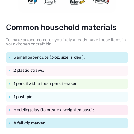
Common household materials
To make an anemometer, you likely already have these items in
your kitchen or craft bin:
5 small paper cups (3 oz. size is ideal);
2 plastic straws;
1 pencil with a fresh pencil eraser;
1 push pin;
Modeling clay (to create a weighted base);
A felt-tip marker.