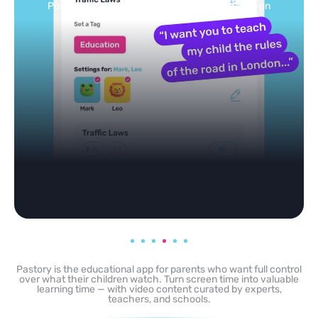
Powered by AI: it builds your personalized feed on
any topic in seconds.
Pastory is the educational app for parents who want full control
over what their children watch. Turn screen time into valuable
learning time — with video content curated by experts,
teachers, and schools.