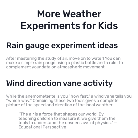
More Weather
Experiments for Kids
Rain gauge experiment ideas
After mastering the study of air, move on to water! You can
make a simple rain gauge using a plastic bottle and a ruler to
complement your data on atmospheric movement.
Wind direction vane activity
While the anemometer tells you “how fast,” a wind vane tells you
“which way.” Combining these two tools gives a complete
picture of the speed and direction of the local weather.
“The air is a force that shapes our world. By
teaching children to measure it, we give them the
tools to understand the unseen laws of physics.” —
Educational Perspective