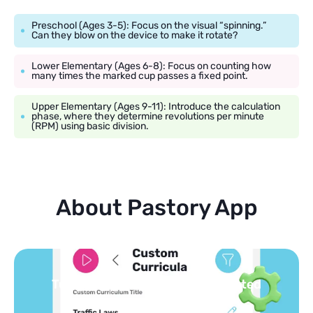
Preschool (Ages 3-5): Focus on the visual “spinning.”
Can they blow on the device to make it rotate?
Lower Elementary (Ages 6-8): Focus on counting how
many times the marked cup passes a fixed point.
Upper Elementary (Ages 9-11): Introduce the calculation
phase, where they determine revolutions per minute
(RPM) using basic division.
About Pastory App
Turn your topics into safe, curated
feed