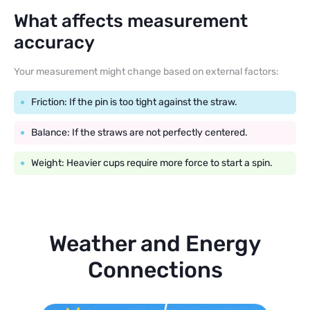
What affects measurement
accuracy
Your measurement might change based on external factors:
Friction: If the pin is too tight against the straw.
Balance: If the straws are not perfectly centered.
Weight: Heavier cups require more force to start a spin.
Weather and Energy
Connections