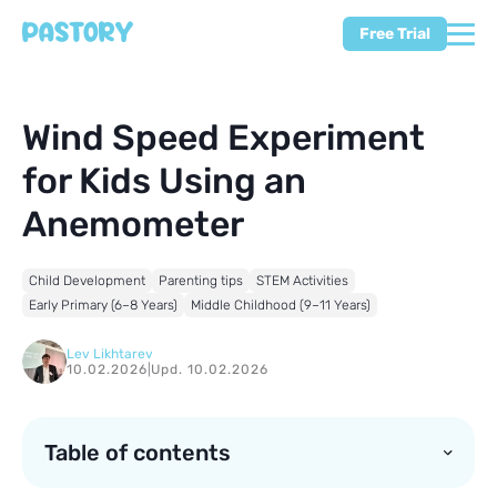
Free Trial
Wind Speed Experiment
for Kids Using an
Anemometer
Child Development
Parenting tips
STEM Activities
Early Primary (6–8 Years)
Middle Childhood (9–11 Years)
Lev Likhtarev
10.02.2026
|
Upd. 10.02.2026
Table of contents