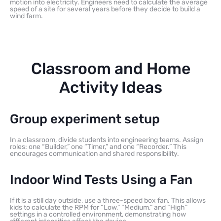
motion into electricity. Engineers need to calculate the average
speed of a site for several years before they decide to build a
wind farm.
Classroom and Home
Activity Ideas
Group experiment setup
In a classroom, divide students into engineering teams. Assign
roles: one “Builder,” one “Timer,” and one “Recorder.” This
encourages communication and shared responsibility.
Indoor Wind Tests Using a Fan
If it is a still day outside, use a three-speed box fan. This allows
kids to calculate the RPM for “Low,” “Medium,” and “High”
settings in a controlled environment, demonstrating how