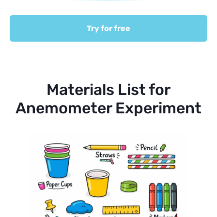
Try for free
Materials List for
Anemometer Experiment