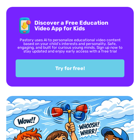
Discover a Free Education
Video App for Kids
Pastory uses AI to personalize educational video content
based on your child’s interests and personality. Safe,
engaging, and built for curious young minds. Sign up now to
stay updated and enjoy early access with a free trial
Try for free!