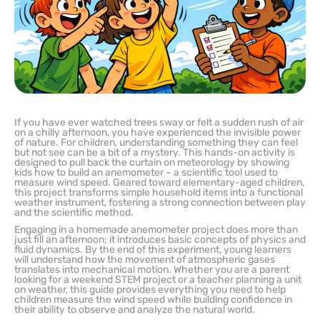
If you have ever watched trees sway or felt a sudden rush of air
on a chilly afternoon, you have experienced the invisible power
of nature. For children, understanding something they can feel
but not see can be a bit of a mystery. This hands-on activity is
designed to pull back the curtain on meteorology by showing
kids how to build an anemometer – a scientific tool used to
measure wind speed. Geared toward elementary-aged children,
this project transforms simple household items into a functional
weather instrument, fostering a strong connection between play
and the scientific method.
Engaging in a homemade anemometer project does more than
just fill an afternoon; it introduces basic concepts of physics and
fluid dynamics. By the end of this experiment, young learners
will understand how the movement of atmospheric gases
translates into mechanical motion. Whether you are a parent
looking for a weekend STEM project or a teacher planning a unit
on weather, this guide provides everything you need to help
children measure the wind speed while building confidence in
their ability to observe and analyze the natural world.