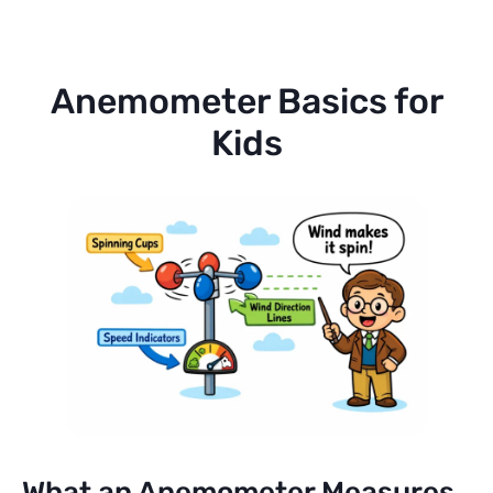
Anemometer Basics for
Kids
What an Anemometer Measures