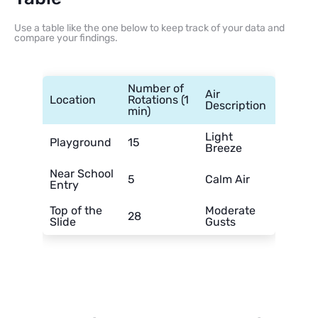
Use a table like the one below to keep track of your data and
compare your findings.
Number of
Air
Location
Rotations (1
Description
min)
Light
Playground
15
Breeze
Near School
5
Calm Air
Entry
Top of the
Moderate
28
Slide
Gusts