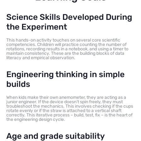
Science Skills Developed During
the Experiment
This hands-on activity touches on several core scientific
competencies. Children will practice counting the number of
rotations, recording results in a notebook, and using a timer to
maintain consistency. These are the building blocks of data
literacy and empirical observation.
Engineering thinking in simple
builds
When kids make their own anemometer, they are acting as a
junior engineer. If the device doesn’t spin freely, they must
troubleshoot the mechanics. This involves checking if the cups
rotate evenly or if the straw is attached to a vertical shaft
correctly. This iterative process – build, test, fix – is the heart of
the engineering design cycle.
Age and grade suitability