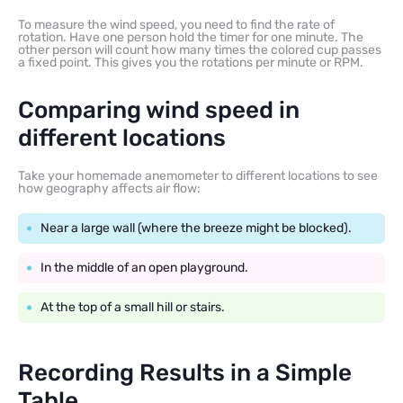
To measure the wind speed, you need to find the rate of
rotation. Have one person hold the timer for one minute. The
other person will count how many times the colored cup passes
a fixed point. This gives you the rotations per minute or RPM.
Comparing wind speed in
different locations
Take your homemade anemometer to different locations to see
how geography affects air flow:
Near a large wall (where the breeze might be blocked).
In the middle of an open playground.
At the top of a small hill or stairs.
Recording Results in a Simple
Table