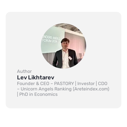
Author
Lev Likhtarev
Founder & CEO – PASTORY | Investor | CDO
– Unicorn Angels Ranking (Areteindex.com)
| PhD in Economics