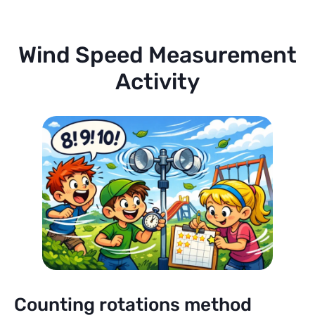
Wind Speed Measurement
Activity
Counting rotations method