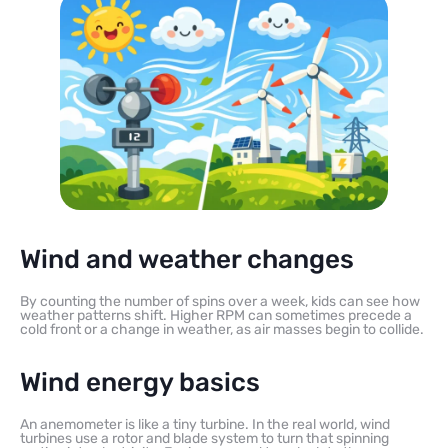
Wind and weather changes
By counting the number of spins over a week, kids can see how
weather patterns shift. Higher RPM can sometimes precede a
cold front or a change in weather, as air masses begin to collide.
Wind energy basics
An anemometer is like a tiny turbine. In the real world, wind
turbines use a rotor and blade system to turn that spinning