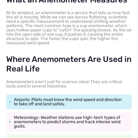
At its simplest, an anemometer is a device that tells us how fast
the air is moving. While we can see leaves fluttering, scientists
need a specific measurement to understand shifting weather
patterns. The most common type is a cup anemometer, which
uses hollow paper cups to “catch” the passing breeze. As the air
hits the open side of one cup, it pushes it, causing the entire
structure to spin. The faster the cups spin, the higher the
measured wind speed.
Where Anemometers Are Used in
Real Life
Anemometers aren’t just for science class! They are critical
tools used in several industries:
Airports: Pilots must know the wind speed and direction
to take off and land safely.
Meteorology: Weather stations use high-tech types of
anemometers to predict storms and track intense wind
gusts.