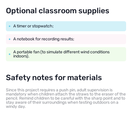
Optional classroom supplies
A timer or stopwatch;
A notebook for recording results;
A portable fan (to simulate different wind conditions
indoors).
Safety notes for materials
Since this project requires a push pin, adult supervision is
mandatory when children attach the straws to the eraser of the
pencil. Remind children to be careful with the sharp point and to
stay aware of their surroundings when testing outdoors on a
windy day.