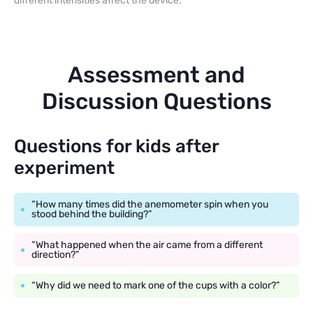
different intensities affect the device.
Assessment and
Discussion Questions
Questions for kids after
experiment
“How many times did the anemometer spin when you
stood behind the building?”
“What happened when the air came from a different
direction?”
“Why did we need to mark one of the cups with a color?”