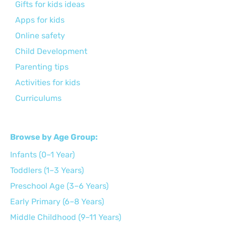
Gifts for kids ideas
Apps for kids
Online safety
Child Development
Parenting tips
Activities for kids
Curriculums
Browse by Age Group:
Infants (0–1 Year)
Toddlers (1–3 Years)
Preschool Age (3–6 Years)
Early Primary (6–8 Years)
Middle Childhood (9–11 Years)