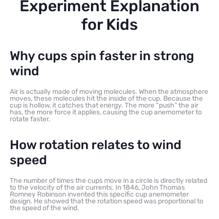
Experiment Explanation
for Kids
Why cups spin faster in strong
wind
Air is actually made of moving molecules. When the atmosphere
moves, these molecules hit the inside of the cup. Because the
cup is hollow, it catches that energy. The more “push” the air
has, the more force it applies, causing the cup anemometer to
rotate faster.
How rotation relates to wind
speed
The number of times the cups move in a circle is directly related
to the velocity of the air currents. In 1846, John Thomas
Romney Robinson invented this specific cup anemometer
design. He showed that the rotation speed was proportional to
the speed of the wind.