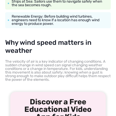
Ships at Sea: Sailors use them to navigate safely when
the sea becomes rough.
Renewable Energy: Before building wind turbines,
engineers need to know if a location has enough wind
energy to produce power.
Why wind speed matters in
weather
The velocity of air is a key indicator of changing conditions. A
sudden change in wind speed can signal changing weather
conditions or a change in temperature. For kids, understanding
this movement is also about safety; knowing when a gust is
strong enough to make outdoor play difficult helps them respect
the power of the elements.
Discover a Free
Educational Video