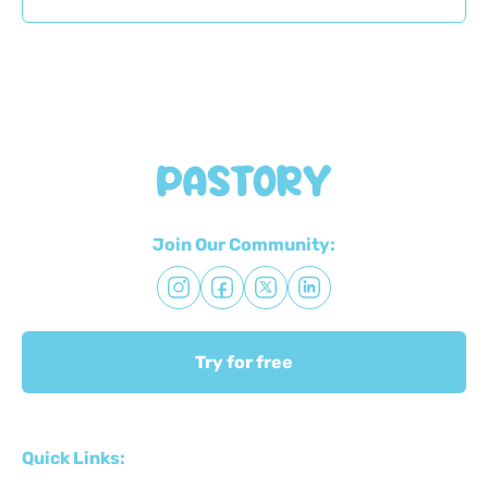
Join Our Community:
Try for free
Quick Links: