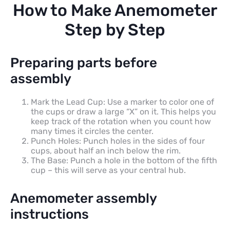
How to Make Anemometer
Step by Step
Preparing parts before
assembly
Mark the Lead Cup: Use a marker to color one of
the cups or draw a large “X” on it. This helps you
keep track of the rotation when you count how
many times it circles the center.
Punch Holes: Punch holes in the sides of four
cups, about half an inch below the rim.
The Base: Punch a hole in the bottom of the fifth
cup – this will serve as your central hub.
Anemometer assembly
instructions