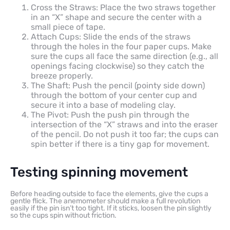
Cross the Straws: Place the two straws together
in an “X” shape and secure the center with a
small piece of tape.
Attach Cups: Slide the ends of the straws
through the holes in the four paper cups. Make
sure the cups all face the same direction (e.g., all
openings facing clockwise) so they catch the
breeze properly.
The Shaft: Push the pencil (pointy side down)
through the bottom of your center cup and
secure it into a base of modeling clay.
The Pivot: Push the push pin through the
intersection of the “X” straws and into the eraser
of the pencil. Do not push it too far; the cups can
spin better if there is a tiny gap for movement.
Testing spinning movement
Before heading outside to face the elements, give the cups a
gentle flick. The anemometer should make a full revolution
easily if the pin isn’t too tight. If it sticks, loosen the pin slightly
so the cups spin without friction.