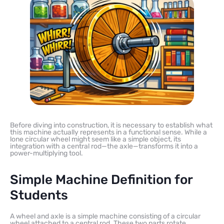
Before diving into construction, it is necessary to establish what
this machine actually represents in a functional sense. While a
lone circular wheel might seem like a simple object, its
integration with a central rod—the axle—transforms it into a
power-multiplying tool.
Simple Machine Definition for
Students
A wheel and axle is a simple machine consisting of a circular
wheel attached to a central rod. These two parts rotate