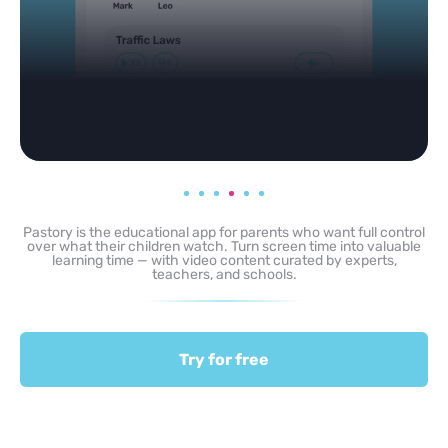
Pastory is the educational app for parents who want full control
over what their children watch. Turn screen time into valuable
learning time — with video content curated by experts,
teachers, and schools.
Try for free