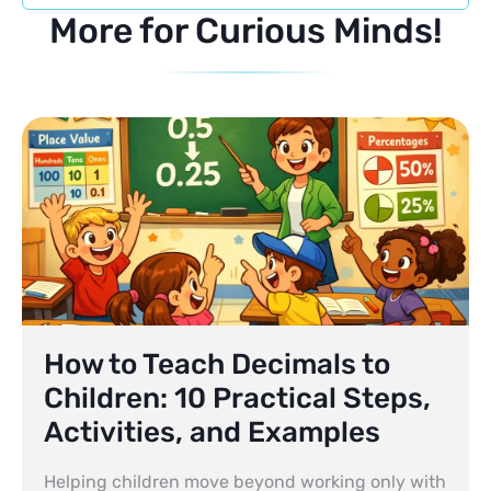
More for Curious Minds!
How to Teach Decimals to
Children: 10 Practical Steps,
Activities, and Examples
Helping children move beyond working only with