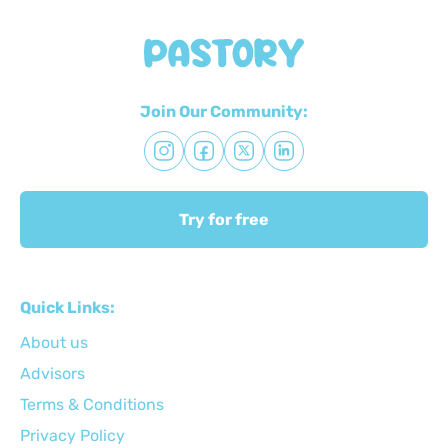
Join Our Community:
Try for free
Quick Links:
About us
Advisors
Terms & Conditions
Privacy Policy