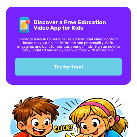
Discover a Free Education
Video App for Kids
Pastory uses AI to personalize educational video content
based on your child’s interests and personality. Safe,
engaging, and built for curious young minds. Sign up now to
stay updated and enjoy early access with a free trial
Try for free!