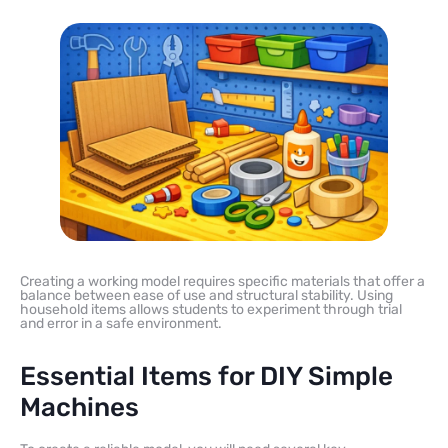
Creating a working model requires specific materials that offer a
balance between ease of use and structural stability. Using
household items allows students to experiment through trial
and error in a safe environment.
Essential Items for DIY Simple
Machines