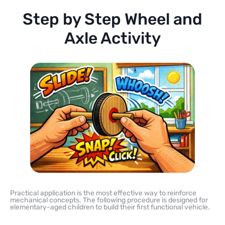
Step by Step Wheel and
Axle Activity
Practical application is the most effective way to reinforce
mechanical concepts. The following procedure is designed for
elementary-aged children to build their first functional vehicle.