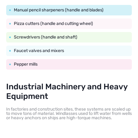
Manual pencil sharpeners (handle and blades)
Pizza cutters (handle and cutting wheel)
Screwdrivers (handle and shaft)
Faucet valves and mixers
Pepper mills
Industrial Machinery and Heavy
Equipment
In factories and construction sites, these systems are scaled up
to move tons of material. Windlasses used to lift water from wells
or heavy anchors on ships are high-torque machines.