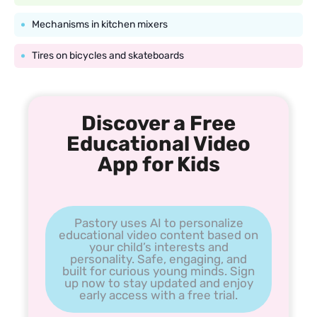
Mechanisms in kitchen mixers
Tires on bicycles and skateboards
Discover a Free
Educational Video
App for Kids
Pastory uses AI to personalize
educational video content based on
your child’s interests and
personality. Safe, engaging, and
built for curious young minds. Sign
up now to stay updated and enjoy
early access with a free trial.