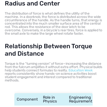
Radius and Center
The distribution of force is what defines the utility of the
machine. In a doorknob, the force is distributed across the wide
circumference of the handle. As the handle turns, that energy is
concentrated into the much smaller surface area of the central
rod. This allows the resistance of the door latch to be
overcome. Conversely, in a bicycle’s rear tires, force is applied to
the small axle to make the large wheel rotate faster.
Relationship Between Torque
and Distance
Torque is the “turning version” of force—increasing the distance
from the fulcrum amplifies it without extra effort. Physical builds
help students connect formulas to reality.
Education Week
reports consistently show hands-on science activities boost
student engagement and interest compared to traditional
methods.
Role in
Engineering
Component
Physics
Requirement