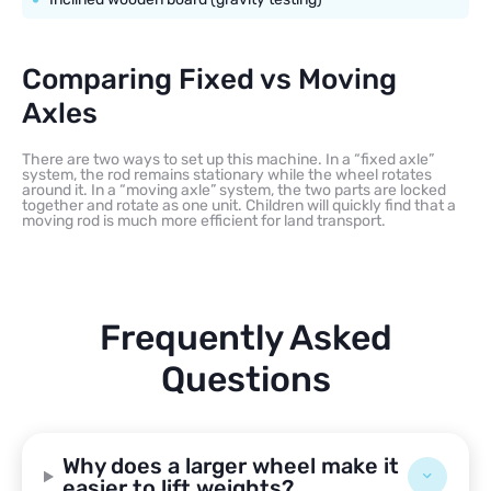
Comparing Fixed vs Moving
Axles
There are two ways to set up this machine. In a “fixed axle”
system, the rod remains stationary while the wheel rotates
around it. In a “moving axle” system, the two parts are locked
together and rotate as one unit. Children will quickly find that a
moving rod is much more efficient for land transport.
Frequently Asked
Questions
Why does a larger wheel make it
easier to lift weights?