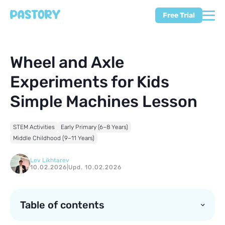
Free Trial
Wheel and Axle
Experiments for Kids
Simple Machines Lesson
STEM Activities
Early Primary (6–8 Years)
Middle Childhood (9–11 Years)
Lev Likhtarev
10.02.2026
|
Upd. 10.02.2026
Table of contents