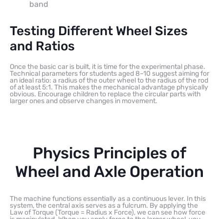
band
Testing Different Wheel Sizes
and Ratios
Once the basic car is built, it is time for the experimental phase.
Technical parameters for students aged 8–10 suggest aiming for
an ideal ratio: a radius of the outer wheel to the radius of the rod
of at least 5:1. This makes the mechanical advantage physically
obvious. Encourage children to replace the circular parts with
larger ones and observe changes in movement.
Physics Principles of
Wheel and Axle Operation
The machine functions essentially as a continuous lever. In this
system, the central axis serves as a fulcrum. By applying the
Law of Torque (Torque = Radius x Force), we can see how force