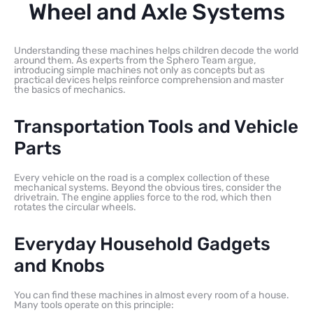
Wheel and Axle Systems
Understanding these machines helps children decode the world
around them. As experts from the Sphero Team argue,
introducing simple machines not only as concepts but as
practical devices helps reinforce comprehension and master
the basics of mechanics.
Transportation Tools and Vehicle
Parts
Every vehicle on the road is a complex collection of these
mechanical systems. Beyond the obvious tires, consider the
drivetrain. The engine applies force to the rod, which then
rotates the circular wheels.
Everyday Household Gadgets
and Knobs
You can find these machines in almost every room of a house.
Many tools operate on this principle: