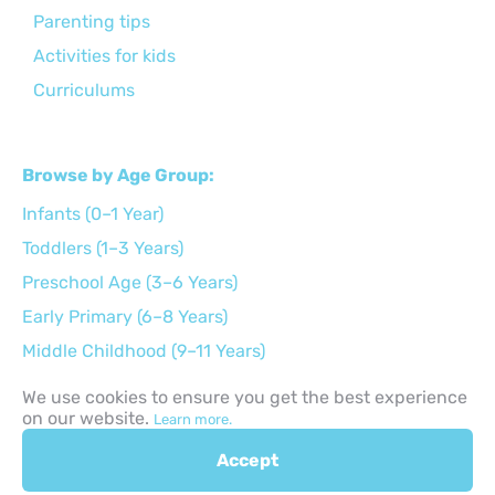
Parenting tips
Activities for kids
Curriculums
Browse by Age Group:
Infants (0–1 Year)
Toddlers (1–3 Years)
Preschool Age (3–6 Years)
Early Primary (6–8 Years)
Middle Childhood (9–11 Years)
Preteens (12–14 Years)
We use cookies to ensure you get the best experience
on our website.
Teens (15–17 Years)
Learn more.
Accept