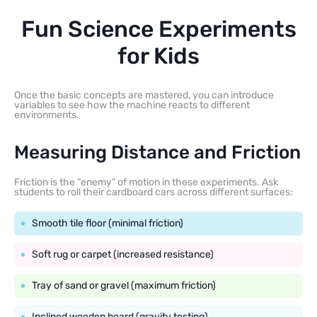
Fun Science Experiments
for Kids
Once the basic concepts are mastered, you can introduce
variables to see how the machine reacts to different
environments.
Measuring Distance and Friction
Friction is the “enemy” of motion in these experiments. Ask
students to roll their cardboard cars across different surfaces:
Smooth tile floor (minimal friction)
Soft rug or carpet (increased resistance)
Tray of sand or gravel (maximum friction)
Inclined wooden board (gravity testing)