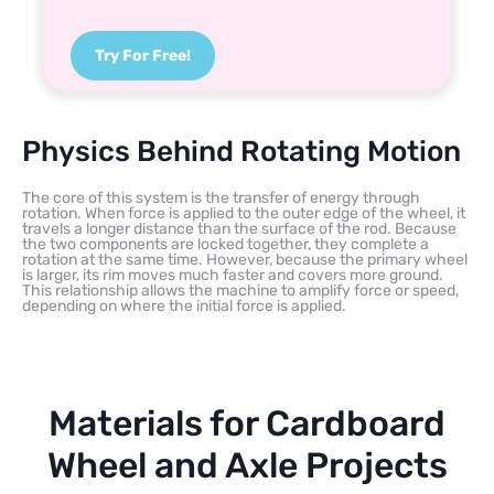
Try For Free!
Physics Behind Rotating Motion
The core of this system is the transfer of energy through
rotation. When force is applied to the outer edge of the wheel, it
travels a longer distance than the surface of the rod. Because
the two components are locked together, they complete a
rotation at the same time. However, because the primary wheel
is larger, its rim moves much faster and covers more ground.
This relationship allows the machine to amplify force or speed,
depending on where the initial force is applied.
Materials for Cardboard
Wheel and Axle Projects