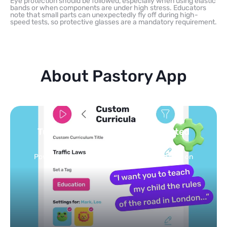
Eye protection should be followed, especially when using elastic
bands or when components are under high stress. Educators
note that small parts can unexpectedly fly off during high-
speed tests, so protective glasses are a mandatory requirement.
About Pastory App
Turn your topics into safe, curated
feed
Powered by AI: it builds your personalized feed on
any topic in seconds.