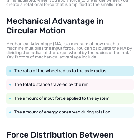
is manipulated. When you apply force to the larger wheel, you
create a rotational force that is amplified at the smaller rod.
Mechanical Advantage in
Circular Motion
Mechanical Advantage (MA) is a measure of how much a
machine multiplies the input force. You can calculate the MA by
dividing the radius of the larger wheel by the radius of the rod.
Key factors of mechanical advantage include:
The ratio of the wheel radius to the axle radius
The total distance traveled by the rim
The amount of input force applied to the system
The amount of energy conserved during rotation
Force Distribution Between