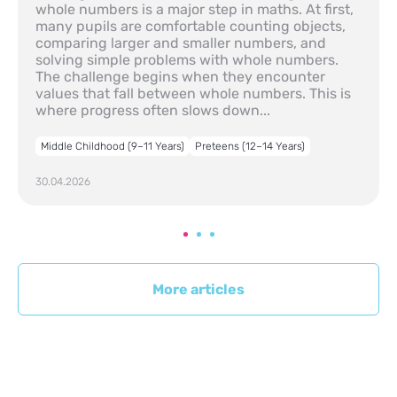
whole numbers is a major step in maths. At first,
many pupils are comfortable counting objects,
comparing larger and smaller numbers, and
solving simple problems with whole numbers.
The challenge begins when they encounter
values that fall between whole numbers. This is
where progress often slows down...
Middle Childhood (9–11 Years)
Preteens (12–14 Years)
30.04.2026
More articles