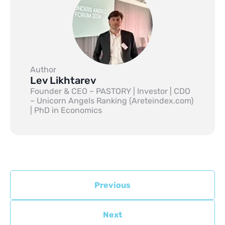
Author
Lev Likhtarev
Founder & CEO – PASTORY | Investor | CDO
– Unicorn Angels Ranking (Areteindex.com)
| PhD in Economics
Previous
Next