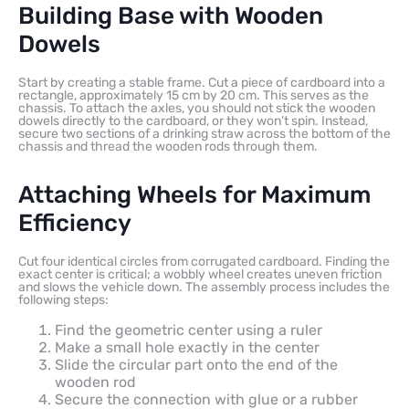
Building Base with Wooden
Dowels
Start by creating a stable frame. Cut a piece of cardboard into a
rectangle, approximately 15 cm by 20 cm. This serves as the
chassis. To attach the axles, you should not stick the wooden
dowels directly to the cardboard, or they won’t spin. Instead,
secure two sections of a drinking straw across the bottom of the
chassis and thread the wooden rods through them.
Attaching Wheels for Maximum
Efficiency
Cut four identical circles from corrugated cardboard. Finding the
exact center is critical; a wobbly wheel creates uneven friction
and slows the vehicle down. The assembly process includes the
following steps:
Find the geometric center using a ruler
Make a small hole exactly in the center
Slide the circular part onto the end of the
wooden rod
Secure the connection with glue or a rubber