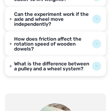
Can the experiment work if the
axle and wheel move
independently?
How does friction affect the
rotation speed of wooden
dowels?
What is the difference between
a pulley and a wheel system?