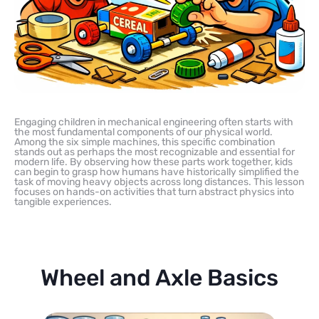
Engaging children in mechanical engineering often starts with
the most fundamental components of our physical world.
Among the six simple machines, this specific combination
stands out as perhaps the most recognizable and essential for
modern life. By observing how these parts work together, kids
can begin to grasp how humans have historically simplified the
task of moving heavy objects across long distances. This lesson
focuses on hands-on activities that turn abstract physics into
tangible experiences.
Wheel and Axle Basics