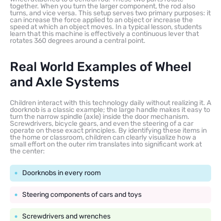
together. When you turn the larger component, the rod also
turns, and vice versa. This setup serves two primary purposes: it
can increase the force applied to an object or increase the
speed at which an object moves. In a typical lesson, students
learn that this machine is effectively a continuous lever that
rotates 360 degrees around a central point.
Real World Examples of Wheel
and Axle Systems
Children interact with this technology daily without realizing it. A
doorknob is a classic example; the large handle makes it easy to
turn the narrow spindle (axle) inside the door mechanism.
Screwdrivers, bicycle gears, and even the steering of a car
operate on these exact principles. By identifying these items in
the home or classroom, children can clearly visualize how a
small effort on the outer rim translates into significant work at
the center:
Doorknobs in every room
Steering components of cars and toys
Screwdrivers and wrenches