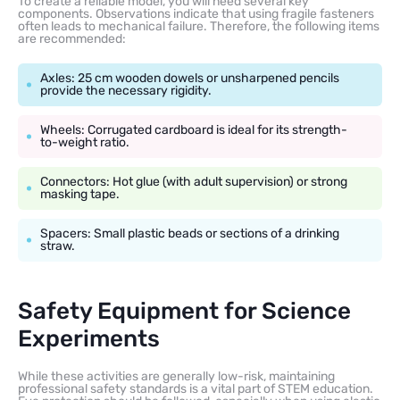
To create a reliable model, you will need several key
components. Observations indicate that using fragile fasteners
often leads to mechanical failure. Therefore, the following items
are recommended:
Axles: 25 cm wooden dowels or unsharpened pencils
provide the necessary rigidity.
Wheels: Corrugated cardboard is ideal for its strength-
to-weight ratio.
Connectors: Hot glue (with adult supervision) or strong
masking tape.
Spacers: Small plastic beads or sections of a drinking
straw.
Safety Equipment for Science
Experiments
While these activities are generally low-risk, maintaining
professional safety standards is a vital part of STEM education.