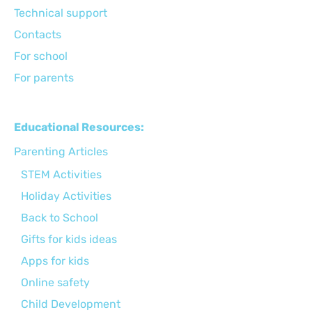
Technical support
Сontacts
For school
For parents
Educational Resources:
Parenting Articles
STEM Activities
Holiday Activities
Back to School
Gifts for kids ideas
Apps for kids
Online safety
Child Development