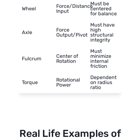
Must be
Force/Distance
Wheel
centered
Input
for balance
Must have
Force
high
Axle
Output/Pivot
structural
integrity
Must
Center of
minimize
Fulcrum
Rotation
internal
friction
Dependent
Rotational
Torque
on radius
Power
ratio
Real Life Examples of