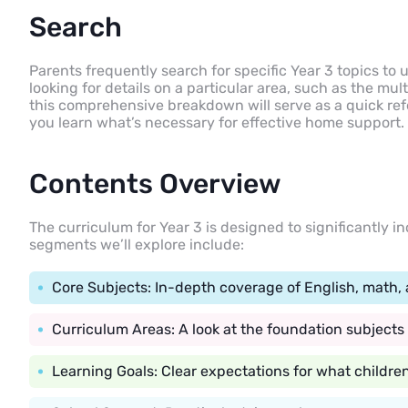
Search
Parents frequently search for specific Year 3 topics to
looking for details on a particular area, such as the mult
this comprehensive breakdown will serve as a quick refe
you learn what’s necessary for effective home support.
Contents Overview
The curriculum for Year 3 is designed to significantly in
segments we’ll explore include:
Core Subjects: In-depth coverage of English, math, 
Curriculum Areas: A look at the foundation subjects
Learning Goals: Clear expectations for what childre