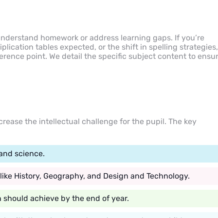
 understand homework or address learning gaps. If you’re
iplication tables expected, or the shift in spelling strategies,
rence point. We detail the specific subject content to ensu
crease the intellectual challenge for the pupil. The key
and science.
 like History, Geography, and Design and Technology.
n should achieve by the end of year.