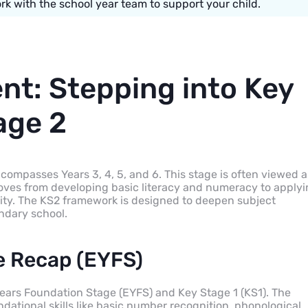
k with the school year team to support your child.
nt: Stepping into Key
age 2
ncompasses Years 3, 4, 5, and 6. This stage is often viewed a
moves from developing basic literacy and numeracy to apply
ity. The KS2 framework is designed to deepen subject
ndary school.
e Recap (EYFS)
Years Foundation Stage (EYFS) and Key Stage 1 (KS1). The
ational skills like basic number recognition, phonological