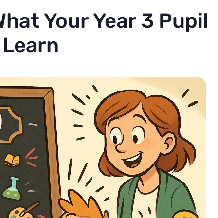
hat Your Year 3 Pupil
l Learn