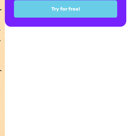
Try for free!