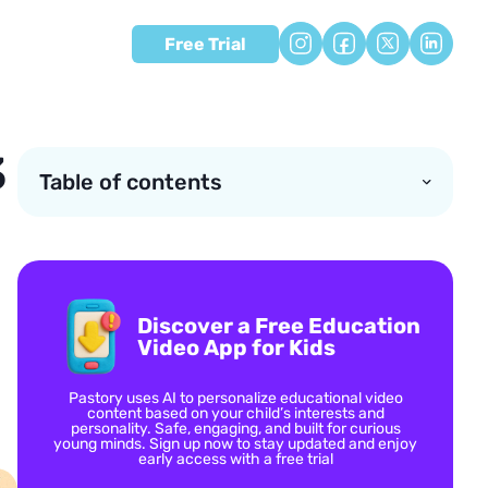
Free Trial
3
Table of contents
Discover a Free Education
Video App for Kids
Pastory uses AI to personalize educational video
content based on your child’s interests and
personality. Safe, engaging, and built for curious
young minds. Sign up now to stay updated and enjoy
early access with a free trial