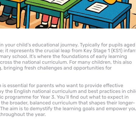
in your child’s educational journey. Typically for pupils aged
e; it represents the crucial leap from Key Stage 1 (KS1) infan
mary school. It’s where the foundations of early learning
ross the national curriculum. For many children, this also
, bringing fresh challenges and opportunities for
is essential for parents who want to provide effective
 the English national curriculum and best practices in chi
c programme for Year 3. You’ll find out what to expect in
d the broader, balanced curriculum that shapes their longer-
The aim is to demystify the learning goals and empower yo
throughout the year.