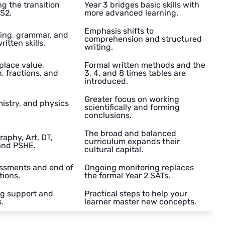
g the transition
Year 3 bridges basic skills with
KS2.
more advanced learning.
Emphasis shifts to
ting, grammar, and
comprehension and structured
itten skills.
writing.
lace value,
Formal written methods and the
n, fractions, and
3, 4, and 8 times tables are
introduced.
Greater focus on working
istry, and physics
scientifically and forming
conclusions.
The broad and balanced
raphy, Art, DT,
curriculum expands their
and PSHE.
cultural capital.
ssments and end of
Ongoing monitoring replaces
tions.
the formal Year 2 SATs.
g support and
Practical steps to help your
.
learner master new concepts.