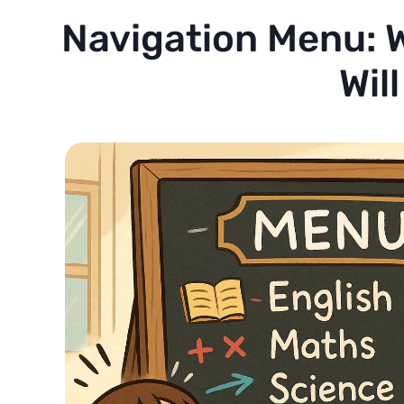
Navigation Menu: W
Wil