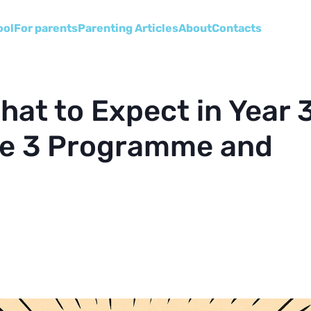
ool
For parents
Parenting Articles
About
Сontacts
hat to Expect in Year 
ge 3 Programme and