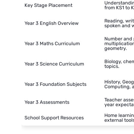
Understandin
Key Stage Placement
from KS1 to 
Reading, wri
Year 3 English Overview
spoken and wr
Number and p
Year 3 Maths Curriculum
multiplicatio
geometry.
Biology, chem
Year 3 Science Curriculum
topics.
History, Geog
Year 3 Foundation Subjects
Computing, 
Teacher asse
Year 3 Assessments
year expecta
Home learnin
School Support Resources
external tools