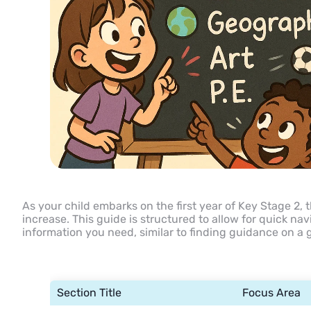
As your child embarks on the first year of Key Stage 2, 
increase. This guide is structured to allow for quick na
information you need, similar to finding guidance on a
Section Title
Focus Area