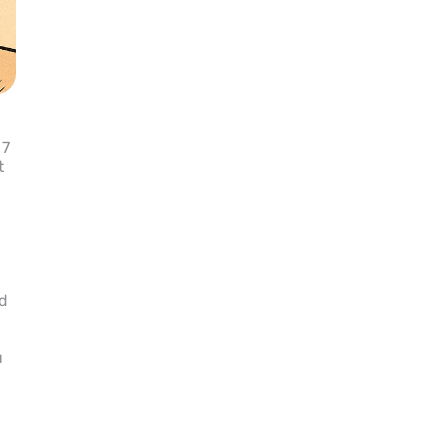
 7
t
ld
u