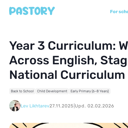
For sch
Year 3 Curriculum: W
Across English, Sta
National Curriculum
Back to School
Child Development
Early Primary (6–8 Years)
Lev Likhtarev
27.11.2025
|
Upd. 02.02.2026