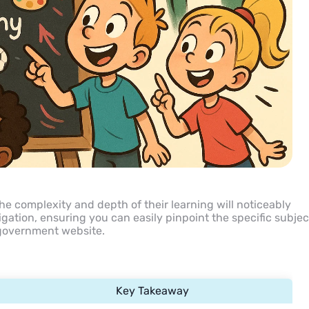
the complexity and depth of their learning will noticeably
vigation, ensuring you can easily pinpoint the specific subjec
 government website.
Key Takeaway