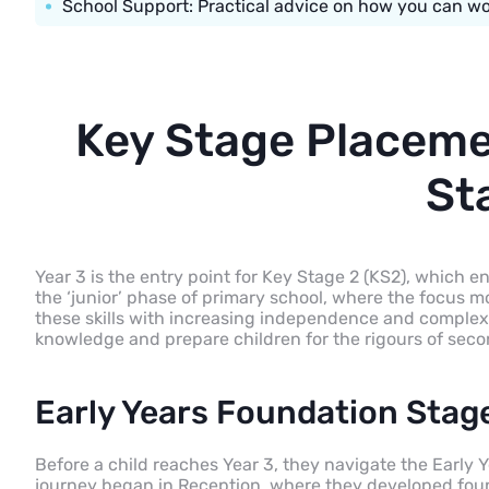
School Support: Practical advice on how you can wor
Key Stage Placeme
St
Year 3 is the entry point for Key Stage 2 (KS2), which e
the ‘junior’ phase of primary school, where the focus 
these skills with increasing independence and complex
knowledge and prepare children for the rigours of seco
Early Years Foundation Stag
Before a child reaches Year 3, they navigate the Early 
journey began in Reception, where they developed found