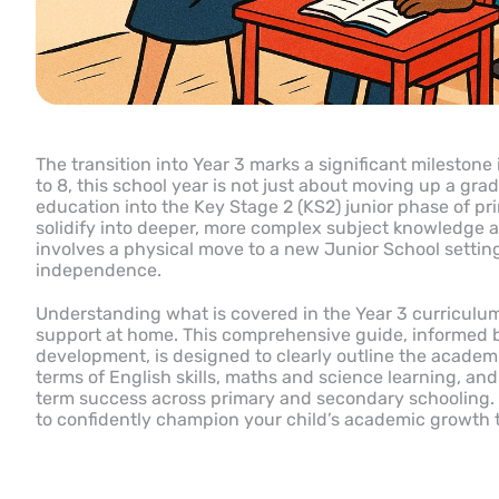
The transition into Year 3 marks a significant milestone 
to 8, this school year is not just about moving up a grad
education into the Key Stage 2 (KS2) junior phase of pri
solidify into deeper, more complex subject knowledge ac
involves a physical move to a new Junior School setting
independence.
Understanding what is covered in the Year 3 curriculum 
support at home. This comprehensive guide, informed by
development, is designed to clearly outline the academi
terms of English skills, maths and science learning, an
term success across primary and secondary schooling. 
to confidently champion your child’s academic growth 