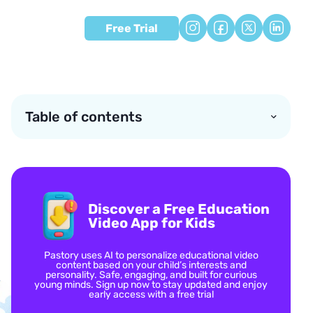
Free Trial
Table of contents
Discover a Free Education
Video App for Kids
Pastory uses AI to personalize educational video
content based on your child’s interests and
personality. Safe, engaging, and built for curious
young minds. Sign up now to stay updated and enjoy
early access with a free trial