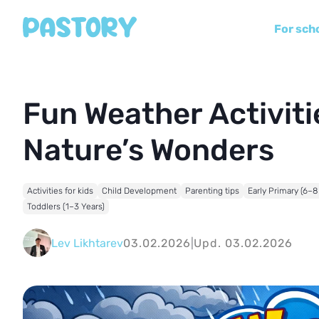
For sch
Fun Weather Activitie
Nature’s Wonders
Activities for kids
Child Development
Parenting tips
Early Primary (6–8
Toddlers (1–3 Years)
Lev Likhtarev
03.02.2026
|
Upd. 03.02.2026