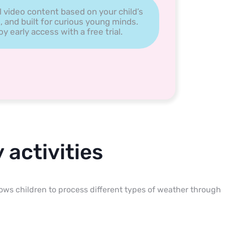
l video content based on your child’s
, and built for curious young minds.
 early access with a free trial.
 activities
llows children to process different types of weather through