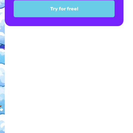
Try for free!