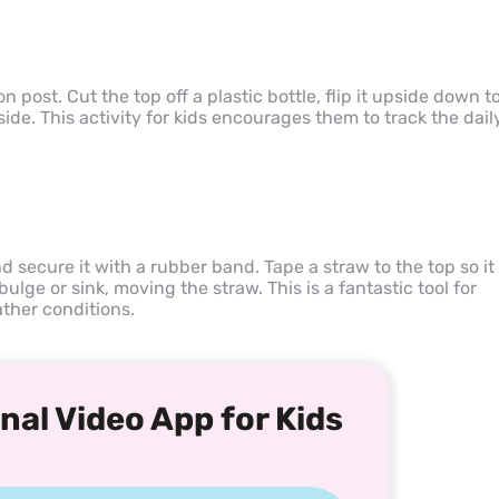
 post. Cut the top off a plastic bottle, flip it upside down t
ide. This activity for kids encourages them to track the dail
nd secure it with a rubber band. Tape a straw to the top so it
 bulge or sink, moving the straw. This is a fantastic tool for
ther conditions.
nal Video App for Kids