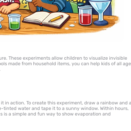
ure. These experiments allow children to visualize invisible
tools made from household items, you can help kids of all ag
.
 it in action. To create this experiment, draw a rainbow and 
lue-tinted water and tape it to a sunny window. Within hours,
his is a simple and fun way to show evaporation and