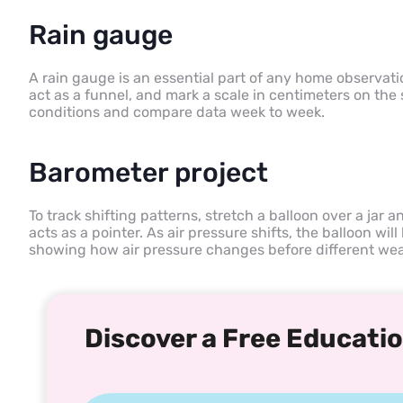
Rain gauge
A rain gauge is an essential part of any home observation
act as a funnel, and mark a scale in centimeters on the s
conditions and compare data week to week.
Barometer project
To track shifting patterns, stretch a balloon over a jar a
acts as a pointer. As air pressure shifts, the balloon will
showing how air pressure changes before different wea
Discover a Free Educatio