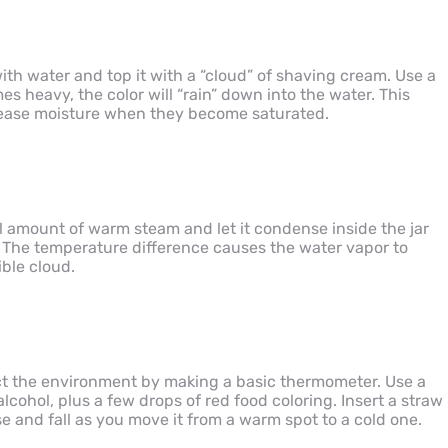
s with water and top it with a “cloud” of shaving cream. Use a
s heavy, the color will “rain” down into the water. This
elease moisture when they become saturated.
l amount of warm steam and let it condense inside the jar
. The temperature difference causes the water vapor to
ible cloud.
ct the environment by making a basic thermometer. Use a
alcohol, plus a few drops of red food coloring. Insert a straw
se and fall as you move it from a warm spot to a cold one.