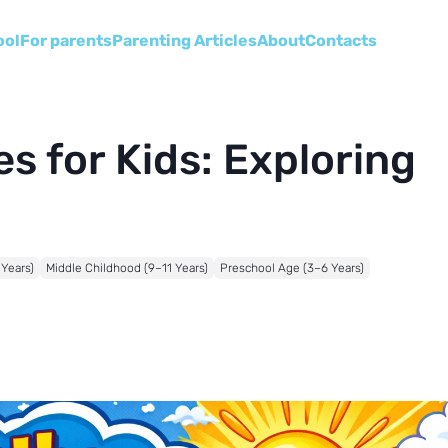
ool
For parents
Parenting Articles
About
Сontacts
s for Kids: Exploring
 Years)
Middle Childhood (9–11 Years)
Preschool Age (3–6 Years)