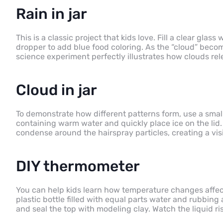
Rain in jar
This is a classic project that kids love. Fill a clear glas
dropper to add blue food coloring. As the “cloud” become
science experiment perfectly illustrates how clouds r
Cloud in jar
To demonstrate how different patterns form, use a smal
containing warm water and quickly place ice on the lid
condense around the hairspray particles, creating a vis
DIY thermometer
You can help kids learn how temperature changes affe
plastic bottle filled with equal parts water and rubbing 
and seal the top with modeling clay. Watch the liquid ri