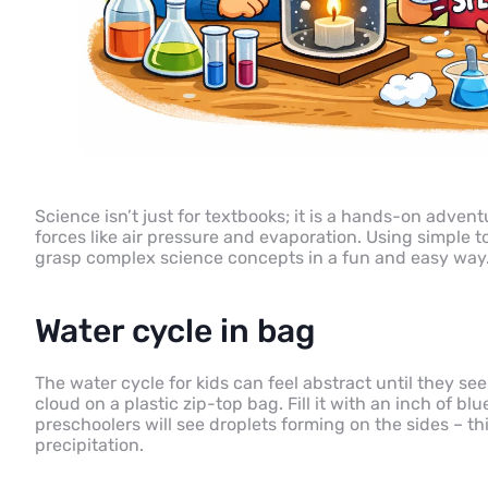
Science isn’t just for textbooks; it is a hands-on advent
forces like air pressure and evaporation. Using simple 
grasp complex science concepts in a fun and easy way
Water cycle in bag
The water cycle for kids can feel abstract until they see
cloud on a plastic zip-top bag. Fill it with an inch of b
preschoolers will see droplets forming on the sides – t
precipitation.