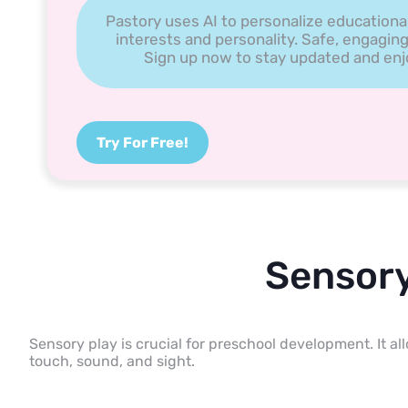
Pastory uses AI to personalize educationa
interests and personality. Safe, engaging
Sign up now to stay updated and enjoy
Try For Free!
Sensory
Sensory play is crucial for preschool development. It a
touch, sound, and sight.