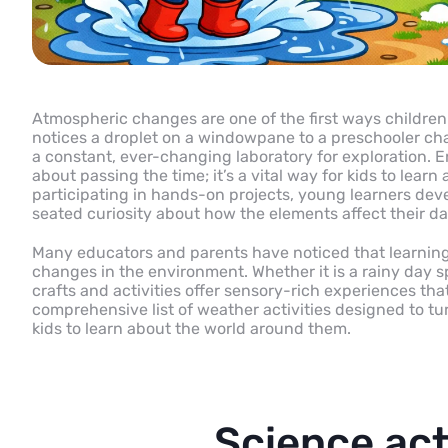
Atmospheric changes are one of the first ways childre
notices a droplet on a windowpane to a preschooler ch
a constant, ever-changing laboratory for exploration. En
about passing the time; it’s a vital way for kids to lea
participating in hands-on projects, young learners dev
seated curiosity about how the elements affect their dai
Many educators and parents have noticed that learning
changes in the environment. Whether it is a rainy day sp
crafts and activities offer sensory-rich experiences tha
comprehensive list of weather activities designed to tu
kids to learn about the world around them.
Science acti