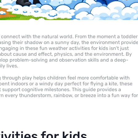
n connect with the natural world. From the moment a toddler
asing their shadow on a sunny day, the environment provid
gaging in these fun weather activities for kids isn’t just
rn about cause and effect, physics, and the environment. By
elop problem-solving and observation skills and a deep-
ly lives.
 through play helps children feel more comfortable with
ent indoors or a windy day perfect for flying a kite, these
t support cognitive milestones. This guide provides a
rn every thunderstorm, rainbow, or breeze into a fun way for
vities for kids