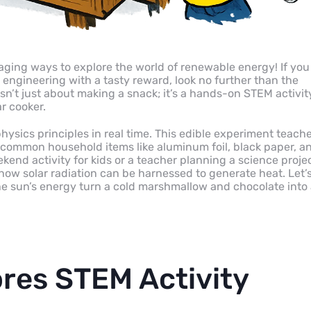
aging ways to explore the world of renewable energy! If you
engineering with a tasty reward, look no further than the
sn’t just about making a snack; it’s a hands-on STEM activit
ar cooker.
hysics principles in real time. This edible experiment teach
 common household items like aluminum foil, black paper, a
kend activity for kids or a teacher planning a science projec
e how solar radiation can be harnessed to generate heat. Let’
he sun’s energy turn a cold marshmallow and chocolate into
res STEM Activity