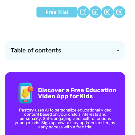
Free Trial
Table of contents
Discover a Free Education
Video App for Kids
Pastory uses AI to personalize educational video
content based on your child’s interests and
personality. Safe, engaging, and built for curious
young minds. Sign up now to stay updated and enjoy
early access with a free trial