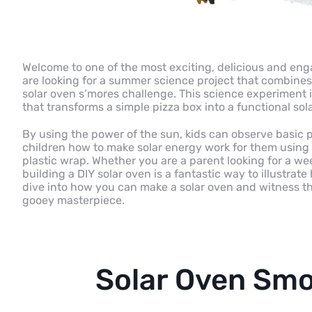
Welcome to one of the most exciting, delicious and eng
are looking for a summer science project that combines 
solar oven s’mores challenge. This science experiment i
that transforms a simple pizza box into a functional sol
By using the power of the sun, kids can observe basic p
children how to make solar energy work for them using
plastic wrap. Whether you are a parent looking for a wee
building a DIY solar oven is a fantastic way to illustrat
dive into how you can make a solar oven and witness t
gooey masterpiece.
Solar Oven Smo