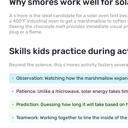
Why smores work well for sol
A s’more is the ideal candidate for a solar oven test b
a 400°F industrial oven to get a marshmallow to soften 
Seeing the chocolate melt provides immediate visual pro
plug or a flame.
Skills kids practice during ac
Beyond the science, this s’mores activity fosters severa
Observation: Watching how the marshmallow expands
Patience: Unlike a microwave, solar energy takes tim
Prediction: Guessing how long it will take based on 
Teamwork: Working together to line the inside of the 