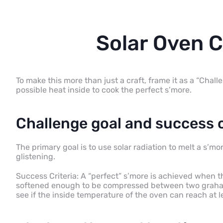
Solar Oven 
To make this more than just a craft, frame it as a “Chall
possible heat inside to cook the perfect s’more.
Challenge goal and success c
The primary goal is to use solar radiation to melt a s’m
glistening.
Success Criteria: A “perfect” s’more is achieved when 
softened enough to be compressed between two graham 
see if the inside temperature of the oven can reach at l