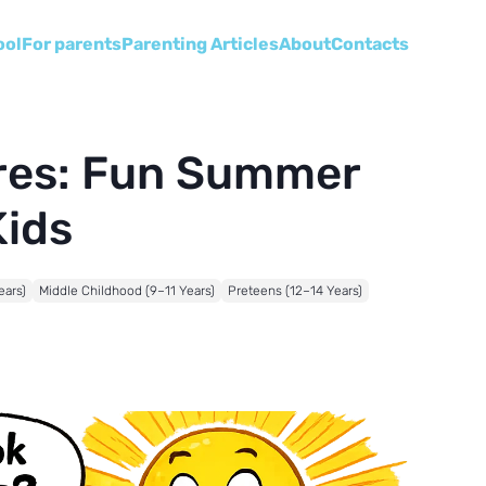
ool
For parents
Parenting Articles
About
Сontacts
ores: Fun Summer
Kids
ears)
Middle Childhood (9–11 Years)
Preteens (12–14 Years)