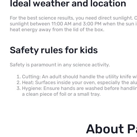
Ideal weather and location
For the best science results, you need direct sunlight. 
sunlight between 11:00 AM and 3:00 PM when the sun is 
heat energy away from the lid of the box.
Safety rules for kids
Safety is paramount in any science activity.
Cutting: An adult should handle the utility knife w
Heat: Surfaces inside your oven, especially the al
Hygiene: Ensure hands are washed before handlin
a clean piece of foil or a small tray.
About P