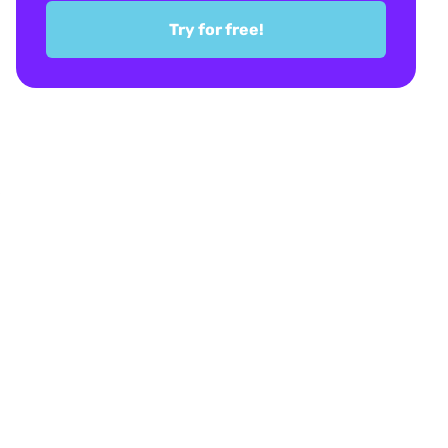
Try for free!