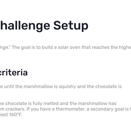
Challenge Setup
enge.” The goal is to build a solar oven that reaches the high
riteria
ore until the marshmallow is squishy and the chocolate is
the chocolate is fully melted and the marshmallow has
crackers. If you have a thermometer, a secondary goal is 
east 160°F.