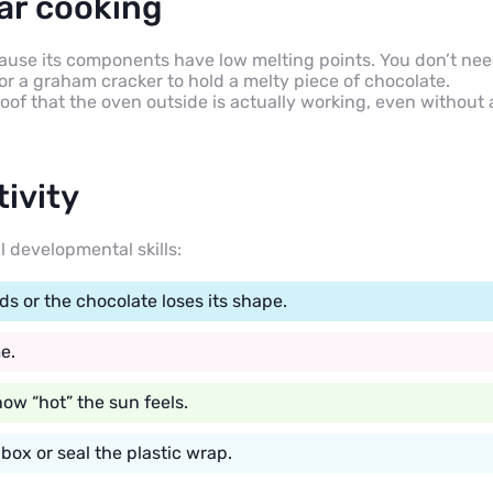
ar cooking
ecause its components have low melting points. You don’t ne
or a graham cracker to hold a melty piece of chocolate.
of that the oven outside is actually working, even without 
tivity
l developmental skills:
 or the chocolate loses its shape.
e.
how “hot” the sun feels.
box or seal the plastic wrap.