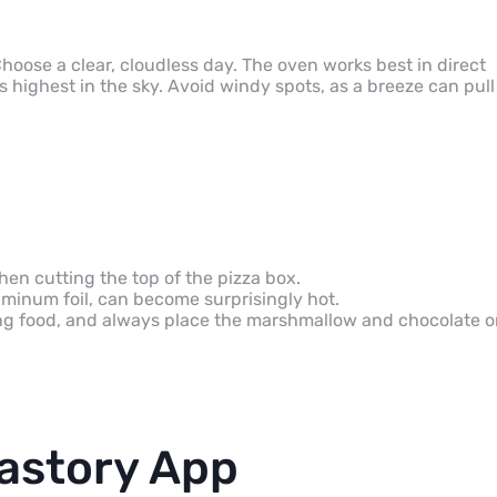
Choose a clear, cloudless day. The oven works best in direct
highest in the sky. Avoid windy spots, as a breeze can pull
hen cutting the top of the pizza box.
uminum foil, can become surprisingly hot.
g food, and always place the marshmallow and chocolate o
astory App