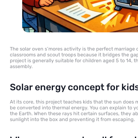
The solar oven s’mores activity is the perfect marriage 
classrooms and scout troops because it bridges the gap
project is generally suitable for children aged 5 to 14,
assembly.
Solar energy concept for kid
At its core, this project teaches kids that the sun does 
be converted into thermal energy. You can explain to yo
the Earth. When these rays hit certain surfaces, they ab
sunlight into the box and preventing it from escaping.