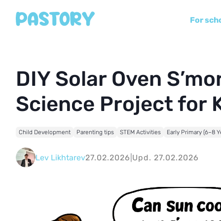
For sch
DIY Solar Oven S’m
Science Project for 
Child Development
Parenting tips
STEM Activities
Early Primary (6–8 Y
Lev Likhtarev
27.02.2026
|
Upd. 27.02.2026