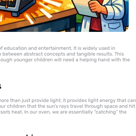
of education and entertainment. It is widely used in
 between abstract concepts and tangible results. This
 though younger children will need a helping hand with the
s
more than just provide light; it provides light energy that can
ur children that the sun’s rays travel through space and hit
sorb heat. In our oven, we are essentially “catching” the